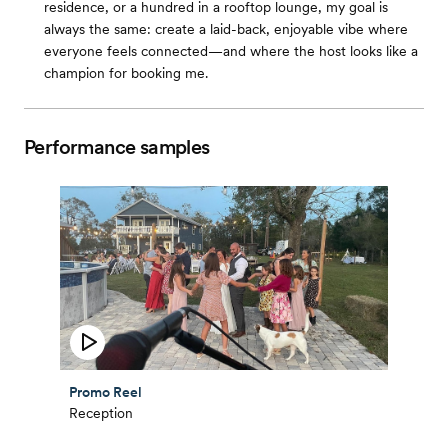
residence, or a hundred in a rooftop lounge, my goal is
always the same: create a laid-back, enjoyable vibe where
everyone feels connected—and where the host looks like a
champion for booking me.
Performance samples
Promo Reel
Reception