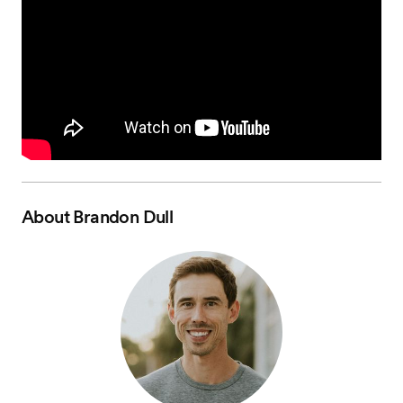
About
Brandon Dull