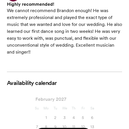
Highly recommended!
We cannot recommend Brandon enough! He was
extremely professional and played the exact type of
music that we wanted and love for our wedding. He also
learned our first dance song in two weeks! He was very
easy to work with, was punctual, and flexible with our
unconventional style of wedding. Excellent musician
and singer!!
Availability calendar
February 2027
Su
Mo
Tu
We
Th
Fr
Sa
1
2
3
4
5
6
7
8
9
10
11
12
13