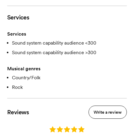
Services
Services
Sound system capability audience <300
Sound system capability audience >300
Musical genres
Country/Folk
Rock
Reviews
Write a review
Rating: 5.0