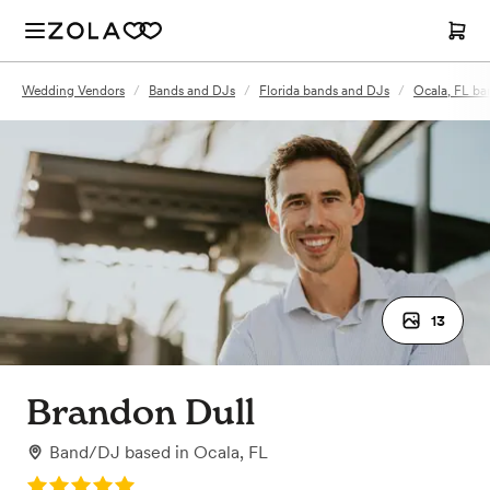
Wedding Vendors
/
Bands and DJs
/
Florida bands and DJs
/
Ocala, FL ba
13
Brandon Dull
Band/DJ
based in
Ocala, FL
Rating: 5.0