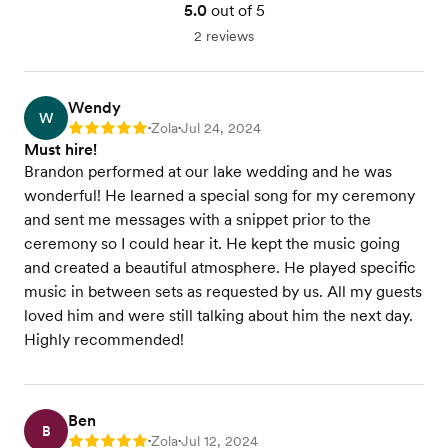
5.0
out of 5
2 reviews
Wendy
W
Zola
Jul 24, 2024
Rating: 5
•
•
Must hire!
Brandon performed at our lake wedding and he was
wonderful! He learned a special song for my ceremony
and sent me messages with a snippet prior to the
ceremony so I could hear it. He kept the music going
and created a beautiful atmosphere. He played specific
music in between sets as requested by us. All my guests
loved him and were still talking about him the next day.
Highly recommended!
Ben
B
Zola
Jul 12, 2024
Rating: 5
•
•