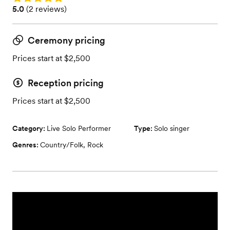
Rating: 5.0 (2 reviews)
5.0
(
2 reviews
)
Ceremony pricing
Prices start at $2,500
Reception pricing
Prices start at $2,500
Category:
Live Solo Performer
Type:
Solo singer
Genres:
Country/Folk
,
Rock