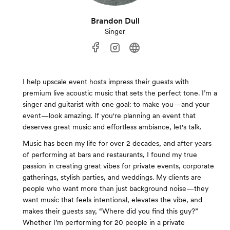
Brandon Dull
Singer
I help upscale event hosts impress their guests with
premium live acoustic music that sets the perfect tone. I’m a
singer and guitarist with one goal: to make you—and your
event—look amazing. If you're planning an event that
deserves great music and effortless ambiance, let's talk.
Music has been my life for over 2 decades, and after years
of performing at bars and restaurants, I found my true
passion in creating great vibes for private events, corporate
gatherings, stylish parties, and weddings. My clients are
people who want more than just background noise—they
want music that feels intentional, elevates the vibe, and
makes their guests say, “Where did you find this guy?”
Whether I’m performing for 20 people in a private