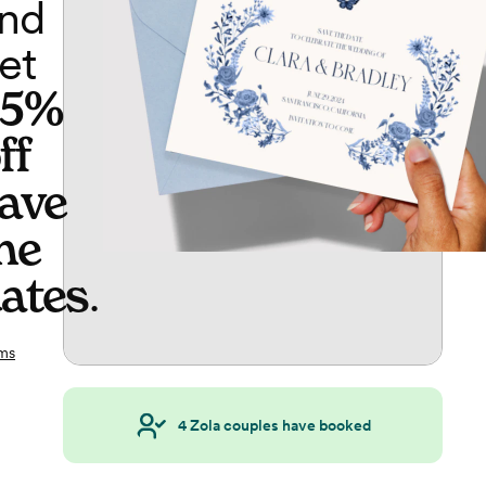
nd
et
65%
ff
ave
he
ates
.
ms
4
Zola couples have booked