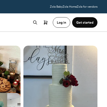
Zola Baby
Zola Home
Zola for vendors
Log in
Get started