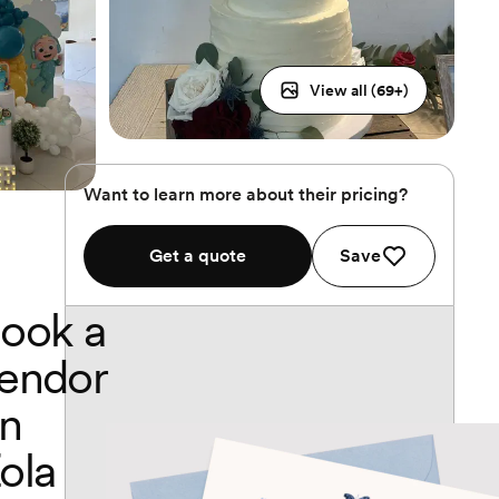
View all (
69
+)
Want to learn more about their pricing?
Get a quote
Save
ook a
endor
n
ola