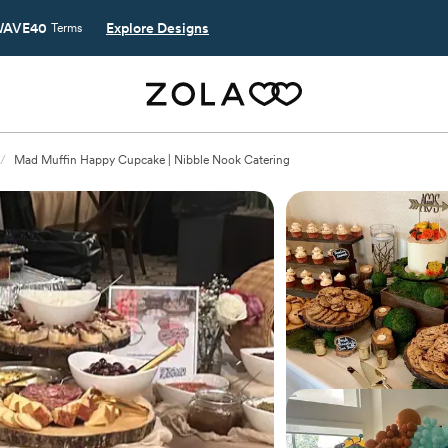
AVE40
Explore Designs
Terms
/
Mad Muffin Happy Cupcake | Nibble Nook Catering