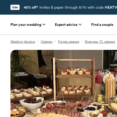
40% off*
invites & paper through 8/10 with code
HEATW
Sale
Plan your wedding
Expert advice
Find a couple
Wedding Vendors
/
Caterers
/
Florida caterers
/
Riverview, FL caterers