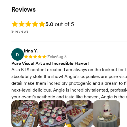
Reviews
Rating: 5.0
5.0
out of 5
9 reviews
Irina Y.
IY
Zola
Aug 3
Rating: 5
•
•
Pure Visual Art and Incredible Flavor!
As a BTS content creator, I am always on the lookout for
absolutely stole the show! Angie’s cupcakes are pure visua
detail make them incredibly photogenic and a dream to film
next-level delicious. Angie is incredibly talented, professi
your event's aesthetic and taste like heaven, Angie is the 