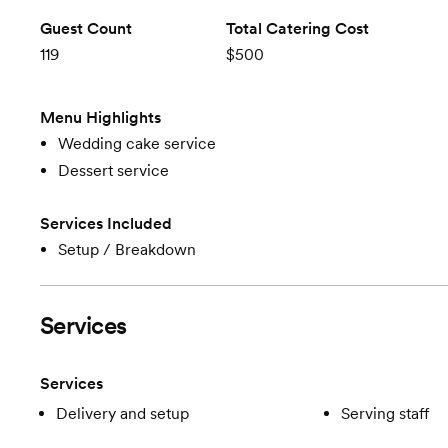
Guest Count
Total Catering Cost
119
$500
Menu Highlights
Wedding cake service
Dessert service
Services Included
Setup / Breakdown
Services
Services
Delivery and setup
Serving staff