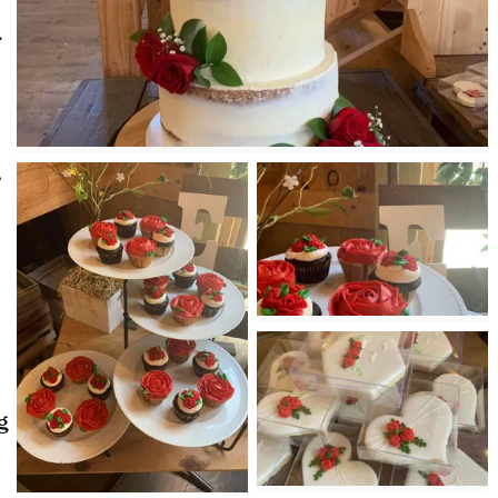
.
,
g