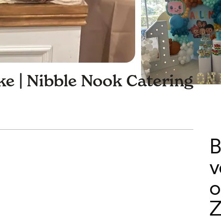
e | Nibble Nook Catering
B
v
o
Z