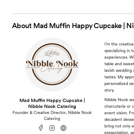
About
Mad Muffin Happy Cupcake | Ni
I’m the creativ
specializing in 
experiences. Wi
table and sweet
lavish wedding 
tastes. My appr
personalized se
story.
Nibble Nook was 
Mad Muffin Happy Cupcake |
Nibble Nook Catering
charcuterie or 
Founder & Creative Director, Nibble Nook
event vision. F
Catering
decadent dessert
bring not only 
presentation, s