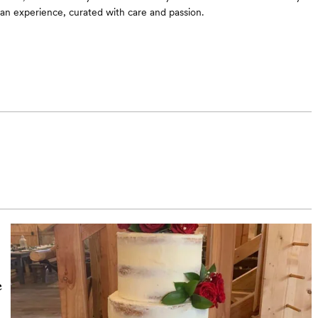
an experience, curated with care and passion.
e