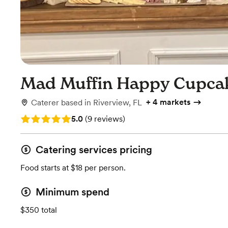
Mad Muffin Happy Cupcak
+
4 markets
Caterer
based in
Riverview, FL
Rating: 5.0 (9 reviews)
5.0
(
9 reviews
)
Catering services pricing
Food starts at $18 per person.
Minimum spend
$350 total