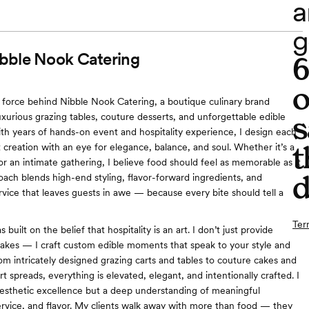
a
g
bble Nook Catering
o
e force behind Nibble Nook Catering, a boutique culinary brand
s
luxurious grazing tables, couture desserts, and unforgettable edible
th years of hands-on event and hospitality experience, I design each
t
 creation with an eye for elegance, balance, and soul. Whether it’s a
or an intimate gathering, I believe food should feel as memorable as it
d
oach blends high-end styling, flavor-forward ingredients, and
rvice that leaves guests in awe — because every bite should tell a
Ter
built on the belief that hospitality is an art. I don’t just provide
cakes — I craft custom edible moments that speak to your style and
rom intricately designed grazing carts and tables to couture cakes and
 spreads, everything is elevated, elegant, and intentionally crafted. I
aesthetic excellence but a deep understanding of meaningful
ervice, and flavor. My clients walk away with more than food — they