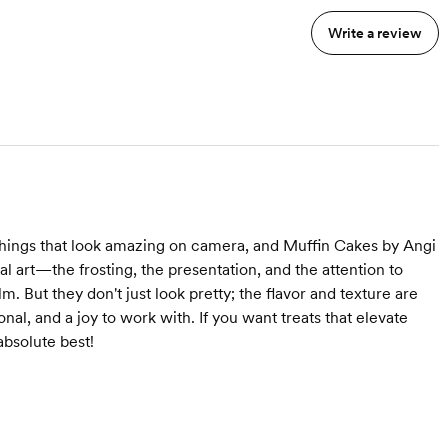
Write a review
 things that look amazing on camera, and Muffin Cakes by Angi
l art—the frosting, the presentation, and the attention to
. But they don't just look pretty; the flavor and texture are
onal, and a joy to work with. If you want treats that elevate
absolute best!