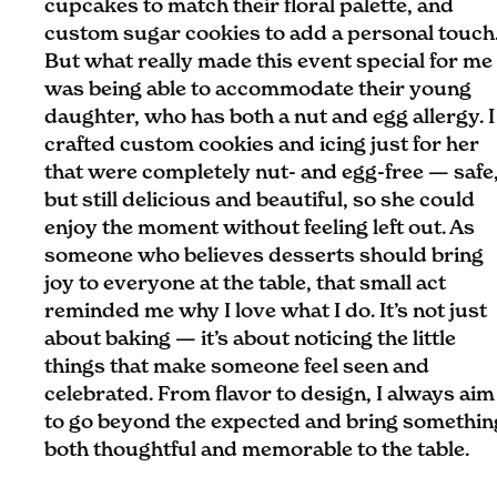
cupcakes to match their floral palette, and
custom sugar cookies to add a personal touch
But what really made this event special for me
was being able to accommodate their young
daughter, who has both a nut and egg allergy. I
crafted custom cookies and icing just for her
that were completely nut- and egg-free — safe
but still delicious and beautiful, so she could
enjoy the moment without feeling left out. As
someone who believes desserts should bring
joy to everyone at the table, that small act
reminded me why I love what I do. It’s not just
about baking — it’s about noticing the little
things that make someone feel seen and
celebrated. From flavor to design, I always aim
to go beyond the expected and bring somethin
both thoughtful and memorable to the table.