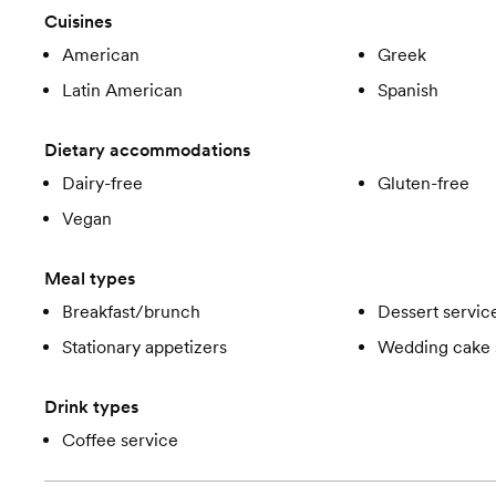
Cuisines
American
Greek
Latin American
Spanish
Dietary accommodations
Dairy-free
Gluten-free
Vegan
Meal types
Breakfast/brunch
Dessert servic
Stationary appetizers
Wedding cake 
Drink types
Coffee service