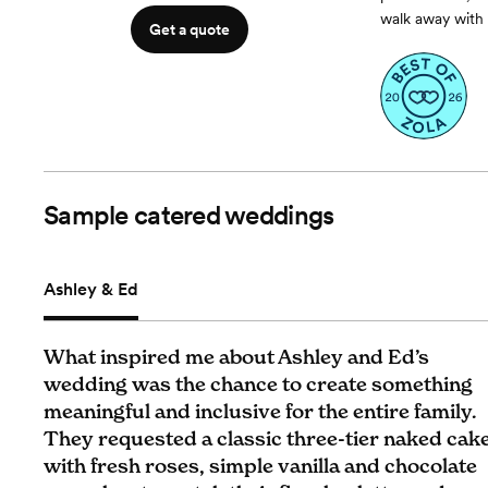
walk away with 
Get a quote
Sample catered weddings
Ashley & Ed
What inspired me about Ashley and Ed’s
wedding was the chance to create something
meaningful and inclusive for the entire family.
They requested a classic three-tier naked cak
with fresh roses, simple vanilla and chocolate