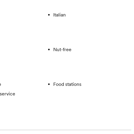
Italian
Nut-free
e
Food stations
service