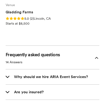
Venue
Gladding Farms
Rating: 5.0 (2 reviews)
5.0
(
2
)
Lincoln, CA
Starts at $8,500
Frequently asked questions
14
Answers
Why should we hire ARIA Event Services?
Are you insured?