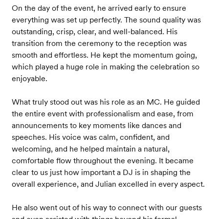
On the day of the event, he arrived early to ensure
everything was set up perfectly. The sound quality was
outstanding, crisp, clear, and well-balanced. His
transition from the ceremony to the reception was
smooth and effortless. He kept the momentum going,
which played a huge role in making the celebration so
enjoyable.
What truly stood out was his role as an MC. He guided
the entire event with professionalism and ease, from
announcements to key moments like dances and
speeches. His voice was calm, confident, and
welcoming, and he helped maintain a natural,
comfortable flow throughout the evening. It became
clear to us just how important a DJ is in shaping the
overall experience, and Julian excelled in every aspect.
He also went out of his way to connect with our guests