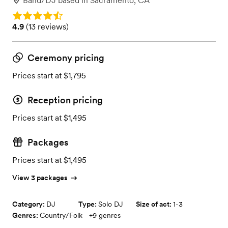
Band/DJ
based in
Sacramento, CA
Rating: 4.9
Rating: 4.9 (13 reviews)
4.9
(
13 reviews
)
Ceremony pricing
Prices start at $1,795
Reception pricing
Prices start at $1,495
Packages
Prices start at $1,495
View 3 packages
Category:
DJ
Type:
Solo DJ
Size of act:
1-3
Genres:
Country/Folk
+
9
genres