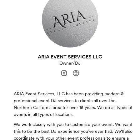
ARIA EVENT SERVICES LLC
Owner/DJ
ARIA Event Services, LLC has been providing modern &
professional event DJ services to clients all over the
Northern California area for over 15 years. We do all types of
events in all types of locations.
We work closely with you to customize your event. We want
this to be the best DJ experience you’ve ever had. We'll also
coordinate with your other event professionals to ensure a