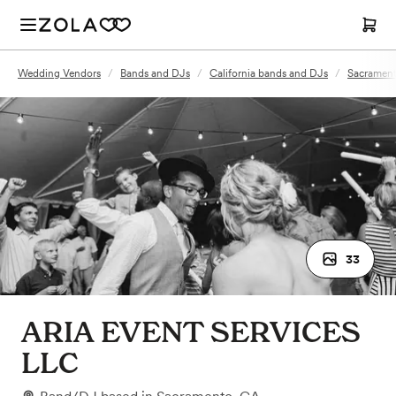
Wedding Vendors
/
Bands and DJs
/
California bands and DJs
/
Sacrament
33
ARIA EVENT SERVICES
LLC