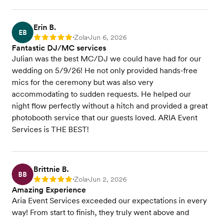
Erin B.
EB
Zola
Jun 6, 2026
Rating: 5
•
•
Fantastic DJ/MC services
Julian was the best MC/DJ we could have had for our
wedding on 5/9/26! He not only provided hands-free
mics for the ceremony but was also very
accommodating to sudden requests. He helped our
night flow perfectly without a hitch and provided a great
photobooth service that our guests loved. ARIA Event
Services is THE BEST!
Brittnie B.
BB
Zola
Jun 2, 2026
Rating: 5
•
•
Amazing Experience
Aria Event Services exceeded our expectations in every
way! From start to finish, they truly went above and