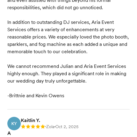
and even assisted with things beyond his formal
responsibilities, which did not go unnoticed.
In addition to outstanding DJ services, Aria Event
Services offers a variety of enhancements at very
reasonable prices. We especially loved the photo booth,
sparklers, and fog machine as each added a unique and
memorable touch to our celebration.
We cannot recommend Julian and Aria Event Services
highly enough. They played a significant role in making
our wedding day truly unforgettable.
-Brittnie and Kevin Owens
Kaitlin Y.
KY
Zola
Oct 2, 2025
Rating: 5
•
•
A