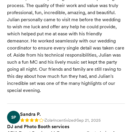
process. The quality of their work and value was truly
professional, fun, incredible, amazing, and beautiful.
Julian personally came to visit me before the wedding
to wish me luck and offer any help he could provide,
which helped put me at ease with his friendly
demeanor. He worked seamlessly with our wedding
coordinator to ensure every single detail was taken care
of. Aside from his technical responsibilities, Julian was
such a fun MC and his lively music set kept the party
going all night. Our friends and family are still raving to
this day about how much fun they had, and Julian's
incredible set was one of the many highlights of our
special evening.
Sandra P.
SP
Zola
Incentivized
Sep 21, 2025
Rating: 4
•
•
•
DJ and Photo Booth services