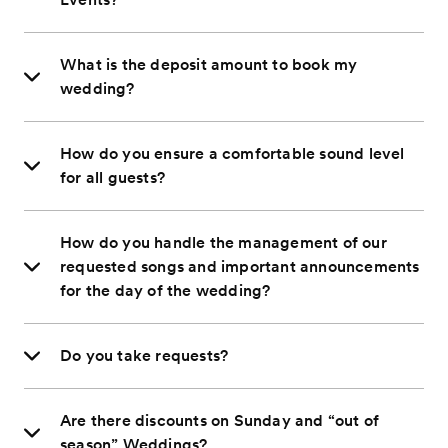
What is the deposit amount to book my
wedding?
How do you ensure a comfortable sound level
for all guests?
How do you handle the management of our
requested songs and important announcements
for the day of the wedding?
Do you take requests?
Are there discounts on Sunday and “out of
season” Weddings?