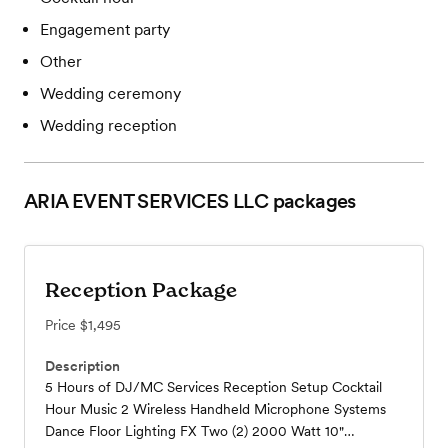
Engagement party
Other
Wedding ceremony
Wedding reception
ARIA EVENT SERVICES LLC
packages
Reception Package
Price
$1,495
Description
5 Hours of DJ/MC Services Reception Setup Cocktail
Hour Music 2 Wireless Handheld Microphone Systems
Dance Floor Lighting FX Two (2) 2000 Watt 10"