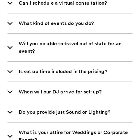
Can I schedule a virtual consultation?
What kind of events do you do?
Will you be able to travel out of state for an
event?
Is set up time included in the pricing?
When will our DJ arrive for set-up?
Do you provide just Sound or Lighting?
What is your attire for Weddings or Corporate
Events?