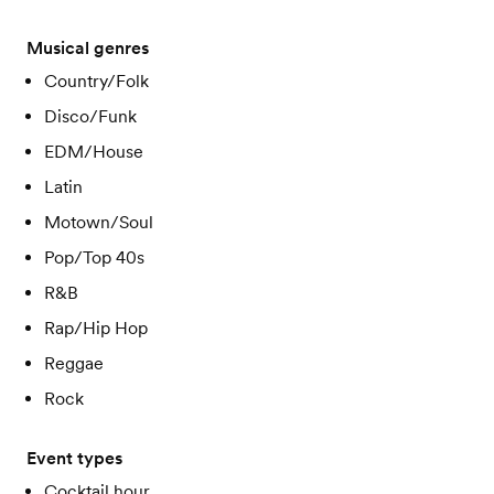
Musical genres
Country/Folk
Disco/Funk
EDM/House
Latin
Motown/Soul
Pop/Top 40s
R&B
Rap/Hip Hop
Reggae
Rock
Event types
Cocktail hour