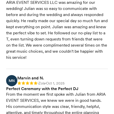
ARIA EVENT SERVICES LLC was amazing for our
wedding! Julian was so easy to communicate with
before and during the wedding and always responded
quickly. He really made our special day so much fun and
kept everything on point. Julian was amazing and knew
the perfect vibe to set. He followed our no-play list to a
T, even turning down requests from friends that were
on the list. We were complimented several times on the
great music choices, and we couldn't be happier with
his service!
Marvin and N.
MN
Zola
Oct 1, 2025
Rating: 5
•
•
Perfect Ceremony with the Perfect DJ
From the moment we first spoke with Julian from ARIA
EVENT SERVICES, we knew we were in good hands.
His communication style was clear, friendly, helpful,
attentive, and timely throughout the entire planning