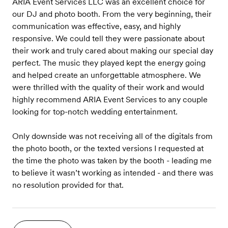
ARIA Event Services LLC was an excellent choice for
our DJ and photo booth. From the very beginning, their
communication was effective, easy, and highly
responsive. We could tell they were passionate about
their work and truly cared about making our special day
perfect. The music they played kept the energy going
and helped create an unforgettable atmosphere. We
were thrilled with the quality of their work and would
highly recommend ARIA Event Services to any couple
looking for top-notch wedding entertainment.
Only downside was not receiving all of the digitals from
the photo booth, or the texted versions I requested at
the time the photo was taken by the booth - leading me
to believe it wasn’t working as intended - and there was
no resolution provided for that.