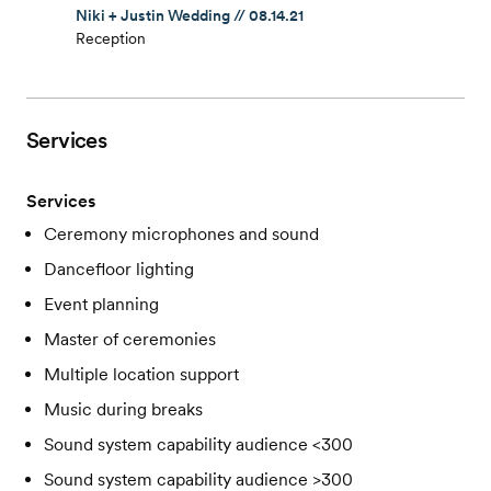
Niki + Justin Wedding // 08.14.21
Reception
Services
Services
Ceremony microphones and sound
Dancefloor lighting
Event planning
Master of ceremonies
Multiple location support
Music during breaks
Sound system capability audience <300
Sound system capability audience >300