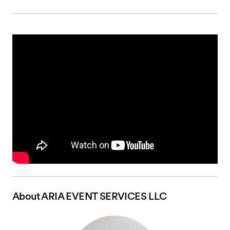
About
ARIA EVENT SERVICES LLC