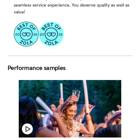
seamless service experience. You deserve quality as well as
value!
Performance samples