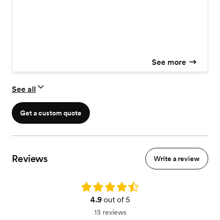
Powered Speakers
See more
See all
Get a custom quote
Reviews
Write a review
Rating: 4.9
4.9
out of 5
13 reviews