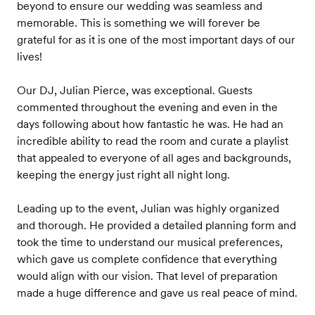
beyond to ensure our wedding was seamless and
memorable. This is something we will forever be
grateful for as it is one of the most important days of our
lives!
Our DJ, Julian Pierce, was exceptional. Guests
commented throughout the evening and even in the
days following about how fantastic he was. He had an
incredible ability to read the room and curate a playlist
that appealed to everyone of all ages and backgrounds,
keeping the energy just right all night long.
Leading up to the event, Julian was highly organized
and thorough. He provided a detailed planning form and
took the time to understand our musical preferences,
which gave us complete confidence that everything
would align with our vision. That level of preparation
made a huge difference and gave us real peace of mind.