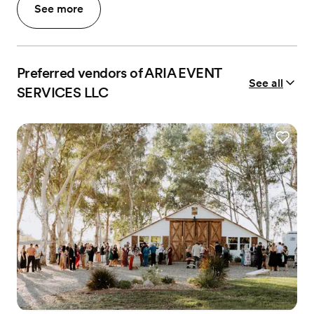
See more
Preferred vendors of ARIA EVENT
See all
SERVICES LLC