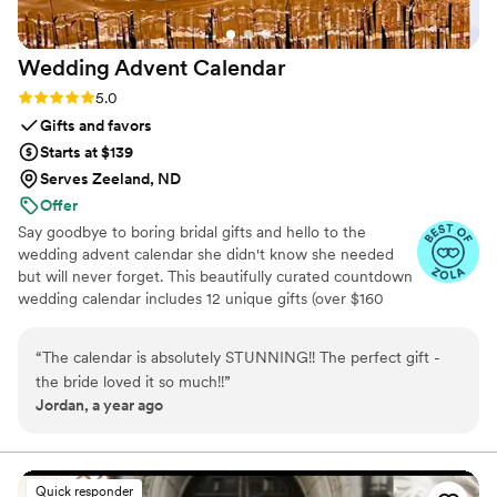
Wedding Advent
Calendar
Rating: 5.0 (3 reviews)
5.0
Gifts and favors
Starts at $139
Serves Zeeland, ND
Offer
Say goodbye to boring bridal gifts and hello to the
wedding advent calendar she didn't know she needed
but will never forget. This beautifully curated countdown
wedding calendar includes 12 unique gifts (over $160
value!) to pamper, surprise, and delight the bride in the
days leading up to her "I do." Whether you're the maid of
“
The calendar is absolutely STUNNING!! The perfect gift -
honor, mother of the bride, groom, ride-or-die BFF, or a
the bride loved it so much!!
”
thoughtful bridesmaid, this is the ultimate gift to bride
Jordan, a year ago
and the most memorable way to say congrats. 💍 Inside
you’ll find bridal gift ideas that go beyond the boring
registry (think: luxury, love, and a little pre-party
pampering).
Quick responder