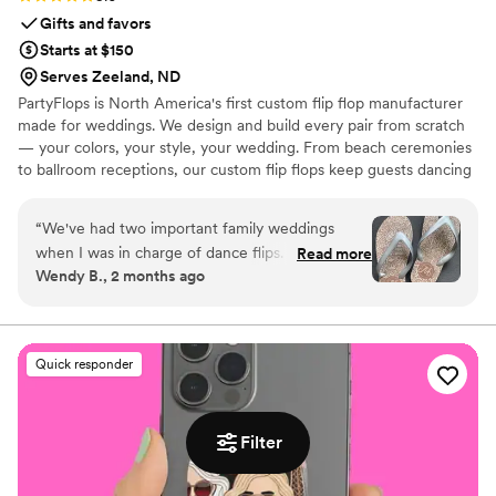
Gifts and favors
Starts at $150
Serves Zeeland, ND
PartyFlops is North America's first custom flip flop manufacturer
made for weddings. We design and build every pair from scratch
— your colors, your style, your wedding. From beach ceremonies
to ballroom receptions, our custom flip flops keep guests dancing
all night long. Ships in as little as 15-21 business days, worldwide,
express orders accepted when available.
“
We've had two important family weddings
when I was in charge of dance flips. I was lucky
Read more
Wendy B., 2 months ago
to find Partyflops in 2019 and was impressed
with their selection, process, support,
responsiveness, pricing and delivery. The entire
experience was great and they did not
Quick responder
disappoint! Our next wedding was in 2025 and
we didn't hesitate to go back for another order
of amazing flips. Our guests were thrilled with
Filter
the cute, custom comfort on the dance floor
and we were, again, thrilled with our Partyflop