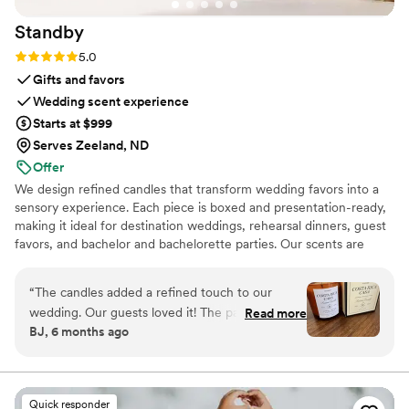
Standby
Rating: 5.0 (3 reviews)
5.0
Gifts and favors
Wedding scent experience
Starts at $999
Serves Zeeland, ND
Offer
We design refined candles that transform wedding favors into a
sensory experience. Each piece is boxed and presentation-ready,
making it ideal for destination weddings, rehearsal dinners, guest
favors, and bachelor and bachelorette parties. Our scents are
custom created, allowing couples to share a memory, a place, or a
feeling with their guests.
“
The candles added a refined touch to our
wedding. Our guests loved it! The packaging is
Read more
BJ, 6 months ago
gorgeous. The size is perfect, it’s not a small
candle, and the scent is so good!
”
Quick responder