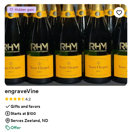
Hidden gem
engraveVine
Rating: 4.2 (5 reviews)
4.2
Gifts and favors
Starts at $100
Serves Zeeland, ND
Offer