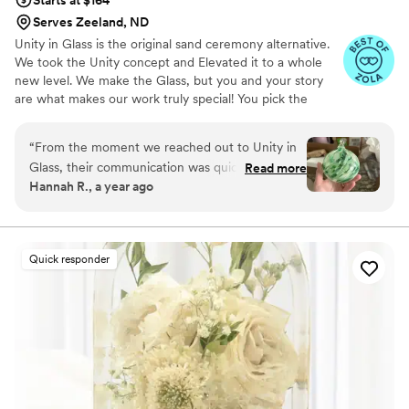
Starts at $164
Serves Zeeland, ND
Unity in Glass is the original sand ceremony alternative.
We took the Unity concept and Elevated it to a whole
new level. We make the Glass, but you and your story
are what makes our work truly special! You pick the
colors that best speak to you, we ship them to you to
combine at your ceremony. You mail them back, and we
“
From the moment we reached out to Unity in
make you something precious to have and to hold,
Glass, their communication was quick, detailed,
Read more
forever!
Hannah R., a year ago
friendly, and incredibly accommodating. The
quality of their work was truly masterful - the
custom unity ceremony piece they created for
us was not only beautiful, but also deeply
Quick responder
sentimental and completely unique. The
thoughtful design and craftsmanship they put
into this special keepsake is something we will
cherish forever. Unity in Glass played a
meaningful role in making our wedding day truly
one-of-a-kind. We couldn't be happier with
their services and highly recommend them to
any couple looking for a special touch for their