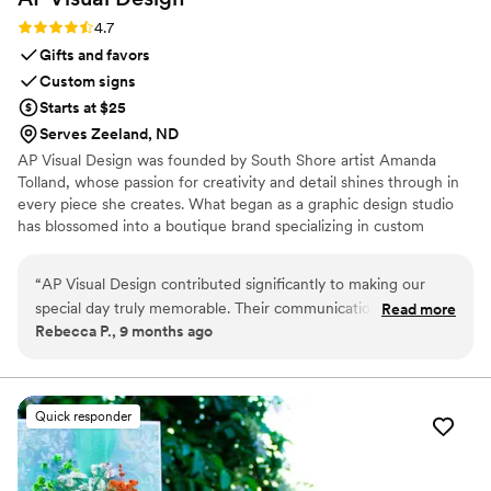
Rating: 4.7 (3 reviews)
4.7
Gifts and favors
Custom signs
Starts at $25
Serves Zeeland, ND
AP Visual Design was founded by South Shore artist Amanda
Tolland, whose passion for creativity and detail shines through in
every piece she creates. What began as a graphic design studio
has blossomed into a boutique brand specializing in custom
wedding design, coastal-inspired décor, and personalized artwork.
“
AP Visual Design contributed significantly to making our
special day truly memorable. Their communication style was
Read more
Rebecca P., 9 months ago
clear, concise and collaborative throughout the entire
process. The quality of their work was meticulous with a
professional touch that beautifully captured our vision.
Additionally, this company was incredibly flexible,
Quick responder
accommodating any design changes we requested, and
worked tirelessly to deliver exceptional results. We are
thrilled with the visuals they provided and would highly