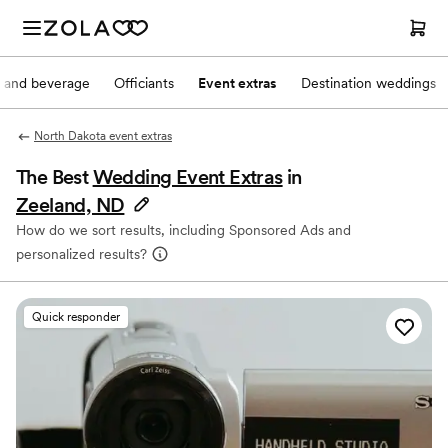
 and beverage
Officiants
Event extras
Destination weddings
North Dakota event extras
The Best
Wedding Event Extras
in
Zeeland, ND
How do we sort results, including Sponsored Ads and
personalized results?
Quick responder