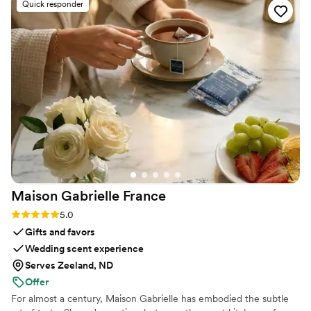
Quick responder
prompt and informative and most importantly
she was very knowledgable in how her services
best fit an event setting. Guests loved it, the
couple loved it, and I was so thrilled at her
services from start to finish.
”
Maison Gabrielle
France
Rating: 5.0 (6 reviews)
5.0
Gifts and favors
Wedding scent experience
Serves Zeeland, ND
Offer
For almost a century, Maison Gabrielle has embodied the subtle