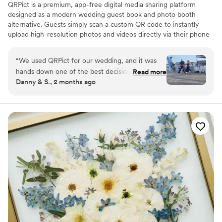
QRPict is a premium, app-free digital media sharing platform
designed as a modern wedding guest book and photo booth
alternative. Guests simply scan a custom QR code to instantly
upload high-resolution photos and videos directly via their phone
browser, no bulky app downloads or registrations required. Built
on a powerful real-time infrastructure, it populates a private
“
We used QRPict for our wedding, and it was
central gallery instantly. QRPict offers seamless customization and
hands down one of the best decisions we made.
Read more
whitelabel solutions for couples and professional wedding vendors
Danny & S., 2 months ago
The photo and video sharing feature is
worldwide.
completely frictionless our guests just scanned
the QR code and could instantly upload their
photos without needing to download any apps
or create an account. The live slideshow on the
venue screen was a massive hit and kept
everyone engaged throughout the evening
party. If you want a seamless, stress-free way to
collect all your wedding memories from your
guests' perspective, QRPict is the absolute gold
standard. Highly recommended!
”