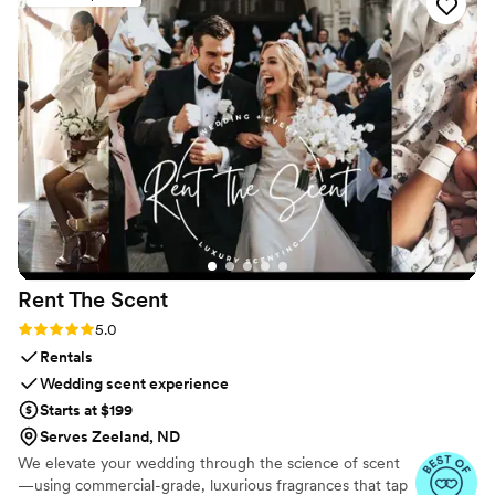
Rent The
Scent
Rating: 5.0 (3 reviews)
5.0
Rentals
Wedding scent experience
Starts at $199
Serves Zeeland, ND
We elevate your wedding through the science of scent
—using commercial-grade, luxurious fragrances that tap