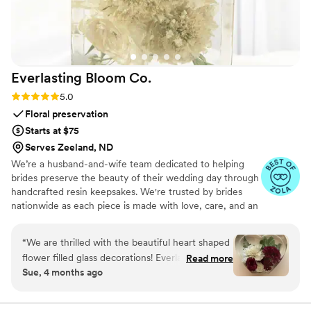
ceremony.
”
Everlasting Bloom
Co.
Rating: 5.0 (4 reviews)
5.0
Floral preservation
Starts at $75
Serves Zeeland, ND
We’re a husband-and-wife team dedicated to helping
brides preserve the beauty of their wedding day through
handcrafted resin keepsakes. We're trusted by brides
nationwide as each piece is made with love, care, and an
artist’s eye, using your actual flowers to create
something timeless. From your bouquet to your
“
We are thrilled with the beautiful heart shaped
boutonniere, we capture the emotion and story behind
flower filled glass decorations! Everlasting Bloom
Read more
every stem so that your most meaningful moments
Sue, 4 months ago
did an amazing job with my mom’s flower spray
never fade—they bloom forever in resin.
from her funeral. We needed 6 keepsakes and
each and everyone was spectacular!
”