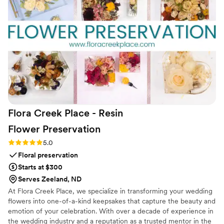
afterward. From a logistics standpoint, it’s a dream—no WiFi,
no app, no stress, and round-the-clock support. By creating
the audio guest book, FêteFone has elevated it into
something truly personal and unforgettable.
”
Flora Creek Place - Resin
Flower
Preservation
Rating: 5.0 (3 reviews)
5.0
Floral preservation
Starts at $300
Serves Zeeland, ND
At Flora Creek Place, we specialize in transforming your wedding
flowers into one-of-a-kind keepsakes that capture the beauty and
emotion of your celebration. With over a decade of experience in
the wedding industry and a reputation as a trusted mentor in the