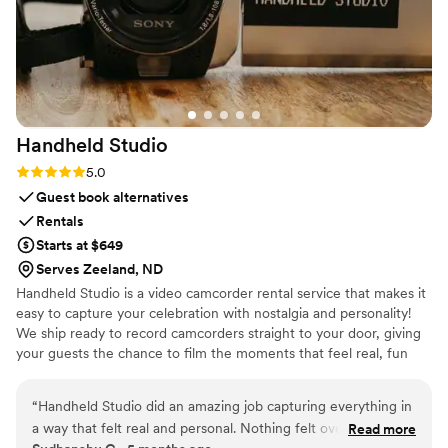
Handheld
Studio
Rating: 5.0 (11 reviews)
5.0
Guest book alternatives
Rentals
Starts at $649
Serves Zeeland, ND
Handheld Studio is a video camcorder rental service that makes it
easy to capture your celebration with nostalgia and personality!
We ship ready to record camcorders straight to your door, giving
your guests the chance to film the moments that feel real, fun
and completely true to you. You film, we edit, and you get a
highlight video that feels like your friends made it! Based in Los
“
Handheld Studio did an amazing job capturing everything in
Angeles and shipping nationwide.
a way that felt real and personal. Nothing felt overdone or
Read more