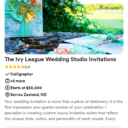
recommend AP Visual Design.
”
The Ivy League Wedding Studio
Invitations
Rating: 5.0 (2 reviews)
5.0
Calligrapher
+5 more
Starts at $30,000
Serves Zeeland, ND
Your wedding invitation is more than a piece of stationery. It is the
first impression your guests receive of your celebration. I
specialize in creating custom luxury invitation suites that reflect
the unique style, colors, and personality of each couple. Every
invitation can be hand calligraphed and thoughtfully designed with