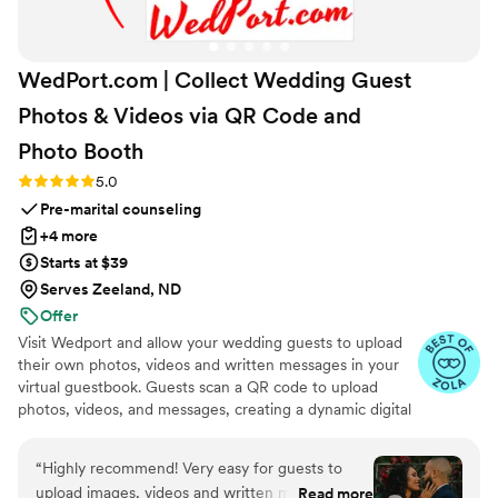
WedPort.com | Collect Wedding Guest
Photos & Videos via QR Code and
Photo
Booth
Rating: 5.0 (4 reviews)
5.0
Pre-marital counseling
+4 more
Starts at $39
Serves Zeeland, ND
Offer
Visit Wedport and allow your wedding guests to upload
their own photos, videos and written messages in your
virtual guestbook. Guests scan a QR code to upload
photos, videos, and messages, creating a dynamic digital
keepsake. Customizable and user-friendly, WedPort
simplifies sharing and connects guests globally. Enjoy a
“
Highly recommend! Very easy for guests to
beautiful Wedding Wall and slideshow displaying all of
upload images, videos and written messages in
Read more