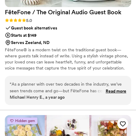
FêteFone / The Original Audio Guest
Book
Rating: 5.0 (3 reviews)
5.0
Guest book alternatives
Starts at $149
Serves Zeeland, ND
FêteFone® is a modern twist on the traditional guest book—
where guests talk instead of write. Using a stylish vintage phone,
your loved ones can leave heartfelt, funny, and unforgettable
voice messages that capture the true spirit of your celebration.
Your big day goes by in a flash, but with FêteFone, you’ll have the
voices, laughter, and love preserved forever. Imagine hearing your
“
As a planner with over two decades in the industry, we’ve
grandmother’s kind words, your best friend's inside jokes, or the
seen trends come and go—but FêteFone has completely
Read more
excitement in your guests’ voices—all at the lift of a receiver.
Michael Henry E., a year ago
changed the game when it comes to guest books. It’s
FêteFone helps you capture the magic of your celebration—the
intuitive for guests of all ages, beautifully designed to
joy, the tears, the laughter—in a way you’ll cherish for a lifetime.
complement any wedding aesthetic, and it always ends up
being one of the most talked-about elements of the night.
Hidden gem
Our couples are blown away when they get their messages,
and the keepsake phones look stunning in their homes