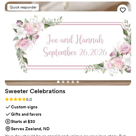
Quick responder
Sweeter
Celebrations
Rating: 5.0 (3 reviews)
5.0
Custom signs
Gifts and favors
Starts at $30
Serves Zeeland, ND
Your day should be as special and unique as your love story. But