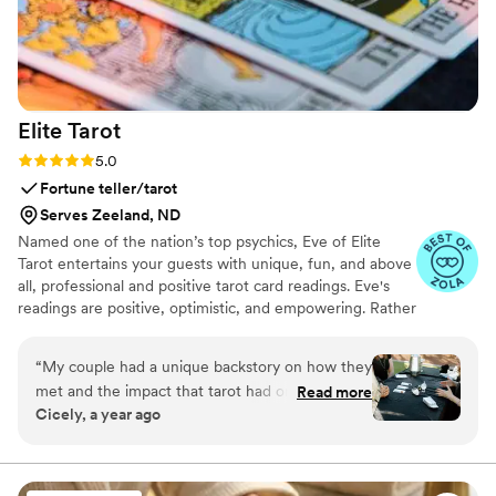
Elite
Tarot
Rating: 5.0 (7 reviews)
5.0
Fortune teller/tarot
Serves Zeeland, ND
Named one of the nation’s top psychics, Eve of Elite
Tarot entertains your guests with unique, fun, and above
all, professional and positive tarot card readings. Eve's
readings are positive, optimistic, and empowering. Rather
than fortune telling, readings focus on using energy
effectively for optimal success and happiness.
“
My couple had a unique backstory on how they
met and the impact that tarot had on their
Read more
Cicely, a year ago
relationship so I knew we must incorporate a
tarot card reader into their wedding festivities. I
found Elite Tarot and after speaking to Eve
knew she was the one! Communication was