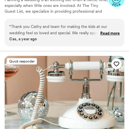
especially when little ones are involved. At The Tiny
Guest List, we specialize in providing professional and
reliable childcare services tailored specifically for
weddings and special events. Our goal is to make your
“
Thank you Cathy and team for making the kids at our
big day smooth and stress-free by caring for your “tiny
wedding feel so loved and special. We really appreciate you
Read more
crew” so both parents and guests can fully enjoy the
Cas, a year ago
helping us with our big day!!!
”
celebration.
Quick responder