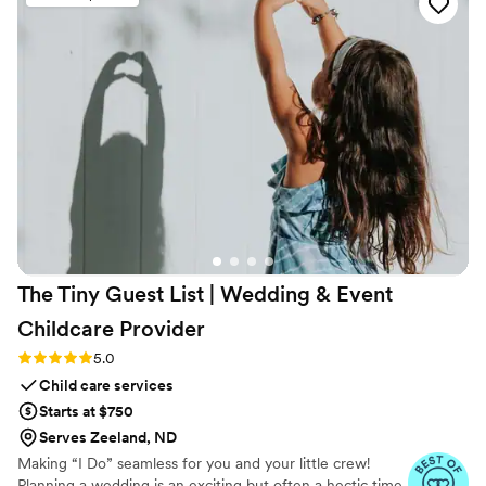
The Tiny Guest List | Wedding & Event
Childcare
Provider
Rating: 5.0 (3 reviews)
5.0
Child care services
Starts at $750
Serves Zeeland, ND
Making “I Do” seamless for you and your little crew!
Planning a wedding is an exciting but often a hectic time,