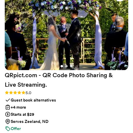
condition, which was a huge relief leading up to the big day. I
would highly recommend David and Kristin for your event -
the kits were beautiful and our guests loved them.
”
QRpict.com - QR Code Photo Sharing &
Live
Streaming.
Rating: 5.0 (5 reviews)
5.0
Guest book alternatives
+4 more
Starts at $29
Serves Zeeland, ND
Offer