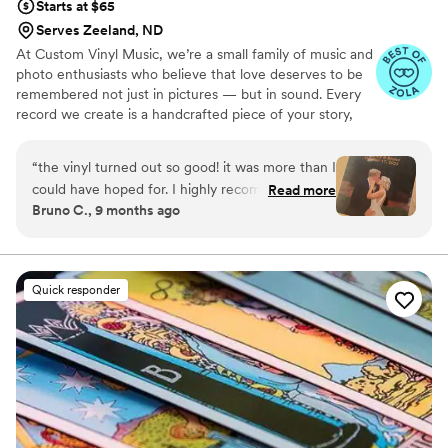
Starts at $65
Serves Zeeland, ND
At Custom Vinyl Music, we’re a small family of music and
photo enthusiasts who believe that love deserves to be
remembered not just in pictures — but in sound. Every
record we create is a handcrafted piece of your story,
blending your favorite songs, heartfelt messages, and
custom artwork into one timeless vinyl keepsake. From
“
the vinyl turned out so good! it was more than I
wedding vows to first dances, we turn your most
could have hoped for. I highly recommend. it
Read more
emotional moments into a forever soundtrack. Each disc
Bruno C., 9 months ago
makes a unique and meaningful gift for
is made with care, color, and meaning — a true heirloom
someone very important in your life
”
that captures not only music, but memory, art, and love
in perfect harmony
Quick responder