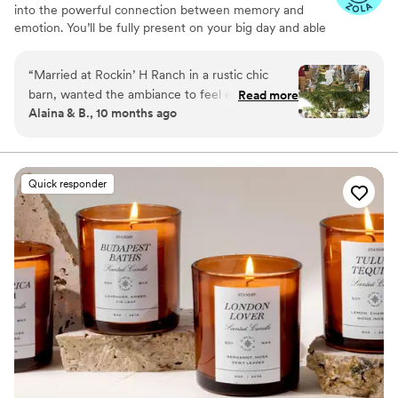
into the powerful connection between memory and
emotion. You’ll be fully present on your big day and able
to relive it for years to come simply by revisiting your
signature scent. Our collections are crafted from natural
“
Married at Rockin’ H Ranch in a rustic chic
essential oils and premium ingredients, all certified safe
barn, wanted the ambiance to feel elegant so
Read more
by the International Fragrance Association (IFRA)—child-
Alaina & B., 10 months ago
used RTS to scent the reception. Picked scent
safe, pet-safe, and furniture-safe. Designed for elegance
“Epic One”. Such a small wedding detail in the
and subtlety, our diffusers transform any space with
refined, customizable scenting.
grand scheme of things but yet it had a big
impact on impression and ambiance. Scent your
Quick responder
wedding!
”