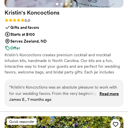
Kristin's
Koncoctions
Rating: 5.0 (5 reviews)
5.0
Gifts and favors
Starts at $100
Serves Zeeland, ND
Offer
Kristin’s Koncoctions creates premium cocktail and mocktail
infusion kits, handmade in North Carolina. Our kits are a fun,
interactive way to treat your guests and are perfect for wedding
favors, welcome bags, and bridal party gifts. Each jar includes
simple instructions and is designed to be easy for anyone to enjoy.
“
Kristin's Koncoctions was an absolute pleasure to work with
for our wedding favors. From the very beginning, their
Read more
James E., 7 months ago
communication was very responsive and direct, which made
the process of customizing the favors for our theme a
breeze. The quality of their handcrafted work was fantastic -
the kits they provided were beautifully made and our guests
Quick responder
raved about them. Everything arrived early and in great