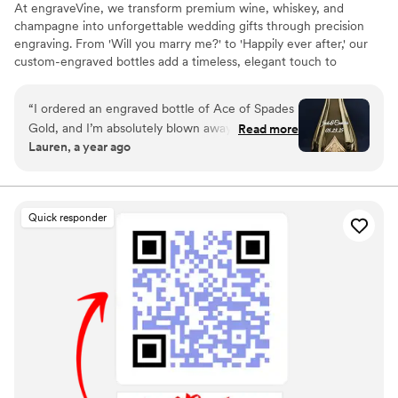
At engraveVine, we transform premium wine, whiskey, and
champagne into unforgettable wedding gifts through precision
engraving. From 'Will you marry me?' to 'Happily ever after,' our
custom-engraved bottles add a timeless, elegant touch to
proposals, bridal party gifts, wedding day toasts, and anniversaries
for years to come. Thoughtful, personal, and beautifully crafted,
“
I ordered an engraved bottle of Ace of Spades
each bottle becomes a cherished keepsake of love’s most
Gold, and I’m absolutely blown away by how
Read more
meaningful moments. Design yours today and give a gift they’ll
Lauren, a year ago
incredible it looks! The craftsmanship and detail
treasure forever.
in the engraving are truly exceptional. It turned
an already stunning bottle into a one-of-a-kind
masterpiece. I couldn’t be happier with the
Quick responder
quality and service from engraveVine. This will
definitely be my go-to for special gifts in the
future!
”