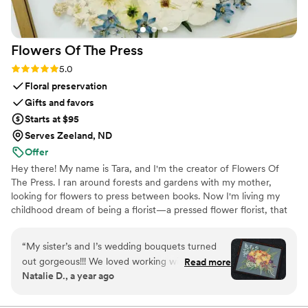
Flowers Of The
Press
Rating: 5.0 (5 reviews)
5.0
Floral preservation
Gifts and favors
Starts at $95
Serves Zeeland, ND
Offer
Hey there! My name is Tara, and I'm the creator of Flowers Of
The Press. I ran around forests and gardens with my mother,
looking for flowers to press between books. Now I'm living my
childhood dream of being a florist—a pressed flower florist, that
is! My first pressed bouquet was a wedding gift to my sister in
2020. Five years later, I'm surrounded by the most lovely team of
“
My sister’s and I’s wedding bouquets turned
close friends, working to preserve memories for clients
out gorgeous!!! We loved working with the
Read more
nationwide. Our designs showcase the airy, wild, and beautiful
Natalie D., a year ago
FOTP team and helping with the design
flowers Mother Nature has given us! We believe that flowers can
process. Can’t recommend enough.
”
hold onto memories, so we're here to help you hold onto your
flowers forever.