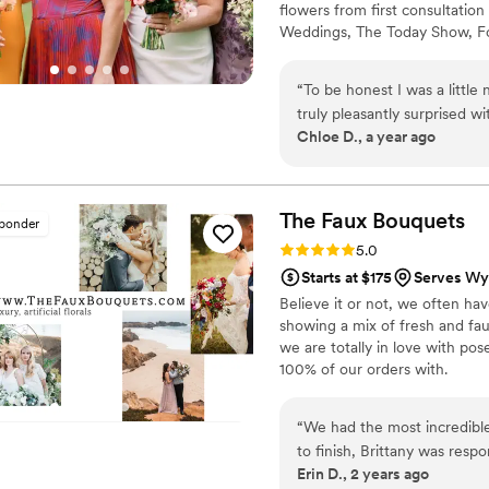
flowers from first consultation 
Weddings, The Today Show, Fo
should feel exciting, not over
wondering whether your budget 
“
To be honest I was a little
exactly what we do.
truly pleasantly surprised w
Chloe D., a year ago
was some handoff between 
well and Jenny my floral ma
to my liking! I had the hard
exactly what I had asked fo
The Faux
Bouquets
sponder
Rating: 5.0 (43 reviews)
5.0
Starts at $175
Serves Wy
Believe it or not, we often ha
showing a mix of fresh and fau
we are totally in love with po
100% of our orders with.
“
We had the most incredibl
to finish, Brittany was responsive, cari
Erin D., 2 years ago
Romance’ suite and I purch