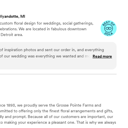
rateful for their incredible work that truly
10/10 Would recommend 3
”
Wyandotte, MI
custom floral design for weddings, social gatherings,
elebrations. We are located in fabulous downtown
Detroit area.
of inspiration photos and sent our order in, and everything
of our wedding was everything we wanted and more. It was
Read more
lity and the product. The flowers smelled amazing and looked
nce 1893, we proudly serve the Grosse Pointe Farms and
itted to offering only the finest floral arrangements and gifts,
ndly and prompt. Because all of our customers are important, our
d to making your experience a pleasant one. That is why we always
floral gift perfect.