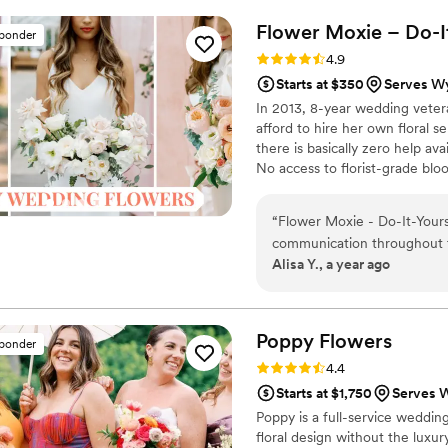
arrangements. I was nervou
Flower Moxie – Do-I
sponder
the day of. I loved knowin
Rating: 4.9 (98 reviews)
4.9
wedding day. They were gor
Starts at $350
Serves Wy
My shipment was delayed by
In 2013, 8-year wedding vete
nerves insuring me they wo
afford to hire her own floral s
highly recommend!
”
there is basically zero help ava
No access to florist-grade bl
remains a humble, tucked-awa
around on scooters in some fa
“
Flower Moxie - Do-It-Your
wine and Aldi chips and listen
communication throughout th
ranunculus. Join us. There’s c
Alisa Y., a year ago
they provided plenty of inst
While I ended up ordering 
arrangements as I had antic
absolutely stunning and real
Poppy
Flowers
sponder
color palette on our weddi
Rating: 4.4 (81 reviews)
4.4
any couple looking for a rel
Starts at $1,750
Serves 
Poppy is a full-service wedding
floral design without the luxur