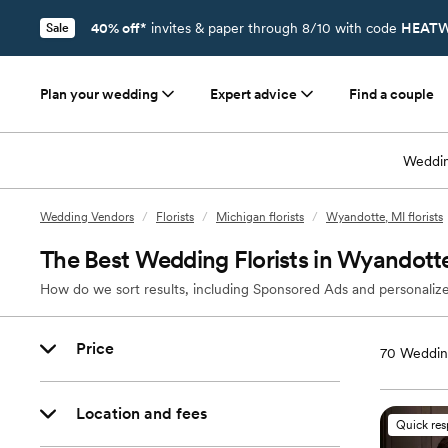
40% off*
invites & paper through 8/10 with code
HEATW
Sale
Plan your wedding
Expert advice
Find a couple
Weddin
Wedding Vendors
/
Florists
/
Michigan florists
/
Wyandotte, MI florists
The Best Wedding Florists in Wyandott
How do we sort results, including Sponsored Ads and personalize
Price
70
Wedding
Location and fees
Quick re