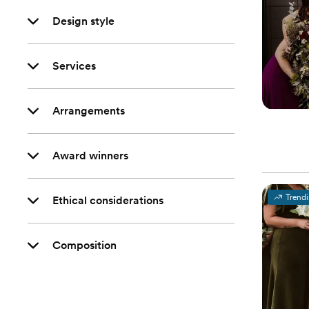
Design style
Services
Arrangements
Award winners
Trend
Ethical considerations
Composition