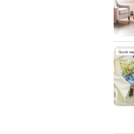
Quick re