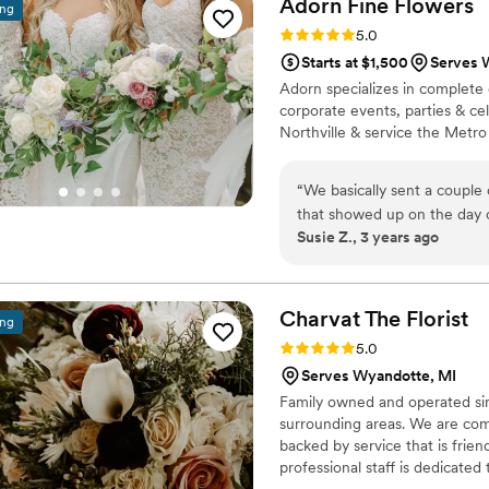
Adorn Fine
Flowers
ing
incredible team!!!
”
expectations and we are so g
Rating: 5.0 (4 reviews)
5.0
elevated our special day. 
Starts at $1,500
Serves 
Adorn specializes in complete 
corporate events, parties & c
Northville & service the Metro 
“
We basically sent a couple 
that showed up on the day 
Susie Z., 3 years ago
very affordable for the qua
so fresh.
”
Charvat The
Florist
ing
Rating: 5.0 (2 reviews)
5.0
Serves Wyandotte, MI
Family owned and operated si
surrounding areas. We are comm
backed by service that is frie
professional staff is dedicate
go the extra mile to make your 