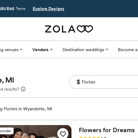
AVE40
Explore Designs
Terms
g venues
Vendors
Destination weddings
Become a
e, MI
d results?
 Florists in Wyandotte, MI
Flowers for
Dreams
sponder