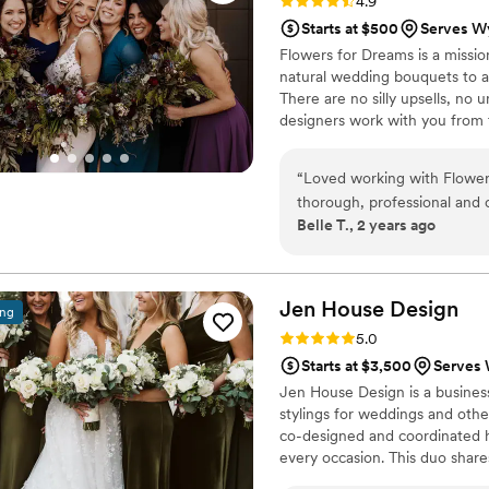
Rating: 4.9 (9 reviews)
4.9
Starts at $500
Serves W
Flowers for Dreams is a missio
natural wedding bouquets to a
There are no silly upsells, no
designers work with you from 
“
Loved working with Flowers
thorough, professional and 
Belle T., 2 years ago
know what I wanted but also
mind that I wanted to incor
accommodating in every way
too, I loved that I could ren
Jen House
Design
ing
a great price. I also love t
Rating: 5.0 (5 reviews)
5.0
sure how I wanted things (e
Starts at $3,500
Serves 
different price points. Real
Jen House Design is a business
like we were taken care of 
stylings for weddings and oth
ease that my photographer h
co-designed and coordinated h
well! I also love their missi
every occasion. This duo shares
Very very pleased
”
The expertly chosen flowers ca