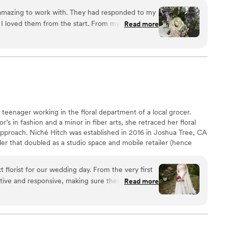
nd give rise to a beautiful setting.
mazing to work with. They had responded to my
d I loved them from the start. From my first
Read more
Jen House Design, I knew they were the right
made from car parts that I wanted to add flowers
ake on the challenge and embraced all of my
s and made me feel so good. I had previously
ts who made me feel like less of a person and told
nd refused to work with me on my bizarre
 teenager working in the floral department of a local grocer.
s completely opposite of that, and executed my
r’s in fashion and a minor in fiber arts, she retraced her floral
approach. Niché Hitch was established in 2016 in Joshua Tree, CA
ler that doubled as a studio space and mobile retailer (hence
sages and flower baskets right to our hotel room
ot her start in the event industry, designing ceremony floral for
y obsessed with my
tch has since relocated to Detroit, MI where she has a private
ed in it the whole time because it smelled so
 florist for our wedding day. From the very first
ale weddings, events, and installations.
staring at it because it was so beautiful. The
tive and responsive, making sure they fully
Read more
with all of the floral arrangements and small
floral designs were truly high quality, with an
 that stood out from the typical wedding flowers.
nsane vision of getting married at a Race Track
wedding was the florals - it was a stunning focal
 10/10 recommended!!! Such an
are still talking about. Niche Hitch exceeded our