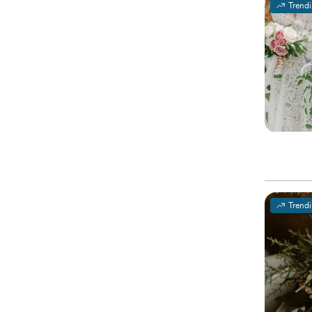
Trend
Trend