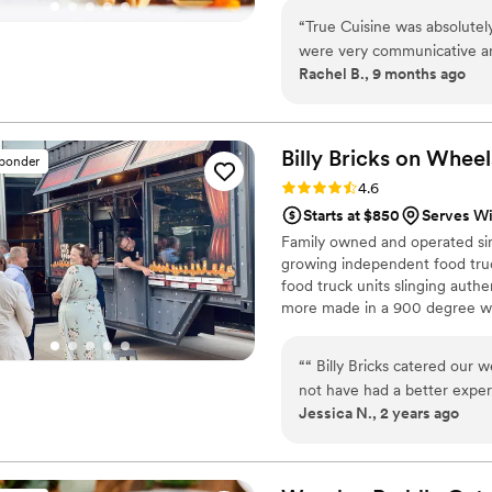
“
True Cuisine was absolutely
were very communicative an
Rachel B., 9 months ago
recommended by our venue, 
food fresh on site, and we t
amazing. It was more than ju
dish were top notch! Our des
Billy Bricks on
Wheel
sponder
loved every aspect of work
Rating: 4.6 (7 reviews)
4.6
any type of event!!
”
Starts at $850
Serves Win
Family owned and operated sinc
growing independent food truc
food truck units slinging authe
more made in a 900 degree wo
bar truck/carts now serving u
side, where we elevate traditi
“
“ Billy Bricks catered our
experience for the entire we
not have had a better expe
Jessica N., 2 years ago
& his team answered every a
every step of the way. The 
professional! All the food 
of our guests had nothing bu