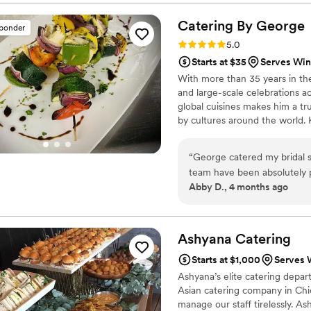
delicious!
”
Catering By
George
sponder
Rating: 5.0 (1 review)
5.0
Starts at $35
Serves Winf
With more than 35 years in th
and large-scale celebrations ac
global cuisines makes him a tr
by cultures around the world. 
George brings creativity, prec
an Executive Chef and catering
“
George catered my bridal s
leadership in high-end events 
team have been absolutely 
Abby D., 4 months ago
Everything was fresh and b
has been quick to work arou
communicating to meet all o
well!
”
Ashyana
Catering
Starts at $1,000
Serves W
Ashyana’s elite catering depart
Asian catering company in Chica
manage our staff tirelessly. A