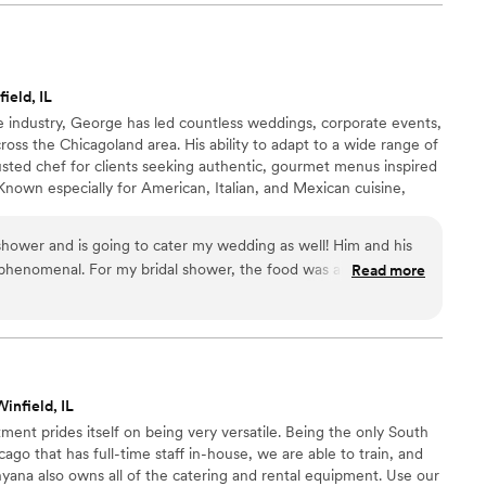
ield, IL
e industry, George has led countless weddings, corporate events,
ross the Chicagoland area. His ability to adapt to a wide range of
usted chef for clients seeking authentic, gourmet menus inspired
Known especially for American, Italian, and Mexican cuisine,
ision, and heart to every dish he prepares. George Hernandez is
 specialist widely recognized throughout Chicago for his
hower and is going to cater my wedding as well! Him and his
and custom culinary expertise.
phenomenal. For my bridal shower, the food was amazing.
Read more
eautifully presented. George truly goes above and beyond. He
nd my schedule with tastings and has been great at
f our needs. I am so excited to have him cater my wedding as
infield, IL
ment prides itself on being very versatile. Being the only South
go that has full-time staff in-house, we are able to train, and
shyana also owns all of the catering and rental equipment. Use our