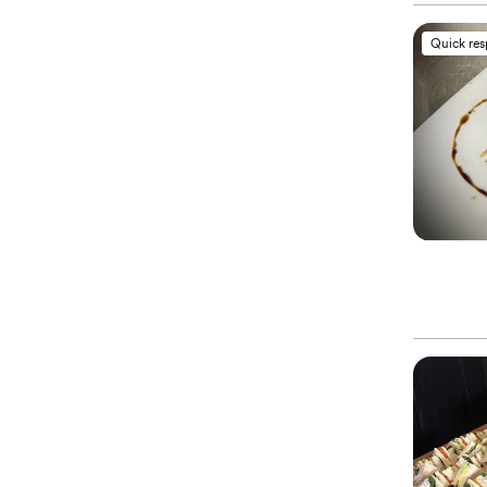
Quick re