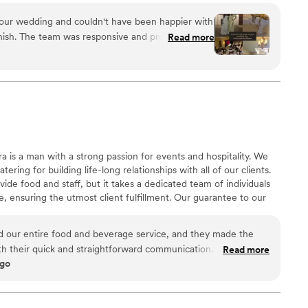
 our wedding and couldn't have been happier with
finish. The team was responsive and professional
Read more
cess, and their experience really showed on the
ious, and we were impressed that guests ate
left over. Our bartender did a fantastic job serving
 the catering staff even went the extra mile by
s, providing champagne flutes, and placing sashes
've heard nothing but compliments from our
drinks, and we'd absolutely recommend Lee n
 is a man with a strong passion for events and hospitality. We
 for a caterer.
”
ering for building life-long relationships with all of our clients.
de food and staff, but it takes a dedicated team of individuals
 ensuring the utmost client fulfillment. Our guarantee to our
 and beyond in whichever ways we can to make all events
d our entire food and beverage service, and they made the
th their quick and straightforward communication. From start
Read more
ago
legant and precise—every plate looked beautiful, and the open
hat really impressed us was how they went above and beyond
ead of leaving it for us to figure out, they cut all the cakes