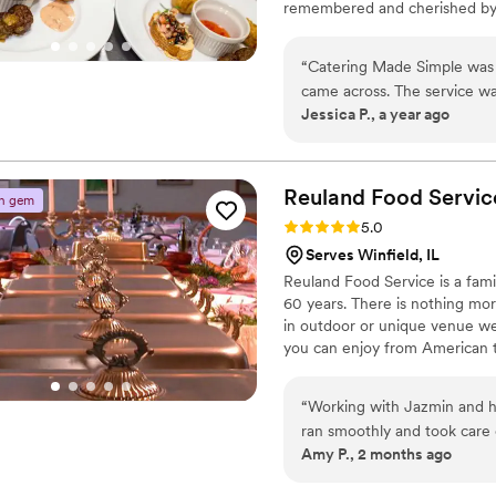
remembered and cherished by y
and professional staff will me
“
Catering Made Simple was o
came across. The service w
Jessica P., a year ago
food from all of our guests.
coordination. We 
Reuland Food
Servic
n gem
Rating: 5.0 (2 reviews)
5.0
Serves Winfield, IL
Reuland Food Service is a fami
60 years. There is nothing mor
in outdoor or unique venue we
you can enjoy from American to
“
Working with Jazmin and her team was 
ran smoothly and took care of
Amy P., 2 months ago
were able to take care of o
staff. Jazmin and her team were so attentive throughout the night and the food was