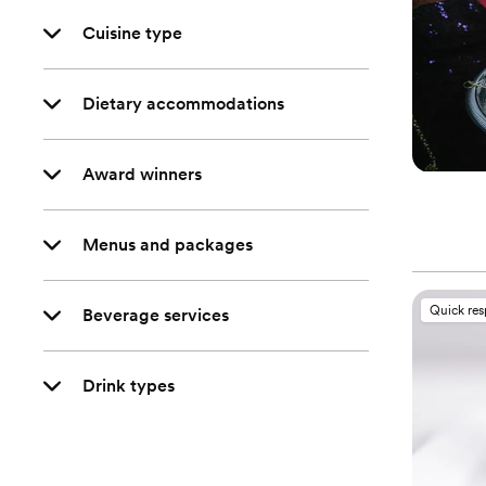
Cuisine type
Dietary accommodations
Award winners
Menus and packages
Quick re
Beverage services
Drink types