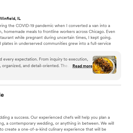
y-out containers for our guests, which was such a thoughtful
their hands the entire day, and our guests couldn't stop talking
tering is absolutely worth it.
”
infield, IL
uring the COVID-19 pandemic when I converted a van into a
esh, homemade meals to frontline workers across Chicago. Even
staurant while pregnant during uncertain times, I kept going.
 plates in underserved communities grew into a full-service
pany operating from a licensed commercial kitchen. Today, we
nts, and intimate gatherings with heart, excellence, and purpose
d every expectation. From inquiry to execution,
ith love.
 organized, and detail-oriented. The
Read more
great, and the team's work was heartfelt. The
ed and absolutely delicious—guests are still
cken Mac & Cheese and espresso buttercream
nt above and beyond what was on our invoice
le
eebies, keeping their word. The team was
e hosting stress-free. If you want elevated
on, this is the caterer to book.
”
ding a success. Our experienced chefs will help you plan a
ing, a contemporary wedding, or anything in between. We will
to create a one-of-a-kind culinary experience that will be