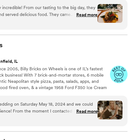
 incredible! From our tasting to the big day, they
d served delicious food. They came
Read more
and it’s evident why. True Cuisine made our
hink that’s part of what made the dishes so
st traditional “wedding food”, the flavors in each
sert table and late night snack were a hit!! We
s
ing with True Cuisine and would recommend for
field, IL
e 2005, Billy Bricks on Wheels is one of IL’s fastest
k business! With 7 brick-and-mortar stores, 6 mobile
ntic Neapolitan style pizza, pasta, salads, apps, and
od fired oven, & a vintage 1958 Ford F350 Ice Cream
p super premium ice cream! Welcome to the wood fired
onal wedding catering into a unique and interactive
 wedding on Saturday May 18, 2024 and we could
dding party. MANGIA!
rience! From the moment I contacted them Craig
Read more
nd all questions quickly and put me at ease
day of the wedding they were nothing short of
was made on time and it was DELICIOUS! All 160ish
t great things to say about the food. In fact, it