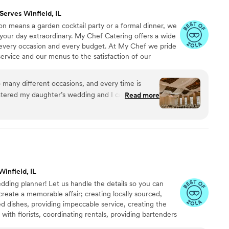
Serves Winfield, IL
on means a garden cocktail party or a formal dinner, we
our day extraordinary. My Chef Catering offers a wide
t every occasion and every budget. At My Chef we pride
ervice and our menus to the satisfaction of our
gant to the delightfully lavish. Just call and you will
emorable event that suits your taste and budget.
 many different occasions, and every time is
catered my daughter’s wedding and I can’t say
Read more
s with them. From the food, the bar, the set-up
ey did an incredible job. If you’re looking for a
e best around.
”
Winfield, IL
edding planner! Let us handle the details so you can
create a memorable affair; creating locally sourced,
d dishes, providing impeccable service, creating the
 with florists, coordinating rentals, providing bartenders
uire.