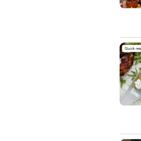
Quick re