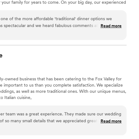
our family for years to come. On your big day, our experienced
et and exceed your expectations.
ne of the more affordable 'traditional' dinner options we
as spectacular and we heard fabulous comments about the
Read more
 We had no issues with service, food warmth, flavor, or
appreciate them making our day stress-free and delicious !!!
”
e
ly-owned business that has been catering to the Fox Valley for
e important to us than you complete satisfaction. We specialize
ddings, as well as more traditional ones. With our unique menus,
 Italian cuisine,
a great experience. They made sure our wedding
 so many small details that we appreciated greatly. They
Read more
ur cake and outside desserts as well as meals for our venue