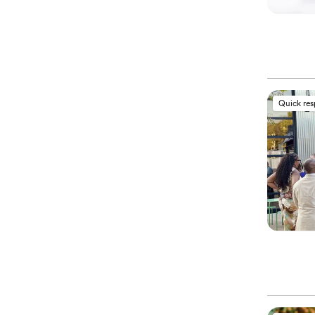
Quick re