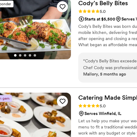
and packaged them into carr
Cody’s Belly
Bites
sponder
touch. We felt confident in 
Rating: 5.0 (3 reviews)
5.0
about the food. Chic Chef Ca
Starts at $5,500
Serves W
Cody’s Belly Bites was born d
mobile kitchen, delivering fr
after opening and closing a re
What began as affordable meal
private chef and catering com
cater weddings, corporate eve
“
Cody's Belly Bites exceede
— always serving food made w
Chef Cody was professional,
Mallory, 5 months ago
communication was fast and 
food was beautifully present
talking about the Jerk Chi
cake! Cody and his team we
Catering Made
Simp
n gem
and threw in a few extra fr
Rating: 5.0 (2 reviews)
5.0
punctual, polished, and mad
Serves Winfield, IL
cuisine with flawless executi
Let us help you make your wed
menu to fit a traditional wedd
work with any budget or style 