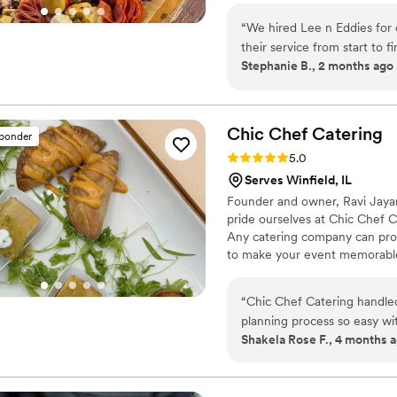
“
We hired Lee n Eddies for
their service from start to 
Stephanie B., 2 months ago
throughout the planning pro
big day. The food was delic
every last bite with nothing 
our signature cocktails, and
Chic Chef
Catering
sponder
setting the reception table
Rating: 5.0 (5 reviews)
5.0
on the ceremony chairs. We
Serves Winfield, IL
guests about the food and 
Founder and owner, Ravi Jayara
Eddies to any couple looking
pride ourselves at Chic Chef Cat
Any catering company can provi
to make your event memorable,
clients is to always go above
deliciously special for you.
“
Chic Chef Catering handle
planning process so easy wi
Shakela Rose F., 4 months 
to finish, their work was e
bar ran without a hitch. W
with our cake bar setup. Inst