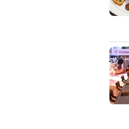
Hidde