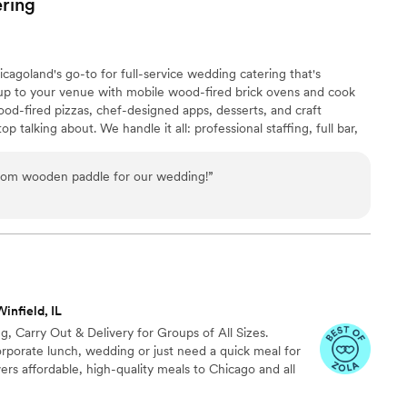
ring
 of the night! They all kept saying it was the best
ng ever. If you're looking for something fun and
ts I could not recommend Billy Bricks on Wheels
agoland's go-to for full-service wedding catering that's
working with them for ANY event I plan moving
l up to your venue with mobile wood-fired brick ovens and cook
y Bricks for everything!!”
”
od-fired pizzas, chef-designed apps, desserts, and craft
op talking about. We handle it all: professional staffing, full bar,
amily-style, plated, or stations — you name it, we bring it. With
cross Chicagoland, we've been to just about every venue in the
from wooden paddle for our wedding!
”
hicago area within 50 miles of Lemont. 🔥
infield, IL
g, Carry Out & Delivery for Groups of All Sizes.
rporate lunch, wedding or just need a quick meal for
vers affordable, high-quality meals to Chicago and all