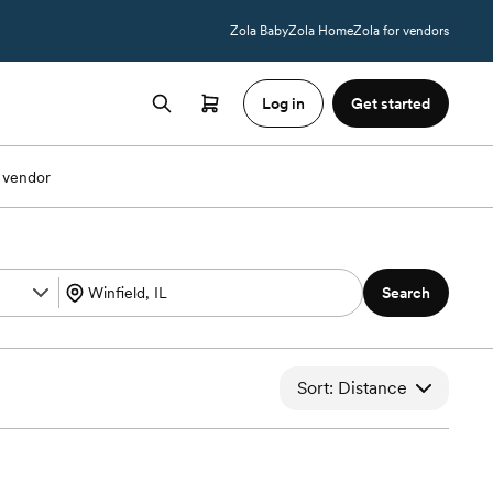
Zola Baby
Zola Home
Zola for vendors
Log in
Get started
 vendor
Search
Sort: Distance