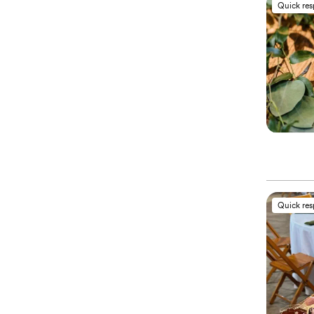
Quick re
Quick re