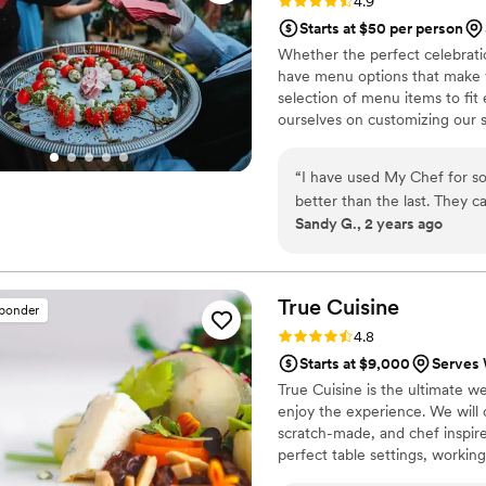
Rating: 4.9 (59 reviews)
4.9
Starts at $50 per person
Whether the perfect celebrati
have menu options that make y
selection of menu items to fi
ourselves on customizing our s
customers – from the simply ele
see how easy it is to host a m
“
I have used My Chef for so
better than the last. They 
Sandy G., 2 years ago
enough on how pleased I wa
to how helpful they were. Th
great caterer, My Chef is th
True
Cuisine
sponder
Rating: 4.8 (29 reviews)
4.8
Starts at $9,000
Serves 
True Cuisine is the ultimate w
enjoy the experience. We will 
scratch-made, and chef inspire
perfect table settings, working
and anything else you may req