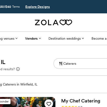
AVE40
Explore Designs
Terms
g venues
Vendors
Destination weddings
Become a
 IL
d results?
 Caterers in Winfield, IL
My Chef
Catering
sponder