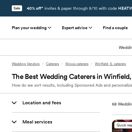
40% off*
invites & paper through 8/10 with code
HEATW
Sale
Plan your wedding
Expert advice
Find a couple
Weddin
Wedding Vendors
/
Caterers
/
Illinois caterers
/
Winfield, IL caterers
The Best Wedding Caterers in Winfield,
How do we sort results, including Sponsored Ads and personalize
Location and fees
68
Wedding
Meal services
Quick re