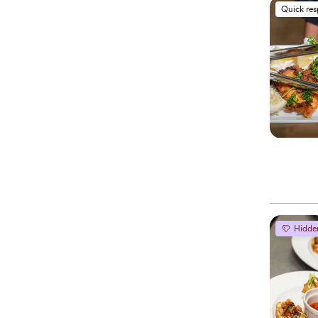
Quick re
Hidde