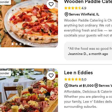
Wooden Paddle
Cate
sponder
was talked about for the rest
Rating: 4.9 (7 reviews)
4.9
food they've had at a weddi
Serves Winfield, IL
unique for any of your even
Wooden Paddle Catering is Chic
enough! I look forward to 
anything but ordinary. We rol
forward. Thank you again Bill
everything fresh and live — wo
cocktails your guests will not st
rentals, setup, and teardown. F
10+ years and 1,000+ events a
“
All the food was so good 
suburbs. Serving the greater C
Jeannine D., a month ago
Lee n
Eddies
sponder
Rating: 5.0 (6 reviews)
5.0
Starts at $1,000
Serves W
Affordable, Delicious & Caterin
Whether you are planning a co
your family, Lee n’ Eddies deli
surrounding suburbs.