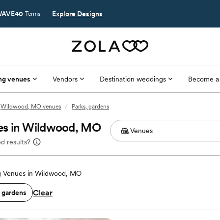
AVE40
Explore Designs
Terms
ng venues
Vendors
Destination weddings
Become a
Wildwood, MO venues
/
Parks, gardens
es in Wildwood, MO
d results?
 Venues in Wildwood, MO
Clear
, gardens