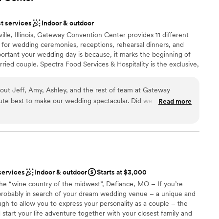
t services
Indoor & outdoor
ble
ville, Illinois, Gateway Convention Center provides 11 different
 for wedding ceremonies, receptions, rehearsal dinners, and
tant your wedding day is because, it marks the beginning of
ried couple. Spectra Food Services & Hospitality is the exclusive,
Convention Center. Although we do not allow outside food and
ns for wedding cakes. We offer our each couple the ability to
about Jeff, Amy, Ashley, and the rest of team at Gateway
 their big day.
lute best to make our wedding spectacular. Did we have
Read more
? Sure. But nothing that would make me hesitate
stomize pretty much everything so that you have things
d take care of everything on your day so that you don’t have
ist
 they’re so flexible. I had some family who were throwing
 options
 minute and they took everything in stride. I can’t tell you how
mmodations
services
Indoor & outdoor
Starts at $3,000
the “wine country of the midwest”, Defiance, MO – If you’re
ble
probably in search of your dream wedding venue – a unique and
ugh to allow you to express your personality as a couple – the
 start your life adventure together with your closest family and