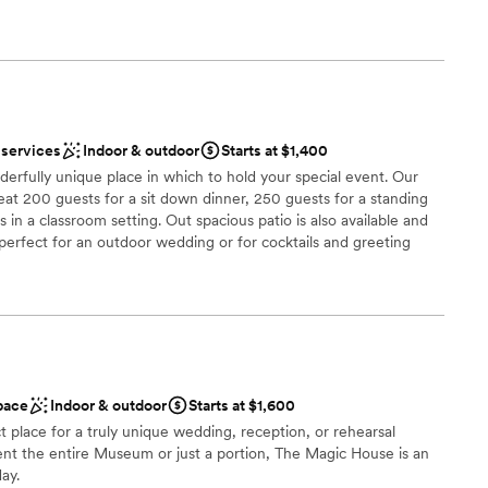
lls of Defiance, MO, yet just an 11 minute drive from Highway
lla Nursery is the venue you didn’t think you would find. All
nhouse at Frisella Nursery is a GEM. Seated inside of an
sery, a completely UNIQUE space, and a NATURAL canvas
wn DREAM WEDDING journey!
 services
Indoor & outdoor
Starts at $1,400
derfully unique place in which to hold your special event. Our
l vibe
seat 200 guests for a sit down dinner, 250 guests for a standing
s in a classroom setting. Out spacious patio is also available and
 perfect for an outdoor wedding or for cocktails and greeting
ble
 the building is ADA accessible. All special event rentals include
erate the Carousel during the contracted time.
not included
 options
am on-site
 options
choose from
pace
Indoor & outdoor
Starts at $1,600
 place for a truly unique wedding, reception, or rehearsal
anup and setup
 rent the entire Museum or just a portion, The Magic House is an
day.
r small guest lists