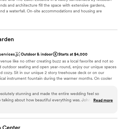
nds and architecture fill the space with extensive gardens,
 and a waterfall. On-site accommodations and housing are
 The Bridal Suite and Groom's Quarters at each venue include
ding weekend experiences from start to finish, such as a pickle
ade games, cigar lounge, pool, jacuzzi and more.
arden
ance
choose from
services
Outdoor & indoor
Starts at $4,000
enue like no other creating buzz as a local favorite and not so
and outdoor seating and open year-round, enjoy our unique spaces
lable
 cozy. Sit in our unique 2 story treehouse deck or on our
ical instrument fountain during the warmer months. On cooler
r small guest lists
 overlooking the fire pit. Any time of year or when it's too cold
er a more modern aesthetic
joy one of our 2 elegant indoor spaces. You are sure to find a
solutely stunning and made the entire wedding feel so
s and family.
op talking about how beautiful everything was. John and
Read more
with. We are so happy with how our big day went.
”
open spaces
ation
n
Center
ng options