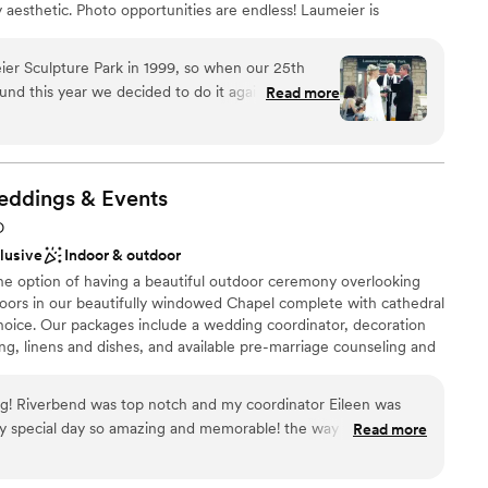
 aesthetic. Photo opportunities are endless! Laumeier is
want a rustic vibe
tions, showers, rehearsal dinners, post-wedding
more.
er Sculpture Park in 1999, so when our 25th
und this year we decided to do it again!! This park
Read more
f ours since high school - so to return to the
e just amazing!
nses to questions and went above and beyond
open spaces
out of town and they were gracious enough to
eddings &
Events
to town a few weeks before to walk through
loor
O
e day of, the staff did everything possible to
not included
clusive
Indoor & outdoor
 be sure other park goers knew that the space
 services
he option of having a beautiful outdoor ceremony overlooking
 just cannot say enough about this park and
ndoors in our beautifully windowed Chapel complete with cathedral
l setting, easy to access for all the guests and
choice. Our packages include a wedding coordinator, decoration
 we will do it again when the Golden Anniversary
g, linens and dishes, and available pre-marriage counseling and
ARE AN ALCOHOL FREE VENUE*
ter are so much fun!
”
! Riverbend was top notch and my coordinator Eileen was
pecial day so amazing and memorable! the way they had
Read more
ng! It’s a beautiful venue with so many photo opportunities
ckages
l lodging and scenery for the whole family. I cannot