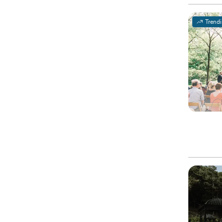
Trend