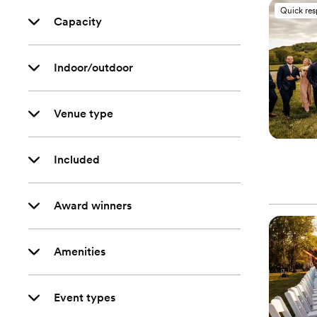
Quick re
Capacity
Indoor/outdoor
Venue type
Included
Award winners
Amenities
Event types