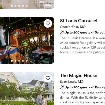
friends. Tucked away in the hi
64/40, The Greenhouse at Frise
Nature & Nostalgia – The Gree
AUTHENTIC working plant nur
St Louis
Carousel
where you can chart your o
Chesterfield, MO
Why you'll love this venue
Up to 200 guests
Select
Allows pets
The St Louis Carousel is a won
Has a relaxed and casua
2400 square foot gallery will 
Bridal suite on site
cocktail reception or 125 guest
Venue considerations
holds 350 guests. The patio is
Not wheelchair accessi
guests. Parking is plentiful and
two staff members who will op
Lighting and sound are 
No on-premises lodging
Why you'll love this venue
The Magic
House
Provides a dedicated te
Saint Louis, MO
Both indoor and outdoor
Full catering menu to 
Up to 200 guests
Raw s
Venue considerations
The Magic House is the perfect
Couple must handle cle
dinner! With the flexibility to
ideal location for your special 
Large venue, not ideal fo