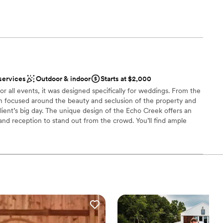
getting ready
m
open spaces
loor
services
Outdoor & indoor
Starts at $2,000
anup and setup
r all events, it was designed specifically for weddings. From the
on focused around the beauty and seclusion of the property and
ient’s big day. The unique design of the Echo Creek offers an
nd reception to stand out from the crowd. You’ll find ample
for pictures, no need to leave. With a bridge and two creeks and
the property offers lots of picturesque opportunities. While the
pictures taken, the guests will be able to enjoy a cocktail on the
c tables located throughout the property. With the capability to
oor wedding ceremonies and receptions, we can make the day