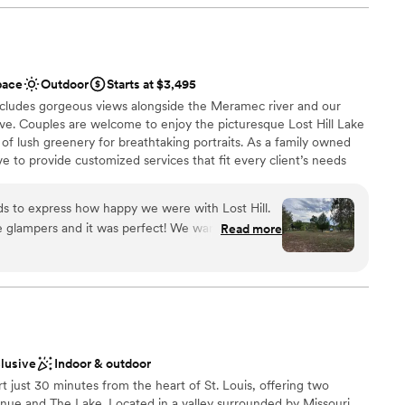
acted DJ (not required, but encouraged). Definitely have
apel!!! You will NOT regret it!!
”
ents with small guest lists
d sound packages available
pace
Outdoor
Starts at $3,495
ncludes gorgeous views alongside the Meramec river and our
ve. Couples are welcome to enjoy the picturesque Lost Hill Lake
of lush greenery for breathtaking portraits. As a family owned
e to provide customized services that fit every client’s needs
s to express how happy we were with Lost Hill.
e glampers and it was perfect! We wanted
Read more
 they did not disappoint. From the very first phone
ities
oothly, ESPECIALLY, because we weren’t local!
lebration
 until we got there actually but it was exactly
he best, casual, intimate, fun weekend and we’re
guest lists
options
ng our dogs, which was so important in our
er a more modern aesthetic
clusive
Indoor & outdoor
ort just 30 minutes from the heart of St. Louis, offering two
. But we were well prepared!
”
ue and The Lake. Located in a valley surrounded by Missouri