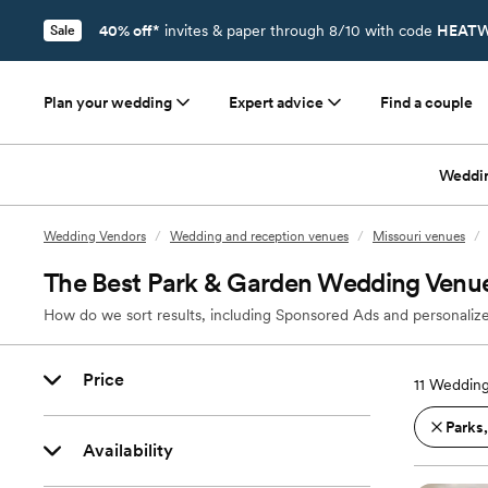
40% off*
invites & paper through 8/10 with code
HEATW
Sale
Plan your wedding
Expert advice
Find a couple
Weddi
Wedding Vendors
/
Wedding and reception venues
/
Missouri venues
/
The Best Park & Garden Wedding Venu
How do we sort results, including Sponsored Ads and personalize
Price
11
Wedding
Parks
Availability