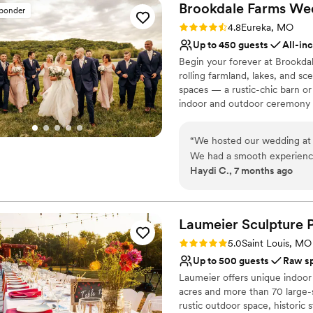
Brookdale Farms We
sponder
Rating: 4.8 (4 reviews)
4.8
Eureka, MO
Up to 450 guests
All-in
Begin your forever at Brookda
rolling farmland, lakes, and s
spaces — a rustic-chic barn or
indoor and outdoor ceremony a
the ease of planning with us, 
menus by Andre’s Banquets to
“
We hosted our wedding at t
journey. Celebrate in comfort 
We had a smooth experience
wedding party, plus endless p
Haydi C., 7 months ago
packages have options for a
packages that feel both luxuri
we were in good hands beca
as your love story.
Why you'll love this venue
Laumeier Sculpture
Combines timeless eleg
Rating: 5.0 (8 reviews)
5.0
Saint Louis, MO
Designed for grand cele
Up to 500 guests
Raw s
All-inclusive venue pa
Laumeier offers unique indoor
Venue considerations
acres and more than 70 large-s
Best for events with big 
rustic outdoor space, historic
Not for you if you are 