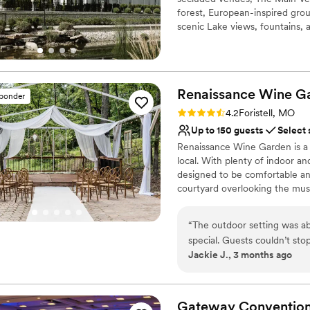
forest, European-inspired grou
scenic Lake views, fountains,
available for up to 60 guests.
special details to elevate wed
ball court, putting green, arc
Renaissance Wine
G
sponder
Why you'll love this venue
Rating: 4.2 (9 reviews)
Rustic charm with eleg
4.2
Foristell, MO
Full catering menu to 
Up to 150 guests
Select 
Rustic yet refined style
Renaissance Wine Garden is a v
Venue considerations
local. With plenty of indoor 
On-site parking not avai
designed to be comfortable and
courtyard overlooking the mus
Large venue, not ideal fo
days sit in one of our 4 swings
Not for you if you pref
for outdoor garden seating, en
“
The outdoor setting was ab
place to enjoy time with friend
special. Guests couldn’t st
Jackie J., 3 months ago
Simeen were great to work 
Why you'll love this venue
Natural elegance with 
Pets can join the celebr
Gateway Conventio
Offers convenient lodgi