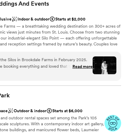
ddings And
Events
clusive
Indoor & outdoor
Starts at $2,000
le Farms — a breathtaking wedding destination on 300+ acres of
cenic views just minutes from St. Louis. Choose from two stunning
 our industrial-elegant Silo Point — each offering unforgettable
nd reception settings framed by nature’s beauty. Couples love
from exclusive catering and a 4-hour open bar with customizable
 seamless coordination and support throughout your wedding
he Silos in Brookdale Farms in February 2025.
with an on-site bridal suite and accommodations for you and your
 booking everything and loved that their
Read more
hoto-ready backdrops across the property. With customizable
ll budgets. We had overall less stress and knew
ous and effortless, Brookdale Farms makes your big day as joyful
use of Danyelle.
”
Park
ance with history
brations
pace
Outdoor & indoor
Starts at $6,000
ckages
 and outdoor rental spaces set among the Park’s 105
cale sculptures. With a contemporary indoor art gallery,
guest lists
 stone buildings, and manicured flower beds, Laumeier
drawn to more unconventional venues