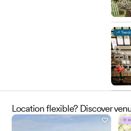
Trend
Location flexible? Discover v
H