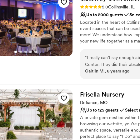
Venue considerations
Rating: 5.0 (1 review)
5.0
Collinsville, IL
No free parking
Up to 2000 guests
Selec
Not wheelchair accessi
Located in the heart of Collins
event spaces that can be used
more! We understand how impor
your new life together as a mar
in-house caterer at Gateway 
beverage, we do make exceptio
“
I really can’t say enough 
customize the perfect meal for
Center. They did their abso
Caitlin M., 6 years ago
hiccups during the process
Why you'll love this venue
recommending them. They cu
Bridal suite on site
exactly as you want them an
Space for a large guest l
to worry about a thing. And
Frisella
Nursery
Both indoor and outdoor
them curve balls at the last
Venue considerations
Defiance, MO
much I appreciated that.
”
No on-site guest acco
Up to 125 guests
Select 
No free parking
A private gem nestled within 
Not wheelchair accessi
browsing our website, you’re 
authentic space, versatile eno
perfect place to say “I Do” and