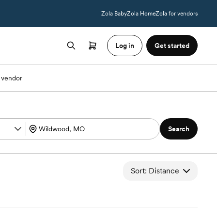
Zola Baby
Zola Home
Zola for vendors
Log in
Get started
 vendor
Search
Sort: Distance