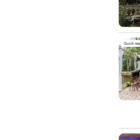
Quick re