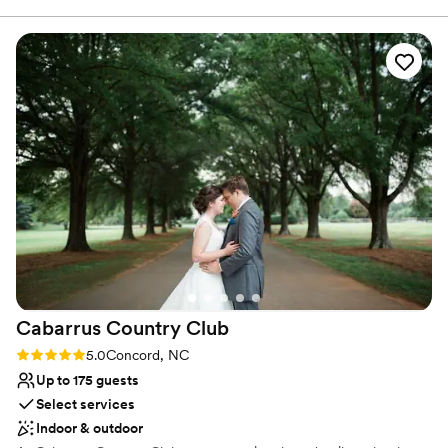
Scenic vineyard views
the first time we toured the vineyard down to
Venue considerations
pulling off at the end of the night, we felt so
No free parking
taken care of. Kristina, Krystal, Michelle,
Requires outside catering services
Margot, and beyond were all amazing. Above all
No on-premises lodging options
I have to thank Madalyn who was just a dream
to plan and coordinate with. Kept things
happening and kept me hydrated!! I would
recommend having your wedding or any event
to anyone and everyone!!
”
Cabarrus Country
Club
Rating: 5.0 (1 review)
5.0
Concord, NC
Up to 175 guests
Select services
Indoor & outdoor