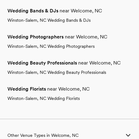
Wedding Bands & DJs
near Welcome, NC
Winston-Salem, NC Wedding Bands & DJs
Wedding Photographers
near Welcome, NC
Winston-Salem, NC Wedding Photographers
Wedding Beauty Professionals
near Welcome, NC
Winston-Salem, NC Wedding Beauty Professionals
Wedding Florists
near Welcome, NC
Winston-Salem, NC Wedding Florists
Other Venue Types in Welcome, NC