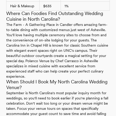
Hair & Makeup
$635
1%
Where Can Foodies Find Outstanding Wedding
Cuisine in North Carolina?
The Farm - A Gathering Place in Candler offers amazing farm-
to-table dining with customized menus just west of Asheville.
You'll love having multiple ceremony sites to choose from and
the convenience of on-site lodging for your guests. The
Carolina Inn in Chapel Hill is known for classic Southern cuisine
with elegant event spaces right on UNC's campus. Their
beautiful outdoor courtyards create a magical setting for your
special day. Polanco Venue by Chef Carrasco in Asheville
specializes in mixed cuisine with excellent service from
experienced staff who can help create your perfect culinary
experience.
When Should I Book My North Carolina Wedding
Venue?
September is North Carolina's most popular inquiry month for
weddings, so you'll need to book earlier if you're planning a fall
celebration. Don't wait too long or your dream venue might be
taken. Focus your venue tours on spaces that specifically
accommodate your guest count to save time and avoid falling