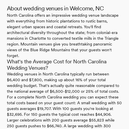
About wedding venues in Welcome, NC
North Carolina offers an impressive wedding venue landscape
with everything from historic plantations to rustic barns,
elegant urban spaces and coastal retreats. You'll find
architectural diversity throughout the state; from colonial-era
mansions in Charlotte to converted textile mills in the Triangle
region. Mountain venues give you breathtaking panoramic
views of the Blue Ridge Mountains that your guests won't
forget.
What's the Average Cost for North Carolina
Wedding Venues?
Wedding venues in North Carolina typically run between
$6,400 and $7,800, making up about 16% of your total
wedding budget. That's actually quite reasonable compared to
the national average of $6,500-$12,000 or 25% of total costs.
For a complete North Carolina wedding you can expect these
total costs based on your guest count: A small wedding with 50
guests averages $19,707. With 100 guests you're looking at
$32,695. For 150 guests the typical cost reaches $44,906.
Larger celebrations with 200 guests average $55,823 while
250 guests pushes to $66,740. A large wedding with 300