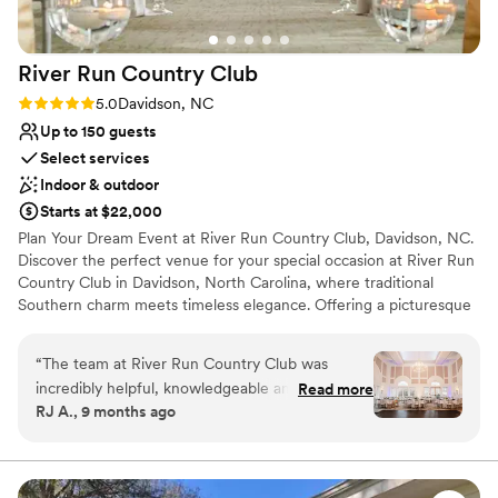
River Run Country
Club
Rating: 5.0 (1 review)
5.0
Davidson, NC
Up to 150 guests
Select services
Indoor & outdoor
Starts at $22,000
Plan Your Dream Event at River Run Country Club, Davidson, NC.
Discover the perfect venue for your special occasion at River Run
Country Club in Davidson, North Carolina, where traditional
Southern charm meets timeless elegance. Offering a picturesque
backdrop with Jeffersonian architecture and breathtaking views
of our top-rated golf course, River Run provides an unparalleled
“
The team at River Run Country Club was
setting for any event. With customizable packages, our team
incredibly helpful, knowledgeable and
Read more
ensures each event is tailored to your unique needs, making your
RJ A., 9 months ago
professional throughout our wedding planning
special day as perfect as you've imagined.
process and on the day of our celebration. The
venue itself was glamorous, elegant and had
Why you'll love this venue
beautiful lighting that created such a romantic
Multiple event spaces