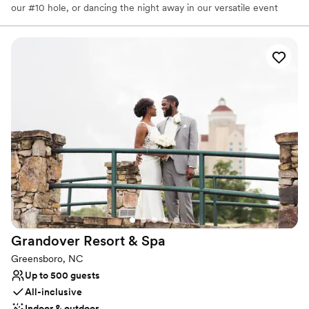
our #10 hole, or dancing the night away in our versatile event
room. We look forward to helping you create beautiful memories!
Why you'll love this venue
Full catering menu to choose from
Provides lighting and sound
Flexible event spaces
Venue considerations
No on-site guest accommodations
Dance floor not included
Does not allow pets
Grandover Resort &
Spa
Greensboro, NC
Up to 500 guests
All-inclusive
Indoor & outdoor