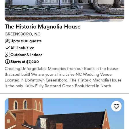
The Historic Magnolia
House
GREENSBORO, NC
Up to 200 guests
All-inclusive
Outdoor & indoor
Starts at $7,200
Creating Unforgettable Memories from our Roots in the house
that soul built! We are your all inclusive NC Wedding Venue
Located in Downtown Greensboro, The Historic Magnolia House
is the only 100% Fully Restored Green Book Hotel in North
Carolina. We are the home of James Brown, Ray Charles, Ruth
Brown, Ike and Tina Turner, Joe Tex, Carter G. Woodson, James
Baldwin, Sam Cooke, Lena Horne, Count Basie, Jackie Robinson,
and many others. We are identified as a Distinctive Destination by
the National Trust for Historic Places and on the National Register
of Historic Places and is in the South Greensboro National
Register Historic District.