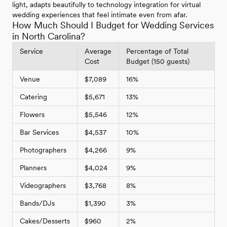
light, adapts beautifully to technology integration for virtual
wedding experiences that feel intimate even from afar.
How Much Should I Budget for Wedding Services
in North Carolina?
Service
Average
Percentage of Total
Cost
Budget (150 guests)
Venue
$7,089
16%
Catering
$5,671
13%
Flowers
$5,546
12%
Bar Services
$4,537
10%
Photographers
$4,266
9%
Planners
$4,024
9%
Videographers
$3,768
8%
Bands/DJs
$1,390
3%
Cakes/Desserts
$960
2%