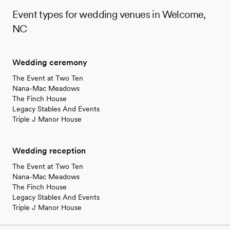
Event types for wedding venues in Welcome,
NC
Wedding ceremony
The Event at Two Ten
Nana-Mac Meadows
The Finch House
Legacy Stables And Events
Triple J Manor House
Wedding reception
The Event at Two Ten
Nana-Mac Meadows
The Finch House
Legacy Stables And Events
Triple J Manor House