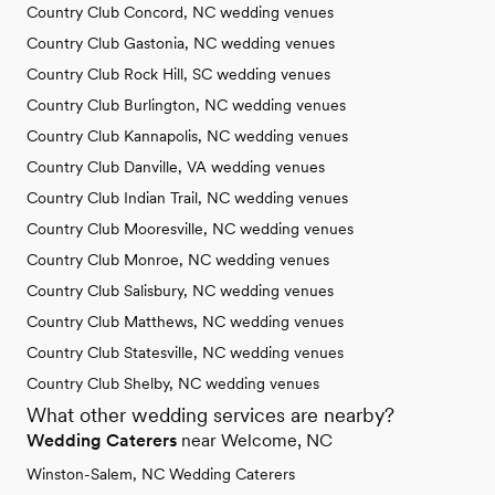
Country Club Concord, NC wedding venues
Country Club Gastonia, NC wedding venues
Country Club Rock Hill, SC wedding venues
Country Club Burlington, NC wedding venues
Country Club Kannapolis, NC wedding venues
Country Club Danville, VA wedding venues
Country Club Indian Trail, NC wedding venues
Country Club Mooresville, NC wedding venues
Country Club Monroe, NC wedding venues
Country Club Salisbury, NC wedding venues
Country Club Matthews, NC wedding venues
Country Club Statesville, NC wedding venues
Country Club Shelby, NC wedding venues
What other wedding services are nearby?
Wedding Caterers
near Welcome, NC
Winston-Salem, NC Wedding Caterers