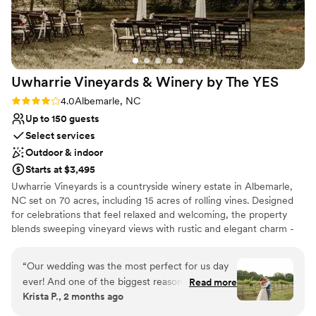
Provides event staff
Venue considerations
Not for you if you are looking for something
nontraditional
No on-premises lodging options
Uwharrie Vineyards & Winery by The
YES
Does not allow pets
Rating: 4.0 (1 review)
4.0
Albemarle, NC
Up to 150 guests
Select services
Outdoor & indoor
Starts at $3,495
Uwharrie Vineyards is a countryside winery estate in Albemarle,
NC set on 70 acres, including 15 acres of rolling vines. Designed
for celebrations that feel relaxed and welcoming, the property
blends sweeping vineyard views with rustic and elegant charm -
creating a setting that is both scenic and effortlessly inviting.
“
Our wedding was the most perfect for us day
Why you'll love this venue
ever! And one of the biggest reasons for that
Read more
Pets can join the celebration
Krista P., 2 months ago
was the attention, detail, and care that
Flexible event spaces
everyone put in at Uwharrie Vineyards. From