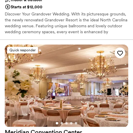
Starts at $12,000
Discover Your Grandover Wedding. With its picturesque grounds,
the newly renovated Grandover Resort is the ideal North Carolina
wedding venue. Featuring unique ballrooms and lovely outdoor
wedding ceremony spaces, every event is enhanced by
exceptional event cuisine and the convenience of overnight
accommodations, day spa, golf, dining, hospitality and rehearsal
dinner venues on-site.
Quick responder
Why you'll love this venue
Both indoor and outdoor options
Provides lighting and sound
All-inclusive venue packages
Venue considerations
No free parking
Not wheelchair accessible
Venue feels large for events with small guest lists
Meridian Convention
Center