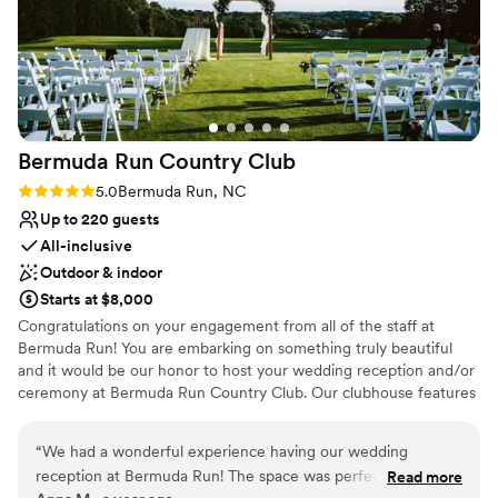
Bermuda Run Country
Club
Rating: 5.0 (1 review)
5.0
Bermuda Run, NC
Up to 220 guests
All-inclusive
Outdoor & indoor
Starts at $8,000
Congratulations on your engagement from all of the staff at
Bermuda Run! You are embarking on something truly beautiful
and it would be our honor to host your wedding reception and/or
ceremony at Bermuda Run Country Club. Our clubhouse features
several different room options for your upcoming occasion
depending upon the size of your event. We are sure to have an
“
We had a wonderful experience having our wedding
option that will fit your vision. Every wedding reception, ceremony
reception at Bermuda Run! The space was perfect. We were
Read more
or event is unique and we enjoy working closely with our clients