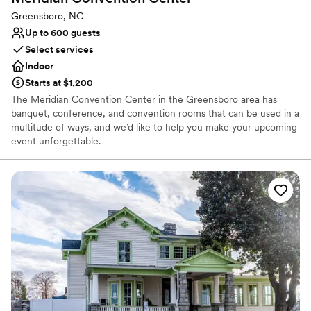
Greensboro, NC
Up to 600 guests
Select services
Indoor
Starts at $1,200
The Meridian Convention Center in the Greensboro area has
banquet, conference, and convention rooms that can be used in a
multitude of ways, and we’d like to help you make your upcoming
event unforgettable.
Why you'll love this venue
Space for a large guest list
Provides lighting and sound
Provides event staff
Venue considerations
No on-site guest accommodations
Not wheelchair accessible
On-site parking not available