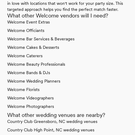
in love with locations that won't work for your party size. This
targeted approach helps you find the perfect match faster.
What other Welcome vendors will I need?
Welcome Event Extras
Welcome Officiants
Welcome Bar Services & Beverages
Welcome Cakes & Desserts
Welcome Caterers
Welcome Beauty Professionals
Welcome Bands & DJs
Welcome Wedding Planners
Welcome Florists
Welcome Videographers
Welcome Photographers
What other wedding venues are nearby?
Country Club Greensboro, NC wedding venues
Country Club High Point, NC wedding venues