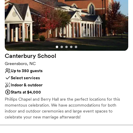
Why you'll love this venue
Classic elegance
Combines timeless elegance with history
Natural elegance with open spaces
Venue considerations
Not for you if you are looking for something
nontraditional
Canterbury
School
Does not allow pets
Large venue, not ideal for small guest lists
Greensboro, NC
Up to 350 guests
Select services
Indoor & outdoor
Starts at $4,000
Phillips Chapel and Berry Hall are the perfect locations for this
momentous celebration. We have accommodations for both
indoor and outdoor ceremonies and large event spaces to
celebrate your new marriage afterwards!
Why you'll love this venue