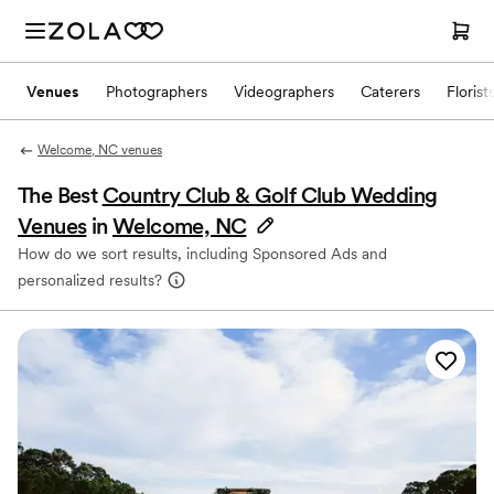
Venues
Photographers
Videographers
Caterers
Florist
Welcome, NC venues
The Best
Country Club & Golf Club Wedding
Venues
in
Welcome, NC
How do we sort results, including Sponsored Ads and
personalized results?