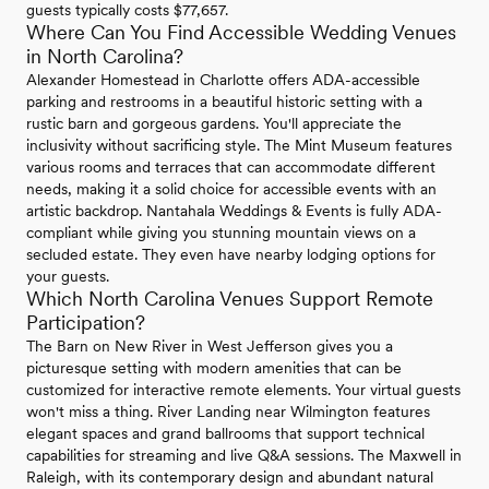
guests typically costs $77,657.
Where Can You Find Accessible Wedding Venues
in North Carolina?
Alexander Homestead in Charlotte offers ADA-accessible
parking and restrooms in a beautiful historic setting with a
rustic barn and gorgeous gardens. You'll appreciate the
inclusivity without sacrificing style. The Mint Museum features
various rooms and terraces that can accommodate different
needs, making it a solid choice for accessible events with an
artistic backdrop. Nantahala Weddings & Events is fully ADA-
compliant while giving you stunning mountain views on a
secluded estate. They even have nearby lodging options for
your guests.
Which North Carolina Venues Support Remote
Participation?
The Barn on New River in West Jefferson gives you a
picturesque setting with modern amenities that can be
customized for interactive remote elements. Your virtual guests
won't miss a thing. River Landing near Wilmington features
elegant spaces and grand ballrooms that support technical
capabilities for streaming and live Q&A sessions. The Maxwell in
Raleigh, with its contemporary design and abundant natural