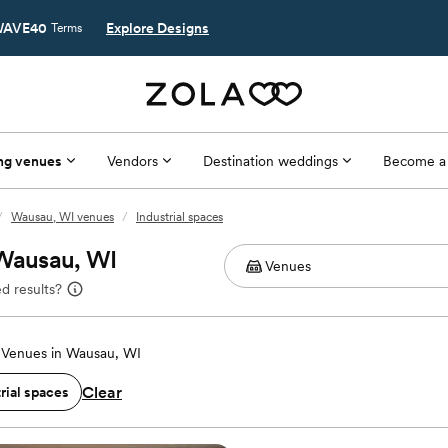
AVE40
Explore Designs
Terms
ng venues
Vendors
Destination weddings
Become a
/
Wausau, WI venues
/
Industrial spaces
 Wausau, WI
d results?
Venues in Wausau, WI
Clear
rial spaces