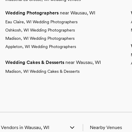
Wedding Photographers
near Wausau, WI
Eau Claire, WI Wedding Photographers
Oshkosh, WI Wedding Photographers
Madison, WI Wedding Photographers
Appleton, WI Wedding Photographers
Wedding Cakes & Desserts
near Wausau, WI
Madison, WI Wedding Cakes & Desserts
 Vendors in Wausau, WI
Nearby Venues