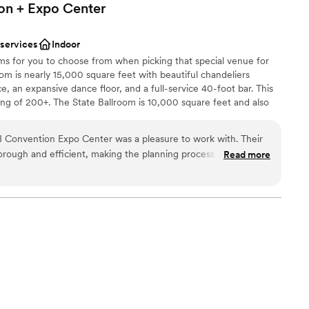
on + Expo
Center
 services
Indoor
ms for you to choose from when picking that special venue for
om is nearly 15,000 square feet with beautiful chandeliers
 an expansive dance floor, and a full-service 40-foot bar. This
ing of 200+. The State Ballroom is 10,000 square feet and also
oor, full-service bar, and chandeliers for the entire wedding
ding of 100-250 people! We also have space to hold an indoor
pleasure to work with. Their
or a separate space), providing your guests with the all-under-
rough and efficient, making the planning process seamless.
Read more
xtra directions or driving needed. Just relax, mingle, and enjoy
 very open, large space that was perfect for our wedding
taken care of so my partner and I were able to relax and truly
uld highly recommend this venue to any couple looking for a
ence.
”
choose from
stics
guest lists
drawn to more unconventional venues