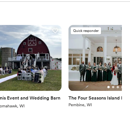
Quick responder
is Event and Wedding Barn
The Four Seasons Island Res
Pembine, WI
iews)
omahawk, WI