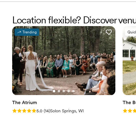
Location flexible? Discover ve
Trending
Quic
The Atrium
The B
Rating: 5.0 (14 reviews)
Rating
5.0
(
14
)
Solon Springs, WI