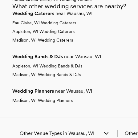
What other wedding services are nearby?
Wedding Caterers
near Wausau, WI
Eau Claire, WI Wedding Caterers
Appleton, WI Wedding Caterers
Madison, WI Wedding Caterers
Wedding Bands & DJs
near Wausau, WI
Appleton, WI Wedding Bands & DJs
Madison, WI Wedding Bands & DJs
Wedding Planners
near Wausau, WI
Madison, WI Wedding Planners
Other Venue Types in Wausau, WI
Other