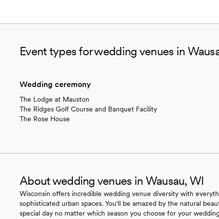
Event types for wedding venues in Waus
Wedding ceremony
The Lodge at Mauston
The Ridges Golf Course and Banquet Facility
The Rose House
About wedding venues in Wausau, WI
Wisconsin offers incredible wedding venue diversity with everyth
sophisticated urban spaces. You'll be amazed by the natural beau
special day no matter which season you choose for your wedding