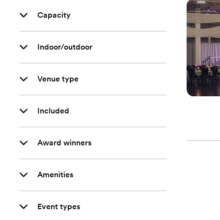
Capacity
Indoor/outdoor
Venue type
Included
Award winners
Amenities
Event types