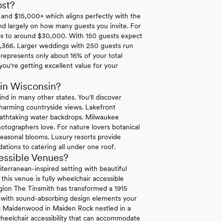
st?
and $15,000+ which aligns perfectly with the
nd largely on how many guests you invite. For
ps to around $30,000. With 150 guests expect
,366. Larger weddings with 250 guests run
represents only about 16% of your total
u're getting excellent value for your
in Wisconsin?
nd in many other states. You'll discover
harming countryside views. Lakefront
reathtaking water backdrops. Milwaukee
photographers love. For nature lovers botanical
seasonal blooms. Luxury resorts provide
ions to catering all under one roof.
essible Venues?
terranean-inspired setting with beautiful
this venue is fully wheelchair accessible
egion The Tinsmith has transformed a 1915
ty with sound-absorbing design elements your
rs Maidenwood in Maiden Rock nestled in a
heelchair accessibility that can accommodate