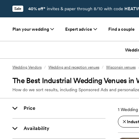
40% off*
invites & paper through 8/10 with code
HEATW
Sale
Plan your wedding
Expert advice
Find a couple
Weddi
Wedding Vendors
/
Wedding and reception venues
/
Wisconsin venues
The Best Industrial Wedding Venues in
How do we sort results, including Sponsored Ads and personalize
Price
1
Wedding 
Indust
Availability