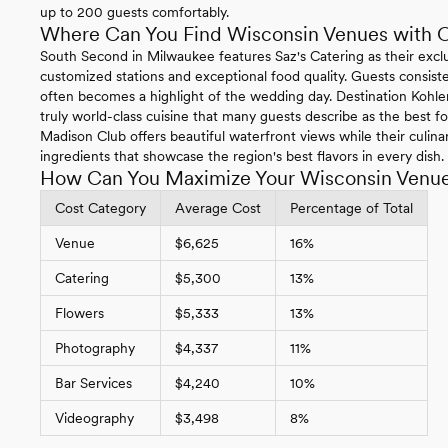
up to 200 guests comfortably.
Where Can You Find Wisconsin Venues with 
South Second in Milwaukee features Saz's Catering as their exclu
customized stations and exceptional food quality. Guests consist
often becomes a highlight of the wedding day. Destination Kohler
truly world-class cuisine that many guests describe as the best 
Madison Club offers beautiful waterfront views while their culin
ingredients that showcase the region's best flavors in every dish.
How Can You Maximize Your Wisconsin Venu
Cost Category
Average Cost
Percentage of Total
Venue
$6,625
16%
Catering
$5,300
13%
Flowers
$5,333
13%
Photography
$4,337
11%
Bar Services
$4,240
10%
Videography
$3,498
8%