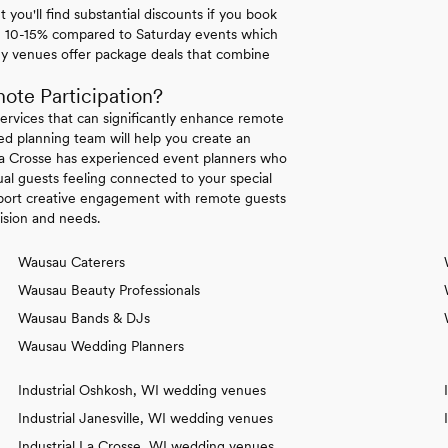
ou'll find substantial discounts if you book
u 10-15% compared to Saturday events which
ny venues offer package deals that combine
te Participation?
ervices that can significantly enhance remote
ted planning team will help you create an
 La Crosse has experienced event planners who
ual guests feeling connected to your special
support creative engagement with remote guests
vision and needs.
Wausau Caterers
Wausau Beauty Professionals
Wausau Bands & DJs
Wausau Wedding Planners
Industrial Oshkosh, WI wedding venues
Industrial Janesville, WI wedding venues
Industrial La Crosse, WI wedding venues