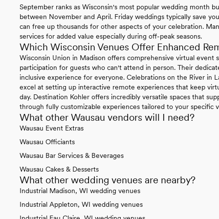
September ranks as Wisconsin's most popular wedding month but y
between November and April. Friday weddings typically save yo
can free up thousands for other aspects of your celebration. Ma
services for added value especially during off-peak seasons.
Which Wisconsin Venues Offer Enhanced Remo
Wisconsin Union in Madison offers comprehensive virtual event s
participation for guests who can't attend in person. Their dedica
inclusive experience for everyone. Celebrations on the River in
excel at setting up interactive remote experiences that keep virt
day. Destination Kohler offers incredibly versatile spaces that 
through fully customizable experiences tailored to your specific 
What other Wausau vendors will I need?
Wausau Event Extras
Wausau Officiants
Wausau Bar Services & Beverages
Wausau Cakes & Desserts
What other wedding venues are nearby?
Industrial Madison, WI wedding venues
Industrial Appleton, WI wedding venues
Industrial Eau Claire, WI wedding venues