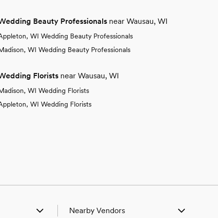
Wedding Beauty Professionals
near Wausau, WI
Appleton, WI Wedding Beauty Professionals
Madison, WI Wedding Beauty Professionals
Wedding Florists
near Wausau, WI
Madison, WI Wedding Florists
Appleton, WI Wedding Florists
Nearby Vendors