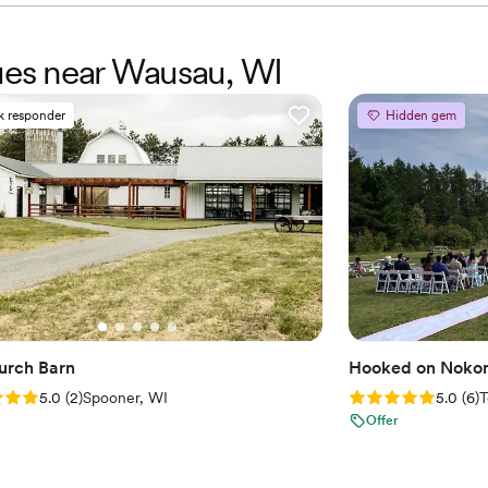
nues near Wausau, WI
k responder
Hidden gem
urch Barn
Hooked on Nokom
: 5.0 (2 reviews)
Rating: 5.0 (6 rev
5.0
(
2
)
Spooner, WI
5.0
(
6
)
T
Offer