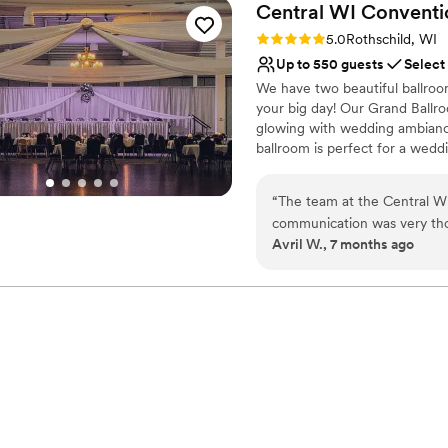
Central WI Conventi
Rating: 5.0 (1 review)
5.0
Rothschild, WI
Up to 550 guests
Select
We have two beautiful ballroo
your big day! Our Grand Ballro
glowing with wedding ambiance,
ballroom is perfect for a wedd
provides an expansive dance fl
experience. Perfect for a wed
“
The team at the Central WI Convention Expo Center was a 
ceremony (within the ballroom 
communication was very tho
one-roof experience, with no e
Avril W., 7 months ago
The venue itself provided a
the biggest day of your life!
celebration. Everything was 
enjoy our special day. I wo
Why you'll love this venue
stress-free wedding experi
Provides event staff
Full catering menu to 
Handles all cleanup logi
Venue considerations
No free parking
Best for events with big 
Not for you if you are 