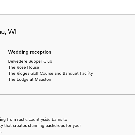
au, WI
Wedding reception
Belvedere Supper Club
The Rose House
The Ridges Golf Course and Banquet Facility
The Lodge at Mauston
ing from rustic countryside barns to
ty that creates stunning backdrops for your
.