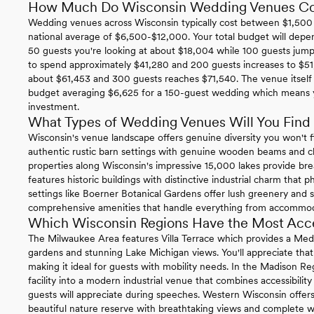
How Much Do Wisconsin Wedding Venues Co
Wedding venues across Wisconsin typically cost between $1,500 
national average of $6,500-$12,000. Your total budget will depe
50 guests you're looking at about $18,004 while 100 guests jum
to spend approximately $41,280 and 200 guests increases to $51
about $61,453 and 300 guests reaches $71,540. The venue itself 
budget averaging $6,625 for a 150-guest wedding which means yo
investment.
What Types of Wedding Venues Will You Find 
Wisconsin's venue landscape offers genuine diversity you won't fi
authentic rustic barn settings with genuine wooden beams and c
properties along Wisconsin's impressive 15,000 lakes provide b
features historic buildings with distinctive industrial charm that 
settings like Boerner Botanical Gardens offer lush greenery and 
comprehensive amenities that handle everything from accommodat
Which Wisconsin Regions Have the Most Acc
The Milwaukee Area features Villa Terrace which provides a Medi
gardens and stunning Lake Michigan views. You'll appreciate that 
making it ideal for guests with mobility needs. In the Madison R
facility into a modern industrial venue that combines accessibili
guests will appreciate during speeches. Western Wisconsin offe
beautiful nature reserve with breathtaking views and complete w