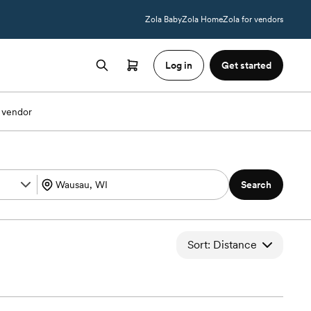
Zola Baby
Zola Home
Zola for vendors
Log in
Get started
 vendor
Search
Sort: Distance