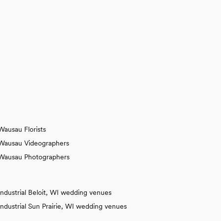
Wausau Florists
Wausau Videographers
Wausau Photographers
Industrial Beloit, WI wedding venues
Industrial Sun Prairie, WI wedding venues