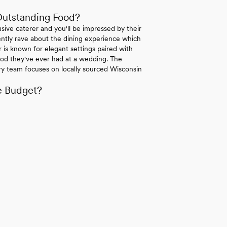
Outstanding Food?
sive caterer and you'll be impressed by their
ently rave about the dining experience which
 is known for elegant settings paired with
food they've ever had at a wedding. The
ary team focuses on locally sourced Wisconsin
e Budget?