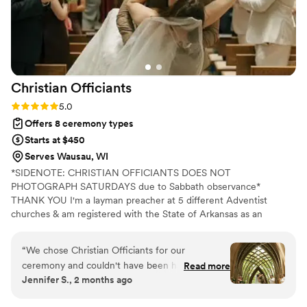
humor, keeping things personal while staying
articulate and composed. His fees were
reasonable and transparent, which we really
appreciated. We couldn't have asked for a
better officiant to help us celebrate our
Christian
Officiants
marriage.
”
Rating: 5.0 (7 reviews)
5.0
Offers 8 ceremony types
Starts at $450
Serves Wausau, WI
*SIDENOTE: CHRISTIAN OFFICIANTS DOES NOT
PHOTOGRAPH SATURDAYS due to Sabbath observance*
THANK YOU I'm a layman preacher at 5 different Adventist
churches & am registered with the State of Arkansas as an
officiant. I serve any destination you want- Arkansas, Kansas,
Missouri, & Illinois more specifically. My wife is also a wedding
“
We chose Christian Officiants for our
photographer: Alina Alexandra Photography. My sermon to you &
ceremony and couldn't have been happier with
Read more
your guests at the wedding will be Christ-centered with a focus
Jennifer S., 2 months ago
our decision. From our first conversation, he
on unity, one-ness, & a covenant you two will embark on as you
was quick to respond and genuinely kind
lead your future family until death do you part. Or until Jesus