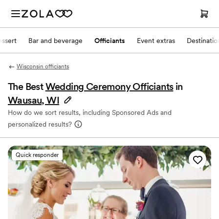
ssert
Bar and beverage
Officiants
Event extras
Destinati
Wisconsin officiants
The Best
Wedding Ceremony Officiants
in
Wausau, WI
How do we sort results, including Sponsored Ads and
personalized results?
Quick responder