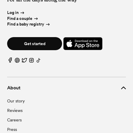
Log in
Find a couple
Find a baby registry
Get started
About
Our story
Reviews
Careers
Press