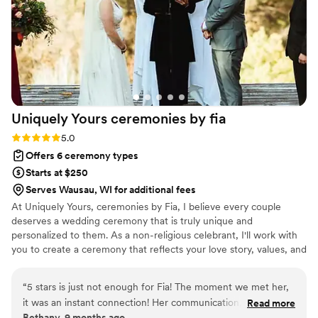
Uniquely Yours ceremonies by
fia
Rating: 5.0 (2 reviews)
5.0
Offers 6 ceremony types
Starts at $250
Serves Wausau, WI for additional fees
At Uniquely Yours, ceremonies by Fia, I believe every couple
deserves a wedding ceremony that is truly unique and
personalized to them. As a non-religious celebrant, I'll work with
you to create a ceremony that reflects your love story, values, and
traditions. And yes, I also officiate it! From the vows to the
readings, storytelling to unity rituals, every detail can be tailored
“
5 stars is just not enough for Fia! The moment we met her,
to your vision. My goal is to create a genuine, memorable, and
it was an instant connection! Her communication, passion
Read more
engaging ceremony that celebrates your commitment and your
Bethany, 9 months ago