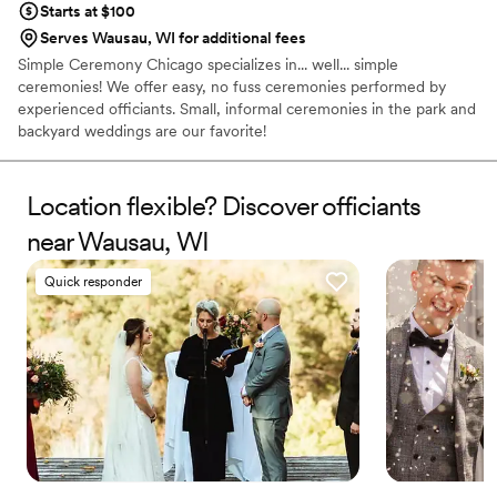
Starts at $100
Serves Wausau, WI for additional fees
Simple Ceremony Chicago specializes in... well... simple
ceremonies! We offer easy, no fuss ceremonies performed by
experienced officiants. Small, informal ceremonies in the park and
backyard weddings are our favorite!
Location flexible? Discover officiants
near Wausau, WI
Quick responder