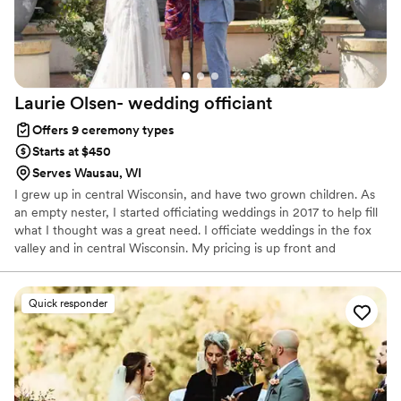
Laurie Olsen- wedding
officiant
Offers 9 ceremony types
Starts at $450
Serves Wausau, WI
I grew up in central Wisconsin, and have two grown children. As
an empty nester, I started officiating weddings in 2017 to help fill
what I thought was a great need. I officiate weddings in the fox
valley and in central Wisconsin. My pricing is up front and
consistent and includes unlimited check ins, ensuring your
ceremony is everything you envision
Quick responder