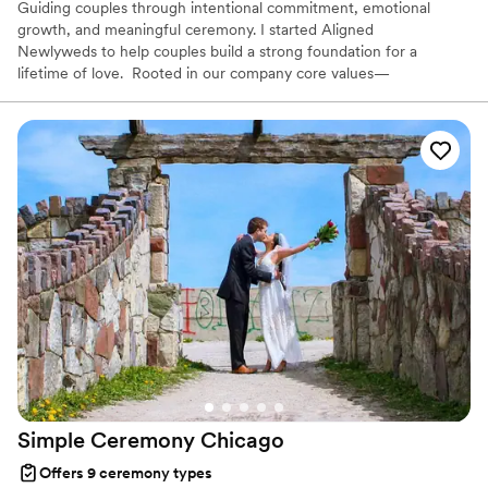
Guiding couples through intentional commitment, emotional
growth, and meaningful ceremony. I started Aligned
Newlyweds to help couples build a strong foundation for a
lifetime of love. Rooted in our company core values—
Tenderness, Harmony, Curation, and Celebration—I'm honored to
support you on your wedding day and beyond. As a Licensed
Therapist and Marriage Consultant, I have the joy of co-authoring
love stories every single day. I’m excited to help you craft a
beautiful beginning!
Simple Ceremony
Chicago
Offers 9 ceremony types