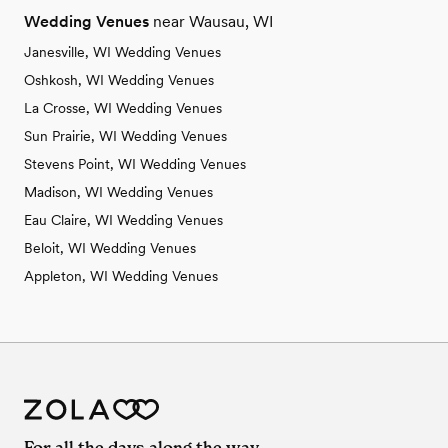
Wedding Venues
near Wausau, WI
Janesville, WI Wedding Venues
Oshkosh, WI Wedding Venues
La Crosse, WI Wedding Venues
Sun Prairie, WI Wedding Venues
Stevens Point, WI Wedding Venues
Madison, WI Wedding Venues
Eau Claire, WI Wedding Venues
Beloit, WI Wedding Venues
Appleton, WI Wedding Venues
For all the days along the way