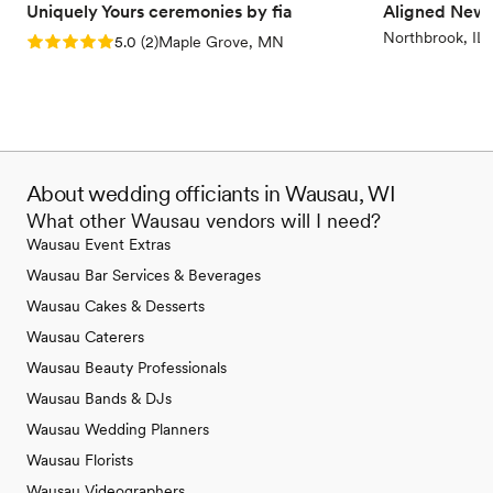
Uniquely Yours ceremonies by fia
Aligned New
Northbrook, IL
Rating: 5.0 (2 reviews)
5.0
(
2
)
Maple Grove, MN
About wedding officiants in Wausau, WI
What other Wausau vendors will I need?
Wausau Event Extras
Wausau Bar Services & Beverages
Wausau Cakes & Desserts
Wausau Caterers
Wausau Beauty Professionals
Wausau Bands & DJs
Wausau Wedding Planners
Wausau Florists
Wausau Videographers