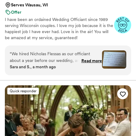
Serves Wausau, WI
Offer
I have been an ordained Wedding Officiant since 1989
serving Wisconsin couples. I love my job because it is the
happiest job I have ever had. Love is in the air! You will
be amazed at my service, guaranteed!
“
We hired Nicholas Flessas as our officiant
about a year before our wedding, and he stayed
Read more
Sara and S., a month ago
in touch with us throughout the entire planning
process with regular check-ins that made us
feel supported. On our wedding day, when
drizzle started during our outdoor ceremony,
Quick responder
Nicholas quickly took charge and guided our
guests to a sheltered indoor area so everyone
stayed comfortable until the weather cleared.
His professionalism and quick thinking made the
whole situation feel seamless, and our guests
didn't miss a beat. Nicholas delivered our
ceremony with the perfect mix of warmth and