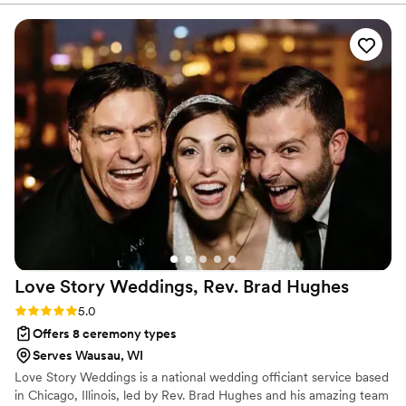
comes back beforehand.
throughout the entire planning process. He took
time to understand what we wanted and
crafted a detailed ceremony that felt personal
to us. On the day of the wedding, everything
flowed smoothly thanks to his professionalism
and attention to detail. Our officiant was
reliable, easy to work with, and even knew the
perfect moment to step back for our first kiss.
We'd recommend Christian Officiants to any
couple looking for someone who takes their job
seriously and cares about making your day
special.
”
Love Story Weddings, Rev. Brad
Hughes
Rating: 5.0 (1 review)
5.0
Offers 8 ceremony types
Serves Wausau, WI
Love Story Weddings is a national wedding officiant service based
in Chicago, Illinois, led by Rev. Brad Hughes and his amazing team