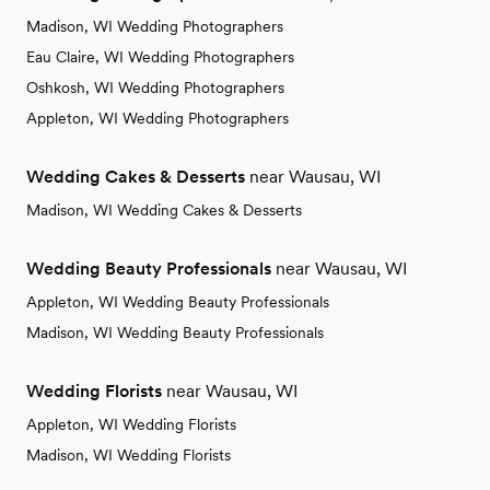
Madison, WI Wedding Photographers
Eau Claire, WI Wedding Photographers
Oshkosh, WI Wedding Photographers
Appleton, WI Wedding Photographers
Wedding Cakes & Desserts
near Wausau, WI
Madison, WI Wedding Cakes & Desserts
Wedding Beauty Professionals
near Wausau, WI
Appleton, WI Wedding Beauty Professionals
Madison, WI Wedding Beauty Professionals
Wedding Florists
near Wausau, WI
Appleton, WI Wedding Florists
Madison, WI Wedding Florists