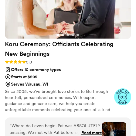
Koru Ceremony: Officiants Celebrating
New
Beginnings
Rating: 5.0 (17 reviews)
5.0
Offers 10 ceremony types
Starts at $595
Serves Wausau, WI
Since 2005, we’ve brought love stories to life through
heartfelt, personalized ceremonies. With expert
guidance and genuine care, we help you create
unforgettable moments celebrating your one-of-a-kind
bond. It would be a joy and privilege to officiate your
special day.
“
Where do I even begin. Pat was ABSOLUTELY
amazing. We met with Pat before signing with
Read more