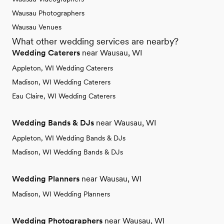
Wausau Photographers
Wausau Venues
What other wedding services are nearby?
Wedding Caterers
near Wausau, WI
Appleton, WI Wedding Caterers
Madison, WI Wedding Caterers
Eau Claire, WI Wedding Caterers
Wedding Bands & DJs
near Wausau, WI
Appleton, WI Wedding Bands & DJs
Madison, WI Wedding Bands & DJs
Wedding Planners
near Wausau, WI
Madison, WI Wedding Planners
Wedding Photographers
near Wausau, WI