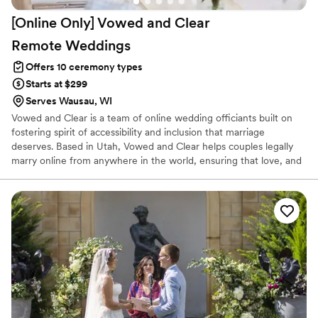
[Online Only] Vowed and Clear
Remote
Weddings
Offers 10 ceremony types
Starts at $299
Serves Wausau, WI
Vowed and Clear is a team of online wedding officiants built on
fostering spirit of accessibility and inclusion that marriage
deserves. Based in Utah, Vowed and Clear helps couples legally
marry online from anywhere in the world, ensuring that love, and
not logistics, guides the ceremony. Vowed and Clear’s officiants
have proudly helped couples across the globe celebrate their
commitment. Whether joining from different cities or different
continents, we help couples create a moment that’s both deeply
personal and fully legal, all while honoring the belief that
everyone deserves the right to marry the person they love.