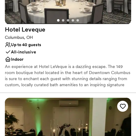
Best for events with big guest lists
Hotel
Leveque
Columbus, OH
Up to 40 guests
All-inclusive
Indoor
An experience at Hotel LeVeque is a dazzling escape. The 149
room boutique hotel located in the heart of Downtown Columbus
is sure to enchant each guest with stunning details ranging from
custom, locally curated bath amenities to an inspiring signature
starry turndown service. The on-site Keep Restaurant & Bar
delights both hotel guests and area locals alike with its delicious
take on Modern French Brasserie inspired cuisine and curated
signature cocktails. Hotel LeVeque offers guests a guiding light to
a sophisticated and indulgent stay, from sunrise to sunset.
Why you'll love this venue
Has an intimate feel for a small guest list