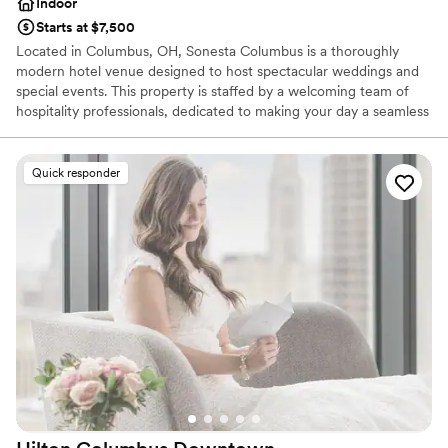
Indoor
Starts at $7,500
Located in Columbus, OH, Sonesta Columbus is a thoroughly
modern hotel venue designed to host spectacular weddings and
special events. This property is staffed by a welcoming team of
hospitality professionals, dedicated to making your day a seamless
celebration of love. You and your guests can make the most of
your experience here, creating unforgettable memories in a
stylish setting.
Quick responder
Why you'll love this venue
Provides lighting and sound
Has a dance floor to dance the night away
Provides event staff
Venue considerations
Venue feels large for events with small guest lists
On-site parking not available
Not wheelchair accessible