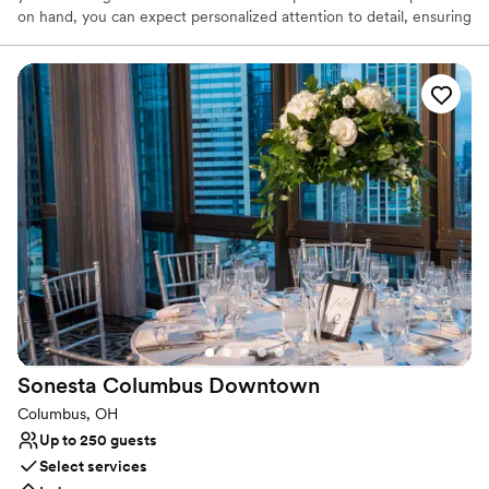
on hand, you can expect personalized attention to detail, ensuring
that every aspect of your special day is flawlessly executed. Our
menu is meticulously crafted to cater to your needs, offering a
wide selection of culinary delights that can be customized to
reflect your unique tastes and preferences. With its unbeatable
combination of convenience and style, hosting your wedding at
Hyatt Regency Columbus promises an unforgettable wedding
experience marked by luxury and unparalleled hospitality.
Why you'll love this venue
Provides a dedicated team on-site
Blends luxury with trendiness
Has a dance floor for celebration
Venue considerations
Does not have a dance floor
Not wheelchair accessible
Sonesta Columbus
Downtown
On-site parking not available
Columbus, OH
Up to 250 guests
Select services