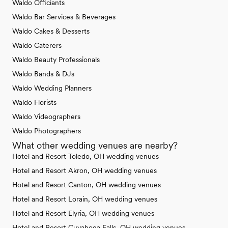
Waldo Officiants
Waldo Bar Services & Beverages
Waldo Cakes & Desserts
Waldo Caterers
Waldo Beauty Professionals
Waldo Bands & DJs
Waldo Wedding Planners
Waldo Florists
Waldo Videographers
Waldo Photographers
What other wedding venues are nearby?
Hotel and Resort Toledo, OH wedding venues
Hotel and Resort Akron, OH wedding venues
Hotel and Resort Canton, OH wedding venues
Hotel and Resort Lorain, OH wedding venues
Hotel and Resort Elyria, OH wedding venues
Hotel and Resort Cuyahoga Falls, OH wedding venues