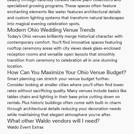
specialized growing programs. These spaces often feature
enchanting elements like water features architectural details
and custom lighting systems that transform natural landscapes
into magical evening celebration spots.
Modern Ohio Wedding Venue Trends
Today's Ohio venues brilliantly merge historical character with
contemporary comfort. You'll find innovative spaces featuring
rooftop ceremony areas with city views sleek glass-enclosed
reception rooms and versatile open layouts that smoothly
transition from ceremony to celebration all in one stunning
location.
How Can You Maximize Your Ohio Venue Budget?
Smart planning can stretch your venue budget further.
Consider looking at smaller cities where you'll often find lower
rates without sacrificing quality. Many venues include basics like
tables chairs and lighting in their base price cutting down on
rentals. Plus historic buildings often come with built-in charm
through architectural details reducing your decoration needs
while maintaining that elegant atmosphere you're after.
What other Waldo vendors will I need?
Waldo Event Extras