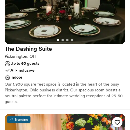
Provides event staff
Pets can join the celebration
Venue considerations
Dance floor not included
No free parking
Can not accomodate large big events
The Dashing
Suite
Pickerington, OH
Up to 60 guests
All-inclusive
Indoor
Our 1,900 square feet space is located in the heart of the busy
Pickerington, Ohio business district. Our spacious room boasts a
neutral palette perfect for intimate wedding receptions of 25-50
guests.
Why you'll love this venue
Trending
Provides a dedicated team on-site
Versatile for various event styles