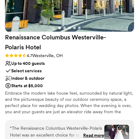
Renaissance Columbus Westerville-
Polaris
Hotel
Rating: 4.7 (3 reviews)
4.7
Westerville, OH
Up to 400 guests
Select services
Indoor & outdoor
Starts at $5,000
Embrace the modern lake house feel, surrounded by natural light,
and the picturesque beauty of our outdoor ceremony space, a
perfect place for wedding day photos. When the evening is over,
you and your guests are just an elevator ride away from the
relaxing comfort of our modern guest rooms. Extend your
celebration with an imaginative rehearsal dinner, cocktail
“
The Renaissance Columbus Westerville-Polaris
reception, and brunch options. Whatever your inspiration, let our
Hotel was an excellent choice for our wedding
Read more
talented event and culinary team turn your vision into a reality and