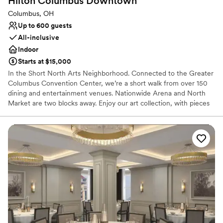
Hilton Columbus
Downtown
Columbus, OH
Up to 600 guests
All-inclusive
Indoor
Starts at $15,000
In the Short North Arts Neighborhood. Connected to the Greater
Columbus Convention Center, we’re a short walk from over 150
dining and entertainment venues. Nationwide Arena and North
Market are two blocks away. Enjoy our art collection, with pieces
by Central Ohio artists. We offer an indoor saline pool, whirlpool,
and two fitness centers, one featuring a Peloton® bike with toe
cages.
Why you'll love this venue
Promotes a party atmosphere
Accommodates more than 200 guests
Offers convenient lodging options
Venue considerations
No free parking
Does not provide event staff