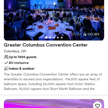
Venue considerations
Not for you if you are looking for something
nontraditional
No dedicated areas for getting ready
Does not have a dance floor
Greater Columbus Convention
Center
Columbus, OH
Up to 7200 guests
All-inclusive
Indoor & outdoor
The Greater Columbus Convention Center offers you an array of
amenities to exceed your expectations: -114,000 square feet of
ballroom space, including 25,000-square-foot Union Station
Ballroom, 15,000-square-foot Short North Ballroom and the
largest multipurpose ballroom in Ohio, 74,000-square-foot
Battelle Grand Ballroom -Spacious atriums with elegant flooring -
Arnold Plaza featuring 10,000 square feet of event space with
tent -Decorative lighting and colorful node walls in the concourse