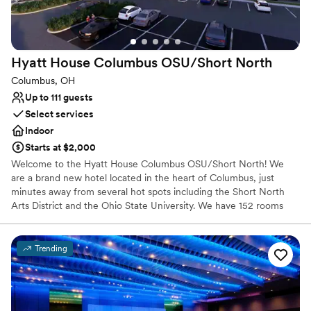
Venue considerations
Does not provide event staff
No dedicated areas for getting ready
No in-house lighting and sound packages available
Hyatt House Columbus OSU/Short
North
Columbus, OH
Up to 111 guests
Select services
Indoor
Starts at $2,000
Welcome to the Hyatt House Columbus OSU/Short North! We
are a brand new hotel located in the heart of Columbus, just
minutes away from several hot spots including the Short North
Arts District and the Ohio State University. We have 152 rooms
including a variety of suites and over 2,000 Sq. Ft of event space!
Trending
Why you'll love this venue
Pets can join the celebration
Provides lighting and sound
Designed for grand celebrations