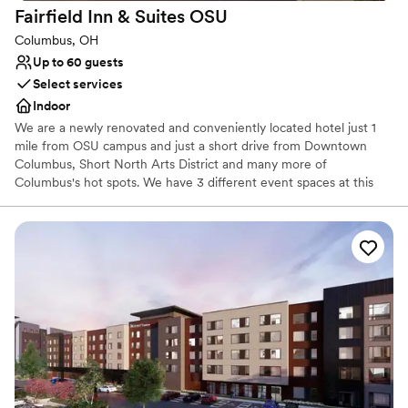
Fairfield Inn & Suites
OSU
Not wheelchair accessible
Columbus, OH
Up to 60 guests
Select services
Indoor
We are a newly renovated and conveniently located hotel just 1
mile from OSU campus and just a short drive from Downtown
Columbus, Short North Arts District and many more of
Columbus's hot spots. We have 3 different event spaces at this
hotel. Our Scarlet & Gray room can seat up to 60 in rounds and
80 in theater style. The room can be split into 2 separate spaces
for more intimate events such as rehearsal dinners or bridal
showers. Our buckeye board room can seat up to 12 in
conference style. We also have a special wedding package
available that offers complimentary meeting room space if 20 or
more rooms are reserved.
Why you'll love this venue
Has a relaxed and casual vibe
Multiple event spaces