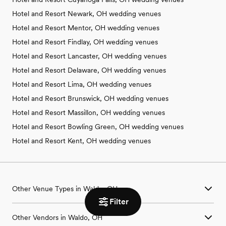
Hotel and Resort Newark, OH wedding venues
Hotel and Resort Mentor, OH wedding venues
Hotel and Resort Findlay, OH wedding venues
Hotel and Resort Lancaster, OH wedding venues
Hotel and Resort Delaware, OH wedding venues
Hotel and Resort Lima, OH wedding venues
Hotel and Resort Brunswick, OH wedding venues
Hotel and Resort Massillon, OH wedding venues
Hotel and Resort Bowling Green, OH wedding venues
Hotel and Resort Kent, OH wedding venues
Other Venue Types in Waldo, OH
Filter
Aquarium & Zoo Wedding Venues in Waldo, OH
Other Vendors in Waldo, OH
Ballroom & Banquet Hall Wedding Venues in Waldo, OH