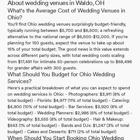
About wedding venues in Waldo, OH
What's the Average Cost of Wedding Venues in
Ohio?
You'll find Ohio wedding venues surprisingly budget-friendly,
typically running between $5,700 and $6,500; a refreshing
alternative to the national range of $6,500-$12,000. If you're
planning for 150 guests, expect the venue to take up about
15% of your total budget. The good news is this value extends
across different party sizes, with total wedding costs scaling
from $17,491 for intimate 50-person celebrations up to $68,496
for grander affairs with 300 guests.
What Should You Budget for Ohio Wedding
Services?
Here's a practical breakdown of what you can expect to spend
on wedding services in Ohio: - Photographers: $3,911 (8% of
total budget) - Florists: $4,977 (11% of total budget) - Catering:
$4,900 (10% of total budget) - Bar Services: $3,920 (8% of
total budget) - Wedding Planners: $2,986 (6% of total budget) -
Videography: $3,555 (8% of total budget) - Hair & Makeup:
$543 (1% of total budget) - Bands and DJs: $1,247 (3% of total
budget) - Cakes and Desserts: $711 (2% of total budget)
When Should You Start Booking Ohio Wedding