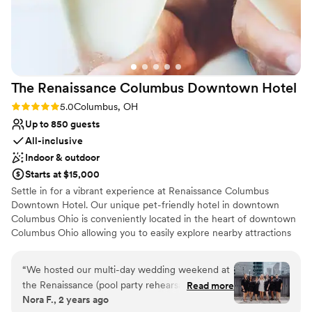
The Renaissance Columbus Downtown
Hotel
Rating: 5.0 (1 review)
5.0
Columbus, OH
Up to 850 guests
All-inclusive
Indoor & outdoor
Starts at $15,000
Settle in for a vibrant experience at Renaissance Columbus
Downtown Hotel. Our unique pet-friendly hotel in downtown
Columbus Ohio is conveniently located in the heart of downtown
Columbus Ohio allowing you to easily explore nearby attractions
such as the Ohio Theatre, German Village and Columbus
Convention Center. Delight in our charming hotels whimsical
“
We hosted our multi-day wedding weekend at
design featuring local artwork, eclectic decor and upscale
the Renaissance (pool party rehearsal dinner,
Read more
amenities. Take a dip in our rooftop pool with views of downtown
Nora F., 2 years ago
welcome party in the bar, ceremony on the
Columbus or enjoy a moment of quiet at our Club Lounge. Savor