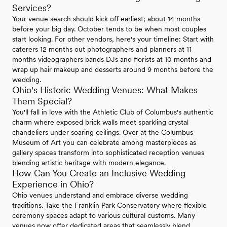
Services?
Your venue search should kick off earliest; about 14 months
before your big day. October tends to be when most couples
start looking. For other vendors, here's your timeline: Start with
caterers 12 months out photographers and planners at 11
months videographers bands DJs and florists at 10 months and
wrap up hair makeup and desserts around 9 months before the
wedding.
Ohio's Historic Wedding Venues: What Makes
Them Special?
You'll fall in love with the Athletic Club of Columbus's authentic
charm where exposed brick walls meet sparkling crystal
chandeliers under soaring ceilings. Over at the Columbus
Museum of Art you can celebrate among masterpieces as
gallery spaces transform into sophisticated reception venues
blending artistic heritage with modern elegance.
How Can You Create an Inclusive Wedding
Experience in Ohio?
Ohio venues understand and embrace diverse wedding
traditions. Take the Franklin Park Conservatory where flexible
ceremony spaces adapt to various cultural customs. Many
venues now offer dedicated areas that seamlessly blend