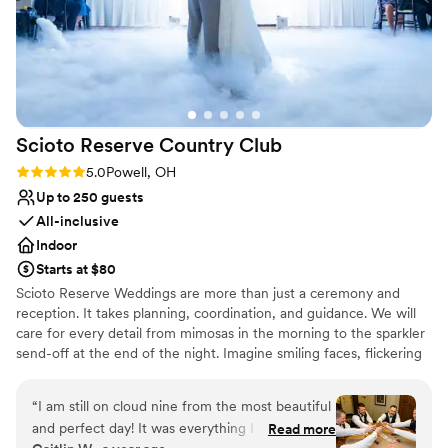
Scioto Reserve Country
Club
Rating: 5.0 (6 reviews)
5.0
Powell, OH
Up to 250 guests
All-inclusive
Indoor
Starts at $80
Scioto Reserve Weddings are more than just a ceremony and
reception. It takes planning, coordination, and guidance. We will
care for every detail from mimosas in the morning to the sparkler
send-off at the end of the night. Imagine smiling faces, flickering
candlelight, clinking champagne glasses, & the people who matter
most. Dedication, creativity, attention to detail, personal touches,
“
I am still on cloud nine from the most beautiful
passion, and a team that feels like family. Celebrate your love, and
and perfect day! It was everything I hoped for,
Read more
say I Do with Scioto Reserve Weddings.