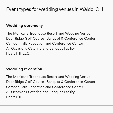
Event types for wedding venues in Waldo, OH
Wedding ceremony
The Mohicans Treehouse Resort and Wedding Venue
Deer Ridge Golf Course -Banquet & Conference Center
Camden Falls Reception and Conference Center
All Occasions Catering and Banquet Facility
Heart Hill, LLC.
Wedding reception
The Mohicans Treehouse Resort and Wedding Venue
Deer Ridge Golf Course -Banquet & Conference Center
Camden Falls Reception and Conference Center
All Occasions Catering and Banquet Facility
Heart Hill, LLC.