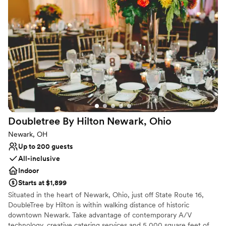
All-inclusive venue packages
Venue considerations
No on-site guest accommodations
On-site parking not available
No dedicated areas for getting ready
Doubletree By Hilton Newark,
Ohio
Newark, OH
Up to 200 guests
All-inclusive
Indoor
Starts at $1,899
Situated in the heart of Newark, Ohio, just off State Route 16,
DoubleTree by Hilton is within walking distance of historic
downtown Newark. Take advantage of contemporary A/V
technology, creative catering services and 5,000 square feet of