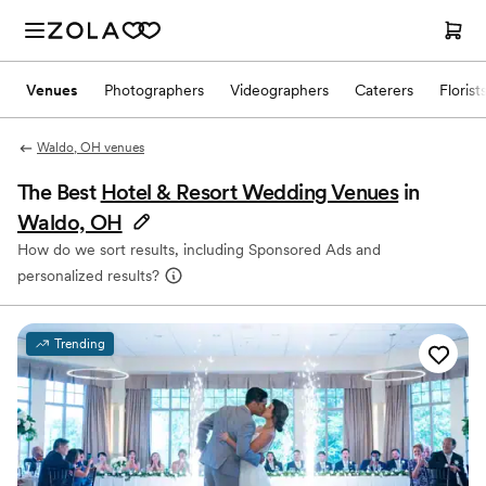
Venues
Photographers
Videographers
Caterers
Florist
Waldo, OH venues
The Best
Hotel & Resort Wedding Venues
in
Waldo, OH
How do we sort results, including Sponsored Ads and
personalized results?
Trending