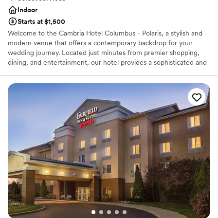
couldn't have asked for a better venue to
Indoor
celebrate our marriage.
”
Starts at $1,500
Welcome to the Cambria Hotel Columbus - Polaris, a stylish and
modern venue that offers a contemporary backdrop for your
wedding journey. Located just minutes from premier shopping,
dining, and entertainment, our hotel provides a sophisticated and
convenient setting for all your pre- and post-wedding
celebrations. With elegant event spaces, comfortable and well-
appointed guest suites, and a dedicated staff, we are the perfect
choice for rehearsal dinners, bridal showers, or a convenient room
block for your out-of-town guests. Experience a seamless and
memorable celebration with a unique blend of high-tech
amenities and home-like comforts.
Why you'll love this venue
Private area for the wedding party
Caters to out-of-town guests
Offers full-service amenities
Venue considerations
No free parking
Does not allow pets