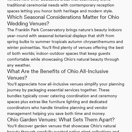
traditional ceremonial needs with contemporary reception
spaces letting you honor both heritage and modern style.
Which Seasonal Considerations Matter for Ohio
Wedding Venues?
The Franklin Park Conservatory brings nature's beauty indoors
year-round with seasonal botanical displays that shift from
spring bulbs to summer tropicals autumn chrysanthemums and
winter poinsettias. You'll find plenty of venues offering the best
of both worlds; indoor-outdoor spaces that keep guests
comfortable while showcasing Ohio's natural beauty through
any weather.
What Are the Benefits of Ohio All-Inclusive
Venues?
You'll appreciate how all-inclusive venues simplify your planning
journey by packaging essential services together. These
bundles typically cover catering coordination and ceremony
spaces plus extras like furniture lighting and dedicated
coordinators who handle timeline planning and vendor
management helping you save both time and money.
Ohio Garden Venues: What Sets Them Apart?
You'll discover garden venues that showcase Ohio's natural
beauty through carefully curated native plant collections and