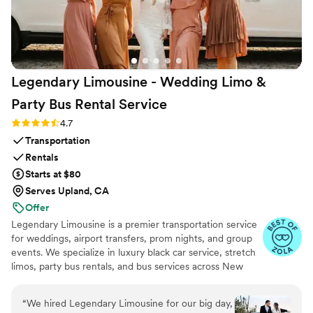
operator company, particularly for their backup coverage if
something had gone wrong.
”
Legendary Limousine - Wedding Limo &
Party Bus Rental
Service
Rating: 4.7 (12 reviews)
4.7
Transportation
Rentals
Starts at $80
Serves Upland, CA
Offer
Legendary Limousine is a premier transportation service
for weddings, airport transfers, prom nights, and group
events. We specialize in luxury black car service, stretch
limos, party bus rentals, and bus services across New
York and the Tri State area. Our professionally trained
chauffeurs, immaculately maintained fleet, and
“
We hired Legendary Limousine for our big day,
meticulous attention to timing set us apart. Whether you