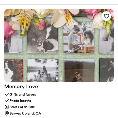
you your guests take home. I work closely with each couple to
design personalized favors that match your vision, theme, and
color palette, whether your style is elegant, modern, rustic, or
romantic. Every piece is thoughtfully handcrafted with care,
creativity, and attention to detail, ensuring your favors feel just as
special as your big day.
Memory
Love
Gifts and favors
Photo booths
Starts at $1,000
Serves Upland, CA