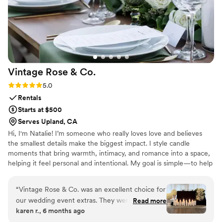
Vintage Rose &
Co.
Rating: 5.0 (11 reviews)
5.0
Rentals
Starts at $500
Serves Upland, CA
Hi, I'm Natalie! I’m someone who really loves love and believes
the smallest details make the biggest impact. I style candle
moments that bring warmth, intimacy, and romance into a space,
helping it feel personal and intentional. My goal is simple—to help
couples walk into their wedding day and feel it, not just see it.
“
Vintage Rose & Co. was an excellent choice for
our wedding event extras. They were extremely
Read more
karen r., 6 months ago
easy to communicate with, responding promptly
to all of our questions and requests. The