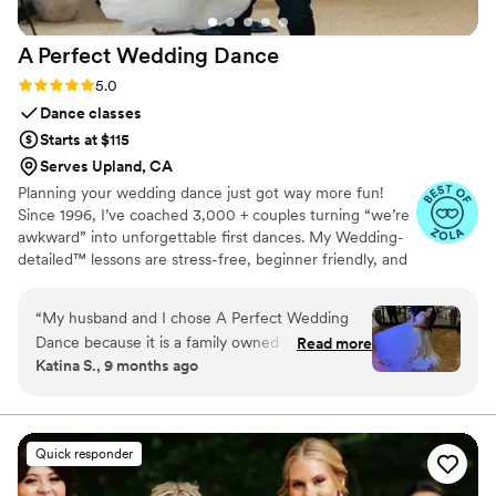
clients absolutely love these extra services. All
the up lights and all the fun stuff!
”
A Perfect Wedding
Dance
Rating: 5.0 (9 reviews)
5.0
Dance classes
Starts at $115
Serves Upland, CA
Planning your wedding dance just got way more fun!
Since 1996, I’ve coached 3,000 + couples turning “we’re
awkward” into unforgettable first dances. My Wedding-
detailed™ lessons are stress-free, beginner friendly, and
custom to your vibe. Whether you're going for romantic,
bold, or somewhere in between - you’re in great hands.
“
My husband and I chose A Perfect Wedding
💃🕺 Let's create a dance that’s totally you. ​​​​Confidence is
Dance because it is a family owned and
Read more
included - because our lessons just make sense.
Katina S., 9 months ago
operated studio run by the sweetest woman
named Kim. From the moment we walked in,
the studio felt intimate and personal and we
immediately felt comfortable working with her.
Quick responder
We were hoping for a romantic first dance with
beautiful twirls and intimate moments and Kim