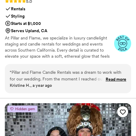
Rating: 5.0 (8 reviews)
5.0
Rentals
Styling
Starts at $1,000
Serves Upland, CA
At Pillar and Flame, we specialize in luxury candlelight
staging and candle rentals for weddings and events
across Southern California. Every detail is curated to
elevate your space with a soft, ethereal glow that feels
timeless. Whether you’re planning an intimate
celebration or a grand affair, we’re here to create
“
Pillar and Flame Candle Rentals was a dream to work with
moments that feel just as magical as they look. We offer
for our wedding. From the moment I reached out, their
Read more
flameless flickering LED candles for venues with strict
Kristine H., a year ago
communication was fast, informative, and friendly. Ashley,
fire regulations, so you never have to compromise on
the owner, was a true professional - punctual, attentive,
ambience or elegance.
patient, and incredibly supportive throughout the entire
process. She worked with me to develop the perfect candle
Hidden gem
layout to match my vision, which took a huge stress off my
shoulders. I actually found them on Instagram and couldn't
be happier with the beautiful candles and overall service
they provided for our special day. Pillar and Flame Candle