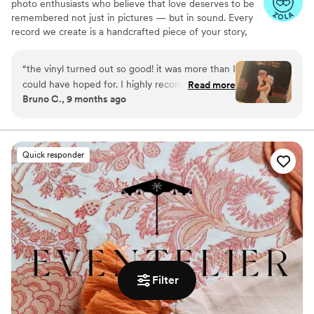
photo enthusiasts who believe that love deserves to be
remembered not just in pictures — but in sound. Every
record we create is a handcrafted piece of your story,
blending your favorite songs, heartfelt messages, and
custom artwork into one timeless vinyl keepsake. From
“
the vinyl turned out so good! it was more than I
wedding vows to first dances, we turn your most
could have hoped for. I highly recommend. it
Read more
emotional moments into a forever soundtrack. Each disc
Bruno C., 9 months ago
makes a unique and meaningful gift for
is made with care, color, and meaning — a true heirloom
someone very important in your life
”
that captures not only music, but memory, art, and love
in perfect harmony
Quick responder
Filter