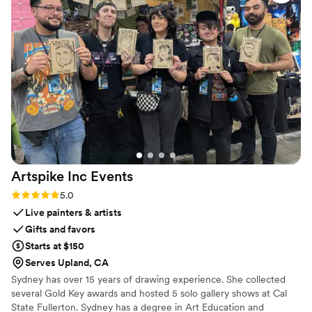
apply anything extra after. just clean, smooth,
and happy skin for most of the day! I’ve also
tried the Baby Boomer Foaming Bath, and it’s
become a new favorite. It leaves my skin feeling
amazing and gives me the most relaxing,
comforting soak. Every time I use it, I step out
of the bath feeling renewed. Highly recommend
both since my skin has never felt better.
”
Artspike Inc
Events
Rating: 5.0 (2 reviews)
5.0
Live painters & artists
Gifts and favors
Starts at $150
Serves Upland, CA
Sydney has over 15 years of drawing experience. She collected
several Gold Key awards and hosted 5 solo gallery shows at Cal
State Fullerton. Sydney has a degree in Art Education and