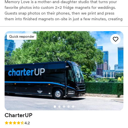
Memory Love is a mother-and-daughter studio that turns your
favorite photos into custom 2×2 fridge magnets for weddings.
Guests snap photos on their phones, then we print and press
them into finished magnets on-site in just a few minutes, creating
instant, personalized favors. Our durable, handmade magnets use
high-quality materials and become meaningful keepsakes from
your day that friends and family will see and smile at every time
Quick responder
they open the fridge.
CharterUP
Rating: 4.2 (16 reviews)
4.2