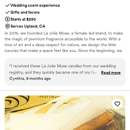
Wedding scent experience
Gifts and favors
Starts at $250
Serves Upland, CA
In 2016, we founded La Jolie Muse, a female-led brand, to make
the magic of premium fragrance accessible to the world. With a
love of art and a deep respect for nature, we design the little
luxuries that make a space feel like you. Since the beginning, we
have believed in the importance of home as sanctuary: a place to
retreat and recharge. With our core commitment to non-toxic
“
I received these La Jolie Muse candles from our wedding
ingredients, recyclable materials, and attainability, La Jolie Muse
registry, and they quickly became one of my favorite gifts.
Read more
creates guilt-free ways to make any room feel like you.
Cynthia, 9 months ago
Each candle smells incredible — soft yet rich — and the
glass jars are absolutely stunning in person. You can tell so
much care went into the design and packaging; it truly feels
like unwrapping a little piece of luxury. We lit one during our
first dinner as newlyweds, and now the scent fills our home
with such a cozy, romantic warmth. I also love that the jars
are reusable — they look elegant on a vanity or shelf, even
after the candle’s gone. If you’re curating your registry, trust
me, these make the most charming and meaningful addition.