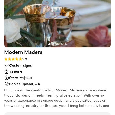
outstanding, and our guests had a blast using it
all night. Lux Photo Booth proved to be reliable
and dependable when it mattered most. We'd
definitely recommend them to any couple
looking to add a fun, high-quality photo
experience to their wedding.
”
Modern
Madera
Rating: 5.0 (1 review)
5.0
Custom signs
+3 more
Starts at $250
Serves Upland, CA
Hi, I’m Jess, the creator behind Modern Madera a space where
thoughtful design meets meaningful celebration. With over six
years of experience in signage design and a dedicated focus on
the wedding industry for the past year, I bring both creativity and
precision to every piece I make. I specialize in custom wedding