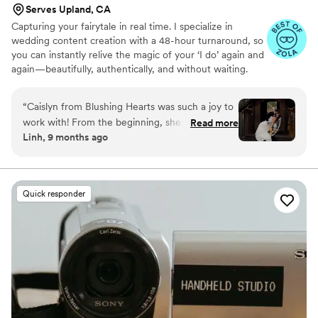
Serves Upland, CA
Capturing your fairytale in real time. I specialize in
wedding content creation with a 48-hour turnaround, so
you can instantly relive the magic of your ‘I do’ again and
again—beautifully, authentically, and without waiting.
“
Caislyn from Blushing Hearts was such a joy to
work with! From the beginning, she was
Read more
Linh, 9 months ago
responsive when I first inquired about her
services a year ago. She made sure to follow up
in the months leading up to our wedding. She
made sure to ask what was important moments
Quick responder
and details for her to capture, which we
appreciated because now we forever have
those photos/videos to look back on. On the
day of, Caislyn was great at working with our
vendors and working with our timeline. She
made sure to constantly check in with us,
making sure all our needs were addressed
including making sure we had our food, our