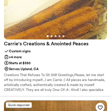
A timeless, elegant gift that feels both personal and special.
”
Carrie's Creations & Anointed
Peaces
Custom signs
+4 more
Starts at $350
Serves Upland, CA
Creations That Refuses To Sit Still! Greetings,Please, let me start
off by introducing myself…I am Carrie :) All pieces are handmade,
artistically crafted, authentically created & made by myself
CREATIVELY. They are all truly One-Of-A- Kind! I also specialize
in taking broken things and making them beautiful again. I can do
custom orders FOR: Special Events Birthday Party Baby Shower
Lady’s Day Out or Guys Night Out Weddings Bachelorette &
Quick responder
Bachelor Parties Gatherings of any sort & More! THANK YOU