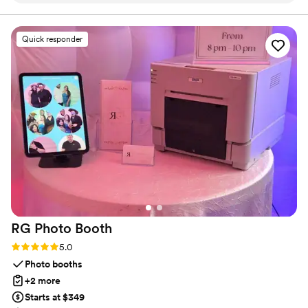
coordinator at our venue said they were one of
the easiest vendors to work with, as they were
Quick responder
reliable, punctual, and paid close attention to
every detail. The candles they provided were
high-quality and beautifully crafted, adding the
perfect touch of ambiance to our special day.
We are so grateful to Vintage Rose & Co. for
their professionalism and for helping to make
our wedding truly magical. Thank you so much
Natalie! you truly made my special day look and
feel so magical! i can’t get over the look
”
RG Photo
Booth
Rating: 5.0 (10 reviews)
5.0
Photo booths
+2 more
Starts at $349