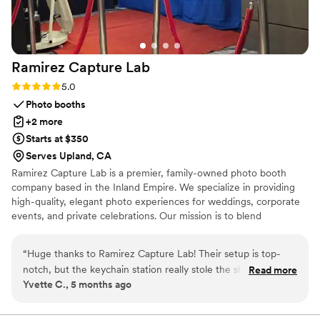
Ramirez Capture
Lab
Rating: 5.0 (5 reviews)
5.0
Photo booths
+2 more
Starts at $350
Serves Upland, CA
Ramirez Capture Lab is a premier, family-owned photo booth
company based in the Inland Empire. We specialize in providing
high-quality, elegant photo experiences for weddings, corporate
events, and private celebrations. Our mission is to blend
professional technology with a personal touch, ensuring your
guests leave with more than just a photo—they leave with a
“
Huge thanks to Ramirez Capture Lab! Their setup is top-
lasting memory. From sleek setups to seamless digital integration,
notch, but the keychain station really stole the show. It
Read more
we bring a modern, sophisticated energy to every floor. Let us
Yvette C., 5 months ago
added such a cool, interactive element to the night. The
help you capture the magic of your day with the care only a local
quality of the prints and the keychains themselves was
family business provides.
impressive—very sturdy and clear. The attendant was super