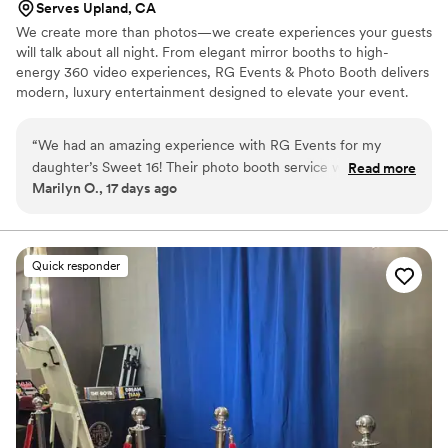
Serves Upland, CA
We create more than photos—we create experiences your guests
will talk about all night. From elegant mirror booths to high-
energy 360 video experiences, RG Events & Photo Booth delivers
modern, luxury entertainment designed to elevate your event.
“
We had an amazing experience with RG Events for my
daughter’s Sweet 16! Their photo booth service was a huge
Read more
Marilyn O., 17 days ago
hit with all of our guests. The setup was beautiful, the props
were fun, and the photo quality was excellent. The team was
professional, friendly, and attentive throughout the entire
event. They made sure everyone had a great time and
Quick responder
captured so many fun memories that we will cherish forever.
Thank you, RG Events, for being part of my daughter’s
special day and helping make it even more memorable. I
highly recommend RG Events to anyone looking for
exceptional service and a fun addition to their celebration.
”