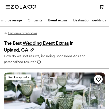
 and beverage
Officiants
Event extras
Destination weddings
California event extras
The Best
Wedding Event Extras
in
Upland, CA
How do we sort results, including Sponsored Ads and
personalized results?
Quick responder