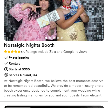
Rentals truly went above and beyond to ensure our wedding
was perfect.
”
Nostalgic Nights
Booth
Rating: 5.0 (7 reviews)
5.0
Ratings include Zola and Google reviews
Photo booths
Rentals
Starts at $350
Serves Upland, CA
At Nostalgic Nights Booth, we believe the best moments deserve
to be remembered beautifully. We provide a modern luxury photo
booth experience designed to complement your wedding while
creating lasting memories for you and your guests. From elegant
backdrops and custom-designed photo templates to premium
prints and instant digital sharing, every detail is thoughtfully