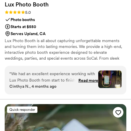
Lux Photo
Booth
Rating: 5.0 (2 reviews)
5.0
Photo booths
Starts at $550
Serves Upland, CA
Lux Photo Booth is all about capturing unforgettable moments
and turning them into lasting memories. We provide a high-end,
interactive photo booth experience designed to elevate
weddings, parties, and special events across SoCal. From sleek
modern setups to instant prints and digital sharing, every detail is
crafted to give you and your guests a fun, seamless, and stylish
“
We had an excellent experience working with
experience. Our booths aren’t just about photos—they’re about
Lux Photo Booth from start to finish. Their team
Read more
creating moments your guests will talk about long after the event.
Cinthya N., 4 months ago
was responsive and easy to work with
Whether you're celebrating a wedding, birthday, or corporate
throughout the planning process, making sure
event, Lux Photo Booth brings the perfect mix of elegance and
entertainment.
they understood exactly what we wanted for
our day. They really nailed bringing our vision to
Quick responder
life with a customized photo booth setup that
felt like an extension of our wedding's style. The
quality of the photos and prints was