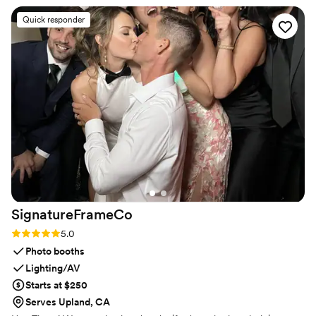
helpful and made sure everyone got a great shot. 10/10
Quick responder
experience!
”
SignatureFrameCo
Rating: 5.0 (5 reviews)
5.0
Photo booths
Lighting/AV
Starts at $250
Serves Upland, CA