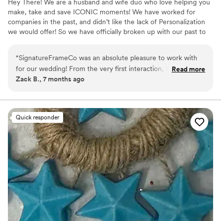
Hey There! We are a husband and wife duo who love helping you
make, take and save ICONIC moments! We have worked for
companies in the past, and didn’t like the lack of Personalization
we would offer! So we have officially broken up with our past to
bring a bright future for anyone looking to make memories at
their event!
“
SignatureFrameCo was an absolute pleasure to work with
for our wedding! From the very first interaction, their
Read more
Zack B., 7 months ago
communication style was efficient, fun, and comforting. The
quality of their work and overall value was truly amazing -
they were professional and punctual, delivering memories
that will last a lifetime. We were able to choose from a HUGE
Quick responder
selection of awesome templates which really added such a
personal touch to the day. We are so grateful for their
incredible service and highly recommend SignatureFrameCo
to any couple wanting to have a photobooth for their big
day!
”