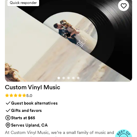
curated. Our goal is to deliver a seamless, stress-free experience
Quick responder
with exceptional service, so you can focus on celebrating while
we capture the fun.
Custom Vinyl
Music
Rating: 5.0 (7 reviews)
5.0
Guest book alternatives
Gifts and favors
Starts at $65
Serves Upland, CA
At Custom Vinyl Music, we’re a small family of music and