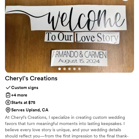
SINCERELY, CARRIE
Cheryl’s
Creations
Custom signs
+4 more
Starts at $75
Serves Upland, CA
At Cheryl’s Creations, I specialize in creating custom wedding
favors that turn meaningful moments into lasting keepsakes. I
believe every love story is unique, and your wedding details
should reflect you—from the first impression to the final thank-