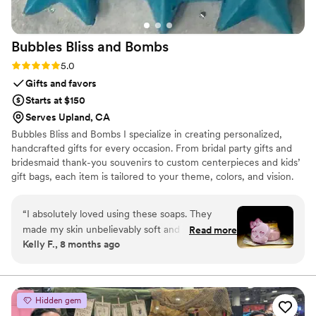
Bubbles Bliss and
Bombs
Rating: 5.0 (3 reviews)
5.0
Gifts and favors
Starts at $150
Serves Upland, CA
Bubbles Bliss and Bombs I specialize in creating personalized,
handcrafted gifts for every occasion. From bridal party gifts and
bridesmaid thank-you souvenirs to custom centerpieces and kids’
gift bags, each item is tailored to your theme, colors, and vision.
Every piece is made with intention, high-quality ingredients, and a
personal touch. I’m flexible, creative, and able to meet deadlines
“
I absolutely loved using these soaps. They
as long as the required timeframe is provided. Let me bring your
made my skin unbelievably soft and silky
Read more
ideas to life with something truly memorable.
Kelly F., 8 months ago
without leaving any weird residue behind. They
even helped calm my daughter’s eczema spots
and reduced inflammation, which was a huge
bonus. After my shower, my skin felt so
Hidden gem
moisturized that I didn’t even feel the need to