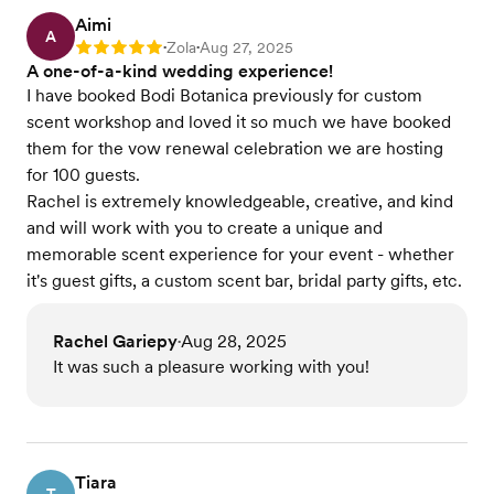
Aimi
A
Zola
Aug 27, 2025
Rating: 5
•
•
A one-of-a-kind wedding experience!
I have booked Bodi Botanica previously for custom
scent workshop and loved it so much we have booked
them for the vow renewal celebration we are hosting
for 100 guests.
Rachel is extremely knowledgeable, creative, and kind
and will work with you to create a unique and
memorable scent experience for your event - whether
it's guest gifts, a custom scent bar, bridal party gifts, etc.
Rachel Gariepy
Aug 28, 2025
•
It was such a pleasure working with you!
Tiara