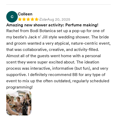
Colleen
C
Zola
Aug 20, 2025
Rating: 5
•
•
Amazing new shower activity: Perfume making!
Rachel from Bodi Botanica set up a pop-up for one of
my bestie's Jack n' Jill style wedding shower. The bride
and groom wanted a very atypical, nature-centric event,
that was collaborative, creative, and activity-filled.
Almost all of the guests went home with a personal
scent they were super excited about. The ideation
process was interactive, informative (but fun), and very
supportive. I definitely recommend BB for any type of
event to mix up the often outdated, regularly scheduled
programming!