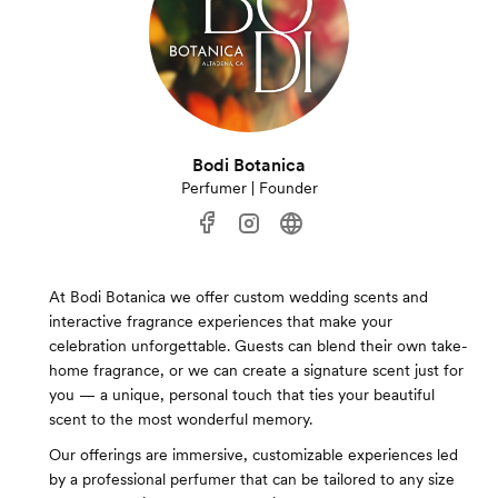
Bodi Botanica
Perfumer | Founder
At Bodi Botanica we offer custom wedding scents and
interactive fragrance experiences that make your
celebration unforgettable. Guests can blend their own take-
home fragrance, or we can create a signature scent just for
you — a unique, personal touch that ties your beautiful
scent to the most wonderful memory.
Our offerings are immersive, customizable experiences led
by a professional perfumer that can be tailored to any size