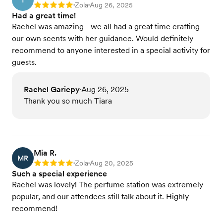
T
Zola
Aug 26, 2025
Rating: 5
•
•
Had a great time!
Rachel was amazing - we all had a great time crafting
our own scents with her guidance. Would definitely
recommend to anyone interested in a special activity for
guests.
Rachel Gariepy
Aug 26, 2025
•
Thank you so much Tiara
Mia R.
MR
Zola
Aug 20, 2025
Rating: 5
•
•
Such a special experience
Rachel was lovely! The perfume station was extremely
popular, and our attendees still talk about it. Highly
recommend!