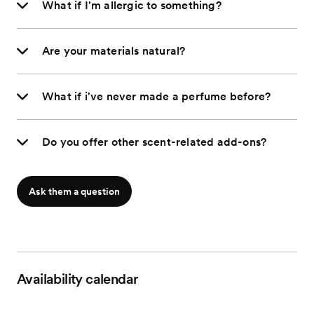
What if I'm allergic to something?
Are your materials natural?
What if i've never made a perfume before?
Do you offer other scent-related add-ons?
Ask them a question
Availability calendar