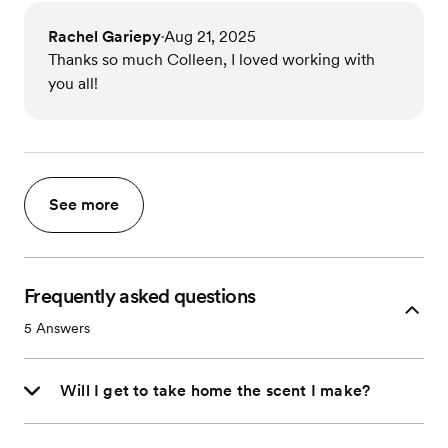
Rachel Gariepy
Aug 21, 2025
•
Thanks so much Colleen, I loved working with
you all!
See more
Frequently asked questions
5
Answers
Will I get to take home the scent I make?