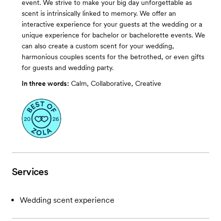
event. We strive to make your big day unforgettable as
scent is intrinsically linked to memory. We offer an
interactive experience for your guests at the wedding or a
unique experience for bachelor or bachelorette events. We
can also create a custom scent for your wedding,
harmonious couples scents for the betrothed, or even gifts
for guests and wedding party.
In three words:
Calm, Collaborative, Creative
Services
Wedding scent experience