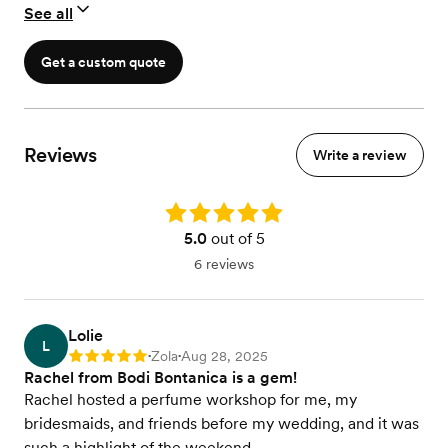
See all
Get a custom quote
Reviews
Write a review
Rating: 5.0
5.0
out of 5
6 reviews
Lolie
L
Zola
Aug 28, 2025
Rating: 5
•
•
Rachel from Bodi Bontanica is a gem!
Rachel hosted a perfume workshop for me, my
bridesmaids, and friends before my wedding, and it was
such a highlight of the weekend.