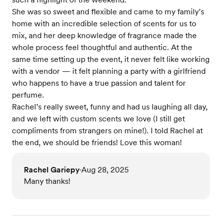
She was so sweet and flexible and came to my family’s
home with an incredible selection of scents for us to
mix, and her deep knowledge of fragrance made the
whole process feel thoughtful and authentic. At the
same time setting up the event, it never felt like working
with a vendor — it felt planning a party with a girlfriend
who happens to have a true passion and talent for
perfume.
Rachel’s really sweet, funny and had us laughing all day,
and we left with custom scents we love (I still get
compliments from strangers on mine!). I told Rachel at
the end, we should be friends! Love this woman!
Rachel Gariepy
Aug 28, 2025
•
Many thanks!