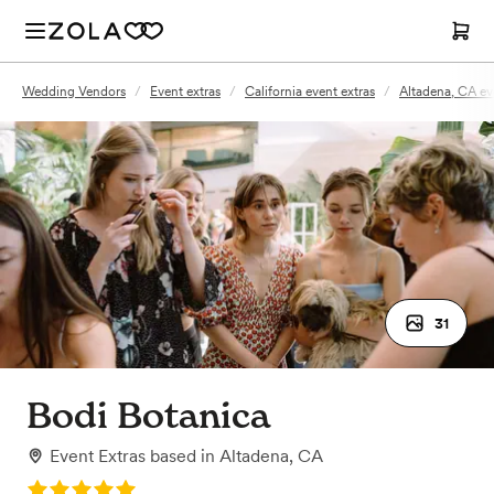
Wedding Vendors
/
Event extras
/
California event extras
/
Altadena, CA ev
31
Bodi Botanica
Event Extras
based in
Altadena, CA
Rating: 5.0