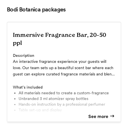
Bodi Botanica
packages
Immersive Fragrance Bar, 20-50
ppl
Description
An interactive fragrance experience your guests will
love. Our team sets up a beautiful scent bar where each
guest can explore curated fragrance materials and blend
their own take-home scent. Perfect for weddings and
special celebrations, this 2-hour package accommodates
What’s included
20-50 guests and includes setup, guidance, and all
All materials needed to create a custom-fragrance
Unbranded 3 ml atomizer spray bottles
materials. (1 hour)
hands-on instruction by a professional perfumer
Table set-up and display
Set-up and break-down included
See more