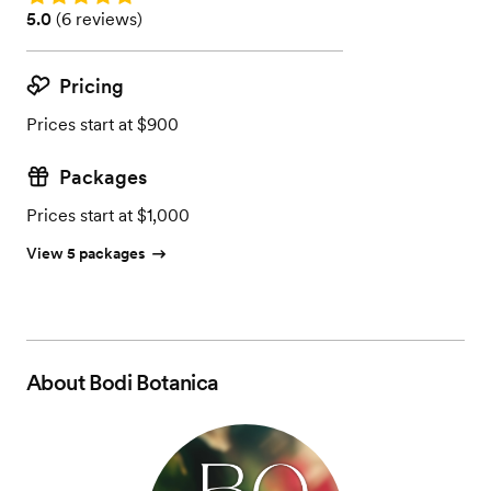
Rating: 5.0 (6 reviews)
5.0
(
6 reviews
)
Pricing
Prices start at $900
Packages
Prices start at $1,000
View 5 packages
About
Bodi Botanica