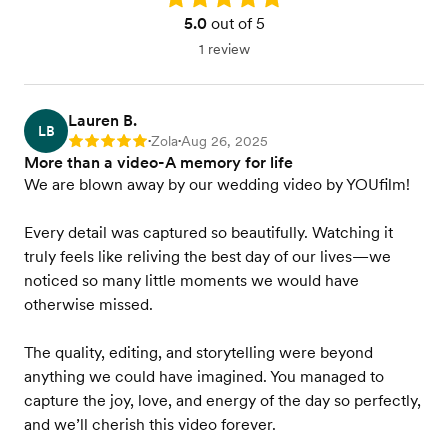
5.0
out of 5
1 review
Lauren B.
LB
Zola
Aug 26, 2025
Rating: 5
•
•
More than a video-A memory for life
We are blown away by our wedding video by YOUfilm!
Every detail was captured so beautifully. Watching it
truly feels like reliving the best day of our lives—we
noticed so many little moments we would have
otherwise missed.
The quality, editing, and storytelling were beyond
anything we could have imagined. You managed to
capture the joy, love, and energy of the day so perfectly,
and we’ll cherish this video forever.