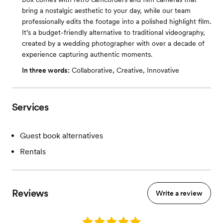
bring a nostalgic aesthetic to your day, while our team
professionally edits the footage into a polished highlight film.
It’s a budget-friendly alternative to traditional videography,
created by a wedding photographer with over a decade of
experience capturing authentic moments.
In three words:
Collaborative, Creative, Innovative
Services
Guest book alternatives
Rentals
Reviews
Write a review
Rating: 5.0