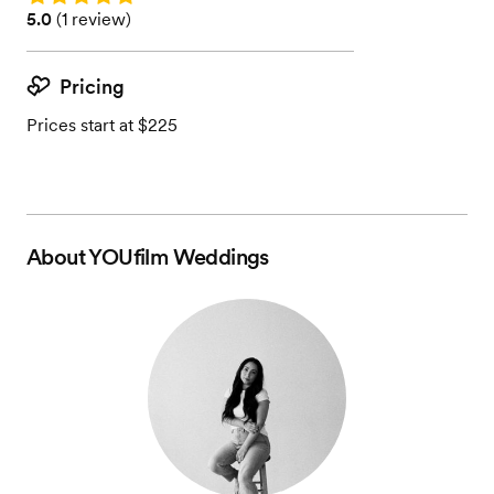
Rating: 5.0 (1 review)
5.0
(
1 review
)
Pricing
Prices start at $225
About
YOUfilm Weddings