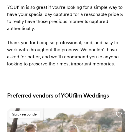
YOUfilm is so great if you’re looking for a simple way to
have your special day captured for a reasonable price &
to really have those precious moments captured
authentically.
Thank you for being so professional, kind, and easy to
work with throughout the process. We couldn’t have
asked for better, and we’ll recommend you to anyone
looking to preserve their most important memories.
Preferred vendors of YOUfilm Weddings
Quick responder