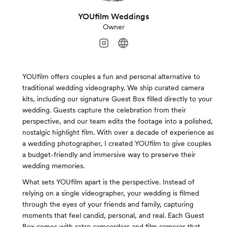
YOUfilm Weddings
Owner
YOUfilm offers couples a fun and personal alternative to
traditional wedding videography. We ship curated camera
kits, including our signature Guest Box filled directly to your
wedding. Guests capture the celebration from their
perspective, and our team edits the footage into a polished,
nostalgic highlight film. With over a decade of experience as
a wedding photographer, I created YOUfilm to give couples
a budget-friendly and immersive way to preserve their
wedding memories.
What sets YOUfilm apart is the perspective. Instead of
relying on a single videographer, your wedding is filmed
through the eyes of your friends and family, capturing
moments that feel candid, personal, and real. Each Guest
Box comes with retro camcorders and film cameras that