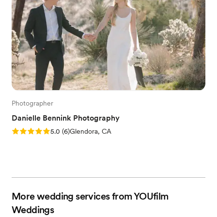
Photographer
Danielle Bennink Photography
Rating: 5.0 (6 reviews)
5.0
(
6
)
Glendora, CA
More wedding services from YOUfilm
Weddings