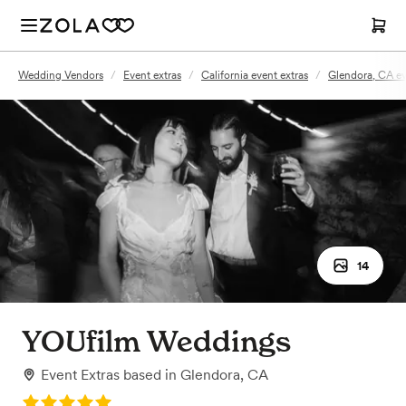
Wedding Vendors
/
Event extras
/
California event extras
/
Glendora, CA ev
14
YOUfilm Weddings
Event Extras
based in
Glendora, CA
Rating: 5.0