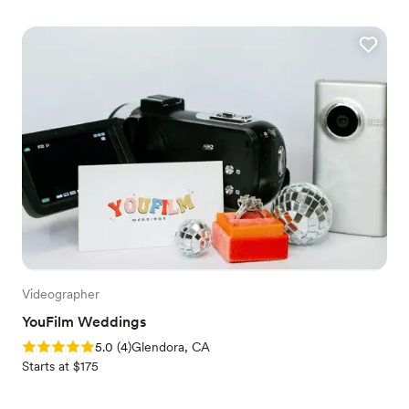
Videographer
YouFilm Weddings
Rating: 5.0 (4 reviews)
5.0
(
4
)
Glendora, CA
Starts at $175