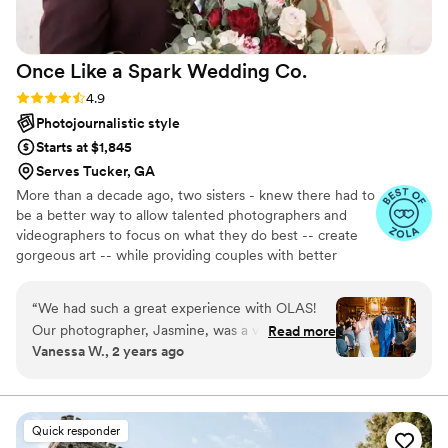
Once Like a Spark Wedding
Co.
Rating: 4.9 (95 reviews)
4.9
Photojournalistic style
Starts at $1,845
Serves Tucker, GA
More than a decade ago, two sisters - knew there had to
be a better way to allow talented photographers and
videographers to focus on what they do best -- create
gorgeous art -- while providing couples with better
support in the planning process. Together, they created
an all-inclusive, stress-free environment where couples
“
We had such a great experience with OLAS!
can choose from talented local photographers and
Our photographer, Jasmine, was a very calming
Read more
videographers and work with a small team of planning
Vanessa W., 2 years ago
and helpful presence during the day. She was
experts equipped and eager to make everything a
professional and patient and worked
success. With the pressure gone, you can truly enjoy
your big day. Relax and rest assured that all the
collaboratively with us and our families to adjust
emotional and moments will be documented with
to our shot needs and any other minor chances.
Quick responder
unmatched quality.
She also gave clear directions on how to pose!