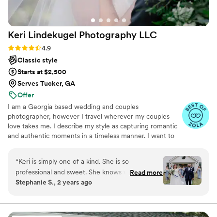
Keri Lindekugel Photography
LLC
Rating: 4.9 (10 reviews)
4.9
Classic style
Starts at $2,500
Serves Tucker, GA
Offer
I am a Georgia based wedding and couples
photographer, however I travel wherever my couples
love takes me. I describe my style as capturing romantic
and authentic moments in a timeless manner. I want to
capture your big day but also all the little moments in
between. I want you to be able to look back on your
“
Keri is simply one of a kind. She is so
photos years from now and be transported right back
professional and sweet. She knows what’s she’s
Read more
into that special day and how you felt.
Stephanie S., 2 years ago
doing and I’m so glad I found her! Her whole
team was great! Not only was she a
photographer, she helped me with so many
other things and I will forever be thankful for