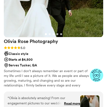
team, and I strongly recommend using his service for your
wedding day.
”
Olivia Rose
Photography
Rating: 5.0 (10 reviews)
5.0
Classic style
Starts at $4,500
Serves Tucker, GA
Sometimes I don’t always remember an event or part of
my life until I see a picture of it. We as people are always
growing, maturing, and changing and so are our
relationships. I firmly believe every stage and every
season has it’s own worth and value and I love that I get
to celebrate and create lasting memories of different
“
Olivia is absolutely amazing! From our
seasons of life for people. I am overjoyed that my job
engagement pictures to our wedding, she made
Read more
gets to be all about creating connections with my clients