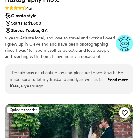
emotion, and beautifully edited. Overall, if
Rating: 4.9 (37 reviews)
4.9
you're looking for talented and dedicated
Classic style
wedding photographers, choose Visual Arts
Starts at $1,600
Photography. Their creativity, professionalism,
Serves Tucker, GA
and ability to capture genuine moments make
9 years Atlanta local, and love to travel and work all over!
them a fantastic choice for any couple looking
I grew up in Cleveland and have been photographing
to preserve their wedding memories. Thank
since I was 15. I see myself as eclectic and love people
you, Carsten & Leigh, for your amazing work!
”
and working with them. I have nearly a decade of
experience working in youth sports photography and feel
comfortable interacting with and posing all ages and
“
Donald was an absolute joy and pleasure to work with. He
people.
made sure to let my husband and I, as well as family, express
Read more
Kate, 6 years ago
what we wanted when it was time to have photos taken, but
if we were stalemated with what to do next, he had a
suggestion in his queue ready to go so we weren't wasting
any time. He captured both the very important parts of
Quick responder
getting ready, the ceremony, and the reception, but also
caught a lot of natural and joy-sparking photos that we look
back on and smile at. Donald catches the essence and
naturalness of the environment around him in ways that you