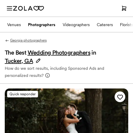
Venues
Photographers
Videographers
Caterers
Florists
Georgia photographers
The Best
Wedding Photographers
in
Tucker, GA
How do we sort results, including Sponsored Ads and
personalized results?
Quick responder