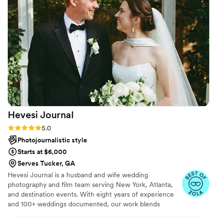
didn't have to worry about anything going
forward. My wife and I loved the photos and
want to thank you for being a great service
provider. We wish you guys the best.
”
Hevesi
Journal
Rating: 5.0 (7 reviews)
5.0
Photojournalistic style
Starts at $6,000
Serves Tucker, GA
Hevesi Journal is a husband and wife wedding
photography and film team serving New York, Atlanta,
and destination events. With eight years of experience
and 100+ weddings documented, our work blends
documentary storytelling with an editorial eye for