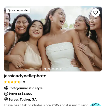
dance... Those are the things that drive me to wedding
they turned out absolutely fabulous. A year later, when our
photography... Real moments. Real emotions. Real stories
little girl was born, he took some pictures of her which also
Quick responder
to tell.
turned out great. I plan to use Chase for many years to come
and highly recommend him as a person and a professional.
”
jessicadynellephoto
Rating: 5.0 (15 reviews)
5.0
Photojournalistic style
Starts at $3,500
Serves Tucker, GA
I have been taking photos since 2015 and it is my mission