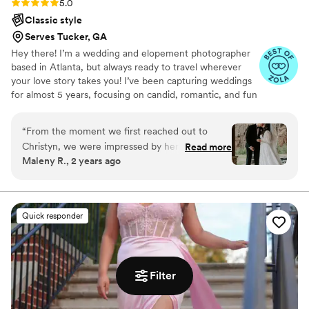
Rating: 5.0 (7 reviews)
5.0
day.
”
Classic style
Serves Tucker, GA
Hey there! I’m a wedding and elopement photographer
based in Atlanta, but always ready to travel wherever
your love story takes you! I’ve been capturing weddings
for almost 5 years, focusing on candid, romantic, and fun
moments while making you feel comfortable in front of
the camera. Born in NYC, I’ve lived in a few places,
“
From the moment we first reached out to
including Miami and now Atlanta.
Christyn, we were impressed by her
Read more
Maleny R., 2 years ago
professionalism and her willingness to make our
engagement pictures fun and memorable. On
the day of our wedding, she was a dream to
work with - her passion, creativity, and fun
Quick responder
energy made me, the nervous bride, feel
absolutely beautiful. Her work is truly
exceptional, and we've been so thrilled with the
results that we've worked with her on four
Filter
other shoots, including gifting a photography
session for my brother and his wife's anniversary