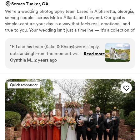
Serves Tucker, GA
We’re a wedding photography team based in Alpharetta, Georgia,
serving couples across Metro Atlanta and beyond. Our goal is
simple: capture your day in a way that feels real, emotional, and
true to you. Your wedding isn’t just a timeline — it’s a collection of
moments you’ll want to relive forever. The nerves, the laughter,
the quiet glances, and the wild dance floor energy. We blend
“
Ed and his team (Katie & Khiray) were simply
candid storytelling with timeless portraits so your photos feel
outstanding! From the moment we first met
Read more
natural, romantic, and full of life. No stiff poses. No awkward
Cynthia M., 2 years ago
with Ed, we knew that he was perfect for us.
vibes. Just you, your people, and your love — beautifully
Professional, personable and kind. Ed did a great
documented.
job with our engagement photo shoot, but we
were completely blown away by photos and the
Quick responder
personalized video that literally captured every
perfect moment of our wedding day. Ed was so
responsive and prepared. He gave us all that we
asked for and more! He captured all of the right
moments on camera and on film - the emotions,
the laughter, and the overall "vibe" of our
wedding party, our guests and even our decor.
Selecting the right photographer is critical