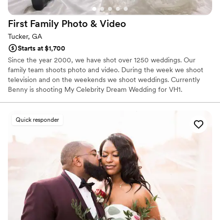
First Family Photo &
Video
Tucker, GA
Starts at $1,700
Since the year 2000, we have shot over 1250 weddings. Our
family team shoots photo and video. During the week we shoot
television and on the weekends we shoot weddings. Currently
Benny is shooting My Celebrity Dream Wedding for VH1.
Quick responder