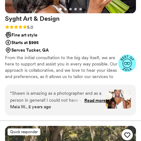
backdrops, making our wedding album a
beautiful mix of urban charm and natural beauty.
Syght Art &
Design
We couldn't be happier with the results and
highly recommend Jessica to anyone looking for
Rating: 5.0 (14 reviews)
5.0
a talented photographer who can beautifully
Fine art style
capture the essence of their special day. Thank
Starts at $995
you for preserving our memories in such a
Serves Tucker, GA
stunning way!
”
From the initial consultation to the big day itself, we are
here to support and assist you in every way possible. Our
approach is collaborative, and we love to hear your ideas
and preferences, as it allows us to tailor our services to
your specific needs. One aspect that truly distinguishes
us is our lightning-fast turnaround time for photography
“
Shawn is amazing as a photographer and as a
edits. We understand that you can't wait to relive those
person in general! I could not have asked for a
Read more
magical moments, so we work diligently to deliver your
Maia W., 2 years ago
better photographer. His communication and
beautifully edited photos promptly without compromising
flexibility leading to my wedding was beyond
on quality. It's our commitment to ensuring that you can
cherish your wedding memories while they are still fresh
satisfactory. He ensures he brings his clients'
in your hearts.
visions to life and also provides insightful
Quick responder
recommendations. He captured so many