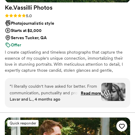
Ke.Vassilli
Photos
Rating: 5.0 (8 reviews)
5.0
Photojournalistic style
Starts at $2,000
Serves Tucker, GA
Offer
I create captivating and timeless photographs that capture the
essence of my couple's unique connection, immortalizing their
love in stunning portraits. With meticulous attention to detail, I
expertly capture those candid, stolen glances and gentle,
affectionate touches that make my couple's love story
exceptional.
“
I literally couldn't have asked for better. From
communication, punctuality and professionalism,
Read more
Lavar and L., 4 months ago
ke and his videographer knew exactly what to
do for every moment of our wedding. They
were great at capturing every moment and
detail and gave us great results. I really enjoyed
Quick responder
thier creativity and competence. Once i saw
their work-flow and attention to detail, i knew i