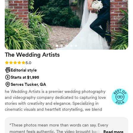
wouldn't even think of yourself. I felt that all pressure was off
of me that day and that I didn't have to worry about what
was being photographed. He makes a good point too be
everywhere he needs to be, but it's never in the way.
Because of his flexibility and array of talents, I plan to utilize
his services in the future again.
”
The Wedding
Artists
Rating: 5.0 (31 reviews)
5.0
Editorial style
Starts at $1,995
Serves Tucker, GA
he Wedding Artists is a premier wedding photography
and videography company dedicated to capturing love
stories with creativity and elegance. Specializing in
cinematic visuals and heartfelt storytelling, we blend
artistry with authenticity to create timeless memories.
With a keen eye for detail and a passion for romance, we
“
These photos mean more than words can say. Every
ensure every moment is beautifully preserved for a
moment feels authentic. The video brought back all the
Read more