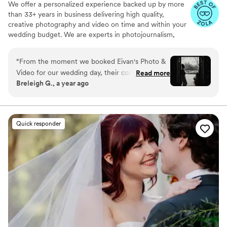
We offer a personalized experience backed up by more
than 33+ years in business delivering high quality,
creative photography and video on time and within your
wedding budget. We are experts in photojournalism,
offering couples an unmatched level of value for their
wedding photography and video services.
“
From the moment we booked Eivan's Photo &
Video for our wedding day, their communication
Read more
Breleigh G., a year ago
was fast, fluent, and always timely. The quality
of their work was truly beautiful, magical, and
classy - they captured every special moment in
a way that felt truly unique and special to us.
Quick responder
The photographer was so sweet and attentive,
always there to answer any questions we had
and make sure we felt comfortable throughout
the day. We are thrilled with the stunning
photos that will allow us to relive our wedding
day for years to come. Eivan's Photo & Video
was an invaluable part of making our special day
perfect.
”