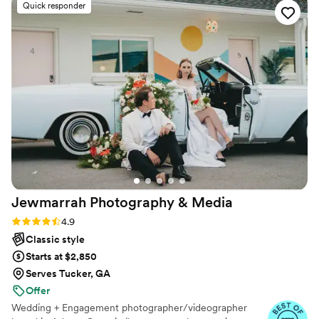
Quick responder
everything she did for us! Our sneak peaks were
stunning and we can’t wait to see the end
result! I look forward to having her capture so
many more beautiful moments!
”
Jewmarrah Photography &
Media
Rating: 4.9 (25 reviews)
4.9
Classic style
Starts at $2,850
Serves Tucker, GA
Offer
Wedding + Engagement photographer/videographer