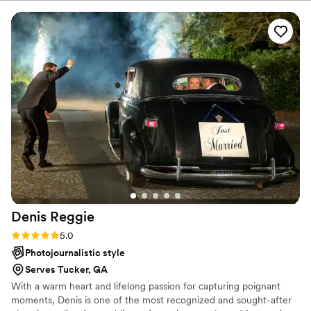
capture the love and absolute TIME we had at
we've got you!
our wedding. I couldn’t recommend them
higher!
”
Denis
Reggie
Rating: 5.0 (9 reviews)
5.0
Photojournalistic style
Serves Tucker, GA
With a warm heart and lifelong passion for capturing poignant
moments, Denis is one of the most recognized and sought-after