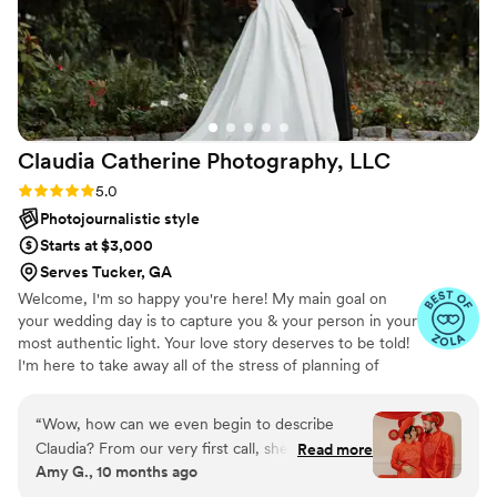
Claudia Catherine Photography,
LLC
Rating: 5.0 (15 reviews)
5.0
Photojournalistic style
Starts at $3,000
Serves Tucker, GA
Welcome, I'm so happy you're here! My main goal on
your wedding day is to capture you & your person in your
most authentic light. Your love story deserves to be told!
I'm here to take away all of the stress of planning of
wondering, "did we get that photo?" My custom timeline
planning, and communication leading up to your day
“
Wow, how can we even begin to describe
ensures that I am prepared to capture every image
Claudia? From our very first call, she was so
Read more
you've been dreaming of! It is my greatest honor to
Amy G., 10 months ago
kind, outgoing, and personable. We wanted
photograph your wedding day, for now and for
someone who could make us feel comfortable