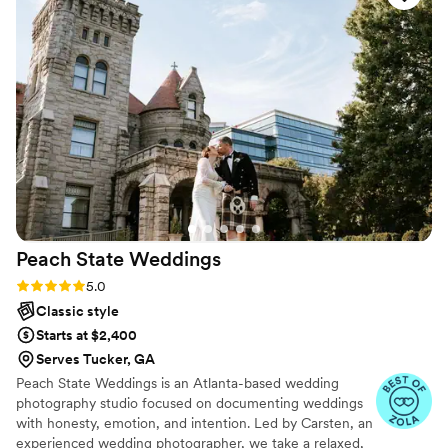
The photos came out really wonderful - we love
the warmer tones and Jasmine captured the
joy, fun, and touching moments really well. The
OLAS team was very professional from
beginning to end and we appreciated the level
of detail through the planning process.
”
Peach State
Weddings
Rating: 5.0 (40 reviews)
5.0
Classic style
Starts at $2,400
Serves Tucker, GA
Peach State Weddings is an Atlanta-based wedding
photography studio focused on documenting weddings
with honesty, emotion, and intention. Led by Carsten, an
experienced wedding photographer, we take a relaxed,