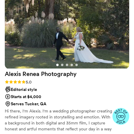
beautiful moments of my wedding, but I only
attach a few of them here. Beyond grateful for
his services!
”
Alexis Renea
Photography
Rating: 5.0 (11 reviews)
5.0
Editorial style
Starts at $4,000
Serves Tucker, GA
Hi there, I'm Alexis. I'm a wedding photographer creating
refined imagery rooted in storytelling and emotion. With
a background in both digital and 35mm film, I capture
honest and artful moments that reflect your day in a way