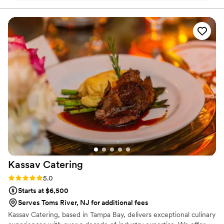
event design. If you’re considering us for your
wedding or private event, we encourage you to
check out our Google reviews as well. Several
of our past couples and clients have shared their
experiences working with us, and we’re proud
of the consistent feedback on our food, service,
and ability to bring unique visions to life. We’d
love to bring that same level of care and
creativity to your celebration. Cheers, Your
Caterers @ LemonCo
”
Kassav
Catering
Rating: 5.0 (2 reviews)
5.0
Starts at $6,500
Serves Toms River, NJ for additional fees
Kassav Catering, based in Tampa Bay, delivers exceptional culinary