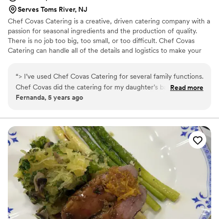
Worlds Cuisine is truly the best! Highly
Serves Toms River, NJ
recommend for weddings and beyond!
”
Chef Covas Catering is a creative, driven catering company with a
passion for seasonal ingredients and the production of quality.
There is no job too big, too small, or too difficult. Chef Covas
Catering can handle all of the details and logistics to make your
special day unforgettable. Chef Covas Catering will completely
transform any venue for your wedding. The magic is in the details.
“
> I’ve used Chef Covas Catering for several family functions.
Our catering services include menu development, rentals, service
Chef Covas did the catering for my daughter’s baby shower
Read more
staff, bartenders, music, floral designs, and more!
Fernanda, 5 years ago
of 45 people where she put together a beautiful buffet that
looked as good as it tasted, along with an adorable cupcake
cake that was real hit. The food was excellent and everyone
raved about it. I’ve also tried her Mexican themed buffet
which was very good and super cute. Plus I attended a
cocktail party she catered where there were passed hors
d'oeuvres and a buffet. Each time the decor was absolutely
stunning and everything looked elegant and up to date. The
best part about Chef Covas Catering is the flexibility and
reliability. She takes care of everything. All you need to do is
enjoy the party!
”