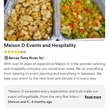
our time with family and friends. I can’t recommend Italiana
Foods highly enough. If you’re looking for amazing food and
flawless service, look no further. They truly helped kick off
our wedding weekend perfectly! We can’t wait to use them
again for future events!
”
Maison D Events and
Hospitality
Rating: 5.0 (9 reviews)
5.0
Serves Toms River, NJ
With over 15 years of experience Maison D is the premier catering
and hospitality company you would ever need. We do everything
from catering to event planning and everything in-between. We
take your event to the next level and elevate it in every way
possible
“
Maison D exceeded every expectation and truly made our
event unforgettable. From the very first interaction, their
Read more
Marcus and K., 4 months ago
team was professional, responsive, and genuinely passionate
about what they do. The attention to detail was next level—