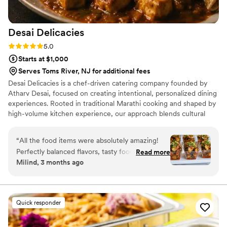
Desai
Delicacies
Rating: 5.0 (7 reviews)
5.0
Starts at $1,000
Serves Toms River, NJ for additional fees
Desai Delicacies is a chef-driven catering company founded by
Atharv Desai, focused on creating intentional, personalized dining
experiences. Rooted in traditional Marathi cooking and shaped by
high-volume kitchen experience, our approach blends cultural
authenticity with precision. We specialize in Indian, Italian-
American, and fusion menus, all fully customized to each couple.
“
All the food items were absolutely amazing!
From intimate gatherings to large weddings, we deliver seamless
Perfectly balanced flavors, tasty food,
Read more
execution, consistent quality, and food that feels cohesive,
Milind, 3 months ago
beautifully presented, and cooked to
thoughtful, and memorable.
perfection.....
”
Quick responder