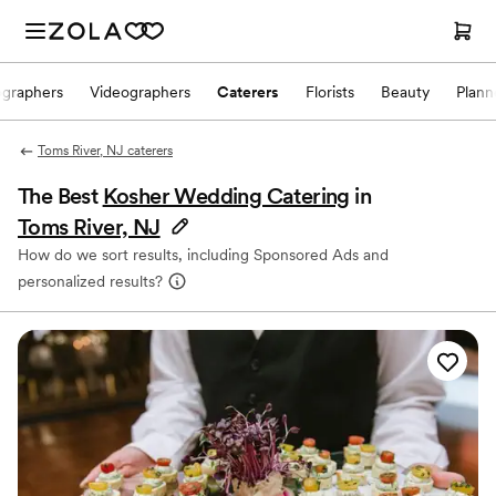
ographers
Videographers
Caterers
Florists
Beauty
Plann
Toms River, NJ caterers
The Best
Kosher Wedding Catering
in
Toms River, NJ
How do we sort results, including Sponsored Ads and
personalized results?