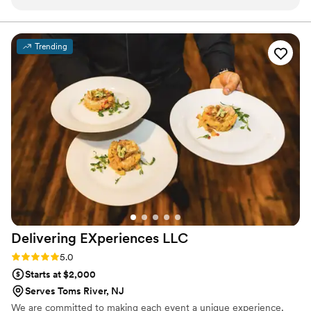
Catering Station is the answer! They have an
amazing selection of food stations for you to
pick from and the desserts are phenomenal!
Trending
Also very reasonably priced! I can't say enough
great things about them! Highly recommend!
”
Delivering EXperiences
LLC
Rating: 5.0 (1 review)
5.0
Starts at $2,000
Serves Toms River, NJ
We are committed to making each event a unique experience,