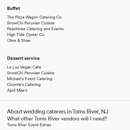
Buffet
The Pizza Wagon Catering Co.
SnowChi Peruvian Cuisine
Peachtree Catering and Events
High Tide Oyster Co
Olive & Shae
Dessert service
La Lus Vegan Cafe
SnowChi Peruvian Cuisine
Michael's Event Catering
Ciconte's Catering
April Mae's
About wedding caterers in Toms River, NJ
What other Toms River vendors will I need?
Toms River Event Extras