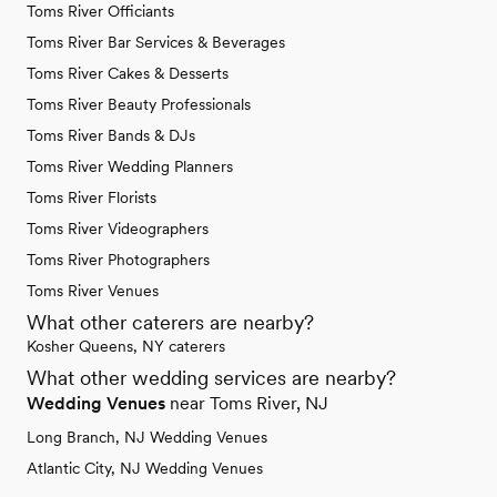
Toms River Officiants
Toms River Bar Services & Beverages
Toms River Cakes & Desserts
Toms River Beauty Professionals
Toms River Bands & DJs
Toms River Wedding Planners
Toms River Florists
Toms River Videographers
Toms River Photographers
Toms River Venues
What other caterers are nearby?
Kosher Queens, NY caterers
What other wedding services are nearby?
Wedding Venues
near Toms River, NJ
Long Branch, NJ Wedding Venues
Atlantic City, NJ Wedding Venues