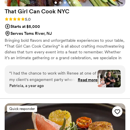
That Girl Can Cook
NYC
Rating: 5.0 (5 reviews)
5.0
Starts at $5,000
Serves Toms River, NJ
Bringing bold flavors and unforgettable experiences to your table,
*That Girl Can Cook Catering* is all about crafting mouthwatering
dishes that turn every event into a feast to remember. Whether
it’s an intimate gathering or a grand celebration, we specialize in
personalized menus that reflect your unique taste and style.Our
goal is to give the client the best service in all aspects. Chef
“
I had the chance to work with Renee at one of
Renee cooks with love, and she sources the freshest ingredients
my client's engagement party where she
Read more
for artfully plated creations, every dish is made with love, passion,
Patricia, a year ago
managed the bar and food service for a big
and a dash of flair. She enjoys creating menus for her clients that
swanky summer barbeque. The setup was
will make them happy.
smooth, her team was incredibly competent,
and the bar was a major hit with the guests.
Quick responder
While the food for this particular event was
casual picnic fare, everything was served
efficiently and on time. I've also had the