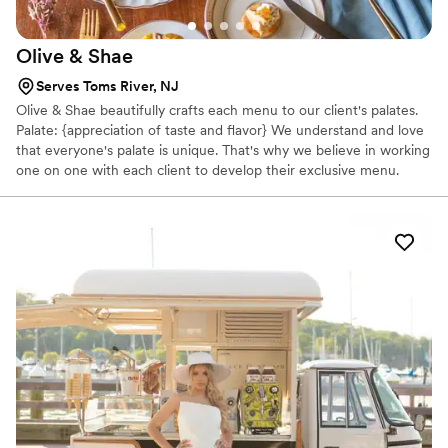
Olive &
Shae
Serves Toms River, NJ
Olive & Shae beautifully crafts each menu to our client's palates.
Palate: {appreciation of taste and flavor} We understand and love
that everyone's palate is unique. That's why we believe in working
one on one with each client to develop their exclusive menu.
Changing the way you think about catering