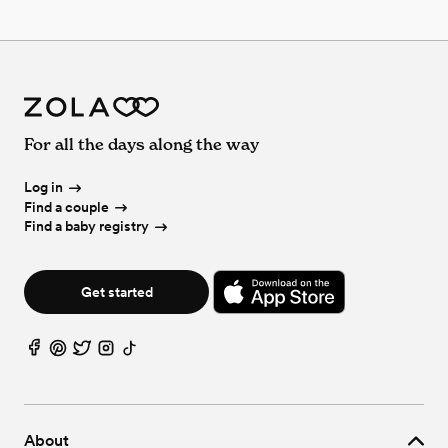
For all the days along the way
Log in
Find a couple
Find a baby registry
Get started
About