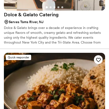
Dolce & Gelato
Catering
Serves Toms River, NJ
Dolce & Gelato brings over a decade of experience in crafting
unique flavors of smooth, creamy gelato and refreshing sorbets
using only the highest quality ingredients. We cater events
throughout New York City and the Tri-State Area. Choose from
the widest selection of authentic flavors and make your next
event 'one-of-a-kind'!
Quick responder