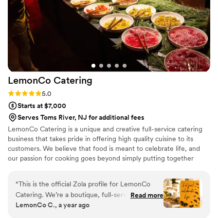
LemonCo
Catering
Rating: 5.0 (2 reviews)
5.0
Starts at $7,000
Serves Toms River, NJ for additional fees
LemonCo Catering is a unique and creative full-service catering
business that takes pride in offering high quality cuisine to its
customers. We believe that food is meant to celebrate life, and
our passion for cooking goes beyond simply putting together
ingredients. We create a culinary experience for you and your
guests - one that sparks conversation, creates memories, and
“
This is the official Zola profile for LemonCo
leaves a lasting impression.
Catering. We’re a boutique, full-service catering
Read more
LemonCo C., a year ago
company based in Philadelphia, specializing in
custom menus, BYOB mixology, rentals, and