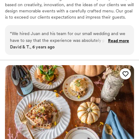
based on creativity, innovation, and the ideas of our clients we will
design memorable events with a carefully crafted menu. Our goal
is to exceed our clients expectations and impress their guests.
Inspiration, innovation, exquisite presentation are our ket tenants.
With more than 24 years of planning and executing memorable
“
We hired Juan and his team for our small wedding and we
events, we will make sure your event stands out from the rest.
have to say that the experience was absolutely phenomenal
Read more
David & T., 6 years ago
from start to finish, Juan was very attentive and envisioned
what we wanted for our day, the proposal was very
transparent and fair enough, they went above and beyond
our expectations, the menu was a very unique and creative
great combination of flavor and colors, service was top
notch. I will definitively continue working with this company
which provides very personalized service and takes really
good care of all the details
”