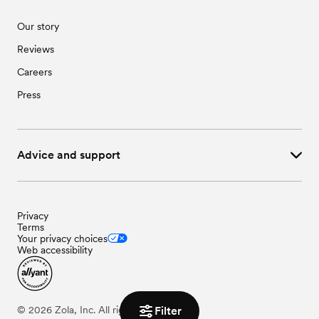
Our story
Reviews
Careers
Press
Advice and support
Privacy
Terms
Your privacy choices
Web accessibility
©
2026
Zola, Inc. All rights reserved.
Filter