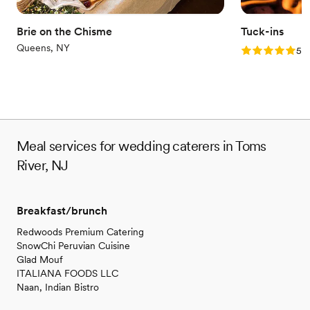
Brie on the Chisme
Tuck-ins
Queens, NY
Rating: 5.0 (3
5.0
Meal services for wedding caterers in Toms
River, NJ
Breakfast/brunch
Redwoods Premium Catering
SnowChi Peruvian Cuisine
Glad Mouf
ITALIANA FOODS LLC
Naan, Indian Bistro