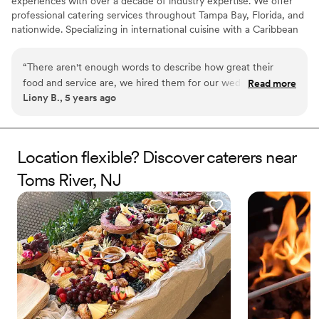
experiences with over a decade of industry expertise. We offer
professional catering services throughout Tampa Bay, Florida, and
nationwide. Specializing in international cuisine with a Caribbean
fusion, our menus feature vibrant, flavorful dishes crafted with
fresh, high-quality ingredients. We cater to a wide range of
“
There aren't enough words to describe how great their
events, from weddings to corporate functions, tailoring our
food and service are, we hired them for our wedding and
Read more
offerings to meet each client’s unique vision. At Kassav Catering,
Liony B., 5 years ago
had nothing but amazing feedback! They were always
we pride ourselves on professionalism, attention to detail, and
available to answer our questions, no matter how silly they
creating memorable experiences for every occasion.
seemed. I am looking forward to working with them in the
future again. I highly recommend them
”
Location flexible? Discover caterers near
Toms River, NJ