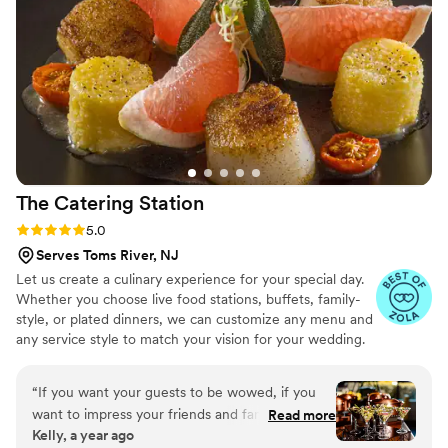
pleasure of trying Renee's hors d'oeuvres at
other events, and they were absolutely delicious
- she's clearly a talented chef with a great sense
for elevated flavors. Her professionalism and
ability to manager large crowd really stood out.
”
The Catering
Station
Rating: 5.0 (3 reviews)
5.0
Serves Toms River, NJ
Let us create a culinary experience for your special day.
Whether you choose live food stations, buffets, family-
style, or plated dinners, we can customize any menu and
any service style to match your vision for your wedding.
“
If you want your guests to be wowed, if you
want to impress your friends and family with an
Read more
Kelly, a year ago
unbelievable food EXPERIENCE, then The