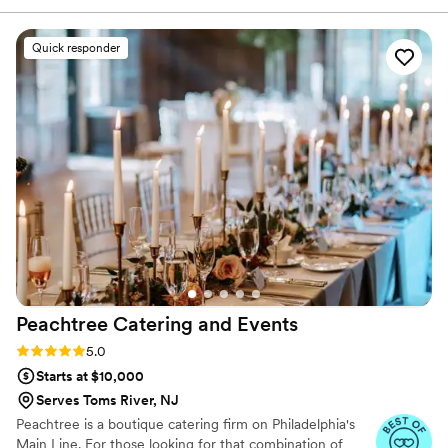
from the presentation to the service, everything felt
luxurious and well thought out. The food was absolutely
Quick responder
incredible. Every dish was flavorful, perfectly cooked, and
beautifully presented. Our guests are still talking about it! You
can tell they take pride in using quality ingredients and
creating a unique culinary experience. What really set
Maison D apart was their ability to bring our vision to life.
They didn’t just provide catering—they created an
experience. The setup, the flow of service, and the overall
vibe elevated our entire event. If you’re looking for top-tier
catering and hospitality with a high-end feel, Maison D is the
way to go. Highly recommend—5 stars all the way!
”
Peachtree Catering and
Events
Rating: 5.0 (7 reviews)
5.0
Starts at $10,000
Serves Toms River, NJ
Peachtree is a boutique catering firm on Philadelphia's
Main Line. For those looking for that combination of