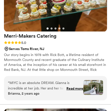
Merri-Makers
Catering
Rating: 5.0 (3 reviews)
5.0
Serves Toms River, NJ
Our story begins in 1978 with Rick Bott, a lifetime resident of
Monmouth County and recent graduate of the Culinary Institute
of America, at the inception of his career at his small storefront in
Red Bank, NJ. At that little shop on Monmouth Street, Rick
meets Cindy, his partner in business and in life. Over the past 40
years, Rick and Cindy have had the privilege of catering over
“
MIYC is an absolute DREAM. Gianna is
6,000 unique and custom weddings, nurtured four children (and
incredible at her job. Her and her team went
Read more
one grandchild!), and have led Merri-Makers to become one of
Brianna, 2 years ago
above and beyond all day and all the days
the distinguished caterers in the country.
leading up to the wedding. When we toured
Mallard, aside from loving the venue, we loved
Gianna!! She was extremely patient with all my