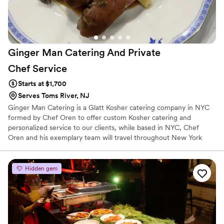
Ginger Man Catering And Private
Chef
Service
Starts at $1,700
Serves Toms River, NJ
Ginger Man Catering is a Glatt Kosher catering company in NYC
formed by Chef Oren to offer custom Kosher catering and
personalized service to our clients, while based in NYC, Chef
Oren and his exemplary team will travel throughout New York
City, Long Island, Hamptons, New Jersey and Connecticut area to
create your specialized event in your home or at the venue of
your choice. Ginger Man Kosher Catering NYC will work directly
Hidden gem
with you to ensure every detail of your events fulfills your
expectations and results in a successful and pleasurable event.