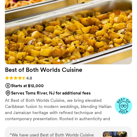
Best of Both Worlds
Cuisine
Rating: 4.8 (5 reviews)
4.8
Starts at $12,000
Serves Toms River, NJ for additional fees
At Best of Both Worlds Cuisine, we bring elevated
Caribbean fusion to modern weddings, blending Haitian
and Jamaican heritage with refined technique and
contemporary presentation. Rooted in authenticity and
crafted with high-quality ingredients, our cuisine
celebrates bold island flavors while honoring the
“
We have used Best of Both Worlds Cuisine
sophistication of today’s wedding experience. With years