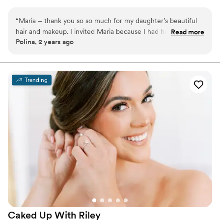
ensuring a flawless finish that looks rich and radiant without
feeling heavy.
“
Maria – thank you so so much for my daughter’s beautiful
hair and makeup. I invited Maria because I had heard great
Read more
Polina, 2 years ago
things about her, and we were so happy with the result! The
makeup was amazing, and it was so easy and comfortable to
talk to Maria. We are very grateful!
”
Trending
Caked Up With
Riley