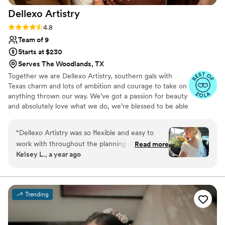
Dellexo
Artistry
Rating: 4.8 (36 reviews)
4.8
Team of 9
Starts at $230
Serves The Woodlands, TX
Together we are Dellexo Artistry, southern gals with
Texas charm and lots of ambition and courage to take on
anything thrown our way. We’ve got a passion for beauty
and absolutely love what we do, we’re blessed to be able
to have this gift and utilize it together with a combined
50+ years of experience. Constantly staying on top of
“
Dellexo Artistry was so flexible and easy to
the latest trends, techniques, products and looks to get
work with throughout the planning process for
Read more
and keep you looking your best for your special event!
Kelsey L., a year ago
our wedding. They were able to reschedule my
Let’s create some magic, see you soon!
trial to a couple of days before- which was the
BEST decision. Despite the unexpected
challenges we faced, like a last-minute traffic
Trending
accident, they were still able to get everyone's
hair and makeup done beautifully. One stylist
even pulled out her full makeup kit from her car