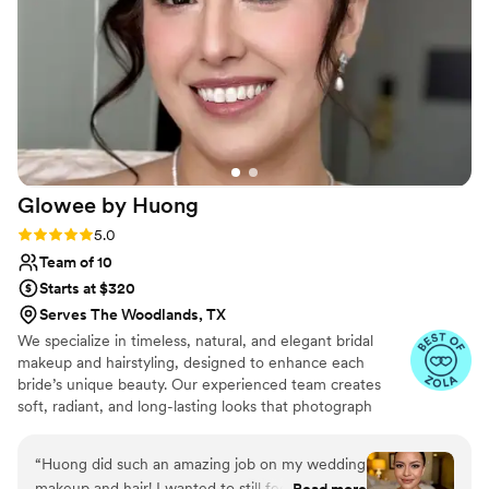
everyday if I could!!️ thank you Mina for making
our day amazing and perfect! We love you!!!
”
Glowee by
Huong
Rating: 5.0 (10 reviews)
5.0
Team of 10
Starts at $320
Serves The Woodlands, TX
We specialize in timeless, natural, and elegant bridal
makeup and hairstyling, designed to enhance each
bride’s unique beauty. Our experienced team creates
soft, radiant, and long-lasting looks that photograph
beautifully and feel effortless from morning to night.
With an eye for detail and a passion for artistry, we
“
Huong did such an amazing job on my wedding
ensure every bride feels confident, graceful, and
makeup and hair! I wanted to still feel like
Read more