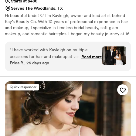
Starts at $480
Serves The Woodlands, TX
Hi beautiful bride! 🤍 I’m Kayleigh, owner and lead artist behind
Kay’s Beauty Co. With 10 years of professional experience in hair
and makeup, I specialize in timeless bridal beauty, soft glam
makeup, and romantic hairstyles. I began my beauty journey at 16
years old in the bridal industry and later worked for MAC
Cosmetics, where I continued refining my artistry learning from
“
I have worked with Kayleigh on multiple
some of the top artist around the country. I’m passionate about
occasions for hair and makeup at various events,
Read more
helping brides feel beautiful, confident, and fully themselves on
Erica R., 25 days ago
and she consistently exceeds my expectations.
one of the most special days of their lives.
What I love most about her work is her ability to
take an inspiration photo and recreate it
flawlessly. She did my hair and makeup for my
Quick responder
engagement photos, and the results were so
beautiful. I am someone who is very particular
when it comes to getting my makeup done
because I never want to feel or look like I'm
wearing heavy makeup. Kayleigh made my skin
look effortlessly airbrushed and it photographed
stunning!! She even made sure to send me with