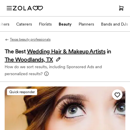
phers
Caterers
Florists
Beauty
Planners
Bands and DJs
Texas beauty professionals
The Best
Wedding Hair & Makeup Artists
in
The Woodlands, TX
How do we sort results, including Sponsored Ads and
personalized results?
Quick responder