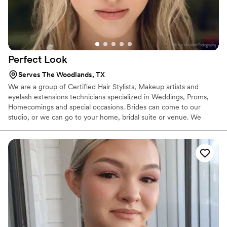
Perfect
Look
Serves The Woodlands, TX
We are a group of Certified Hair Stylists, Makeup artists and
eyelash extensions technicians specialized in Weddings, Proms,
Homecomings and special occasions. Brides can come to our
studio, or we can go to your home, bridal suite or venue. We
bring it all to ensure you and your guests look their very best.