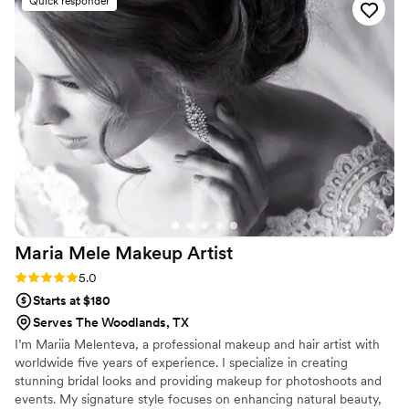
Quick responder
going to stop Analisa! She had a backup plan ready and she
actually finished curling my hair in her car haha. I loved that
she was able to think on her feet quickly and find a solution
to our problem. And at my wedding everyone commented
on how beautiful my hair and makeup was. She helped me
find the perfect style that matched my wedding dress look
and I felt like an absolute princess on my wedding day. It
truly couldn't have come out any better than it did. I would
highly suggest booking her for your wedding too!
”
Maria Mele Makeup
Artist
Rating: 5.0 (3 reviews)
5.0
Starts at $180
Serves The Woodlands, TX
I’m Mariia Melenteva, a professional makeup and hair artist with
worldwide five years of experience. I specialize in creating
stunning bridal looks and providing makeup for photoshoots and
events. My signature style focuses on enhancing natural beauty,