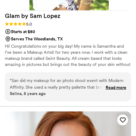
Glam by Sam
Lopez
Rating: 5.0 (1 review)
5.0
Starts at $80
Serves The Woodlands, TX
Hi! Congratulations on your big day! My name is Samantha and
I’ve been a Makeup Artsit for two years now. I work with a clean
makeup brand called Seint Beauty. All cream based that looks
amazing in pictures but brings out the beauty of your skin without
feeling like makeup.
“
San did my makeup for an photo shoot event with Modern
Affinity. She used a really pretty pallette that brought out
Read more
Selina, 5 years ago
natural tones in my skin and it felt light on my face not like
heavy makeup but the look was elegant. She's great at
picking colors that work best with your skin tone and it
comes out looking flawless.
”