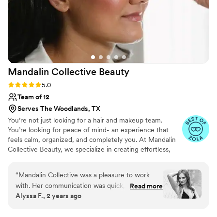
Mandalin Collective
Beauty
Rating: 5.0 (54 reviews)
5.0
Team of 12
Serves The Woodlands, TX
You’re not just looking for a hair and makeup team.
You’re looking for peace of mind- an experience that
feels calm, organized, and completely you. At Mandalin
Collective Beauty, we specialize in creating effortless,
natural, and elevated looks that feel like your best self:
refined, radiant, and deeply confident. From your trial to
“
Mandalin Collective was a pleasure to work
the final touch before you walk down the aisle, every
with. Her communication was quick,
Read more
detail of your beauty timeline is intentionally planned so
Alyssa F., 2 years ago
accommodating, and very pleasant. The quality
your morning unfolds with ease. You’ll never feel rushed,
of her work was outstanding - the hair and
overdone, or overlooked. Just calm, cared for, and
glowing from the inside out. You are the moment.