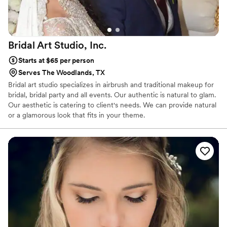
Bridal Art Studio,
Inc.
Starts at $65 per person
Serves The Woodlands, TX
Bridal art studio specializes in airbrush and traditional makeup for
bridal, bridal party and all events. Our authentic is natural to glam.
Our aesthetic is catering to client's needs. We can provide natural
or a glamorous look that fits in your theme.