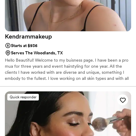
Kendrammakeup
Starts at $936
Serves The Woodlands, TX
Hello Beautiful! Welcome to my buisness page. I have been a pro
mua for three years and event hairstyling for one year. All the
clients I have worked with are diverse and unique, something I
embody to the fullest. I love working on all skin types and with all
shades!
Quick responder