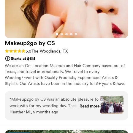
Makeup2go by
CS
Rating: 5.0 (3 reviews)
5.0
The Woodlands, TX
Starts at $615
We are an On-Location Makeup and Hair Company based out of
Texas, and travel internationally. We travel to every
Wedding/Event with Quality Products, Experienced Artists &
Stylists. Our Artists have been in the industry for 5+ years & have
worked for several Cosmetic Brands. This allows our Makeup
Artists to do quality work, very quickly, while ensuring that we are
“
Makeup2go by CS was an absolute pleasure to
giving our clients a first-class experience. All of our Stylists have
work with for my wedding day. Their
Read more
been in the industry for 5+ years, and can create all hair looks our
Heather M., 5 months ago
communication was quick and helpful as we
clients are inspired by.
coordinated the hair and makeup services for
myself and my bridesmaids. The quality of their
work was fantastic - our makeup stayed flawless