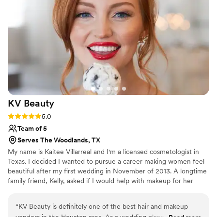
KV
Beauty
Rating: 5.0 (1 review)
5.0
Team of 5
Serves The Woodlands, TX
My name is Kaitee Villarreal and I'm a licensed cosmetologist in
Texas. I decided I wanted to pursue a career making women feel
beautiful after my first wedding in November of 2013. A longtime
family friend, Kelly, asked if I would help with makeup for her
wedding. I couldn't help but say yes so I took a nine-hour road trip
to Selah Springs in Brady, TX... and the rest is history. We have a
“
KV Beauty is definitely one of the best hair and makeup
team of professional Hair and Makeup artists that specialize in all