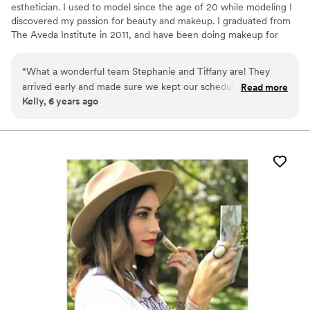
esthetician. I used to model since the age of 20 while modeling I
discovered my passion for beauty and makeup. I graduated from
The Aveda Institute in 2011, and have been doing makeup for
over 15 years. I have taken several certification classes in Bridal
Makeup and Airbrush. Classes include TNT Makeup Agency,
“
What a wonderful team Stephanie and Tiffany are! They
Millie Luster and KM Impressions.
arrived early and made sure we kept our schedule for
Read more
Kelly, 6 years ago
photos. I felt calm and cared for on my big day. And they
definitely went with the flow of all the last minute changes
and bridesmaids requests. I’d hire them again in a heartbeat
for any occasion. Thank you for taking care of my mom and
making her feel beautiful. I can’t imagine my wedding day
without you both. You made us all feel radiant.
”