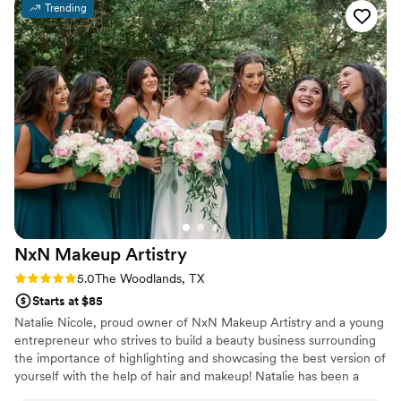
Trending
all night, even when our outdoor wedding got
rained out and we got soaked! They were also
very knowledgeable in helping us choose
hairstyles that complemented each person's
individual features and personality. Despite the
unexpected weather, Makeup2go ensured we
looked and felt our absolute best on my special
day. I highly recommend their services to any
couple planning their wedding.
”
NxN Makeup
Artistry
Rating: 5.0 (3 reviews)
5.0
The Woodlands, TX
Starts at $85
Natalie Nicole, proud owner of NxN Makeup Artistry and a young
entrepreneur who strives to build a beauty business surrounding
the importance of highlighting and showcasing the best version of
yourself with the help of hair and makeup! Natalie has been a
licensed cosmetologist since the age of 18 and has been rapidly