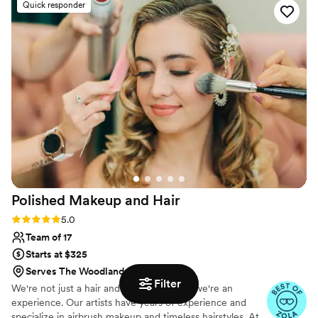
Quick responder
to me, my mother and my entire bridal party of
9 in record time. Donyale has a true talent and
professional touch that made me feel like a
beautiful bride on both of my wedding days. Her
services offered incredible value and I'm so
grateful I didn't have to worry about makeup for
my events. Donyale is a true gem and I highly
recommend her to any couple looking for a
skilled, reliable beauty professional to be part of
their special day.
”
Polished Makeup and
Hair
Rating: 5.0 (17 reviews)
5.0
Team of 17
Starts at $325
Serves The Woodlands, TX
Filter
We're not just a hair and makeup team—we're an
experience. Our artists have years of experience and
specialize in airbrush makeup and timeless hairstyles. At