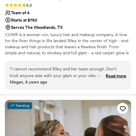
Rating: 5.0 (2 reviews)
5.0
Team of 4
Starts at $750
Serves The Woodlands, TX
CUWR is a woman run, luxury hair and makeup company. A love
for the finer things in life landed Riley in the center of high - end
makeup and hair products that leaves a flawless finish. From
simple and natural, to smokey and full glam - a red carpet glow is
something we strive for and deliver to all of our clients. We
believe every face is beautiful, and although makeup is
“
I cannot recommend Riley and her team enough. Don’t
transformational, we have found the greatest super power
trust anyone else with your glam or your vibe on your
Read more
makeup holds is not to cover up, but to compliment the natural
Megan, 5 years ago
wedding day! Working with Riley is like having your hair and
beauty you already have.
makeup done by a really good girlfriend rather than a hired
vendor. Not only is she insanely talented but she’s so stinking
fun to work with as well. That’s who you want in your bridal
Trending
suite! I feel more myself when Riley does my makeup
compared to other makeup artists (no matter how talented
they are) simply because I feel like she brings out all of my
best features in such a stunning way and having that
confidence on my wedding day was amazing. Y’all hire this