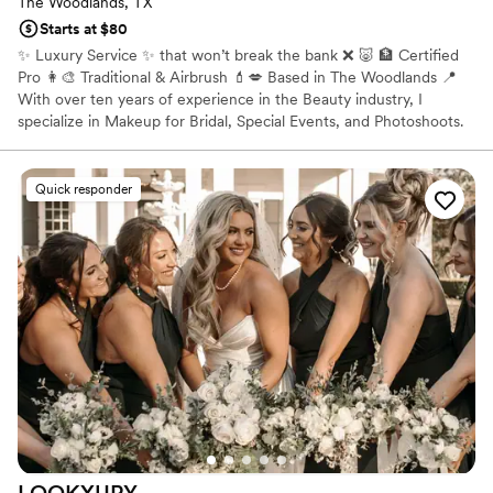
The Woodlands, TX
Starts at $80
✨ Luxury Service ✨ that won’t break the bank ❌ 🐷 🏦 Certified
Pro 👩‍🎨 Traditional & Airbrush 💄💋 Based in The Woodlands 📍
With over ten years of experience in the Beauty industry, I
specialize in Makeup for Bridal, Special Events, and Photoshoots.
All ages, races and sexes including but not limited to: * Indian
Bridal Makeup * African American Makeup * East Asian Makeup
Quick responder
LOOKXURY