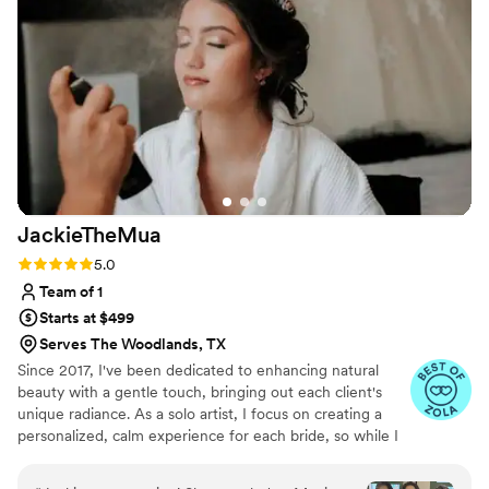
to finish up after the delay. You can't control the
weather, traffic or life events, but somehow
these professionals made it all happen and got
the job done. Which really shows the care and
professionalism. We're so grateful for their hard
work and responsiveness that allowed our
wedding day to go off without a hitch. Highly
recommend Dellexo Artistry!!!
”
JackieTheMua
Rating: 5.0 (23 reviews)
5.0
Team of 1
Starts at $499
Serves The Woodlands, TX
Since 2017, I've been dedicated to enhancing natural
beauty with a gentle touch, bringing out each client's
unique radiance. As a solo artist, I focus on creating a
personalized, calm experience for each bride, so while I
can’t accommodate large bridal parties, I’m here to
ensure that you feel both beautiful and serene as you