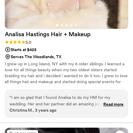
a mini lipstick and gloss for touchups, which was
such a thoughtful detail. Her pricing is very
reasonable, especially considering the level of
service, skill, and overall experience she
provides. I truly can’t say enough great things
Analisa Hastings Hair +
Makeup
about her work and would highly recommend
her to anyone!
”
Rating: 5.0 (3 reviews)
5.0
Starts at $425
Serves The Woodlands, TX
I grew up in Long Island, NY with my 6 older siblings. I learned a
love for all things beauty when my two oldest sisters started
braiding my hair and i decided i wanted to do it too. I grew to love
all things hair and makeup and started doing special events for
anyone who would let me in high school. Analisa Hastings was
started in 2008 when i started marketing my services to fellow
“
I am so glad that I found Analisa to do my HM for my
classmates and I saw the joy I could bring to others with my
wedding. Her and her partner did an amazing job with me
Read more
talents. When my client looks in the mirror and sees beauty rather
Christina M., 3 years ago
and all my bridesmaids. I also did two hair trials with her
than all the little flaws, that's what makes my heart soar and that's
ahead of time and one makeup trial (because I am indecisive
why I do what I do!
like that) and both times I came out beautiful. The power
even went out during one of my hair trials but that wasn't