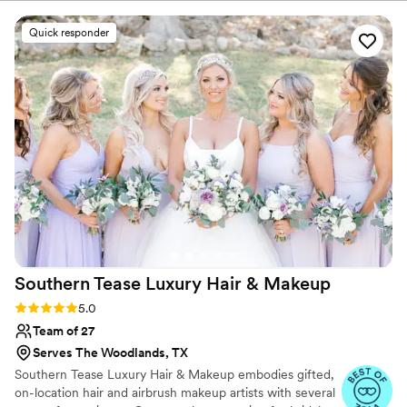
makeup she did for me was long-lasting, easy to
maintain, and so much fun. I felt confident and
Quick responder
beautiful in all of our photos thanks to her
talented team. I highly recommend Mandalin
Collective to anyone looking for a top-notch
beauty team to help make their special day
perfect.
”
Southern Tease Luxury Hair &
Makeup
Rating: 5.0 (39 reviews)
5.0
Team of 27
Serves The Woodlands, TX
Southern Tease Luxury Hair & Makeup embodies gifted,
on-location hair and airbrush makeup artists with several