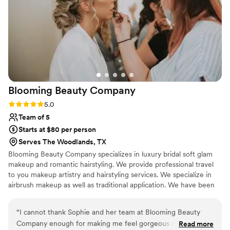
gal, you won’t regret it.
”
Blooming Beauty
Company
Rating: 5.0 (2 reviews)
5.0
Team of 5
Starts at $80 per person
Serves The Woodlands, TX
Blooming Beauty Company specializes in luxury bridal soft glam
makeup and romantic hairstyling. We provide professional travel
to you makeup artistry and hairstyling services. We specialize in
airbrush makeup as well as traditional application. We have been
in the beauty industry for over 14 years and have been published
in various magazines, online publications.
“
I cannot thank Sophie and her team at Blooming Beauty
Company enough for making me feel gorgeous on my
Read more