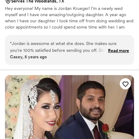
Serves The Woodlands, TX
Hey everyone! My name is Jordan Krueger! I’m a newly wed
myself and I have one amazing/outgoing daughter. A year ago
when I have our daughter I took time off from doing wedding and
color appointments so I could spend some time with her. I am
now coming back into the game. We have three dogs, on our little
land with our little farm house. We love to go fishing, camping,
“
Jordan is awesome at what she does. She makes sure
etc.. We are very family oriented. But one my favorite things,
you’re 100% satisfied before sending you off. She’s
Read more
making people feel beautiful. Especially in their wedding day. It’s
Casey, 5 years ago
extremely professional and makes you so comfortable
such an important day and it makes my heart so full to be able to
through out the entire service. I definitely recommend her
help you have you hair goals met.❤️
for your wedding party!
”