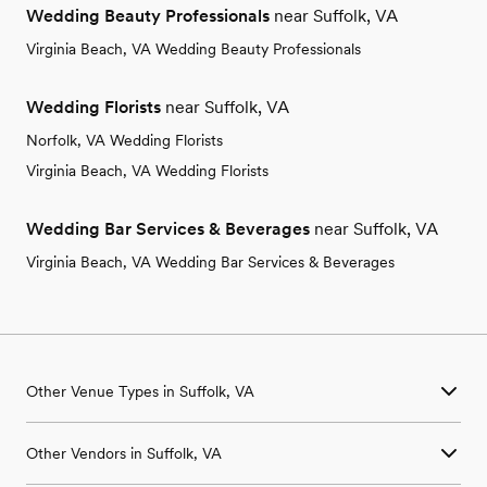
Wedding Beauty Professionals
near Suffolk, VA
Virginia Beach, VA Wedding Beauty Professionals
Wedding Florists
near Suffolk, VA
Norfolk, VA Wedding Florists
Virginia Beach, VA Wedding Florists
Wedding Bar Services & Beverages
near Suffolk, VA
Virginia Beach, VA Wedding Bar Services & Beverages
Other Venue Types in Suffolk, VA
Aquarium & Zoo Wedding Venues in Suffolk, VA
Other Vendors in Suffolk, VA
Ballroom & Banquet Hall Wedding Venues in Suffolk, VA
Beach & Waterfront Wedding Venues in Suffolk, VA