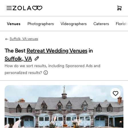
Venues
Photographers
Videographers
Caterers
Florist
Suffolk, VA venues
The Best
Retreat Wedding Venues
in
Suffolk, VA
How do we sort results, including Sponsored Ads and
personalized results?