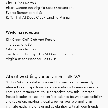
City Cruises Norfolk
Hilton Garden Inn Virginia Beach Oceanfront
Events Remembered Va
Keffer Hall At Deep Creek Landing Marina
Wedding reception
Kiln Creek Golf Club And Resort
The Butcher's Son
City Cruises Norfolk
Two Rivers Country Club At Governor's Land
Virginia Beach National Golf Club
About wedding venues in Suffolk, VA
Suffolk VA offers distinctive wedding venues conveniently
situated near major transportation routes with easy access to
hotels and restaurants. You'll appreciate how this Hampton
Roads location strikes the perfect balance between accessibility
and seclusion, making it ideal whether you're planning an
intimate gathering or a grand celebration with all your friends