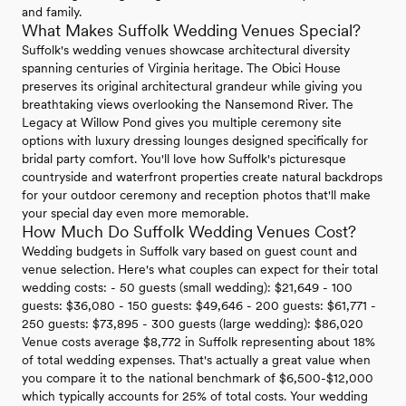
and family.
What Makes Suffolk Wedding Venues Special?
Suffolk's wedding venues showcase architectural diversity
spanning centuries of Virginia heritage. The Obici House
preserves its original architectural grandeur while giving you
breathtaking views overlooking the Nansemond River. The
Legacy at Willow Pond gives you multiple ceremony site
options with luxury dressing lounges designed specifically for
bridal party comfort. You'll love how Suffolk's picturesque
countryside and waterfront properties create natural backdrops
for your outdoor ceremony and reception photos that'll make
your special day even more memorable.
How Much Do Suffolk Wedding Venues Cost?
Wedding budgets in Suffolk vary based on guest count and
venue selection. Here's what couples can expect for their total
wedding costs: - 50 guests (small wedding): $21,649 - 100
guests: $36,080 - 150 guests: $49,646 - 200 guests: $61,771 -
250 guests: $73,895 - 300 guests (large wedding): $86,020
Venue costs average $8,772 in Suffolk representing about 18%
of total wedding expenses. That's actually a great value when
you compare it to the national benchmark of $6,500-$12,000
which typically accounts for 25% of total costs. Your wedding