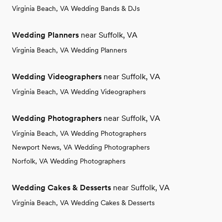
Virginia Beach, VA Wedding Bands & DJs
Wedding Planners
near Suffolk, VA
Virginia Beach, VA Wedding Planners
Wedding Videographers
near Suffolk, VA
Virginia Beach, VA Wedding Videographers
Wedding Photographers
near Suffolk, VA
Virginia Beach, VA Wedding Photographers
Newport News, VA Wedding Photographers
Norfolk, VA Wedding Photographers
Wedding Cakes & Desserts
near Suffolk, VA
Virginia Beach, VA Wedding Cakes & Desserts