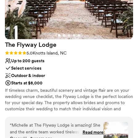
The Flyway
Lodge
Rating: 5.0 (1 review)
5.0
Knotts Island, NC
Up to 200 guests
Select services
Outdoor & indoor
Starts at $8,000
If timeless charm, beautiful scenery and vintage flair are on your
wedding venue checklist, the Flyway Lodge is the perfect location
for your special day. The property allows brides and grooms to
customize their wedding to match their individual vision and
tastes. Our waterfront location and barn provide a rustic, yet
elegant setting that blends together with vintage and modern
“
Michelle at The Flyway Lodge is amazing! She
wedding themes. The Flyway's architectural details make for
and the entire team worked tirelessly to make
Read more
endless photo opportunities and the private and scenic location