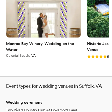
Dance floor not included
Not wheelchair accessible
Monroe Bay Winery, Wedding on the
Historic Jas
Water
Venue
Colonial Beach, VA
Rating: 5.0 (1
5.0
Event types for wedding venues in Suffolk, VA
Wedding ceremony
Two Rivers Country Club At Governor's Land