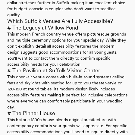
dollar stretches further in Suffolk making it an excellent choice
for budget-conscious couples who don't want to sacrifice
quality.
Which Suffolk Venues Are Fully Accessible?
# The Legacy at Willow Pond
This modern French country venue offers picturesque grounds
and multiple ceremony options for your special day. While they
don't explicitly detail all accessibility features the modern
design suggests good accommodations for all your guests.
You'll want to contact them directly to confirm specific
accessibility needs for your celebration.
# The Pavilion at Suffolk Visitor Center
This open-air venue comes with built-in sound systems ceiling
fans and skylights with seating for up to 250 theater-style or
120-150 at round tables. Its modern design likely includes
accessibility features making it perfect for inclusive celebrations
where everyone can comfortably participate in your wedding
day.
# The Pinner House
This historic 1890s house blends original architecture with
contemporary comforts your guests will appreciate. For specific
accessibility accommodations you'll need to inquire directly with