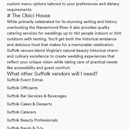
custom menu options tailored to your preferences and dietary
requirements.
# The Obici House
While primarily celebrated for its stunning setting and history
overlooking the Nansemond River it also provides quality
catering services for weddings up to 150 people indoors or 500
outdoors with tenting. You'll get both the historical ambiance
and delicious food that makes for a memorable celebration.
Suffolk venues blend Virginia's natural beauty historical charm
and culinary excellence to create wedding experiences that
reflect your unique vision while taking care of practical needs
like accessibility and guest comfort.
What other Suffolk vendors will I need?
Suffolk Event Extras
Suffolk Officiants
Suffolk Bar Services & Beverages
Suffolk Cakes & Desserts
Suffolk Caterers
Suffolk Beauty Professionals
Suffolk Bands & DJs