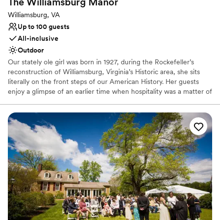
The Williamsburg
Manor
Williamsburg, VA
Up to 100 guests
All-inclusive
Outdoor
Our stately ole girl was born in 1927, during the Rockefeller’s
reconstruction of Williamsburg, Virginia’s Historic area, she sits
literally on the front steps of our American History. Her guests
enjoy a glimpse of an earlier time when hospitality was a matter of
pride and fine living was an art practiced in restful surroundings.
Featuring six well-appointed guest rooms, three parlors, a kitchen
pantry, and over-planted gardens with cozy outdoor spaces, her
lodging serves as a welcome respite to our weary tourist travelers,
a cozy laid-back experience for those simply looking to get away
from it all, and acts as a home away from home for our families
and their celebrations.
Why you'll love this venue
Combines timeless elegance with history
Dressing room available
Provides lighting and sound