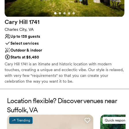
Venue considerations
Not wheelchair accessible
On-site parking not available
Cary Hill
1741
Does not have a dance floor
Charles City, VA
Up to 135 guests
Select services
Outdoor & indoor
Starts at $5,450
Cary Hill 1741 is an itimate and historic location with modern
touches, creating a unique and ecclectic vibe. Our style is relaxed,
with very few "requirements" so that you can create your
celebration the way you want it to be.
Why you'll love this venue
Location flexible? Discover venues near
Bridal suite on site
Rustic yet refined style
Suffolk, VA
Provides a dedicated team on-site
Venue considerations
Trending
Quick responde
No venue-provided food services