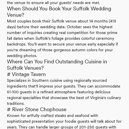
the venue to ensure all your guests' needs are met.
When Should You Book Your Suffolk Wedding
Venue?
Most couples book their Suffolk venue about 14 months (413
days) before their wedding date. October sees the highest
number of inquiries creating real competition for those prime
fall dates when Suffolk's foliage provides colorful ceremony
backdrops. You'll want to secure your venue early especially if
you're dreaming of those gorgeous autumn colors for your
wedding photos.
Where Can You Find Outstanding Cuisine in
Suffolk Venues?
# Vintage Tavern
Specializes in Southern cuisine using regionally sourced
ingredients that'll impress your guests. They can accommodate
51-100 guests in a refined atmosphere featuring delicious
regional specialties that showcase the best of Virginia's culinary
traditions.
# River Stone Chophouse
Known for artfully crafted steaks and seafood with
sophisticated presentation your foodie guests will talk about for
years. They can handle larger groups of 201-250 guests with