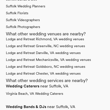
Suffolk Wedding Planners
Suffolk Florists
Suffolk Videographers
Suffolk Photographers
What other wedding venues are nearby?
Lodge and Retreat Richmond, VA wedding venues
Lodge and Retreat Greenville, NC wedding venues
Lodge and Retreat Danville, VA wedding venues
Lodge and Retreat Mechanicsville, VA wedding venues
Lodge and Retreat Goldsboro, NC wedding venues
Lodge and Retreat Chester, VA wedding venues
What other wedding services are nearby?
Wedding Caterers
near Suffolk, VA
Virginia Beach, VA Wedding Caterers
Wedding Bands & DJs
near Suffolk, VA