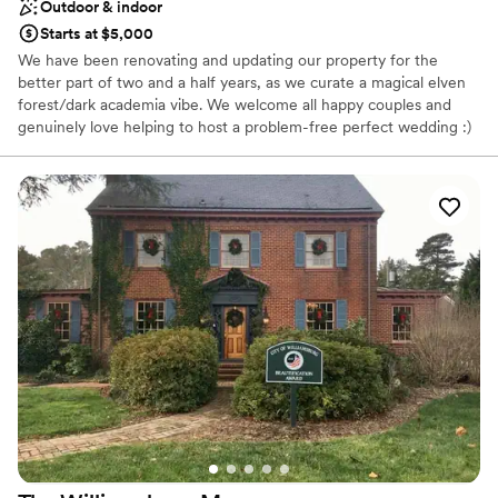
Outdoor & indoor
Starts at $5,000
We have been renovating and updating our property for the
better part of two and a half years, as we curate a magical elven
forest/dark academia vibe. We welcome all happy couples and
genuinely love helping to host a problem-free perfect wedding :)
Why you'll love this venue
Has a warm and cozy vibe
Rustic-chic setting
Has a dance floor to dance the night away
Venue considerations
Venue feels large for events with small guest lists
Additional event staff required
No free parking