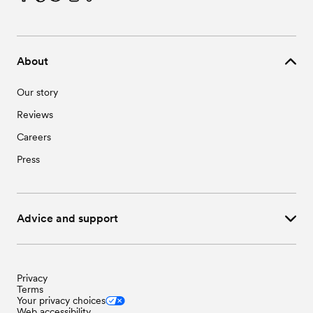
About
Our story
Reviews
Careers
Press
Advice and support
Privacy
Terms
Your privacy choices
Web accessibility