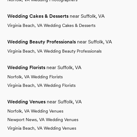
Wedding Cakes & Desserts
near Suffolk, VA
Virginia Beach, VA Wedding Cakes & Desserts
Wedding Beauty Professionals
near Suffolk, VA
Virginia Beach, VA Wedding Beauty Professionals
Wedding Florists
near Suffolk, VA
Norfolk, VA Wedding Florists
Virginia Beach, VA Wedding Florists
Wedding Venues
near Suffolk, VA
Norfolk, VA Wedding Venues
Newport News, VA Wedding Venues
Virginia Beach, VA Wedding Venues