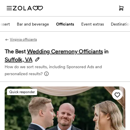
ssert
Bar and beverage
Officiants
Event extras
Destinati
Virginia officiants
The Best
Wedding Ceremony Officiants
in
Suffolk, VA
How do we sort results, including Sponsored Ads and
personalized results?
Quick responder