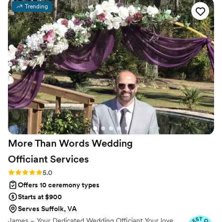
hear. She made us feel seen, prepared, and
Trending
spiritually grounded. By the time the wedding
came, it didn’t just feel like she was our officiant
— she felt like family. We’re so thankful for her
guidance and presence. Highly recommend her
to any couple looking for someone genuine and
full of love!
”
More Than Words Wedding
Officiant
Services
Rating: 5.0 (6 reviews)
5.0
Offers 10 ceremony types
Starts at $900
Serves Suffolk, VA
James – Your Dedicated Wedding Officiant Your love