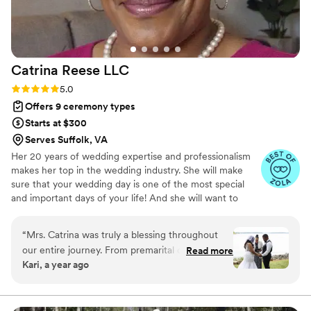
Catrina Reese
LLC
Rating: 5.0 (6 reviews)
5.0
Offers 9 ceremony types
Starts at $300
Serves Suffolk, VA
Her 20 years of wedding expertise and professionalism
makes her top in the wedding industry. She will make
sure that your wedding day is one of the most special
and important days of your life! And she will want to
make sure it’s everything you’ve ever dreamed of, her
REVIEWS are your guarantee. At Catrina Reese LLC.,
“
Mrs. Catrina was truly a blessing throughout
Catrina believes that your wedding should be a reflection
our entire journey. From premarital counseling
Read more
of your love and individuality and she offers a range of
Kari, a year ago
to the wedding day, she was supportive, wise,
services to help make your big day perfect, from helping
and incredibly comforting. Her advice was
you choose the perfect venue to coordinating with your
vendors, down to officiating and pre marital coaching.
heartfelt and always exactly what we needed to