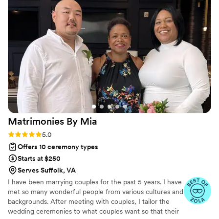
customizing their vows, and personalizing the
entire script to make each couple's special day
truly unique and memorable. No one could ask
for a better wedding officiant - Sincerely Pete is
a truly gifted speaker and our whole team highly
recommends her services.
”
Matrimonies By
Mia
Rating: 5.0 (4 reviews)
5.0
Offers 10 ceremony types
Starts at $250
Serves Suffolk, VA
I have been marrying couples for the past 5 years. I have
met so many wonderful people from various cultures and
backgrounds. After meeting with couples, I tailor the
wedding ceremonies to what couples want so that their