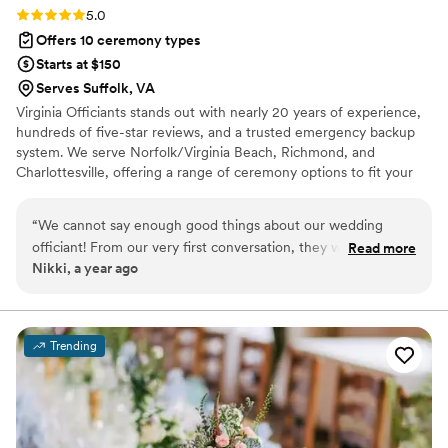
Rating: 5.0 (2 reviews)
5.0
Offers 10 ceremony types
Starts at $150
Serves Suffolk, VA
Virginia Officiants stands out with nearly 20 years of experience,
hundreds of five-star reviews, and a trusted emergency backup
system. We serve Norfolk/Virginia Beach, Richmond, and
Charlottesville, offering a range of ceremony options to fit your
style, budget, and beliefs—from custom weddings to elopements
and legal signings. Our inclusive team of professional officiants is
“
We cannot say enough good things about our wedding
committed to making your ceremony personal, heartfelt, and
officiant! From our very first conversation, they were warm,
Read more
stress-free. With Virginia Officiants, you're choosing experience,
Nikki, a year ago
professional, and invested in making our ceremony
reliability, and a ceremony you’ll always remember.
meaningful and personal. They took the time to get to know
us and crafted a ceremony that felt authentic to us as a
couple. On our wedding day, they brought such a calming
Trending
presence and handled everything seamlessly. The ceremony
was heartfelt and beautiful! People kept telling us how
amazing the ceremony was. We are so grateful!
”