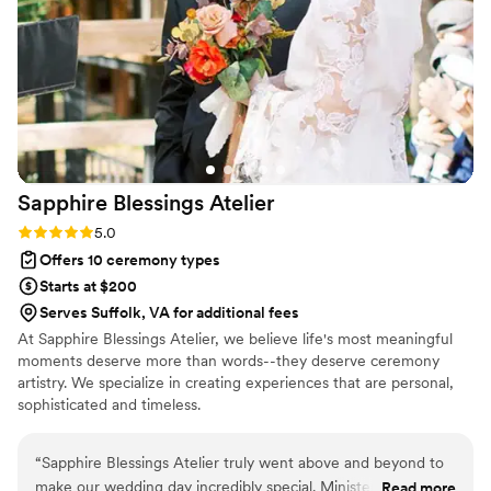
Sapphire Blessings
Atelier
Rating: 5.0 (4 reviews)
5.0
Offers 10 ceremony types
Starts at $200
Serves Suffolk, VA for additional fees
At Sapphire Blessings Atelier, we believe life's most meaningful
moments deserve more than words--they deserve ceremony
artistry. We specialize in creating experiences that are personal,
sophisticated and timeless.
“
Sapphire Blessings Atelier truly went above and beyond to
make our wedding day incredibly special. Minister Erin Carter
Read more