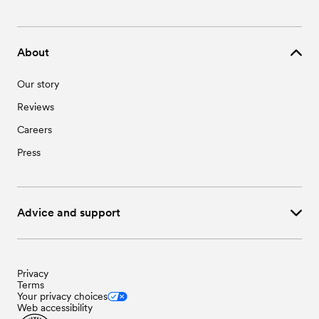
About
Our story
Reviews
Careers
Press
Advice and support
Privacy
Terms
Your privacy choices
Web accessibility