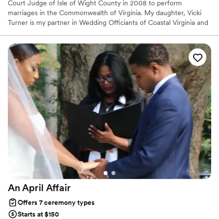
Court Judge of Isle of Wight County in 2008 to perform
marriages in the Commonwealth of Virginia. My daughter, Vicki
Turner is my partner in Wedding Officiants of Coastal Virginia and
now performs the majority of the weddings. We both love
meeting new people, providing a level of service that is
unsurpassed in Virginia. Beach weddings are a specialty and we
are on the preferred vendor list of many venues as well. It takes
skill,patience, creativity, calmness and natural talent to be a really
superior Wedding Officiant, all qualities our couples have
appreciated in our services.
An April
Affair
Offers 7 ceremony types
Starts at $150