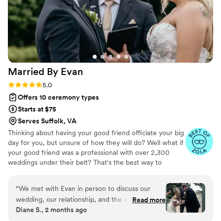
Married By
Evan
Rating: 5.0 (55 reviews)
5.0
Offers 10 ceremony types
Starts at $75
Serves Suffolk, VA
Thinking about having your good friend officiate your big
day for you, but unsure of how they will do? Well what if
your good friend was a professional with over 2,300
weddings under their belt? That's the best way to
describe what we shoot for at MBE ... being the good
friend that definitely knows what to do when the
“
We met with Evan in person to discuss our
moment counts! Whether you plan to have an intimate
wedding, our relationship, and the vision we had
Read more
elopement ceremony or if you've been working on your
Diane S., 2 months ago
for our special day. From the moment we sat
dream wedding for months, we'd love to help you make
down with him, we felt an immediate