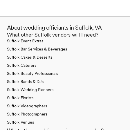
About wedding officiants in Suffolk, VA
What other Suffolk vendors will I need?
Suffolk Event Extras
Suffolk Bar Services & Beverages
Suffolk Cakes & Desserts
Suffolk Caterers
Suffolk Beauty Professionals
Suffolk Bands & DJs
Suffolk Wedding Planners
Suffolk Florists
Suffolk Videographers
Suffolk Photographers
Suffolk Venues