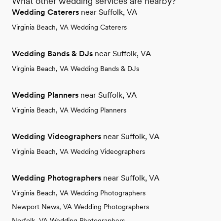
What other wedding services are nearby?
Wedding Caterers
near Suffolk, VA
Virginia Beach, VA Wedding Caterers
Wedding Bands & DJs
near Suffolk, VA
Virginia Beach, VA Wedding Bands & DJs
Wedding Planners
near Suffolk, VA
Virginia Beach, VA Wedding Planners
Wedding Videographers
near Suffolk, VA
Virginia Beach, VA Wedding Videographers
Wedding Photographers
near Suffolk, VA
Virginia Beach, VA Wedding Photographers
Newport News, VA Wedding Photographers
Norfolk, VA Wedding Photographers