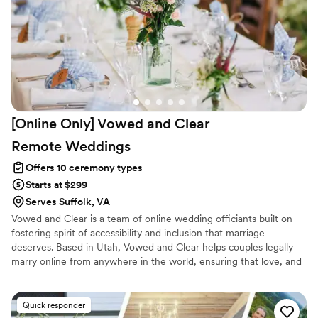
[Online Only] Vowed and Clear
Remote
Weddings
Offers 10 ceremony types
Starts at $299
Serves Suffolk, VA
Vowed and Clear is a team of online wedding officiants built on
fostering spirit of accessibility and inclusion that marriage
deserves. Based in Utah, Vowed and Clear helps couples legally
marry online from anywhere in the world, ensuring that love, and
not logistics, guides the ceremony. Vowed and Clear’s officiants
have proudly helped couples across the globe celebrate their
commitment. Whether joining from different cities or different
Quick responder
continents, we help couples create a moment that’s both deeply