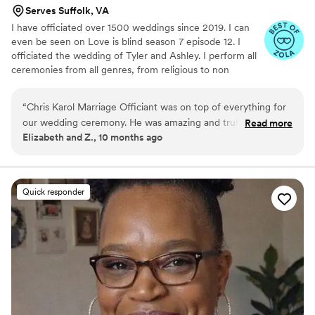
Serves Suffolk, VA
I have officiated over 1500 weddings since 2019. I can
even be seen on Love is blind season 7 episode 12. I
officiated the wedding of Tyler and Ashley. I perform all
ceremonies from all genres, from religious to non
religious, themed weddings to elopements. I love to start
people's happily ever afters!!!
“
Chris Karol Marriage Officiant was on top of everything for
our wedding ceremony. He was amazing and truly went
Read more
Elizabeth and Z., 10 months ago
above and beyond to make our special day perfect. Chris
wrote our vows for us, and we couldn't have said it better
ourselves - the words he crafted captured the essence of
our relationship beautifully. His communication style was
Quick responder
fantastic, and he ensured the entire ceremony ran smoothly
from start to finish. We are so grateful to Chris for helping to
make our wedding day truly unforgettable.
”