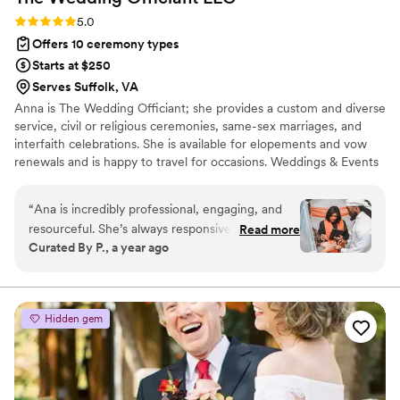
Rating: 5.0 (1 review)
5.0
Offers 10 ceremony types
Starts at $250
Serves Suffolk, VA
Anna is The Wedding Officiant; she provides a custom and diverse
service, civil or religious ceremonies, same-sex marriages, and
interfaith celebrations. She is available for elopements and vow
renewals and is happy to travel for occasions. Weddings & Events
Venue is a perfect space for your special occasions. Whether it's a
private event, wedding reception, bridal shower, birthday
“
Ana is incredibly professional, engaging, and
celebration, baby shower, celebration of Life, or business party,
resourceful. She’s always responsive and goes
Read more
we have the ideal space for you. Our event hall offers a unique
Curated By P., a year ago
above and beyond to ensure her couples have a
white canvas style and elegant atmosphere. Anna offers bilingual
truly unforgettable day. Thank you for delivering
services in Spanish and English ceremony.
such an exceptional customer experience!
”
Hidden gem