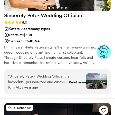
reliability, making the entire process stress-free
for everyone involved. I wouldn’t hesitate to
Sincerely Pete- Wedding
Officiant
recommend More Than Words to any couple
looking for a caring and capable officiant in
Rating: 5.0 (5 reviews)
5.0
North Carolina.
”
Offers 9 ceremony types
Starts at $300
Serves Suffolk, VA
Hi, I’m Sarah-Pete Petersen (she/her), an award-winning,
queer, wedding officiant and humanist celebrant.
Through Sincerely Pete, I create custom, heartfelt, and
inclusive ceremonies that reflect your love story, values,
and vision. Whether you're planning a joyful elopement
or a grand celebration, your ceremony will feel authentic,
“
Sincerely Pete - Wedding Officiant is
romantic, and completely you. I also offer script writing
incredible, personalized and customized
Read more
and coaching for loved ones officiating. If you want a
Kim M., a year ago
presence on our wedding day. Her flawless,
ceremony that’s intentional, personal, and unforgettable
amazing work ensured they thought of
—I’d be honored to work with you.
everything, delivering an animated yet natural
ceremony filled with endearing storytelling. SP
Quick responder
spends time getting to know her clients,