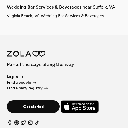
Wedding Bar Services & Beverages
near Suffolk, VA
Virginia Beach, VA Wedding Bar Services & Beverages
For all the days along the way
Log in
Find a couple
Find a baby registry
Get started