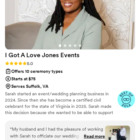
beyond. She handled every little detail with
professionalism and calm, ensuring that
everything ran smoothly so we could fully enjoy
the day without stress. From coordinating
vendors to managing the timeline to solving
last-minute hiccups we didn’t even know about
until it had already been solved April made it all
I Got A Love Jones
Events
look effortless. Thanks to April, we were able to
fully enjoy our wedding day. It was truly the best
Rating: 5.0 (11 reviews)
5.0
decision we made to have her as both our
Offers 10 ceremony types
officiant and coordinator. If you’re looking for
Starts at $75
someone who is thoughtful, professional,
Serves Suffolk, VA
organized, and kind look no further. We are
Sarah started an event/wedding planning business in
beyond grateful! It was also a big surprise for us
2024. Since then she has become a certified civil
and made it even more special when we found
celebrant for the state of Virginia in 2025. Sarah made
out she also married my little sister on her
this decision because she wanted to be able to support
wedding day back in October!!
”
couples in multiple ways during this process.
“
My husband and I had the pleasure of working
with Sarah to officiate our wedding on October
Read more