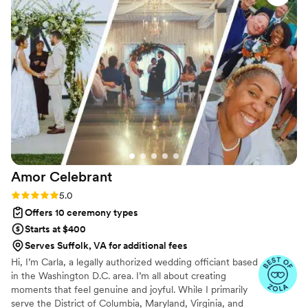
personal and fully legal, all while honoring the belief that
everyone deserves the right to marry the person they love.
Amor
Celebrant
Rating: 5.0 (23 reviews)
5.0
Offers 10 ceremony types
Starts at $400
Serves Suffolk, VA for additional fees
Hi, I’m Carla, a legally authorized wedding officiant based
in the Washington D.C. area. I’m all about creating
moments that feel genuine and joyful. While I primarily
serve the District of Columbia, Maryland, Virginia, and