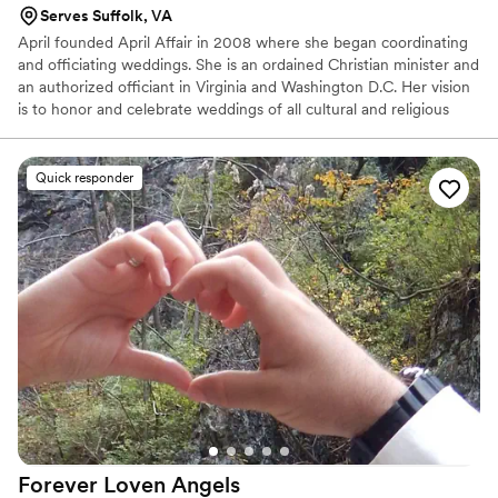
Serves Suffolk, VA
April founded April Affair in 2008 where she began coordinating
and officiating weddings. She is an ordained Christian minister and
an authorized officiant in Virginia and Washington D.C. Her vision
is to honor and celebrate weddings of all cultural and religious
traditions. Her passion goes beyond the ceremony itself, her deep
commitment to helping engaged couples led her to earn a
Master’s Degree in Pastoral Counseling with a specialization in
Quick responder
Life Coaching, so she could offer premarital counseling and
relationship coaching. She is dedicated to helping couples build a
strong, lasting foundation as they step into their new life together.
Forever Loven
Angels