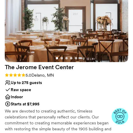
No on-site guest accommodations
The Jerome Event
Center
Rating: 5.0 (8 reviews)
5.0
Delano, MN
Up to 275 guests
Raw space
Indoor
Starts at $7,995
We are devoted to creating authentic, timeless
celebrations that personally reflect our clients. Our
commitment to creating memorable experiences began
with restoring the simple beauty of the 1905 building and