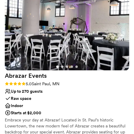
ample free parking, . Whether you're planning an
The helpful staff and caring owners truly
intimate gathering or a large celebration, Ritz Banquet
contributed to making our special day
Hall is ideal for all types of events.
memorable. We would highly recommend Ritz
Banquet to any couples looking for a wonderful
Why you'll love this venue
wedding venue experience.
”
Wheelchair accessible
Versatile for various event styles
Offers full flexibility in setup and decor
Venue considerations
Dance floor not included
No on-premises lodging options
No on-site bridal suite
Abrazar
Events
Rating: 5.0 (2 reviews)
5.0
Saint Paul, MN
Up to 270 guests
Raw space
Indoor
Starts at $2,000
Embrace your day at Abrazar! Located in St. Paul’s historic
Lowertown, the new modern feel of Abrazar creates a beautiful
backdrop for your special event. Abrazar provides seating for up