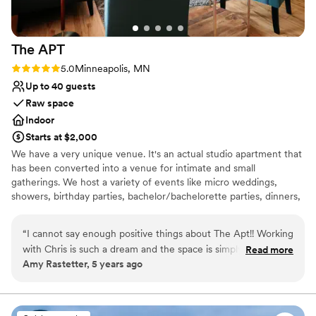
The
APT
Rating: 5.0 (1 review)
5.0
Minneapolis, MN
Up to 40 guests
Raw space
Indoor
Starts at $2,000
We have a very unique venue. It's an actual studio apartment that
has been converted into a venue for intimate and small
gatherings. We host a variety of events like micro weddings,
showers, birthday parties, bachelor/bachelorette parties, dinners,
networking events, fashion shows, photoshoots, and experiences.
Whatever your event, we'll be sure to make it a memorable one
“
I cannot say enough positive things about The Apt!! Working
for you and all your guests.
with Chris is such a dream and the space is simply beautiful! I
Read more
Amy Rastetter, 5 years ago
love how much you can customize it to fit what you want
Why you'll love this venue
and the results are always so stunning! Chris makes it so easy
Provides event staff
and is so much fun to work with! 10/10!! Can't recommend
Provides lighting and sound
highly enough!!
”