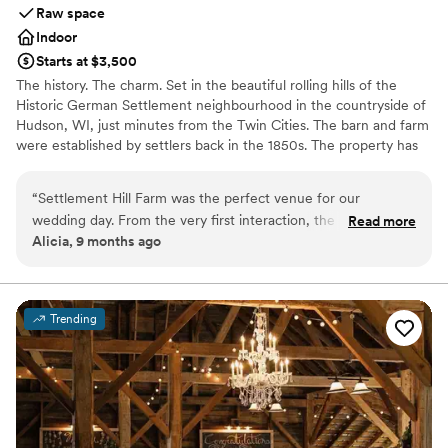
Raw space
Indoor
Starts at $3,500
The history. The charm. Set in the beautiful rolling hills of the
Historic German Settlement neighbourhood in the countryside of
Hudson, WI, just minutes from the Twin Cities. The barn and farm
were established by settlers back in the 1850s. The property has
been lovingly restored and maintained by Michael and Evonne
Ganz for over 25 years now.
“
Settlement Hill Farm was the perfect venue for our
wedding day. From the very first interaction, the owners
Read more
Why you'll love this venue
Alicia, 9 months ago
were incredibly helpful, responsive, and kind, offering
Offers full flexibility in setup and decor
valuable insights and guidance to help us plan the special
Has a warm and cozy vibe
day. The venue itself was simply beautiful, with comfortable
Rustic charm with elegance
and unique spaces that allowed our event to flow seamlessly
Venue considerations
Trending
from the ceremony to the reception. Our guests were in
No venue-provided food services
awe of the gorgeous outdoor areas and raved about the
Large venue, not ideal for small guest lists
personal touches throughout the property. We are so
Not for you if you're looking for a sleek and
grateful to the team at Settlement Hill Farm for making our
contemporary space
wedding day truly unforgettable.
”