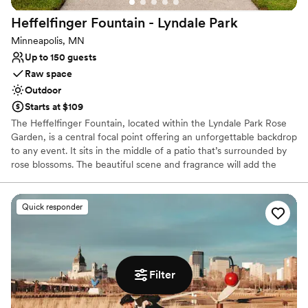
Heffelfinger Fountain - Lyndale
Park
Minneapolis, MN
Up to 150 guests
Raw space
Outdoor
Starts at $109
The Heffelfinger Fountain, located within the Lyndale Park Rose
Garden, is a central focal point offering an unforgettable backdrop
to any event. It sits in the middle of a patio that’s surrounded by
rose blossoms. The beautiful scene and fragrance will add the
exclamation point to the ceremony of your dreams.
Quick responder
Why you'll love this venue
Raw space for complete customization
Picturesque garden backdrop
Surrounded by nature
Venue considerations
Filter
No dedicated areas for getting ready
Not wheelchair accessible