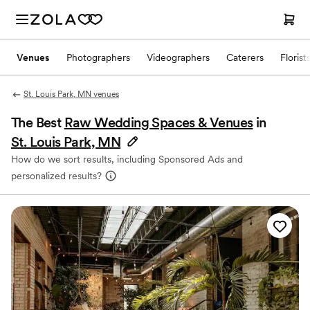
Venues
Photographers
Videographers
Caterers
Florist
St. Louis Park, MN venues
The Best
Raw Wedding Spaces & Venues
in
St. Louis Park, MN
How do we sort results, including Sponsored Ads and
personalized results?