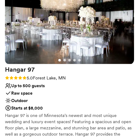
and everything on the big day went exactly as
our team and gardens do the rest!
we wanted. Trellis Weddings truly helped make
our special day perfect, and we couldn't be
Why you'll love this venue
happier with our decision to host our wedding
Has a sophisticated vibe
there.
”
Space for a large guest list
Provides event staff
Venue considerations
Best for events with big guest lists
Requires outside catering services
No on-site guest accommodations
Hangar
97
Rating: 5.0 (1 review)
5.0
Forest Lake, MN
Up to 500 guests
Raw space
Outdoor
Starts at $8,000
Hangar 97 is one of Minnesota’s newest and most unique
wedding and luxury event spaces! Featuring a spacious and open
floor plan, a large mezzanine, and stunning bar area and patio, as
well as a gorgeous outdoor terrace. Hangar 97 provides the