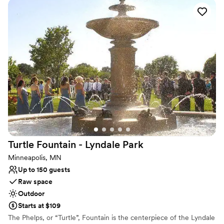
The Lowry Hill neighborhood, in which the park is located, was
named because he owned most of the land and built his imposing
mansion on the hill.
Why you'll love this venue
Natural elegance with open spaces
Raw space for complete customization
Surrounded by nature
Venue considerations
No on-site guest accommodations
Large venue, not ideal for small guest lists
Not wheelchair accessible
Turtle Fountain - Lyndale
Park
Minneapolis, MN
Up to 150 guests
Raw space
Outdoor
Starts at $109
The Phelps, or “Turtle”, Fountain is the centerpiece of the Lyndale