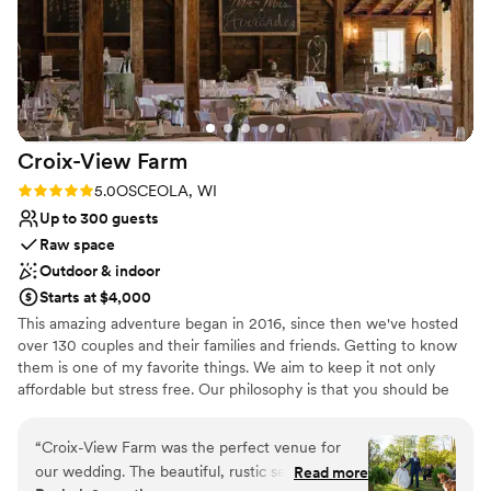
Croix-View
Farm
Rating: 5.0 (6 reviews)
5.0
OSCEOLA, WI
Up to 300 guests
Raw space
Outdoor & indoor
Starts at $4,000
This amazing adventure began in 2016, since then we've hosted
over 130 couples and their families and friends. Getting to know
them is one of my favorite things. We aim to keep it not only
affordable but stress free. Our philosophy is that you should be
able to choose your vendors. We have some amazing suggestions
but we welcome you to bring in your own licensed caterer and
“
Croix-View Farm was the perfect venue for
more. \
our wedding. The beautiful, rustic setting
Read more