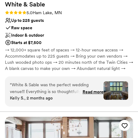
White &
Sable
Rating: 5.0 (5 reviews)
5.0
Ham Lake, MN
Up to 225 guests
Raw space
Indoor & outdoor
Starts at $7,500
→ 12,000+ square feet of spaces → 12-hour venue access →
Accommodates up to 225 guests → Bring your own vendors →
Lush wooded photo ops → 20 minutes north of the Twin Cities →
A blank canvas to make your own → Abundant natural light →
Celebrate year-round, rain or shine → On-site paved parking
“
White & Sable was the perfect wedding
Why you'll love this venue
venue!!! Everything is so thoughtfully planned
Read more
Wheelchair accessible
Kelly S., 2 months ago
out at their venue, and their team is top notch.
Has a glamorous vibe
We got so many compliments on how beautiful
Designed for grand celebrations
the venue was, and we couldn’t agree more.
Venue considerations
You will want to have your wedding here!!
”
Not for you if you are drawn to more unconventional
venues
No in-house catering options