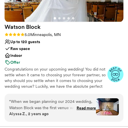
Watson
Block
Rating: 5.0 (39 reviews)
5.0
Minneapolis, MN
Up to 120 guests
Raw space
Indoor
Offer
Congratulations on your upcoming wedding! You did not
settle when it came to choosing your forever partner, so
why should you settle when it comes to choosing your
wedding venue? Luckily, we have the absolute perfect
location, ambiance, and services for your upcoming
nuptials. No other wedding venue in Minneapolis has
“
When we began planning our 2024 wedding,
quite the same charm as Watson Block. Our restored
Watson Block was the first venue we toured,
Read more
1902 building comes with both original architectural
Alyssa Z., 2 years ago
and we immediately knew it would also be the
details and gorgeous modern renovation touches. From
last! Watson Block's intimate space and Art
exposed brick to stunning chandeliers, our venue serves
as the best possible backdrop for your big day.
Deco vibes was perfect for our small (50 guests)