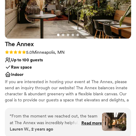
The
Annex
Rating: 5.0 (2 reviews)
5.0
Minneapolis, MN
Up to 100 guests
Raw space
Indoor
If you are interested in hosting your event at The Annex, please
send an inquiry through our website! The Annex balances innate
character & abundant greenery with a flexible blank canvas. Our
goal is to provide our guests a space that elevates and delights, a
setting that makes your event or occasion exceptional,
memorable, and sublime. Whether planning a wedding ceremony
“
From the moment we reached out, the team
+ reception, rehearsal dinner, engagement party, or bridal shower,
at The Annex was incredibly helpful, kind, and
Read more
with a space that is malleable and raw, you can host the
Lauren W., 2 years ago
flexible. Their intimate, unique, and fun event
experience you've envisioned.
space was the perfect backdrop for our smaller