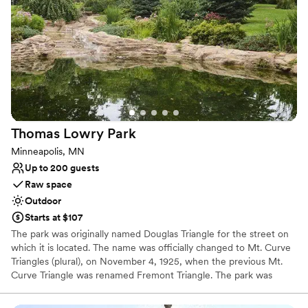
Venue considerations
No all-inclusive dining options
Does not allow pets
No on-site guest accommodations
Thomas Lowry
Park
Minneapolis, MN
Up to 200 guests
Raw space
Outdoor
Starts at $107
The park was originally named Douglas Triangle for the street on
which it is located. The name was officially changed to Mt. Curve
Triangles (plural), on November 4, 1925, when the previous Mt.
Curve Triangle was renamed Fremont Triangle. The park was
officially named in honor of Thomas Lowry in 1984. Lowry is best
known for developing the street railway system in Minneapolis.