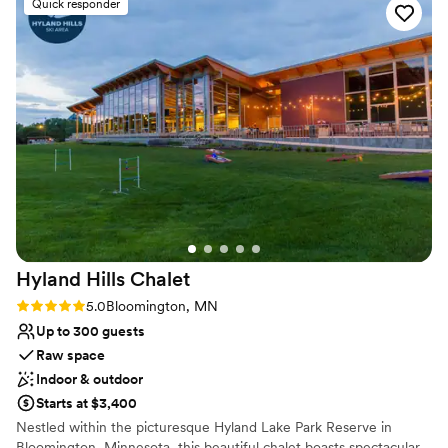
Raw space for complete customization
Quick responder
Venue considerations
No free parking
Can not accomodate large big events
Does not have a dance floor
Hyland Hills
Chalet
Rating: 5.0 (4 reviews)
5.0
Bloomington, MN
Up to 300 guests
Raw space
Indoor & outdoor
Starts at $3,400
Nestled within the picturesque Hyland Lake Park Reserve in
Bloomington, Minnesota, this beautiful chalet boasts spectacular