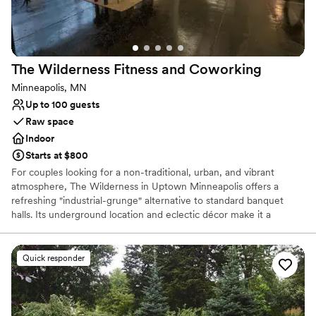
Eternal Grace Events' work and the incredible
value they provided. We couldn't have asked for
a better venue and team to bring our vision to
life.
”
The Wilderness Fitness and
Coworking
Minneapolis, MN
Up to 100 guests
Raw space
Indoor
Starts at $800
For couples looking for a non-traditional, urban, and vibrant
atmosphere, The Wilderness in Uptown Minneapolis offers a
refreshing "industrial-grunge" alternative to standard banquet
halls. Its underground location and eclectic décor make it a
standout choice for micro-weddings, rehearsal dinners, and lively
receptions.
Quick responder
Why you'll love this venue
Creates a sense of togetherness
Offers full flexibility in setup and decor