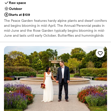
Raw space
Outdoor
Starts at $109
The Peace Garden features hardy alpine plants and dwarf conifers
and begins blooming in mid-April. The Annual/Perennial peaks in
mid-June and the Rose Garden typically begins blooming in mid-
June and lasts until early October. Butterflies and hummingbirds
can be seen throughout the summer.
Why you'll love this venue
Picturesque garden backdrop
Offers full flexibility in setup and decor
Surrounded by nature
Venue considerations
No built-in audiovisual options
Not wheelchair accessible
Couple must handle cleanup and setup