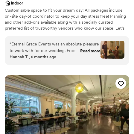
Indoor
Customisable space to fit your dream day! All packages include
on-site day-of coordinator to keep your day stress free! Planning
and other add-ons available along with a specially curated
preferred list of trustworthy vendors who know our space! Let’s
plan your special event today! Reach out for a free tour and
consultation!
“
Eternal Grace Events was an absolute pleasure
to work with for our wedding. From the very
Read more
Why you'll love this venue
Hannah T., 6 months ago
beginning, our coordinator Emma was incredibly
Accommodates more than 200 guests
accommodating, understanding, and quick to
Classic seating dinner
respond to any questions or needs we had. The
Provides event staff
venue itself is absolutely stunning - an elegant,
Venue considerations
industrial, and modern space with endless
Not for you if you are looking for something
possibilities to make our day truly special. Emma
nontraditional
served as both our wedding coordinator and
Best for events with big guest lists
photographer, and her expertise in both roles
Does not allow pets
was invaluable. She made the entire planning
process so easy and stress-free, and captured
all the most important moments of our day
beautifully. We are thrilled with the quality of