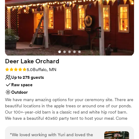
Venue considerations
creating a dreamy and intimate atmosphere that
Not for you if you prefer a more modern aesthetic
our guests are still raving about. We couldn't
No dedicated areas for getting ready
have asked for a better experience, and we
No on-site guest accommodations
highly recommend Goodtree Farmstead to any
couple looking for a truly special wedding
venue.
”
Deer Lake
Orchard
Rating: 5.0 (1 review)
5.0
Buffalo, MN
Up to 275 guests
Raw space
Outdoor
We have many amazing options for your ceremony site. There are
beautiful locations in the apple trees or around one of our ponds.
Our 100+-year-old barn is a classic red and white hip roof barn.
We have a beautiful 40x60 party tent to host your meal. Come
out for a tour, you will not want to miss out!
“
We loved working with Yuri and loved the
Why you'll love this venue