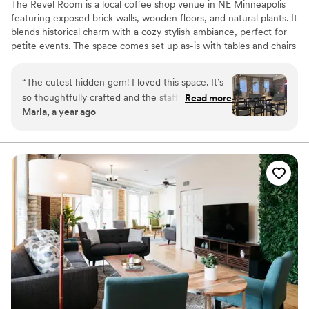
The Revel Room is a local coffee shop venue in NE Minneapolis
featuring exposed brick walls, wooden floors, and natural plants. It
blends historical charm with a cozy stylish ambiance, perfect for
petite events. The space comes set up as-is with tables and chairs
for seating up to 70 guests and rentals are self-managed. Couples
are frequently attracted to our open catering policy, the ability to
“
The cutest hidden gem! I loved this space. It’s
manage our in-house sound system, our elegant and effortless
so thoughtfully crafted and the staff are
Read more
decor, and the casual flexibility of our rentals. We are designed
Marla, a year ago
wonderful.
”
with you in mind!
Why you'll love this venue
Dressing room available
Wheelchair accessible
Offers full flexibility in setup and decor
Venue considerations
Does not allow pets
Requires outside catering services
Dance floor not included