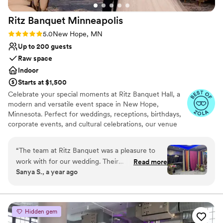
Ritz Banquet
Minneapolis
Rating: 5.0 (13 reviews)
5.0
New Hope, MN
Up to 200 guests
Raw space
Indoor
Starts at $1,500
Celebrate your special moments at Ritz Banquet Hall, a
modern and versatile event space in New Hope,
Minnesota. Perfect for weddings, receptions, birthdays,
corporate events, and cultural celebrations, our venue
offers a spacious layout that can be customized to match
your vision. Ritz Banquet Hall accommodates up to 250
“
The team at Ritz Banquet was a pleasure to
guests and provides a clean, elegant setting with flexible
work with for our wedding. Their
Read more
décor options to suit any style or theme. We allow
Sanya S., a year ago
communication style was straightforward, which
outside catering (licensed & insured), giving you the
we really appreciated as we planned the big day.
freedom to choose the cuisine that best fits your event.
Conveniently centrally located near major highways 94,
The quality of their work and the value they
494, 169, and 100, and just 12 minutes from Minneapolis,
provided was brand new and fresh - the venue
Hidden gem
our venue is easy to access for all your guests. With
looked beautiful and everything ran smoothly.