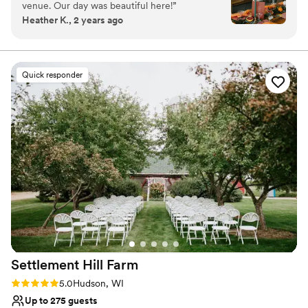
venue. Our day was beautiful here!
”
Offers full flexibility in setup and decor
Heather K., 2 years ago
Accommodates more than 200 guests
Unique barn setting
Venue considerations
Does not provide event staff
Quick responder
No dedicated areas for getting ready
No built-in audiovisual options
Settlement Hill
Farm
Rating: 5.0 (1 review)
5.0
Hudson, WI
Up to 275 guests