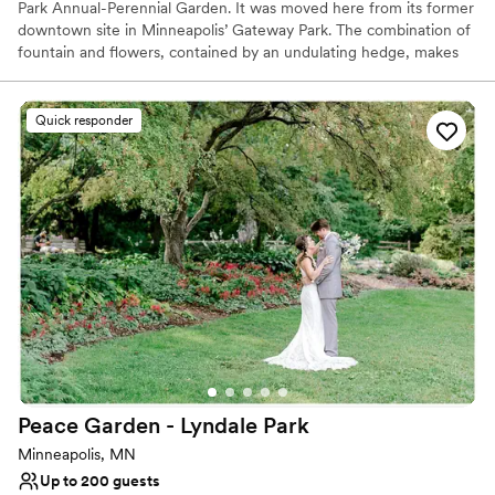
Park Annual-Perennial Garden. It was moved here from its former
downtown site in Minneapolis’ Gateway Park. The combination of
fountain and flowers, contained by an undulating hedge, makes
this a popular spot for garden enthusiasts, wedding ceremonies
and photographs.
Quick responder
Why you'll love this venue
Has a relaxed and casual vibe
Lush gardens
Offers full flexibility in setup and decor
Venue considerations
No built-in audiovisual options
Does not provide event staff
Couple must handle cleanup and setup
Peace Garden - Lyndale
Park
Minneapolis, MN
Up to 200 guests