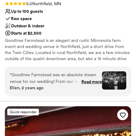
Rating: 5.0 (4 reviews)
5.0
Northfield, MN
Up to 100 guests
Raw space
Outdoor & indoor
Starts at $2,500
Goodtree Farmstead is an elegant and rustic Minnesota farm
event and wedding venue in Northfield, just a short drive from
the Twin Cities. Located in rural Northfield, we are a few minutes
outside of the quaint downtown area, but also a 15 minute drive
from Lakeville or 40 minute drive from downtown Minneapolis or
Saint Paul. We are a 14 acre former dairy farm nestled in a
“
Goodtree Farmstead was an absolute dream
wooded area surrounded by green farmland and our very own
venue for our wedding! From our very first
Read more
pond and wandering creek. Our red barn--built in 1897 with
Ellen, 2 years ago
interaction, the team there was efficient,
soaring ceilings and stunning pegged beams, and the other farm
friendly, open, and honest - making us feel right
out-buildings have all the charm you need to make your farm
wedding or special event dreams come true.
at home. Jenn, the owner, is a true pro and
helped us with all of our custom requests,
Quick responder
Why you'll love this venue
offering great decor ideas and suggestions that
Raw space for complete customization
made our day feel so cozy, peaceful, and
Has a fun and festive vibe
comfortable. The natural beauty of the
Rustic charm with elegance
farmstead provided the perfect backdrop,