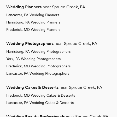
Wedding Planners
near Spruce Creek, PA
Lancaster, PA Wedding Planners
Harrisburg, PA Wedding Planners
Frederick, MD Wedding Planners
Wedding Photographers
near Spruce Creek, PA
Harrisburg, PA Wedding Photographers
York, PA Wedding Photographers
Frederick, MD Wedding Photographers
Lancaster, PA Wedding Photographers
Wedding Cakes & Desserts
near Spruce Creek, PA
Frederick, MD Wedding Cakes & Desserts
Lancaster, PA Wedding Cakes & Desserts
Wedding Beauty Professionals
near Spruce Creek, PA