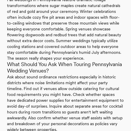
transformations where sugar maples create natural cathedrals
of red and gold around your ceremony. Winter celebrations
often include cozy fire pit areas and indoor spaces with floor-
to-ceiling windows that preserve those mountain views while
keeping everyone comfortable. Spring venues showcase
flowering dogwoods and redbud trees that add natural beauty
without extra decor costs. Summer weddings typically utilize
cooling stations and covered outdoor areas to help everyone
stay comfortable during Pennsylvania's humid July afternoons.
The season really shapes your experience.
What Should You Ask When Touring Pennsylvania
Wedding Venues?
Ask about sound ordinance restrictions especially in historic
districts where noise limitations might affect your party
timeline. Find out if venues allow outside catering for cultural
food requirements you might have. Check whether spaces
have dedicated power supplies for entertainment equipment to
avoid day-of surprises. Inquire about separate areas for cocktail
hours during room transitions so guests aren't left waiting
awkwardly. Also confirm whether venue staff assists with setup
and breakdown of your personal decorations as policies vary
widely between properties.