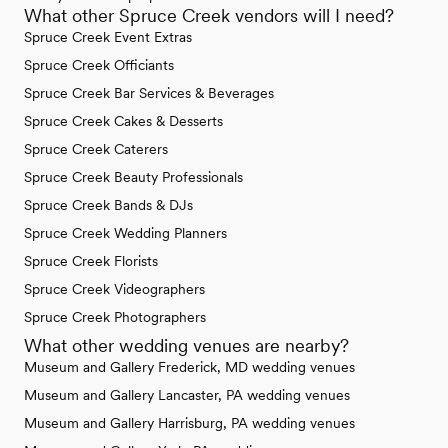
What other Spruce Creek vendors will I need?
Spruce Creek Event Extras
Spruce Creek Officiants
Spruce Creek Bar Services & Beverages
Spruce Creek Cakes & Desserts
Spruce Creek Caterers
Spruce Creek Beauty Professionals
Spruce Creek Bands & DJs
Spruce Creek Wedding Planners
Spruce Creek Florists
Spruce Creek Videographers
Spruce Creek Photographers
What other wedding venues are nearby?
Museum and Gallery Frederick, MD wedding venues
Museum and Gallery Lancaster, PA wedding venues
Museum and Gallery Harrisburg, PA wedding venues