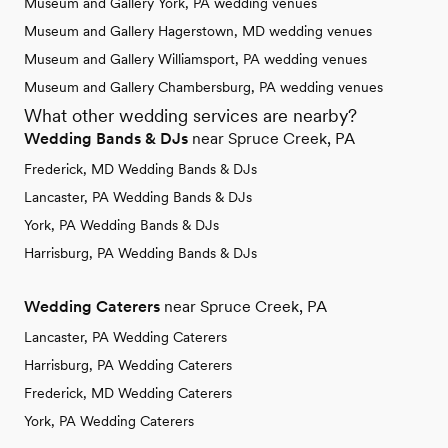
Museum and Gallery York, PA wedding venues
Museum and Gallery Hagerstown, MD wedding venues
Museum and Gallery Williamsport, PA wedding venues
Museum and Gallery Chambersburg, PA wedding venues
What other wedding services are nearby?
Wedding Bands & DJs
near Spruce Creek, PA
Frederick, MD Wedding Bands & DJs
Lancaster, PA Wedding Bands & DJs
York, PA Wedding Bands & DJs
Harrisburg, PA Wedding Bands & DJs
Wedding Caterers
near Spruce Creek, PA
Lancaster, PA Wedding Caterers
Harrisburg, PA Wedding Caterers
Frederick, MD Wedding Caterers
York, PA Wedding Caterers