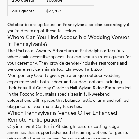
250 guests
$66,864
300 guests
$77,783
October books up fastest in Pennsylvania so plan accordingly if
you're dreaming of those fall colors.
Where Can You Find Accessible Wedding Venues
in Pennsylvania?
The Portico at Awbury Arboretum in Philadelphia offers fully
wheelchair-accessible spaces that can seat up to 150 guests for
your ceremony. They provide gender-inclusive restrooms and
welcome service animals too. Elmwood Park Zoo in
Montgomery County gives you a unique outdoor wedding
experience with both indoor and outdoor options including
their beautiful Canopy Gardens Hall. Sylvan Ridge Farm nestled
in the Pocono Mountains specializes in full-weekend
celebrations with spaces that balance rustic charm and refined
elegance for your multi-day festivities.
Which Pennsylvania Venues Offer Enhanced
Remote Participation?
Cityline Event Center in Pittsburgh features cutting-edge
amenities that support advanced streaming options for guests
who can't attend in person. You can enhance remote