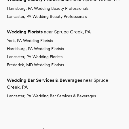
Harrisburg, PA Wedding Beauty Professionals
Lancaster, PA Wedding Beauty Professionals
Wedding Florists
near Spruce Creek, PA
York, PA Wedding Florists
Harrisburg, PA Wedding Florists
Lancaster, PA Wedding Florists
Frederick, MD Wedding Florists
Wedding Bar Services & Beverages
near Spruce
Creek, PA
Lancaster, PA Wedding Bar Services & Beverages