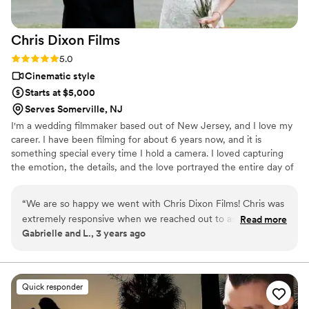
you River Home!
”
Chris Dixon
Films
Rating: 5.0 (1 review)
5.0
Cinematic style
Starts at $5,000
Serves Somerville, NJ
I'm a wedding filmmaker based out of New Jersey, and I love my
career. I have been filming for about 6 years now, and it is
something special every time I hold a camera. I loved capturing
the emotion, the details, and the love portrayed the entire day of
each special couple.
“
We are so happy we went with Chris Dixon Films! Chris was
extremely responsive when we reached out to ask him about
Read more
Gabrielle and L., 3 years ago
our wedding date. We had multiple phone conversations
about who specifically would be attending from his team,
what our vision was, music options, day of timeline, and
more! Very prompt getting to the venue and worked so well
Quick responder
with our photographers!! They set up and took down out of