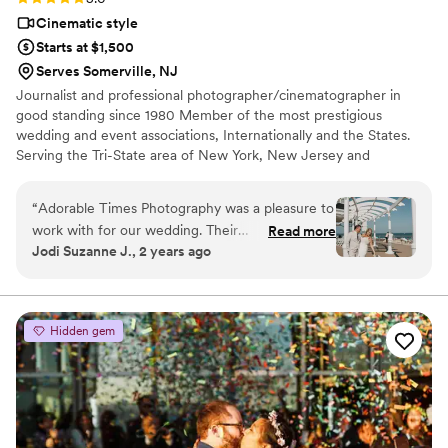
Cinematic style
Starts at $1,500
Serves Somerville, NJ
Journalist and professional photographer/cinematographer in
good standing since 1980 Member of the most prestigious
wedding and event associations, Internationally and the States.
Serving the Tri-State area of New York, New Jersey and
Philadelphia, with a level of excellence unmatched by our
competitors.
“
Adorable Times Photography was a pleasure to
work with for our wedding. Their
Read more
Jodi Suzanne J., 2 years ago
communication style was clear and direct, which
made the planning process seamless. The
quality of their work was truly exceptional - the
photos they captured were creative, beautiful,
Hidden gem
and of the highest caliber. They were low-key
and easy to work with on the day, and the
resulting pictures were spectacular. We even
added video at the last minute, which ended up
being one of the best decisions we made. I