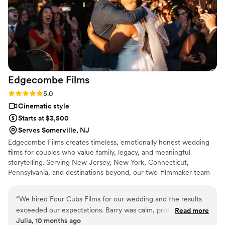
would highly recommend Adorable Times
Photography to any couple looking for a
talented and professional photography team to
document their special day.
”
Edgecombe
Films
Rating: 5.0 (2 reviews)
5.0
Cinematic style
Starts at $3,500
Serves Somerville, NJ
Edgecombe Films creates timeless, emotionally honest wedding
films for couples who value family, legacy, and meaningful
storytelling. Serving New Jersey, New York, Connecticut,
Pennsylvania, and destinations beyond, our two-filmmaker team
observes more than we direct, allowing each celebration to unfold
naturally. Through intentional imagery and the voices, vows, and
“
We hired Four Cubs Films for our wedding and the results
quiet moments that make the day your own, we preserve not
exceeded our expectations. Barry was calm, professional,
Read more
only how your wedding looked, but how it felt, a piece of family
Julia, 10 months ago
and caught moments we didn’t even see. The highlight film
history created to be revisited for generations.