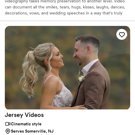
videography takes memory preservation to another level. Video
can document all the smiles, tears, hugs, kisses, laughs, dances,
decorations, vows, and wedding speeches in a way that's truly
unique. I feel a one on one basis with the owner of the company
is most important customer service we can give to our couples.
Let's make magic together.
Jersey
Videos
Cinematic style
Serves Somerville, NJ