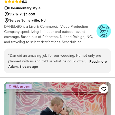
Rating: 5.0 (5 reviews)
5.0
Documentary style
Starts at $3,600
Serves Somerville, NJ
DANELGO is a Live & Commercial Video Production
Company specializing in indoor and outdoor event
coverage. Based out of Princeton, NJ and Raleigh, NC,
and traveling to select destinations. Schedule an
appointment.
“
Dan did an amazing job for our wedding. He not only pre
planned with us and told us what he could offer, his final
Read more
Adam, 5 years ago
product was beyond our expectations. His ability to edit and
put together a creative story around our event was great.
Dan's services are highly recommended. His drone footage
and aerial shots should be prize winning.
”
Hidden gem