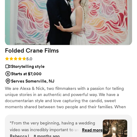
Folded Crane
Films
Rating: 5.0 (5 reviews)
5.0
Storytelling style
Starts at $7,000
Serves Somerville, NJ
We are Alexa & Nick, two filmmakers with a passion for telling
unique stories in an authentic and powerful way. We have a
documentarian style and love capturing the candid, sweet
moments shared between two people and their families. When
we're not filming weddings, you can find us cuddled up with our
cats, Sprout & Poppy, watching Netflix or scouring the country for
“
From the very beginning, having a wedding
the best bowl of Ramen!
video was incredibly important to us. When we
Read more
Rebecca L., 8 months ago
first discovered Nick and Alexa and watched