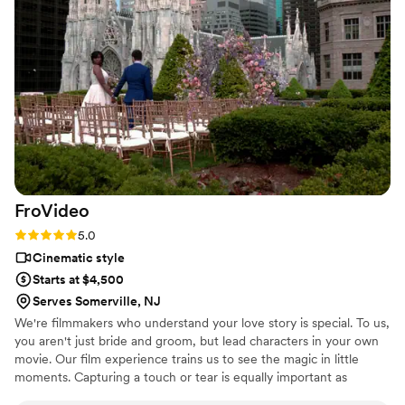
again in a instant.
”
FroVideo
Rating: 5.0 (2 reviews)
5.0
Cinematic style
Starts at $4,500
Serves Somerville, NJ
We're filmmakers who understand your love story is special. To us,
you aren't just bride and groom, but lead characters in your own
movie. Our film experience trains us to see the magic in little
moments. Capturing a touch or tear is equally important as
walking down the aisle.