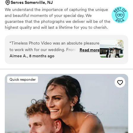
Serves Somerville, NJ
We understand the importance of capturing the unique
and beautiful moments of your special day. We
guarantee that the photographs we deliver will be of the
highest quality and will last a lifetime for you to cherish.
We pride ourselves on providing personalized attention
to each couple. And most importantly, we promise to be
“
Timeless Photo Video was an absolute pleasure
reliable, timely, and responsive throughout the entire
to work with for our wedding. From the
Read more
process, giving you the peace of mind you need on your
Aimee A., 8 months ago
moment we first connected, Sam and the team
big day.
were reachable, warm, and attentive, easing our
stress and making us feel comfortable so we
could truly focus on each other on our special
Quick responder
day. Their heartfelt and thoughtful approach
captured our vision perfectly, resulting in
beautiful, cherished photos and videos that we
will treasure forever. Timeless Photo Video
provided a great value - they were affordable
yet the quality of their work was exceptional.
We loved working with Sam Brewer and would
recommend him and the team to anyone and