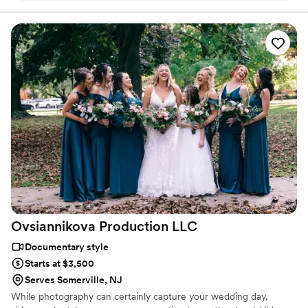
of our day
”
Ovsiannikova Production
LLC
Documentary style
Starts at $3,500
Serves Somerville, NJ
While photography can certainly capture your wedding day,