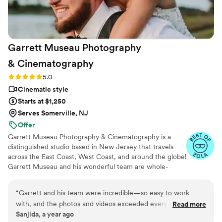
everyone looking for a videographer.
”
Garrett Museau Photography
&
Cinematography
Rating: 5.0 (16 reviews)
5.0
Cinematic style
Starts at $1,250
Serves Somerville, NJ
Offer
Garrett Museau Photography & Cinematography is a
distinguished studio based in New Jersey that travels
across the East Coast, West Coast, and around the globe!
Garrett Museau and his wonderful team are whole-
heartedly committed to using their artistic talents and
industry expertise to capture exceptional moments from
“
Garrett and his team were incredible—so easy to work
every couple’s special day. He collaborates closely with
with, and the photos and videos exceeded every
Read more
his team to gain a genuine understanding of your unique
Sanjida, a year ago
expectation. The entire experience felt effortless and
style and personal taste, ensuring stunning photographs