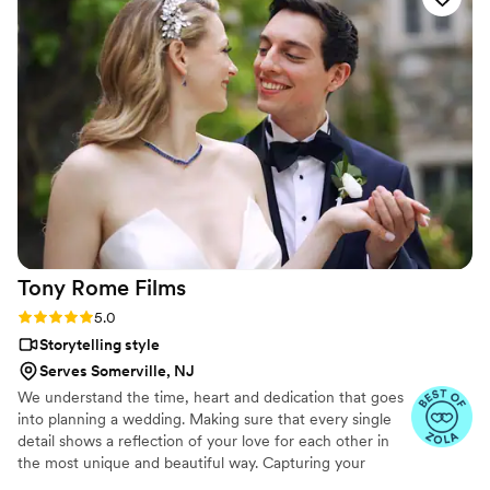
Tony Rome
Films
Rating: 5.0 (8 reviews)
5.0
Storytelling style
Serves Somerville, NJ
We understand the time, heart and dedication that goes
into planning a wedding. Making sure that every single
detail shows a reflection of your love for each other in
the most unique and beautiful way. Capturing your
wedding day cinematically while highlighting the raw