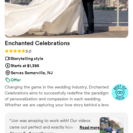
Enchanted
Celebrations
Rating: 5.0 (11 reviews)
5.0
Storytelling style
Starts at $1,395
Serves Somerville, NJ
Offer
Changing the game in the wedding industry, Enchanted
Celebrations aims to successfully redefine the paradigm
of personalization and compassion in each wedding.
Whether we are capturing your love story behind a lens
or mixing your perfect wedding day soundtrack,
Enchanted Celebrations has the experts to create the
“
Jon was amazing to work with! Our videos
wedding day vibes you’ve always dreamed of. Don't
came out perfect and exactly how we wanted
Read more
forget to check out all of the Enchanted Celebrations