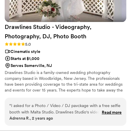
cares about capturing every detail with passion
and creativity, Oscar is the best choice. Highly
recommended!
”
Drawlines Studio - Videography,
Photography, DJ, Photo
Booth
Rating: 5.0 (4 reviews)
5.0
Cinematic style
Starts at $1,000
Serves Somerville, NJ
Drawlines Studio is a family-owned wedding photography
company based in Woodbridge, New Jersey. The professionals
have been providing coverage to the tri-state area for weddings
and events for over 15 years. The experts hope to take away the
stressful elements of the day so that the couple can focus on
spending time with loved ones.
“
I asked for a Photo / Video / DJ pavckage with a free selfie
booth with Malta Studio. Drawlines Studio's videographer
Read more
Adrenna R., 2 years ago
was so professional. They work so well together. The
completed video looks perfect. During the dances both the