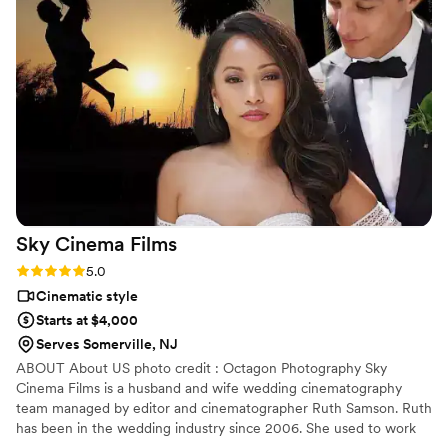
the way of us and guests but were always there to get the
shot. We got our video and raw footage back promptly with
a beautiful/user friendly format and the quality is amazing!
We love our video and are so thankful to be able to have a
personalized film of the best day to watch and share
forever!!
”
Sky Cinema
Films
Rating: 5.0 (1 review)
5.0
Cinematic style
Starts at $4,000
Serves Somerville, NJ
ABOUT About US photo credit : Octagon Photography Sky
Cinema Films is a husband and wife wedding cinematography
team managed by editor and cinematographer Ruth Samson. Ruth
has been in the wedding industry since 2006. She used to work
with another studio but decided to venture on her own. Since