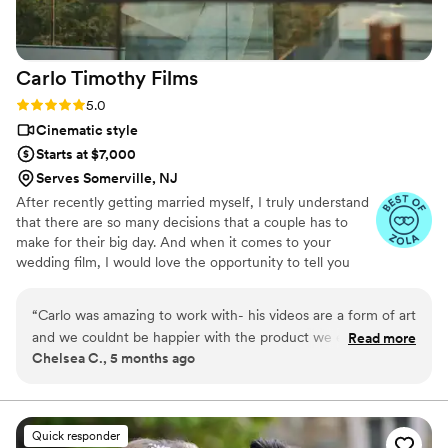
fantastic about answering questions thoroughly
and quickly. After booking and after the events,
they send you information about what to
Carlo Timothy
Films
expect, etc. I did quite a but of research into
photography companies, and I would highly
Rating: 5.0 (17 reviews)
5.0
highly recommend Eivan's!
”
Cinematic style
Starts at $7,000
Serves Somerville, NJ
After recently getting married myself, I truly understand
that there are so many decisions that a couple has to
make for their big day. And when it comes to your
wedding film, I would love the opportunity to tell you
about my experience on this journey I have embraced -
telling the story of love. Your love.
“
Carlo was amazing to work with- his videos are a form of art
and we couldnt be happier with the product we ended up
Read more
Chelsea C., 5 months ago
with. He has an eye for really different & cool angles, and
turned our wedding day into the perfect story!
”
Quick responder