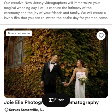
Our creative New Jersey videographers will immortalize your
magical wedding day. Let us capture the intimacy of the
ceremony and the joy of your friends and family. We will create a
lovely film that you can re-watch the entire day for years to come.
No add on travel fees for anywhere in the entire tri-state.
Quick responder
Filter
Joie Elie Photography &
Cinematography
Serves Somerville, NJ