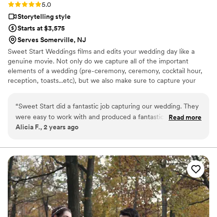
Rating: 5.0 (1 review)
5.0
Storytelling style
Starts at $3,575
Serves Somerville, NJ
Sweet Start Weddings films and edits your wedding day like a
genuine movie. Not only do we capture all of the important
elements of a wedding (pre-ceremony, ceremony, cocktail hour,
reception, toasts...etc), but we also make sure to capture your
story. The details that make you and your fiancé's love unique and
combined with the luxury of your wedding planning tells a story of
“
Sweet Start did a fantastic job capturing our wedding. They
your love. It is your uniqueness tells an awesome story. When you
were easy to work with and produced a fantastic video that
Read more
watch your feature film it will be the movie starring you and your
Alicia F., 2 years ago
caught all of the special moments we were looking for. The
partner.
final video is beautiful, something we'll hold onto for years to
come!
”