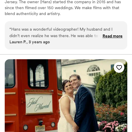
Jersey. The owner (Hans) started the company in 2015 and has
since then filmed over 150 weddings. We make films with that
blend authenticity and artistry.
“
Hans was a wonderful videographer! My husband and I
didn’t even realize he was there. He was able to capture the
Read more
Lauren P., 3 years ago
experience of our day and we cannot wait to see the end
product! He worked extremely well with our photography
team and was flexible, responsive and helpful! We booked
Hans last minute at the recommendation of our
photographer and Hans was professional, helpful and was
able to help us identify the best package that was within our
budget! I would highly recommend Hans from Behold Films!
”