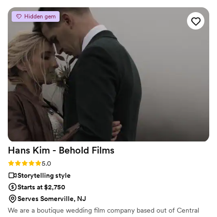
photographer and the videographer walked around me and
my husband in sync with each other so the photographer
Hidden gem
didn't show up in the video. Thank you for everything!!
”
Hans Kim - Behold
Films
Rating: 5.0 (4 reviews)
5.0
Storytelling style
Starts at $2,750
Serves Somerville, NJ
We are a boutique wedding film company based out of Central