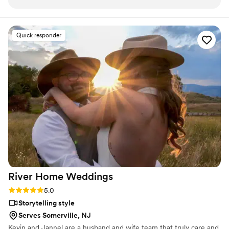
is cinematic and the full ceremony edit is so meaningful.
Booking him was one of our best decisions.
”
Quick responder
River Home
Weddings
Rating: 5.0 (1 review)
5.0
Storytelling style
Serves Somerville, NJ
Kevin and Jannel are a husband and wife team that truly care and