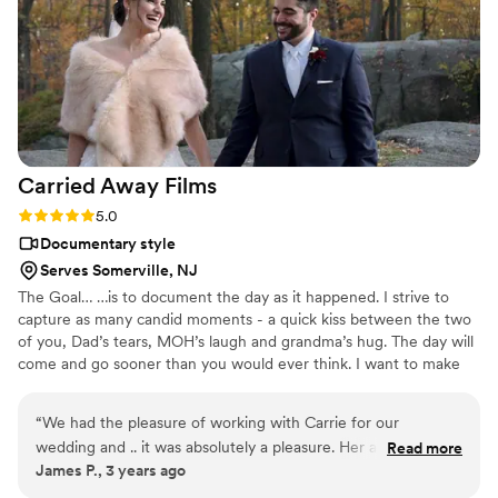
Carried Away
Films
Rating: 5.0 (1 review)
5.0
Documentary style
Serves Somerville, NJ
The Goal… …is to document the day as it happened. I strive to
capture as many candid moments - a quick kiss between the two
of you, Dad’s tears, MOH’s laugh and grandma’s hug. The day will
come and go sooner than you would ever think. I want to make
sure you are able to relive the day over and over and over and
over, a timeless piece for all past and future generations to enjoy.
“
We had the pleasure of working with Carrie for our
wedding and .. it was absolutely a pleasure. Her and our
Read more
James P., 3 years ago
photographer worked absolutely seemlessly together. Never
overbearing and was present for all the important moments