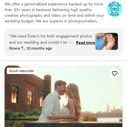
We offer a personalized experience backed up by more
than 33+ years in business delivering high quality,
creative photography and video on time and within your
wedding budget. We are experts in photojournalism,
offering couples an unmatched level of value for their
wedding photography and video services.
“
We used Eivan's for both engagement photos
and our wedding and couldn't be happier. They
Read more
Grace T., 10 months ago
are wonderful about asking for your input and
making sure you are truly happy with what you
are getting. The photographers and
videographers are the perfect mixture of
Quick responder
professional and casual/friendly so that you are
comfortable. We loved Rachael H for
engagement photos, and Heather G (photo) and
Dmytro L (video) for our wedding. They also
actually care about you and the event itself,
starting with asking you about your story. We
got both a photographer, videographer, and
engagement photos for a great bundle price,
which was so helpful. Customer service is also