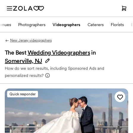
enues
Photographers
Videographers
Caterers
Florists
New Jersey videographers
The Best
Wedding Videographers
in
Somerville, NJ
How do we sort results, including Sponsored Ads and
personalized results?
Quick responder