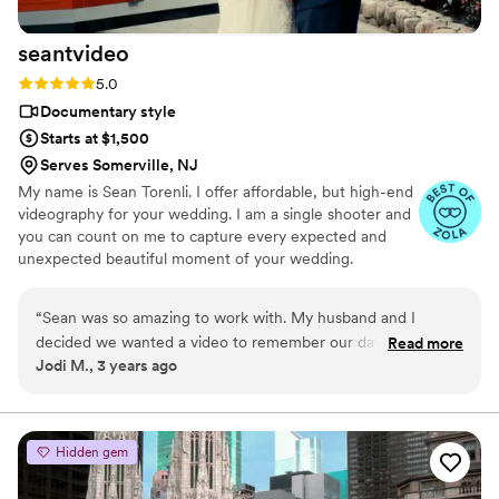
seantvideo
Rating: 5.0 (3 reviews)
5.0
Documentary style
Starts at $1,500
Serves Somerville, NJ
My name is Sean Torenli. I offer affordable, but high-end
videography for your wedding. I am a single shooter and
you can count on me to capture every expected and
unexpected beautiful moment of your wedding.
“
Sean was so amazing to work with. My husband and I
decided we wanted a video to remember our day but we
Read more
Jodi M., 3 years ago
didn't want giant lights and cameras to distract from
anything. We wanted someone in the background who could
still catch every detail - Sean was the perfect person for this!
His camerawork and editing skills really showed in our
Hidden gem
beautiful video and we are so happy to be able to look back
on our favorite day for years to come. I would hire Sean