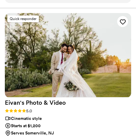
enjoyable, and the results are simply breathtaking. He
that beautifully reflect your relationship.
captured our day with such beauty and ease, giving us
stress-free memories we’ll treasure forever. From start to
Quick responder
finish, the team delivered a seamless, luxury experience. The
Label Reserve package was worth every penny—from the
stunning engagement session to a highlight film that feels
like pure cinema. We felt cared for and celebrated every
step of the way.
”
Eivan's Photo &
Video
Rating: 5.0 (225 reviews)
5.0
Cinematic style
Starts at $1,200
Serves Somerville, NJ