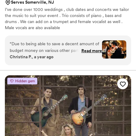
Serves Somerville, NJ
I’ve done over 1000 weddings , club dates and concerts we tailor
the music to suit your event . Trio consists of piano , bass and
drums . We can add on a trumpet and female vocalist as well .
Male vocals are also available
“
Due to being able to save a decent amount of
budget money on various other parts of our
Read more
Christina P., a year ago
wedding day, my fiancé (at the time) decided
that we should get some live music for our
wedding if we could manage. After some
careful research, I happened upon the Keith
Hidden gem
Franklin Jazz Group. After speaking to the band
manager Larraine, and explaining our needs,
she suggested that instead of the wedding band
that they normally send to weddings, we hire
the jazz band. Then she invited us to come see
the band play at the Witherspoon Grill in
Princeton NJ. My fiancé and I loved them and
decided that their vibes were exactly what we