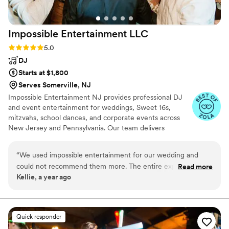
Impossible Entertainment
LLC
Rating: 5.0 (6 reviews)
5.0
DJ
Starts at $1,800
Serves Somerville, NJ
Impossible Entertainment NJ provides professional DJ
and event entertainment for weddings, Sweet 16s,
mitzvahs, school dances, and corporate events across
New Jersey and Pennsylvania. Our team delivers
organized planning, clean setups, and reliable sound
tailored to your celebration. We serve venues throughout
“
We used impossible entertainment for our wedding and
Hunterdon, Somerset, Morris, Warren, Bucks, and
could not recommend them more. The entire experience
Read more
Northampton counties. From ceremony audio and
Kellie, a year ago
from booking, to planning, to the actual event was nothing
custom playlists to lighting and photo booths, we create
but smooth. They use an app that takes selecting songs so
a smooth, polished entertainment experience for every
client.
easy. The communication was excellent, both when setting
up with the owner and with the DJs on the day of. They
Quick responder
were excellent at reading the room and adjusting the music