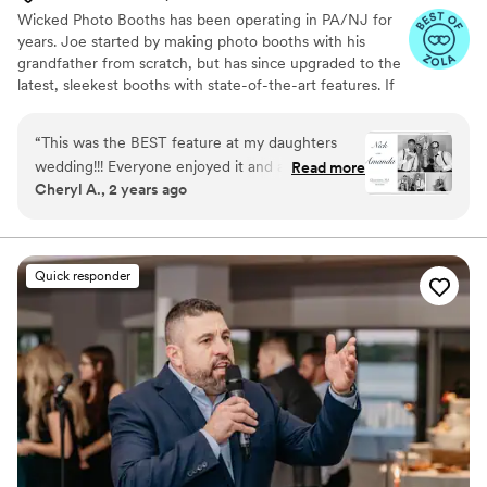
Wicked Photo Booths has been operating in PA/NJ for
years. Joe started by making photo booths with his
grandfather from scratch, but has since upgraded to the
latest, sleekest booths with state-of-the-art features. If
you're looking for custom backdrops, lights, neon signs,
props, or anything else, we are happy to help!
“
This was the BEST feature at my daughters
wedding!!! Everyone enjoyed it and at times
Read more
Cheryl A., 2 years ago
there was a line waiting to "get In" So much
fun!!!!! Worth every penny ,and it truly is
inexpensive seeing all the pics you get to take
with you and a beautiful memory book with all
Quick responder
the pics that were taken throughout the
evening of everyone!!! Great company to work
with.....highly recommend checking out their
website!!
”