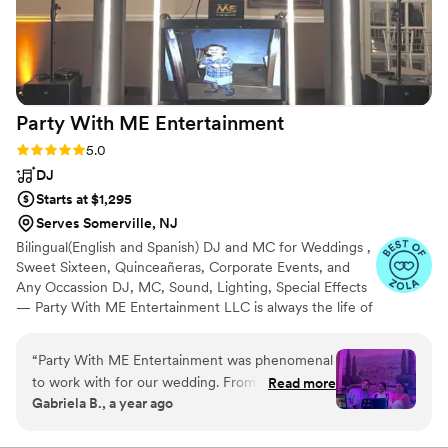
Party With ME
Entertainment
Rating: 5.0 (5 reviews)
5.0
DJ
Starts at $1,295
Serves Somerville, NJ
Bilingual(English and Spanish) DJ and MC for Weddings ,
Sweet Sixteen, Quinceañeras, Corporate Events, and
Any Occassion DJ, MC, Sound, Lighting, Special Effects
— Party With ME Entertainment LLC is always the life of
the party. Serving Central and North Jersey for the last 2
decades. We are committed to creating an elegant and
“
Party With ME Entertainment was phenomenal
fun atmosphere for a memorable celebration. We take
to work with for our wedding. From the very
Read more
pride in our responsible and highly professional service.
Gabriela B., a year ago
beginning, their communication style was
We specialize in Latin, and American genres, but we can
detailed, informative, patient and attentive as
customize playlists to cater to any Ethnicity. HABLAMOS
ESPAÑOL!!!
we planned the music and entertainment for