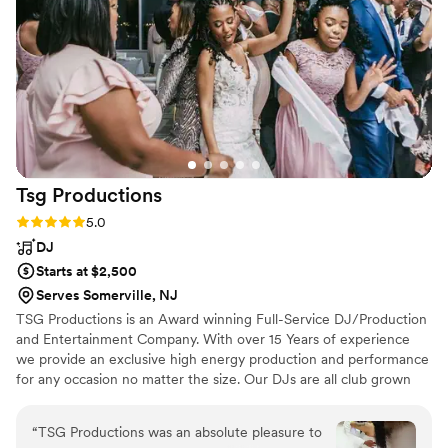
Tsg
Productions
Rating: 5.0 (6 reviews)
5.0
DJ
Starts at $2,500
Serves Somerville, NJ
TSG Productions is an Award winning Full-Service DJ/Production
and Entertainment Company. With over 15 Years of experience
we provide an exclusive high energy production and performance
for any occasion no matter the size. Our DJs are all club grown
and, know how to deliver high energy music and mic personality
all while keeping it clean and professional. TSG Productions only
“
TSG Productions was an absolute pleasure to
performs on concert quality DJ equipment. Our Lighting and