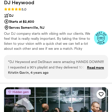
DJ
Heywood
Rating: 5.0 (6 reviews)
5.0
DJ
Starts at $2,600
Serves Somerville, NJ
Our DJ company starts with vibing with our clients. We
feel that is really really important. By taking the time to
listen to your vision with a quick chat we can tell a-lot
about each other and see if we are a match. Picky
sometimes to a fault we realize every couple is not our
couple and do not just book couples just to fill the
“
DJ Heywood and DeShaun were amazing HANDS DOWN!!!!
calendar. Thats not fair to either of us. At the end of any
I requested a 90's playlist and they delivered 100%. My
Read more
event we usually are good friends and miss talking to
Kristin Gavin, 4 years ago
guests and myself were dancing all night long! And the
each other. You wouldn't have it any other way.
guests could not stop raving about how great the DJ was. I
even chose the photo booth package and happy I did so as
my guests enjoyed uploading their pics immediately to their
Hidden gem
social media platforms. There is nothing to think about and
just book with DJ Heywood! You won't regret it! I plan on
using them for my daughter's Sweet 16 in two years! You
can't go wrong!
”