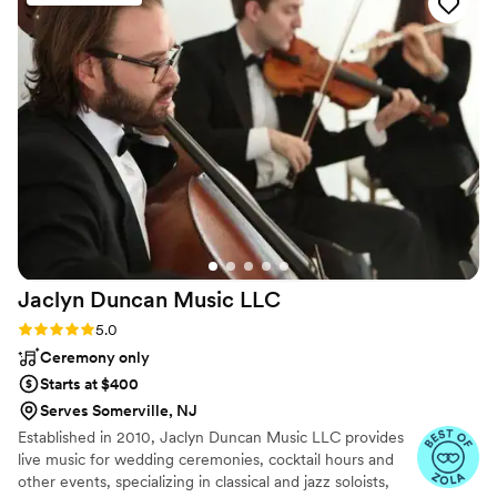
the day of, NES Entertainment had our whole
family and friends dancing the entire night - we
couldn't have asked for a better energy and
vibe. Our guests were raving about how much
fun they had and how impressed they were
with the music selection. We cannot thank
Nestor enough for making our special day so
magical. We highly recommend NES
Entertainment to any couple looking for a band
that will truly bring their wedding to life.
”
Jaclyn Duncan Music
LLC
Rating: 5.0 (8 reviews)
5.0
Ceremony only
Starts at $400
Serves Somerville, NJ
Established in 2010, Jaclyn Duncan Music LLC provides
live music for wedding ceremonies, cocktail hours and
other events, specializing in classical and jazz soloists,