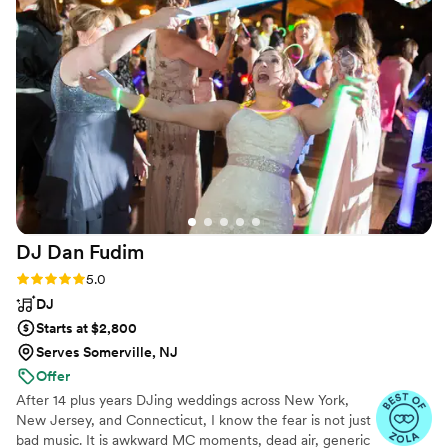
as needed. Everyone had a blast at our wedding and the
dance floor was never empty which was something we really
wanted. People tell us all the time how much fun they had at
our wedding. I have recommended Impossible Entertainment
to many friends and families since and have been to their
events that were equally as fun! 10/10 hands down, would
definitely book again
”
DJ Dan
Fudim
Rating: 5.0 (46 reviews)
5.0
DJ
Starts at $2,800
Serves Somerville, NJ
Offer
After 14 plus years DJing weddings across New York,
New Jersey, and Connecticut, I know the fear is not just
bad music. It is awkward MC moments, dead air, generic