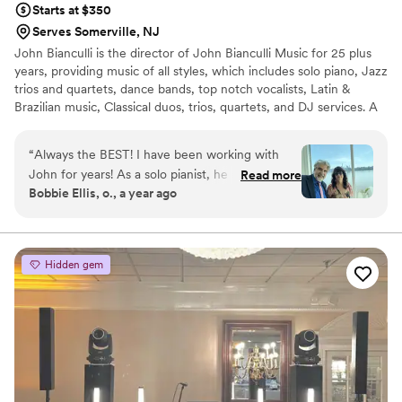
Starts at $350
Serves Somerville, NJ
John Bianculli is the director of John Bianculli Music for 25 plus
years, providing music of all styles, which includes solo piano, Jazz
trios and quartets, dance bands, top notch vocalists, Latin &
Brazilian music, Classical duos, trios, quartets, and DJ services. A
native of Greenwich Village, pianist and composer John Bianculli
has performed with jazz legends including Cassandra Wilson,
“
Always the BEST! I have been working with
Terence Blanchard, Charlie Rouse, Regina Belle, Christy Baron,
John for years! As a solo pianist, he is fabulous.
Read more
Earl May, Steve Nelson and vocalist Jeanie Bryson.
Bobbie Ellis, o., a year ago
He has also performed in many of my
ceremonies and provides many other musicians
like violin, harp and more. For your reception,
John can provide trios, quartets, and full piece
Hidden gem
bands and also has DJ availability. all have been
absolutely wonderful , many from Juilliard and
the NY music scene. John Bianculli music is the
number one recommendation for me as a
Wedding officiant. Don’t look any further book
John’s services NOW! you’ll be glad you did.
”