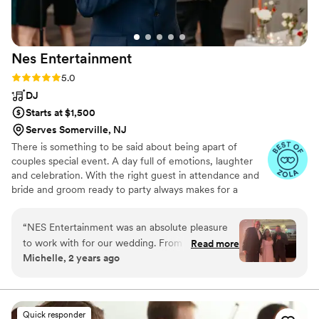
Nes
Entertainment
Rating: 5.0 (8 reviews)
5.0
DJ
Starts at $1,500
Serves Somerville, NJ
There is something to be said about being apart of
couples special event. A day full of emotions, laughter
and celebration. With the right guest in attendance and
bride and groom ready to party always makes for a
tremendous evening. At Nes entertainment we try to
provide the energy and songs to help make this a
“
NES Entertainment was an absolute pleasure
unforgettable event.
to work with for our wedding. From our very
Read more
Michelle, 2 years ago
first conversation, Nestor was prompt and
concise in his communication, taking the time to
understand our specific taste in music and
tailoring the evening's playlist accordingly. On
Quick responder