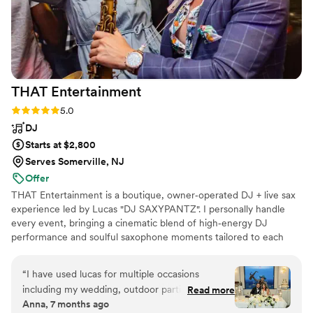
THAT
Entertainment
Rating: 5.0 (10 reviews)
5.0
DJ
Starts at $2,800
Serves Somerville, NJ
Offer
THAT Entertainment is a boutique, owner‑operated DJ + live sax
experience led by Lucas "DJ SAXYPANTZ". I personally handle
every event, bringing a cinematic blend of high‑energy DJ
performance and soulful saxophone moments tailored to each
couple. My focus is creating an unforgettable atmosphere, packed
dance floors, and a seamless, personalized experience from our
“
I have used lucas for multiple occasions
first conversation to your last song.
including my wedding, outdoor parties, bridal
Read more
Anna, 7 months ago
showers and he never disappoints! He plays a