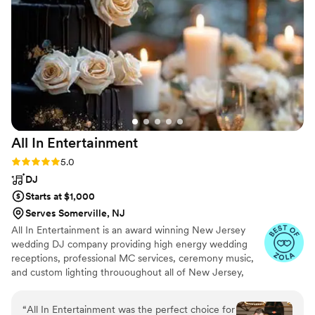
he knows how to read the room and get the
party going! We also had our wedding
monogram on one of the walls, co2 blasters,
sparklers, lighting, and a horn to get the party
going! Everything came out great. Thank you for
making our wedding perfect!
”
All In
Entertainment
Rating: 5.0 (41 reviews)
5.0
DJ
Starts at $1,000
Serves Somerville, NJ
All In Entertainment is an award winning New Jersey
wedding DJ company providing high energy wedding
receptions, professional MC services, ceremony music,
and custom lighting thrououghout all of New Jersey,
Pennsylvania, New York, and everywhere in between!
“
All In Entertainment was the perfect choice for