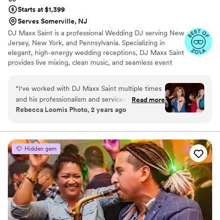
Starts at $1,399
Serves Somerville, NJ
DJ Maxx Saint is a professional Wedding DJ serving New
Jersey, New York, and Pennsylvania. Specializing in
elegant, high-energy wedding receptions, DJ Maxx Saint
provides live mixing, clean music, and seamless event
flow from the ceremony through the final dance. Known
for personalized playlists, refined crowd reading, and a
“
I've worked with DJ Maxx Saint multiple times
modern QR-code music request system, each
and his professionalism and services are
Read more
celebration is thoughtfully curated to reflect the couple’s
Rebecca Loomis Photo, 2 years ago
unmatched. As a wedding vendor, he is a dream
vision while keeping the dance floor full all night.
to work with behind the scenes. He's so good at
what he does and will make sure all your guests
are dancing the whole night - highly
Hidden gem
reccommend!
”