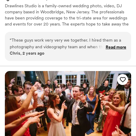
Drawlines Studio is a family-owned wedding photo, video, DJ
company based in Woodbridge, New Jersey. The professionals
have been providing coverage to the tri-state area for weddings
and events for over 20 years. The experts hope to take away the
stressful elements of the day so that the couple can focus on
spending time with loved ones.
“
These guys work very very we together. I hired them as a
photography and videography team and when they said they
Read more
Chris, 2 years ago
also offered DJ services I jumped at the chance. They gave
me the DJs contact info and I was able to talk to them
directly. On the day everything went exactly how we talked
about it. The photographers and videographers came early
and the DJ came early for the ceremony and at that point
we just joking around having a great time with the photo and
video guys. Reception came around and it was a blast, I
wished it never ended. I don't think anybody sat back down
except for food. I would refer these guys to anybody who is
looking to just forget about yesterdays problems and live in
the moment.
”