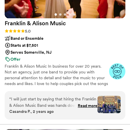
Franklin & Alison
Music
Rating: 5.0 (4 reviews)
5.0
Band or Ensemble
Starts at $7,501
Serves Somerville, NJ
Offer
Franklin & Alison Music In business for over 20 years.
Not an agency, just one band to provide you with
personal attention to detail and tailor the music to your
needs and likes. I love to help couples pick out the songs
for each wedding, everyone is different and we like to be
creative.
“
I will just start by saying that hiring the Franklin
& Alison Music Band was hands down the best
Read more
Casandra P., 2 years ago
decision we made for our wedding on 5/18/24
at the Atrium of Tenafly! We received so many
compliments from all the guests for the quality