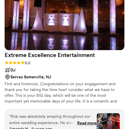
Extreme Excellence
Entertainment
Rating: 5.0 (3 reviews)
5.0
DJ
Serves Somerville, NJ
First and foremost, Congratulations on your engagement and
thank you for taking the time tow1 consider what we have to
offer. This is your BIG day, which will be one of the most
important yet memorable days of your life. It is a romantic and
exciting time that deserves precious attention. We will meet with
you and customize in detail your vision and personal taste so that
“
Rob was absolutely amazing throughout our
we can create the perfect atmosphere.
entire wedding experience. He always got back
Read more
Amanda H., 2 years ago