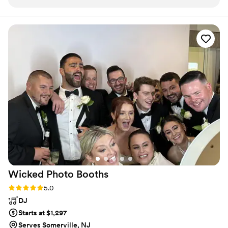
variety of songs and always carters to my needs
depending on the occasion. He dresses classy
and flashy which always makes him stand out…
especially at my wedding ! He always puts on a
great show !! My guest always love him and ask
for his info for their lartiest. Highly
recommend!!
”
Wicked Photo
Booths
Rating: 5.0 (9 reviews)
5.0
DJ
Starts at $1,297
Serves Somerville, NJ