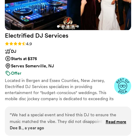
Electrified DJ
Services
Rating: 4.9 (27 reviews)
4.9
DJ
Starts at $375
Serves Somerville, NJ
Offer
Located in Bergen and Essex Counties, New Jersey,
Electrified DJ Services specializes in providing
entertainment for "budget-conscious" weddings. This
mobile disc jockey company is dedicated to exceeding its
clients' expectations through confident, professional
performances. By incorporating their expertise with your
“
We had a special event and hired this DJ to ensure the
vision, Electrified DJ Services creates a harmonious
music matched the vibe. They did not disappoint!! Everyone
Read more
atmosphere where lasting memories are forged.
Dee B., a year ago
had a great time and I really liked how they were able to
Whether it’s a backyard gathering or a grand ballroom
customize the Playlist for the different age groups at our
reception, these entertainers can adapt their