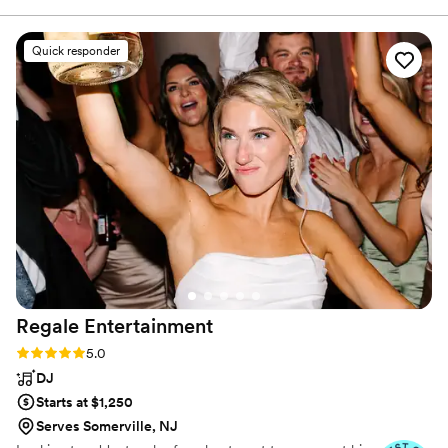
performance to enhance your unforgettable event. We
event. Overall I was really happy with them and if I have
also offer 360 and digital photo booths.
another event I will definitely work with them again.
”
Quick responder
Regale
Entertainment
Rating: 5.0 (14 reviews)
5.0
DJ
Starts at $1,250
Serves Somerville, NJ