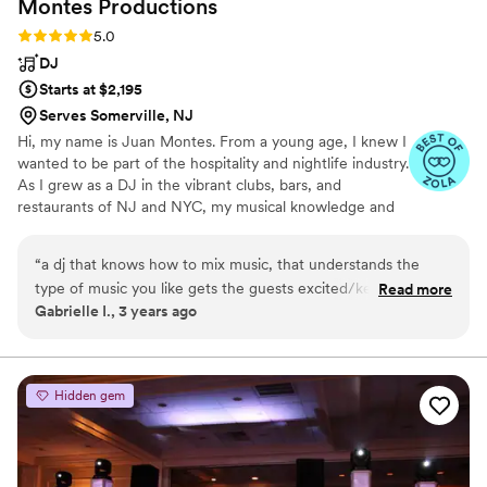
Montes
Productions
Rating: 5.0 (3 reviews)
5.0
DJ
Starts at $2,195
Serves Somerville, NJ
Hi, my name is Juan Montes. From a young age, I knew I
wanted to be part of the hospitality and nightlife industry.
As I grew as a DJ in the vibrant clubs, bars, and
restaurants of NJ and NYC, my musical knowledge and
ability to read and energize crowds evolved as well. I was
fortunate to channel that experience into building my
“
a dj that knows how to mix music, that understands the
company, Montes Pro, and I’ve never looked back.
type of music you like gets the guests excited/keeps them
Read more
Gabrielle I., 3 years ago
involved!! the whole staff was amazing the photobooth was
perfect
”
Hidden gem