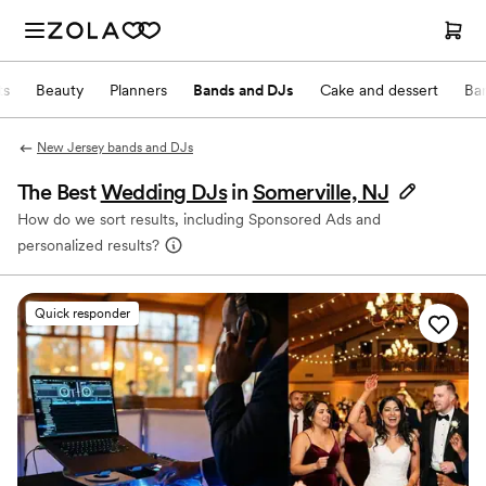
ts
Beauty
Planners
Bands and DJs
Cake and dessert
Ba
New Jersey bands and DJs
The Best
Wedding DJs
in
Somerville, NJ
How do we sort results, including Sponsored Ads and
personalized results?
Quick responder