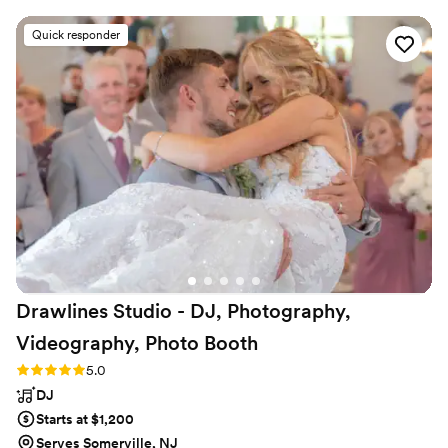
our special day. On the day of, they were
Quick responder
wonderful and very professional, providing great
music and MC services that allowed all our
friends to enjoy a variety of tunes. They truly
made our wedding day extra special, and we
look forward to hiring them again in the future.
The quality of their work and value they
provided was simply phenomenal they were
incredibly skilled and adaptable to ensure
everything went smoothly. We highly
recommend Party With ME Entertainment to
any couple planning their wedding!
”
Drawlines Studio - DJ, Photography,
Videography, Photo
Booth
Rating: 5.0 (4 reviews)
5.0
DJ
Starts at $1,200
Serves Somerville, NJ