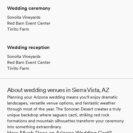
Wedding ceremony
Sonoita Vineyards
Red Barn Event Center
Tirrito Farm
Wedding reception
Sonoita Vineyards
Red Barn Event Center
Tirrito Farm
About wedding venues in Sierra Vista, AZ
Planning your Arizona wedding means you'll enjoy dramatic
landscapes, versatile venue options, and fantastic weather
through most of the year. The Sonoran Desert creates a truly
unique backdrop where saguaro cacti, striking red rock
formations and mountain silhouettes transform your ceremony
into something extraordinary.
How Much Does an Arizona Wedding Cost?