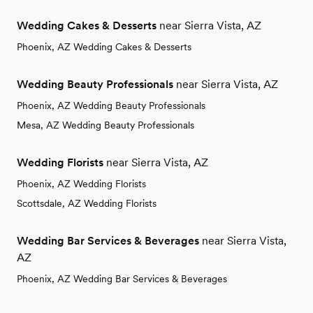
Wedding Cakes & Desserts
near Sierra Vista, AZ
Phoenix, AZ Wedding Cakes & Desserts
Wedding Beauty Professionals
near Sierra Vista, AZ
Phoenix, AZ Wedding Beauty Professionals
Mesa, AZ Wedding Beauty Professionals
Wedding Florists
near Sierra Vista, AZ
Phoenix, AZ Wedding Florists
Scottsdale, AZ Wedding Florists
Wedding Bar Services & Beverages
near Sierra Vista,
AZ
Phoenix, AZ Wedding Bar Services & Beverages