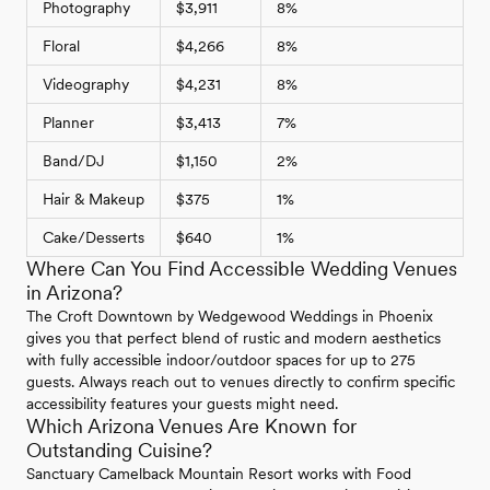
Photography
$3,911
8%
Floral
$4,266
8%
Videography
$4,231
8%
Planner
$3,413
7%
Band/DJ
$1,150
2%
Hair & Makeup
$375
1%
Cake/Desserts
$640
1%
Where Can You Find Accessible Wedding Venues
in Arizona?
The Croft Downtown by Wedgewood Weddings in Phoenix
gives you that perfect blend of rustic and modern aesthetics
with fully accessible indoor/outdoor spaces for up to 275
guests. Always reach out to venues directly to confirm specific
accessibility features your guests might need.
Which Arizona Venues Are Known for
Outstanding Cuisine?
Sanctuary Camelback Mountain Resort works with Food