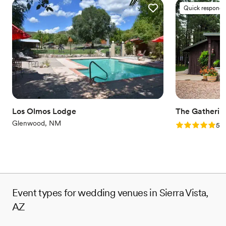
Quick responde
Los Olmos Lodge
The Gatherin
Glenwood, NM
Rating: 5.0 (1
5.0
Event types for wedding venues in Sierra Vista,
AZ