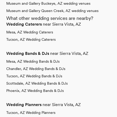
Museum and Gallery Buckeye, AZ wedding venues
Museum and Gallery Queen Creek, AZ wedding venues
What other wedding services are nearby?
Wedding Caterers
near Sierra Vista, AZ
Mesa, AZ Wedding Caterers
Tucson, AZ Wedding Caterers
Wedding Bands & DJs
near Sierra Vista, AZ
Mesa, AZ Wedding Bands & DJs
Chandler, AZ Wedding Bands & DJs
Tucson, AZ Wedding Bands & DJs
Scottsdale, AZ Wedding Bands & DJs
Phoenix, AZ Wedding Bands & DJs
Wedding Planners
near Sierra Vista, AZ
Tucson, AZ Wedding Planners