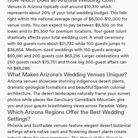
Venues in Arizona typically cost around $10,310 which
represents about 20% of your total wedding budget. This falls
right within the national average range of $6,500-$12,000 for
venue costs. You can expect to pay between $9,300 on the
lower end to $11,300 for premium locations. Your guest count
drastically affects your total wedding cost. A small ceremony
with 50 guests runs about $21,732 while 100 guests jumps to
$36,654. Medium-sized weddings with 150 guests average
$50,681 and 200 guests cost $63,216. Larger celebrations with
250 guests reach $75,751 and those big 300-guest affairs can
hit $88,286.
What Makes Arizona's Wedding Venues Unique?
Arizona venues showcase stunning indigenous desert plants,
dramatic geological formations and beautiful Spanish colonial
architecture. The desert landscapes naturally frame your sunset
photos while places like Sanctuary Camelback Mountain give
you and your guests breathtaking views across Paradise Valley.
Which Arizona Regions Offer the Best Wedding
Settings?
Phoenix and Scottsdale venues feature elegant desert botanical
settings where native cacti and flowering desert plants create
natural altars for your ceremony. The Venue at the Grove in