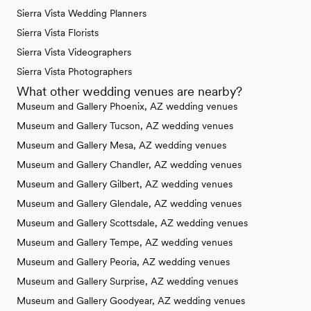
Sierra Vista Wedding Planners
Sierra Vista Florists
Sierra Vista Videographers
Sierra Vista Photographers
What other wedding venues are nearby?
Museum and Gallery Phoenix, AZ wedding venues
Museum and Gallery Tucson, AZ wedding venues
Museum and Gallery Mesa, AZ wedding venues
Museum and Gallery Chandler, AZ wedding venues
Museum and Gallery Gilbert, AZ wedding venues
Museum and Gallery Glendale, AZ wedding venues
Museum and Gallery Scottsdale, AZ wedding venues
Museum and Gallery Tempe, AZ wedding venues
Museum and Gallery Peoria, AZ wedding venues
Museum and Gallery Surprise, AZ wedding venues
Museum and Gallery Goodyear, AZ wedding venues