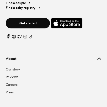
Find a couple
Find a baby registry
Get started
About
Our story
Reviews
Careers
Press