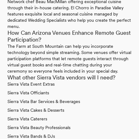
Network chef Beau MacMillan offering exceptional cuisine
through their in-house catering. El Chorro in Paradise Valley
features exquisite local and seasonal cuisine managed by
dedicated Wedding Specialists who help you create the perfect
menu.
How Can Arizona Venues Enhance Remote Guest
Participation?
The Farm at South Mountain can help you incorporate
technology beyond simple streaming. Some venues offer virtual
participation platforms that let remote guests interact through
virtual guest books and real-time chatting during your
ceremony so everyone feels included in your special day.
What other Sierra Vista vendors will I need?
Sierra Vista Event Extras
Sierra Vista Officiants
Sierra Vista Bar Services & Beverages
Sierra Vista Cakes & Desserts
Sierra Vista Caterers
Sierra Vista Beauty Professionals
Sierra Vista Bands & DJs