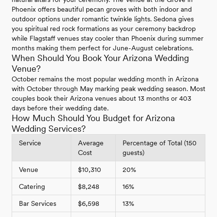
Phoenix offers beautiful pecan groves with both indoor and
outdoor options under romantic twinkle lights. Sedona gives
you spiritual red rock formations as your ceremony backdrop
while Flagstaff venues stay cooler than Phoenix during summer
months making them perfect for June-August celebrations.
When Should You Book Your Arizona Wedding
Venue?
October remains the most popular wedding month in Arizona
with October through May marking peak wedding season. Most
couples book their Arizona venues about 13 months or 403
days before their wedding date.
How Much Should You Budget for Arizona
Wedding Services?
Service
Average
Percentage of Total (150
Cost
guests)
Venue
$10,310
20%
Catering
$8,248
16%
Bar Services
$6,598
13%