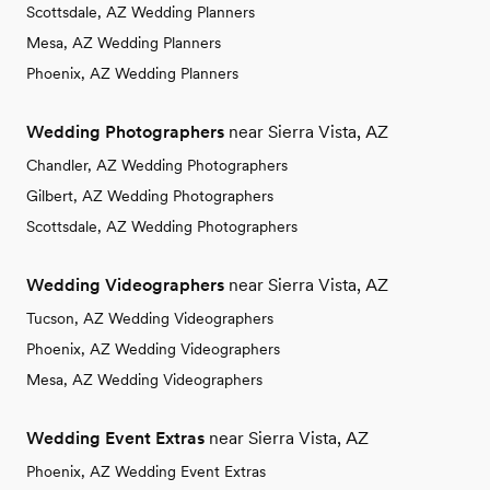
Scottsdale, AZ Wedding Planners
Mesa, AZ Wedding Planners
Phoenix, AZ Wedding Planners
Wedding Photographers
near Sierra Vista, AZ
Chandler, AZ Wedding Photographers
Gilbert, AZ Wedding Photographers
Scottsdale, AZ Wedding Photographers
Wedding Videographers
near Sierra Vista, AZ
Tucson, AZ Wedding Videographers
Phoenix, AZ Wedding Videographers
Mesa, AZ Wedding Videographers
Wedding Event Extras
near Sierra Vista, AZ
Phoenix, AZ Wedding Event Extras