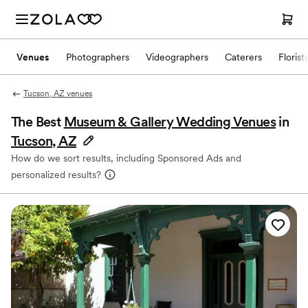
Venues
Photographers
Videographers
Caterers
Florist
Tucson, AZ venues
The Best
Museum & Gallery Wedding Venues
in
Tucson, AZ
How do we sort results, including Sponsored Ads and
personalized results?