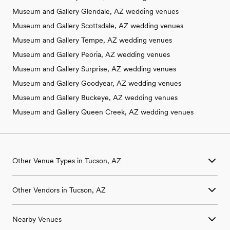
Museum and Gallery Glendale, AZ wedding venues
Museum and Gallery Scottsdale, AZ wedding venues
Museum and Gallery Tempe, AZ wedding venues
Museum and Gallery Peoria, AZ wedding venues
Museum and Gallery Surprise, AZ wedding venues
Museum and Gallery Goodyear, AZ wedding venues
Museum and Gallery Buckeye, AZ wedding venues
Museum and Gallery Queen Creek, AZ wedding venues
Other Venue Types in Tucson, AZ
Aquarium & Zoo Wedding Venues in Tucson, AZ
Other Vendors in Tucson, AZ
Ballroom & Banquet Hall Wedding Venues in Tucson, AZ
Beach & Waterfront Wedding Venues in Tucson, AZ
Wedding Venues in Tucson, AZ
Barn & Farm Wedding Venues in Tucson, AZ
Nearby Venues
Wedding Photographers in Tucson, AZ
Country Club & Golf Club Wedding Venues in Tucson, AZ
Wedding Beauty Professionals in Tucson, AZ