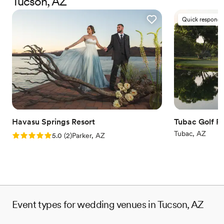
Tucson, AZ
Why you'll love this venue
Quick responde
Dressing room available
Both indoor and outdoor options
Rustic yet refined style
Venue considerations
Does not allow pets
No in-house catering options
Not for you if you are drawn to more unconventional
venues
Havasu Springs Resort
Tubac Golf R
Tubac, AZ
Rating: 5.0 (2 reviews)
5.0
(
2
)
Parker, AZ
Event types for wedding venues in Tucson, AZ