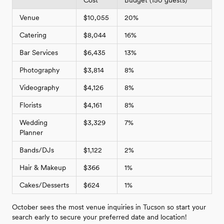
Venue
$10,055
20%
Catering
$8,044
16%
Bar Services
$6,435
13%
Photography
$3,814
8%
Videography
$4,126
8%
Florists
$4,161
8%
Wedding
$3,329
7%
Planner
Bands/DJs
$1,122
2%
Hair & Makeup
$366
1%
Cakes/Desserts
$624
1%
October sees the most venue inquiries in Tucson so start your
search early to secure your preferred date and location!