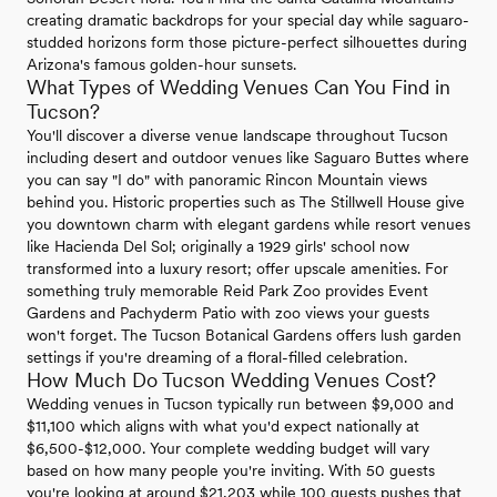
creating dramatic backdrops for your special day while saguaro-
studded horizons form those picture-perfect silhouettes during
Arizona's famous golden-hour sunsets.
What Types of Wedding Venues Can You Find in
Tucson?
You'll discover a diverse venue landscape throughout Tucson
including desert and outdoor venues like Saguaro Buttes where
you can say "I do" with panoramic Rincon Mountain views
behind you. Historic properties such as The Stillwell House give
you downtown charm with elegant gardens while resort venues
like Hacienda Del Sol; originally a 1929 girls' school now
transformed into a luxury resort; offer upscale amenities. For
something truly memorable Reid Park Zoo provides Event
Gardens and Pachyderm Patio with zoo views your guests
won't forget. The Tucson Botanical Gardens offers lush garden
settings if you're dreaming of a floral-filled celebration.
How Much Do Tucson Wedding Venues Cost?
Wedding venues in Tucson typically run between $9,000 and
$11,100 which aligns with what you'd expect nationally at
$6,500-$12,000. Your complete wedding budget will vary
based on how many people you're inviting. With 50 guests
you're looking at around $21,203 while 100 guests pushes that