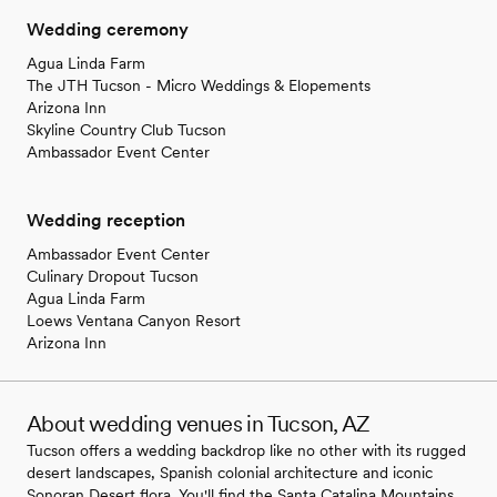
Wedding ceremony
Agua Linda Farm
The JTH Tucson - Micro Weddings & Elopements
Arizona Inn
Skyline Country Club Tucson
Ambassador Event Center
Wedding reception
Ambassador Event Center
Culinary Dropout Tucson
Agua Linda Farm
Loews Ventana Canyon Resort
Arizona Inn
About wedding venues in Tucson, AZ
Tucson offers a wedding backdrop like no other with its rugged
desert landscapes, Spanish colonial architecture and iconic
Sonoran Desert flora. You'll find the Santa Catalina Mountains