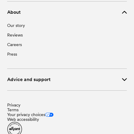
About
Our story
Reviews
Careers
Press
Advice and support
Privacy
Terms
Your privacy choices
Web accessibility