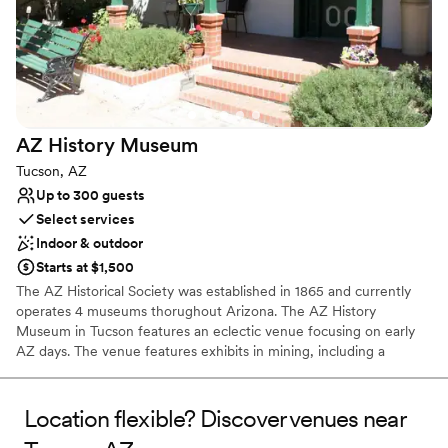
AZ History
Museum
Tucson, AZ
Up to 300 guests
Select services
Indoor & outdoor
Starts at $1,500
The AZ Historical Society was established in 1865 and currently
operates 4 museums thorughout Arizona. The AZ History
Museum in Tucson features an eclectic venue focusing on early
AZ days. The venue features exhibits in mining, including a
created mineshaft, treasures & costume gallery, Wyatt Warp and
Geronimo collections, stagecoach and transportation gallery, a
quaint lobby, outdoor garden courtyard , specialty rooms and
Location flexible? Discover venues near
more.