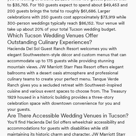
to $35,765. For 150 guests expect to spend about $49,453 and
200 guests brings the total to roughly $61,686. Larger
celebrations with 250 guests cost approximately $73,919 while
300-person weddings typically reach $86,152. Your venue will
take up about 20% of your total Tucson wedding budget.
Which Tucson Wedding Venues Offer
Outstanding Culinary Experiences?
Hacienda Del Sol Guest Ranch Resort welcomes you with
elegant Southwestern-style décor and custom menus that can
accommodate up to 175 guests while providing stunning
mountain views. JW Marriott Starr Pass Resort offers elegant
ballrooms with a desert oasis atmosphere and professional
culinary teams to create your perfect menu. Tanque Verde
Ranch gives you a secluded retreat with Southwest-inspired
cuisine and various event spaces to choose from. The Treasury
1929 housed in a historic building provides a three-story
celebration space with downtown convenience for you and
your guests.
Are There Accessible Wedding Venues in Tucson?
You'll find Hacienda Del Sol offers wheelchair accessibility and
accommodations for guests with disabilities while still
maintaining its historic charm and character. JW Marriott Starr