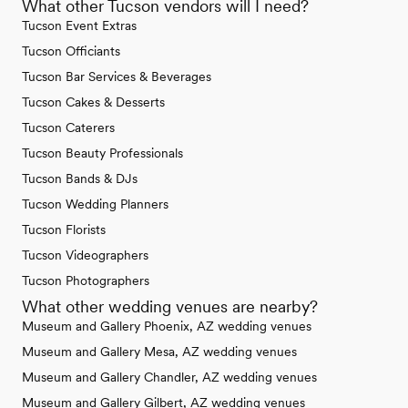
What other Tucson vendors will I need?
Tucson Event Extras
Tucson Officiants
Tucson Bar Services & Beverages
Tucson Cakes & Desserts
Tucson Caterers
Tucson Beauty Professionals
Tucson Bands & DJs
Tucson Wedding Planners
Tucson Florists
Tucson Videographers
Tucson Photographers
What other wedding venues are nearby?
Museum and Gallery Phoenix, AZ wedding venues
Museum and Gallery Mesa, AZ wedding venues
Museum and Gallery Chandler, AZ wedding venues
Museum and Gallery Gilbert, AZ wedding venues