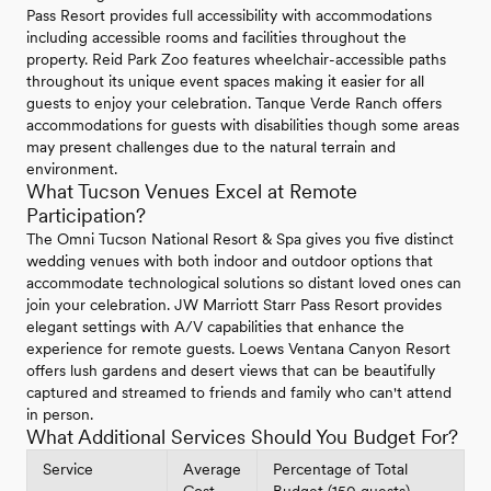
Pass Resort provides full accessibility with accommodations
including accessible rooms and facilities throughout the
property. Reid Park Zoo features wheelchair-accessible paths
throughout its unique event spaces making it easier for all
guests to enjoy your celebration. Tanque Verde Ranch offers
accommodations for guests with disabilities though some areas
may present challenges due to the natural terrain and
environment.
What Tucson Venues Excel at Remote
Participation?
The Omni Tucson National Resort & Spa gives you five distinct
wedding venues with both indoor and outdoor options that
accommodate technological solutions so distant loved ones can
join your celebration. JW Marriott Starr Pass Resort provides
elegant settings with A/V capabilities that enhance the
experience for remote guests. Loews Ventana Canyon Resort
offers lush gardens and desert views that can be beautifully
captured and streamed to friends and family who can't attend
in person.
What Additional Services Should You Budget For?
Service
Average
Percentage of Total
Cost
Budget (150 guests)