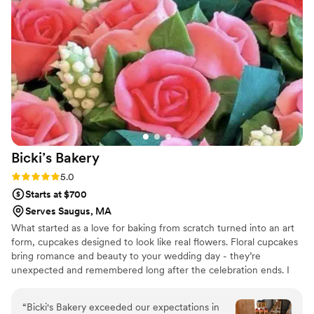
Bicki’s
Bakery
Rating: 5.0 (3 reviews)
5.0
Starts at $700
Serves Saugus, MA
What started as a love for baking from scratch turned into an art
form, cupcakes designed to look like real flowers. Floral cupcakes
bring romance and beauty to your wedding day - they’re
unexpected and remembered long after the celebration ends. I
work closely with each couple to bring their vision to life. Each
buttercream flower is thoughtfully designed keeping the couple’s
“
Bicki's Bakery exceeded our expectations in
wishes in mind and hand-piped with delicate details that elevate