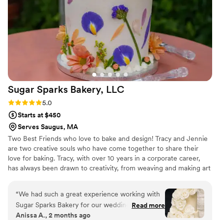
Sugar Sparks Bakery,
LLC
Rating: 5.0 (6 reviews)
5.0
Starts at $450
Serves Saugus, MA
Two Best Friends who love to bake and design! Tracy and Jennie
are two creative souls who have come together to share their
love for baking. Tracy, with over 10 years in a corporate career,
has always been drawn to creativity, from weaving and making art
to whipping up delicious treats in the kitchen. With her husband
and two young daughters cheering her on, Tracy’s passion for
“
We had such a great experience working with
baking has become a family affair.
Sugar Sparks Bakery for our wedding cake.
Read more
Anissa A., 2 months ago
From our first conversation, the team was