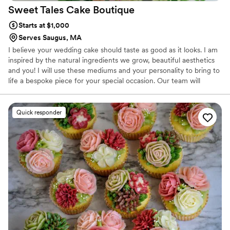
Sweet Tales Cake
Boutique
Starts at $1,000
Serves Saugus, MA
I believe your wedding cake should taste as good as it looks. I am
inspired by the natural ingredients we grow, beautiful aesthetics
and you! I will use these mediums and your personality to bring to
life a bespoke piece for your special occasion. Our team will
deliver a flawless confectionary experience directed by your taste
buds, style preferences and orchestrated by a group of
professionals that have a proven record in our industry.
Quick responder