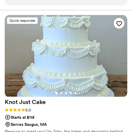
responsive and genuinely excited to help us
bring our vision to life. They nailed the design by
coordinating with our florist to decorate the
Quick responder
cake with fresh florals that matched our
inspiration photo perfectly. What really
impressed us was how thoughtful they were
about my gluten sensitivity they made me two
separate tasting boxes so I could sample their
regular and gluten-free options, which made
me feel so included in the planning process. The
cake itself was delicious and looked stunning in
our photos. We'd definitely recommend Sugar
Sparks Bakery to any couple looking for a baker
who listens, cares, and delivers beautiful, tasty
results.
”
Knot Just
Cake
Rating: 5.0 (4 reviews)
5.0
Starts at $115
Serves Saugus, MA
Pleasure to meet you! I’m Toby, the baker and decorator behind