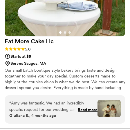
Eat More Cake
Llc
Rating: 5.0 (2 reviews)
5.0
Starts at $5
Serves Saugus, MA
Our small batch boutique style bakery brings taste and design
together to make your day special. Custom desserts made to
highlight the couples vision is what we do best. We can create any
dessert spread you desire! Everything is made by hand including
our french macarons, cake and cupcake fillings (no jelly here!), and
ganaches. We don't buy pre made batters, crusts, fillings or
“
Amy was fantastic. We had an incredibly
anything else.
specific request for our wedding cake, and she
Read more
Giuliana B., 4 months ago
beyond exceeded expectations. Responsiveness
was a bit low, but experience was HIGH.
Everyone is still talking about our cake. Typically,