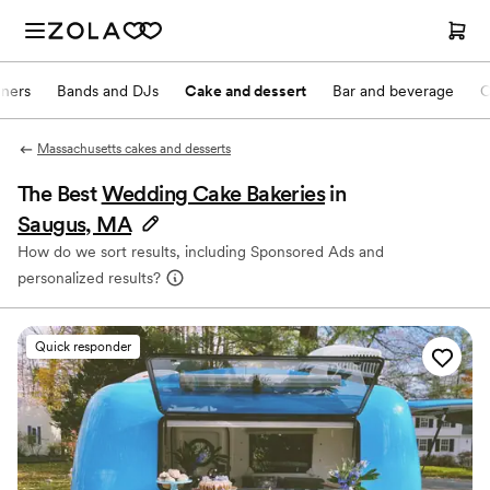
nners
Bands and DJs
Cake and dessert
Bar and beverage
O
Massachusetts cakes and desserts
The Best
Wedding Cake Bakeries
in
Saugus, MA
How do we sort results, including Sponsored Ads and
personalized results?
Quick responder