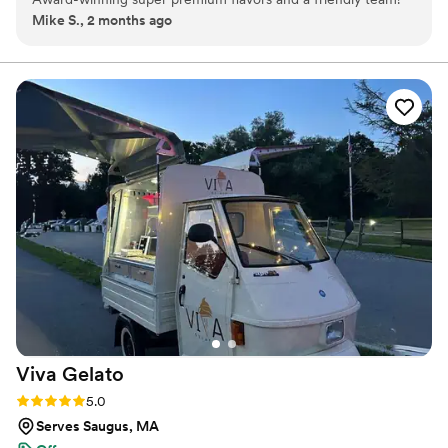
Mike S., 2 months ago
Viva
Gelato
Rating: 5.0 (2 reviews)
5.0
Serves Saugus, MA