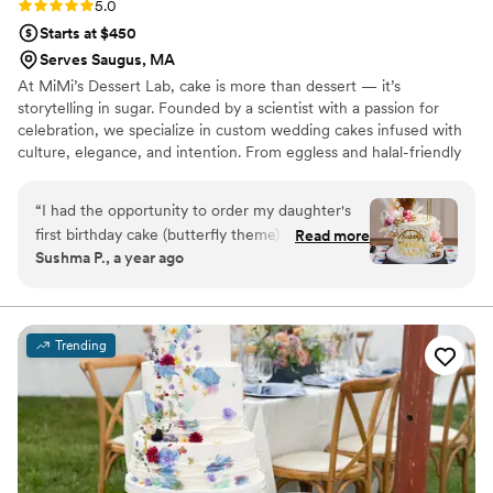
Rating: 5.0 (2 reviews)
5.0
Starts at $450
Serves Saugus, MA
At MiMi’s Dessert Lab, cake is more than dessert — it’s
storytelling in sugar. Founded by a scientist with a passion for
celebration, we specialize in custom wedding cakes infused with
culture, elegance, and intention. From eggless and halal-friendly
options to globally inspired flavors, every design is crafted to
honor your heritage and your joy.
“
I had the opportunity to order my daughter's
first birthday cake (butterfly theme) with Adhi
Read more
Sushma P., a year ago
and it was an absolute delight. It was beautifully
presented, had the right amount of sweetness,
looked fresh and moist. Every bite tasted as
good as it looked. All of us in the party loved the
Trending
cake so in no doubt I had her bake for my
daughter's second birthday as well and it was
undoubtedly delicious. I highly recommend
her!!
”