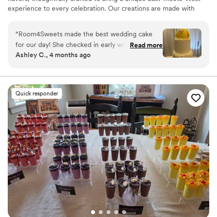
experience to every celebration. Our creations are made with
reduced sugar, allowing the delicate, authentic flavors to shine
while ensuring there’s always room for sweets.
“
Room4Sweets made the best wedding cake
for our day! She checked in early with us on the
Read more
Ashley C., 4 months ago
flavors, design, and event details. The cake was
the cutest design and exactly what we wanted.
Everyone enjoyed the cake and we were so
happy we could eat the leftovers after the
Quick responder
event!
”