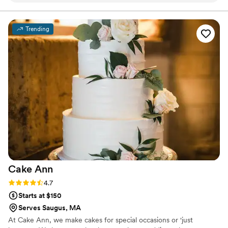
incredible dessert table full of delicious treats
and even designed custom signage that tied
Trending
everything together beautifully. She was so
communicative and thoughtful throughout the
entire process. I wish I had another event just so
I could work with her again!
”
Cake
Ann
Rating: 4.7 (7 reviews)
4.7
Starts at $150
Serves Saugus, MA
At Cake Ann, we make cakes for special occasions or 'just