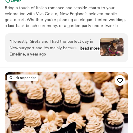
Offer
Bring a touch of Italian romance and seaside charm to your
celebration with Viva Gelato, New England’s beloved mobile
gelato cart. Whether you're planning an elegant tented wedding,
a laid-back beach ceremony, or a garden party under twinkle
lights, Viva brings handcrafted small-batch gelato with vintage flair
and unforgettable flavor. We serve joy by the scoop—perfect for
“
Honestly, Greta and I had the perfect day in
cocktail hour, dessert, or a late-night treat. Our vintage Piaggio
Newburyport and it's mainly because of the
Read more
cart turns heads and delights guests, and our golden-yellow
Emeline, a year ago
sweet treat provided by Viva Gelato. We
aesthetic photographs like a dream. Let your guests swoon over
decided to try the Cherry gelato and Greta
artisanal flavors like Stracciatella, Peach Bellini, and Honey
Lavender
HIGHLY recommends it. What made the gelato
even better was how friendly the owners were.
Quick responder
Joe and Dani are the kindest souls and Greta
and I can't wait to try more of their delicious
desserts!
”