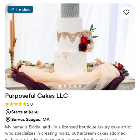
there's so much left over wedding cake, but it
Trending
was so good there was absolutely nothing left.
Thanks so much, Eat More Cake!!!!!
”
Purposeful Cakes
LLC
Rating: 5.0 (1 review)
5.0
Starts at $350
Serves Saugus, MA
My name is Elodia, and I’m a licensed boutique luxury cake artist
who specializes in creating moist, buttercream cakes adorned
with one-of-a-kind, meaningful designs for the most special