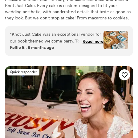
Knot Just Cake. Every cake is custom-designed to fit your
wedding aesthetic, with handcrafted details that taste as good as
they look. But we don’t stop at cake! From macarons to cookies,
cupcakes, and other sweet bites, we’ll help you build the dessert
table of your dreams.
“
Knot Just Cake was an exceptional vendor for
our book themed welcome party. Toby was
Read more
Kellie E., 8 months ago
extremely easy to communicate with, and did a
great job making sure we were always kept up
to date. One of my bridesmaids is Celiac so I
needed cookies that were gluten free and they
Quick responder
turned out absolutely delicious! Toby mentioned
to me that she has a variety of gluten free
goods which is why I plan to get all of my baked
goods from Knot Just Cake for all of my future
events.
”