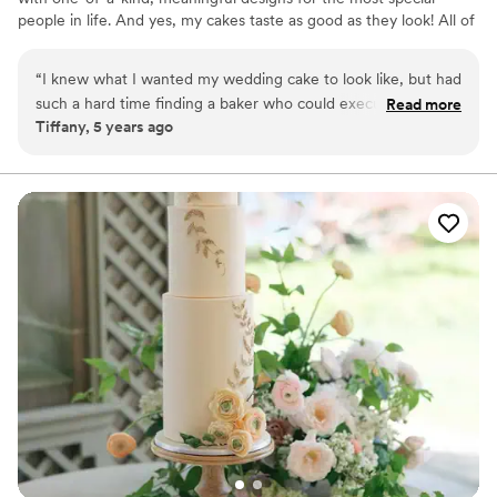
people in life. And yes, my cakes taste as good as they look! All of
my cakes are custom-made and uniquely designed for each
customer.
“
I knew what I wanted my wedding cake to look like, but had
such a hard time finding a baker who could execute my
Read more
Tiffany, 5 years ago
vision. My searched ended with Purposely Cakes. After
sampling her cake flavors, I was sold! Every sample was
moist, beautifully decorated and nicely packaged. Saying my
experience was wonderful is an understatement! Elodia is
not only extremely professional and polite, but also
amazingly talented! Everyone opined how beautiful our cake
was, and how great it tasted! I unreservedly recommend
Purposeful Cakes for all your cake needs!
”