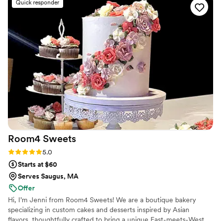
Quick responder
better—every bite was perfection. Sweetened
Memories was so easy to work with, and every
flavor we tried was amazing. If you’re
considering a dessert bar or cupcakes for any
event, I can’t recommend them enough. They
truly made our special day even sweeter!
”
Room4
Sweets
Rating: 5.0 (10 reviews)
5.0
Starts at $60
Serves Saugus, MA
Offer
Hi, I’m Jenni from Room4 Sweets! We are a boutique bakery
specializing in custom cakes and desserts inspired by Asian
flavors, thoughtfully crafted to bring a unique East-meets-West