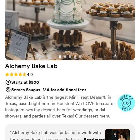
Alchemy Bake
Lab
Rating: 4.9 (19 reviews)
4.9
Starts at $500
Serves Saugus, MA for additional fees
Alchemy Bake Lab is the largest Mini Treat Dealer® in
Texas, based right here in Houston! We LOVE to create
Instagram-worthy dessert bars for weddings, bridal
showers, and parties all over Texas! Our dessert menu
boasts over 90 delicious mini treats to build your custom
dessert bar with and we also offer wedding packages to
“
Alchemy Bake Lab was fantastic to work with
help with the decision process!
for our wedding! They provided amazing
Read more