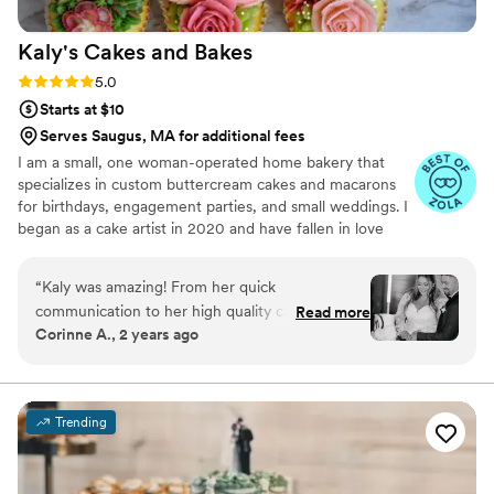
Kaly's Cakes and
Bakes
Rating: 5.0 (19 reviews)
5.0
Starts at $10
Serves Saugus, MA for additional fees
I am a small, one woman-operated home bakery that
specializes in custom buttercream cakes and macarons
for birthdays, engagement parties, and small weddings. I
began as a cake artist in 2020 and have fallen in love
with creating realistic buttercream flowers and piping
vintage-style Lambeth cakes.
“
Kaly was amazing! From her quick
communication to her high quality cakes/
Read more
Corinne A., 2 years ago
cupcakes. She knew exactly what we wanted
and brought it to life! Highly recommend.
”
Trending