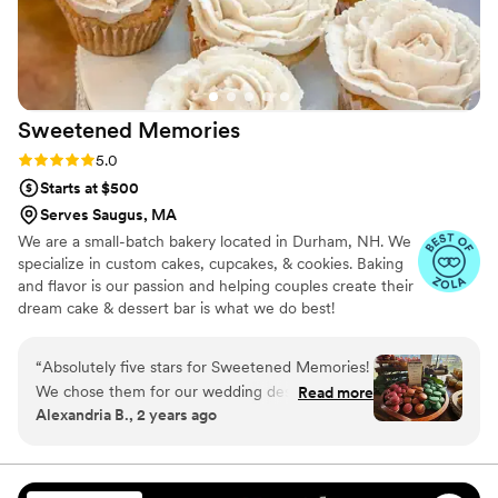
Sweetened
Memories
Rating: 5.0 (40 reviews)
5.0
Starts at $500
Serves Saugus, MA
We are a small-batch bakery located in Durham, NH. We
specialize in custom cakes, cupcakes, & cookies. Baking
and flavor is our passion and helping couples create their
dream cake & dessert bar is what we do best!
“
Absolutely five stars for Sweetened Memories!
We chose them for our wedding desserts,
Read more
Alexandria B., 2 years ago
including cupcakes, whoopie pies, macarons,
and a single-tier sweetheart cake, and
everything was absolutely incredible. The cake
was stunningly beautiful, but it tasted even