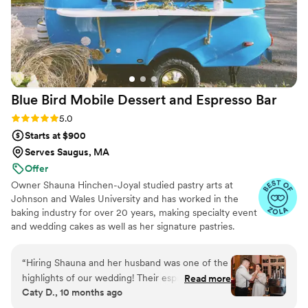
Blue Bird Mobile Dessert and Espresso
Bar
Rating: 5.0 (12 reviews)
5.0
Starts at $900
Serves Saugus, MA
Offer
Owner Shauna Hinchen-Joyal studied pastry arts at
Johnson and Wales University and has worked in the
baking industry for over 20 years, making specialty event
and wedding cakes as well as her signature pastries.
Shauna and her husband and partner Bob have been
trained by an expert baristas at Atomic Coffee Roasters
“
Hiring Shauna and her husband was one of the
and are proud to serve drinks brewed with their beans.
highlights of our wedding! Their espresso and
Read more
All our espresso drinks are made with our gorgeous
Caty D., 10 months ago
affogato bar was a total hit—our guests are still
Italian made La Marzocco machine.
talking about it. Shauna also created an