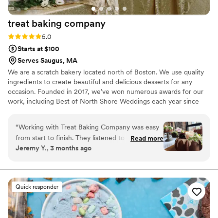
treat baking
company
Rating: 5.0 (4 reviews)
5.0
Starts at $100
Serves Saugus, MA
We are a scratch bakery located north of Boston. We use quality
ingredients to create beautiful and delicious desserts for any
occasion. Founded in 2017, we’ve won numerous awards for our
work, including Best of North Shore Weddings each year since
we’ve opened.
“
Working with Treat Baking Company was easy
from start to finish. They listened to what we
Read more
Jeremy Y., 3 months ago
wanted and made the whole process stress-
free. The custom cakes and flavor they created
for our big day looked elegant, and they
improved on our original vision. The quality of
Quick responder
their work was exactly what we hoped for, and
they offered great options for customization
that let us make everything feel personal to us.