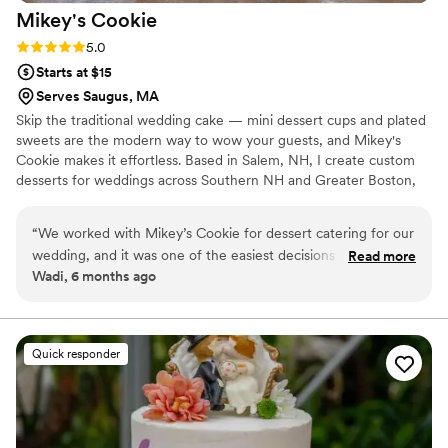
Mikey's
Cookie
Rating: 5.0 (7 reviews)
5.0
Starts at $15
Serves Saugus, MA
Skip the traditional wedding cake — mini dessert cups and plated
sweets are the modern way to wow your guests, and Mikey's
Cookie makes it effortless. Based in Salem, NH, I create custom
desserts for weddings across Southern NH and Greater Boston,
all made in a licensed commercial kitchen. I handle all on-site
setup and placement, working seamlessly alongside your
“
We worked with Mikey’s Cookie for dessert catering for our
decorator and venue team — you just show up and enjoy it. ✦
wedding, and it was one of the easiest decisions we made
Read more
Mini dessert cups & plated sweets ✦ Artisan cookies & custom
Wadi, 6 months ago
during planning. The mini dessert cups were elegant, easy
gift boxes ✦ Flexible quantities for any guest count Serving Salem
for guests to enjoy, and fit perfectly with our reception style.
NH, Andover MA, Merrimack Valley & Greater Boston.
We also included cookies, which were a great addition and
very well received. Communication was clear throughout the
Quick responder
process, and everything was delivered exactly as planned. If
you’re looking for wedding dessert catering that feels
thoughtful, organized, and beautifully done, we highly
recommend Mikey’s Cookie.
”