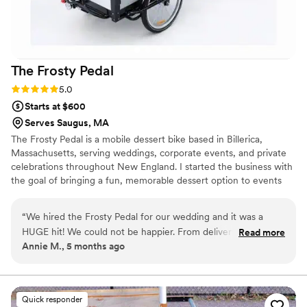
The Frosty
Pedal
Rating: 5.0 (2 reviews)
5.0
Starts at $600
Serves Saugus, MA
The Frosty Pedal is a mobile dessert bike based in Billerica,
Massachusetts, serving weddings, corporate events, and private
celebrations throughout New England. I started the business with
the goal of bringing a fun, memorable dessert option to events
that goes beyond the traditional dessert table. Today, The Frosty
Pedal specializes in handcrafted frozen treats and event dessert
“
We hired the Frosty Pedal for our wedding and it was a
service, with a focus on weddings and larger celebrations. I
HUGE hit! We could not be happier. From delivery of the
Read more
personally manage each booking and event to ensure everything
Annie M., 5 months ago
bike to the custom designed labels, everything was perfect.
runs smoothly and couples have a stress-free dessert experience
Our friends and family are STILL talking about it! We could
for their guests.
not recommend the Frosty Pedal enough! You won’t regret
it!
”
Quick responder