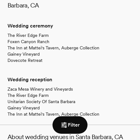
Barbara, CA
Wedding ceremony
The River Edge Farm
Foxen Canyon Ranch
The Inn at Mattei's Tavern, Auberge Collection
Gainey Vineyard
Dovecote Retreat
Wedding reception
Zaca Mesa Winery and Vineyards
The River Edge Farm
Unitarian Society Of Santa Barbara
Gainey Vineyard
The Inn at Mattei's Tavern, Auberge Collection
Filter
About wedding venues in Santa Barbara, CA