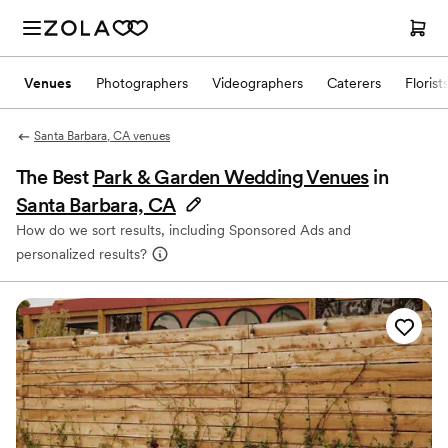
Venues
Photographers
Videographers
Caterers
Florist
Santa Barbara, CA venues
The Best
Park & Garden Wedding Venues
in
Santa Barbara, CA
How do we sort results, including Sponsored Ads and
personalized results?