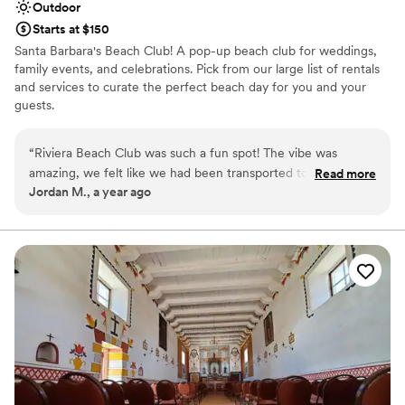
Outdoor
Starts at $150
Santa Barbara's Beach Club! A pop-up beach club for weddings,
family events, and celebrations. Pick from our large list of rentals
and services to curate the perfect beach day for you and your
guests.
Why you'll love this venue
“
Riviera Beach Club was such a fun spot! The vibe was
Provides lighting and sound
amazing, we felt like we had been transported to Europe
Read more
Has a glamorous vibe
Jordan M., a year ago
with the design, colors, etc. Chloe mad the experience even
Provides a dedicated team on-site
better with her friendly, bubbly energy! Definitely a great
Venue considerations
place to get together with some friends
”
Does not allow pets
Not wheelchair accessible
On-site parking not available