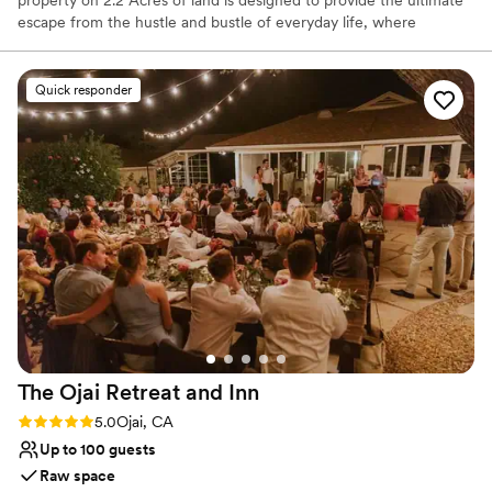
escape from the hustle and bustle of everyday life, where
tranquility and opulence blend seamlessly.
Quick responder
Why you'll love this venue
Flexible event spaces
Natural elegance with open spaces
Feels like a getaway
Venue considerations
No free parking
Does not provide event staff
No in-house catering options
The Ojai Retreat and
Inn
Rating: 5.0 (1 review)
5.0
Ojai, CA
Up to 100 guests
Raw space