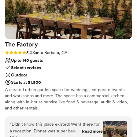
The
Factory
Rating: 5.0 (4 reviews)
5.0
Santa Barbara, CA
Up to 140 guests
Select services
Outdoor
Starts at $1,500
A curated urban garden space for weddings, corporate events,
and workshops and more. The space has a commercial kitchen
along with in-house service like food & beverage, audio & video,
and other rentals.
Why you'll love this venue
“
Didn't know this place existed! Went there for
Bridal suite on site
a reception. Dinner was super beautiful - long
Read more
Has a relaxed and casual vibe