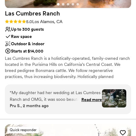
Venue considerations
Does not allow pets
Las Cumbres
Ranch
Large venue, not ideal for small guest lists
No free parking
Rating: 5.0 (1 review)
5.0
Los Alamos, CA
Up to 300 guests
Raw space
Outdoor & indoor
Starts at $14,000
Las Cumbres Ranch is a holistically-operated, family-owned ranch
located in the Purisima Hills on California’s Central Coast. We
breed pedigree Bonsmara cattle. We follow regenerative
practices, thus increasing biodiversity. Holistically planned
regenerative grazing considers not only the condition of the cattle
but also the condition of the soil, the plants, and the wildlife.
“
My daughter had her wedding at Las Cumbres
Regenerative planned grazing imitates the grazing patterns of
Ranch and OMG, it was sooo beautiful! The
Read more
ancient migrating herds. We produce Beef, Eggs, and Honey that
Pru S., 2 months ago
ceremony was in the vintage barn, cocktails on
we sell to local Restaurants and Farmers Markets. We have many
the lawn and wildflower garden, and dinner and
different spaces that can be used for events, depending on the
aesthetic desired.
dancing in the new barn. It far exceeded my
expectations. Stefan (ranch manager) was a
Quick responder
Why you'll love this venue
delight to work with and so easy going. The