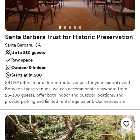
Santa Barbara Trust for Historic
Preservation
Santa Barbara, CA
Up to 250 guests
Raw space
Outdoor & indoor
Starts at $1,500
SBTHP offers four different rental venues for your special event.
Between these venues, we can accommodate anywhere from
25-300 guests, offer both indoor and outdoor locations, and
provide parking and limited rental equipment. Our venues are
unique historic properties that radiate charm and will make your
event distinctive and memorable.
Why you'll love this venue
Both indoor and outdoor options