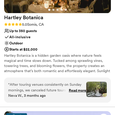
On-site parking not available
Does not allow pets
Lighting and sound are not included
Hartley
Botanica
Rating: 5.0 (1 review)
5.0
Somis, CA
Up to 350 guests
All-inclusive
Outdoor
Starts at $22,000
Hartley Botanica is a hidden garden oasis where nature feels
magical and time slows down. Tucked among sprawling vines,
towering trees, and blooming flowers, the property creates an
atmosphere that’s both romantic and effortlessly elegant. Sunlight
filters through lush canopies, pathways wind past vibrant gardens,
and open-air spaces create a dreamy backdrop for celebrations of
“
After touring venues consistently on Sunday
every kind. Whether you envision an intimate gathering or a full-
mornings, we canceled future tours after
Read more
scale wedding, Hartley Botanica offers an enchanting blend of
Neva W., 3 months ago
visiting Hartley Botanica. When looking for a
serenity and style—where every corner feels photo-worthy, every
venue, we wanted it to be outdoors and
moment feels special, and every guest feels swept into something
unforgettable.
breathtaking since both of us enjoy a special
connection to nature. We also were not able to