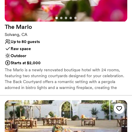
Additional event staff required
The
Marlo
Solvang, CA
Up to 80 guests
Raw space
Outdoor
Starts at $2,000
The Marlo is a newly renovated boutique hotel with 24 rooms,
featuring two stunning courtyards designed for your celebration.
The Back Courtyard offers a romantic setting with a pergola
adorned in bistro lights and a warming fireplace, creating the
perfect ambiance for a ceremony or reception. The Front
Courtyard is chic and elegant, with sophisticated fire pits that add
warmth and charm to any gathering.
Why you'll love this venue
Natural elegance with open spaces
Surrounded by nature