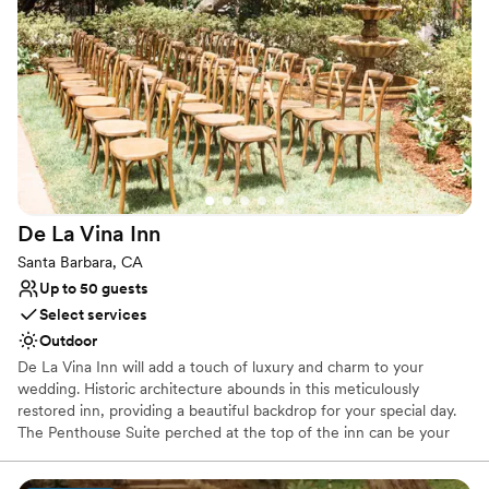
Has a fun and festive vibe
Offers full flexibility in setup and decor
Venue considerations
Dance floor not included
Not wheelchair accessible
No built-in audiovisual options
De La Vina
Inn
Santa Barbara, CA
Up to 50 guests
Select services
Outdoor
De La Vina Inn will add a touch of luxury and charm to your
wedding. Historic architecture abounds in this meticulously
restored inn, providing a beautiful backdrop for your special day.
The Penthouse Suite perched at the top of the inn can be your
romantic getaway, as well as your ‘getting ready’ space prior to
your ceremony. With a buy-out of the inn, there are 8 private