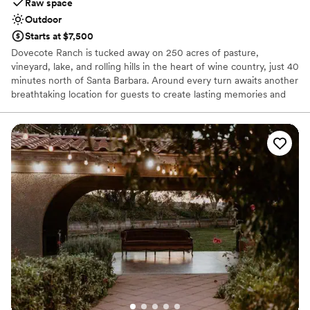
Raw space
Outdoor
Starts at $7,500
Dovecote Ranch is tucked away on 250 acres of pasture,
vineyard, lake, and rolling hills in the heart of wine country, just 40
minutes north of Santa Barbara. Around every turn awaits another
breathtaking location for guests to create lasting memories and
unforgettable images. Choose your site for the rehearsal dinner,
ceremony, and reception. Then capture your event with your
choice of picturesque locations for wedding party, first look, and
newlywed photographs. Here you'll find vineyard, pond, lake,
pasture, meadow and other rustic landscapes.
Why you'll love this venue
Classic, vintage atmosphere
Lush gardens
Feels like a getaway
Venue considerations
Venue feels large for events with small guest lists
Requires outside catering services
Does not allow pets