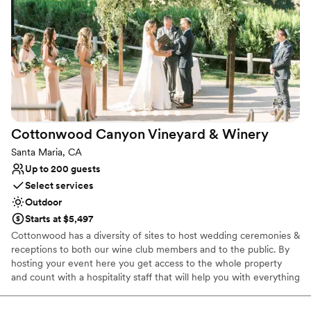
event insurance, valet, security, and bathroom facilities - even
though there are two on site.
Why you'll love this venue
Flexible event spaces
Offers full flexibility in setup and decor
Unique barn setting
Venue considerations
Not wheelchair accessible
Cottonwood Canyon Vineyard &
Winery
Large venue, not ideal for small guest lists
Santa Maria, CA
Does not allow pets
Up to 200 guests
Select services
Outdoor
Starts at $5,497
Cottonwood has a diversity of sites to host wedding ceremonies &
receptions to both our wine club members and to the public. By
hosting your event here you get access to the whole property
and count with a hospitality staff that will help you with everything
you need! Over the years we’ve had the pleasure to host
weddings of couples from around the central coast. We pride