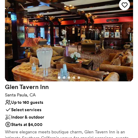
Why you'll love this venue
Unique barn setting
Raw space for complete customization
Has a relaxed and casual vibe
Venue considerations
No all-inclusive dining options
Best for events with big guest lists
Not for you if you're looking for a sleek and
contemporary space
Glen Tavern
Inn
Santa Paula, CA
Up to 160 guests
Select services
Indoor & outdoor
Starts at $4,000
Where elegance meets boutique charm, Glen Tavern Inn is an
intimate Southern California venue for special occasions, events