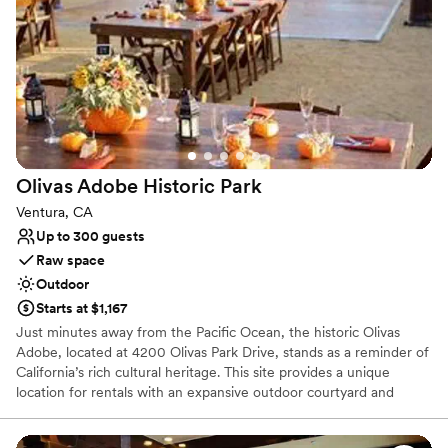
Has a chic vibe
Venue considerations
Dance floor not included
Does not allow pets
No in-house catering options
Olivas Adobe Historic
Park
Ventura, CA
Up to 300 guests
Raw space
Outdoor
Starts at $1,167
Just minutes away from the Pacific Ocean, the historic Olivas
Adobe, located at 4200 Olivas Park Drive, stands as a reminder of
California’s rich cultural heritage. This site provides a unique
location for rentals with an expansive outdoor courtyard and
grounds perfect for weddings, corporate events, family reunions,
large gatherings, and intimate celebrations