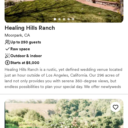
Does not have a dance floor
No free parking
Healing Hills
Ranch
Moorpark, CA
Up to 250 guests
Raw space
Outdoor & indoor
Starts at $5,000
Healing Hills Ranch is a rustic, yet defined wedding venue located
just an hour outside of Los Angeles, California. Our 296 acres of
land not only provides you with serene 360-degree views, but
endless possibilities to plan your special day. We offer newlyweds
access to the entire venue for up to 24 hours. On site there are
two private changing rooms (with bathrooms) that are available for
preparations and touch-ups throughout the day. Our dedicated
team strives to provide a stress-free experience and we pride
ourselves on giving our undivided attention to each celebration.
For this reason, there will be no other bookings or events during
your allotted time. We kindly ask that renters provide their own