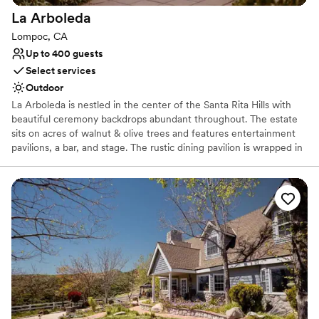
La
Arboleda
Lompoc, CA
Up to 400 guests
Select services
Outdoor
La Arboleda is nestled in the center of the Santa Rita Hills with
beautiful ceremony backdrops abundant throughout. The estate
sits on acres of walnut & olive trees and features entertainment
pavilions, a bar, and stage. The rustic dining pavilion is wrapped in
glass and trellised with blooming vines. A waterfall feeds into a
meandering stream that flows through the heart of the property.
The lush and rustic setting truly feels like the perfect escape for
an unforgettable wedding weekend.
Why you'll love this venue
Space for a large guest list
Allows pets
Picturesque garden backdrop
Venue considerations
Not wheelchair accessible