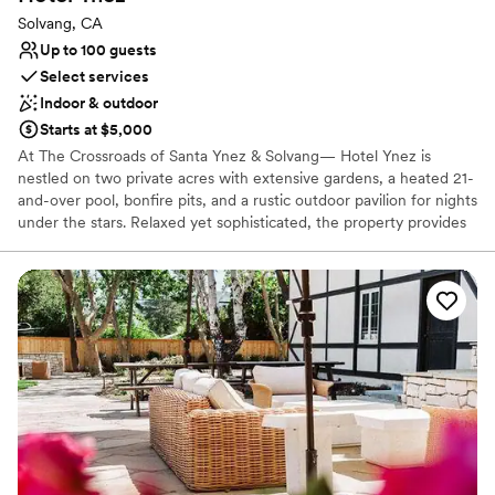
during the wedding, but our baker was able to
Solvang, CA
deliver it at the right time so that it stayed fresh
Up to 100 guests
during the evening. The Gardens at Los Robles
Select services
Greens truly made our special day incredibly
Indoor & outdoor
easy and stress-free. We are so grateful for
Starts at $5,000
their excellent service and stunning venue.
”
At The Crossroads of Santa Ynez & Solvang— Hotel Ynez is
nestled on two private acres with extensive gardens, a heated 21-
and-over pool, bonfire pits, and a rustic outdoor pavilion for nights
under the stars. Relaxed yet sophisticated, the property provides
a respite from urban living. A place where modern travelers can
lounge amongst the Oak trees or poolside, while nestled in the
heart of Santa Barbara wine country.
Why you'll love this venue
Private area for the wedding party
Has onsite accommodations
Both indoor and outdoor options
Venue considerations
Couple must handle cleanup and setup
On-site parking not available