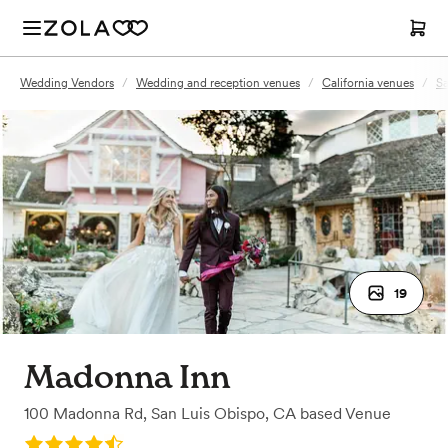
Wedding Vendors
/
Wedding and reception venues
/
California venues
/
Sa
19
Madonna Inn
100 Madonna Rd
,
San Luis Obispo, CA
based
Venue
Rating: 4.8