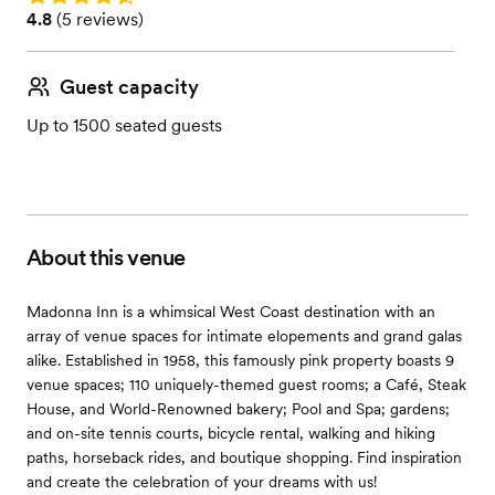
Rating: 4.8 (5 reviews)
4.8
(
5 reviews
)
Guest capacity
Up to 1500 seated guests
About this venue
Madonna Inn is a whimsical West Coast destination with an
array of venue spaces for intimate elopements and grand galas
alike. Established in 1958, this famously pink property boasts 9
venue spaces; 110 uniquely-themed guest rooms; a Café, Steak
House, and World-Renowned bakery; Pool and Spa; gardens;
and on-site tennis courts, bicycle rental, walking and hiking
paths, horseback rides, and boutique shopping. Find inspiration
and create the celebration of your dreams with us!