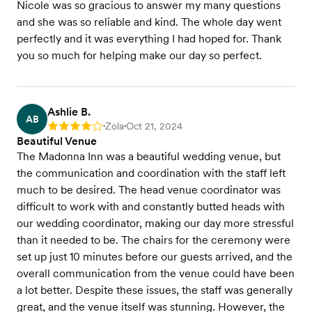
Nicole was so gracious to answer my many questions
and she was so reliable and kind. The whole day went
perfectly and it was everything I had hoped for. Thank
you so much for helping make our day so perfect.
Ashlie B.
AB
Zola
Oct 21, 2024
Rating: 4
•
•
Beautiful Venue
The Madonna Inn was a beautiful wedding venue, but
the communication and coordination with the staff left
much to be desired. The head venue coordinator was
difficult to work with and constantly butted heads with
our wedding coordinator, making our day more stressful
than it needed to be. The chairs for the ceremony were
set up just 10 minutes before our guests arrived, and the
overall communication from the venue could have been
a lot better. Despite these issues, the staff was generally
great, and the venue itself was stunning. However, the