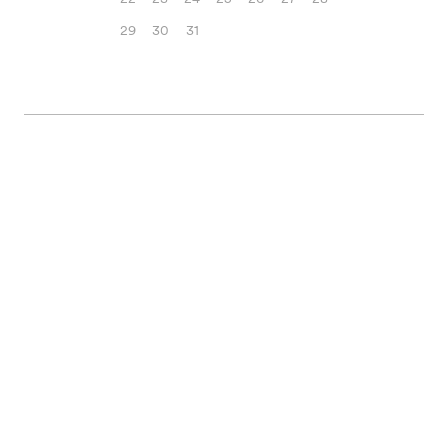
29
30
31