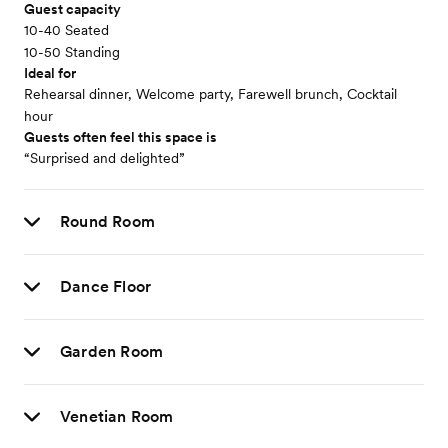
Guest capacity
10-40 Seated
10-50 Standing
Ideal for
Rehearsal dinner, Welcome party, Farewell brunch, Cocktail
hour
Guests often feel this space is
“Surprised and delighted”
Round Room
Dance Floor
Garden Room
Venetian Room