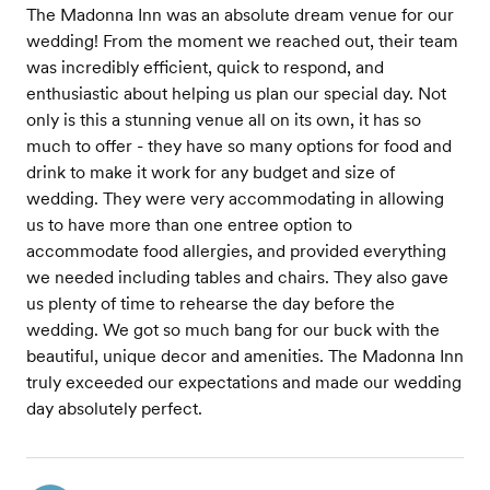
The Madonna Inn was an absolute dream venue for our
wedding! From the moment we reached out, their team
was incredibly efficient, quick to respond, and
enthusiastic about helping us plan our special day. Not
only is this a stunning venue all on its own, it has so
much to offer - they have so many options for food and
drink to make it work for any budget and size of
wedding. They were very accommodating in allowing
us to have more than one entree option to
accommodate food allergies, and provided everything
we needed including tables and chairs. They also gave
us plenty of time to rehearse the day before the
wedding. We got so much bang for our buck with the
beautiful, unique decor and amenities. The Madonna Inn
truly exceeded our expectations and made our wedding
day absolutely perfect.