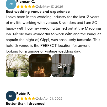
Riannan C.
RC
Zola
May 17, 2025
Rating: 5
•
•
Best wedding venue and experience
I have been in the wedding industry for the last 13 years
of my life working with venues & vendors and I am SO
happy with how my wedding turned out at the Madonna
Inn. Nicole was wonderful to work with and the banquet
captain the night of, Cippi, was absolutely fantastic. This
hotel & venue is the PERFECT location for anyone
looking for a unique or vintage wedding day.
(
2
+)
Robin F.
RF
Zola
Apr 21, 2025
Rating: 5
•
•
Better than I dreamed