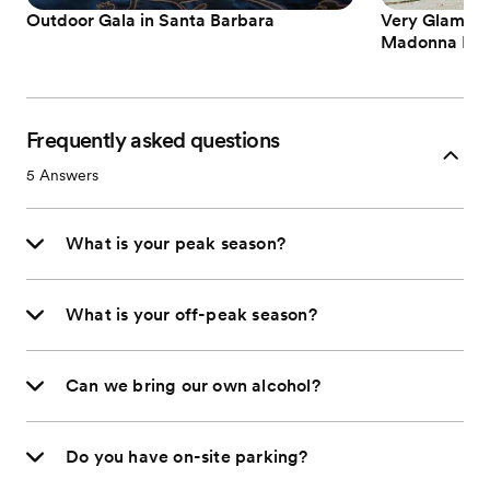
Outdoor Gala in Santa Barbara
Very Glam an
Madonna Inn
Frequently asked questions
5
Answers
What is your peak season?
What is your off-peak season?
Can we bring our own alcohol?
Do you have on-site parking?