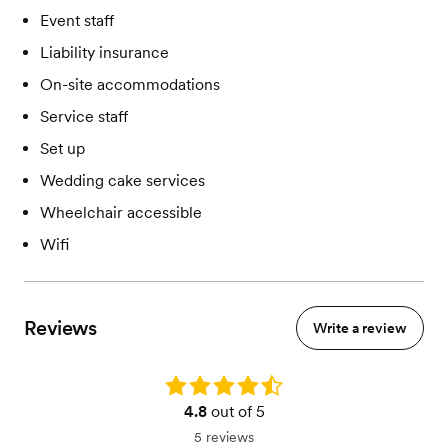
Event staff
Liability insurance
On-site accommodations
Service staff
Set up
Wedding cake services
Wheelchair accessible
Wifi
Reviews
Write a review
Rating: 4.8
4.8
out of 5
5 reviews