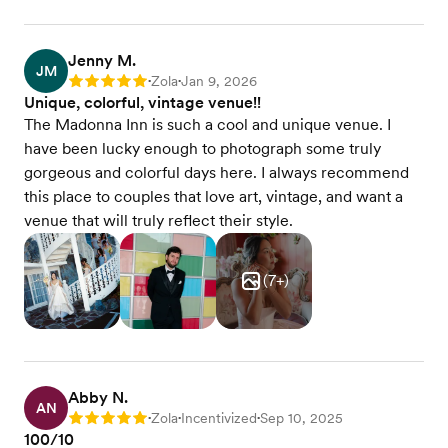
Jenny M.
JM
Zola
Jan 9, 2026
Rating: 5
•
•
Unique, colorful, vintage venue!!
The Madonna Inn is such a cool and unique venue. I
have been lucky enough to photograph some truly
gorgeous and colorful days here. I always recommend
this place to couples that love art, vintage, and want a
venue that will truly reflect their style.
(
7
+)
Abby N.
AN
Zola
Incentivized
Sep 10, 2025
Rating: 5
•
•
•
100/10