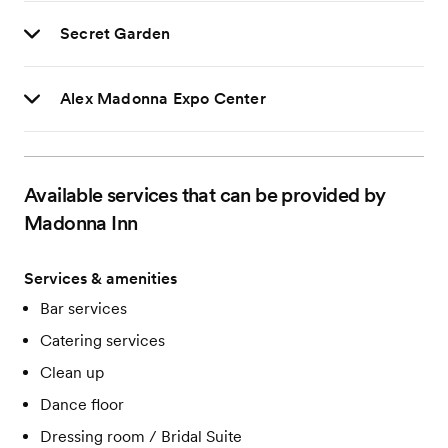
Secret Garden
Alex Madonna Expo Center
Available services that can be provided by
Madonna Inn
Services & amenities
Bar services
Catering services
Clean up
Dance floor
Dressing room / Bridal Suite