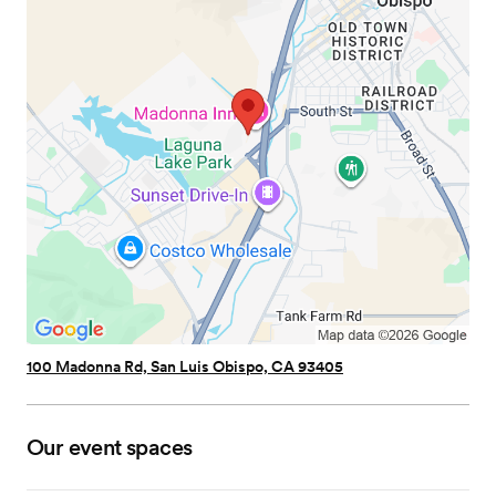
100 Madonna Rd, San Luis Obispo, CA 93405
Our event spaces