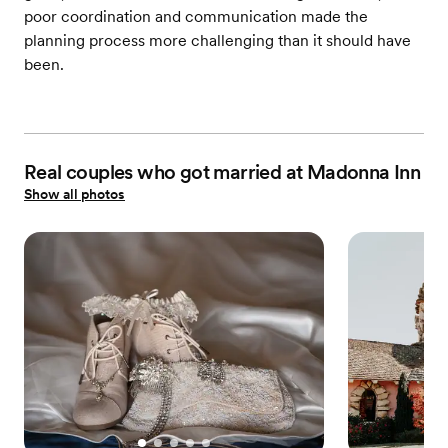
poor coordination and communication made the
planning process more challenging than it should have
been.
Real couples who got married at Madonna Inn
Show all photos