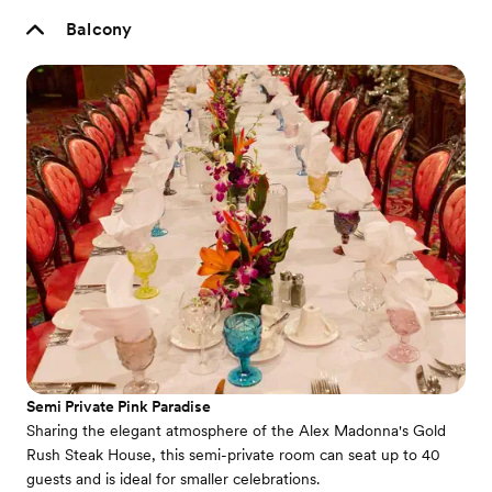
Balcony
Semi Private Pink Paradise
Sharing the elegant atmosphere of the Alex Madonna's Gold
Rush Steak House, this semi-private room can seat up to 40
guests and is ideal for smaller celebrations.