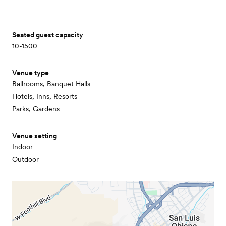
Seated guest capacity
10-1500
Venue type
Ballrooms, Banquet Halls
Hotels, Inns, Resorts
Parks, Gardens
Venue setting
Indoor
Outdoor