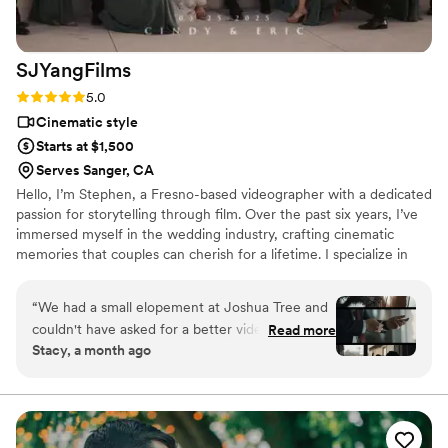
SJYangFilms
Rating: 5.0 (2 reviews)
5.0
Cinematic style
Starts at $1,500
Serves Sanger, CA
Hello, I’m Stephen, a Fresno-based videographer with a dedicated
passion for storytelling through film. Over the past six years, I’ve
immersed myself in the wedding industry, crafting cinematic
memories that couples can cherish for a lifetime. I specialize in
wedding videography, focusing on creating authentic, filmic
stories that capture the emotion, movement, and atmosphere of
“
We had a small elopement at Joshua Tree and
your special day. My approach blends documentary-style footage
couldn't have asked for a better videographer
Read more
with thoughtful cinematic storytelling, ensuring your wedding film
Stacy, a month ago
than Stephen from SJYangFilms. He was always
feels both intimate and cinematic.
available to answer our questions, no matter the
time of day, which made planning feel so easy.
When our officiant didn't show up on time,
Stephen stayed flexible and rolled with the