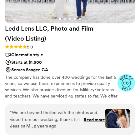
Ledd Lens LLC, Photo and Film
(Video
Listing)
Rating: 5.0 (26 reviews)
5.0
Cinematic style
Starts at $1,500
Serves Sanger, CA
The company has done over 400 weddings for the last 5
years, so we use these experiences to provide quality
services. We also provide discount for Military/Veterans
and teachers. We have serviced 42 states so far. We offer
not just video highlights in most of our video packages
but also feature film. Quicker turnaround time compare
“
We are beyond thrilled with the photos and
to most companies. Our shooting style of is
video from our wedding, thanks to Ledd! Ledd
Read more
photojournalistic, natural & CINEMATIC. Our editing style
Jessica M., 2 years ago
and his partner captured every special moment
is very easygoing & flexible. Our biggest markets are the
beautifully! His good sense of humor kept us
following: FL, New England area, PA, IL, DMV area, Tri-
State, Southern CA, MI, OH, CO.