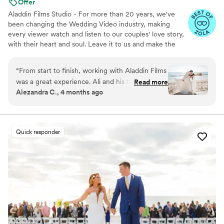
Offer
you'll also be working with a team that
Aladdin Films Studio - For more than 20 years, we've
genuinely cares about preserving what matters
been changing the Wedding Video industry, making
most.
”
every viewer watch and listen to our couples' love story,
with their heart and soul. Leave it to us and make the
2nd best decision of your life, after choosing to marry
your loved one, of course :)
“
From start to finish, working with Aladdin Films
was a great experience. Ali and his teammate
Read more
Alezandra C., 4 months ago
responded to our messages right away and
were always honest about what they could
deliver, which meant a lot to us. On the
wedding day, they were flexible when we
Quick responder
needed to change locations and showed real
dedication to their work. Despite having limited
time for filming and photos, they brought
serious creativity to everything they captured.
We felt like they genuinely cared about making
our day special, and we'll definitely be
recommending them to friends and family.
”