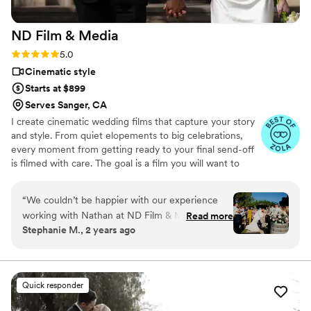
experience, as their professionalism and quality
of work is simply outstanding.
”
ND Film &
Media
Rating: 5.0 (21 reviews)
5.0
Cinematic style
Starts at $899
Serves Sanger, CA
I create cinematic wedding films that capture your story
and style. From quiet elopements to big celebrations,
every moment from getting ready to your final send-off
is filmed with care. The goal is a film you will want to
watch again and again. See more work, check out
packages, and submit an inquiry on my website.
“
We couldn’t be happier with our experience
working with Nathan at ND Film & Media for
Read more
Stephanie M., 2 years ago
our wedding! From start to finish, he was
incredibly communicative, making sure every
detail was handled with care. On our wedding
day, Nathan went above and beyond to capture
Quick responder
all the special moments, and his calm,
professional demeanor made him such a