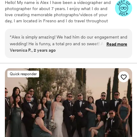
Hello! My name is Alex I have been a videographer and
photographer for about 7 years. I enjoy what I do and
love creating memorable photographs/videos of your
day, I am located in Fresno and I do travel throughout
the Central Valley. you can view more of my work on
instagram afilmbyalex
“
Alex is simply amazing! We had him do our engagement and
wedding! He is funny, a total pro and so sweet! Alex helped
Read more
Veronica P., 2 years ago
us relax and made us laugh, feel comfortable so our genuine
happiness showed through everything! You will not regret
him.
”
Quick responder