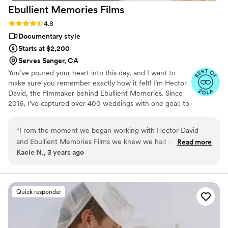
Ebullient Memories
Films
Rating: 4.8 (14 reviews)
4.8
Documentary style
Starts at $2,200
Serves Sanger, CA
You’ve poured your heart into this day, and I want to
make sure you remember exactly how it felt! I’m Hector
David, the filmmaker behind Ebullient Memories. Since
2016, I’ve captured over 400 weddings with one goal: to
tell your story as true and authentic as the day it
happend. From quiet, intimate exchanges to the wild
“
From the moment we began working with Hector David
dance floor; I focus on those in-between moments that
and Ebullient Memories Films we knew we had made the
Read more
matter most to you. Based in San Diego, I film across
Kacie N., 3 years ago
right choice in our wedding videographer. He took the time
Southern AND Northern California and specialize in
to really get to know us, our story as a couple, and our
creating candid films that feel real, emotional, and true
to you.
hobbies. We even found some shared interests, like traveling
to Japan and watching Formula One racing! Each email felt
Quick responder
warm and sincere, like we were talking to a friend. Hector
was also very thorough in finding out exactly what kind of
shots we wanted him to film. On the day of our wedding, it