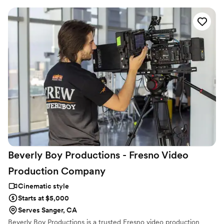
family has grown since. This means your wedding film will not be a
blockbuster production, but a cinematic retelling of your day that
you can cherish forever.
Beverly Boy Productions - Fresno Video
Production
Company
Cinematic style
Starts at $5,000
Serves Sanger, CA
Beverly Boy Productions is a trusted Fresno video production