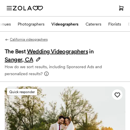
enues
Photographers
Videographers
Caterers
Florists
California videographers
The Best
Wedding Videographers
in
Sanger, CA
How do we sort results, including Sponsored Ads and
personalized results?
Quick responder