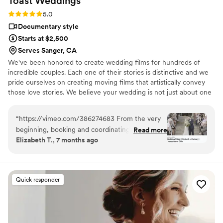
Toast
Weddings
Rating: 5.0 (112 reviews)
5.0
Documentary style
Starts at $2,500
Serves Sanger, CA
We've been honored to create wedding films for hundreds of
incredible couples. Each one of their stories is distinctive and we
pride ourselves on creating moving films that artistically convey
those love stories. We believe your wedding is not just about one
day. It’s about your story leading up to that day and the stories
that will come after. Our wedding videos bring your day to life –
“
https://vimeo.com/386274683 From the very
allowing the two of you to relive every laugh, every tear, and
beginning, booking and coordinating with our
Read more
every moment that went by in a flash. Your loved ones will thank
Elizabeth T., 7 months ago
wedding videographers was simple and stress-
you for allowing your celebration to serve as a legacy of family
free. They were incredibly prompt on the big
history for generations to come.
day and kept everything moving smoothly
without us ever feeling rushed. Their friendly,
Quick responder
upbeat attitude made it easy to relax and enjoy
every moment. Because they knew the layout
of Stambaugh so well, they anticipated shots
and transitions perfectly. That familiarity with