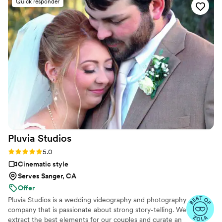
Quick responder
pre-ceremony prayers to the heartfelt speeches
and first looks. The final video they created was
truly beautiful, telling the story of our special
day in a way that we'll cherish forever. Vanessa
went above and beyond to make sure our day
was perfect, and her services were very
affordable. We highly recommend Your Wedding
Day Film to any couple looking for an
exceptional videography experience.
”
Pluvia
Studios
Rating: 5.0 (14 reviews)
5.0
Cinematic style
Serves Sanger, CA
Offer
Pluvia Studios is a wedding videography and photography
company that is passionate about strong story-telling. We
extract the best elements for our couples and curate an