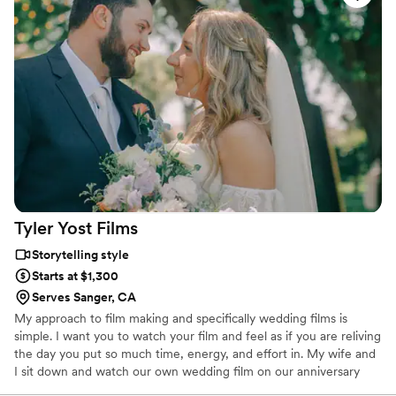
unexpected changes without any stress. His
work truly speaks for itself, we wanted a moody
aesthetic instead of bright and airy, and he
nailed our vision perfectly. Stephen is the kind
of professional who goes beyond just filming
and actually cares about making your day
special. We're so grateful to have worked with
him and would recommend him to anyone
looking for a videographer.
”
Tyler Yost
Films
Storytelling style
Starts at $1,300
Serves Sanger, CA
My approach to film making and specifically wedding films is
simple. I want you to watch your film and feel as if you are reliving
the day you put so much time, energy, and effort in. My wife and
I sit down and watch our own wedding film on our anniversary
every year and look back on what we vowed and how much our