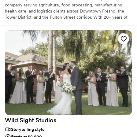
company serving agriculture, food processing, manufacturing,
health care, and logistics clients across Downtown Fresno, the
Tower District, and the Fulton Street corridor. With 20+ years of
experience and 25,000+ videos delivered nationwide, our Fresno
videographer team creates corporate videos, TV commercials, live
event coverage, and branded content. Fresno remains a strong
market for agriculture, manufacturing, health care, logistics, and
IT video production.
Wild Sight
Studios
Storytelling style
Starts at $2,200