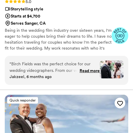
Rating: 5.0 (18 reviews)
5.0
Storytelling style
Starts at $4,700
Serves Sanger, CA
Being in the wedding film industry over sixteen years, I'm
eager to help couples bring their dreams to life. I have no
hesitation traveling for couples who know I'm the perfect
fit for their wedding. My work resonates with who it's
made for- and I keep that audience in mind.
“
Birch Fields was the perfect choice for our
wedding videographers. From our very first
Read more
Jakzeel, 6 months ago
interaction, they demonstrated a thorough,
professional, and warm communication style
that immediately put us at ease. Their artistic,
cinematic, and sincere approach to capturing
Quick responder
our special day was evident in every frame.
Steven's presence behind the camera made the
day feel smoother and more relaxed, and he
effortlessly documented the energy, joy, and
love of our celebration. We cannot recommend