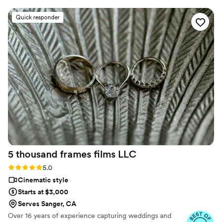
relaxed and laughing, which made the
experience even more enjoyable! The quality of
Quick responder
his work exceeded our expectations—each shot
was stunning, and the video perfectly captured
the emotion of our day. From the beginning,
Ledd was professional, attentive, and made the
entire process easy and enjoyable. We highly
recommend him to anyone looking to preserve
their special day with amazing photography and
videography! Thank you, Ledd, for making our
wedding day unforgettable!
”
5 thousand frames films
LLC
Rating: 5.0 (25 reviews)
5.0
Cinematic style
Starts at $3,000
Serves Sanger, CA
Over 16 years of experience capturing weddings and