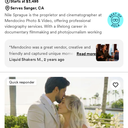
Starts at $3,495
Serves Sanger, CA
Nile Sprague is the proprietor and cinematographer at
Mendocino Photo & Video, offering professional
videography services. With a lifelong career in
documentary filmmaking and photojournalism working
for non-profit organizations around the globe, Nile brings
with him immense experience in working with families of
“
Mendocino was a great vendor, creative and
different cultures and backgrounds. Nile’s passion to tell
friendly and captured unique moments of the
Read more
the stories of life led him to helping couples preserve
Liquid Shakers M., 2 years ago
wedding day. Gave us a few pictures and video
their most exceptional day: their wedding. He has been
clips of the day for us to use as well which was
showcasing the joy and candid nature of these occasions
since 2008, presenting photographs and films that
super kind and thoughtful of them! Thanks
embody the beauty and wonder of lives coming
Nile!
”
Quick responder
together.