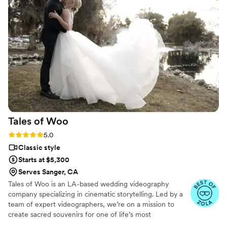
pleasure to work with. The final wedding video
exceeded our expectations - it was beautifully
done and perfectly encapsulated the joy of our
day. We are so happy we worked with Nathan
to capture our wedding and recommend him to
anyone looking for a talented, reliable
videographer!
”
Tales of
Woo
Rating: 5.0 (20 reviews)
5.0
Classic style
Starts at $5,300
Serves Sanger, CA
Tales of Woo is an LA-based wedding videography
company specializing in cinematic storytelling. Led by a
team of expert videographers, we’re on a mission to
create sacred souvenirs for one of life’s most
momentous occasions: two kindred souls committing to a