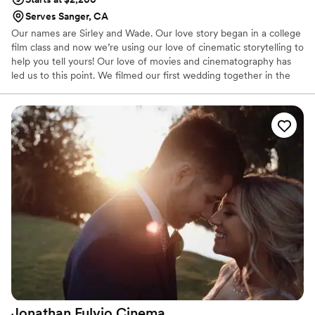
Serves Sanger, CA
Our names are Sirley and Wade. Our love story began in a college
film class and now we’re using our love of cinematic storytelling to
help you tell yours! Our love of movies and cinematography has
led us to this point. We filmed our first wedding together in the
summer of 2014 and have continued to film weddings ever since.
We sealed the deal in April of 2017 and have added not one, but
two pets to the mix. We love watching movies, spending time
with friends and trying new foods!
Jonathan Fulvio
Cinema