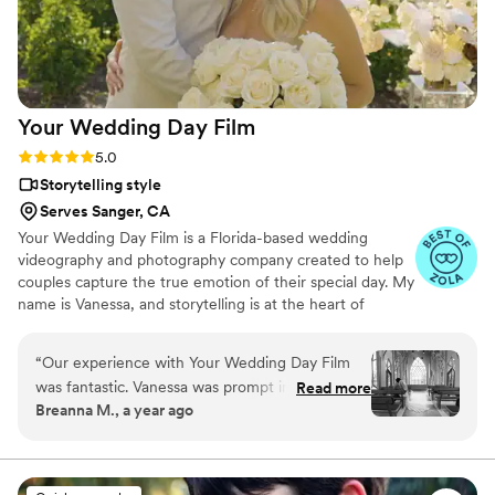
Your Wedding Day
Film
Rating: 5.0 (14 reviews)
5.0
Storytelling style
Serves Sanger, CA
Your Wedding Day Film is a Florida-based wedding
videography and photography company created to help
couples capture the true emotion of their special day. My
name is Vanessa, and storytelling is at the heart of
everything I do; whether it’s through video, photo, or
content tailored for social media. From helping you plan,
“
Our experience with Your Wedding Day Film
to filming and photographing your wedding, to delivering
was fantastic. Vanessa was prompt in her
Read more
your finished films and galleries within 4–6 weeks, we’re
Breanna M., a year ago
communication, always available for calls and
with you every step of the way. When I’m not behind the
texts as we planned our wedding timeline. On
camera, you can find me spending time with my family,
friends, or taking our four-year-old German Shepherd
the day of, she and her team were diligent in
mix to the dog beach.
capturing all the priceless moments - from our