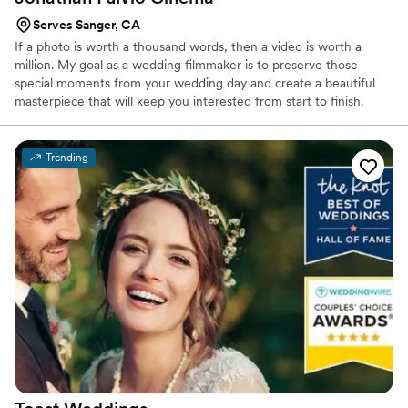
Serves Sanger, CA
If a photo is worth a thousand words, then a video is worth a
million. My goal as a wedding filmmaker is to preserve those
special moments from your wedding day and create a beautiful
masterpiece that will keep you interested from start to finish.
Weddings can be overwhelming and before you know it all that
hard work you spent months doing is over in a matter of hours. I
believe the beauty of your wedding day should be reflected in a
Trending
film with the same amount of hard work and high end quality.
Each of my films is made specifically to compliment the story that
comes with it, allowing me to create custom films for each couple.