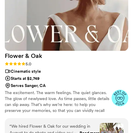
the venue helped everything flow naturally
throughout the day. They captured so many
meaningful moments, both big and small, that
we still cherish. Our wedding was documented
beautifully and authentically. Even now, six
years later, we find ourselves watching the
footage on a regular basis. The video instantly
brings us back to how that day felt. These guys
Flower &
Oak
truly helped us forever capture our wedding,
and we can’t recommend them enough.
”
Rating: 5.0 (86 reviews)
5.0
Cinematic style
Starts at $2,749
Serves Sanger, CA
The excitement. The warm feelings. The quiet glances.
The glow of newlywed love. As time passes, little details
can slip away. That’s why we’re here: to help you
preserve your memories, so that you can vividly recall
life’s best moments for years to come. Founded by
passionate creatives who have been obsessing over
“
We hired Flower & Oak for our wedding in
storytelling for decades, we are dedicated to providing
August to do photo and video and we cannot