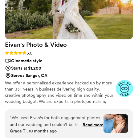
Eivan's Photo &
Video
Rating: 5.0 (225 reviews)
5.0
Cinematic style
Starts at $1,200
Serves Sanger, CA
We offer a personalized experience backed up by more
than 33+ years in business delivering high quality,
creative photography and video on time and within your
wedding budget. We are experts in photojournalism,
offering couples an unmatched level of value for their
wedding photography and video services.
“
We used Eivan's for both engagement photos
and our wedding and couldn't be happier. They
Read more
Grace T., 10 months ago
are wonderful about asking for your input and
making sure you are truly happy with what you