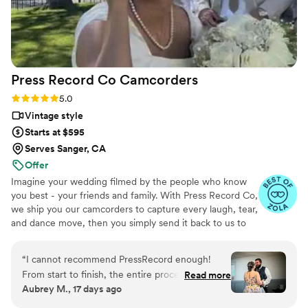
Press Record Co
Camcorders
Rating: 5.0 (52 reviews)
5.0
Vintage style
Starts at $595
Serves Sanger, CA
Offer
Imagine your wedding filmed by the people who know
you best - your friends and family. With Press Record Co,
we ship you our camcorders to capture every laugh, tear,
and dance move, then you simply send it back to us to
do the heavy lifting. We'll turn all your raw footage into a
beautiful, nostalgic Modern Day Home Video® you'll
“
I cannot recommend PressRecord enough!
actually love to rewatch. It's raw, real, and totally you.
From start to finish, the entire process was
Read more
Aubrey M., 17 days ago
incredibly easy and completely stress-free. The
camcorders were simple for our guests to use,