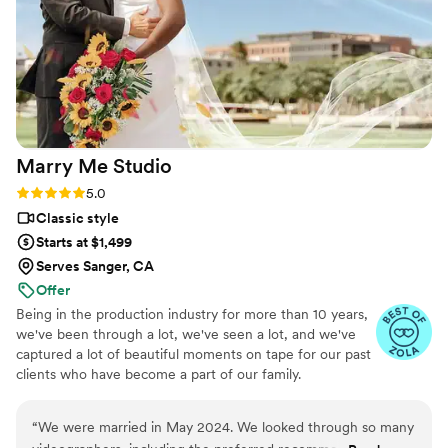
Birch Fields highly enough - they are incredibly
talented and genuinely easy to work with from
start to finish.
”
Marry Me
Studio
Rating: 5.0 (16 reviews)
5.0
Classic style
Starts at $1,499
Serves Sanger, CA
Offer
Being in the production industry for more than 10 years,
we've been through a lot, we've seen a lot, and we've
captured a lot of beautiful moments on tape for our past
clients who have become a part of our family.
“
We were married in May 2024. We looked through so many