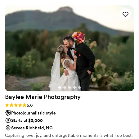
Baylee Marie
Photography
Rating: 5.0 (5 reviews)
5.0
Photojournalistic style
Starts at $3,000
Serves Richfield, NC
Capturing love, joy, and unforgettable moments is what I do best.