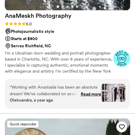
Marie Photography to any couple looking for an
exceptional wedding photography experience.
”
AnaMeskh
Photography
Rating: 5.0 (5 reviews)
5.0
Photojournalistic style
Starts at $900
Serves Richfield, NC
I'm a Ukrainian-born wedding and portrait photographer
based in Charlotte, NC. With over 8 years of experience,
I specialize in capturing authentic, emotional moments
with elegance and artistry. I'm certified by the New York
Institute of Photography and the Professional
Photographers of America (PPA). My work has been
“
Working with Anastasiia has been an absolute
published internationally, and I bring a thoughtful, warm
dream! We’ve collaborated on several shoots,
Read more
approach to every couple I work with. Your love story
Oleksandra, a year ago
and every single time, she brings such
deserves to be told beautifully — through timeless,
professionalism, creativity, and calm confidence
heartfelt images you'll treasure forever.
to the process. I always know I’m in great hands
— she has an incredible eye and knows exactly
Quick responder
what she’s doing. You can fully trust her vision
and simply enjoy the moment, knowing the