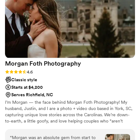
stress free photoshoot. I highly recommend
Faith M. Photography, and will continue to book
her time and time again!
”
Morgan Foth
Photography
Rating: 4.6 (9 reviews)
4.6
Classic style
Starts at $4,200
Serves Richfield, NC
I’m Morgan — the face behind Morgan Foth Photography! My
husband, Justin, and I are a photo + video duo based in York, SC,
capturing unique love stories across the Carolinas. We’re down-
to-earth, a little goofy, and love helping couples who “aren’t
photo people” feel confident and comfortable in front of the lens.
If being in front of a camera feels awkward, don’t worry — that’s
“
Morgan was an absolute gem from start to
my specialty. I’ll crack jokes, play third wheel, and make you forget