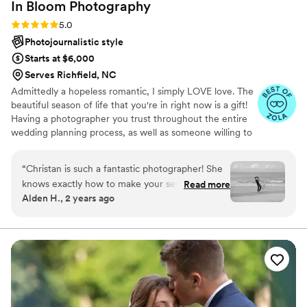
In Bloom
Photography
Rating: 5.0 (7 reviews)
5.0
Photojournalistic style
Starts at $6,000
Serves Richfield, NC
Admittedly a hopeless romantic, I simply LOVE love. The
beautiful season of life that you're in right now is a gift!
Having a photographer you trust throughout the entire
wedding planning process, as well as someone willing to
advocate for you on your big day, is such an important
role, and my biggest honor. The name In Bloom is
“
Christan is such a fantastic photographer! She
inspired by my love for flowers and how they can be
knows exactly how to make your session feel
Read more
seen as a metaphor for life. A delicate staple of beauty
Alden H., 2 years ago
relaxed, natural, and more like capturing
that grows and withstands the elements, ultimately
pictures in the moment with your significant
blooming and weathering the ever- changing seasons.
My passion flourishes in capturing life's moments that are
other rather than feeling like you are constantly
beautiful and fleeting, like a flower In Bloom.
aware of the camera. What’s so amazing is that
she will guide you on posing and then just let
you have your moment afterwards. This helps
prevent any awkwardness of “what do I do with
my hands?!”. That being said, she does also take