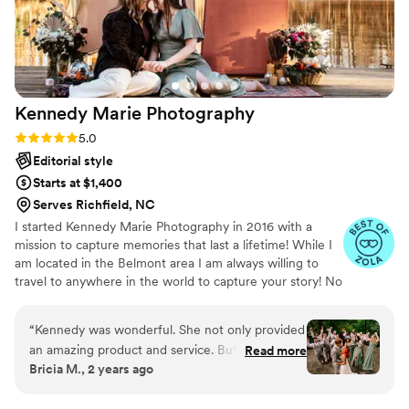
wonderful to work with, I can’t recommend
Ashley enough!
”
Kennedy Marie
Photography
Rating: 5.0 (5 reviews)
5.0
Editorial style
Starts at $1,400
Serves Richfield, NC
I started Kennedy Marie Photography in 2016 with a
mission to capture memories that last a lifetime! While I
am located in the Belmont area I am always willing to
travel to anywhere in the world to capture your story! No
2 weddings are alike, so to fit your wedding needs we
can create a custom package that fits your budget and
“
Kennedy was wonderful. She not only provided
coverage needs.
an amazing product and service. But was an
Read more
Bricia M., 2 years ago
absolute delight! Showed up on time and was
very hardworking
”