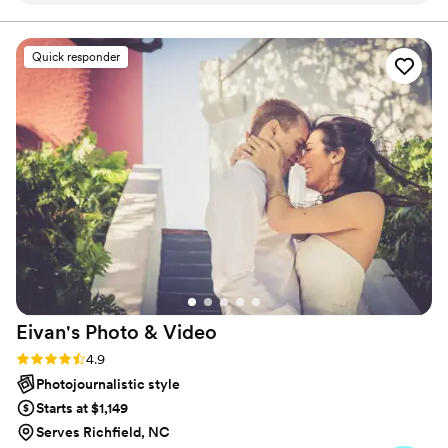
creating timeless photography and cinematography that
preserves every meaningful moment.
quick to respond to our questions and provide
helpful guidance. On the day of the wedding,
Quick responder
the photographers were professional, discreet,
and captured all the special moments
beautifully. The final photos were top quality
and exceeded our expectations. We are thrilled
with the value and would highly recommend
Zoom Wedding Studio to any couple looking for
exceptional wedding photography.
”
Eivan's Photo &
Video
Rating: 4.9 (332 reviews)
4.9
Photojournalistic style
Starts at $1,149
Serves Richfield, NC