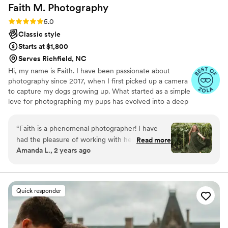
Faith M.
Photography
Rating: 5.0 (10 reviews)
5.0
Classic style
Starts at $1,800
Serves Richfield, NC
Hi, my name is Faith. I have been passionate about
photography since 2017, when I first picked up a camera
to capture my dogs growing up. What started as a simple
love for photographing my pups has evolved into a deep
passion for capturing moments that tell a story. Traveling
is another love of mine, and Africa holds a particularly
“
Faith is a phenomenal photographer! I have
special place in my heart. I have been fortunate enough
had the pleasure of working with her on several
Read more
to visit four times, with hopes to have many more trips.
Amanda L., 2 years ago
occasions, all at different venues. She is very
When I am not behind the camera, I'm either coaching
well rounded and works extremely well with
gymnastics, spending time with my two dogs and horse,
or exploring the world around me.
adults and children. Faith has a soft and kind
demeanor, all while producing strong and fierce
Quick responder
photos. Aside from her photography, she is
wonderful at planning and scheduling. Faith is
well organized, giving the customer/family a