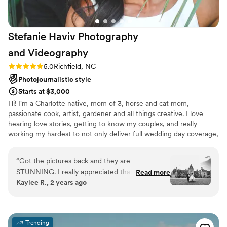
it is very easy to lose track of time. I think clients
would appreciate a little heads up just so they
can try and capture any photos they may have
Stefanie Haviv Photography
missed. Other than that, I have ZERO
complaints. Such an amazing experience! 10/10
and
Videography
highly recommend :)
”
Rating: 5.0 (4 reviews)
5.0
Richfield, NC
Photojournalistic style
Starts at $3,000
Hi! I'm a Charlotte native, mom of 3, horse and cat mom,
passionate cook, artist, gardener and all things creative. I love
hearing love stories, getting to know my couples, and really
working my hardest to not only deliver full wedding day coverage,
but that WOW factor, that makes you KNOW in your heart you
chose the right photographer.
“
Got the pictures back and they are
STUNNING. I really appreciated that Stefanie
Read more
Kaylee R., 2 years ago
gives you back all the photos so we were able
to really pick our favorites.
”
Trending