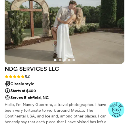
results will be stunning. I couldn’t recommend
her more highly!
”
NDG SERVICES
LLC
Rating: 5.0 (4 reviews)
5.0
Classic style
Starts at $400
Serves Richfield, NC
Hello, I'm Nancy Guerrero, a travel photographer. I have
been very fortunate to work around Mexico, The
Continental USA, and Iceland, among other places. I can
honestly say that each place that I have visited has left a
print within me, shaping my journey as a photographer.