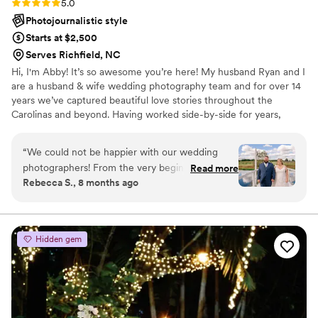
Rating: 5.0 (4 reviews)
5.0
Photojournalistic style
Starts at $2,500
Serves Richfield, NC
Hi, I'm Abby! It’s so awesome you’re here! My husband Ryan and I
are a husband & wife wedding photography team and for over 14
years we’ve captured beautiful love stories throughout the
Carolinas and beyond. Having worked side-by-side for years,
we've developed a seamless workflow ensuring every angle is
covered and every moment is captured, from intimate moments
“
We could not be happier with our wedding
to grand celebrations. We know exactly how to anticipate
photographers! From the very beginning, they
Read more
moments and make you feel comfortable, ensuring authentic
Rebecca S., 8 months ago
were professional, organized, and so easy to
images that tell your love story. We specialize in artful & emotional
work with. On the day of the wedding, they
storytelling through romantic, timeless, and authentic imagery.
made us feel completely comfortable and
captured every special moment so naturally and
Hidden gem
beautifully. The photos turned out absolutely
stunning — every emotion, detail, and candid
moment was perfectly documented. They truly
went above and beyond to make sure nothing
was missed, and their creativity and attention to