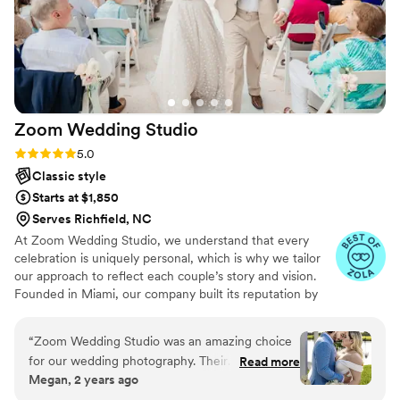
Zoom Wedding
Studio
Rating: 5.0 (7 reviews)
5.0
Classic style
Starts at $1,850
Serves Richfield, NC
At Zoom Wedding Studio, we understand that every
celebration is uniquely personal, which is why we tailor
our approach to reflect each couple’s story and vision.
Founded in Miami, our company built its reputation by
capturing weddings with creativity, passion, and attention
to detail. After our founder relocated, Zoom Wedding
“
Zoom Wedding Studio was an amazing choice
Studio expanded and opened in Charlotte, bringing the
for our wedding photography. Their
Read more
same dedication and experience to a new community.
Megan, 2 years ago
communication throughout the planning
Having captured hundreds of weddings, we continue
process was outstanding - they were always