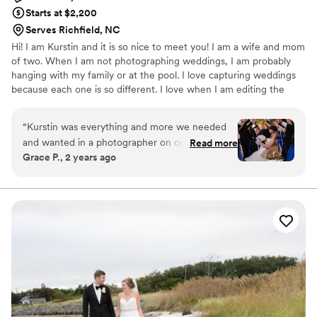
Starts at $2,200
Serves Richfield, NC
Hi! I am Kurstin and it is so nice to meet you! I am a wife and mom
of two. When I am not photographing weddings, I am probably
hanging with my family or at the pool. I love capturing weddings
because each one is so different. I love when I am editing the
wedding photos, it is like I am reliving the moment as well.
“
Kurstin was everything and more we needed
and wanted in a photographer on our wedding
Read more
Grace P., 2 years ago
day. She was detail oriented, focused on the
vision we had for our pictures, kept the flow
and the timeline consistent, and communicated
before and after our event wonderfully. Her
editing style is so beautiful, flawless, and unique.
She ensures you get every picture on your shot
list, while adding some fun and beautiful ones of
her own. If you’re considering Kurstin as a
photographer, you will not be disappointed!!
”