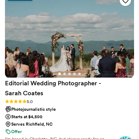
Editorial Wedding Photographer -
Sarah
Coates
Rating: 5.0 (30 reviews)
5.0
Photojournalistic style
Starts at $4,500
Serves Richfield, NC
Offer
I’m based in Charlotte, NC, but always ready for an