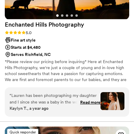
Enchanted Hills
Photography
Rating: 5.0 (7 reviews)
5.0
Fine art style
Starts at $4,480
Serves Richfield, NC
*Please review our pricing before inquiring* Here at Enchanted
Hills Photography, we're just a couple of young and in-love high
school sweethearts that have a passion for capturing emotions.
We are first and foremost parents to our fur babies, and they are
what we live for! We capture your day as it naturally unfolds
through our creative eye!
“
Lauren has been photographing my daughter
and I since she was a baby in the womb. My
Read more
Kaylyn T., a year ago
mother found her and her husband, Brad after
we were left without a maternity photographer
that ghosted us. Lauren and Brad are truly
amazing, wholesome people who capture those
Quick responder