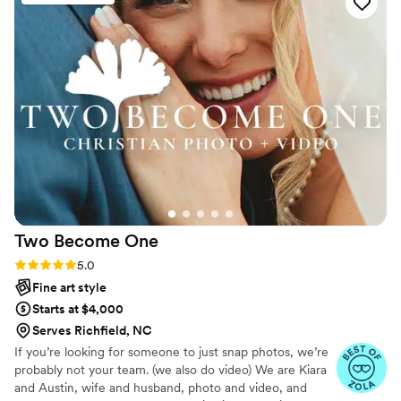
most beautiful photos, whether they be staged
or capturing naturally. Enchanted Hills
Photography was my absolute first and only
choice for mine and my husband’s wedding. The
photos are stunning, timeless, and we could not
be happier. Lauren and Brad are always so fun
to work with and we love them so much. They
are true artists.
”
Two Become
One
Rating: 5.0 (7 reviews)
5.0
Fine art style
Starts at $4,000
Serves Richfield, NC
If you’re looking for someone to just snap photos, we’re
probably not your team. (we also do video) We are Kiara
and Austin, wife and husband, photo and video, and