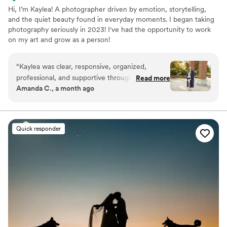
Hi, I’m Kaylea! A photographer driven by emotion, storytelling,
and the quiet beauty found in everyday moments. I began taking
photography seriously in 2023! I've had the opportunity to work
on my art and grow as a person!
“
Kaylea was clear, responsive, organized,
professional, and supportive throughout the
Read more
Amanda C., a month ago
entire process. Her work was creative, high-
quality, detail-oriented, and truly memorable.
She did my college graduation photos and made
the experience stress-free by communicating
Quick responder
every detail in advance, including arrival times,
so I knew exactly what to expect. During the
photoshoot, she walked me through everything
and welcomed the ideas I had for my photos,
making the session feel personal and enjoyable.
Her professionalism, communication, and
creativity helped make my graduation photos a
special memory, and I would highly recommend
her to anyone looking for a photographer.
”