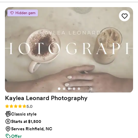
It's a true Passion. Let your images speak for themselves!
was working with that day feel comfortable and
seen. Her bubbly and personable presence is
Hidden gem
evident in the photos we received. I would
1000% recommend her for any occasion you
have. Thank you Erica!!!
”
Kaylea Leonard
Photography
Rating: 5.0 (8 reviews)
5.0
Classic style
Starts at $1,500
Serves Richfield, NC
Offer