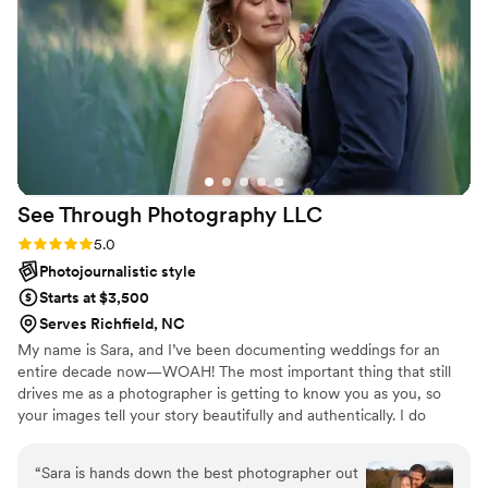
more “formal” shots during the session so you
really are getting the best of both worlds! I
highly, highly recommend In Bloom
Photography if you are looking for a
documentary style wedding photographer!
”
See Through Photography
LLC
Rating: 5.0 (6 reviews)
5.0
Photojournalistic style
Starts at $3,500
Serves Richfield, NC
My name is Sara, and I’ve been documenting weddings for an
entire decade now—WOAH! The most important thing that still
drives me as a photographer is getting to know you as you, so
your images tell your story beautifully and authentically. I do
everything with intention and prioritize your priorities, making
sure your experience and wedding day feel as stress-free as
“
Sara is hands down the best photographer out
possible. Documenting timeless photographs you’ll cherish for a