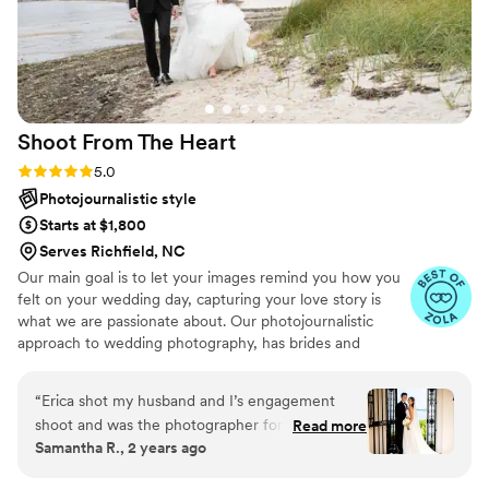
Shoot From The
Heart
Rating: 5.0 (9 reviews)
5.0
Photojournalistic style
Starts at $1,800
Serves Richfield, NC
Our main goal is to let your images remind you how you
felt on your wedding day, capturing your love story is
what we are passionate about. Our photojournalistic
approach to wedding photography, has brides and
grooms saying they were so comfortable in front of the
camera! Why should you feel awkward or POSED! We
“
Erica shot my husband and I’s engagement
hate that word anyway. When you're comfortable in
shoot and was the photographer for our
Read more
front of the camera, your pictures speak for themselves!
Samantha R., 2 years ago
wedding day. She was beyond graceful, funny,
Over 10 Years of Experience and thousands of weddings
professional and made me and everyone she
later, we seriously can't get enough of documenting love.