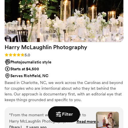
detail really show in their work. We are so
grateful to have these memories to look back
on for the rest of our lives. If you’re looking for
photographers who are talented, reliable, and
genuinely care about their couples, we highly
recommend them!
”
Harry McLaughlin
Photography
Rating: 5.0 (4 reviews)
5.0
Photojournalistic style
Starts at $4,500
Serves Richfield, NC
Based in Charlotte, NC, we work across the Carolinas and beyond
for couples who are intentional about who they let behind the
lens. Our approach is documentary first, with an editorial eye that
keeps things grounded and specific to you.
Filter
“
From the moment we first reached out to
Harry McLaughlin Photography, we were
Read more
Dhara L., 2 years ago
impressed by his professional yet kind