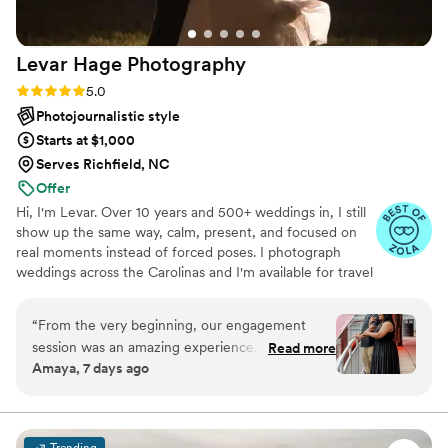
Levar Hage
Photography
Rating: 5.0 (12 reviews)
5.0
Photojournalistic style
Starts at $1,000
Serves Richfield, NC
Offer
Hi, I'm Levar. Over 10 years and 500+ weddings in, I still
show up the same way, calm, present, and focused on
real moments instead of forced poses. I photograph
weddings across the Carolinas and I'm available for travel
and destination weddings too. My approach blends
documentary coverage with gentle guidance, so you feel
“
From the very beginning, our engagement
supported without ever feeling directed. The goal is
session was an amazing experience. He was
Read more
always imagery that still feels honest years later.
Amaya, 7 days ago
punctual, professional, and incredibly respectful
throughout the entire process. Before we even
started taking photos, he took the time to ask
exactly what we wanted and carefully went
Trending