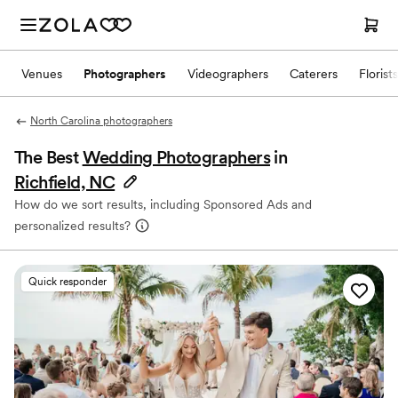
Venues
Photographers
Videographers
Caterers
Florists
North Carolina photographers
The Best
Wedding Photographers
in
Richfield, NC
How do we sort results, including Sponsored Ads and
personalized results?
Quick responder