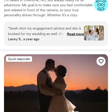
adventure. My goal is to make sure you feel comfortable
and relaxed in front of the camera, so your true
personality shines through. Whether it’s a cozy
hometown celebration or an epic destination elopement,
I’m here to make sure your photos feel as natural and
“
Sarah shot my engagement photos and she is
magical as the day itself. Let’s make some unforgettable
booked for my wedding as well. She has been
Read more
memories together!
Lacey S., a year ago
very easy to communicate with and responded
very quickly to my initial inquiry. During the
shoot she did a great job making us feel
comfortable, giving us direction, and she was
Quick responder
really helpful picking out a good spot for the
shoot. I sent her some inspo pictures and she
NAILED IT. I would definitely recommend her
for anyone! I have nothing but positive things to
say.
”