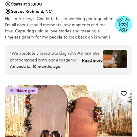
Starts at $3,800
Serves Richfield, NC
Hi, I'm Ashley, a Charlotte based wedding photographer.
I’m all about candid moments, raw moments and real
love. Capturing unique love stories and creating a
timeless gallery for my people to look back on is what I
strive to do. Art is subjective, which is why I love
directing my couples in a way that will reflect their love
“
We absolutely loved working with Ashley! She
in its realest form while still giving them room to be
photographed both our engagement session
Read more
themselves.
Amanda L., 10 months ago
and our wedding, and from start to finish she
was so kind, gracious, and easy to work with.
Her style is absolutely stunning — every image
feels timeless and full of life. We had a non-
Hidden gem
traditional wedding and I was a bit worried
about how the timeline and flow would be
captured, but Ashley absolutely crushed it. She
made us feel comfortable, kept everything
organized, and delivered beautiful photos that
perfectly reflect our day. If you’re looking for a
photographer who is both talented and