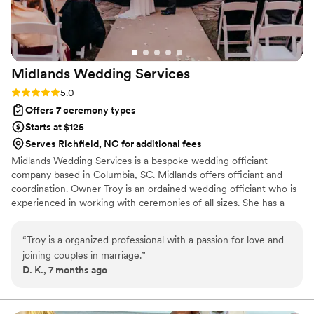
Midlands Wedding
Services
Rating: 5.0 (1 review)
5.0
Offers 7 ceremony types
Starts at $125
Serves Richfield, NC for additional fees
Midlands Wedding Services is a bespoke wedding officiant
company based in Columbia, SC. Midlands offers officiant and
coordination. Owner Troy is an ordained wedding officiant who is
experienced in working with ceremonies of all sizes. She has a
diverse and applicable skillset, allowing her to create celebrations
that highlight each couple’s personalities. Midlands Wedding
“
Troy is a organized professional with a passion for love and
Services has been officiating big days since 2013 and takes pride
joining couples in marriage.
”
in providing a reliable and knowledgeable service.
D. K., 7 months ago