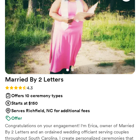
personal and fully legal, all while honoring the belief that
everyone deserves the right to marry the person they love.
Married By 2
Letters
Rating: 4.3 (6 reviews)
4.3
Offers 10 ceremony types
Starts at $150
Serves Richfield, NC for additional fees
Offer
Congratulations on your engagement! I'm Erica, owner of Married
By 2 Letters and an ordained wedding officiant serving couples
throughout South Carolina. I create personalized ceremonies that