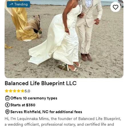
Trending
Balanced Life Blueprint
LLC
Rating: 5.0 (1 review)
5.0
Offers 10 ceremony types
Starts at $350
Serves Richfield, NC for additional fees
Hi, I’m Lequinnaka Mims, the founder of Balanced Life Blueprint,
a wedding officiant, professional notary, and certified life and