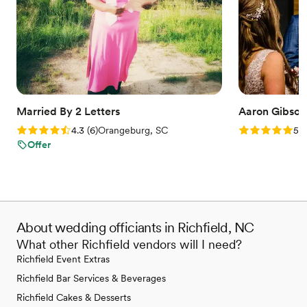
Married By 2 Letters
Aaron Gibson 
Rating: 4.3 (6 reviews)
Rating: 5.0 (6
4.3
(
6
)
Orangeburg, SC
5.0
Offer
About wedding officiants in Richfield, NC
What other Richfield vendors will I need?
Richfield Event Extras
Richfield Bar Services & Beverages
Richfield Cakes & Desserts