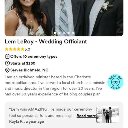
Lem LeRoy - Wedding
Officiant
Rating: 5.0 (27 reviews)
5.0
Offers 10 ceremony types
Starts at $250
Serves Richfield, NC
I am an ordained minister based in the Charlotte
metropolitan area. I've served a local church as a minister
and music director in the region for over 20 years. I've
had over 30 years experience of helping couples plan
and facilitate their wedding ceremony, in grand or
intimate venues, either as an officiant or as a musician. I
“
Lem was AMAZING! He made our ceremony
grew up in a small town outside of Athens, GA and
feel so personal, fun, and meaningful — exactly
Read more
graduated from the University of Georgia (GO DAWGS)
Kayla K., a year ago
what we wanted. He got to know us
in 1995 with a Bachelor of Music degree concentrating in
beforehand and told our story perfectly. Our