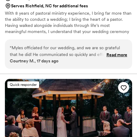
Serves Richfield, NC for additional fees
With 8 years of pastoral ministry experience, I bring far more than
the ability to conduct a wedding; I bring the heart of a pastor.
Having walked alongside individuals through life’s most
meaningful moments, I understand that your wedding ceremony
is the beginning of a lifelong covenant. Every ceremony I officiate
is thoughtfully crafted to reflect your unique story. Rather than
“
Myles officiated for our wedding, and we are so grateful
reading from a generic script, I take time to learn your story so
that he did! He communicated so quickly and effectively, and
Read more
your ceremony feels personal, authentic, and unmistakably yours.
Courtney M., 17 days ago
he really took the time to get to know my husband and me
Whether a large traditional wedding or something timelessly
so that every part of our ceremony was personal. His
intimate, I will work tirelessly to be your dream officiant.
sermonette was intentional, touching, and so funny! Our
guests still talk about his magical words. We're so happy that
Quick responder
we chose him to lead our special day.
”