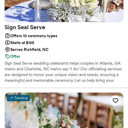
Sign Seal
Serve
Offers 10 ceremony types
Starts at $125
Serves Richfield, NC
Offer
Sign Seal Serve wedding celebrants helps couples in Atlanta, GA
metro and Charlotte, NC metro say "I do." Our officiating services
are designed to honor your unique vision and needs, ensuring a
meaningful and memorable ceremony. Let us help bring your
special day to life with a service crafted just for you. Services
Offered 24/7 We also offer convenient marriage license signing
services for those that simply need to "make it legal" with our
Trending
Legal Knots - 24/7 In Person Marriage License Signings