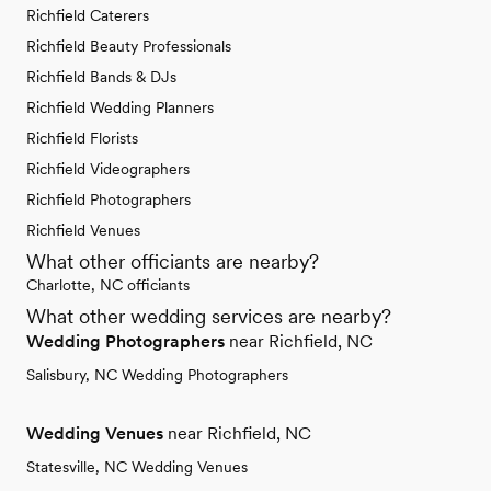
Richfield Caterers
Richfield Beauty Professionals
Richfield Bands & DJs
Richfield Wedding Planners
Richfield Florists
Richfield Videographers
Richfield Photographers
Richfield Venues
What other officiants are nearby?
Charlotte, NC officiants
What other wedding services are nearby?
Wedding Photographers
near Richfield, NC
Salisbury, NC Wedding Photographers
Wedding Venues
near Richfield, NC
Statesville, NC Wedding Venues