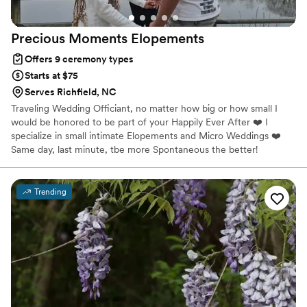
Precious Moments
Elopements
Offers 9 ceremony types
Starts at $75
Serves Richfield, NC
Traveling Wedding Officiant, no matter how big or how small I
would be honored to be part of your Happily Ever After ❤️ I
specialize in small intimate Elopements and Micro Weddings ❤️
Same day, last minute, tbe more Spontaneous the better!
Trending