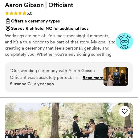
Aaron Gibson |
Officiant
Rating: 5.0 (6 reviews)
5.0
Offers 6 ceremony types
Serves Richfield, NC for additional fees
Weddings are one of life’s most meaningful moments,
and it’s a true honor to be part of that story. My goal is to
creating a ceremony that feels personal, genuine, and
completely you. Whether you're envisioning something
simple and traditional or modern and uniquely tailored,
the goal is to craft a ceremony that’s warm, memorable,
“
Our wedding ceremony with Aaron Gibson
and reflective of your relationship. I am based in Raleigh,
Officiant was absolutely perfect. From the start,
Read more
NC and happy to officiate weddings of all kinds —
Suzanne G., a year ago
Aaron's communication style was professional,
indoor, outdoor, local, or destination. The aim is to make
Christian, honest, and understanding. He
your ceremony feel effortless and authentic, so you can
be fully present in the moment.
listened closely to our wishes and desires for
how the service should go, and was able to
seamlessly incorporate our ideas into the
ceremony. We felt the pace was just right - not
rushed or dragging. Aaron's work was accurate,
sincere, and considerate, creating a thoughtful,