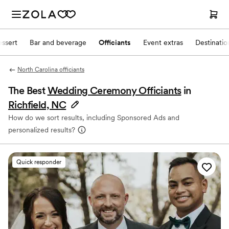
ssert
Bar and beverage
Officiants
Event extras
Destinati
North Carolina officiants
The Best
Wedding Ceremony Officiants
in
Richfield, NC
How do we sort results, including Sponsored Ads and
personalized results?
Quick responder