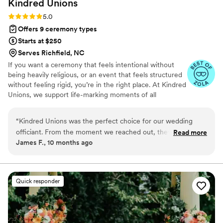
Kindred
Unions
Rating: 5.0 (4 reviews)
5.0
Offers 9 ceremony types
Starts at $250
Serves Richfield, NC
If you want a ceremony that feels intentional without
being heavily religious, or an event that feels structured
without feeling rigid, you’re in the right place. At Kindred
Unions, we support life-marking moments of all
backgrounds and spiritual paths with calm guidance and
steady care. From crafting ceremonies that reflect your
“
Kindred Unions was the perfect choice for our wedding
values to coordinating the flow of the day, everything is
officiant. From the moment we reached out, they were
Read more
handled with clarity, respect, and presence.
James F., 10 months ago
always ready and responsive, making the planning process
seamless. On the day of, the ceremony they led was visually
stunning and went off without a hitch. Ellie, the owner, made
sure every detail was perfect and communicated beautifully
Quick responder
with our wedding party. We are so grateful to Kindred
Unions for helping make our special day truly amazing.
”