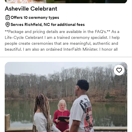
Asheville
Celebrant
Offers 10 ceremony types
Serves Richfield, NC for additional fees
**Package and pricing details are available in the FAQ's.** As a
Life-Cycle Celebrant I am a trained ceremony specialist. I help
people create ceremonies that are meaningful, authentic and
beautiful. I am also an ordained InterFaith Minister. I honor all
philosophies, beliefs and traditions--religious, secular, spiritual,
interfaith and multicultural. My intention is always for you to have
a ceremony that creates lasting connections in your family and
community, one that your guests remember for years to come.