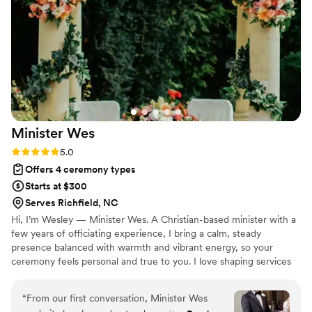
Minister
Wes
Rating: 5.0 (1 review)
5.0
Offers 4 ceremony types
Starts at $300
Serves Richfield, NC
Hi, I’m Wesley — Minister Wes. A Christian-based minister with a
few years of officiating experience, I bring a calm, steady
presence balanced with warmth and vibrant energy, so your
ceremony feels personal and true to you. I love shaping services
that reflect each couple’s story, whether traditional or more
relaxed. With over 25 years in marriage counseling, I also offer
“
From our first conversation, Minister Wes
pre-marital counseling to help couples start strong. Let’s create a