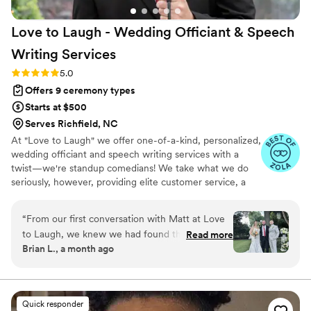
Love to Laugh - Wedding Officiant & Speech
Writing
Services
Rating: 5.0 (20 reviews)
5.0
Offers 9 ceremony types
Starts at $500
Serves Richfield, NC
At "Love to Laugh" we offer one-of-a-kind, personalized,
wedding officiant and speech writing services with a
twist—we're standup comedians! We take what we do
seriously, however, providing elite customer service, a
unique skillset, and genuine passion for both love and
people to deliver a memorable, heartfelt experience!
“
From our first conversation with Matt at Love
to Laugh, we knew we had found the right
Read more
Brian L., a month ago
officiant for our wedding day. He stayed in
touch with us throughout the planning process,
always responding quickly and making sure
every detail of the ceremony was exactly what
Quick responder
we wanted. Matt showed up early and delivered