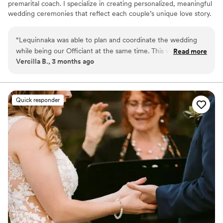
premarital coach. I specialize in creating personalized, meaningful
wedding ceremonies that reflect each couple’s unique love story.
In addition to officiating, I offer premarital coaching to help
couples build a strong, stable foundation for marriage, as well as
“
Lequinnaka was able to plan and coordinate the wedding
life coaching services focused on personal growth and
while being our Officiant at the same time. This was such a
Read more
transformation. As a licensed notary, I also ensure your marriage
Vercilla B., 3 months ago
convince!! Thanks Balanced Life Blueprint!!!
”
license is properly completed and handled with professionalism
and care
Quick responder