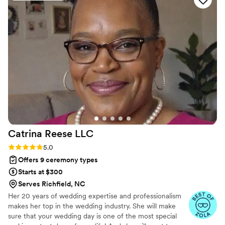
a speech that felt tailored to our relationship. He
really took the time to learn our story and
weave it into his words. Beyond just officiating
our ceremony, he became a genuine friend to
us, which made the whole experience feel so
much more personal and special. His work was
nothing short of exceptional, and his
professionalism combined with warmth made
our day truly glorious. We can't recommend
Matt and Love to Laugh highly enough.
”
Catrina Reese
LLC
Rating: 5.0 (6 reviews)
5.0
Offers 9 ceremony types
Starts at $300
Serves Richfield, NC
Her 20 years of wedding expertise and professionalism
makes her top in the wedding industry. She will make
sure that your wedding day is one of the most special