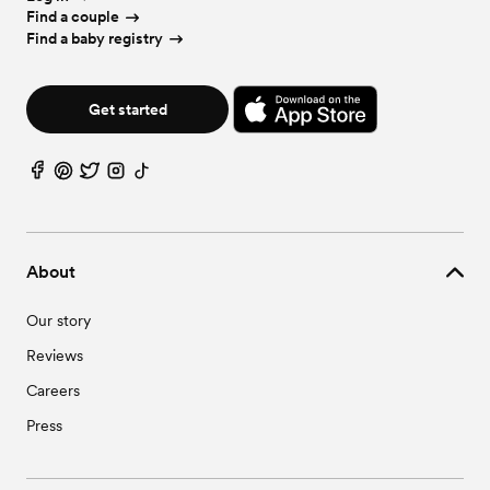
Find a couple
Find a baby registry
Get started
About
Our story
Reviews
Careers
Press