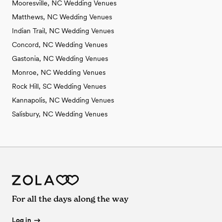
Mooresville, NC Wedding Venues
Matthews, NC Wedding Venues
Indian Trail, NC Wedding Venues
Concord, NC Wedding Venues
Gastonia, NC Wedding Venues
Monroe, NC Wedding Venues
Rock Hill, SC Wedding Venues
Kannapolis, NC Wedding Venues
Salisbury, NC Wedding Venues
For all the days along the way
Log in