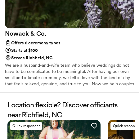
Nowack &
Co.
Offers 6 ceremony types
Starts at $100
Serves Richfield, NC
We are a husband-and-wife team who believe weddings do not
have to be complicated to be meaningful. After having our own
small and intimate ceremony, we fell in love with the kind of day
that feels relaxed, genuine, and true to you. Now we help couples
create weddings that feel just right, whether that is a quiet
moment for two or a celebration with your favorite people. We
keep things simple, thoughtful, and easy from start to finish.
Location flexible? Discover officiants
near Richfield, NC
Quick responder
Quick responde