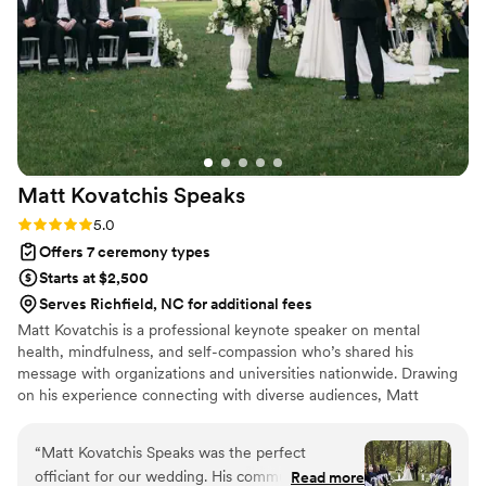
positive Christian atmosphere for our beautiful
ceremony. We were so pleased by Aaron's
thoughtfulness and the overall experience he
provided for our special day.
”
Matt Kovatchis
Speaks
Rating: 5.0 (5 reviews)
5.0
Offers 7 ceremony types
Starts at $2,500
Serves Richfield, NC for additional fees
Matt Kovatchis is a professional keynote speaker on mental
health, mindfulness, and self-compassion who’s shared his
message with organizations and universities nationwide. Drawing
on his experience connecting with diverse audiences, Matt
officiates weddings that are heartfelt and deeply personal. He
crafts not just wedding ceremonies, but a magical experience that
“
Matt Kovatchis Speaks was the perfect
honors the once-in-a-lifetime moment when every person who
officiant for our wedding. His communication
Read more
shaped your story stands together to witness its next chapter.