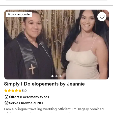
piano and voice. I've been married since 2006 to my
wife, Ellen and we have three beautiful children: Kate,
guests are still talking about how beautiful the
Meredith, and Owen.
ceremony was! He kept everything calm and
Quick responder
easy, which let us just enjoy the moment. If you
want a ceremony that feels truly “you,” Lem is
your guy.
”
Simply I Do elopements by
Jeannie
Rating: 5.0 (2 reviews)
5.0
Offers 8 ceremony types
Serves Richfield, NC
I am a bilingual traveling wedding officiant I'm illegally ordained