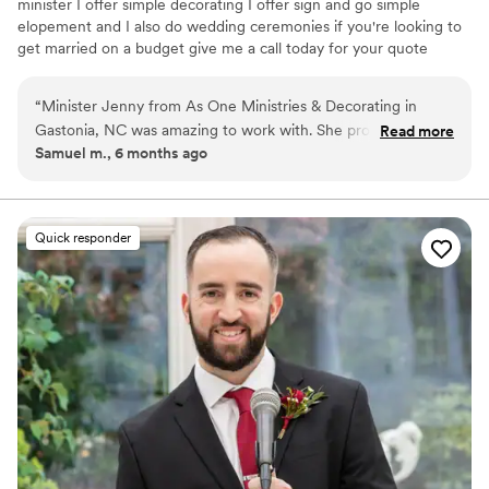
minister I offer simple decorating I offer sign and go simple
elopement and I also do wedding ceremonies if you're looking to
get married on a budget give me a call today for your quote
“
Minister Jenny from As One Ministries & Decorating in
Gastonia, NC was amazing to work with. She provided fast
Read more
Samuel m., 6 months ago
communication throughout the entire wedding planning
process, and her honest and caring approach really shone
through. Jenny worked closely with us to create a
personalized wedding script that beautifully captured the
Quick responder
spirit of our special day. She was such an awesome person
and gave us a wonderful one-on-one experience. I would
highly recommend Minister Jenny to any couple looking for
an officiant who will make your wedding day truly
memorable.
”