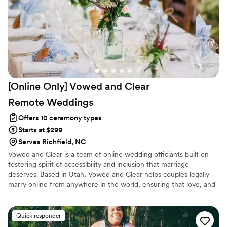
[Online Only] Vowed and Clear
Remote
Weddings
Offers 10 ceremony types
Starts at $299
Serves Richfield, NC
Vowed and Clear is a team of online wedding officiants built on
fostering spirit of accessibility and inclusion that marriage
deserves. Based in Utah, Vowed and Clear helps couples legally
marry online from anywhere in the world, ensuring that love, and
not logistics, guides the ceremony. Vowed and Clear’s officiants
have proudly helped couples across the globe celebrate their
commitment. Whether joining from different cities or different
Quick responder
continents, we help couples create a moment that’s both deeply