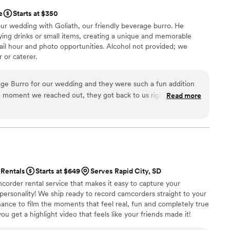
e
Starts at $350
ur wedding with Goliath, our friendly beverage burro. He
ying drinks or small items, creating a unique and memorable
il hour and photo opportunities. Alcohol not provided; we
 or caterer.
age Burro for our wedding and they were such a fun addition
he moment we reached out, they got back to us right away and
Read more
le and stress-free. It was clear that they genuinely wanted
they went out of their way to make sure everything ran
as a huge hit with our guests, who loved the unique
ks. We really appreciated how easy they were to work with and
 making our event special. We would absolutely recommend
 for something memorable.
”
Rentals
Starts at $649
Serves Rapid City, SD
corder rental service that makes it easy to capture your
 personality! We ship ready to record camcorders straight to your
hance to film the moments that feel real, fun and completely true
ou get a highlight video that feels like your friends made it!
ping nationwide.