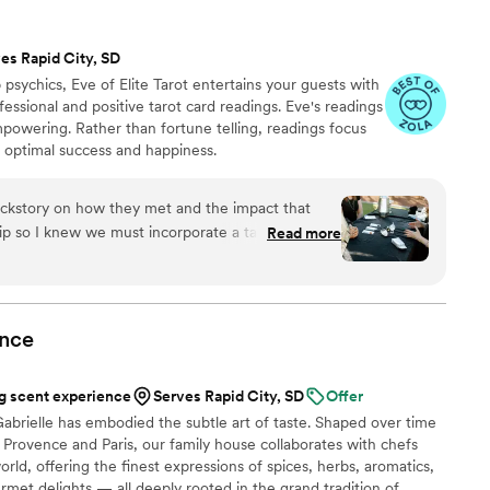
es Rapid City, SD
psychics, Eve of Elite Tarot entertains your guests with
fessional and positive tarot card readings. Eve's readings
empowering. Rather than fortune telling, readings focus
r optimal success and happiness.
ckstory on how they met and the impact that
hip so I knew we must incorporate a tarot card
Read more
tivities. I found Elite Tarot and after speaking to
ry knowledgable in how her services best fit an
nce
”
 scent experience
Serves Rapid City, SD
Offer
abrielle has embodied the subtle art of taste. Shaped over time
Provence and Paris, our family house collaborates with chefs
rld, offering the finest expressions of spices, herbs, aromatics,
urmet delights — all deeply rooted in the grand tradition of