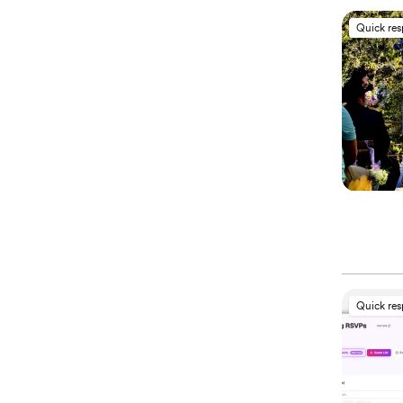
Quick re
Quick re