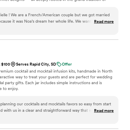
n 2024, Maison Gabrielle chose to open this heritage to a wider
e through an exceptional collection designed to elevate home
elle ! We are a French/American couple but we got married
on and elegance found in the most refined restaurants.
ecause it was Noa’s dream her whole life. We wanted a true
Read more
r guests to tie in our roots. For the welcome bag we did a tea
wedding favor we did Herbes de Provence. It was such a
d they still talk about it today how unique it was. It was so
 France and really worked with us! Through the process, we
d have seen them since, in Paris. They are such a wonderful
you were a part of their family and working with you.! If you
t $100
Serves Rapid City, SD
Offer
, that is special, unique and will leave your guests feeling so
premium cocktail and mocktail infusion kits, handmade in North
your “must do” !! Merci beaucoup pour tout !
”
nteractive way to treat your guests and are perfect for wedding
l party gifts. Each jar includes simple instructions and is
 to enjoy.
planning our cocktails and mocktails favors so easy from start
d with us in a clear and straightforward way that made the
Read more
and delivered everything on time with quality products our
g about. What really stood out was how personalized they made
 having both alcoholic and non-alcoholic options meant there