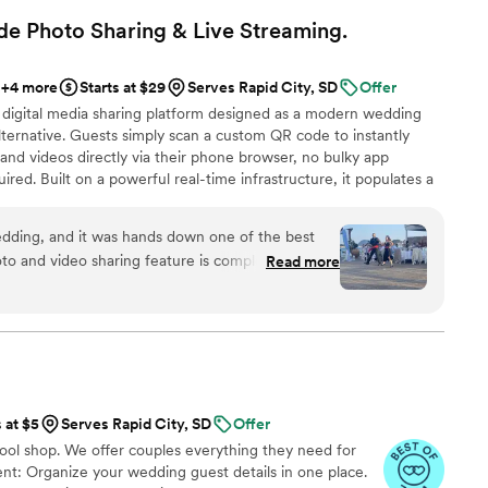
to enjoy. The variety of choices offered gave us real options
e Photo Sharing & Live
Streaming.
 a basic menu. Our guests loved the unique drinks, and
asked for better service. Highly recommend Kristin's
+4 more
Starts at $29
Serves Rapid City, SD
Offer
ething fun and special for your wedding.
”
 digital media sharing platform designed as a modern wedding
ternative. Guests simply scan a custom QR code to instantly
and videos directly via their phone browser, no bulky app
ired. Built on a powerful real-time infrastructure, it populates a
ly. QRPict offers seamless customization and whitelabel solutions
wedding vendors worldwide.
dding, and it was hands down one of the best
o and video sharing feature is completely
Read more
 scanned the QR code and could instantly upload
g to download any apps or create an account.
enue screen was a massive hit and kept everyone
ing party. If you want a seamless, stress-free
ding memories from your guests' perspective,
d standard. Highly recommended!
”
s at $5
Serves Rapid City, SD
Offer
tool shop. We offer couples everything they need for
t: Organize your wedding guest details in one place.