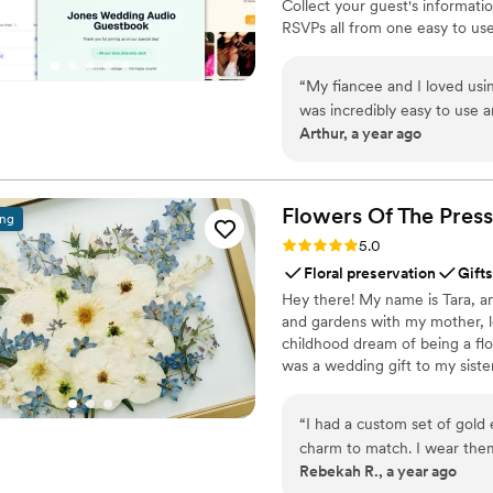
Collect your guest's informati
RSVPs all from one easy to use
& Videos from your guests. Don
wedding. Seating Chart: Organ
“
My fiancee and I loved usin
ones' voices forever
was incredibly easy to use an
Arthur, a year ago
Very highly recommend for a
code to their invite!
”
Flowers Of The
Press
ing
Rating: 5.0 (5 reviews)
5.0
Floral preservation
Gifts
Hey there! My name is Tara, an
and gardens with my mother, l
childhood dream of being a flor
was a wedding gift to my siste
team of close friends, working
showcase the airy, wild, and b
“
I had a custom set of gold 
flowers can hold onto memories
charm to match. I wear the
Rebekah R., a year ago
They are good quality, and 