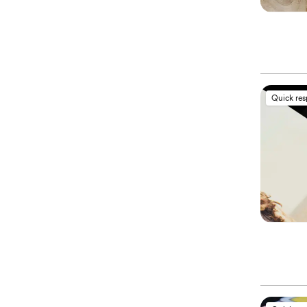
Quick re