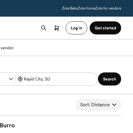
Zola Baby
Zola Home
Zola for vendors
Log in
Get started
 vendor
Search
Sort: Distance
Burro