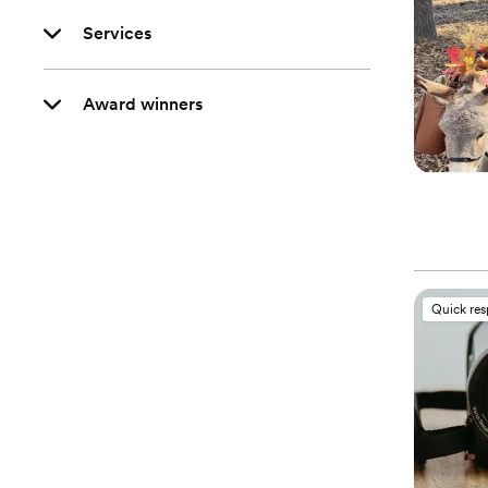
Services
Award winners
Quick re