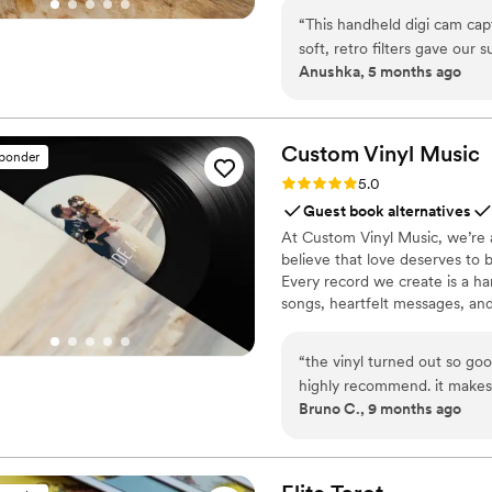
“
This handheld digi cam ca
soft, retro filters gave our 
Anushka, 5 months ago
wedding Reels! Pure joy- 5 s
Custom Vinyl
Music
sponder
Rating: 5.0 (7 reviews)
5.0
Guest book alternatives
At Custom Vinyl Music, we’re 
believe that love deserves to 
Every record we create is a ha
songs, heartfelt messages, an
wedding vows to first dances,
soundtrack. Each disc is made 
“
the vinyl turned out so goo
captures not only music, but 
highly recommend. it makes
Bruno C., 9 months ago
important in your life
”