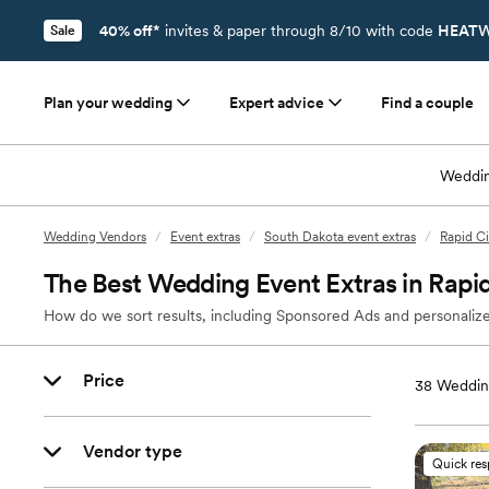
40% off*
invites & paper through 8/10 with code
HEATW
Sale
Plan your wedding
Expert advice
Find a couple
Weddin
Wedding Vendors
/
Event extras
/
South Dakota event extras
/
Rapid Ci
The Best Wedding Event Extras in Rapid
How do we sort results, including Sponsored Ads and personalize
Price
38
Wedding
Vendor type
Quick re