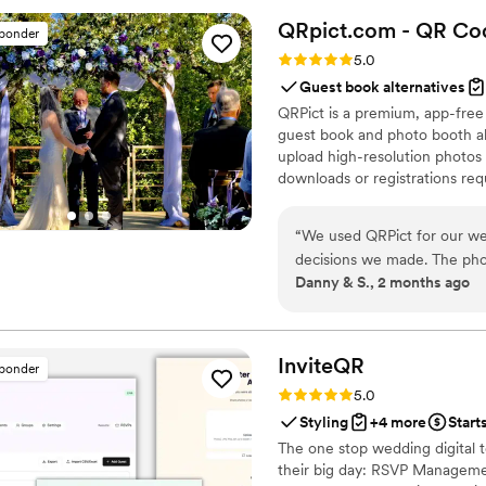
was something for everyone 
QRpict.com - QR Cod
sponder
instead of just picking from
Rating: 5.0 (5 reviews)
5.0
honestly, we couldn't have 
Guest book alternatives
Koncoctions if you want som
QRPict is a premium, app-free
guest book and photo booth al
upload high-resolution photos 
downloads or registrations requ
private central gallery instant
for couples and professional 
“
We used QRPict for our we
decisions we made. The phot
Danny & S., 2 months ago
frictionless our guests just
their photos without needin
The live slideshow on the v
engaged throughout the even
InviteQR
sponder
way to collect all your wed
Rating: 5.0 (5 reviews)
5.0
QRPict is the absolute gol
Styling
+4 more
Start
The one stop wedding digital 
their big day: RSVP Managemen