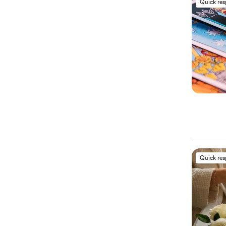
Quick re
Quick re