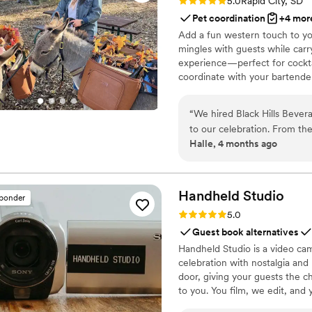
Rating: 5.0 (2 reviews)
5.0
Rapid City, SD
Pet coordination
+4 mor
Add a fun western touch to yo
mingles with guests while carr
experience—perfect for cockta
coordinate with your bartender
“
We hired Black Hills Bever
to our celebration. From t
Halle, 4 months ago
made the whole process simp
our day to be perfect, and 
smoothly. The burro setup w
experience and quality drin
Handheld
Studio
sponder
how much they cared about
Rating: 5.0 (11 reviews)
5.0
them to any couple looking
Guest book alternatives
Handheld Studio is a video cam
celebration with nostalgia and
door, giving your guests the c
to you. You film, we edit, and y
Based in Los Angeles and ship