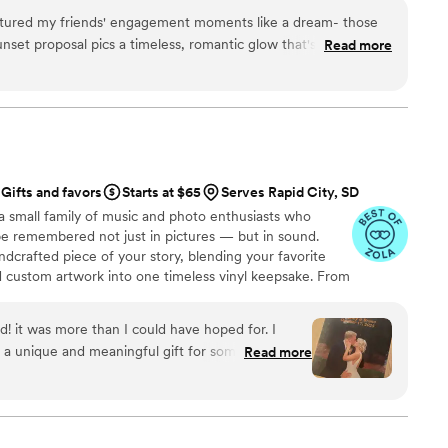
ptured my friends' engagement moments like a dream- those
sunset proposal pics a timeless, romantic glow that's perfect for
Read more
tars!!
”
Gifts and favors
Starts at $65
Serves Rapid City, SD
a small family of music and photo enthusiasts who
be remembered not just in pictures — but in sound.
ndcrafted piece of your story, blending your favorite
d custom artwork into one timeless vinyl keepsake. From
 we turn your most emotional moments into a forever
with care, color, and meaning — a true heirloom that
d! it was more than I could have hoped for. I
memory, art, and love in perfect harmony
 a unique and meaningful gift for someone very
Read more