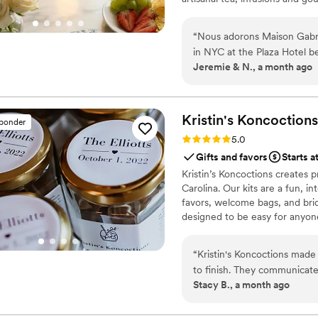
French culinary savoir-faire. I
audience, sharing its expertis
“
Nous adorons Maison Gabri
cooking with the same precisi
in NYC at the Plaza Hotel b
Jeremie & N., a month ago
authentic French gift for ou
(French Breakfast) and for the 
wow moment for our guests an
nice that they shipped from
Kristin's
Koncoctions
sponder
became friends with them an
Rating: 5.0 (5 reviews)
5.0
family and make you feel like 
Gifts and favors
Starts a
need a gift for your wedding
Kristin’s Koncoctions creates 
happy, Maison Gabrielle is 
Carolina. Our kits are a fun, i
favors, welcome bags, and brida
designed to be easy for anyone
“
Kristin's Koncoctions made 
to finish. They communicate
Stacy B., a month ago
whole process stress-free, 
guests couldn't stop talkin
everything feel for us, plus