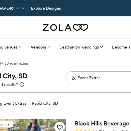
AVE40
Explore Designs
Terms
g venues
Vendors
Destination weddings
Become a
ty, SD event extras
 City, SD
d results?
 Event Extras in Rapid City, SD
Black Hills Beverage
sponder