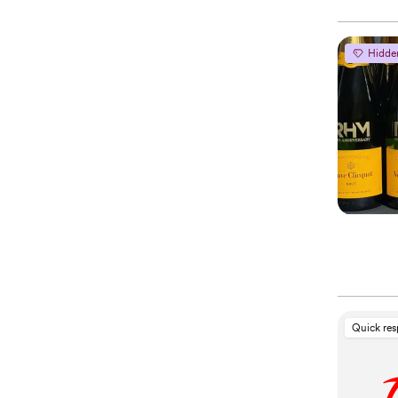
Hidde
Quick re