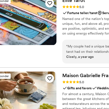
Elite
Tarot
sponder
Rating: 5.0 (7 reviews)
5.0
Fortune teller/tarot
Serv
Named one of the nation’s top 
unique, fun, and above all, pro
are positive, optimistic, and 
on using energy effectively fo
“
My couple had a unique ba
tarot had on their relations
Cicely, a year ago
reader into their wedding fes
Eve knew she was the one! Communication was prompt and informative and
most importantly she was ve
event setting. Guests loved it, the couple loved it, and I was so thrilled at her
Maison Gabrielle
Fra
sponder
services from start to finish.
Rating: 5.0 (6 reviews)
5.0
Gifts and favors
Wedding
For almost a century, Maison G
between the great kitchens of 
and restaurateurs across the wo
artisanal tea, infusions and go