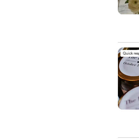
Quick re