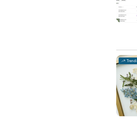
Trend