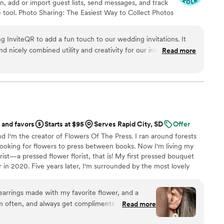
on, add or import guest lists, send messages, and track
 tool. Photo Sharing: The Easiest Way to Collect Photos
't miss out on all those candid photos from your
ize your guests. Audio Guestbook: Hear your loved
g InviteQR to add a fun touch to our wedding invitations. It
d nicely combined utility and creativity for our invitations.
Read more
nyone looking to add an easily referenceable, aesthetic QR
 and favors
Starts at $95
Serves Rapid City, SD
Offer
d I'm the creator of Flowers Of The Press. I ran around forests
ooking for flowers to press between books. Now I'm living my
ist—a pressed flower florist, that is! My first pressed bouquet
r in 2020. Five years later, I'm surrounded by the most lovely
 to preserve memories for clients nationwide. Our designs
eautiful flowers Mother Nature has given us! We believe that
earrings made with my favorite flower, and a
, so we're here to help you hold onto your flowers forever.
m often, and always get compliments on them!
Read more
are a fun way to carry my favorite flower with me