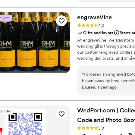
always. Great service and c
recommend them to all my f
engraveVine
n gem
Rating: 4.2 (5 reviews)
4.2
Gifts and favors
Starts a
At engraveVine, we transform
wedding gifts through precision
our custom-engraved bottles ad
wedding day toasts, and annive
crafted, each bottle becomes 
Design yours today and give a g
“
I ordered an engraved bott
blown away by how incredible
Lauren, a year ago
engraving are truly exceptio
one-of-a-kind masterpiece. I
from engraveVine. This will d
future!
”
WedPort.com | Colle
sponder
Code and Photo
Boo
Rating: 5.0 (4 reviews)
5.0