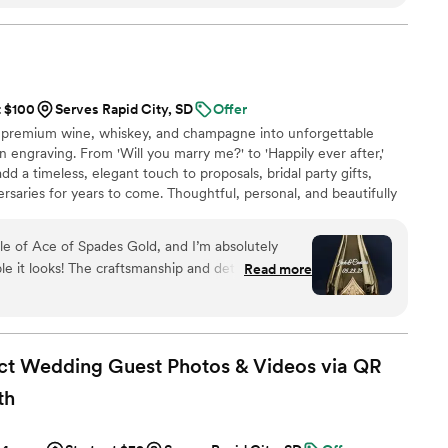
ommunication throughout the process. I
riends!
”
t $100
Serves Rapid City, SD
Offer
 premium wine, whiskey, and champagne into unforgettable
 engraving. From 'Will you marry me?' to 'Happily ever after,'
d a timeless, elegant touch to proposals, bridal party gifts,
rsaries for years to come. Thoughtful, personal, and beautifully
a cherished keepsake of love’s most meaningful moments.
ift they’ll treasure forever.
le of Ace of Spades Gold, and I’m absolutely
 it looks! The craftsmanship and detail in the
Read more
nal. It turned an already stunning bottle into a
 couldn’t be happier with the quality and service
efinitely be my go-to for special gifts in the
ct Wedding Guest Photos & Videos via QR
th