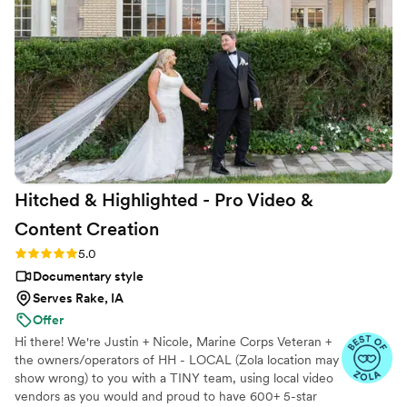
Hitched & Highlighted - Pro Video &
Content
Creation
Rating: 5.0 (8 reviews)
5.0
Documentary style
Serves Rake, IA
Offer
Hi there! We're Justin + Nicole, Marine Corps Veteran +
the owners/operators of HH - LOCAL (Zola location may
show wrong) to you with a TINY team, using local video
vendors as you would and proud to have 600+ 5-star