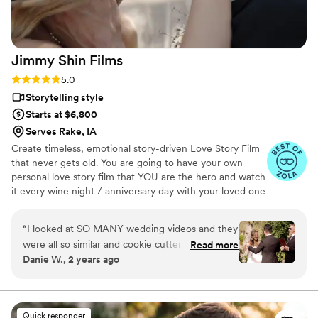
JayDee and Pluvia Studios to anyone seeking
top-quality photography and videography to
capture their most cherished moments!
”
Jimmy Shin
Films
Rating: 5.0 (12 reviews)
5.0
Storytelling style
Starts at $6,800
Serves Rake, IA
Create timeless, emotional story-driven Love Story Film
that never gets old. You are going to have your own
personal love story film that YOU are the hero and watch
it every wine night / anniversary day with your loved one
so you can transport right back to that day, reminisce
about your beautiful memories with loved ones and
“
I looked at SO MANY wedding videos and they
remind how beautiful your love story is.
were all so similar and cookie cutter. They were
Read more
Danie W., 2 years ago
lacking something but I couldn’t put my finger
on it. THEN I FOUND JIMMY SHIN. I watched
his videos and found myself sobbing at
strangers videos! He made me feel like I knew
Quick responder