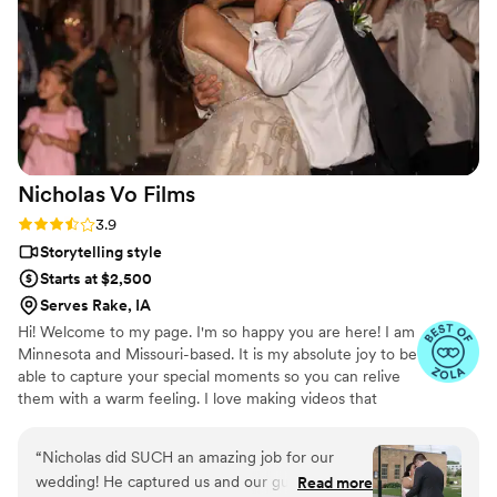
interviews was such an amazing treat we’ll cherish forever.
”
Nicholas Vo
Films
Rating: 3.9 (7 reviews)
3.9
Storytelling style
Starts at $2,500
Serves Rake, IA
Hi! Welcome to my page. I'm so happy you are here! I am
Minnesota and Missouri-based. It is my absolute joy to be
able to capture your special moments so you can relive
them with a warm feeling. I love making videos that
reflect who you are.
“
Nicholas did SUCH an amazing job for our
wedding! He captured us and our guests
Read more