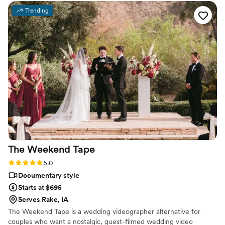
Trending
The Weekend
Tape
Rating: 5.0 (2 reviews)
5.0
Documentary style
Starts at $695
Serves Rake, IA
The Weekend Tape is a wedding videographer alternative for
couples who want a nostalgic, guest-filmed wedding video