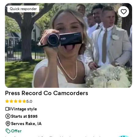
a package that provided us with a short
Quick responder
“highlight” film, as well as a much longer film of
the whole day. We love that we can relive the
best day of our lives whenever we want!
”
Press Record Co
Camcorders
Rating: 5.0 (52 reviews)
5.0
Vintage style
Starts at $595
Serves Rake, IA
Offer