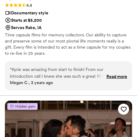
Rating: 4.4 (7 reviews)
4.4
Documentary style
Starts at $5,200
Serves Rake, IA
Time capsule films for memory collectors. Our ability to capture
and preserve some of our most pivotal life moments really is a
gift. Every film is intended to act as a time capsule for my couples
to re-live in 25 years.
“
Kyrie was amazing from start to finish! From our
introduction call I knew she was such a great fit for us and
Read more
Megan C., 3 years ago
would match our energy and sass that we thrive on, on our
special day. She’s your best hype girl and absolutely will get
your partner out of their shell if one of you is camera shy. My
husband hates being in front of a camera and Kyrie got some
Hidden gem
of the BEST shots and scenes we’ve ever had of him, and
we’ve been together almost nine years now. I would see
Kyrie again in a heartbeat just to hang out if she’s ever in our
neck of the woods of Oregon. Our video is so special and
including the pre and post ceremony interviews and family