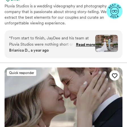
Pluvia Studios is a wedding videography and photography
company that is passionate about strong story-telling. We
extract the best elements for our couples and curate an
unforgettable viewing experience.
“
From start to finish, JayDee and his team at
Pluvia Studios were nothing short of
Read more
Brianica D., a year ago
exceptional! JayDee's attentive and thorough
communication made navigating my sister's
wedding preparations an absolute breeze. On
the big day, he ensured our entire group felt
Quick responder
completely relaxed and genuinely at ease, a
testament to his clear vision and the team's
seamless execution. The moment we received
the notification that our photos and videos were
ready, our excitement was palpable. Viewing
them filled us with tears of joy and
overwhelming love, as each beautifully captured
memory transported us right back to the
wedding day. I wholeheartedly recommend