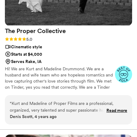
The Proper
Collective
Rating: 5.0 (6 reviews)
5.0
Cinematic style
Starts at $4,000
Serves Rake, IA
Hi! We are Kurt and Madeline Drummond. We are a
husband and wife team who are hopeless romantics and
love capturing other's love stories through film. We met
on Tinder, yes you read that correctly. We are a Tinder
success story. #WeSwipedRight. We just got married on
June 5, 2021, so we know what it is like to be on both
“
Kurt and Madeline of Proper Films are a professional,
sides of the wedding scene. When we aren't editing
organized, very talented and super passionate husband and
Read more
wedding films we are snuggled up with our son Brooks
Denis Scott, 4 years ago
wife team. They work closely with their couples to capture
and our dog Oliver watching a movie or bellied up to the
those intimate moments throughout the wedding day. It’s so
bar at Texas Roadhouse. 😊
amazing to see them work together with the other wedding
professionals to make the special and stress free for the