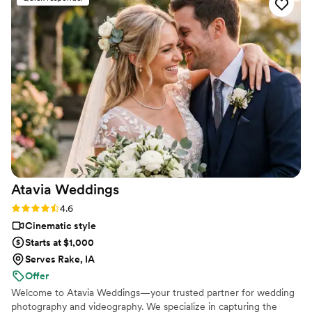
the bride and groom after just 7 minutes. He's
so good! Jimmy will take your wedding video
and turn it into the most beautiful story. The
video he made for us just so beautifully
captured my husband and I's day! It's a video i'll
cherish for the rest of my life. I can't wait for
our kids to be able to watch it. UGH, seriously
hire this man and you won't regret it. Best
wedding money we spent.
https://www.youtube.com/watch?
viVAKZzODr6E
”
Atavia
Weddings
Rating: 4.6 (10 reviews)
4.6
Cinematic style
Starts at $1,000
Serves Rake, IA
Offer
Welcome to Atavia Weddings—your trusted partner for wedding
photography and videography. We specialize in capturing the