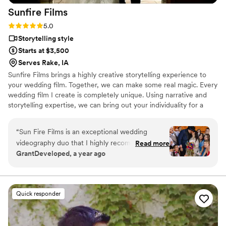
Sunfire
Films
Rating: 5.0 (4 reviews)
5.0
Storytelling style
Starts at $3,500
Serves Rake, IA
Sunfire Films brings a highly creative storytelling experience to
your wedding film. Together, we can make some real magic. Every
wedding film I create is completely unique. Using narrative and
storytelling expertise, we can bring out your individuality for a
boutique, fully custom, wedding film.
“
Sun Fire Films is an exceptional wedding
videography duo that I highly recommend. As a
Read more
GrantDeveloped, a year ago
photographer, I was impressed by their
professionalism, collaborative approach, and
ability to seamlessly blend into the day while
capturing stunning, cinematic footage. Their
Quick responder
technical expertise, and warm personalities
made working with them a joy, and their final
product perfectly encapsulating the emotions