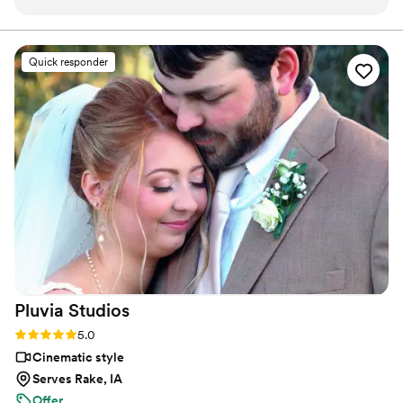
texts as we planned our wedding timeline. On
camera, you can find me spending time with my family,
friends, or taking our four-year-old German Shepherd
the day of, she and her team were diligent in
mix to the dog beach.
capturing all the priceless moments - from our
Quick responder
pre-ceremony prayers to the heartfelt speeches
and first looks. The final video they created was
truly beautiful, telling the story of our special
day in a way that we'll cherish forever. Vanessa
went above and beyond to make sure our day
was perfect, and her services were very
affordable. We highly recommend Your Wedding
Day Film to any couple looking for an
exceptional videography experience.
”
Pluvia
Studios
Rating: 5.0 (14 reviews)
5.0
Cinematic style
Serves Rake, IA
Offer