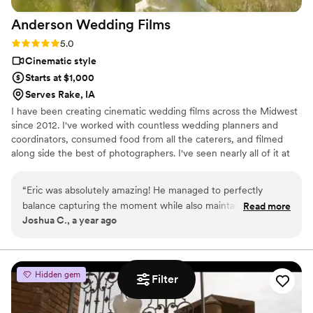
Anderson Wedding
Films
Rating: 5.0 (2 reviews)
5.0
Cinematic style
Starts at $1,000
Serves Rake, IA
I have been creating cinematic wedding films across the Midwest
since 2012. I've worked with countless wedding planners and
coordinators, consumed food from all the caterers, and filmed
along side the best of photographers. I've seen nearly all of it at
this point, and my experience means I know where to be and
what to do to get the best shots to capture your wedding day.
“
Eric was absolutely amazing! He managed to perfectly
Whether you have 600 people or 6 people, a big budget or small,
balance capturing the moment while also maintaining its
Read more
I can work with you to create memories of you perfect day that
Joshua C., a year ago
natural setting. Would highly recommend his service as we
will last a life time. Don't hesitate to reach out!
were very pleased and happy to work with him. Additionally,
he was extremely easy to work with which was helpful!
”
Hidden gem
Filter