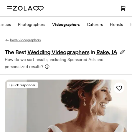
enues
Photographers
Videographers
Caterers
Florists
Iowa videographers
The Best
Wedding Videographers
in
Rake, IA
How do we sort results, including Sponsored Ads and
personalized results?
Quick responder