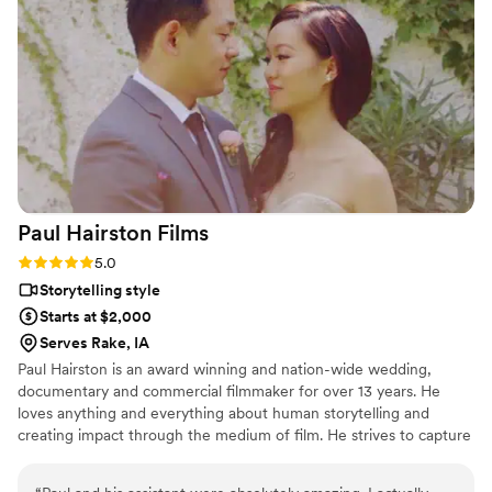
and details of the wedding. They went out of
their way to ensure our work complemented
each other, even sharing footage to match my
editing process. Sun Fire Films is a talented,
thoughtful, and reliable team that elevates any
wedding vendor lineup I can’t wait to work with
them again!
”
Paul Hairston
Films
Rating: 5.0 (3 reviews)
5.0
Storytelling style
Starts at $2,000
Serves Rake, IA
Paul Hairston is an award winning and nation-wide wedding,
documentary and commercial filmmaker for over 13 years. He
loves anything and everything about human storytelling and
creating impact through the medium of film. He strives to capture
your special day with earnestness, trust and top shelf visuals.
Throughout his career he has worked to blend vérité filmmaking