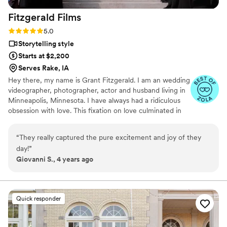
Fitzgerald
Films
Rating: 5.0 (9 reviews)
5.0
Storytelling style
Starts at $2,200
Serves Rake, IA
Hey there, my name is Grant Fitzgerald. I am an wedding
videographer, photographer, actor and husband living in
Minneapolis, Minnesota. I have always had a ridiculous
obsession with love. This fixation on love culminated in
my sophomore year in high school when I met the love
of my life. We married nine years later.
“
They really captured the pure excitement and joy of they
day!
”
Giovanni S., 4 years ago
Quick responder