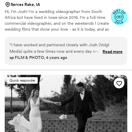
Serves Rake, IA
Hi, I'm Josh! I'm a wedding videographer from South
Africa but have lived in Iowa since 2016. I'm a full-time
commercial videographer, and on the weekends I create
wedding films that show your love - as it is today, and as
it will be tomorrow. Thanks for checking out Voigt Media,
I hope you enjoy what you see, I would love to capture
“
I have worked and partnered closely with Josh (Voigt
your love story!
Media) quite a few times now and every day ends up being
Read more
ap FILM & PHOTO, 4 years ago
incredible. He elevates the experience for everyone with his
personality, creativity and knowledge. He is extremely aware,
professional, considerate and kind. Honestly, he's always
one-step ahead of me and it's so refreshing to work with
Quick responder
someone like that. I haven't even talked about his work yet ...
insane. I always recommend Josh to my photog clients
because there's nobody I'd rather have them work with to
receive an amazing product.
”