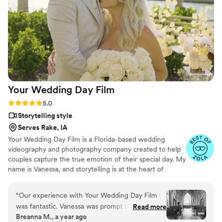
love of our celebration. We cannot recommend
Birch Fields highly enough - they are incredibly
talented and genuinely easy to work with from
start to finish.
”
Your Wedding Day
Film
Rating: 5.0 (14 reviews)
5.0
Storytelling style
Serves Rake, IA
Your Wedding Day Film is a Florida-based wedding
videography and photography company created to help
couples capture the true emotion of their special day. My
name is Vanessa, and storytelling is at the heart of
everything I do; whether it’s through video, photo, or
content tailored for social media. From helping you plan,
“
Our experience with Your Wedding Day Film
to filming and photographing your wedding, to delivering
was fantastic. Vanessa was prompt in her
Read more
your finished films and galleries within 4–6 weeks, we’re
Breanna M., a year ago
communication, always available for calls and
with you every step of the way. When I’m not behind the