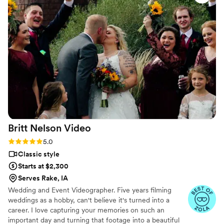
Britt Nelson
Video
Rating: 5.0 (23 reviews)
5.0
Classic style
Starts at $2,300
Serves Rake, IA
Wedding and Event Videographer. Five years filming
weddings as a hobby, can't believe it's turned into a
career. I love capturing your memories on such an
important day and turning that footage into a beautiful