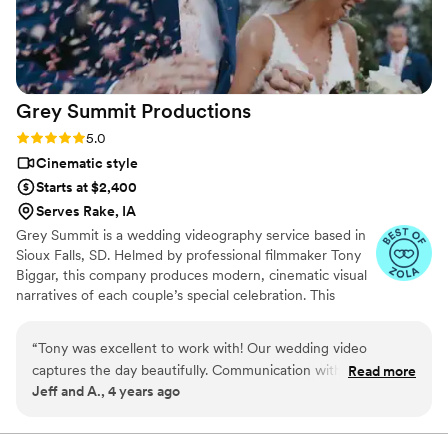
contributions to our special day.
”
Grey Summit
Productions
Rating: 5.0 (3 reviews)
5.0
Cinematic style
Starts at $2,400
Serves Rake, IA
Grey Summit is a wedding videography service based in
Sioux Falls, SD. Helmed by professional filmmaker Tony
Biggar, this company produces modern, cinematic visual
narratives of each couple’s special celebration. This
dedicated videographer and his team specialize in
capturing the major moments and authentic emotions on
“
Tony was excellent to work with! Our wedding video
the wedding day. Tony has a background in illustration
captures the day beautifully. Communication with Tony was
Read more
and graphic design and has always been a creative
Jeff and A., 4 years ago
easy and he rolled with it when things had to change last
individual. He discovered his passion for filmmaking and
minute. So thankful he could be a part of our special day!
”
decided to study the craft in art school. He has since
been working in the industry for over two decades.