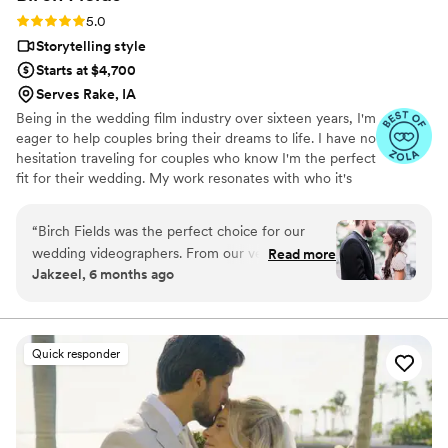
Rating: 5.0 (18 reviews)
5.0
Storytelling style
Starts at $4,700
Serves Rake, IA
Being in the wedding film industry over sixteen years, I'm
eager to help couples bring their dreams to life. I have no
hesitation traveling for couples who know I'm the perfect
fit for their wedding. My work resonates with who it's
made for- and I keep that audience in mind.
“
Birch Fields was the perfect choice for our
wedding videographers. From our very first
Read more
Jakzeel, 6 months ago
interaction, they demonstrated a thorough,
professional, and warm communication style
that immediately put us at ease. Their artistic,
cinematic, and sincere approach to capturing
Quick responder
our special day was evident in every frame.
Steven's presence behind the camera made the
day feel smoother and more relaxed, and he
effortlessly documented the energy, joy, and