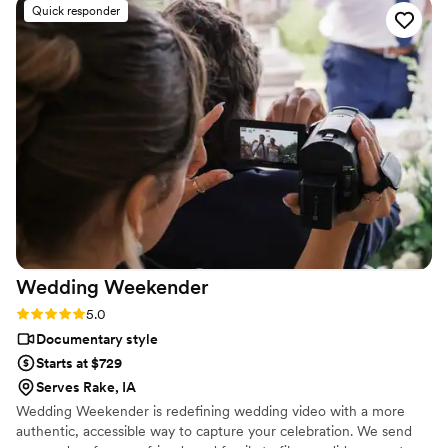
Quick responder
couple. When it comes to the finished video, all I can say is
WOW! The video will definitely be watched over and over as
you relive the day. I highly recommend that every couple
consider adding video services and reach out to Proper Films
for a consultation. You won’t be disappointed!
”
Wedding
Weekender
Rating: 5.0 (6 reviews)
5.0
Documentary style
Starts at $729
Serves Rake, IA
Wedding Weekender is redefining wedding video with a more
authentic, accessible way to capture your celebration. We send