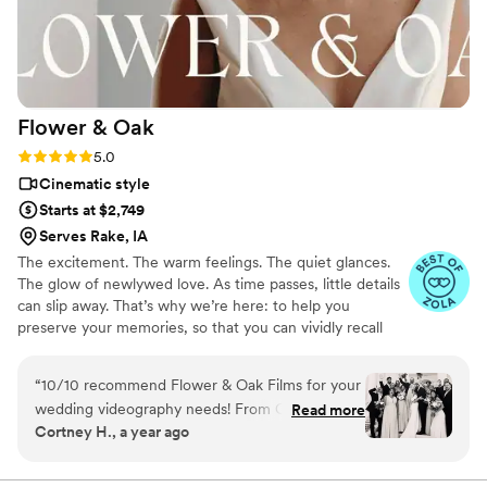
Flower &
Oak
Rating: 5.0 (86 reviews)
5.0
Cinematic style
Starts at $2,749
Serves Rake, IA
The excitement. The warm feelings. The quiet glances.
The glow of newlywed love. As time passes, little details
can slip away. That’s why we’re here: to help you
preserve your memories, so that you can vividly recall
life’s best moments for years to come. Founded by
passionate creatives who have been obsessing over
“
10/10 recommend Flower & Oak Films for your
storytelling for decades, we are dedicated to providing
wedding videography needs! From Carrie, who
Read more
an experience that combines creative artistry with
Cortney H., a year ago
helped us choose the right package, to Dagna,
personalized attention. From the first consultation to the
who spent the entire wedding day with us
final suite of content, our purpose is to bring your vision
to life while providing unmatched value at every step.
filming- the whole team is incredible! We chose