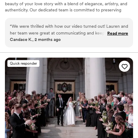
beauty of your love story with a blend of elegance, artistry, and
authenticity. Our dedicated team is committed to preserving
every heartfelt moment and intricate detail of your celebration,
ensuring that your unique journey is documented with timeless
“
We were thrilled with how our video turned out! Lauren and
grace. By focusing on the genuine connection between you and
her team were great at communicating and keeping in touch
Read more
your partner, we create a visual legacy that allows you to relive
Candace K., 2 months ago
throughout the entire planning process. The videographers
the joy and emotion of your wedding day for years to come.
and photographers were energetic and had some amazing
shots during the evening. They captured all the feels of the
day for us to watch back! We would definitely recommend
Quick responder
them to friends and family going through the wedding
planning process.
”