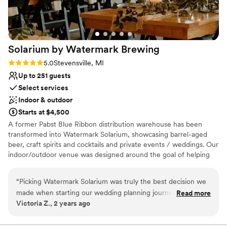
Solarium by Watermark
Brewing
Rating: 5.0 (4 reviews)
5.0
Stevensville, MI
Up to 251 guests
Select services
Indoor & outdoor
Starts at $4,500
A former Pabst Blue Ribbon distribution warehouse has been
transformed into Watermark Solarium, showcasing barrel-aged
beer, craft spirits and cocktails and private events / weddings. Our
indoor/outdoor venue was designed around the goal of helping
our clients host the "best party of their entire lives".
“
Picking Watermark Solarium was truly the best decision we
Why you'll love this venue
made when starting our wedding planning journey. They are
Read more
Both indoor and outdoor options
Victoria Z., 2 years ago
easy to work with, effectively communicate and make sure
Provides a dedicated team on-site
we and our guests had everything we needed. It was also a
Has onsite accommodations
huge win that we were able to get the airbnb next door, it