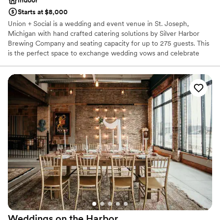
Starts at $8,000
Union + Social is a wedding and event venue in St. Joseph,
Michigan with hand crafted catering solutions by Silver Harbor
Brewing Company and seating capacity for up to 275 guests. This
is the perfect space to exchange wedding vows and celebrate
your most significant moments. Get in touch with our event
planning specialists to see the space and reserve your date.
Why you'll love this venue
Has a dance floor for celebration
Provides a dedicated team on-site
Private area for the wedding party
Venue considerations
Not wheelchair accessible
Lighting and sound are not included
No on-site guest accommodations
Weddings on the
Harbor