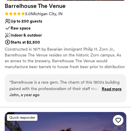
Barrelhouse The
Venue
Rating: 5.0 (3 reviews)
5.0
Michigan City, IN
Up to 200 guests
Raw space
Indoor & outdoor
Starts at $2,500
Constructed in 1871 by Bavarian immigrant Philip H. Zorn Jr.,
Barrelhouse The Venue resides on the historic Zorn campus. As
an annex to the brewery, Barrelhouse The Venue would
manufacture beer barrels to house fresh beer prior to distribution
around Northwest Indiana. Though unoccupied now, the original
ice-house, brew-house, and malting building still stand across the
“
Barrelhouse is a rare gem. The charm of this 1800s building
street, a reminder of the dream Philip Zorn brought with him to
paired with the professionalism of their staff made our event
Read more
America.
John, a year ago
unforgettable. Every inch of the venue was pristine, and the
layout accommodated our guests comfortably. The team was
Why you'll love this venue
always quick to respond, had solutions ready, and made sure
Versatile for various event styles
we were informed throughout the process. Communication
Wheelchair accessible
Quick responder
was excellent, even last-minute changes were handled with
Dressing room available
ease. Highly recommend to anyone looking for a beautiful
Venue considerations