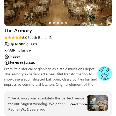
The
Armory
Rating: 5.0 (4 reviews)
5.0
South Bend, IN
Up to 500 guests
All-inclusive
Indoor
Starts at $2,500
From its historical beginnings as a stoic munitions depot,
The Armory experienced a beautiful transformation to
showcase a sophisticated ballroom, classy built-in bar and
impressive commercial kitchen. Original element of the
1928 Armory construction and subsequent Newman
Recreations Center were incorporated into the even
“
The Armory was absolutely the perfect venue
space renovation to provide the perfect blend of past
for our August wedding. We got so many
Read more
and present.Iron-barred doors used to secure armers and
Rachel W., 2 years ago
compliments from our guests about how
thick concrete walls reinforced with brick to
beautiful the venue was! Megan served as our
accommodate the National Guard Armory and shooting