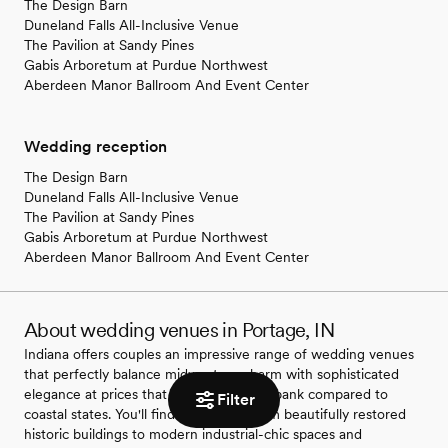
The Design Barn
Duneland Falls All-Inclusive Venue
The Pavilion at Sandy Pines
Gabis Arboretum at Purdue Northwest
Aberdeen Manor Ballroom And Event Center
Wedding reception
The Design Barn
Duneland Falls All-Inclusive Venue
The Pavilion at Sandy Pines
Gabis Arboretum at Purdue Northwest
Aberdeen Manor Ballroom And Event Center
About wedding venues in Portage, IN
Indiana offers couples an impressive range of wedding venues
that perfectly balance midwestern charm with sophisticated
elegance at prices that won't break the bank compared to
Filter
coastal states. You'll find everything from beautifully restored
historic buildings to modern industrial-chic spaces and