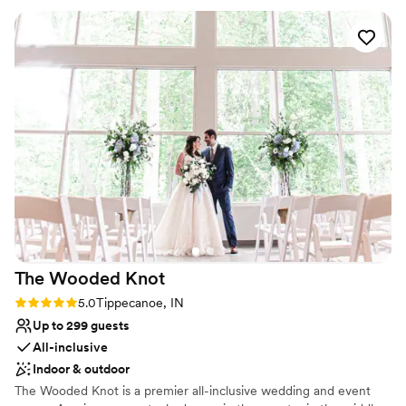
Venue considerations
made it easy to run back and forth if we forgot something
Not wheelchair accessible
while getting ready. The ladies and I utilized the bridal suite
Venue feels large for events with small guest lists
which is a must! We also used the outdoor ceremony space,
Requires outside catering services
which was breath taking. Our guests talked all night how
much the loved the space and how friendly everyone was.
We truly had the party of the year and a lifetime of
memories because of this place.
”
The Wooded
Knot
Rating: 5.0 (3 reviews)
5.0
Tippecanoe, IN
Up to 299 guests
All-inclusive
Indoor & outdoor
The Wooded Knot is a premier all-inclusive wedding and event