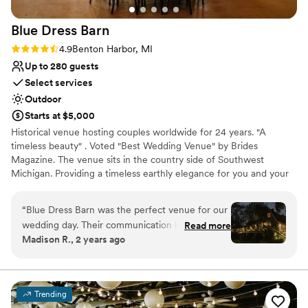
Blue Dress
Barn
Rating: 4.9 (29 reviews)
4.9
Benton Harbor, MI
Up to 280 guests
Select services
Outdoor
Starts at $5,000
Historical venue hosting couples worldwide for 24 years. "A
timeless beauty" . Voted "Best Wedding Venue" by Brides
Magazine. The venue sits in the country side of Southwest
Michigan. Providing a timeless earthly elegance for you and your
guest to celebrate. The venue seats up to 280 people, You are
able to create your own experience by choosing your own caterer
“
Blue Dress Barn was the perfect venue for our
and provide/buy your own alcohol. FIrepit and horseshoe with a
wedding day. Their communication leading up to
Read more
1970 camper " big blue for grooms room and the lovely
Madison R., 2 years ago
the event was frequent, efficient and friendly,
renaissance rose room for the bridal studio.
which put us at ease throughout the planning
process. On the day of, the space was
Why you'll love this venue
gorgeous, with high-quality finishes that made it
Provides setup and cleanup
Trending
feel luxurious and special. The team ensured
Rustic yet refined style