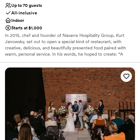
Up to 70 guests
All-inclusive
Indoor
Starts at $1,000
In 2015, chef and founder of Navarre Hospitality Group, Kurt
Janowsky, set out to open a special kind of restaurant, with
creative, delicious, and beautifully presented food paired with
warm, personal service. In his words, he hoped to create: “A
warm and inviting modern American restaurant that delivers an
uncommon hospitality experience.” With Chef Chris Janowsky’s
dedication to French cuisine, creative preparation, and bold
flavors, a simple plan has blossomed into one of the top
restaurants in the United States. Our private dining space offers
an intimate Artisan experience perfect for any event.
Why you'll love this venue
Provides lighting and sound
Provides event staff
Provides setup and cleanup
Venue considerations
On-site parking not available