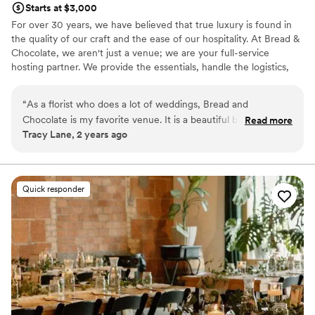
Starts at $3,000
For over 30 years, we have believed that true luxury is found in
the quality of our craft and the ease of our hospitality. At Bread &
Chocolate, we aren't just a venue; we are your full-service
hosting partner. We provide the essentials, handle the logistics,
and curate the details so you can be a guest at your own
wedding. We are more than just a venue! We pride ourselves in
“
As a florist who does a lot of weddings, Bread and
our all-inclusive packages, including food and bar. At Bread &
Chocolate is my favorite venue. It is a beautiful blank palette
Read more
Chocolate, we believe that the "finer things" should be tasted.
Tracy Lane, 2 years ago
that enhances all styles of weddings. The staff is professional
Food is more than just a meal; it is the soul of your celebration.
and always there to help should any questions arise. Their
That is why we prioritize the scratch-kitchen philosophy rooted in
artisanal fundamentals. Every dish is prepared right here in our
food is fabulous, they have a large selection that will fit
kitchen using fresh, seasonal ingredients. We don’t just serve
anyone's taste buds and budget. I can't enough good things
Quick responder
food; we craft memories that your guests will talk about long after
about this venue!
”
the final toast.