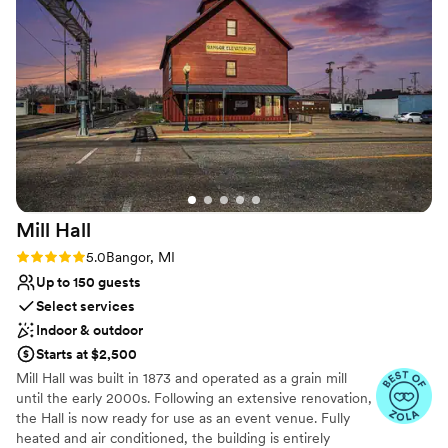
space with top-notch service.
”
Not for you if you are drawn to more unconventional
venues
Does not allow pets
No built-in audiovisual options
Mill
Hall
Rating: 5.0 (7 reviews)
5.0
Bangor, MI
Up to 150 guests
Select services
Indoor & outdoor
Starts at $2,500
Mill Hall was built in 1873 and operated as a grain mill
until the early 2000s. Following an extensive renovation,
the Hall is now ready for use as an event venue. Fully
heated and air conditioned, the building is entirely