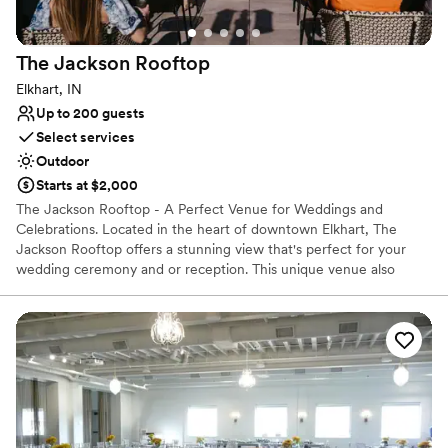
No on-site bridal suite
Not wheelchair accessible
The Jackson
Rooftop
Elkhart, IN
Up to 200 guests
Select services
Outdoor
Starts at $2,000
The Jackson Rooftop - A Perfect Venue for Weddings and
Celebrations. Located in the heart of downtown Elkhart, The
Jackson Rooftop offers a stunning view that's perfect for your
wedding ceremony and or reception. This unique venue also
makes for an ideal spot for your 21+ year old guests to celebrate
and enjoy the scenery.
Why you'll love this venue
Provides a dedicated team on-site
Surrounded by nature
Has a dance floor for celebration
Venue considerations