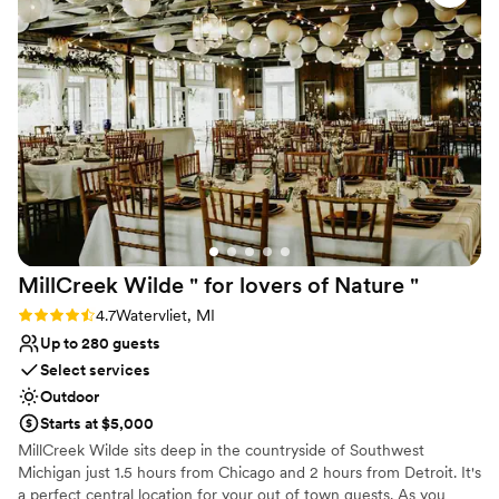
everything ran smoothly, and our guests raved
Surrounded by beautiful vineyards
about how beautiful and perfect the venue was.
Venue considerations
We couldn't have asked for a better space to
Large venue, not ideal for small guest lists
celebrate our marriage.
”
No built-in audiovisual options
No on-premises lodging options
MillCreek Wilde " for lovers of Nature
"
Rating: 4.7 (14 reviews)
4.7
Watervliet, MI
Up to 280 guests
Select services
Outdoor
Starts at $5,000
MillCreek Wilde sits deep in the countryside of Southwest
Michigan just 1.5 hours from Chicago and 2 hours from Detroit. It's
a perfect central location for your out of town guests. As you