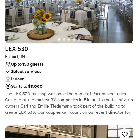
Does not allow pets
Not wheelchair accessible
No free parking
LEX
530
Elkhart, IN
Up to 150 guests
Select services
Indoor
Starts at $3,000
The LEX 530 building was once the home of Pacemaker Trailer
Co., one of the earliest RV companies in Elkhart. In the fall of 2018
owners Carl and Emilie Tiedemann took part of the building to
create LEX 530. Our couples can count on our event director for
dedication to making every event picture perfect. Our executive
chef brings his incredible palate and creativity to everything he
touches utilizing a licensed commercial kitchen to create anything
from the perfect breakfast to an 5-course dinner using only the