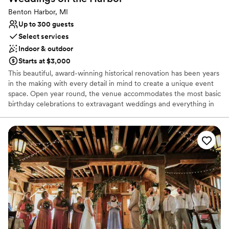
Benton Harbor, MI
Up to 300 guests
Select services
Indoor & outdoor
Starts at $3,000
This beautiful, award-winning historical renovation has been years
in the making with every detail in mind to create a unique event
space. Open year round, the venue accommodates the most basic
birthday celebrations to extravagant weddings and everything in
between. With a capacity of 300 guests, the rustic brick building
is complete with a handcrafted wood bar and high ceilings held by
exposed steel beams. The ornate garden and patio includes a
handmade wood pergola and intricate wood doors.
Why you'll love this venue
Has a sophisticated vibe
Flexible event spaces
Full catering menu to choose from
Venue considerations
Not wheelchair accessible