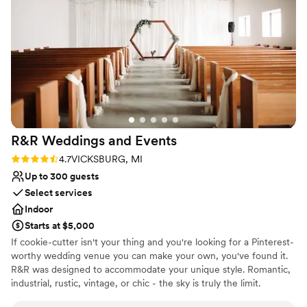
minute changes due to the weather. The entire
Wheelchair accessible
experience was seamless, and we are so
Unique barn setting
thankful to the Twin Gables team for helping to
Venue considerations
make our special day so memorable.
”
Not for you if you don't want a rustic vibe
No in-house catering options
Not for you if you are looking for something
nontraditional
R&R Weddings and
Events
Rating: 4.7 (3 reviews)
4.7
VICKSBURG, MI
Up to 300 guests
Select services
Indoor
Starts at $5,000
If cookie-cutter isn't your thing and you're looking for a Pinterest-
worthy wedding venue you can make your own, you've found it.
R&R was designed to accommodate your unique style. Romantic,
industrial, rustic, vintage, or chic - the sky is truly the limit.
Speaking of limits - our couples aren't limited to a required vendor