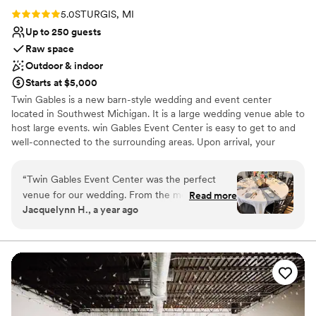
Rating: 5.0 (3 reviews)
5.0
STURGIS, MI
Up to 250 guests
Raw space
Outdoor & indoor
Starts at $5,000
Twin Gables is a new barn-style wedding and event center
located in Southwest Michigan. It is a large wedding venue able to
host large events. win Gables Event Center is easy to get to and
well-connected to the surrounding areas. Upon arrival, your
guests will surely be endeared by the venue’s scenic setting. They
will be treated to a panorama of picturesque farmland, a beautiful
“
Twin Gables Event Center was the perfect
backdrop for an open-air ceremony. We have a beautiful new
venue for our wedding. From the moment we
Read more
pergola that is very grand for ceremonies. After your ceremony,
Jacquelynn H., a year ago
first reached out, the staff was punctual,
you can head into the barn to enjoy your after-party. Combining
responsive, and incredibly helpful in answering
classic and contemporary stylistic details, this versatile barn is a
wonderful place to wine, dine, and dance the night away. And if
all of our questions. On the day of the wedding,
dancing isn't your thing, hang out on the deck with the table fire
their stunning, well-maintained space provided
going.
a beautiful backdrop for our celebration. We
were especially grateful that they were so
Why you'll love this venue
accommodating when we needed to make last-
Flexible event spaces