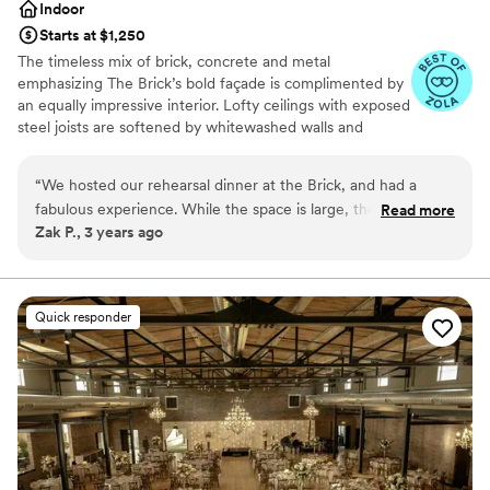
Indoor
Starts at $1,250
The timeless mix of brick, concrete and metal
emphasizing The Brick’s bold façade is complimented by
an equally impressive interior. Lofty ceilings with exposed
steel joists are softened by whitewashed walls and
elegantly suspended Edison lights. Tall windows and
functional overhead doors provide an air of stately
“
We hosted our rehearsal dinner at the Brick, and had a
grandeur. The perfect space for celebrating a
fabulous experience. While the space is large, they made the
Read more
showstopping event.
Zak P., 3 years ago
room feel perfect for our smaller, 65-person event. De is
awesome to work with; she made herself and the space
Why you'll love this venue
available for multiple previews, and for my parents coming
Provides setup and cleanup
early to set up. She also worked with the Navarre team to
Private area for the wedding party
Quick responder
dial-in a few special menu items to make the experience
Provides a dedicated team on-site
even more unique. I cannot say enough good things!
”
Venue considerations
Not wheelchair accessible
Large venue, not ideal for small guest lists
On-site parking not available