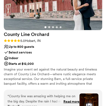
County Line
Orchard
Rating: 5.0 (1 review)
5.0
Hobart, IN
Up to 800 guests
Select services
Indoor
Starts at $12,000
Imagine your event set against the natural beauty and timeless
charm of County Line Orchard—where rustic elegance meets
exceptional service. Our stunning Barn, a full-service private
banquet facility, offers a warm and inviting atmosphere that
transforms any gathering into something truly unforgettable.
From intimate baby showers to breathtaking weddings, polished
“
County line was amazing with helping me on
corporate events, and elegant gala affairs, our space is designed
the big day. Despite the rain I had my wedding
Read more
to bring your vision to life. What truly sets us apart is our