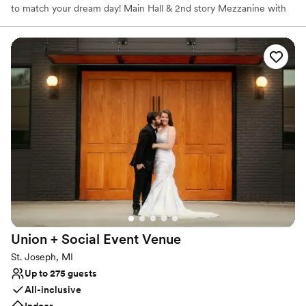
to match your dream day! Main Hall & 2nd story Mezzanine with
grand staircase to make an entrance. Two hospitality suites to
help you chill and look your best . Outdoor Courtyard is perfect
for your ceremony and transforming to a fun, food truck friendly
cocktail area. You can choose to rent the space and plan
everything on your own using our preferred list of vendors or we
can help coordinate your dream day.
Why you'll love this venue
Both indoor and outdoor options
Multiple event spaces
Raw space for complete customization
Venue considerations
Not wheelchair accessible
No free parking
Does not have a dance floor
Union + Social Event
Venue
St. Joseph, MI
Up to 275 guests
All-inclusive
Indoor