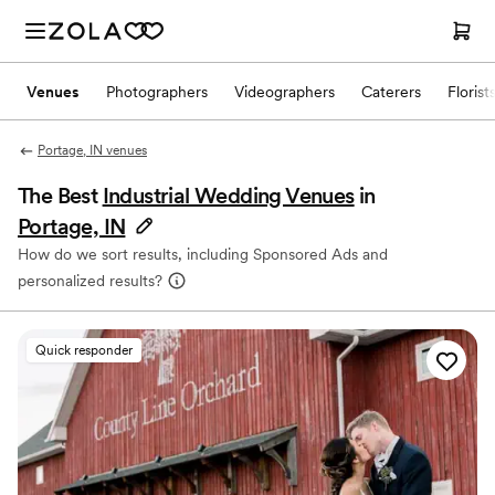
Venues
Photographers
Videographers
Caterers
Florist
Portage, IN venues
The Best
Industrial Wedding Venues
in
Portage, IN
How do we sort results, including Sponsored Ads and
personalized results?
Quick responder