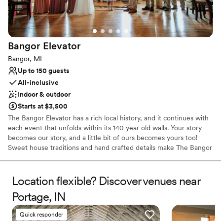
Dance floor not included
No free parking
Bangor
Elevator
Bangor, MI
Up to 150 guests
All-inclusive
Indoor & outdoor
Starts at $3,500
The Bangor Elevator has a rich local history, and it continues with
each event that unfolds within its 140 year old walls. Your story
becomes our story, and a little bit of ours becomes yours too!
Sweet house traditions and hand crafted details make The Bangor
Elevator a delight for you and your guests to explore. Three and
four-story vaulted peaks with hand hewn beams provide a perfect
palette for any decor. Floor length ivory linens and draping on
Location flexible? Discover venues near
each aisle post dress The Bangor up beautifully with little effort,
Portage, IN
and thousands of led lights twinkle overhead. Both awesome and
cozy, rustic and elegant, unique and befitting a most memorable
Quick responder
occasion, you will simply be charmed. It's just that lovely. Come