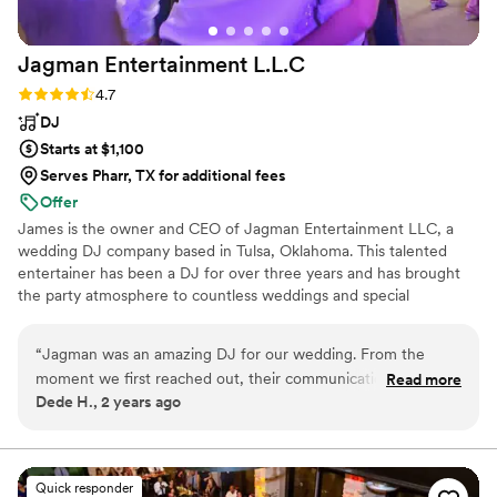
Jagman Entertainment
L.L.C
Rating: 4.7 (12 reviews)
4.7
DJ
Starts at $1,100
Serves Pharr, TX for additional fees
Offer
James is the owner and CEO of Jagman Entertainment LLC, a
wedding DJ company based in Tulsa, Oklahoma. This talented
entertainer has been a DJ for over three years and has brought
the party atmosphere to countless weddings and special
occasions throughout his career. He would love to be part of your
big day and design a playlist that keeps you, your beloved, and
“
Jagman was an amazing DJ for our wedding. From the
your loved ones on the dance floor all night long.
moment we first reached out, their communication style was
Read more
Dede H., 2 years ago
incredibly caring, helpful, and considerate. They took the
time to understand our music preferences and crafted a
dope set that kept our dance floor packed all night long. We
were so impressed by the quality of their work and the value
Quick responder