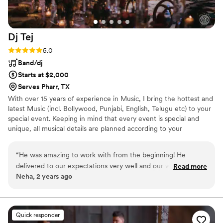
Dj
Tej
Rating: 5.0 (2 reviews)
5.0
Band/dj
Starts at $2,000
Serves Pharr, TX
With over 15 years of experience in Music, I bring the hottest and
latest Music (incl. Bollywood, Punjabi, English, Telugu etc) to your
special event. Keeping in mind that every event is special and
unique, all musical details are planned according to your
celebration. Let me, together with you, plan your upcoming event
with all possible options that will fit your requirements & suit your
“
He was amazing to work with from the beginning! He
budget, helping you make the event an unforgettable one.
delivered to our expectations very well and our wedding
Read more
Neha, 2 years ago
guests loved his music.
”
Quick responder