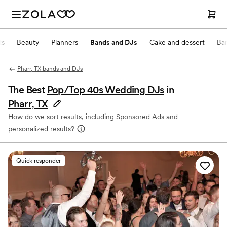
ts
Beauty
Planners
Bands and DJs
Cake and dessert
Ba
Pharr, TX bands and DJs
The Best
Pop/Top 40s Wedding DJs
in
Pharr, TX
How do we sort results, including Sponsored Ads and
personalized results?
Quick responder