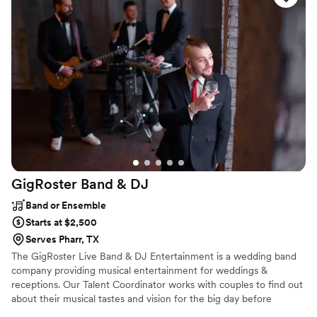
GigRoster Band &
DJ
Band or Ensemble
Starts at $2,500
Serves Pharr, TX
The GigRoster Live Band & DJ Entertainment is a wedding band
company providing musical entertainment for weddings &
receptions. Our Talent Coordinator works with couples to find out
about their musical tastes and vision for the big day before
crafting the perfect package whether you want live music, DJ or