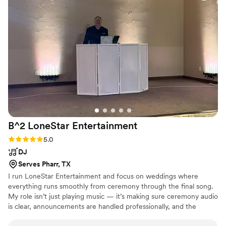
recommend enough and hope to book them again for future
events! Thanks so much Royal Dukes- Y’all Rock!
”
B^2 LoneStar
Entertainment
Rating: 5.0 (4 reviews)
5.0
DJ
Serves Pharr, TX
I run LoneStar Entertainment and focus on weddings where
everything runs smoothly from ceremony through the final song.
My role isn’t just playing music — it’s making sure ceremony audio
is clear, announcements are handled professionally, and the
reception flows naturally so guests stay engaged. I keep my setup