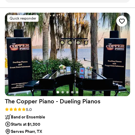
member of this band is amazingly talented and flexible to
ever changing event flows. Don’t scrimp be sure to include
Liz, their female vocalist - you’ll have an incredible night! I
Quick responder
highly recommend this band.
”
The Copper Piano - Dueling
Pianos
Rating: 5.0 (3 reviews)
5.0
Band or Ensemble
Starts at $1,300
Serves Pharr, TX