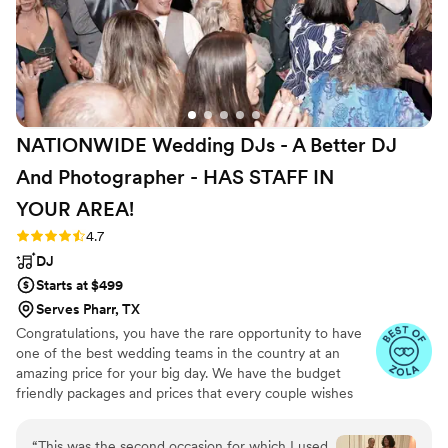
NATIONWIDE Wedding DJs - A Better DJ
And Photographer - HAS STAFF IN
YOUR
AREA!
Rating: 4.7 (45 reviews)
4.7
DJ
Starts at $499
Serves Pharr, TX
Congratulations, you have the rare opportunity to have
one of the best wedding teams in the country at an
amazing price for your big day. We have the budget
friendly packages and prices that every couple wishes
they had. Elevate your wedding celebration with our
award-winning DJ-MC services, trusted by over 17,000
“
This was the second occasion for which I used