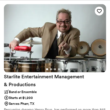
a package of both. Our diverse musicians can play across all
manner of genres and styles. From classical to funky disco classics,
to smooth soul and modern pop hits, they can perform it all. Our
talented group will interact with your guests and encouraging
every last audience member to get involved in the celebration of
your big day!
Starlite Entertainment Management
&
Productions
Band or Ensemble
Starts at $1,200
Serves Pharr, TX
Percussion dynamo Henry Brun, has performed on more than 845