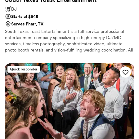
DJ
Starts at $945
Serves Pharr, TX
South Texas Toast Entertainment is a full-service professional
entertainment company specializing in high-energy DJ/MC
services, timeless photography, sophisticated video, ultimate
photo booth rentals, and vision-fulfilling wedding coordination. All
available at by far some of the most competitive rates in the
entire industry.
Quick responder