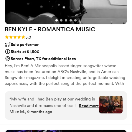
BEN KYLE - ROMANTICA
MUSIC
Rating: 5.0 (6 reviews)
5.0
Solo performer
Starts at $1,500
Serves Pharr, TX for additional fees
Hey, I'm Ben! A Minneapolis-based singer-songwriter whose
music has been featured on ABC's Nashville, and in American
Songwriter magazine. I delight in creating unforgettable wedding
experiences, with the perfect song at the perfect moment. With
over two decades performing at iconic Twin Cities venues like
First Avenue, the Fitzgerald and State Theaters, and touring
“
My wife and I had Ben play at our wedding in
nationally and internationally, I specialize in delivering heartfelt
Nashville and it remains one of our favorite
Read more
acoustic performances that resonate emotionally and spiritually
Mike M., 9 months ago
moments ever. Ben is a pro and super
with couples and guests.
personable. We asked him to play a specific set
list and he delivered better than we ever could
have hoped for. Easy 5/5 rating here - highly