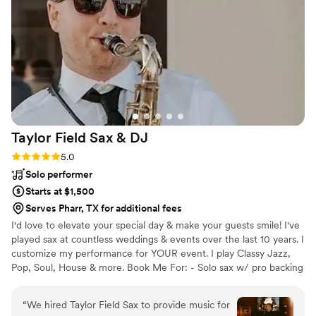
ceremony and first dances, then ramping up the
energy for dancing and celebration. Halisen
went above and beyond with our decor setup,
making even the tiniest of details feel magical.
Not only was the quality of their work fantastic,
but I greatly appreciated their flexibility, rolling
with our last-minute changes without any
pushback. They delivered beyond our
Taylor Field Sax &
DJ
expectations, and I truly believe our wedding
wouldn't have been the same without them.
Rating: 5.0 (7 reviews)
5.0
Thank you so much Dale and Halisen for making
Solo performer
our wedding day dreams come true!
”
Starts at $1,500
Serves Pharr, TX for additional fees
I'd love to elevate your special day & make your guests smile! I've
played sax at countless weddings & events over the last 10 years. I
customize my performance for YOUR event. I play Classy Jazz,
Pop, Soul, House & more. Book Me For: - Solo sax w/ pro backing
tracks - Sax w/ a DJ - Sax WHILE DJing - Sax + sing - Sax w/ 2-4
person band For most venues, I bring my own soundsystem. I
“
We hired Taylor Field Sax to provide music for
deliver a flawless performance - AND flexibility and clear