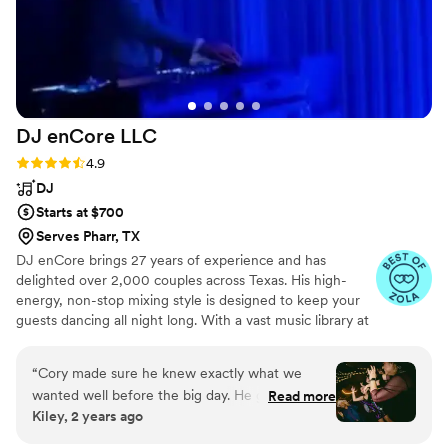
that made everything flow harmoniously. You
just can’t beat a killer band for your wedding,
worth every penny! Highly recommend “Like a
Prayer” by Madonna to get all generations
singing along!! Photo Credit to our epic
photographer, Victoria of An Endless Pursuit
”
DJ enCore
LLC
Rating: 4.9 (17 reviews)
4.9
DJ
Starts at $700
Serves Pharr, TX
DJ enCore brings 27 years of experience and has
delighted over 2,000 couples across Texas. His high-
energy, non-stop mixing style is designed to keep your
guests dancing all night long. With a vast music library at
his disposal, he can tailor the music to your preferred
style and is happy to work with your playlist. He is also
“
Cory made sure he knew exactly what we
open to taking requests from you and your guests,
wanted well before the big day. He gave us a
Read more
ensuring a personalized experience. Each couple
Kiley, 2 years ago
super detailed questionnaire to fill out, which
receives dedicated attention and meticulous care.
also helped ME to make sure I didn’t forget to
*Currently, DJ enCore does not offer photobooth