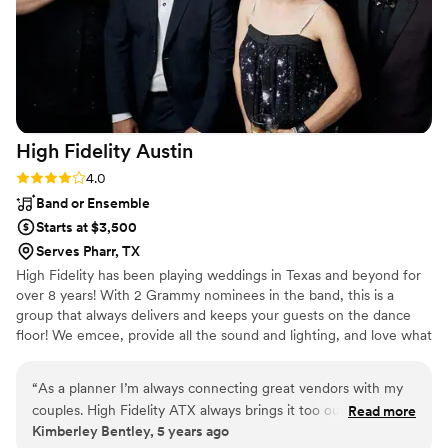
High Fidelity
Austin
Rating: 4.0 (4 reviews)
4.0
Band or Ensemble
Starts at $3,500
Serves Pharr, TX
High Fidelity has been playing weddings in Texas and beyond for
over 8 years! With 2 Grammy nominees in the band, this is a
group that always delivers and keeps your guests on the dance
floor! We emcee, provide all the sound and lighting, and love what
we do!
“
As a planner I’m always connecting great vendors with my
couples. High Fidelity ATX always brings it too our events!
Read more
Kimberley Bentley, 5 years ago
Peyton is so professional and easy to work with. Every