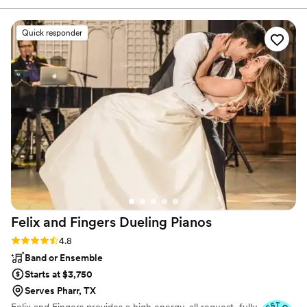
options as the brand focuses solely on the music aspect
pick out any important songs. There were no
of things.
mishaps whatsoever. All songs played at exactly
Quick responder
the right time. He stuck to all our favorite music,
and once the dance floor opened up, Cory kept
the party going until the very end. I highly
recommend DJ enCore for all your music
needs!
”
Felix and Fingers Dueling
Pianos
Rating: 4.8 (14 reviews)
4.8
Band or Ensemble
Starts at $3,750
Serves Pharr, TX
Felix and Fingers provides a high energy, all request, fully