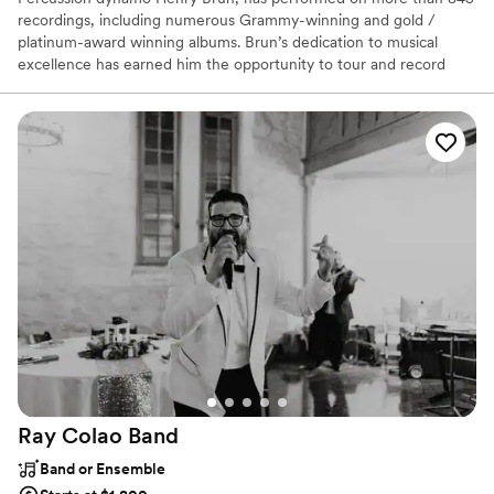
recordings, including numerous Grammy-winning and gold /
platinum-award winning albums. Brun’s dedication to musical
excellence has earned him the opportunity to tour and record
with such artists as Arturo Sandoval, Justo Almario, Nestor Torres,
Charo, Los Lobos, Texas Tornados, Little Joe y La Familia and Los
Super Seven. His passion for music lead him to launch Starlite
Entertainment, a company that prides itself in representing the
highest level of talent in San Antonio. Most of their members are
award winning artists of national or international status.
Ray Colao
Band
Band or Ensemble