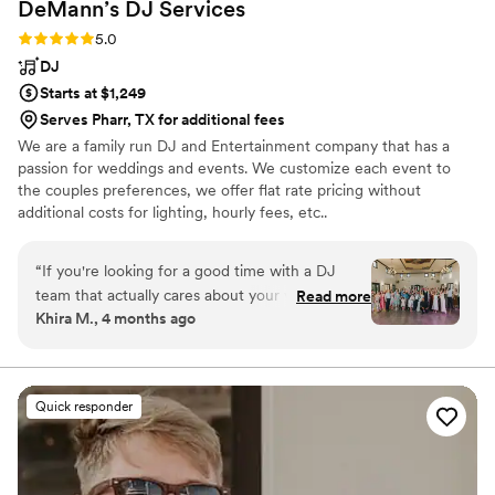
DeMann’s DJ
Services
Rating: 5.0 (7 reviews)
5.0
DJ
Starts at $1,249
Serves Pharr, TX for additional fees
We are a family run DJ and Entertainment company that has a
passion for weddings and events. We customize each event to
the couples preferences, we offer flat rate pricing without
additional costs for lighting, hourly fees, etc..
“
If you're looking for a good time with a DJ
team that actually cares about your vision and
Read more
Khira M., 4 months ago
knows how to read a room, I can't recommend
Dale and Halisen enough! From wedding
planning to my husband and I's special day, they
were both super kind, accommodating and
Quick responder
flexible, bringing a relaxed vibe to the whole
planning process that made things much less
stressful. Dale perfectly set the mood for the
entire event, keeping things intimate during our