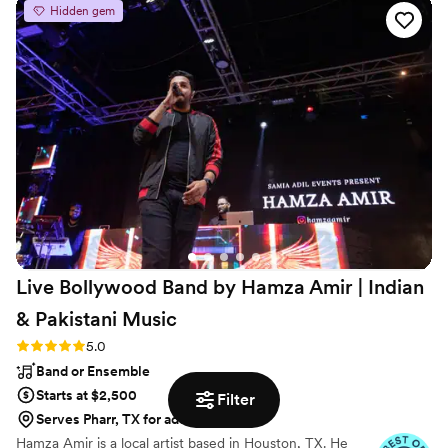
Hidden gem
recommend Ben and his music.
”
Live Bollywood Band by Hamza Amir | Indian
& Pakistani
Music
Rating: 5.0 (6 reviews)
5.0
Band or Ensemble
Starts at $2,500
Filter
Serves Pharr, TX for additional fees
Hamza Amir is a local artist based in Houston, TX. He