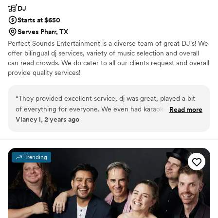
DJ
Starts at $650
Serves Pharr, TX
Perfect Sounds Entertainment is a diverse team of great DJ's! We
offer bilingual dj services, variety of music selection and overall
can read crowds. We do cater to all our clients request and overall
provide quality services!
“
They provided excellent service, dj was great, played a bit
of everything for everyone. We even had karaoke, he listen
Read more
Vianey l, 2 years ago
to what we wanted and he was always great at
communicating when something wasn't possible ect. Overall
great experience.
”
Trending