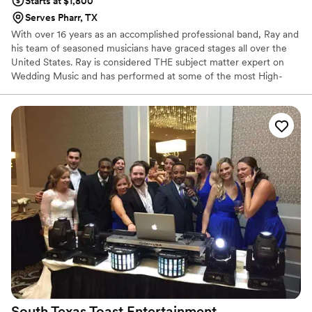
Starts at $1,800
Serves Pharr, TX
With over 16 years as an accomplished professional band, Ray and
his team of seasoned musicians have graced stages all over the
United States. Ray is considered THE subject matter expert on
Wedding Music and has performed at some of the most High-
Profile Weddings and Events in the country. He is also a favorite
for Corporate events that want a diverse set list played at their
conferences, meetings, grand openings, and holiday parties.
South Texas Toast
Entertainment