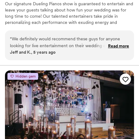
Our signature Dueling Pianos show is guaranteed to entertain and
leave your guests talking about how fun your wedding was for
long time to come! Our talented entertainers take pride in
personalizing each performance with exuding energy and
charisma. Having performed all over the world, on cruise ships,
resorts, theme parks, sporting events, etc., our large range of
“
We definitely would recommend these guys for anyone
musical expertise will please any audience from 8 to 80.
looking for live entertainment on their wedding day. Best
Read more
Jeff and K., 5 years ago
dueling pianos we have seen so far!
”
Hidden gem