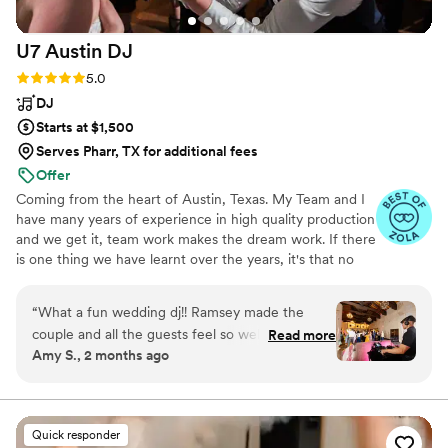
U7 Austin
DJ
Rating: 5.0 (52 reviews)
5.0
DJ
Starts at $1,500
Serves Pharr, TX for additional fees
Offer
Coming from the heart of Austin, Texas. My Team and I
have many years of experience in high quality production
and we get it, team work makes the dream work. If there
is one thing we have learnt over the years, it's that no
two weddings are alike, that's why we design the music
and drapery to your wedding to reflect your distinct style
“
What a fun wedding dj!! Ramsey made the
not ours! We combine our individual passions to curate
couple and all the guests feel so welcome and
Read more
an authentic wedding experience that is custom tailored
Amy S., 2 months ago
excited- makes my job as the wedding
to fit your; modern, twenty first century, unique
photographer so much easier. Would absolutely
personalities.
recommend U7 Austin DJ for any couples
wanting a wedding with an energetic dance
Quick responder
floor!
”