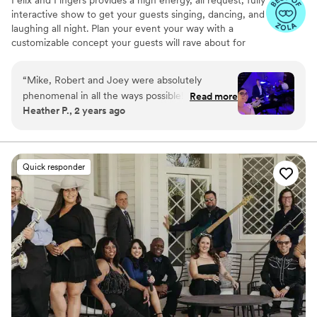
interactive show to get your guests singing, dancing, and
laughing all night. Plan your event your way with a
customizable concept your guests will rave about for
years to come.
“
Mike, Robert and Joey were absolutely
phenomenal in all the ways possible! Every day
Read more
Heather P., 2 years ago
we have friends and family telling us how much
fun they had and enjoyed the dueling pianos as
our wedding entertainment. Mike and Robert
were great in engaging our guests and of
Quick responder
course they did not disappoint with their singing
and piano playing skills! Would definitely
recommend them for any function!
”