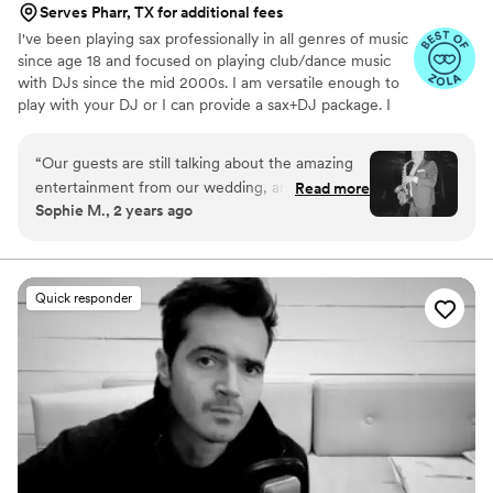
Serves Pharr, TX for additional fees
I've been playing sax professionally in all genres of music
since age 18 and focused on playing club/dance music
with DJs since the mid 2000s. I am versatile enough to
play with your DJ or I can provide a sax+DJ package. I
live in Southern California but perform all over the
country and internationally. If you're willing to cover my
“
Our guests are still talking about the amazing
travel expenses then I'm happy to com perform for you
entertainment from our wedding, and thanks to
Read more
where ever you are! Having me on live sax alongside
Sophie M., 2 years ago
Jason we had everyone on the dance floor all
your DJ is a great way to set your musical experience
night long! He is truly talented, professional and
apart. It combines the best of a DJ experience but with a
unique live element that you and your guests will not
brought the party- we couldn’t imagine having
forget! Visit my Instagram for more.
an event without him and DJ Misha again.
”
Quick responder