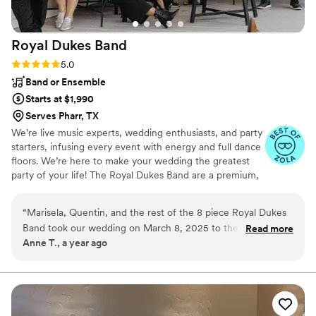
Royal Dukes
Band
Rating: 5.0 (5 reviews)
5.0
Band or Ensemble
Starts at $1,990
Serves Pharr, TX
We’re live music experts, wedding enthusiasts, and party
starters, infusing every event with energy and full dance
floors. We’re here to make your wedding the greatest
party of your life! The Royal Dukes Band are a premium,
customizable 3 to 14 piece band specializing in high-
energy music–at a sensible price. You can tailor the
“
Marisela, Quentin, and the rest of the 8 piece Royal Dukes
dream band to suit your style and budget. Reach out to
Band took our wedding on March 8, 2025 to the next level!
Read more
get started!
Anne T., a year ago
Marisela was the perfect MC to ensure everything was
staying on track the whole night. She and Quentin sang
beautifully the whole night! The whole group did an amazing
job and our guests had the best time dancing the night away!
We especially loved the saxophone player! We cannot