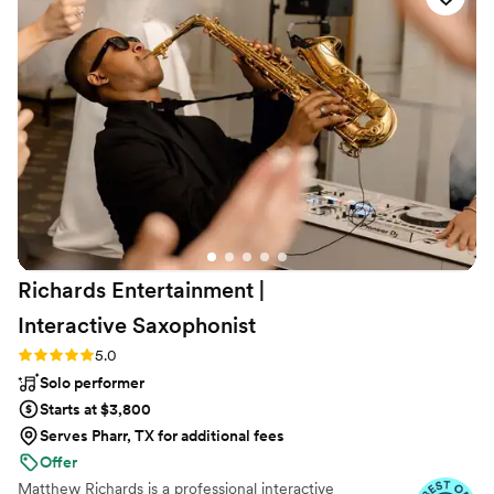
Richards Entertainment |
Interactive
Saxophonist
Rating: 5.0 (40 reviews)
5.0
Solo performer
Starts at $3,800
Serves Pharr, TX for additional fees
Offer
Matthew Richards is a professional interactive