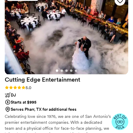
they provided - it was worth every penny! We attended one
of their DJ sets prior to our wedding and were blown away,
so we knew we were in good hands. I really enjoyed the
energy and vibe they brought to our special day, and would
hire them again in a heartbeat. 10/10 would recommend
Jagman to any couple looking for an amazing wedding DJ.
”
Cutting Edge
Entertainment
Rating: 5.0 (8 reviews)
5.0
DJ
Starts at $995
Serves Pharr, TX for additional fees
Celebrating love since 1976, we are one of San Antonio’s
premier entertainment companies. With a dedicated
team and a physical office for face-to-face planning, we