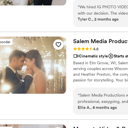
“
We hired IG PHOTO VIDEO 
with our decision. The video turned out cinematic, professional, and
Tyler C., 2 months ago
emotional. We also receive
wedding film look even more beautiful a
perfectly edited and capture
everything — getting ready, 
Salem Media
Produc
sponder
speeches, and dancing. At first, we thought about adding RAW footage, but
Rating: 4.8 (5 reviews)
4.8
honestly, the full video al
Cinematic style
Starts a
wedding day. We didn’t feel like anyth
Based in Elm Grove, WI, Sale
IG PHOTO VIDEO for weddin
serving couples across Wisco
for us, and the final result 
and Heather Preston, the com
passion for storytelling. Your b
moment filled with emotion, j
wedding with the same care and
“
Salem Media Productions wa
told authentically and beautiful
professional, easygoing, an
Ellie A., 6 months ago
intrusive. Our film perfectl
be happier with the final re
any couple considering wed