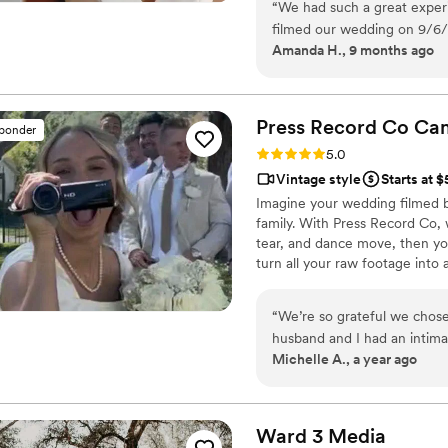
“
We had such a great exper
our purpose is to bring your vi
filmed our wedding on 9/6/2
step.
Amanda H., 9 months ago
great. They were fast to c
ahead of time and then we w
and so easy to work with -
are so happy with the results
Press Record Co
Ca
sponder
timely manner and were resp
Rating: 5.0 (52 reviews)
5.0
highly recommend them if yo
Vintage style
Starts at 
special day and team that w
Imagine your wedding filmed 
family. With Press Record Co,
tear, and dance move, then you 
turn all your raw footage into
actually love to rewatch. It's ra
“
We’re so grateful we chose
husband and I had an intim
Michelle A., a year ago
spend thousands on a video
camcorder from Press Recor
the footage. The final result was heartfelt, high-quality, and captured the
spirit of our day so perfectl
Ward 3
Media
each of our family member