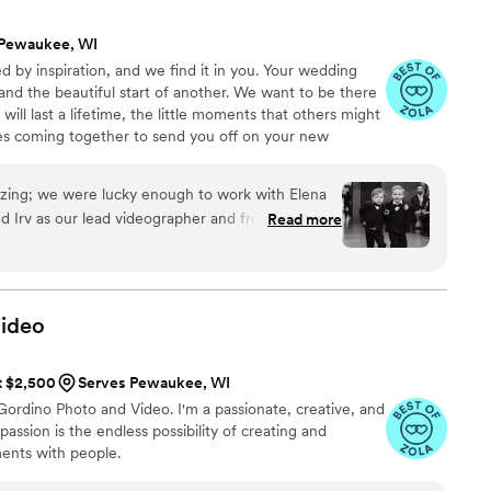
ly passionate about what they do. Thank you
 Pewaukee, WI
ch a special memory. Highly recommend to any
 by inspiration, and we find it in you. Your wedding
e and caring (and budget friendly compared to a
nd the beautiful start of another. We want to be there
”
ill last a lifetime, the little moments that others might
ies coming together to send you off on your new
zing; we were lucky enough to work with Elena
d Irv as our lead videographer and from the start
Read more
ive and put us at ease even early on in the
it really truly meant more than I could ever
hey weren't just there for photos and a paycheck,
ideo
k turnaround time with
lready blown away by the talent Ward 3 has in
at $2,500
Serves Pewaukee, WI
t wait to see everything else and our video :)
rdino Photo and Video. I'm a passionate, creative, and
absolutely everyone!
”
passion is the endless possibility of creating and
nts with people.