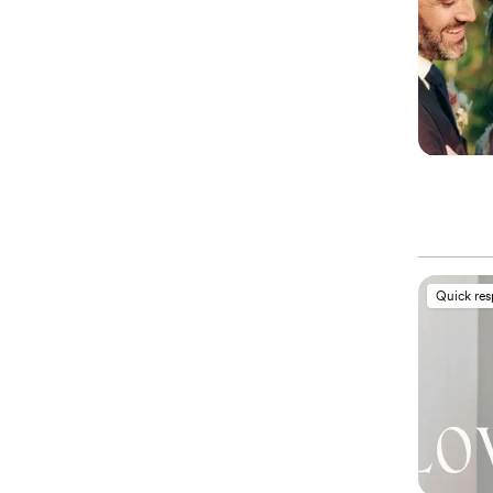
Quick re