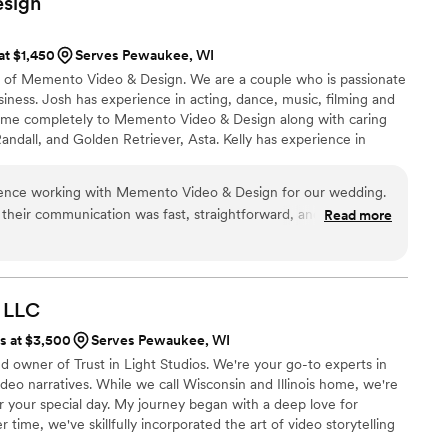
sign
 at $1,450
Serves Pewaukee, WI
s of Memento Video & Design. We are a couple who is passionate
siness. Josh has experience in acting, dance, music, filming and
time completely to Memento Video & Design along with caring
Randall, and Golden Retriever, Asta. Kelly has experience in
egree in business and marketing, as well as education. Our life
te about each other's gifts and talents. Memento Video &
ence working with Memento Video & Design for our wedding.
s to share those passions with you.
, their communication was fast, straightforward, and genuinely
Read more
rd and taken care of throughout the entire process. On the
ptured everything in such a thoughtful way. The final video
 true reflection of our special day. We would absolutely
le looking for videographers who care about preserving
LLC
y.
”
ts at $3,500
Serves Pewaukee, WI
d owner of Trust in Light Studios. We're your go-to experts in
ideo narratives. While we call Wisconsin and Illinois home, we're
or your special day. My journey began with a deep love for
ime, we've skillfully incorporated the art of video storytelling
ed team works tirelessly to create a seamless and unobtrusive