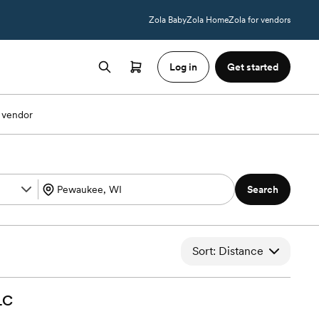
Zola Baby
Zola Home
Zola for vendors
Log in
Get started
 vendor
Search
Sort: Distance
LC