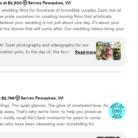
ts at $2,500
Serves Pewaukee, WI
service is also fantastic
wedding films for hundreds of incredible couples. Each one of
horoughly and quickly. After booking and after
 we pride ourselves on creating moving films that artistically
tion about what to expect, etc. I did quite a
believe your wedding is not just about one day. It’s about your
raphy companies, and I would highly highly
nd the stories that will come after. Our wedding videos bring your
 of you to relive every laugh, every tear, and every moment that
ones will thank you for allowing your celebration to serve as a
ith Toast photography and videography for our
nerations to come.
ation prior, to the day of, the team was very
Read more
ach. They did such an amazing job, working their
etail of our big day. Both our photographer &
ds by the end of the night. The photos we
ull of love, and she made us look like super
and and I started watching our highlight
rs of joy. It took us right back to our wedding
t $2,749
Serves Pewaukee, WI
about getting videography & photos, take this as
ings. The quiet glances. The glow of newlywed love. As
e Toast!
”
 slip away. That’s why we’re here: to help you preserve
 vividly recall life’s best moments for years to come.
es who have been obsessing over storytelling for
roviding an experience that combines creative artistry
om the first consultation to the final suite of content,