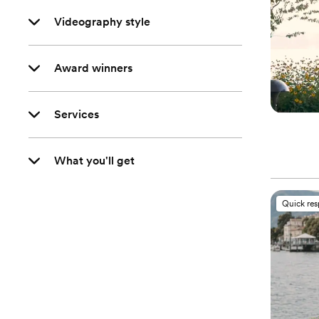
Videography style
Award winners
Services
What you'll get
Quick re