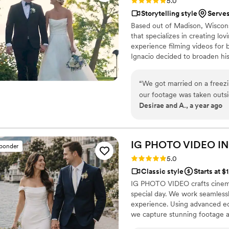
Rating: 5.0 (17 reviews)
5.0
Storytelling style
Serve
Based out of Madison, Wiscons
that specializes in creating lov
experience filming videos for 
Ignacio decided to broaden his
understands how important it is
reason, he ensures that he cap
“
We got married on a freezi
so you can relive them all over
our footage was taken outs
Desirae and A., a year ago
fun and mood warm. We hear
family about their interact
agree more. Our video capt
something to share with fri
IG PHOTO VIDEO
IN
sponder
day. Thank you for making ou
Rating: 5.0 (19 reviews)
5.0
Classic style
Starts at $
IG PHOTO VIDEO crafts cinema
special day. We work seamless
experience. Using advanced eq
we capture stunning footage 
vows to the celebration—is rec