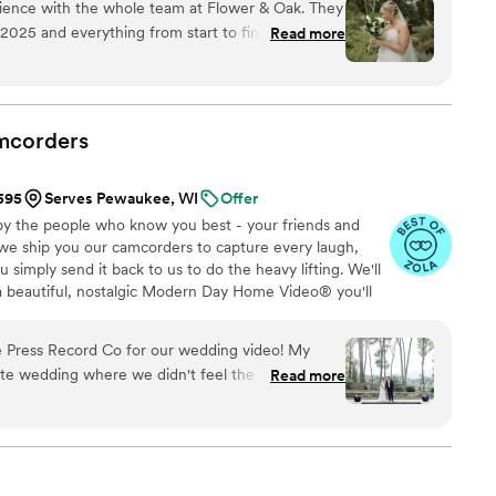
ience with the whole team at Flower & Oak. They
sion to life while providing unmatched value at every
025 and everything from start to finish was
Read more
ommunicate and answer any questions we had
orked with Patrick day of. Patrick was wonderful
 he captured so many beautiful moments and we
. Additionally, they delivered the videos in a
mcorders
onsive to any questions we had afterwards. If
u want high quality video to capture your
$595
Serves Pewaukee, WI
Offer
orks with you!
”
by the people who know you best - your friends and
 we ship you our camcorders to capture every laugh,
simply send it back to us to do the heavy lifting. We'll
 a beautiful, nostalgic Modern Day Home Video® you'll
w, real, and totally you.
 Press Record Co for our wedding video! My
ate wedding where we didn't feel the need to
Read more
grapher as well as our photographer. We rented a
d Co & created us a dreamy, beautiful video from
y—it truly brought tears to our eyes. It had a bit of
s which meant so much to us. The whole team