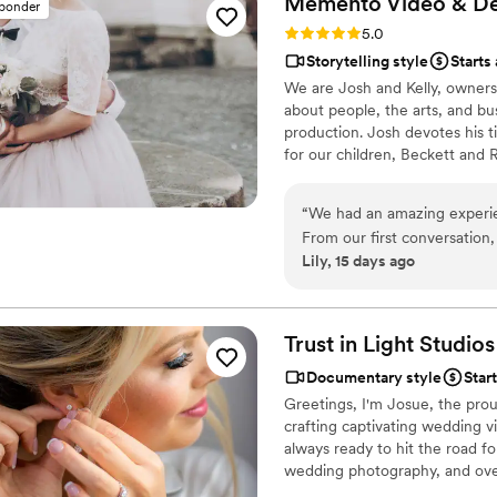
Memento Video &
De
sponder
Rating: 5.0 (1 review)
5.0
Storytelling style
Starts
We are Josh and Kelly, owner
about people, the arts, and bu
production. Josh devotes his 
for our children, Beckett and 
creative communication and a d
together has made us passiona
“
We had an amazing experi
Design is an opportunity for u
From our first conversation
Lily, 15 days ago
warm—they made us feel hea
day of our wedding, they ca
was beautiful and felt like a
recommend them to any coup
Trust in Light Studios
your memories the right wa
Documentary style
Star
Greetings, I'm Josue, the prou
crafting captivating wedding v
always ready to hit the road f
wedding photography, and over t
into our services. Our dedicat