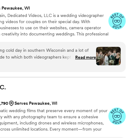
s Pewaukee, WI
in, Dedicated Videos, LLC is a wedding videographer
ing videos for couples on their special day. With
businesses to use on their websites, camera operator
 creativity into documenting weddings. This professional
 for couples to have a video of their big day. For that
tures all the heartfelt moments that make up your day,
ng cold day in southern Wisconsin and a lot of
 again.
ide to which both videographers kept the energy
Read more
d nothing but great things from our friends and
ions with the videographer team and we couldn't
ured the day perfectly and we love having
ends and family members to relive our wedding
C.
r vision come to life and capturing the love!
”
1,790
Serves Pewaukee, WI
tic wedding films that preserve every moment of your
ly with any photography team to ensure a cohesive
uipment, including drones and wireless microphones,
across unlimited locations. Every moment—from your
orded with precision and creativity.