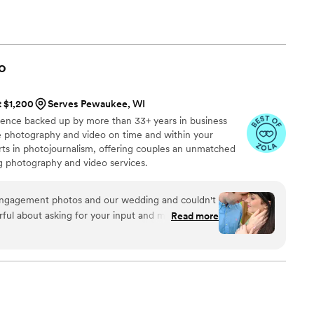
rtner. Don't hesitate to reach out – we're here to make your
o
t $1,200
Serves Pewaukee, WI
ience backed up by more than 33+ years in business
ive photography and video on time and within your
s in photojournalism, offering couples an unmatched
ng photography and video services.
engagement photos and our wedding and couldn't
ful about asking for your input and making sure
Read more
at you are getting. The photographers and
t mixture of professional and casual/friendly so
We loved Rachael H for engagement photos, and
o) for our wedding. They also actually
 itself, starting with asking you about your story.
, videographer, and engagement photos for a