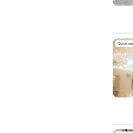
Quick re