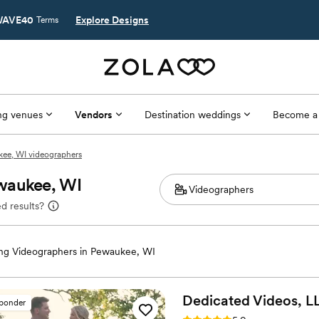
AVE40
Explore Designs
Terms
g venues
Vendors
Destination weddings
Become a
ee, WI videographers
ewaukee, WI
d results?
g Videographers in Pewaukee, WI
Dedicated Videos,
L
sponder