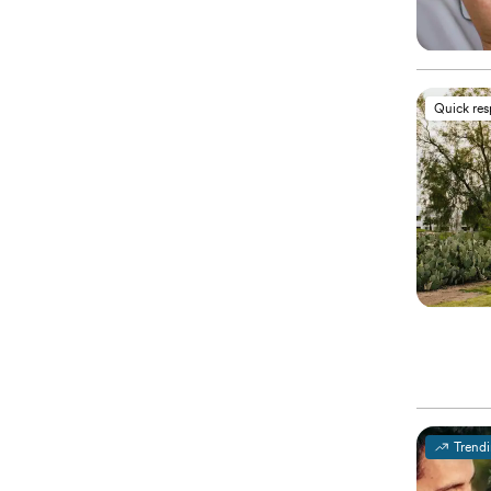
Quick re
Trend