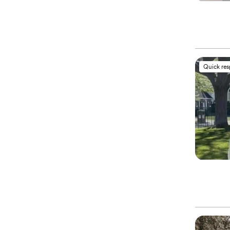
Quick re