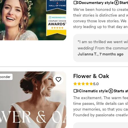
Documentary style
Star
great bundle price, which was so helpful. Customer 
We've been honored to create 
about answering questions t
their stories is distinctive and
the events, they send you informa
convey those love stories. We 
but of research into photog
story leading up to that day a
recommend Eivan's!
”
day to life – allowing the two
went by in a flash. Your loved 
“
I am so thrilled we went w
legacy of family history for ge
wedding! From the communic
Julianna T., 7 months ago
professional and easy to re
tails off to capture every d
videographer felt like frien
received are wonderful, so f
Flower &
Oak
sponder
models! The moment my husb
Rating: 5.0 (86 reviews)
5.0
wedding video we were in tea
Cinematic style
Starts a
day! If you’re on the fence 
The excitement. The warm feel
your sign to do it, and to hir
time passes, little details can
your memories, so that you can
Founded by passionate creativ
decades, we are dedicated to p
with personalized attention. Fr