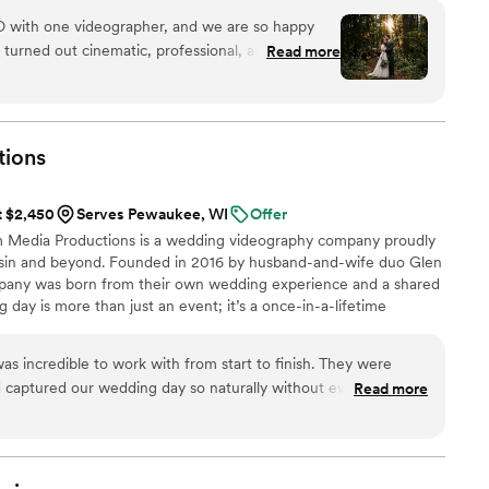
with one videographer, and we are so happy
Read more
d unforgettable drone footage, which made our
nd high-end. The highlight video was
d the feeling of the day. The full video included
first looks, the full ceremony, reception,
tions
ready included every important moment from our
t $2,450
Serves Pewaukee, WI
Offer
ing was missing. We highly recommend
m Media Productions is a wedding videography company proudly
g videography. One videographer was perfect
nsin and beyond. Founded in 2016 by husband-and-wife duo Glen
was amazing.
”
pany was born from their own wedding experience and a shared
ig day is more than just an event; it’s a once-in-a-lifetime
oy, and unforgettable memories. That’s why we approach each
 excitement as if it were our own, ensuring that your story is
s incredible to work with from start to finish. They were
ly.
d captured our wedding day so naturally without ever feeling
Read more
y reflects the emotion and energy of the day, and we couldn’t
sult. We’ll treasure it forever and highly recommend them to
ding videography!
”