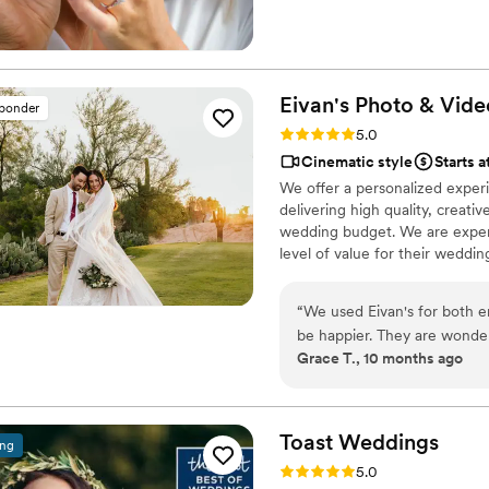
experience for you and your pa
wedding memories shine!
Eivan's Photo &
Vide
sponder
Rating: 5.0 (225 reviews)
5.0
Cinematic style
Starts a
We offer a personalized exper
delivering high quality, creat
wedding budget. We are expert
level of value for their weddi
“
We used Eivan's for both 
be happier. They are wonder
Grace T., 10 months ago
you are truly happy with wh
videographers are the perfec
that you are comfortable. 
Heather G (photo) and Dmytro L (vide
Toast
Weddings
ing
care about you and the event
Rating: 5.0 (112 reviews)
5.0
We got both a photographer