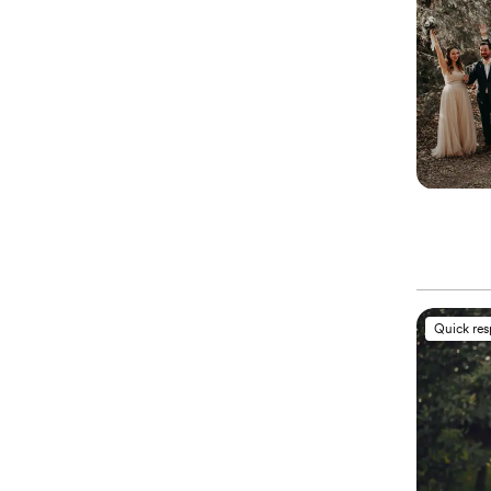
Quick re