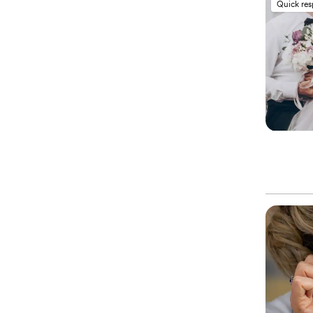
Quick re