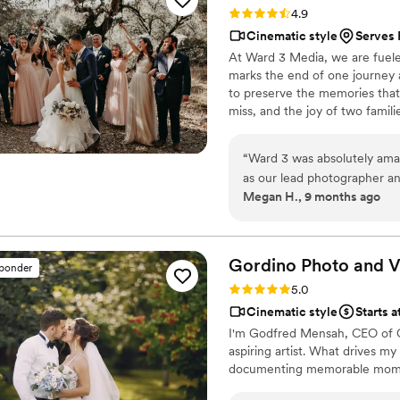
Rating: 4.9 (46 reviews)
4.9
was kind, responsive, and clear
Cinematic style
Serves
for helping us preserve su
At Ward 3 Media, we are fueled
couple looking for a reliabl
marks the end of one journey a
videographer) video service!
to preserve the memories that w
miss, and the joy of two famil
journey.
“
Ward 3 was absolutely ama
as our lead photographer an
Megan H., 9 months ago
everyone was so communicat
planning process. They all just kept asking day of, how they could help us
make the day go smooth and 
explain because it showed t
Gordino Photo and
V
sponder
but they were there for US as a couple. Super quic
Rating: 5.0 (43 reviews)
5.0
sneak peek photos and I'm a
Cinematic style
Starts 
their photographers. I canno
I'm Godfred Mensah, CEO of Go
Would recommend them too 
aspiring artist. What drives my 
documenting memorable mome