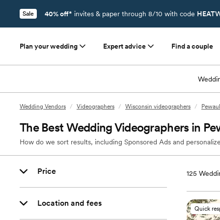
40% off*
invites & paper through 8/10 with code
HEATW
Sale
Plan your wedding
Expert advice
Find a couple
Weddin
Wedding Vendors
/
Videographers
/
Wisconsin videographers
/
Pewauk
The Best Wedding Videographers in P
How do we sort results, including Sponsored Ads and personalize
Price
125
Weddin
Location and fees
Quick re