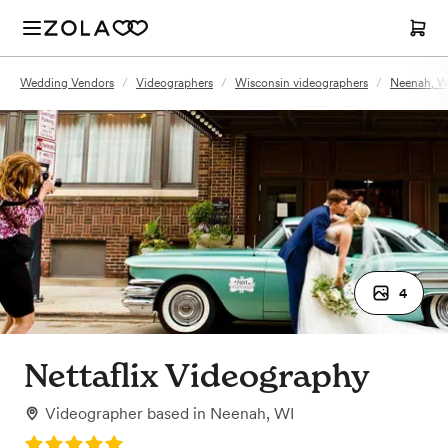
Wedding Vendors
/
Videographers
/
Wisconsin videographers
/
Neenah, W
4
Nettaflix Videography
Videographer
based in
Neenah, WI
Rating: 5.0