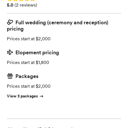
Rating: 5.0 (2 reviews)
5.0
(
2 reviews
)
Full wedding (ceremony and reception)
pricing
Prices start at $2,000
Elopement pricing
Prices start at $1,800
Packages
Prices start at $2,000
View 3 packages