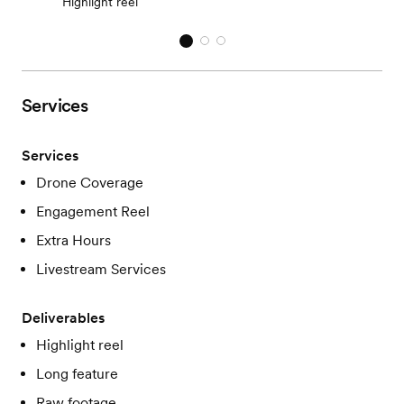
Highlight reel
Services
Services
Drone Coverage
Engagement Reel
Extra Hours
Livestream Services
Deliverables
Highlight reel
Long feature
Raw footage