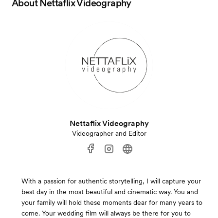
About
Nettaflix Videography
Nettaflix Videography
Videographer and Editor
With a passion for authentic storytelling, I will capture your
best day in the most beautiful and cinematic way. You and
your family will hold these moments dear for many years to
come. Your wedding film will always be there for you to