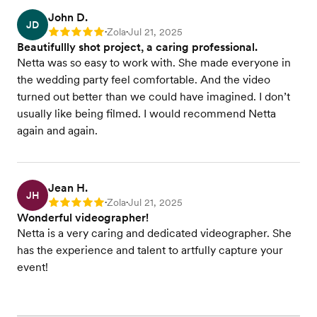
John D.
JD
Zola
Jul 21, 2025
Rating: 5
•
•
Beautifullly shot project, a caring professional.
Netta was so easy to work with. She made everyone in
the wedding party feel comfortable. And the video
turned out better than we could have imagined. I don’t
usually like being filmed. I would recommend Netta
again and again.
Jean H.
JH
Zola
Jul 21, 2025
Rating: 5
•
•
Wonderful videographer!
Netta is a very caring and dedicated videographer. She
has the experience and talent to artfully capture your
event!