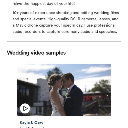
relive the happiest day of your life!
10+ years of experience shooting and editing wedding films
and special events. High-quality DSLR cameras, lenses, and
a Mavic drone capture your special day. I use professional
audio recorders to capture ceremony audio and speeches.
Wedding video samples
Kayla & Cory