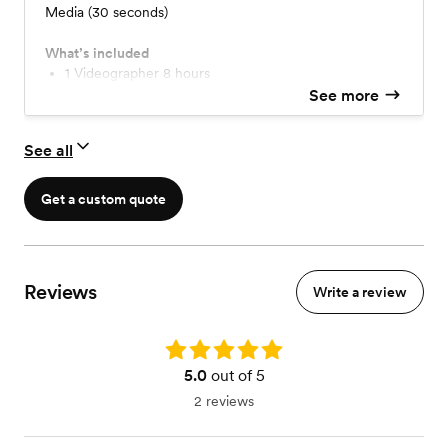
Media (30 seconds)
What’s included
1 Videographer 8 hours
Drone footage
See more
Highlight Film 6 minutes
Reel for social media 30 seconds
See all
Get a custom quote
Reviews
Write a review
Rating: 5.0
5.0
out of 5
2 reviews