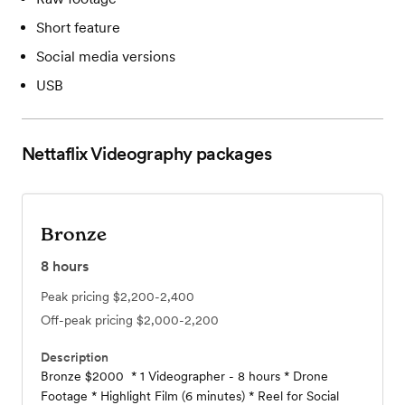
Short feature
Social media versions
USB
Nettaflix Videography
packages
Bronze
8
hours
Peak pricing
$2,200-2,400
Off-peak pricing
$2,000-2,200
Description
Bronze $2000 * 1 Videographer - 8 hours * Drone
Footage * Highlight Film (6 minutes) * Reel for Social