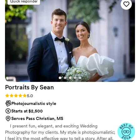
Quick responder
Christopher was our photographer and was
wonderful to work with. He was so detail-
oriented, which truly made a difference in
capturing every meaningful moment. The family
and friends we’ve shared the album with are
also so impressed. We are very happy we chose
to go with The Talented Photographer!
”
Portraits By
Sean
Rating: 5.0 (47 reviews)
5.0
Photojournalistic style
Starts at $2,500
Serves Pass Christian, MS
I present fun, elegant, and exciting Wedding
Photography for my clients. My style is photojournalistic;
I feel it's the most effective way to tell a story. After all,