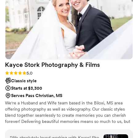
Kayce Stork Photography &
Films
Rating: 5.0 (2 reviews)
5.0
Classic style
Starts at $3,300
Serves Pass Christian, MS
We're a Husband and Wife team based in the Biloxi, MS area
offering photography as well as videography. Our classic styles
blend together seamlessly to create memories you can cherish
forever! Delivering beautiful memories means so much to us, but
the relationships we are able to build with our couples throughout
the planning process are something we feel is just as important!
“
We absolutely loved working with Kayce! She