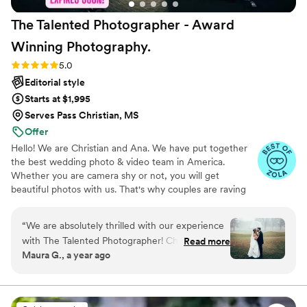
The Talented Photographer - Award
Winning
Photography.
Rating: 5.0 (80 reviews)
5.0
Editorial style
Starts at $1,995
Serves Pass Christian, MS
Offer
Hello! We are Christian and Ana. We have put together
the best wedding photo & video team in America.
Whether you are camera shy or not, you will get
beautiful photos with us. That's why couples are raving
about us: we get beautiful photos out of EVERY SINGLE
WEDDING!
“
We are absolutely thrilled with our experience
with The Talented Photographer! Christian made
Read more
Maura G., a year ago
the entire process smooth and stress-free with
clear communication and organization that
comes with his experience. We chose the Easy
Package and our day was captured beautifully.