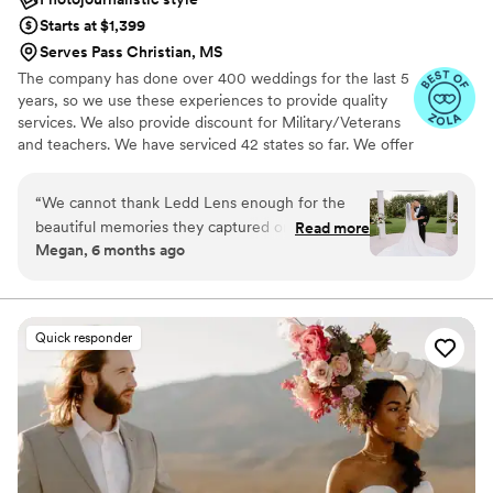
Starts at $1,399
Serves Pass Christian, MS
The company has done over 400 weddings for the last 5
years, so we use these experiences to provide quality
services. We also provide discount for Military/Veterans
and teachers. We have serviced 42 states so far. We offer
both photo and video services. Quicker turnaround time
compare to most companies. Our shooting style of is
“
We cannot thank Ledd Lens enough for the
photojournalistic, natural & CINEMATIC. Our editing style
beautiful memories they captured on our
Read more
is very easygoing & flexible. Our biggest markets are the
Megan, 6 months ago
wedding day. From the moment we inquired
following: FL, New England area, PA, IL, DMV area, Tri-
about their services down to photo editing, they
State area, Southern CA, MI, OH, CO.
were extremely professional, responsive and
answered all of our questions. Corey arrived on
Quick responder
our day ready to roll. Not only did he pay
attention to all the details, he captured the
warmth, happiness and love that was felt
throughout the day and night. We absolutely
love our photos and appreciate all the time, care
and effort the team put into our special day!
”