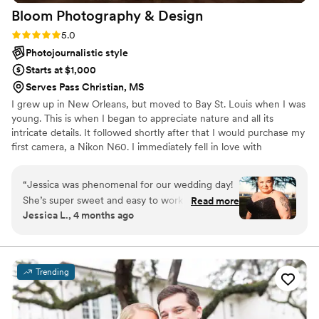
Bloom Photography &
Design
Rating: 5.0 (2 reviews)
5.0
Photojournalistic style
Starts at $1,000
Serves Pass Christian, MS
I grew up in New Orleans, but moved to Bay St. Louis when I was
young. This is when I began to appreciate nature and all its
intricate details. It followed shortly after that I would purchase my
first camera, a Nikon N60. I immediately fell in love with
photography. I just had to capture all the intriguing tiny things I
saw, and that was 20 years ago. I also volunteer at The Humane
“
Jessica was phenomenal for our wedding day!
Society of Southern Mississippi photographing their dogs and cats.
She’s super sweet and easy to work with. Clear
Read more
Jessica L., 4 months ago
communication, and her professionalism is top
tier! She also had my edits back to me in under
a week. They came out amazing! To anyone
living on the Gulf Coast, I recommend her!
”
Trending