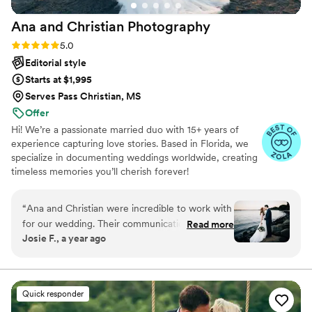
Ana and Christian
Photography
Rating: 5.0 (33 reviews)
5.0
Editorial style
Starts at $1,995
Serves Pass Christian, MS
Offer
Hi! We’re a passionate married duo with 15+ years of
experience capturing love stories. Based in Florida, we
specialize in documenting weddings worldwide, creating
timeless memories you’ll cherish forever!
“
Ana and Christian were incredible to work with
for our wedding. Their communication was
Read more
Josie F., a year ago
always prompt and professional, and they were
incredibly easy-going and on-time throughout
the day. The quality of their work was truly
beautiful - the photos have a vibrant, colorful
Quick responder
look that feels straight out of a magazine. We