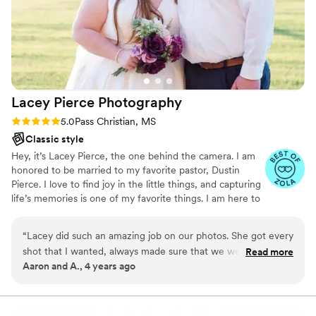
Lacey Pierce
Photography
Rating: 5.0 (3 reviews)
5.0
Pass Christian, MS
Classic style
Hey, it’s Lacey Pierce, the one behind the camera. I am
honored to be married to my favorite pastor, Dustin
Pierce. I love to find joy in the little things, and capturing
life’s memories is one of my favorite things. I am here to
serve you, so feel free to reach out to me if you need
anything.
“
Lacey did such an amazing job on our photos. She got every
shot that I wanted, always made sure that we were
Read more
Aaron and A., 4 years ago
comfortable and made the pictures I had in my head even
more stunning than I could have imagined. She made us
laugh and we had such a good time. We also felt so so
comfortable and she made me feel beautiful! One million