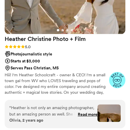
Heather Christine Photo +
Film
Rating: 5.0 (35 reviews)
5.0
Photojournalistic style
Starts at $3,000
Serves Pass Christian, MS
Hiii! I'm Heather Schoolcraft - owner & CEO! I'm a small
town gal from WV who LOVES traveling and pops of
color. I've designed my entire company around creating
authentic + magical love stories. On your wedding day,
our goal is to make you feel comfortable in front of the
camera, and to focus on the raw + real moments on your
“
Heather is not only an amazing photographer,
day. Don't settle for less because you have to; let ME
but an amazing person as well. She is thorough,
Read more
help you get the photos + video that you've always
Olivia, 2 years ago
kind and so professional. Her energy brings such
dreamed of.
a calmness to your wedding day and she’s