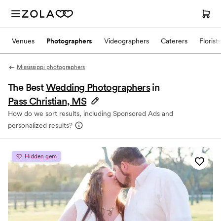
Venues
Photographers
Videographers
Caterers
Florists
Mississippi photographers
The Best
Wedding Photographers
in
Pass Christian, MS
How do we sort results, including Sponsored Ads and
personalized results?
Hidden gem