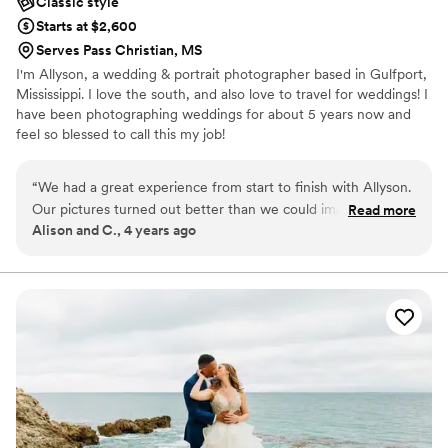
Classic style
Starts at $2,600
Serves Pass Christian, MS
I'm Allyson, a wedding & portrait photographer based in Gulfport,
Mississippi. I love the south, and also love to travel for weddings! I
have been photographing weddings for about 5 years now and
feel so blessed to call this my job!
“
We had a great experience from start to finish with Allyson.
Our pictures turned out better than we could imagine and
Read more
Alison and C., 4 years ago
she was so sweet and easy to work with! I will definitely be
working with her again in the future for family pictures!
”