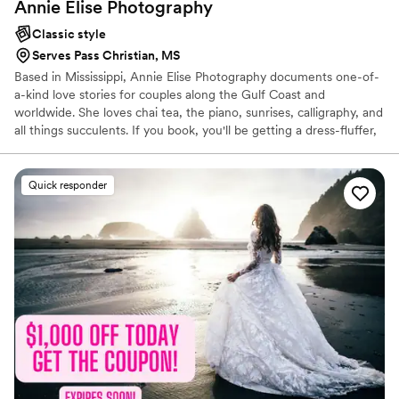
Annie Elise
Photography
Classic style
Serves Pass Christian, MS
Based in Mississippi, Annie Elise Photography documents one-of-
a-kind love stories for couples along the Gulf Coast and
worldwide. She loves chai tea, the piano, sunrises, calligraphy, and
all things succulents. If you book, you'll be getting a dress-fluffer,
hair-fixer, and life-long cheerleader of your marriage. What a
steal! Reach out to share your story!
Quick responder