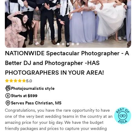
NATIONWIDE Spectacular Photographer - A
Better DJ and Photographer -HAS
PHOTOGRAPHERS IN YOUR
AREA!
Rating: 5.0 (27 reviews)
5.0
Photojournalistic style
Starts at $599
Serves Pass Christian, MS
Congratulations, you have the rare opportunity to have
one of the very best wedding teams in the country at an
amazing price for your big day. We have the budget
friendly packages and prices to capture your wedding
moments and memories that every couple wishes they