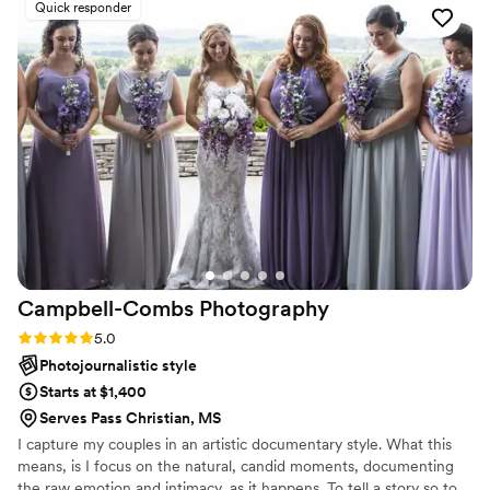
Quick responder
stars out of 5!
”
Campbell-Combs
Photography
Rating: 5.0 (4 reviews)
5.0
Photojournalistic style
Starts at $1,400
Serves Pass Christian, MS
I capture my couples in an artistic documentary style. What this
means, is I focus on the natural, candid moments, documenting
the raw emotion and intimacy, as it happens. To tell a story so to