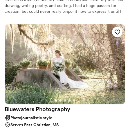
drawing, writing poetry, and crafting. I had a huge passion for
creation, but could never really pinpoint how to express it until I
found photography.
Bluewaters
Photography
Photojournalistic style
Serves Pass Christian, MS