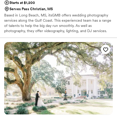
Starts at $1,200
Serves Pass Christian, MS
Based in Long Beach, MS, itsGMB offers wedding photography
services along the Gulf Coast. This experienced team has a range
of talents to help the big day run smoothly. As well as
photography, they offer videography, lighting, and DJ services.
These event professionals provide a range of packages. Couples
can opt for all-inclusive entertainment or simple photo coverage.