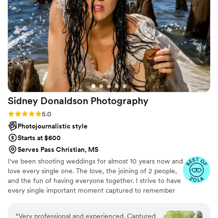
Edgar stepped in seamlessly, presenting his
services to us in a very prepared and
professional manner. Throughout the day, the
Anchor Studios team was flexible, punctual,
caring, organized, knowledgeable, and had
great time management, ensuring our wedding
day went off without a hitch. We are thrilled
with the beautiful, lasting memories they
captured for us. We couldn’t have picked a
Sidney Donaldson
Photography
better team and would recommend them to
anybody without question.
”
Rating: 5.0 (44 reviews)
5.0
Photojournalistic style
Starts at $600
Serves Pass Christian, MS
I've been shooting weddings for almost 10 years now and
love every single one. The love, the joining of 2 people,
and the fun of having everyone together. I strive to have
every single important moment captured to remember
for a lifetime.
“
Very professional and experienced. Captured