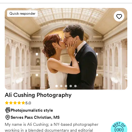
always willing to give her expertise. I can’t
recommend Heather enough! My wife and I are
Quick responder
obsessed with our wedding pictures.
”
Ali Cushing
Photography
Rating: 5.0 (35 reviews)
5.0
Photojournalistic style
Serves Pass Christian, MS
My name is Ali Cushing; a NY-based photographer
working in a blended documentary and editorial