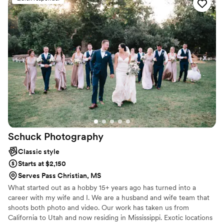
Schuck
Photography
Classic style
Starts at $2,150
Serves Pass Christian, MS
What started out as a hobby 15+ years ago has turned into a
career with my wife and I. We are a husband and wife team that
shoots both photo and video. Our work has taken us from
California to Utah and now residing in Mississippi. Exotic locations