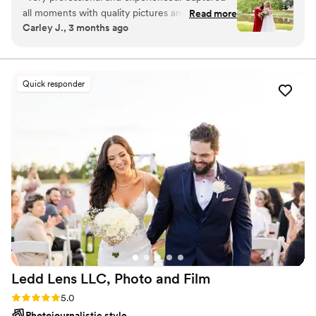
all moments with quality pictures and care.
Read more
Carley J., 3 months ago
10/10 will definitely recommend for any
occasion.
”
Quick responder
Ledd Lens LLC, Photo and
Film
Rating: 5.0 (43 reviews)
5.0
Photojournalistic style