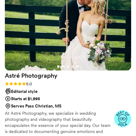
went with their easy package that included both
photography and videography, and they
captured all the special moments of our day
perfectly. We couldn't be happier with the final
results and highly recommend Ana and Christian
to any couple looking for a talented, reliable
photography team for their wedding.
”
Astré
Photography
Rating: 5.0 (31 reviews)
5.0
Editorial style
Starts at $1,995
Serves Pass Christian, MS
At Astré Photography, we specialize in wedding
photography and videography that beautifully
encapsulates the essence of your special day. Our team
is dedicated to documenting genuine emotions and