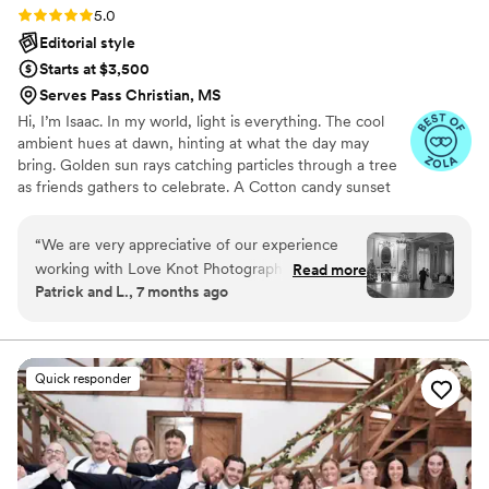
Rating: 5.0 (27 reviews)
5.0
Editorial style
Starts at $3,500
Serves Pass Christian, MS
Hi, I’m Isaac. In my world, light is everything. The cool
ambient hues at dawn, hinting at what the day may
bring. Golden sun rays catching particles through a tree
as friends gathers to celebrate. A Cotton candy sunset
peppered by patio string-lights as a DJ plays my favorite
song. We all have timeless memories logged in our
“
We are very appreciative of our experience
minds. For me, they are based in a language of light. As a
working with Love Knot Photography! The
Read more
wedding photographer, this deep connection to special
Patrick and L., 7 months ago
service and care put into our wedding was
lighting helps me produce dynamic visual stories of
incredibly personal and the end results are
romance, personality and beauty.
breathtaking. We will cherish these photos
forever, thank you so much Isaac!
”
Quick responder