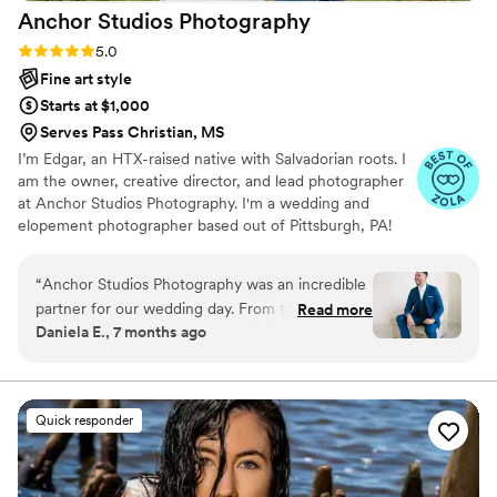
Anchor Studios
Photography
Rating: 5.0 (44 reviews)
5.0
Fine art style
Starts at $1,000
Serves Pass Christian, MS
I’m Edgar, an HTX-raised native with Salvadorian roots. I
am the owner, creative director, and lead photographer
at Anchor Studios Photography. I'm a wedding and
elopement photographer based out of Pittsburgh, PA!
However, the stories I capture don't start and end there.
I love to travel to capture stories all around the world.
“
Anchor Studios Photography was an incredible
partner for our wedding day. From the moment
Read more
Daniela E., 7 months ago
we first spoke with Edgar, his communication
was on point, attentive, responsive, friendly, and
professional. The quality of their work was
simply amazing - their photos are timeless,
Quick responder
professional, and extremely detailed oriented.
We were especially impressed when another
photographer had to cancel last minute, and