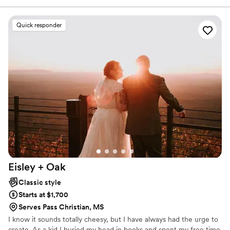
like Cabo San Lucas, Colorado and the coasts of California and
New York are just a few places we have worked.
Quick responder
Eisley +
Oak
Classic style
Starts at $1,700
Serves Pass Christian, MS
I know it sounds totally cheesy, but I have always had the urge to
create. As a kid I buried my head in books and spent my free time