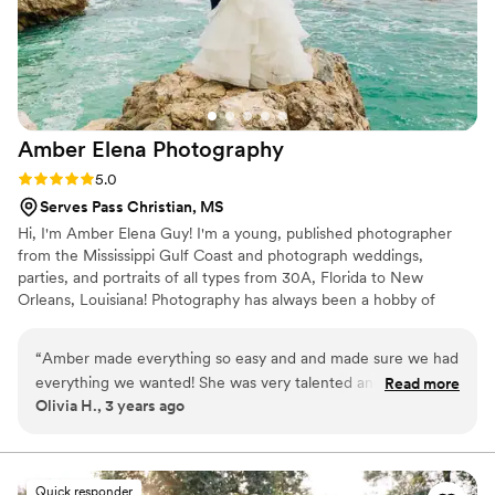
Amber Elena
Photography
Rating: 5.0 (1 review)
5.0
Serves Pass Christian, MS
Hi, I'm Amber Elena Guy! I'm a young, published photographer
from the Mississippi Gulf Coast and photograph weddings,
parties, and portraits of all types from 30A, Florida to New
Orleans, Louisiana! Photography has always been a hobby of
mine, but my passion is bringing friends and families together with
my art. I would love to be able to capture you or your family so
“
Amber made everything so easy and and made sure we had
that for generations to come there is a string of memories able to
everything we wanted! She was very talented and gave clear
Read more
pass down. I want to help you save these memories so that when
Olivia H., 3 years ago
direction to get the photos just right.
”
you talk about them in years to come you have something to
reference and look back on.
Quick responder