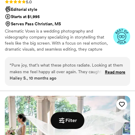
Rating: 5.0 (27 reviews)
5.0
Editorial style
Starts at $1,995
Serves Pass Christian, MS
Cinematic Vows is a wedding photography and
videography company specializing in storytelling that
feels like the big screen. With a focus on real emotion,
dramatic visuals, and seamless editing, they capture
every moment of your day with beauty and depth. From
the quiet glances to the grand celebrations, Cinematic
“
Pure joy, that’s what these photos radiate. Looking at them
Vows turns your wedding into a cinematic love story
makes me feel happy all over again. They caught every single
Read more
you’ll cherish forever.
Hailey S., 10 months ago
moment of laughter and love. The video makes me cry every
time I watch it, in the best way. My favorite part is the way
they edited our first look, it’s beautiful. They also included so
many fun reception shots. My family said these are the best
wedding photos they’ve ever seen. The portraits are
gorgeous and natural. They were so kind and patient the
whole day. I can’t recommend them enough. These are
Filter
memories I’ll never forget.
”