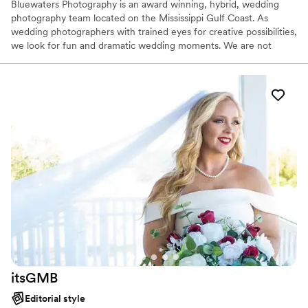
Bluewaters Photography is an award winning, hybrid, wedding
photography team located on the Mississippi Gulf Coast. As
wedding photographers with trained eyes for creative possibilities,
we look for fun and dramatic wedding moments. We are not
there to simply document your day through pictures; we are
there to capture the moments that tell your story—the
adventure, the romance, every exquisite detail.
itsGMB
Editorial style