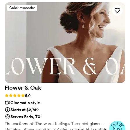
we were getting what we wanted, but he also connected
Quick responder
very well with our photographer which made each and every
moment easier. Our sneak peak video turned out so amazing
and we are now excited to see our full video and all the
footage that he was able to create for us! Thank you so
much Chris and we will definitely be recommending you to
all and anyone who asks.
”
Flower &
Oak
Rating: 5.0 (86 reviews)
5.0
Cinematic style
Starts at $2,749
Serves Paris, TX
The excitement. The warm feelings. The quiet glances.
The glow of newlywed love. As time passes, little details