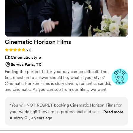
Cinematic Horizon
Films
Rating: 5.0 (21 reviews)
5.0
Cinematic style
Serves Paris, TX
Finding the perfect fit for your day can be difficult. The
first question to answer should be, what is your style?
Cinematic Horizon Films is story driven, romantic, candid,
and cinematic. As you can see from our films, we want
you to relive your day just as it happened, but also
through a lens of creativity.
“
You will NOT REGRET booking Cinematic Horizon Films for
your wedding!! They are so professional and so easy to work
Read more
Audrey G., 3 years ago
with. We were in touch with Oleg throughout our entire
wedding planning process. He is responsive, so helpful, and
will make sure you are getting exactly what you are