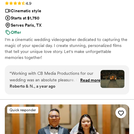
Rating: 4.9 (11 reviews)
4.9
Cinematic style
Starts at $1,750
Serves Paris, TX
Offer
I'm a cinematic wedding videographer dedicated to capturing the
magic of your special day. I create stunning, personalized films
that tell your unique love story. Let's make unforgettable
memories together!
“
Working with CB Media Productions for our
wedding was an absolute pleasure. Cory was
Read more
Roberto & N., a year ago
easy to communicate with, approachable, and
flexible throughout the entire process. The final
product he delivered was truly cinematic and
dreamy, with a professional quality that
Quick responder
exceeded our expectations. Cory captured all
the highlights of our special day, and we were
impressed by his punctuality, responsiveness,
and ability to work within our budget needs. We