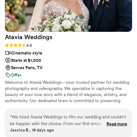
Atavia
Weddings
Rating: 4.6 (10 reviews)
4.6
Cinematic style
Starts at $1,000
Serves Paris, TX
Offer
Welcome to Atavia Weddings—your trusted partner for wedding
photography and videography. We specialize in capturing the
beauty of your love story with a blend of elegance, artistry, and
authenticity. Our dedicated team is committed to preserving
every heartfelt moment and intricate detail of your celebration,
ensuring that your unique journey is documented with timeless
“
We hired Atavia Weddings to film our wedding and couldn't
grace. By focusing on the genuine connection between you and
be happier with the choice. From our first email, they were
Read more
your partner, we create a visual legacy that allows you to relive
Jessica B., 18 days ago
responsive and easy to work with throughout the entire
the joy and emotion of your wedding day for years to come.