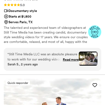
Record Co enough. The entire team was
Rating: 5.0 (50 reviews)
5.0
fantastic, and we're so grateful to have these
Documentary style
memories preserved in such a unique way.
”
Starts at $1,800
Serves Paris, TX
The talented and experienced team of videographers at
Still Time Media has been creating candid, documentary
style wedding videos for 17 years. We ensure our couples
are comfortable, relaxed, and most of all, happy with the
final product. If you see our listing, we are available in
your area! Take a look at the video examples on our
“
Still Time Media LLC was an absolute pleasure
listing and reach out to set up a phone call to discuss
to work with for our wedding videography. From
Read more
details of what we offer.
Sarah S., 2 years ago
our very first interaction, Josh was quick to
respond, friendly, enthusiastic, and incredibly
kind. The exceptional quality of Josh’s work
captured the beautiful and touching moments
Quick responder
of our day that we will cherish forever. Josh
really cares to get to know his clients and took
the time beforehand to understand our story
and vision, allowing him to create stunning