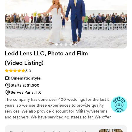
videos that perfectly convey the spirit of our
special day. Josh was flexible, timely, and
extremely thoughtful which ensured that he
was always ready to capture every meaningful
moment. We couldn't be happier with this
beautiful capsule in time that Still Time Media
provided for us, we can’t wait to share these
videos with our loved ones now and hopefully
Ledd Lens LLC, Photo and Film
with our future kids and grandkids some day :)!
”
(Video
Listing)
Rating: 5.0 (26 reviews)
5.0
Cinematic style
Starts at $1,500
Serves Paris, TX
The company has done over 400 weddings for the last 5
years, so we use these experiences to provide quality
services. We also provide discount for Military/Veterans
and teachers. We have serviced 42 states so far. We offer
not just video highlights in most of our video packages
but also feature film. Quicker turnaround time compare