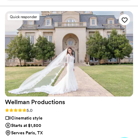
planning process. Their packages offered exactly what we
needed without unnecessary add-ons or hidden fees, which
made budgeting simple and straightforward. On the day of
Quick responder
our wedding, they showed up prepared and captured all the
moments that mattered to us—from the ceremony to the
reception details. The final videos were beautifully edited
and really told the story of our day. We felt like we got
incredible quality for the price, and we'd absolutely
recommend them to other couples looking for a solid
videography team.
”
Wellman
Productions
Rating: 5.0 (9 reviews)
5.0
Cinematic style
Starts at $1,500
Serves Paris, TX