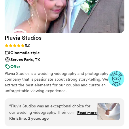
Day Film to any couple looking for an
exceptional videography experience.
”
Pluvia
Studios
Rating: 5.0 (14 reviews)
5.0
Cinematic style
Serves Paris, TX
Offer
Pluvia Studios is a wedding videography and photography
company that is passionate about strong story-telling. We
extract the best elements for our couples and curate an
unforgettable viewing experience.
“
Pluvia Studios was an exceptional choice for
our wedding videography. Their communication
Read more
Khristine, 2 years ago
style was very responsive - they promptly
replied to all of our texts and calls, making the