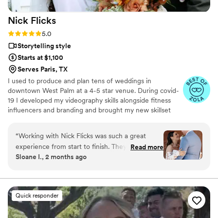
Nick
Flicks
Rating: 5.0 (57 reviews)
5.0
Storytelling style
Starts at $1,100
Serves Paris, TX
I used to produce and plan tens of weddings in
downtown West Palm at a 4-5 star venue. During covid-
19 I developed my videography skills alongside fitness
influencers and branding and brought my new skillset
into the wedding industry and have shot my handful of
weddings. A little about me: I am a Tampa Bay grown,
“
Working with Nick Flicks was such a great
soflo living videographer, a master's student in mental
experience from start to finish. They responded
Read more
health, hold a BA in media from PBAU, and surf in my
Sloane I., 2 months ago
quickly to all my questions and explained
free time. I love God, people, family and friends above
everything in a way that was easy to
all.
understand, which made the whole planning
process stress-free. On the day of our wedding,
Quick responder
they were creative and kind, suggesting poses
that really worked for us and capturing candid