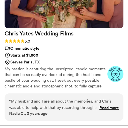
Chris Yates Wedding
Films
Rating: 5.0 (4 reviews)
5.0
Cinematic style
Starts at $1,800
Serves Paris, TX
My passion is capturing the unscripted, candid moments
that can be so easily overlooked during the hustle and
bustle of your wedding day. I seek out every possible
cinematic angle and atmospheric shot, to fully capture
the moment. When watching your wedding film, I want
the viewer to feel as though they were there,
“
My husband and I are all about the memories, and Chris
experiencing every organic emotion. I have captured
was able to help with that by recording throughout our
Read more
weddings everywhere from river cabin retreats,
Nadia C., 3 years ago
wedding day. From the first interaction that we had with him,
vineyards, swanky country clubs, to barns, chic industrial
we knew that he was perfect for this job. He communicated
spaces, ranches, pastures and more.
very well with not only me and my husband and making sure