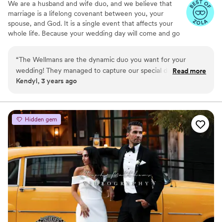
We are a husband and wife duo, and we believe that
marriage is a lifelong covenant between you, your
spouse, and God. It is a single event that affects your
whole life. Because your wedding day will come and go
in the blink of an eye, our mission is to provide films that
make you tear up and experience your wedding day all
“
The Wellmans are the dynamic duo you want for your
over again, every time you watch it.
wedding! They managed to capture our special day in such a
Read more
Kendyl, 3 years ago
way that takes me back to that exact moment every time I
watch my video! Book the Wellmans if you want to relive
your wedding day over and over again!
”
Hidden gem