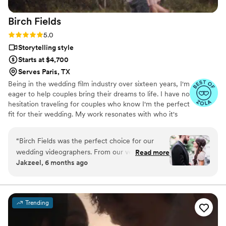
Birch
Fields
Rating: 5.0 (18 reviews)
5.0
Storytelling style
Starts at $4,700
Serves Paris, TX
Being in the wedding film industry over sixteen years, I'm
eager to help couples bring their dreams to life. I have no
hesitation traveling for couples who know I'm the perfect
fit for their wedding. My work resonates with who it's
made for- and I keep that audience in mind.
“
Birch Fields was the perfect choice for our
wedding videographers. From our very first
Read more
Jakzeel, 6 months ago
interaction, they demonstrated a thorough,
professional, and warm communication style
that immediately put us at ease. Their artistic,
cinematic, and sincere approach to capturing
Trending
our special day was evident in every frame.
Steven's presence behind the camera made the