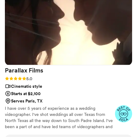
day feel smoother and more relaxed, and he
effortlessly documented the energy, joy, and
love of our celebration. We cannot recommend
Birch Fields highly enough - they are incredibly
talented and genuinely easy to work with from
start to finish.
”
Parallax
Films
Rating: 5.0 (16 reviews)
5.0
Cinematic style
Starts at $2,100
Serves Paris, TX
I have over 5 years of experience as a wedding
videographer. I've shot weddings all over Texas from
North Texas all the way down to South Padre Island. I've
been a part of and have led teams of videographers and
photographers. In all my time as a wedding videographer,