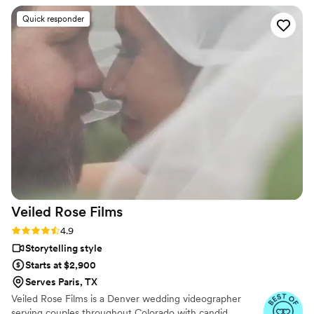
dreaming of for your wedding videos. The day of the
Quick responder
wedding, we did not have to worry ONCE about our
videography. They were on-time, helped us to get all of the
shots we wanted and more, and somehow managed to finish
the day with some guests not even noticing they were there!
Not only do they give you such an amazing product, but
they are also such a pleasure to work with and so much fun
to be around! We had a blast spending our day with Oleg
alongside us. Cannot say enough good things about
Cinematic Horizon!!! Highly highly recommended!
”
Veiled Rose
Films
Rating: 4.9 (19 reviews)
4.9
Storytelling style
Starts at $2,900
Serves Paris, TX
Veiled Rose Films is a Denver wedding videographer
serving couples throughout Colorado with candid,