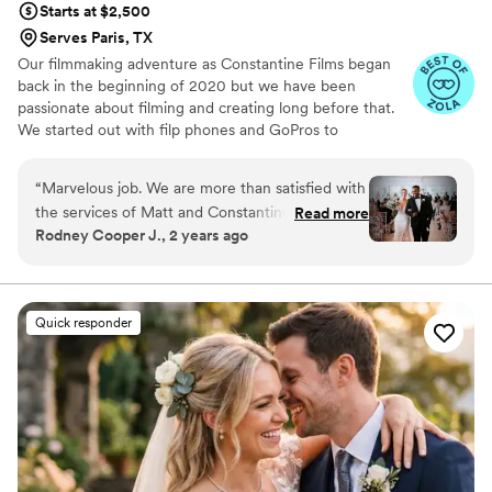
Starts at $2,500
Serves Paris, TX
Our filmmaking adventure as Constantine Films began
back in the beginning of 2020 but we have been
passionate about filming and creating long before that.
We started out with filp phones and GoPros to
graduating to professional equipment. Getting to know
all our couples beautiful stories has been the true
“
Marvelous job. We are more than satisfied with
highlight of the last 3 years. We truly have a passion for
the services of Matt and Constantine Films.
Read more
getting to know you and telling your unique story.
Rodney Cooper J., 2 years ago
They executed our exact vision and paid
Bringing your love to life through our lens. As sappy as it
attention to every single detail. The set up and
is - love is the key to life and we love celebrating it every
chance we get.
filming was smooth and seamless. 10/10
recommend!
”
Quick responder