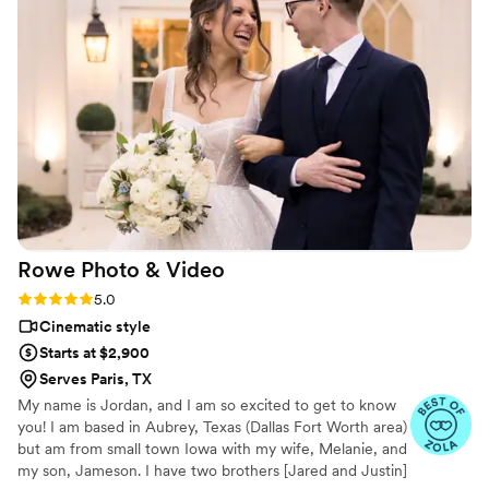
Rowe Photo &
Video
Rating: 5.0 (12 reviews)
5.0
Cinematic style
Starts at $2,900
Serves Paris, TX
My name is Jordan, and I am so excited to get to know
you! I am based in Aubrey, Texas (Dallas Fort Worth area)
but am from small town Iowa with my wife, Melanie, and
my son, Jameson. I have two brothers [Jared and Justin]