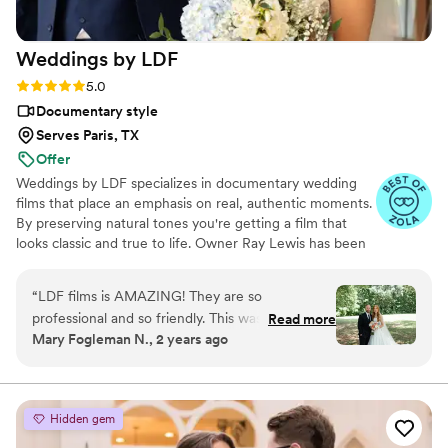
viVAKZzODr6E
”
Weddings by
LDF
Rating: 5.0 (12 reviews)
5.0
Documentary style
Serves Paris, TX
Offer
Weddings by LDF specializes in documentary wedding
films that place an emphasis on real, authentic moments.
By preserving natural tones you're getting a film that
looks classic and true to life. Owner Ray Lewis has been
in business for more than nine years. He and his team
film more than 300 love stories per year, and each
“
LDF films is AMAZING! They are so
celebration moves and inspires them all over again. Ray
professional and so friendly. This was a part of
Read more
and his team don’t just enjoy what they do; they feel
Mary Fogleman N., 2 years ago
the wedding day I did not need to worry about
blessed to share in something truly extraordinary. They
because Ray and his team had everything
love making connections with their clients and witnessing
moments that touch the heart.
flowing great! I could not recommend them
more!
”
Hidden gem