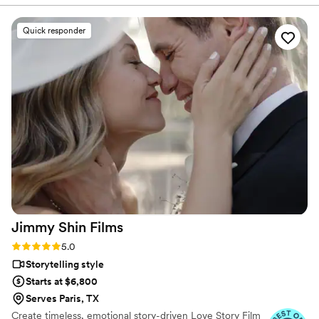
planning process seamless. The quality of their
work was truly professional. Even with our short
Quick responder
notice, their team was able to accommodate
our needs and captured our special day
beautifully. Jaydee and his crew provided
excellent coverage, ensuring they got all the
important moments. They were a pleasure to
work with, and Jaydee was always just a click
away, answering our questions without delay.
We are thrilled with the final video, which
elevated our simple wedding into something
truly extravagant. We are so grateful to Pluvia
Studios for making our wedding day extra
special.
”
Jimmy Shin
Films
Rating: 5.0 (12 reviews)
5.0
Storytelling style
Starts at $6,800
Serves Paris, TX
Create timeless, emotional story-driven Love Story Film