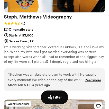
Steph. Matthews
Videography
Rating: 4.5 (8 reviews)
4.5
Cinematic style
Starts at $3,000
Serves Paris, TX
I’m a wedding videographer located in Lubbock, TX and i love my
job. When my wife and i got married everything was perfect
except afterwords when all I had to remember of the biggest day
of my life were still pictures!?! I deeply regretted not hiring a
videographer for my wedding and have lost the chance to correct
that mistake. Now I get to shoot gorgeous weddings with
“
Stephen was an absolute dream to work with! He caught
beautiful couples reflecting and capturing through video all the
every moment! We cried on the day of the wedding AND
Read more
laughs, tears of joy, heart felt moments, and love between them.
Maddison & C., 4 years ago
THEN we cried again watching the video!! You can tell that
So that they can replay those moments in their hearts forever.
Stephen watched the film so many times and took into
consideration every single detail from our special day!!! My
Filter
husband and I will forever cherish our wedding day video!!
”
Quick responder