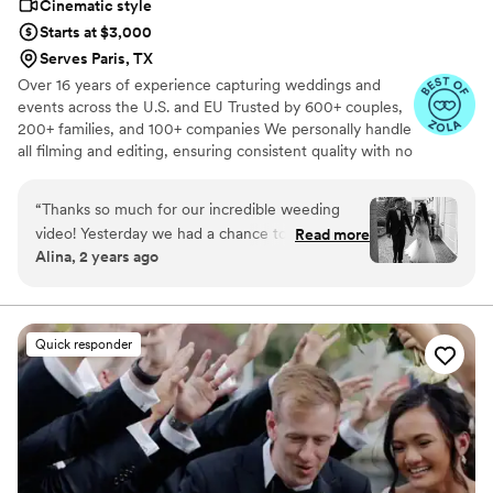
Cinematic style
Starts at $3,000
Serves Paris, TX
Over 16 years of experience capturing weddings and
events across the U.S. and EU Trusted by 600+ couples,
200+ families, and 100+ companies We personally handle
all filming and editing, ensuring consistent quality with no
outsourcing Our focus is on storytelling, capturing the
true atmosphere and emotions of your day through
“
Thanks so much for our incredible weeding
thoughtful details and music We always bring backup
video! Yesterday we had a chance to watch it
Read more
equipment for reliability All footage is securely backed up
Alina, 2 years ago
and I can say it was such heartwarming and
in multiple copies
professional video that reminded us how special
that day was:) Thank you, Alex, again for your
hard work and professionalism!
”
Quick responder