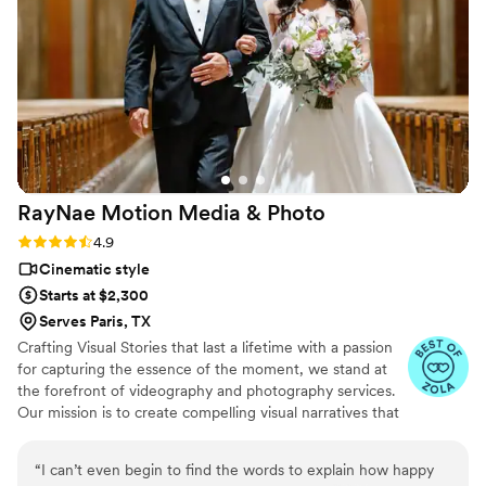
highly recommend CB Media Productions to any
couple looking for an experienced, talented
wedding photographer.
”
RayNae Motion Media &
Photo
Rating: 4.9 (10 reviews)
4.9
Cinematic style
Starts at $2,300
Serves Paris, TX
Crafting Visual Stories that last a lifetime with a passion
for capturing the essence of the moment, we stand at
the forefront of videography and photography services.
Our mission is to create compelling visual narratives that
not only reflect the beauty and dynamism of the present
but also preserve these memories for generations to
“
I can’t even begin to find the words to explain how happy
come. We understand that every client has a unique