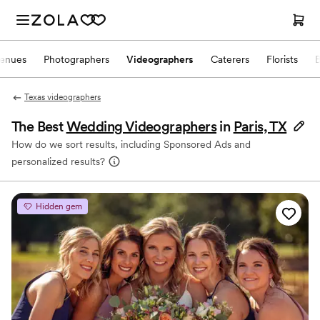
enues
Photographers
Videographers
Caterers
Florists
Texas videographers
The Best
Wedding Videographers
in
Paris, TX
How do we sort results, including Sponsored Ads and
personalized results?
Hidden gem