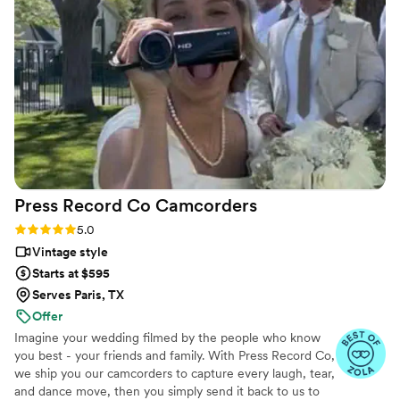
moments of my husband and I that turned out
beautifully. What impressed me most was how
they went the extra mile to add details to my
shot list that I hadn't even thought about, and
they collaborated seamlessly with our other
vendors. Even my wedding planner had
complimented how they were great at keeping
time, and helped us stick with our schedule.
When I got our photos and video back, I knew
right away that choosing Nick Flicks was the
Press Record Co
Camcorders
best decision we made. I'd recommend them to
anyone looking for a videographer who actually
Rating: 5.0 (52 reviews)
5.0
cares about telling your story.
”
Vintage style
Starts at $595
Serves Paris, TX
Offer
Imagine your wedding filmed by the people who know
you best - your friends and family. With Press Record Co,
we ship you our camcorders to capture every laugh, tear,
and dance move, then you simply send it back to us to