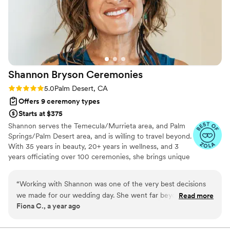
Shannon Bryson
Ceremonies
Rating: 5.0 (5 reviews)
5.0
Palm Desert, CA
Offers 9 ceremony types
Starts at $375
Shannon serves the Temecula/Murrieta area, and Palm
Springs/Palm Desert area, and is willing to travel beyond.
With 35 years in beauty, 20+ years in wellness, and 3
years officiating over 100 ceremonies, she brings unique
experience to your special day. Shannon writes every
ceremony from scratch after getting to know you
“
Working with Shannon was one of the very best decisions
through "Get to Know Each Other" calls. She handles all
we made for our wedding day. She went far beyond what
Read more
paperwork and logistics, making your wedding,
Fiona C., a year ago
we ever expected from an officiant and made our ceremony
elopement, or vow renewal completely stress-free.
not only beautiful, but truly personal and unforgettable.
From the very beginning, she took the time to get to know