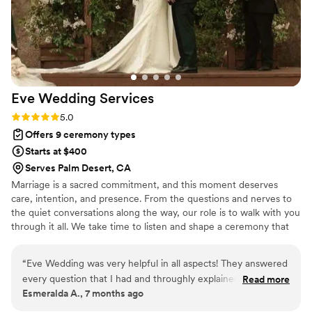
the entire process. I'd absolutely recommend Blissful Union
Wedding Services to any couple looking for an officiant who
genuinely invests in making their day special.
”
Eve Wedding
Services
Rating: 5.0 (4 reviews)
5.0
Offers 9 ceremony types
Starts at $400
Serves Palm Desert, CA
Marriage is a sacred commitment, and this moment deserves
care, intention, and presence. From the questions and nerves to
the quiet conversations along the way, our role is to walk with you
through it all. We take time to listen and shape a ceremony that
feels natural and true to your relationship, while also guiding you
through the marriage license process at the County Clerk’s Office
“
Eve Wedding was very helpful in all aspects! They answered
of your choice so nothing feels confusing or rushed.
every question that I had and throughly explained how their
Read more
Esmeralda A., 7 months ago
services is provided. I would highly highly recommend them!
”