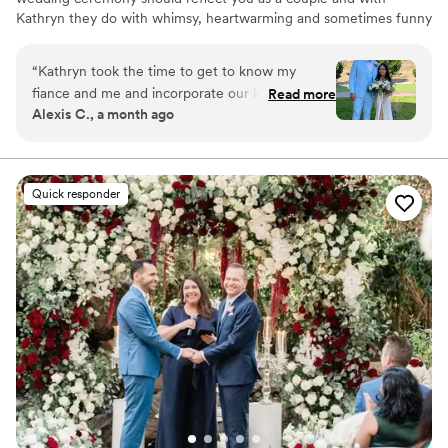
Kathryn they do with whimsy, heartwarming and sometimes funny
ceremonies that everyone enjoys and is entertained by.
“
Kathryn took the time to get to know my
fiance and me and incorporate our love story
Read more
Alexis C., a month ago
into the wedding ceremony making it truly
personal and heartfelt for us. Our family &
friends just raved about how beautiful the
ceremony was. Thank you for making our day so
Quick responder
amazing.
”