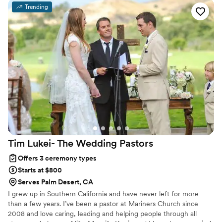
commitment. Whether joining from different cities or different
Trending
continents, we help couples create a moment that’s both deeply
personal and fully legal, all while honoring the belief that
everyone deserves the right to marry the person they love.
Tim Lukei- The Wedding
Pastors
Offers 3 ceremony types
Starts at $800
Serves Palm Desert, CA
I grew up in Southern California and have never left for more
than a few years. I’ve been a pastor at Mariners Church since
2008 and love caring, leading and helping people through all