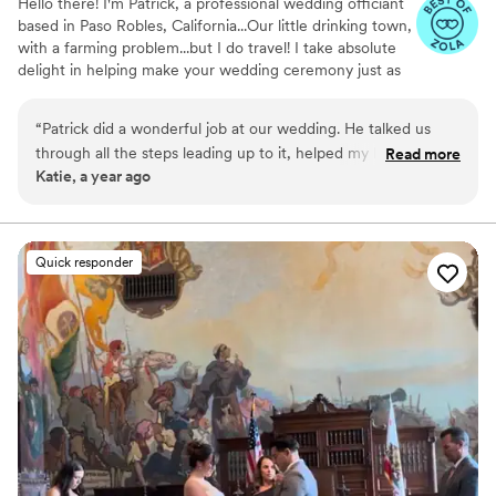
Hello there! I'm Patrick, a professional wedding officiant
based in Paso Robles, California...Our little drinking town,
with a farming problem...but I do travel! I take absolute
delight in helping make your wedding ceremony just as
you envisioned it. After all, it's your special day! In
addition to working as an officiant, I'm also the owner of
“
Patrick did a wonderful job at our wedding. He talked us
a distillery in Paso Robles, a voice-over specialist, and I
through all the steps leading up to it, helped my husband
Read more
have a multiple-subject teaching credential. That's right,
Katie, a year ago
coordinate a sweet surprise and had the perfect energy to
the booze making officiant!
engage our guests and help tell our story. I highly
recommend Patrick!
”
Quick responder