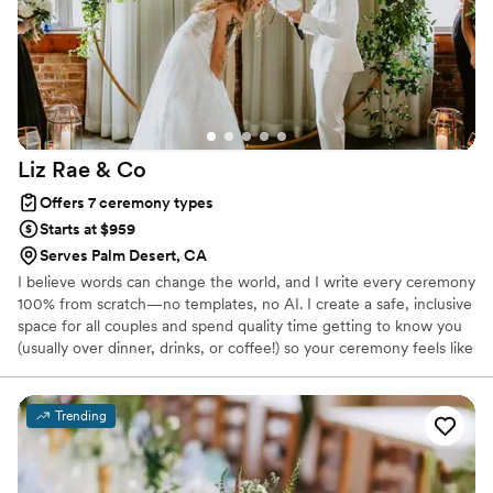
more than happy with the outcome of hiring Danny. He
exceeded our expectations, and that is saying a lot because
both of us could be a bit of perfectionists. We highly
recommend him to anyone and everyone. You are in good
hands with him. Christina F.
”
Liz Rae &
Co
Offers 7 ceremony types
Starts at $959
Serves Palm Desert, CA
I believe words can change the world, and I write every ceremony
100% from scratch—no templates, no AI. I create a safe, inclusive
space for all couples and spend quality time getting to know you
(usually over dinner, drinks, or coffee!) so your ceremony feels like
you. I’m a trained and published writer who loves weaving love
stories into meaningful, unforgettable ceremonies. Having a loved
one officiate? We offer coaching and ghostwriting to help them
Trending
shine.