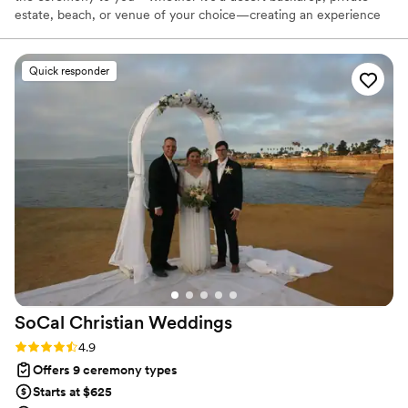
estate, beach, or venue of your choice—creating an experience
that reflects your moment and your story. From intimate
elopements to larger gatherings, each ceremony is custom-
crafted with the same care and attention to detail. We offer
Quick responder
flexible options including bilingual officiants, sound support, and
guidance throughout the process. Whether you’re planning ahead
or need something sooner, we make it simple, meaningful, and
tailored from start to finish.
SoCal Christian
Weddings
Rating: 4.9 (18 reviews)
4.9
Offers 9 ceremony types
Starts at $625