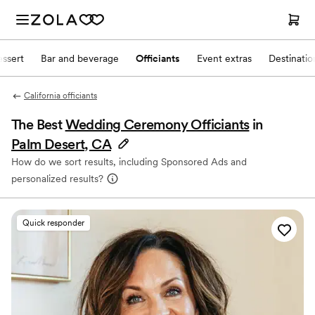
ssert
Bar and beverage
Officiants
Event extras
Destinati
California officiants
The Best
Wedding Ceremony Officiants
in
Palm Desert, CA
How do we sort results, including Sponsored Ads and
personalized results?
Quick responder