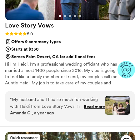
Love Story
Vows
Rating: 5.0 (13 reviews)
5.0
Offers 9 ceremony types
Starts at $350
Serves Palm Desert, CA for additional fees
Hi I'm Heidi, I'm a professional wedding officiant who has
married almost 1400 people since 2016. My vibe is going
to feel like a family member or friend, my couples call me
Auntie Heidi. My job is to take care of my couples and
make sure they love their ceremony and wedding day!
Some of my favorite couples are nervous and I'm there
“
My husband and I had so much fun working
to help them relax and have fun. I don't do long and
with Heidi from Love Story Vows! From the
Read more
boring ceremonies, I do awesome, fun and unforgettable
Amanda G., a year ago
moment we met Heidi and her wonderful
ceremonies. Let's have some fun and put together a
photographer husband, Alan, we knew they
ceremony that is authentically you!
were the perfect duo for our Safari Park
wedding. They were helpful, communicative,
Quick responder