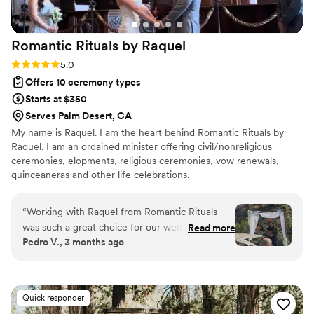
Romantic Rituals by
Raquel
Rating: 5.0 (3 reviews)
5.0
Offers 10 ceremony types
Starts at $350
Serves Palm Desert, CA
My name is Raquel. I am the heart behind Romantic Rituals by
Raquel. I am an ordained minister offering civil/nonreligious
ceremonies, elopments, religious ceremonies, vow renewals,
quinceaneras and other life celebrations.
“
Working with Raquel from Romantic Rituals
was such a great choice for our wedding day.
Read more
Pedro V., 3 months ago
She kept us in the loop every step of the way
and always made us feel heard and respected
throughout the planning process. Raquel gave
us a detailed script of exactly how our
Quick responder
ceremony would flow, which took so much