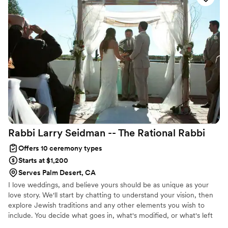
your wedding service. I custom write your ceremony and add
personal touches to make it unique and a reflection of you.
Rabbi Larry Seidman -- The Rational
Rabbi
Offers 10 ceremony types
Starts at $1,200
Serves Palm Desert, CA
I love weddings, and believe yours should be as unique as your
love story. We'll start by chatting to understand your vision, then
explore Jewish traditions and any other elements you wish to
include. You decide what goes in, what's modified, or what's left
out. I'll then craft a personalized ceremony that truly reflects your