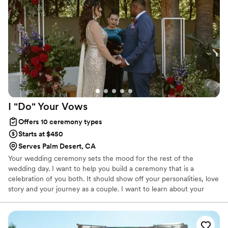
person to help us say our vows and celebrate
this moment with our loved ones.
”
I "Do" Your
Vows
Offers 10 ceremony types
Starts at $450
Serves Palm Desert, CA
Your wedding ceremony sets the mood for the rest of the
wedding day. I want to help you build a ceremony that is a
celebration of you both. It should show off your personalities, love
story and your journey as a couple. I want to learn about your
journey and your love story. This helps me create a special
ceremony as your wedding officiant that will be a part of your
story forever. I do not just use templates or generic scripts for