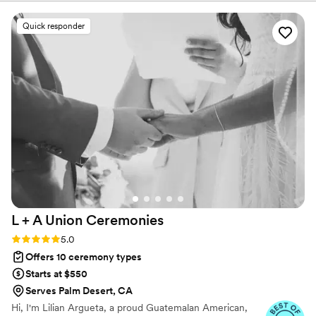
dreams, values, and love.
Quick responder
L + A Union
Ceremonies
Rating: 5.0 (11 reviews)
5.0
Offers 10 ceremony types
Starts at $550
Serves Palm Desert, CA
Hi, I'm Lilian Argueta, a proud Guatemalan American,