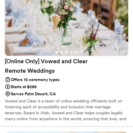
[Online Only] Vowed and Clear
Remote
Weddings
Offers 10 ceremony types
Starts at $299
Serves Palm Desert, CA
Vowed and Clear is a team of online wedding officiants built on
fostering spirit of accessibility and inclusion that marriage
deserves. Based in Utah, Vowed and Clear helps couples legally
marry online from anywhere in the world, ensuring that love, and
not logistics, guides the ceremony. Vowed and Clear’s officiants
have proudly helped couples across the globe celebrate their