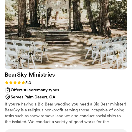
stress out of the equation. On the day of, she
kept everything running on time and made sure
our ceremony stayed on schedule without
feeling rushed. Her professionalism and
attention to detail really showed, and we felt
completely prepared walking down the aisle. We
couldn't have asked for a better officiant to
make our day special.
”
BearSky
Ministries
Rating: 5.0 (2 reviews)
5.0
Offers 10 ceremony types
Serves Palm Desert, CA
If you're having a Big Bear wedding you need a Big Bear minister!
BearSky is a religious non-profit serving those incapable of doing
tasks such as snow removal and we also conduct social visits to
the isolated. We conduct a variety of good works for the
community and all this is funded by weddings! I can marry you at