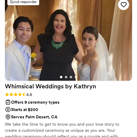
Quick responder
better start to our special day than the one Joel
provided for us.
”
Whimsical Weddings by
Kathryn
Rating: 4.8 (5 reviews)
4.8
Offers 9 ceremony types
Starts at $200
Serves Palm Desert, CA
We take the time to get to know you and your love story to
create a customized ceremony as unique as you are. Your
wedding ceremony should reflect you as a couple and with