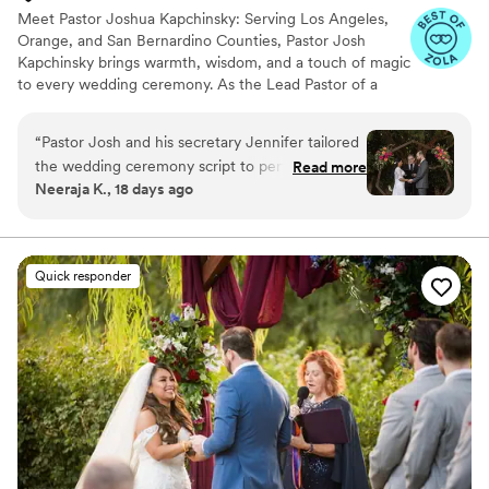
Meet Pastor Joshua Kapchinsky: Serving Los Angeles,
Orange, and San Bernardino Counties, Pastor Josh
Kapchinsky brings warmth, wisdom, and a touch of magic
to every wedding ceremony. As the Lead Pastor of a
welcoming nondenominational church in the vibrant
college town of Claremont, he’s no stranger to
“
Pastor Josh and his secretary Jennifer tailored
celebrating love and community. When he’s not leading
the wedding ceremony script to perfectly fit
Read more
his congregation, Pastor Josh pours his heart into helping
Neeraja K., 18 days ago
with our families and circumstances. We (and all
couples craft the wedding ceremony of their dreams.
our guests) found the ceremony really moving.
Thank you so much Pastor Josh and Jennifer!
”
Quick responder