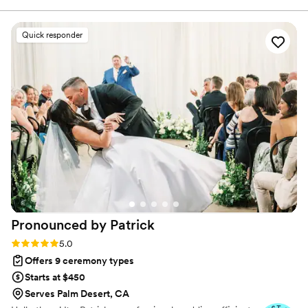
Quick responder
Pronounced by
Patrick
Rating: 5.0 (4 reviews)
5.0
Offers 9 ceremony types
Starts at $450
Serves Palm Desert, CA