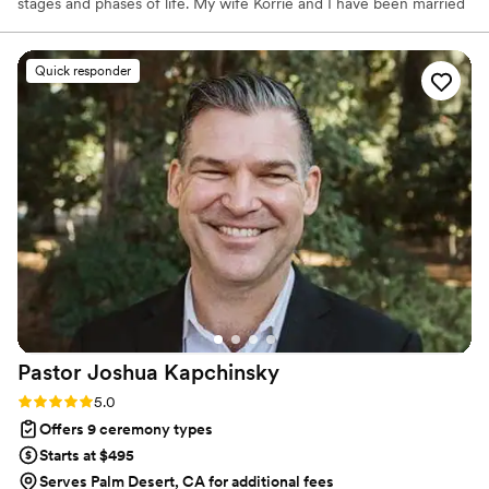
stages and phases of life. My wife Korrie and I have been married
since 2006 and she’s a way better dancer than me and loves boy-
bands more than anyone I know. We love to adventure with our
family of 5. Maverick is 12 and loves soccer, video games, and the
Quick responder
beach. Sawyer is 10 and loves art, soccer, and legos. Greenlee is 8
and loves makeup, dolls, and slime. Ranger, our new dog loves to
swim and eat everything
Pastor Joshua
Kapchinsky
Rating: 5.0 (21 reviews)
5.0
Offers 9 ceremony types
Starts at $495
Serves Palm Desert, CA for additional fees