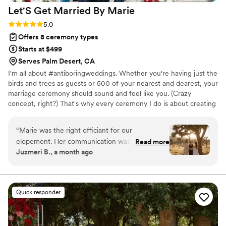
Let'S Get Married By
Marie
Rating: 5.0 (2 reviews)
5.0
Offers 8 ceremony types
Starts at $499
Serves Palm Desert, CA
I'm all about #antiboringweddings. Whether you're having just the
birds and trees as guests or 500 of your nearest and dearest, your
marriage ceremony should sound and feel like you. (Crazy
concept, right?) That's why every ceremony I do is about creating
the experience you want for yourselves so it is both joyful and
unforgettable.
“
Marie was the right officiant for our
elopement. Her communication was direct and
Read more
Juzmeri B., a month ago
thorough she kept us informed every step of
the way and made sure we felt prepared going
into our big day. Beyond her professionalism,
she was genuinely warm and welcoming, which
Quick responder
put us at ease from start to finish. On the day of
our elopement, her work was nothing short of
exceptional. We couldn't have asked for a better