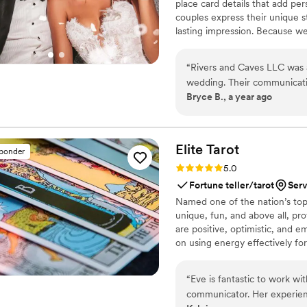
place card details that add pe
couples express their unique s
lasting impression. Because w
you’ll have direct access to u
keep you updated with progress
“
Rivers and Caves LLC was a
about turnaround times, shipping
wedding. Their communicati
commitment to making sure you
Bryce B., a year ago
the entire planning process.
notch - the rehearsal dinner
helped those events stand o
everything turned out and 
Elite
Tarot
sponder
couple looking for high-qua
Rating: 5.0 (7 reviews)
5.0
Fortune teller/tarot
Serv
Named one of the nation’s top 
unique, fun, and above all, pro
are positive, optimistic, and 
on using energy effectively fo
“
Eve is fantastic to work wi
communicator. Her experien