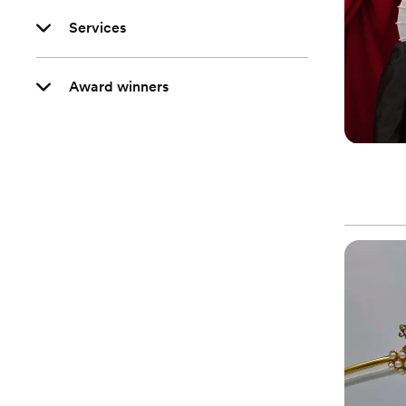
Services
Award winners