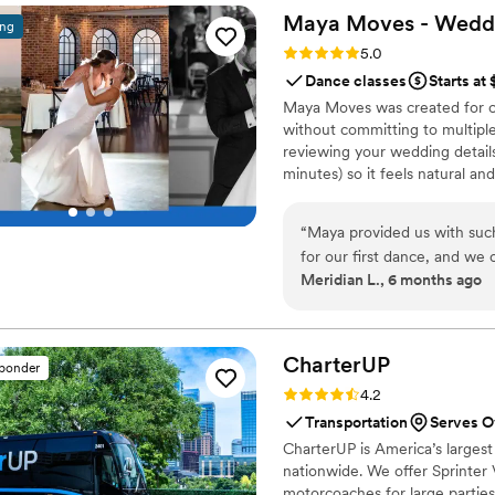
Maya Moves - Wedd
ing
Rating: 5.0 (25 reviews)
5.0
Dance classes
Starts at
Maya Moves was created for co
without committing to multiple
reviewing your wedding details
minutes) so it feels natural an
comfortably together and 3–4 
your song’s vibe). No traditio
“
Maya provided us with suc
looks effortless. You record v
for our first dance, and we 
offers private wedding dance 
Meridian L., 6 months ago
end result. Maya was incredibly helpful, offering detailed instruction and
guidance to ensure we felt 
We had the most fun learnin
made our first dance a hig
CharterUP
sponder
after practicing the dance several time
Rating: 4.2 (16 reviews)
4.2
Moves to any couple looking f
Transportation
Serves O
still wow, or also for the c
CharterUP is America’s largest
fun, yet low stake commitmen
nationwide. We offer Sprinter 
motorcoaches for large parties