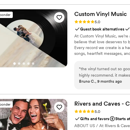
Custom Vinyl
Music
sponder
Rating: 5.0 (7 reviews)
5.0
Guest book alternatives
At Custom Vinyl Music, we’re 
believe that love deserves to 
Every record we create is a ha
songs, heartfelt messages, an
wedding vows to first dances,
soundtrack. Each disc is made 
“
the vinyl turned out so goo
captures not only music, but 
highly recommend. it makes
Bruno C., 9 months ago
important in your life
”
Rivers and Caves - 
sponder
Rating: 5.0 (7 reviews)
5.0
Gifts and favors
Starts a
ABOUT US / At Rivers & Caves, 