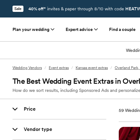
40% off*
invites & paper through 8/10 with code
HEATW
Sale
Plan your wedding
Expert advice
Find a couple
Weddin
Wedding Vendors
/
Event extras
/
Kansas event extras
/
Overland Park, 
The Best Wedding Event Extras in Over
How do we sort results, including Sponsored Ads and personalize
Price
59
Wedding
Vendor type