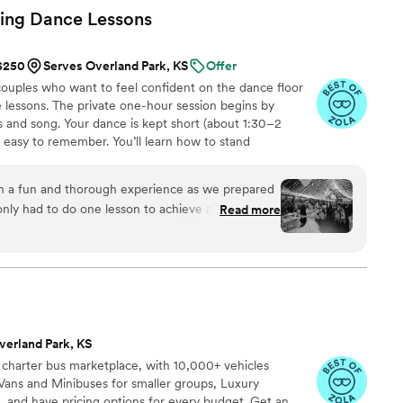
ing Dance
Lessons
 $250
Serves Overland Park, KS
Offer
uples who want to feel confident on the dance floor
 lessons. The private one-hour session begins by
 and song. Your dance is kept short (about 1:30–2
d easy to remember. You’ll learn how to stand
signature moves (a dip, a spin, and moments that fit
nal ballroom steps, just modern, natural movement that
h a fun and thorough experience as we prepared
ideos at the end to help when practicing. Maya Moves
only had to do one lesson to achieve a fabulous
Read more
lessons in NYC and over Zoom.
confident and looked great on the dance floor.
g new moves and practicing our routine - it really
hlight of the evening. We even added in one move
s on our own. Highly recommend Maya
or a first dance that’s isn’t too serious but will
verland Park, KS
ouple bogged down with planning and looking for a
 charter bus marketplace, with 10,000+ vehicles
t to check first dance off the list!
”
Vans and Minibuses for smaller groups, Luxury
, and have pricing options for every budget. Get an