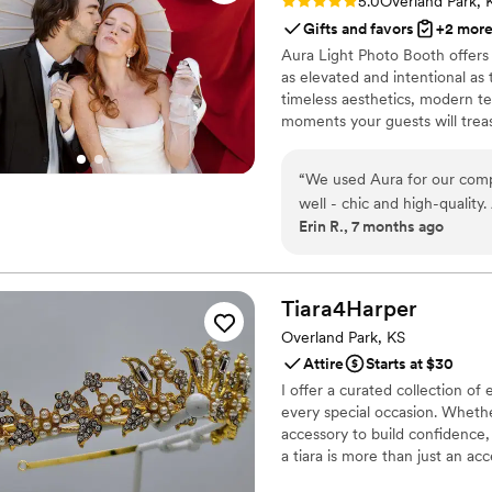
Rating: 5.0 (1 review)
5.0
Overland Park, 
Gifts and favors
+2 mor
Aura Light Photo Booth offers
as elevated and intentional as 
timeless aesthetics, modern te
moments your guests will treasu
handled with care, professiona
enjoy your day while we enhanc
“
We used Aura for our compa
well - chic and high-quality
Erin R., 7 months ago
wanted to add time and prof
interrupting any of our fun.
her again. Highly recommen
Tiara4Harper
Overland Park, KS
Attire
Starts at $30
I offer a curated collection of 
every special occasion. Whethe
accessory to build confidence, 
a tiara is more than just an ac
dedicated to providing exquisi