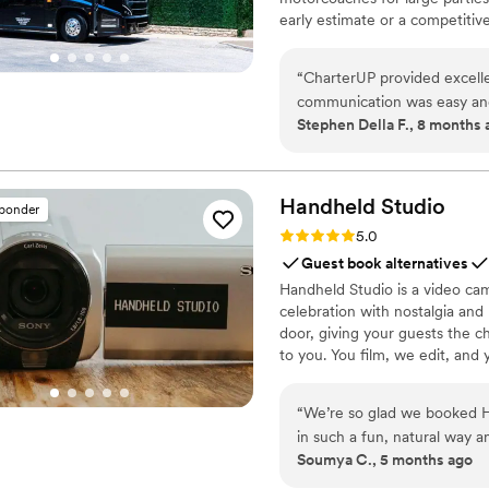
early estimate or a competiti
smooth service from first picku
“
CharterUP provided excelle
communication was easy and
Stephen Della F., 8 months 
driver arrived on time to pi
effective and stress-free t
professionalism and flexibil
Handheld
Studio
sponder
Rating: 5.0 (11 reviews)
5.0
Guest book alternatives
Handheld Studio is a video cam
celebration with nostalgia and
door, giving your guests the c
to you. You film, we edit, and y
Based in Los Angeles and ship
“
We’re so glad we booked H
in such a fun, natural way a
Soumya C., 5 months ago
brought back all the little 
and everything felt really 