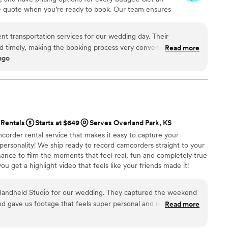
ve quote when you’re ready to book. Our team ensures
p to final drop-off.
nt transportation services for our wedding day. Their
 timely, making the booking process very convenient. The
Read more
ago
ck us up from a central location, and the transportation was
hroughout the event. We appreciated CharterUP's
ity in helping to make our special day run smoothly.
”
Rentals
Starts at $649
Serves Overland Park, KS
corder rental service that makes it easy to capture your
 personality! We ship ready to record camcorders straight to your
hance to film the moments that feel real, fun and completely true
ou get a highlight video that feels like your friends made it!
ping nationwide.
andheld Studio for our wedding. They captured the weekend
nd gave us footage that feels super personal and real. It
Read more
moments that go by so fast. Their team was great to work with,
seamless. We’d absolutely recommend them.
”