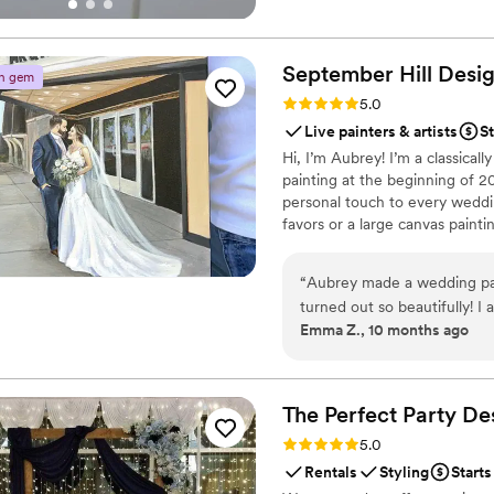
your most meaningful life even
September Hill
Desi
n gem
Rating: 5.0 (3 reviews)
5.0
Live painters & artists
St
Hi, I’m Aubrey! I’m a classical
painting at the beginning of 2
personal touch to every weddin
favors or a large canvas paint
“
Aubrey made a wedding pai
turned out so beautifully! I 
Emma Z., 10 months ago
gift. Would recommend her 
wanting something from a ph
The Perfect Party
De
Rating: 5.0 (1 review)
5.0
Rentals
Styling
Starts