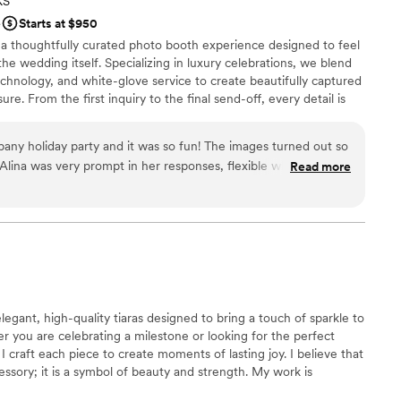
KS
e
Starts at $950
 a thoughtfully curated photo booth experience designed to feel
the wedding itself. Specializing in luxury celebrations, we blend
chnology, and white-glove service to create beautifully captured
re. From the first inquiry to the final send-off, every detail is
lism, and an eye for design—so you can stay fully present and
e it seamlessly.
ny holiday party and it was so fun! The images turned out so
. Alina was very prompt in her responses, flexible when we
Read more
essional. She handled all the setup and take down without
 It was a pleasure to work with her and I would definitely use
d!
”
elegant, high-quality tiaras designed to bring a touch of sparkle to
r you are celebrating a milestone or looking for the perfect
I craft each piece to create moments of lasting joy. I believe that
cessory; it is a symbol of beauty and strength. My work is
te headpieces that help you feel truly radiant and seen during