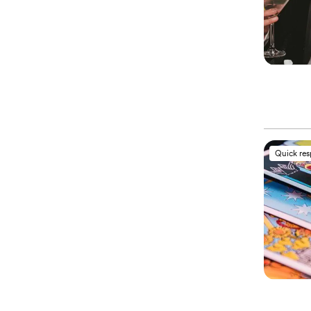
Quick re