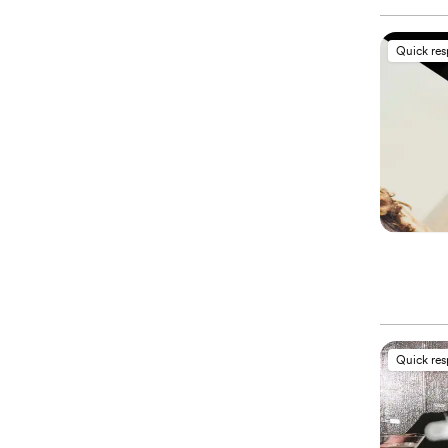
Quick re
Quick re