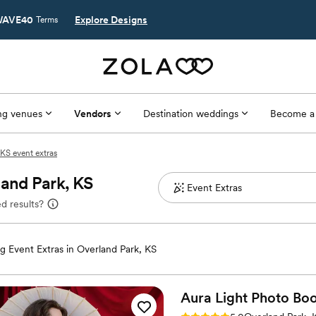
AVE40
Explore Designs
Terms
g venues
Vendors
Destination weddings
Become a
KS event extras
land Park, KS
d results?
 Event Extras in Overland Park, KS
Aura Light Photo
Boo