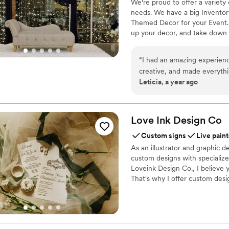
We're proud to offer a variety
needs. We have a big Inventory 
Themed Decor for your Event. O
up your decor, and take down 
learn how we'll help you achi
satisfaction is our goal. Our P
“
I had an amazing experienc
creative, and made everythi
Leticia, a year ago
better than I imagined, and 
Love Ink Design
Co
Custom signs
Live paint
As an illustrator and graphic de
custom designs with specialize
Loveink Design Co., I believe 
That's why I offer custom desi
sure the process is as enjoyabl
cookie-cutter DIY templates. I
that truly stand out.