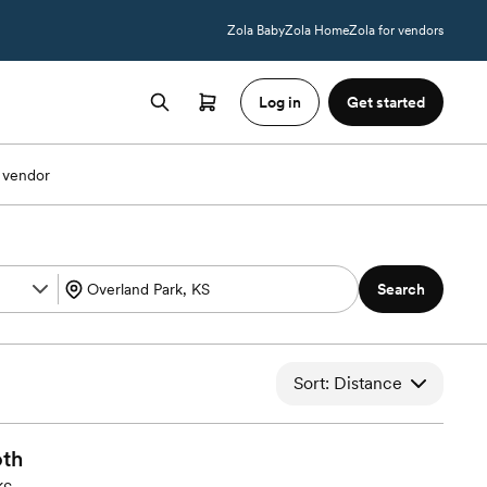
Zola Baby
Zola Home
Zola for vendors
Log in
Get started
 vendor
Search
Sort: Distance
th