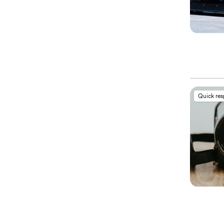
Quick re