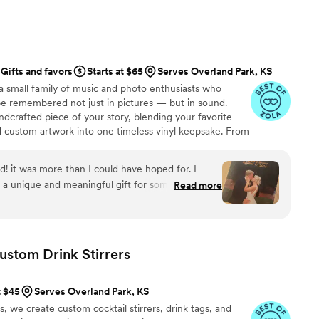
Gifts and favors
Starts at $65
Serves Overland Park, KS
a small family of music and photo enthusiasts who
be remembered not just in pictures — but in sound.
ndcrafted piece of your story, blending your favorite
d custom artwork into one timeless vinyl keepsake. From
 we turn your most emotional moments into a forever
with care, color, and meaning — a true heirloom that
d! it was more than I could have hoped for. I
memory, art, and love in perfect harmony
 a unique and meaningful gift for someone very
Read more
Custom Drink
Stirrers
t $45
Serves Overland Park, KS
we create custom cocktail stirrers, drink tags, and