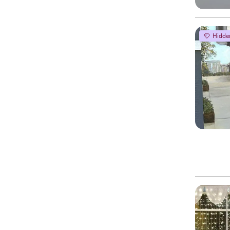
Hidde