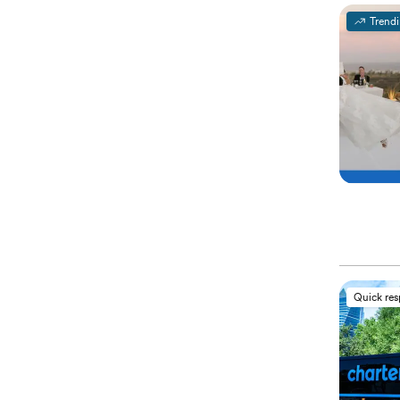
Trend
Quick re