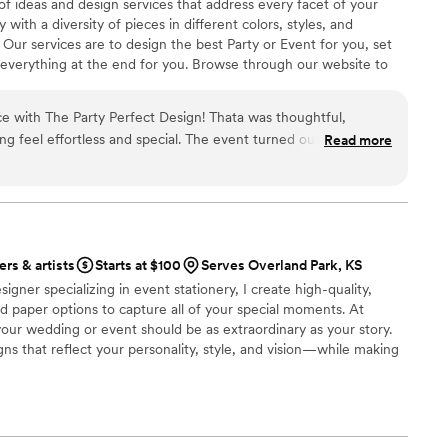
 of ideas and design services that address every facet of your
with a diversity of pieces in different colors, styles, and
ur services are to design the best Party or Event for you, set
everything at the end for you. ​Browse through our website to
eve your dreams and create memorable moments for you. ​Your
rices include Delivery, Set-up, and Break-down.
e with The Party Perfect Design! Thata was thoughtful,
ng feel effortless and special. The event turned out even
Read more
my guests are still raving about it. I highly recommend!
”
ers & artists
Starts at $100
Serves Overland Park, KS
signer specializing in event stationery, I create high-quality,
d paper options to capture all of your special moments. At
your wedding or event should be as extraordinary as your story.
gns that reflect your personality, style, and vision—while making
e and stress-free as possible. Gone are the days of settling for
’m passionate about providing affordable, one-of-a-kind designs