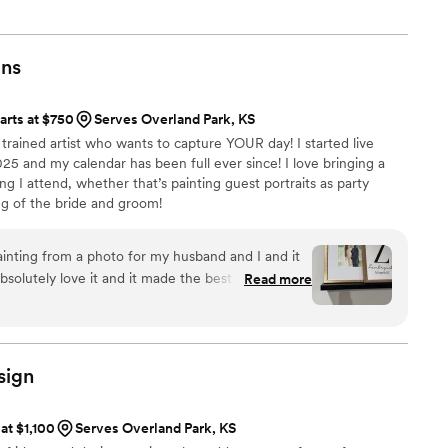
ts.
gns
arts at $750
Serves Overland Park, KS
ly trained artist who wants to capture YOUR day! I started live
025 and my calendar has been full ever since! I love bringing a
g I attend, whether that’s painting guest portraits as party
ing of the bride and groom!
nting from a photo for my husband and I and it
absolutely love it and it made the best anniversary
Read more
work to anyone planning a wedding or just
oto like us!
”
sign
 at $1,100
Serves Overland Park, KS