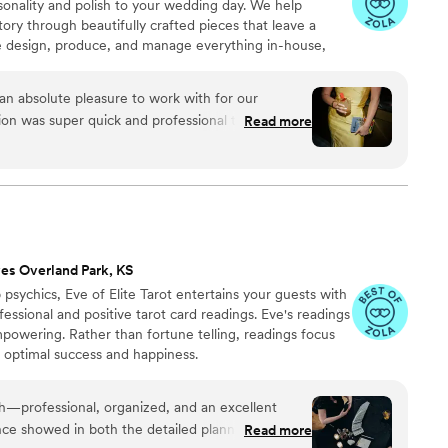
rsonality and polish to your wedding day. We help
tory through beautifully crafted pieces that leave a
e design, produce, and manage everything in-house,
s, George and Laura, throughout the entire process. We
, photos, and quick responses, so there’s no stress
n absolute pleasure to work with for our
, or service. It’s all handled with care, clarity, and a
on was super quick and professional throughout
Read more
 feel confident and at ease.
 The quality of their work and design was top-
 and cocktail party decor they provided really
ut and feel special. We were thrilled with how
would highly recommend Rivers and Caves to any
lity, well-designed wedding event extras.
”
es Overland Park, KS
psychics, Eve of Elite Tarot entertains your guests with
fessional and positive tarot card readings. Eve's readings
empowering. Rather than fortune telling, readings focus
r optimal success and happiness.
th—professional, organized, and an excellent
ce showed in both the detailed planning and the
Read more