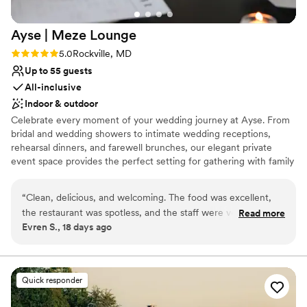
Ayse | Meze
Lounge
Rating: 5.0 (2 reviews)
5.0
Rockville, MD
Up to 55 guests
All-inclusive
Indoor & outdoor
Celebrate every moment of your wedding journey at Ayse. From
bridal and wedding showers to intimate wedding receptions,
rehearsal dinners, and farewell brunches, our elegant private
event space provides the perfect setting for gathering with family
and friends. Great food makes every celebration unforgettable.
With flavorful Mediterranean-inspired menus, a warm and inviting
“
Clean, delicious, and welcoming. The food was excellent,
atmosphere, and attentive service, we're here to create a
the restaurant was spotless, and the staff were very friendly.
Read more
seamless experience so you can focus on making memories.
Evren S., 18 days ago
I’ll definitely be coming back.
”
Whether you're planning an intimate celebration or a larger
gathering, Ayse Galleria is the perfect place to toast your next
chapter together.
Quick responder
Why you'll love this venue
Creates a sense of togetherness