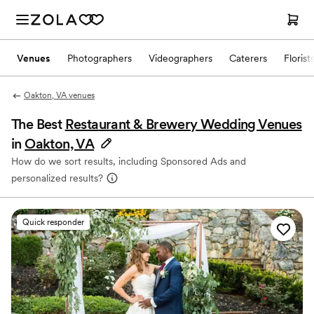
Venues
Photographers
Videographers
Caterers
Florist
Oakton, VA venues
The Best
Restaurant & Brewery Wedding Venues
in
Oakton, VA
How do we sort results, including Sponsored Ads and
personalized results?
Quick responder