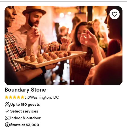
because the space feels both modern and relaxed at the
No on-site bridal suite
same time. The food was exceptional, the decor was
Does not allow pets
stunning without needing much added, and the staff was
No in-house lighting and sound packages available
incredibly attentive from start to finish. We had plenty of
room for guests to dance, mingle, and enjoy the evening. I’m
so thankful to everyone at The Point for their work leading
up to, during, and after the event. Matt and Erica were
especially amazing, helping us with menu planning, seating,
billing, vendor coordination, and every little question along
the way. I always felt like I could go to them with anything. A
perfect venue and a wonderful team. Highly recommend.
”
Boundary
Stone
Rating: 5.0 (1 review)
5.0
Washington, DC
Up to 150 guests
Select services
Indoor & outdoor
Starts at $3,000