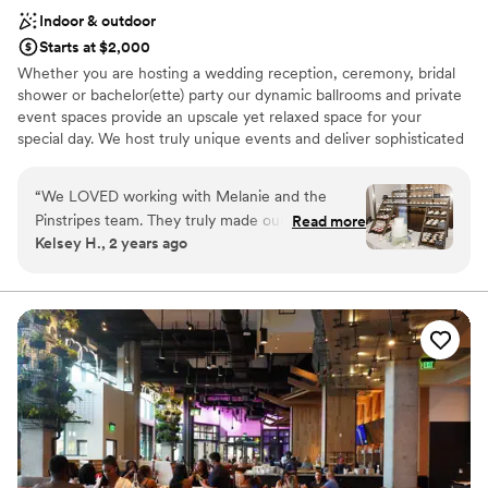
Indoor & outdoor
Starts at $2,000
Whether you are hosting a wedding reception, ceremony, bridal
shower or bachelor(ette) party our dynamic ballrooms and private
event spaces provide an upscale yet relaxed space for your
special day. We host truly unique events and deliver sophisticated
fun through combining our from-scratch Italian-America menu
with the classic games of bowling and bocce ball. Let our talented
“
We LOVED working with Melanie and the
event team work with you on a customized event to suit your
Pinstripes team. They truly made our dreams
Read more
personal style and help you bring your dream wedding to life to
Kelsey H., 2 years ago
become a reality. They helped make our day
create a perfect day that you and all your guests will be sure to
extremely special. Melanie is such a fabulous
remember!
communicator and is extremely organized. She
is amazing!
”
Why you'll love this venue
Multiple event spaces
All-inclusive venue packages
Rustic-chic setting
Venue considerations
Not wheelchair accessible
On-site parking not available
Does not allow pets