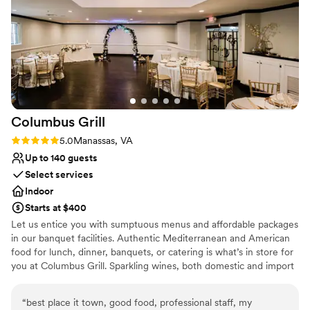
Both indoor and outdoor options
Chez Francois for making our wedding day truly
Venue considerations
unforgettable. Photo credits to:
Does not allow pets
https://instagram.com/rlincolnphoto or
No on-site guest accommodations
@RLincolnPhoto
No in-house lighting and sound packages available
https://www.facebook.com/LincolnPhotography
https://twitter.com/RLincolnPhoto or
@RLincolnPhoto
”
Columbus
Grill
Rating: 5.0 (2 reviews)
5.0
Manassas, VA
Up to 140 guests
Select services
Indoor
Starts at $400
Let us entice you with sumptuous menus and affordable packages
in our banquet facilities. Authentic Mediterranean and American
food for lunch, dinner, banquets, or catering is what’s in store for
you at Columbus Grill. Sparkling wines, both domestic and import
are also offered for your enjoyment. Columbus Grill offers fresh,
exotic, premium quality Mediterranean cuisine that melts in your
“
best place it town, good food, professional staff, my
mouth. We also offer a variety of tapas and to top off your meal,