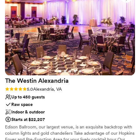
Provides event staff
Venue considerations
Not wheelchair accessible
No on-site bridal suite
Does not have a dance floor
The Westin
Alexandria
Rating: 5.0 (2 reviews)
5.0
Alexandria, VA
Up to 450 guests
Raw space
Indoor & outdoor
Starts at $22,207
Edison Ballroom, our largest venue, is an exquisite backdrop with
column lights and gold chandeliers Take advantage of our Hopkins
Foyer and Pre-Function Area for your lively cocktail hour Our