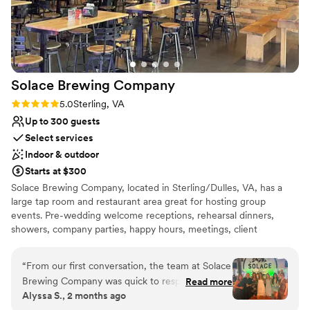
No dedicated areas for getting ready
wonderful team at The Graham Hotel Rooftop Bar. We
No free parking
couldn't have asked for better service and value.
”
Solace Brewing
Company
Rating: 5.0 (3 reviews)
5.0
Sterling, VA
Up to 300 guests
Select services
Indoor & outdoor
Starts at $300
Solace Brewing Company, located in Sterling/Dulles, VA, has a
large tap room and restaurant area great for hosting group
events. Pre-wedding welcome receptions, rehearsal dinners,
showers, company parties, happy hours, meetings, client
appreciations, birthday parties, etc. can all be hosted here. Solace
was founded in 2017 and is the largest distribution craft brewery
“
From our first conversation, the team at Solace
in Northern Virginia and Washington DC. The tap room event
Brewing Company was quick to respond and
Read more
space in Sterling, VA is a large open space with a full bar, kitchen,
Alyssa S., 2 months ago
knew exactly what we needed for our wedding.
arcade area, pet-friendly outdoor patio, 9 big screen TV's, all with