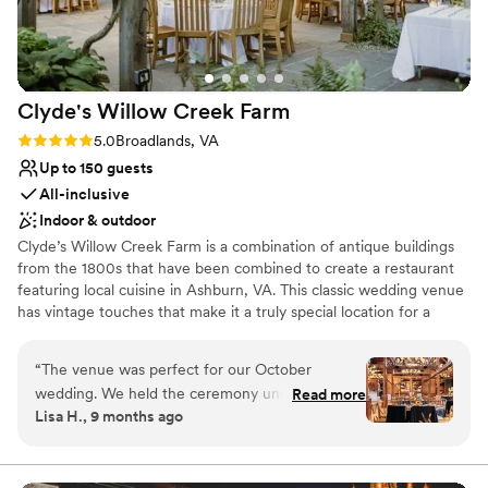
Clyde's Willow Creek
Farm
Rating: 5.0 (3 reviews)
5.0
Broadlands, VA
Up to 150 guests
All-inclusive
Indoor & outdoor
Clyde’s Willow Creek Farm is a combination of antique buildings
from the 1800s that have been combined to create a restaurant
featuring local cuisine in Ashburn, VA. This classic wedding venue
has vintage touches that make it a truly special location for a
couple’s wedding, from stone fireplaces to the wooden rafters.
Couples can find this venue in Northern Virginia, a 13-minute
“
The venue was perfect for our October
drive from Dulles International Airport. Facilities and Capacity Up
wedding. We held the ceremony under the
Read more
to 160 guests can join couples on their wedding day at Clyde’s
Lisa H., 9 months ago
Pavilion just before sunset so by the lighting was
Willow Creek Farm. This classy wedding venue offers several
perfect! The vibe is a little country or rustic so it
room options for a couple’s ceremony and reception. The Terrace
accommodates up to 150 seated guests for a wedding reception,
was perfect for our sunflower theme. Our
weather permitting. The Chandler Bar & Barn can be used as the