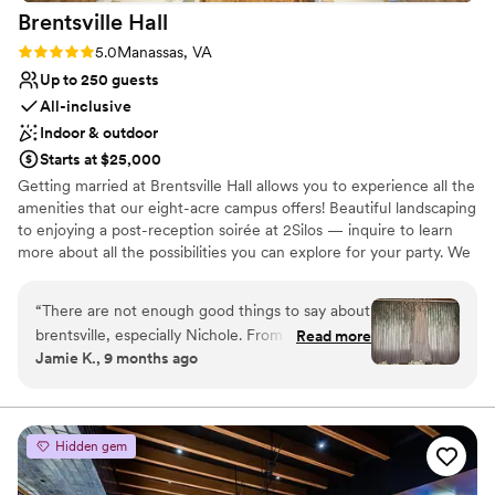
Brentsville
Hall
Rating: 5.0 (3 reviews)
5.0
Manassas, VA
Up to 250 guests
All-inclusive
Indoor & outdoor
Starts at $25,000
Getting married at Brentsville Hall allows you to experience all the
amenities that our eight-acre campus offers! Beautiful landscaping
to enjoying a post-reception soirée at 2Silos — inquire to learn
more about all the possibilities you can explore for your party. We
are getting ready for the craziest wedding year since 1984 — 2.5
million weddings in the U.S! Enjoy a beautiful outdoor ceremony
“
There are not enough good things to say about
on our grandeur patio or an indoor ceremony with the ability to
brentsville, especially Nichole. From the minute
Read more
do a complete reception switch! And yes — we do provide all
Jamie K., 9 months ago
we toured, we knew this is where we wanted
tables and gold Chiavari chairs at your convenience.
our day. Everyone was so incredibly helpful, kind
and answered all my ridiclous questions. Nichole
Why you'll love this venue
was a blessing through the entire process and
Full catering menu to choose from
Hidden gem
made our day even better than we dreamed.
Provides lighting and sound
Would recommended any event at brentsville.
”
Private area for the wedding party