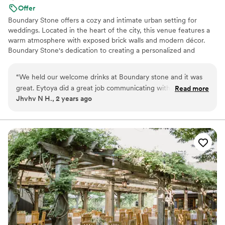
Offer
Boundary Stone offers a cozy and intimate urban setting for
weddings. Located in the heart of the city, this venue features a
warm atmosphere with exposed brick walls and modern décor.
Boundary Stone's dedication to creating a personalized and
memorable experience makes it a standout choice for couples
seeking a unique and stylish celebration.
“
We held our welcome drinks at Boundary stone and it was
great. Eytoya did a great job communicating with us and
Read more
Why you'll love this venue
Jhvhv N H., 2 years ago
made it extremely easy for us,
”
Provides a dedicated team on-site
Provides catering services
Flexible event spaces
Venue considerations
Couple must handle cleanup and setup
Not wheelchair accessible
No dedicated areas for getting ready