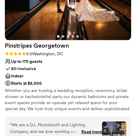
Pinstripes
Georgetown
Rating: 5.0 (1 review)
5.0
Washington, DC
Up to 170 guests
All-inclusive
Indoor
Starts at $5,000
Whether you are hosting a wedding reception, ceremony, bridal
shower or bachelor(ette) party our dynamic ballrooms and private
event spaces provide an upscale yet relaxed space for your
special day. We host truly unique events and deliver sophisticated
fun through combining our from-scratch Italian-America menu
with the classic games of bowling and bocce ball. Let our talented
“
We are a DJ, Photobooth and Lighting
event team work with you on a customized event to suit your
Company, and we love working events at
Read more
personal style and help you bring your dream wedding to life to