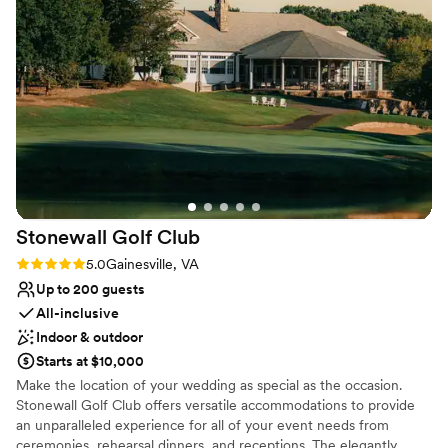
All-inclusive venue packages
Provides lighting and sound
Venue considerations
Dance floor not included
On-site parking not available
Does not allow pets
Stonewall Golf
Club
Rating: 5.0 (4 reviews)
5.0
Gainesville, VA
Up to 200 guests
All-inclusive
Indoor & outdoor
Starts at $10,000
Make the location of your wedding as special as the occasion.
Stonewall Golf Club offers versatile accommodations to provide
an unparalleled experience for all of your event needs from
ceremonies, rehearsal dinners, and receptions. The elegantly