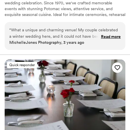
wedding celebration. Since 1970, we've crafted memorable
events with stunning Potomac views, attentive service, and
exquisite seasonal cuisine. Ideal for intimate ceremonies, rehearsal
dinners, and bridal showers, our unique spaces offer timeless
elegance. Let our dedicated team customize every detail to bring
“
What a unique and charming venue! My couple celebrated
your dream wedding event to life, creating a truly extraordinary
a winter wedding here, and it could not have been a cozier
Read more
experience on the banks of the Potomac.
MichelleJones Photography, 3 years ago
space for their celebration, full of candle light and a romantic
fireplace. The front lawn was perfect for dreamy winter
Why you'll love this venue
portraits, the staff are incredibly friendly, and the entire
Pets can join the celebration
evening was seamless!
”
Provides lighting and sound
Quick responder
Historic touches
Venue considerations
Large venue, not ideal for small guest lists
No on-site bridal suite
No free parking