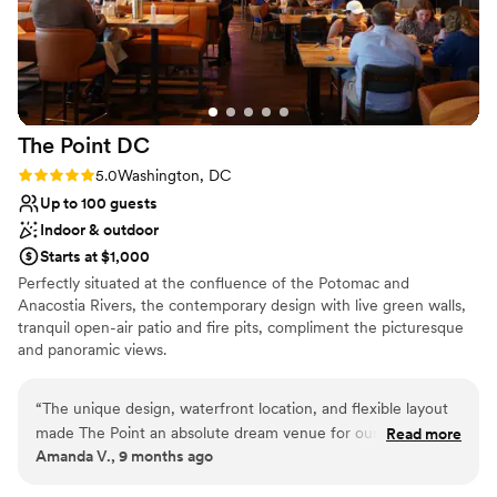
The Point
DC
Rating: 5.0 (1 review)
5.0
Washington, DC
Up to 100 guests
Indoor & outdoor
Starts at $1,000
Perfectly situated at the confluence of the Potomac and
Anacostia Rivers, the contemporary design with live green walls,
tranquil open-air patio and fire pits, compliment the picturesque
and panoramic views.
Why you'll love this venue
“
The unique design, waterfront location, and flexible layout
Provides catering services
made The Point an absolute dream venue for our DC
Read more
Multiple event spaces
Amanda V., 9 months ago
wedding reception. We were able to maintain a laid-back,
Both indoor and outdoor options
welcoming atmosphere (even with a Black Tie dress code)
Venue considerations