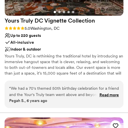
Yours Truly DC Vignette
Collection
Rating: 5.0 (1 review)
5.0
Washington, DC
Up to 220 guests
All-inclusive
Indoor & outdoor
Yours Truly, DC is rethinking the traditional hotel by introducing an
immersive hangout space that is clever, relaxing, and welcoming
to both out-of-towners and locals alike. Our event space is more
than just a space, it’s 15,000 square feet of a destination that will
take you and your guests places. Yours Truly has created the
quintessential neighborhood offering creative memories and one-
“
We had a 70's themed 50th birthday celebration for a friend
of-a-kind experiences for everyone. Come ready to explore,
and the Your's Truly team went above and beyond to make
Read more
experience, and create a story. We’re ready to start a dialogue
Pegah S., 6 years ago
the memorable night special. The food by Chef Johanna was
because we want to be yours, truly
amazing. We loved the vibe of the hotel and staff. You can't
go wrong with booking this place for your special event!
”
Why you'll love this venue
Handles all cleanup logistics
Allows pets