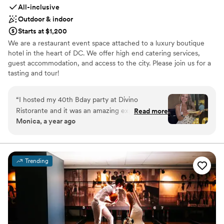
All-inclusive
Outdoor & indoor
Starts at $1,200
We are a restaurant event space attached to a luxury boutique
hotel in the heart of DC. We offer high end catering services,
guest accommodation, and access to the city. Please join us for a
tasting and tour!
Why you'll love this venue
“
I hosted my 40th Bday party at Divino
Bridal suite on site
Ristorante and it was an amazing experience!
Read more
Provides a dedicated team on-site
Monica, a year ago
My guests and I had the best time! Food and
Provides catering services
drinks were delicious and working with Nancy
Venue considerations
and all the employees was so easy! Everyone
No free parking
was very kind!
”
Not for you if you are looking for something
Trending
nontraditional
Not wheelchair accessible