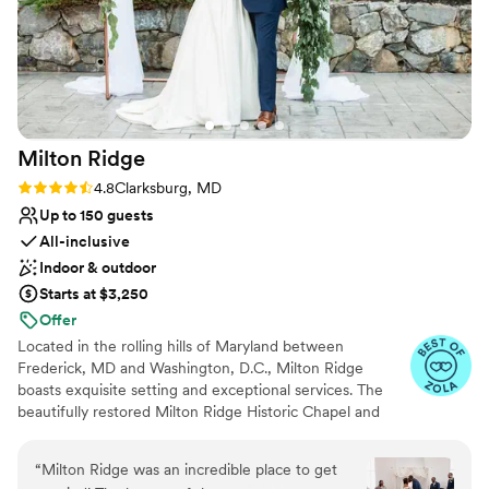
Milton
Ridge
Rating: 4.8 (24 reviews)
4.8
Clarksburg, MD
Up to 150 guests
All-inclusive
Indoor & outdoor
Starts at $3,250
Offer
Located in the rolling hills of Maryland between
Frederick, MD and Washington, D.C., Milton Ridge
boasts exquisite setting and exceptional services. The
beautifully restored Milton Ridge Historic Chapel and
Reception Hall have been created exclusively for
beautiful weddings and occasions with special attention
“
Milton Ridge was an incredible place to get
given to every detail. Having your wedding ceremony