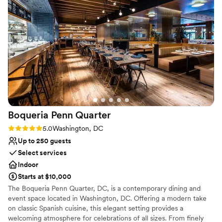
Venue considerations
Large venue, not ideal for small guest lists
Does not have a dance floor
Does not allow pets
Boqueria Penn
Quarter
Rating: 5.0 (2 reviews)
5.0
Washington, DC
Up to 250 guests
Select services
Indoor
Starts at $10,000
The Boqueria Penn Quarter, DC, is a contemporary dining and
event space located in Washington, DC. Offering a modern take
on classic Spanish cuisine, this elegant setting provides a
welcoming atmosphere for celebrations of all sizes. From finely