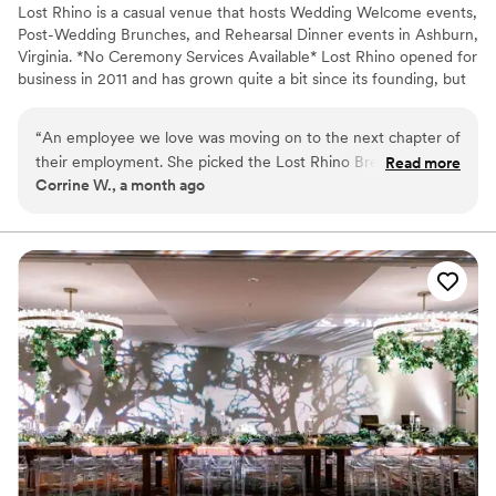
Lost Rhino is a casual venue that hosts Wedding Welcome events,
Post-Wedding Brunches, and Rehearsal Dinner events in Ashburn,
Virginia. *No Ceremony Services Available* Lost Rhino opened for
business in 2011 and has grown quite a bit since its founding, but
we have never lost sight of our love for the craft. In the
brewhouse, we take pride in bringing classic styles and local flavor
“
An employee we love was moving on to the next chapter of
to all of our beers. Our space has evolved over time into a relaxed
their employment. She picked the Lost Rhino Brewing
Read more
place for Happy Hours and Special Celebrations!
Corrine W., a month ago
Company, because we had hosted another employee
moving on event their prior. The service was great, reserving
Why you'll love this venue
on-line was easy, we ended up having to call because of the
Handles all cleanup logistics
large amount. They had our space lined out and gave us two
Pets can join the celebration
great waiters to serve us. The venue was was fab, from
Both indoor and outdoor options
atmosphere, to vibe, to service, to food to drinks. We shall
Venue considerations
be returning again, hopefully for a happier celebration and
No on-site guest accommodations
occasion.
”
No on-site bridal suite
Not wheelchair accessible