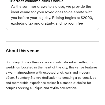
Perfect welcome drinks venue
As the summer draws to a close, we provide the
ideal venue for your loved ones to celebrate with
you before your big day. Pricing begins at $2000,
excluding tax and gratuity, and no room fee
About this venue
Boundary Stone offers a cozy and intimate urban setting for
weddings. Located in the heart of the city, this venue features
a warm atmosphere with exposed brick walls and modern
décor. Boundary Stone's dedication to creating a personalized
and memorable experience makes it a standout choice for
couples seeking a unique and stylish celebration.