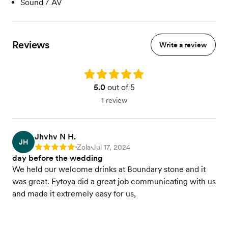
Sound / AV
Reviews
Write a review
Rating: 5.0
5.0
out of 5
1 review
Jhvhv N H.
JH
Zola
Jul 17, 2024
Rating: 5
•
•
day before the wedding
We held our welcome drinks at Boundary stone and it
was great. Eytoya did a great job communicating with us
and made it extremely easy for us,