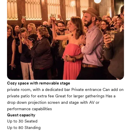
Cozy space with removable stage
private room, with a dedicated bar Private entrance Can add on
private patio for extra fee Great for larger gatherings Has a
drop down projection screen and stage with AV or
performance capabilities
Guest capacity
Up to 30 Seated
Up to 80 Standing