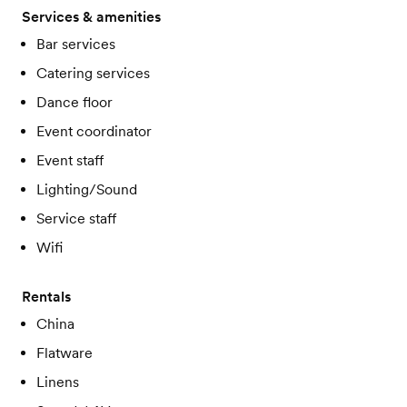
Services & amenities
Bar services
Catering services
Dance floor
Event coordinator
Event staff
Lighting/Sound
Service staff
Wifi
Rentals
China
Flatware
Linens