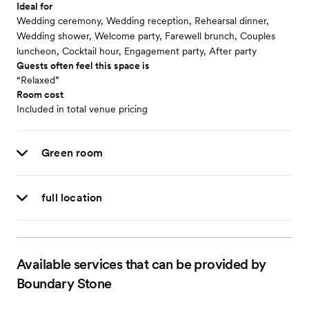
Ideal for
Wedding ceremony, Wedding reception, Rehearsal dinner,
Wedding shower, Welcome party, Farewell brunch, Couples
luncheon, Cocktail hour, Engagement party, After party
Guests often feel this space is
“Relaxed”
Room cost
Included in total venue pricing
Green room
full location
Available services that can be provided by
Boundary Stone