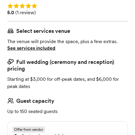
Rating: 5.0
Rating: 5.0 (1 review)
5.0
(
1 review
)
Select services venue
The venue will provide the space, plus a few extras.
See services included
Full wedding (ceremony and reception)
pricing
Starting at $3,000 for off-peak dates, and $6,000 for
peak dates
Guest capacity
Up to 150 seated guests
Offer from vendor