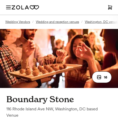
Wedding Vendors
/
Wedding and reception venues
/
Washington, DC venue
16
Boundary Stone
116 Rhode Island Ave NW
,
Washington, DC
based
Venue