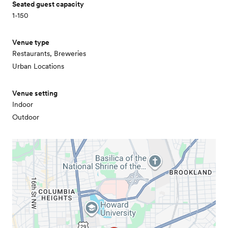
Seated guest capacity
1-150
Venue type
Restaurants, Breweries
Urban Locations
Venue setting
Indoor
Outdoor