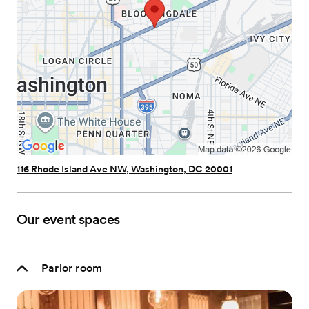
116 Rhode Island Ave NW, Washington, DC 20001
Our event spaces
Parlor room