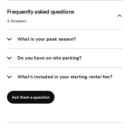
Frequently asked questions
3
Answers
What is your peak season?
Do you have on-site parking?
What’s included in your starting rental fee?
Ask them a question