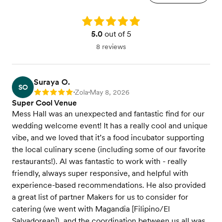
Rating: 5.0
5.0
out of 5
8 reviews
Suraya O.
SO
Zola
May 8, 2026
Rating: 5
•
•
Super Cool Venue
Mess Hall was an unexpected and fantastic find for our
wedding welcome event! It has a really cool and unique
vibe, and we loved that it’s a food incubator supporting
the local culinary scene (including some of our favorite
restaurants!). Al was fantastic to work with - really
friendly, always super responsive, and helpful with
experience-based recommendations. He also provided
a great list of partner Makers for us to consider for
catering (we went with Magandia [Filipino/El
Salvadorean]), and the coordination between us all was