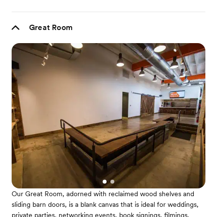
Great Room
Our Great Room, adorned with reclaimed wood shelves and
sliding barn doors, is a blank canvas that is ideal for weddings,
private parties, networking events, book signings, filmings,