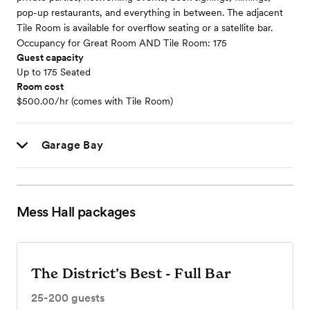
pop-up restaurants, and everything in between. The adjacent
Tile Room is available for overflow seating or a satellite bar.
Occupancy for Great Room AND Tile Room: 175
Guest capacity
Up to 175 Seated
Room cost
$500.00/hr (comes with Tile Room)
Garage Bay
Mess Hall
packages
The District’s Best - Full Bar
25-200
guests