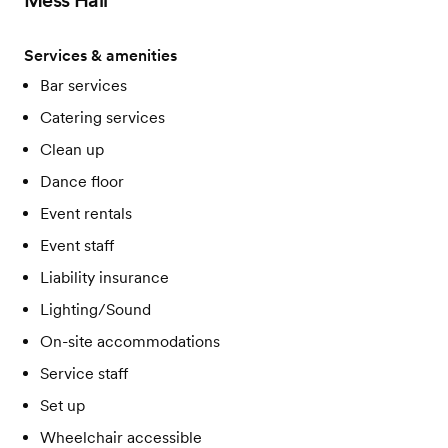
Mess Hall
Services & amenities
Bar services
Catering services
Clean up
Dance floor
Event rentals
Event staff
Liability insurance
Lighting/Sound
On-site accommodations
Service staff
Set up
Wheelchair accessible