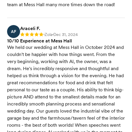
team at Mess Hall many more times down the road!
Araceli F.
AF
Zola
Dec 31, 2024
Rating: 5
•
•
10/10 Experience at Mess Hall
We held our wedding at Mess Hall in October 2024 and
couldn't be happier with how things went. From the
very beginning, working with Al, the owner, was a
dream. He's incredibly responsive and thoughtful and
helped us think through a vision for the evening. He had
great recommendations for food and drink that felt
personal to our taste as a couple. His ability to think big-
picture AND attend to the smallest details made for an
incredibly smooth planning process and sensational
wedding day. Our guests loved the industrial vibe of the
garage bay and the farmhouse/tavern feel of the interior
rooms - the best of both worlds! When speeches went