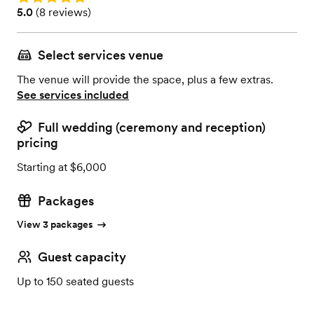
Rating: 5.0 (8 reviews)
5.0
(
8 reviews
)
Select services venue
The venue will provide the space, plus a few extras.
See services included
Full wedding (ceremony and reception)
pricing
Starting at $6,000
Packages
View 3 packages
Guest capacity
Up to 150 seated guests