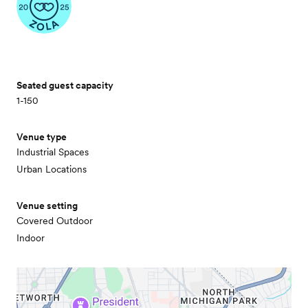
Seated guest capacity
1-150
Venue type
Industrial Spaces
Urban Locations
Venue setting
Covered Outdoor
Indoor