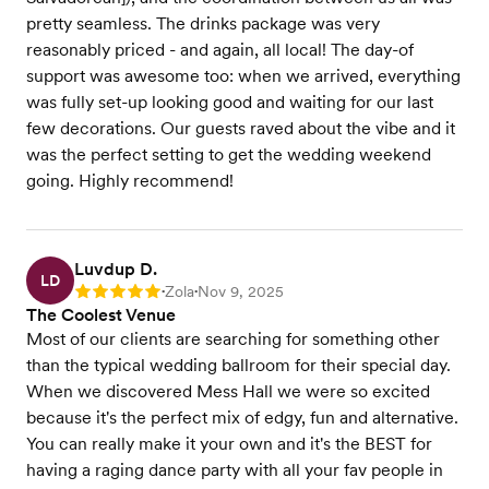
pretty seamless. The drinks package was very
reasonably priced - and again, all local! The day-of
support was awesome too: when we arrived, everything
was fully set-up looking good and waiting for our last
few decorations. Our guests raved about the vibe and it
was the perfect setting to get the wedding weekend
going. Highly recommend!
Luvdup D.
LD
Zola
Nov 9, 2025
Rating: 5
•
•
The Coolest Venue
Most of our clients are searching for something other
than the typical wedding ballroom for their special day.
When we discovered Mess Hall we were so excited
because it's the perfect mix of edgy, fun and alternative.
You can really make it your own and it's the BEST for
having a raging dance party with all your fav people in