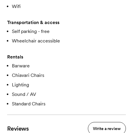
Wifi
Transportation & access
Self parking - free
Wheelchair accessible
Rentals
Barware
Chiavari Chairs
Lighting
Sound / AV
Standard Chairs
Reviews
Write a review