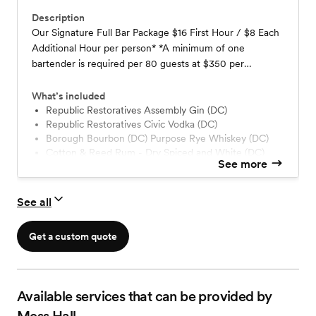
Description
Our Signature Full Bar Package $16 First Hour / $8 Each
Additional Hour per person* *A minimum of one
bartender is required per 80 guests at $350 per
bartender (includes up to 4-hours of service).
What’s included
Republic Restoratives Assembly Gin (DC)
Republic Restoratives Civic Vodka (DC)
Borough Bourbon (DC) Purpose Rye Whiskey (DC)
Cotton & Reed Rum - Dry Spiced and White (DC)
See more
Arette Tequila Blanco (MX)
Capitoline Vermouth (DC)
Pratt Standard Syrups & Tonic (Made at Mess Hall)
See all
Assorted Local Craft Beers (DC)
Hard Seltzers – Full Transparency (DC)
Get a custom quote
House Red and White Wines
Assorted Coca-Cola Soft Drinks, Juices, Garnishes
Available services that can be provided by