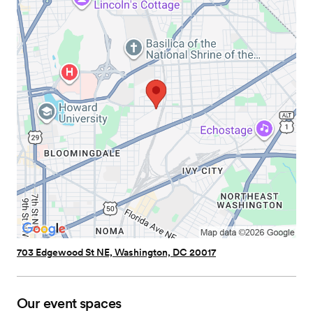
703 Edgewood St NE, Washington, DC 20017
Our event spaces