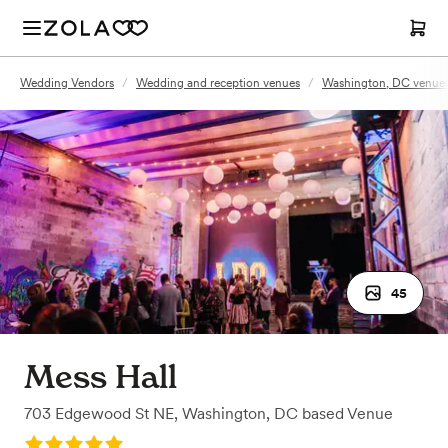
Wedding Vendors
/
Wedding and reception venues
/
Washington, DC venue
45
Mess Hall
703 Edgewood St NE
,
Washington, DC
based
Venue
Rating: 5.0