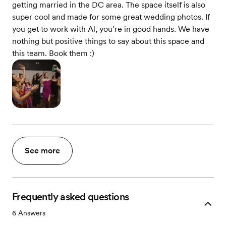
getting married in the DC area. The space itself is also
super cool and made for some great wedding photos. If
you get to work with Al, you’re in good hands. We have
nothing but positive things to say about this space and
this team. Book them :)
See more
Frequently asked questions
6
Answers