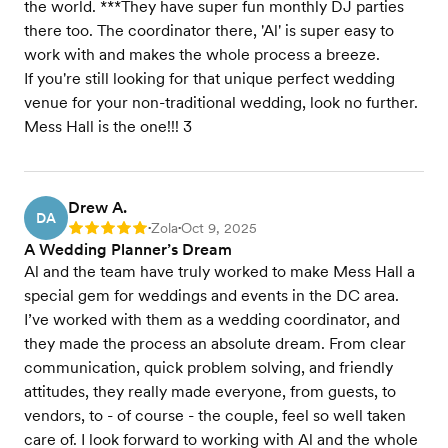
the world. ***They have super fun monthly DJ parties
there too. The coordinator there, 'Al' is super easy to
work with and makes the whole process a breeze.
If you're still looking for that unique perfect wedding
venue for your non-traditional wedding, look no further.
Mess Hall is the one!!! 3
Drew A.
DA
Zola
Oct 9, 2025
Rating: 5
•
•
A Wedding Planner’s Dream
Al and the team have truly worked to make Mess Hall a
special gem for weddings and events in the DC area.
I’ve worked with them as a wedding coordinator, and
they made the process an absolute dream. From clear
communication, quick problem solving, and friendly
attitudes, they really made everyone, from guests, to
vendors, to - of course - the couple, feel so well taken
care of. I look forward to working with Al and the whole