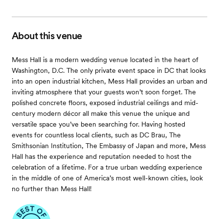
About this venue
Mess Hall is a modern wedding venue located in the heart of
Washington, D.C. The only private event space in DC that looks
into an open industrial kitchen, Mess Hall provides an urban and
inviting atmosphere that your guests won’t soon forget. The
polished concrete floors, exposed industrial ceilings and mid-
century modern décor all make this venue the unique and
versatile space you’ve been searching for. Having hosted
events for countless local clients, such as DC Brau, The
Smithsonian Institution, The Embassy of Japan and more, Mess
Hall has the experience and reputation needed to host the
celebration of a lifetime. For a true urban wedding experience
in the middle of one of America’s most well-known cities, look
no further than Mess Hall!