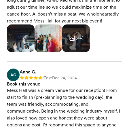
long during dinner, Al worked with us in the moment to
adjust our timeline so we could maximize time on the
dance floor. Al doesn't miss a beat. We wholeheartedly
recommend Mess Hall for your next big event!
(
4
+)
Anne G.
AG
Zola
Dec 24, 2024
Rating: 5
•
•
Book this venue
Mess Hall was a dream venue for our reception! From
start to finish (pre-planning to the wedding day), the
team was friendly, accommodating, and
communicative. Being in the wedding industry myself, I
also loved how open and honest they were about
options and cost. I’d recommend this space to anyone