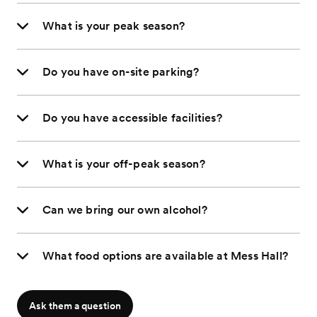
What is your peak season?
Do you have on-site parking?
Do you have accessible facilities?
What is your off-peak season?
Can we bring our own alcohol?
What food options are available at Mess Hall?
Ask them a question