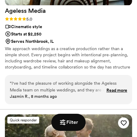
Ageless
Media
Rating: 5.0 (4 reviews)
5.0
Cinematic style
Starts at $2,250
Serves Northbrook, IL
We approach weddings as a creative production rather than a
simple shoot. Every project begins with intentional pre-planning,
including wardrobe review, hair and makeup alignment,
storyboarding, and timeline collaboration so the day has structure
without feeling staged. Our team works across both photo and
video, with drone coverage and content creation built into the
“
I've had the pleasure of working alongside the Ageless
process, allowing us to capture real moments efficiently while
Media team on multiple weddings, and they are consistently
Read more
delivering cohesive, thoughtfully crafted media.
Jazmin R., 8 months ago
a joy to collaborate with. Their communication style is
prompt, professional, and friendly, which helps make the
planning process seamless. The quality of their work is truly
top-notch - they bring a creative, luxury approach that
Quick responder
Filter
captures the magic of the day. Their pre-production planning
and attention to styling really sets the tone, and nothing ever
feels rushed or chaotic on site. As a fellow vendor, I