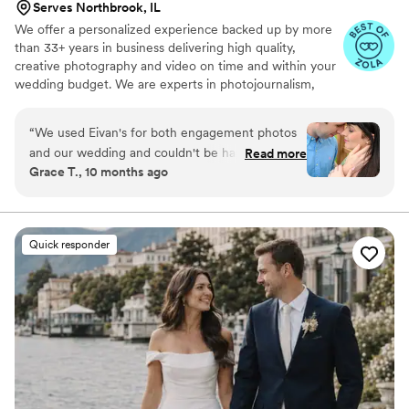
Serves Northbrook, IL
We offer a personalized experience backed up by more
than 33+ years in business delivering high quality,
creative photography and video on time and within your
wedding budget. We are experts in photojournalism,
offering couples an unmatched level of value for their
wedding photography and video services.
“
We used Eivan's for both engagement photos
and our wedding and couldn't be happier. They
Read more
Grace T., 10 months ago
are wonderful about asking for your input and
making sure you are truly happy with what you
are getting. The photographers and
videographers are the perfect mixture of
Quick responder
professional and casual/friendly so that you are
comfortable. We loved Rachael H for
engagement photos, and Heather G (photo) and
Dmytro L (video) for our wedding. They also
actually care about you and the event itself,
starting with asking you about your story. We
got both a photographer, videographer, and
engagement photos for a great bundle price,