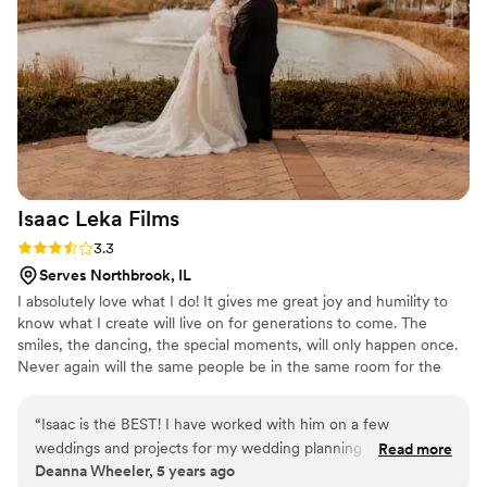
really had a great vision for the photos, which
turned out so beautifully. I feel like he really
captured the essence of our relationship. The
photos feel so authentically us! The quality of
these photos was so amazing! We are thrilled
with the final results. We highly recommend
Chicago Film Company to any couple looking
for high-quality, personalized wedding
photography and videography.
”
Isaac Leka
Films
Rating: 3.3 (7 reviews)
3.3
Serves Northbrook, IL
I absolutely love what I do! It gives me great joy and humility to
know what I create will live on for generations to come. The
smiles, the dancing, the special moments, will only happen once.
Never again will the same people be in the same room for the
same reason. It is my responsibility to take the stress of you, and
document this amazing occasion.
“
Isaac is the BEST! I have worked with him on a few
weddings and projects for my wedding planning business
Read more
Deanna Wheeler, 5 years ago
and my clients and I absolutely love referring him! Isaac is not