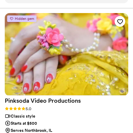
only communicative and easy to work with, he is incredibly
talented and passionate about what he does. He makes
everyone feel at ease and my couples are always so blown
Hidden gem
away by his work. Isaac is amazing! If you are ever on the
fence, don't be. Just do it! Book him - you won't regret it!
”
Pinksoda Video
Productions
Rating: 5.0 (6 reviews)
5.0
Classic style
Starts at $500
Serves Northbrook, IL