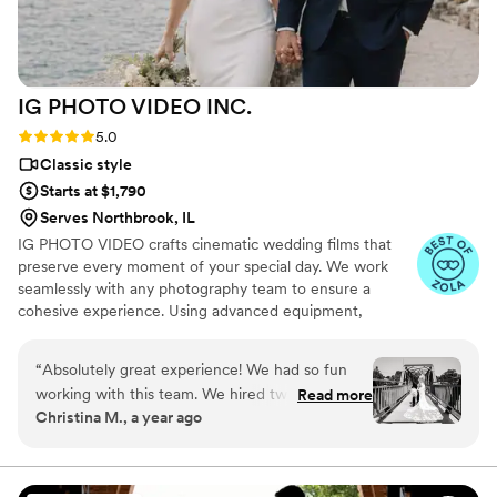
which was so helpful. Customer service is also
fantastic about answering questions thoroughly
and quickly. After booking and after the events,
they send you information about what to
IG PHOTO VIDEO
INC.
expect, etc. I did quite a but of research into
photography companies, and I would highly
Rating: 5.0 (19 reviews)
5.0
highly recommend Eivan's!
”
Classic style
Starts at $1,790
Serves Northbrook, IL
IG PHOTO VIDEO crafts cinematic wedding films that
preserve every moment of your special day. We work
seamlessly with any photography team to ensure a
cohesive experience. Using advanced equipment,
including drones and wireless microphones, we capture
stunning footage across unlimited locations. Every
“
Absolutely great experience! We had so fun
moment—from your vows to the celebration—is
working with this team. We hired two
Read more
recorded with precision and creativity.
Christina M., a year ago
photographers & a videographer. The photos as
you see came out amazing. They had great
ideas for posing & shots. Our highlight clip was
fantastic. They added something special that we