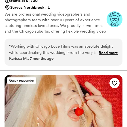
Starts at $1,700
Serves Northbrook, IL
We are professional wedding videographers and
photographers team with over 10 years of experience
capturing timeless love stories. We proudly serve Illinois
and the Chicago suburbs, offering flexible wedding video
and photos coverage as a duo to match the scale and
vision of your wedding day.
“
Working with Chicago Love Films was an absolute delight
while coordinating this wedding. From the very beginning,
Read more
Karissa M., 7 months ago
their communication was clear, timely, and thoughtful,
making the entire planning process smooth and stress-free
for everyone involved. The final video exceeded all
expectations — the craftsmanship and attention to detail are
Quick responder
truly impressive. Throughout the wedding day, the team was
punctual, highly organized, and incredibly efficient, all while
blending seamlessly into the background and never
interrupting the flow of the celebration. On top of their
professionalism, they were genuinely enjoyable and
easygoing to work with, which made the experience even
better. I would confidently recommend Chicago Love Films