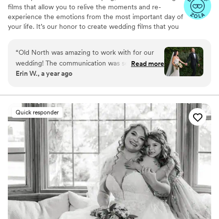
films that allow you to relive the moments and re-
experience the emotions from the most important day of
your life. It’s our honor to create wedding films that you
will cherish for years to come.
“
Old North was amazing to work with for our
wedding! The communication was seamless
Read more
Erin W., a year ago
prior to the wedding and the two day of
videographers were timely, kind and fun to be
around. We received our video so quickly which
was soooo appreciated! We got to relive the
Quick responder
magic of our day while it was still a fresh
memory. The video told the story of our day so
well and captured the love and happiness just
how we would have wanted. So grateful to be
able to look back on our day for years to come.
Highly recommend working with Old North!!
”