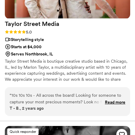
we will be booking her for our actual wedding
day once the day comes. If you want a
videographer who is both talented and
Taylor Street
Media
genuinely pleasant to work with, Arushi and
Pinksoda Video Productions are absolutely the
Rating: 5.0 (6 reviews)
5.0
right choice.
”
Storytelling style
Starts at $4,000
Serves Northbrook, IL
Taylor Street Media is boutique creative studio based in Chicago,
IL, led by Marlon Taylor, a multidisciplinary artist with 10 years of
experience capturing weddings, advertising content and events.
We appreciate your interest in our work & would like to share
more about our creative voice & process. Similarly, we'd love to
learn about you!
“
10s 10s 10s - All across the board! Looking for someone to
capture your most precious moments? Look no further! My
Read more
T - B., 2 years ago
bridal shower, wedding and wedding bbq was captured and
edited in the most BEAUTIFUL way. Taylor Street Media is
very professional, has a keen eye for detail and has the
equipment to turn a beautiful day, gorgeous! Being able to
Quick responder
have a drone at our wedding was the cherry on top to