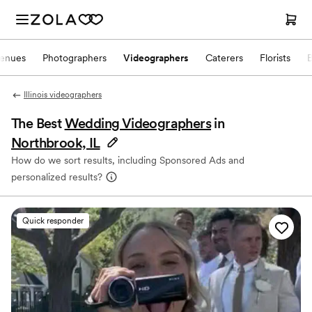
enues
Photographers
Videographers
Caterers
Florists
Illinois videographers
The Best
Wedding Videographers
in
Northbrook, IL
How do we sort results, including Sponsored Ads and
personalized results?
Quick responder