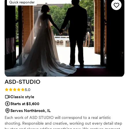
Quick responder
did not expect and it was so sweet and we
loved it. (Don’t want to ruin the surprise). We are
so happy with the quality and hard work this
team put in to helping make our wedding a
dream. Communication was easy & pricing was
not bad either. I knew when I looked into this
company before I hired them that they were
talented and I was not wrong! Would hire again
& I Absolutely recommend this company.
”
ASD-STUDIO
Rating: 5.0 (4 reviews)
5.0
Classic style
Starts at $3,600
Serves Northbrook, IL
Each work of ASD STUDIO will correspond to a real artistic
shooting. Responsible and creative, working out every detail step
by step and always adding something new. We capture moment