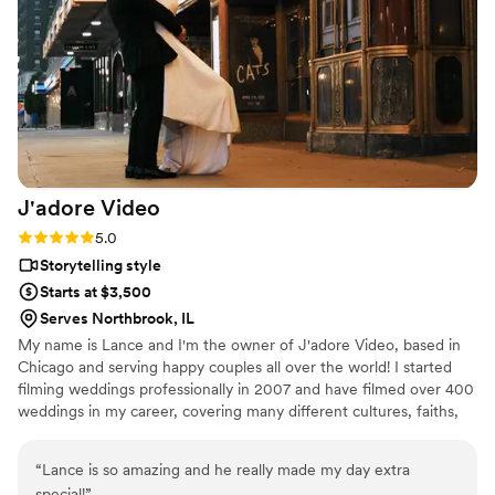
enjoy working with Chelsea and the videos to capture your
big day.
”
J'adore
Video
Rating: 5.0 (5 reviews)
5.0
Storytelling style
Starts at $3,500
Serves Northbrook, IL
My name is Lance and I'm the owner of J'adore Video, based in
Chicago and serving happy couples all over the world! I started
filming weddings professionally in 2007 and have filmed over 400
weddings in my career, covering many different cultures, faiths,
and beliefs.
“
Lance is so amazing and he really made my day extra
special!
”