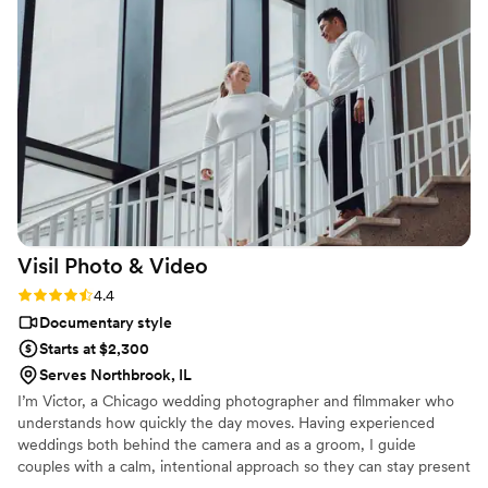
recommend LT Clicks to any couple looking for a special and
personal wedding videography experience.
”
Visil Photo &
Video
Rating: 4.4 (7 reviews)
4.4
Documentary style
Starts at $2,300
Serves Northbrook, IL
I’m Victor, a Chicago wedding photographer and filmmaker who
understands how quickly the day moves. Having experienced
weddings both behind the camera and as a groom, I guide
couples with a calm, intentional approach so they can stay present
and fully experience their day while their story is preserved