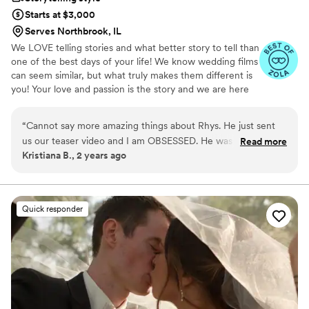
Starts at $3,000
Serves Northbrook, IL
We LOVE telling stories and what better story to tell than
one of the best days of your life! We know wedding films
can seem similar, but what truly makes them different is
you! Your love and passion is the story and we are here
to tell it!
“
Cannot say more amazing things about Rhys. He just sent
us our teaser video and I am OBSESSED. He was so
Read more
Kristiana B., 2 years ago
responsive throughout the entire process through email and
text. He worked seamlessly with our photographers and our
nickname for him was the "silent assassin" because he was
just in the background capturing our day without being in
Quick responder
the way whatsoever. I picked him because he puts audio
behind the video which makes it more authentic and not
cheesy. Do yourself a favor and book him!
”