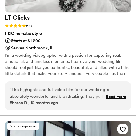
LT
Clicks
Rating: 5.0 (8 reviews)
5.0
Cinematic style
Starts at $1,200
Serves Northbrook, IL
I’m a wedding videographer with a passion for capturing real,
emotional, and timeless moments. I believe your wedding film
should feel just like you authentic, beautiful, and filled with all the
little details that make your story unique. Every couple has their
own vibe, and my goal is to document your day in a way that feels
natural, cinematic, and meaningful so you can relive it for years to
“
The highlights and full video film for our wedding is
come.
absolutely wonderful and breathtaking. They perfectly
Read more
Sharon D., 10 months ago
captures the day without even losing its essence of our great
day. Watching it for the first time felt like reliving our
wedding all over again. They directed us so effortlessly,
capturing genuine smiles and the sweetest candid moments.
Quick responder
We are thrilled with the final product and would highly