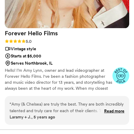
to any couple searching for a skilled, reliable, and creative
wedding videography team.
”
Forever Hello
Films
Rating: 5.0 (4 reviews)
5.0
Vintage style
Starts at $5,000
Serves Northbrook, IL
Hello! I’m Amy Lynn, owner and lead videographer at
Forever Hello Films. I've been a fashion photographer
and music video director for 13 years, and storytelling has
always been at the heart of my work. When my closest
friends started getting engaged and approached me
wanting me to be involved in documenting their days I
“
Amy (& Chelsea) are truly the best. They are both incredibly
knew creating films was what I wanted to do for them.
talented and truly care for each of their clients. Their passion
Read more
The truth is, I love love. I wanted to capture their day in a
Laramy + J., 5 years ago
shows through in the way they communicate with their
way that would truly allow them to relive those moments
clients, the relationships they form with them, and the
again and again. Re-experiencing the love they shared
on that day and what it felt like in a way that feels like
quality of their work. Hands down my favorite vendor from