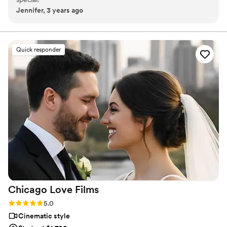
Jennifer, 3 years ago
Quick responder
Chicago Love
Films
Rating: 5.0 (4 reviews)
5.0
Cinematic style