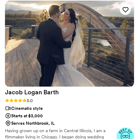
them.
our wedding. I know Amy will continue to be our only
photographer for all of our photo needs as our family grows.
Get ready to for a life long relationship with them!
”
Jacob Logan
Barth
Rating: 5.0 (4 reviews)
5.0
Cinematic style
Starts at $3,000
Serves Northbrook, IL
Having grown up on a farm in Central Illinois, I am a
filmmaker living in Chicago. I began doing wedding