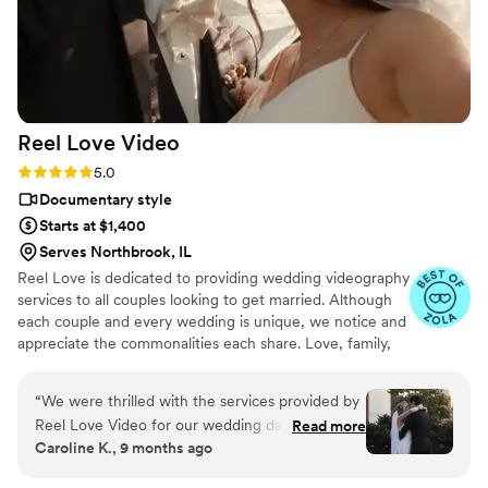
Reel Love
Video
Rating: 5.0 (19 reviews)
5.0
Documentary style
Starts at $1,400
Serves Northbrook, IL
Reel Love is dedicated to providing wedding videography
services to all couples looking to get married. Although
each couple and every wedding is unique, we notice and
appreciate the commonalities each share. Love, family,
friendship, and tradition are at the forefront of every
wedding we've had the privilege of filming. We look
“
We were thrilled with the services provided by
forward to telling your love story!
Reel Love Video for our wedding day. From the
Read more
Caroline K., 9 months ago
very beginning, Ash was warm, responsive, and
professional in her communication. She worked