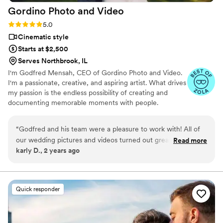
Gordino Photo and
Video
Rating: 5.0 (43 reviews)
5.0
Cinematic style
Starts at $2,500
Serves Northbrook, IL
I'm Godfred Mensah, CEO of Gordino Photo and Video.
I'm a passionate, creative, and aspiring artist. What drives
my passion is the endless possibility of creating and
documenting memorable moments with people.
“
Godfred and his team were a pleasure to work with! All of
our wedding pictures and videos turned out great and
Read more
karly D., 2 years ago
captured our day beautifully. I highly recommend him for any
of your photo and video needs.
”
Quick responder