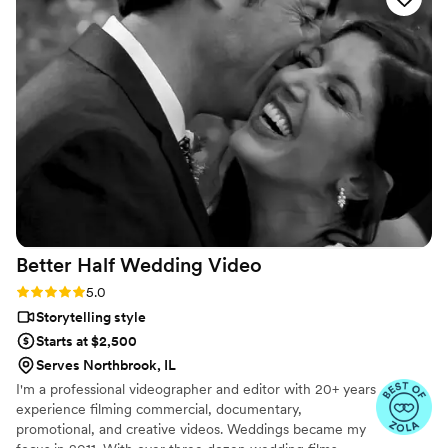
capturing all of our beautiful landscape, guests, and
moments that we’ll have for a lifetime. Taylor Street Media
was also very helpful on our wedding day, and truly felt like a
part of our family. Very happy with our choice! We would
have been so sad without his talents! BOOK NOW!
”
Better Half Wedding
Video
Rating: 5.0 (5 reviews)
5.0
Storytelling style
Starts at $2,500
Serves Northbrook, IL
I'm a professional videographer and editor with 20+ years
experience filming commercial, documentary,
promotional, and creative videos. Weddings became my