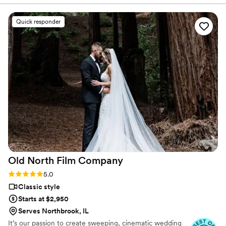
with us to customize a videography package
that fit our needs and budget perfectly. On the
Quick responder
wedding day, Ash was discreet and unobtrusive,
yet she was able to capture beautiful, artistic
footage that truly reflected the spirit of our
ceremony. We were so pleased by the quality of
the final video, which included special moments
and details that we had missed in the
excitement of the day. Ash's quick turnaround
time allowed us to relive our wedding day soon
after, and we know we will treasure this video
for years to come. We highly recommend Reel
Love Video to any couple looking to have their
special day preserved on film!
”
Old North Film
Company
Rating: 5.0 (12 reviews)
5.0
Classic style
Starts at $2,950
Serves Northbrook, IL
It’s our passion to create sweeping, cinematic wedding