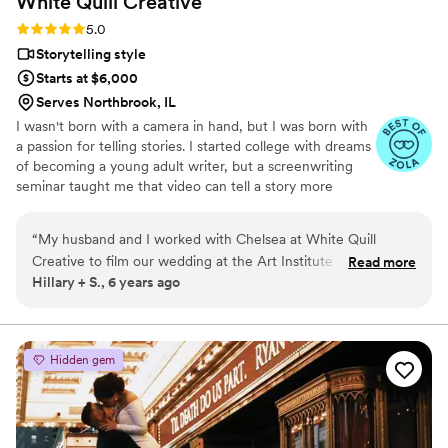
White Quill
Creative
look back on our day.
”
Rating: 5.0 (5 reviews)
5.0
Storytelling style
Starts at $6,000
Serves Northbrook, IL
I wasn't born with a camera in hand, but I was born with
a passion for telling stories. I started college with dreams
of becoming a young adult writer, but a screenwriting
seminar taught me that video can tell a story more
powerful than words alone ever could. Now, instead of
dreaming up fictional love stories, I get to document real
“
My husband and I worked with Chelsea at White Quill
ones.
Creative to film our wedding at the Art Institute of Chicago
Read more
Hillary + S., 6 years ago
last summer, and were absolutely thrilled with that decision.
During the planning process, she was so easy to work with,
professional and helpful. The day of our wedding, she was a
great addition to our team and we enjoyed having her there.
Hidden gem
And the quality of our videos! OMG! They turned out
amazing, and we've still been sharing them and rewatching
them regularly. I highly recommend White Quill (and I do to
all of my friends who are planning weddings regularly) - you'll