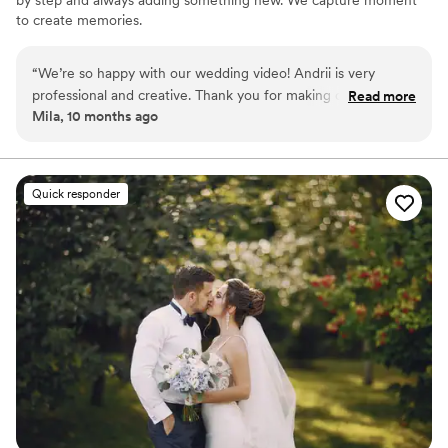
to create memories.
“
We’re so happy with our wedding video! Andrii is very
professional and creative. Thank you for making our
Read more
Mila, 10 months ago
memories last forever!
”
Quick responder