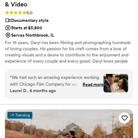
&
Video
Rating: 5.0 (7 reviews)
5.0
Documentary style
Starts at $3,800
Serves Northbrook, IL
For 16 years, Daryl has been filming and photographing hundreds
of loving couples. His passion for his craft comes from a love of
creating visuals and a desire to contribute to the enjoyment and
experience of every couple and every guest. Daryl loves people
and cares for his couple's wedding day like no other. He often
finds himself being more than just a guy who holds a camera--he
“
We had such an amazing experience working
takes care of his couples like they are his friends.
with Chicago Film Company for our wedding
Read more
Laurel D., 6 months ago
day. From the very beginning, Daryl was
incredibly responsive, accommodating, and just
so great to work with. Daryl helped the entire
process feel fun and natural, and we had a blast
Trending
during our engagement photo session. We were
laughing the whole time and never felt
awkward. Daryl did a fantastic job posing us and