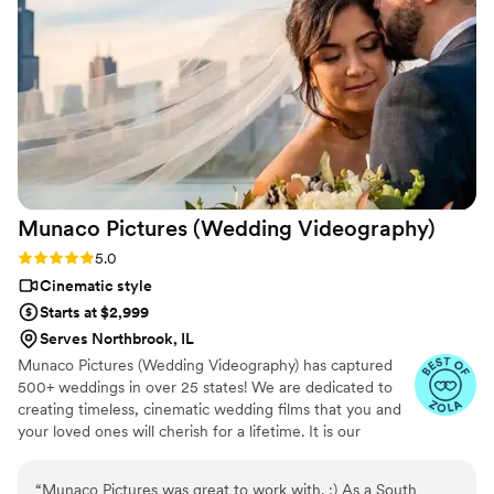
Munaco Pictures (Wedding
Videography)
Rating: 5.0 (35 reviews)
5.0
Cinematic style
Starts at $2,999
Serves Northbrook, IL
Munaco Pictures (Wedding Videography) has captured
500+ weddings in over 25 states! We are dedicated to
creating timeless, cinematic wedding films that you and
your loved ones will cherish for a lifetime. It is our
mission to showcase your individuality and capture the
essence of your love in a personalized and heartfelt way.
“
Munaco Pictures was great to work with. :) As a South