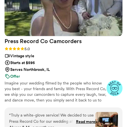
Press Record Co
Camcorders
Rating: 5.0 (52 reviews)
5.0
Vintage style
Starts at $595
Serves Northbrook, IL
Offer
Imagine your wedding filmed by the people who know
you best - your friends and family. With Press Record Co,
we ship you our camcorders to capture every laugh, tear,
and dance move, then you simply send it back to us to
do the heavy lifting. We'll turn all your raw footage into a
beautiful, nostalgic Modern Day Home Video® you'll
“
Truly a white-glove service! We decided to use
actually love to rewatch. It's raw, real, and totally you.
Press Record Co for our wedding after deciding
Read more