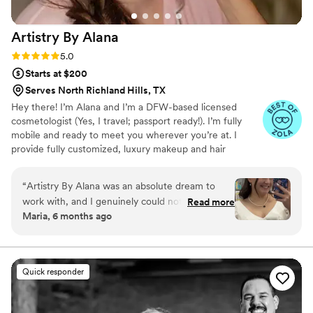
Artistry By
Alana
Rating: 5.0 (6 reviews)
5.0
Starts at $200
Serves North Richland Hills, TX
Hey there! I’m Alana and I’m a DFW-based licensed
cosmetologist (Yes, I travel; passport ready!). I’m fully
mobile and ready to meet you wherever you’re at. I
provide fully customized, luxury makeup and hair
services. Every one of my bridal makeup packages is all-
inclusive, factoring in deposits, trials, lashes, facials,
“
Artistry By Alana was an absolute dream to
touch ups, and even the first hour of travel. We lay it all
work with, and I genuinely could not
Read more
out on the table to provide an efficient and stress-free
Maria, 6 months ago
recommend her more. I never do anything with
booking process. I can’t wait to get you aisle-ready!
my hair or makeup, and I originally thought I
Message me to reserve your date today.
didn’t even want a hair and makeup artist, but
oh my gosh, I could not have been more wrong.
Quick responder
I have never felt so beautiful in my life. My hair
and makeup were done around 10:30 AM and
still looked absolutely perfect when I got back