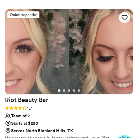
all times. I cannot recommend having someone like her who
is energized, beautiful, joyful, and dedicated to serving you
Quick responder
well.
”
Riot Beauty
Bar
Rating: 4.7 (44 reviews)
4.7
Team of 2
Starts at $250
Serves North Richland Hills, TX
Hey gorge! My name is Jonna Jackson and I own Riot