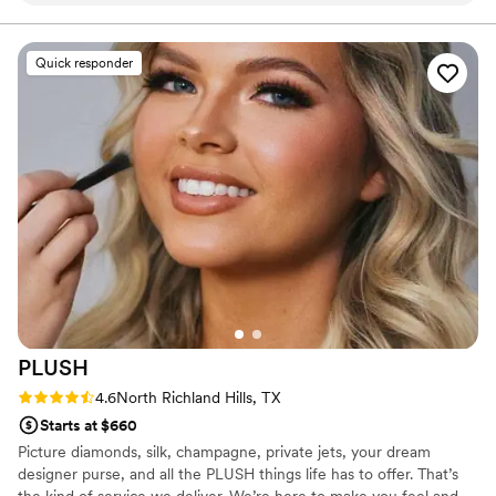
eyelash. They were flexible and made it work.
Not to mention these are the kind of people
Quick responder
you need when you’re stressing and freaking
out the morning of your wedding. We were
CACKLING the morning of the wedding. If I
could give 10 stars - I’d give them 20. Boom
these guys!
”
PLUSH
Rating: 4.6 (10 reviews)
4.6
North Richland Hills, TX
Starts at $660
Picture diamonds, silk, champagne, private jets, your dream
designer purse, and all the PLUSH things life has to offer. That’s