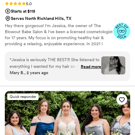
Rating: 5.0 (8 reviews)
5.0
Starts at $115
Serves North Richland Hills, TX
Hey there gorgeous! I'm Jessica, the owner of The
Blowout Babe Salon & I've been a licensed cosmetologist
for 17 years. My focus is on promoting healthy hair &
providing a relaxing, enjoyable experience. In 2021 I
decided to expand my business to provide my guests
with an exclusive environment in a suite & I haven't
“
Jessica is seriously THE BEST!!! She listened to
looked back!
everything I wanted for my hair on my big day!
Read more
Mary B., 2 years ago
She even made a lot of suggestions on what
would look good with my hair. You can tell that
she loves what she does and she does it so well!
Every girl that got their hair done the day of
Quick responder
LOVED what she did! Also, my hair looked
flawless ALL DAY!!! If you are looking for a hair
stylist, BOOK BLOWOUT BABE!!!
”