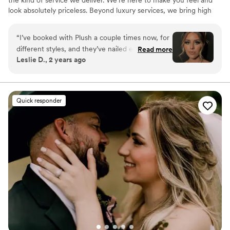
the kind of service we deliver. We’re here to make you feel and
look absolutely priceless. Beyond luxury services, we bring high
energy and positive vibes that will take your experience to the
next level. ✨🥂💎
“
I’ve booked with Plush a couple times now, for
different styles, and they’ve nailed every one.
Read more
Leslie D., 2 years ago
Three of my friends also booked after seeing
my pics and they loved their hair/makeup too!
The best part too is, these women are complete
sweethearts and make the entire visit so fun. So
Quick responder
yes, 100% book an appt.!
”