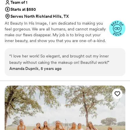
Team of 1
Starts at $550
Serves North Richland Hills, TX
At Beauty In His Image, I am dedicated to making you
feel gorgeous. We are all humans, and cannot magically
make our flaws disappear. My job is to bring out your
inner beauty, and show you that you are one-of-a-kind.
That's why I started my own business and absolutely
LOVE what I do!
“
I love her work! So elegant, and brought out my inner
beauty without caking the makeup on! Beautiful work!
”
Amanda Dupnik, 5 years ago