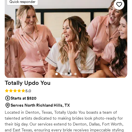
Quick responder
Elsa's talent and creativity truly shone through.
She made me feel more beautiful than I have
ever felt in my entire life, and went above and
beyond to ensure I looked and felt my absolute
best. I am so grateful for Elsa's incredible work
and high-quality service - she truly helped make
our special day even more perfect. I cannot
recommend Makeup and Hair by Elsa enough!
”
Totally Updo
You
Rating: 5.0 (2 reviews)
5.0
Starts at $520
Serves North Richland Hills, TX
Located in Denton, Texas, Totally Updo You boasts a team of
talented artists dedicated to making brides look photo-ready for
their big day. Our services extend to Denton, Dallas, Fort Worth,
and East Texas, ensuring every bride receives impeccable styling