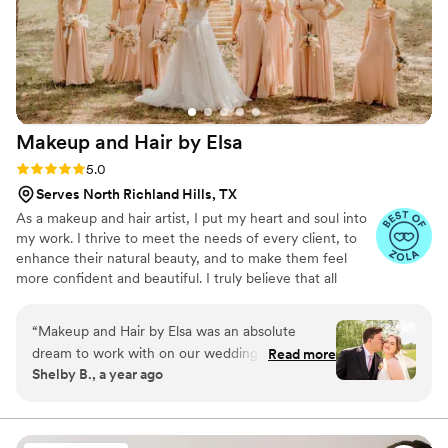
Makeup and Hair by
Elsa
Rating: 5.0 (4 reviews)
5.0
Serves North Richland Hills, TX
As a makeup and hair artist, I put my heart and soul into
my work. I thrive to meet the needs of every client, to
enhance their natural beauty, and to make them feel
more confident and beautiful. I truly believe that all
women are already beautiful, and that makeup was
invented just to highlight their favorites features. I think
“
Makeup and Hair by Elsa was an absolute
it’s not a coincidence that this principle is what drives my
dream to work with on our wedding day. From
Read more
signature style: natural and flawless.
Shelby B., a year ago
our very first interaction, Elsa's communication
style was amazing - she was clear, kind,
respectful, and incredibly organized throughout
the entire process. On the day of the wedding,