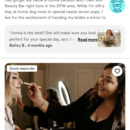
Beauty Bar right here in the DFW area. While I'm still a
stay at home dog mom to special needs senior pups, I
live for the excitement of handing my brides a mirror to
see their final look. Ive been in business for 5 years and
absolutely love what I do! I take pride in using REAL
“
Jonna is the best!! She will make sure you look
unfiltered straight from the camera roll, ensuring my
perfect for your special day, and she’s such a
Read more
brides with a look they love in real time and professional
Bailey B., 4 months ago
fun and genuine person. I highly recommend
pictures. My booking process is simple and my inbox is
Riot and I hope you love her as much as I do!!
”
always open for questions! ** I am currently offering 15%
off all remaining dates in July-September**
Quick responder