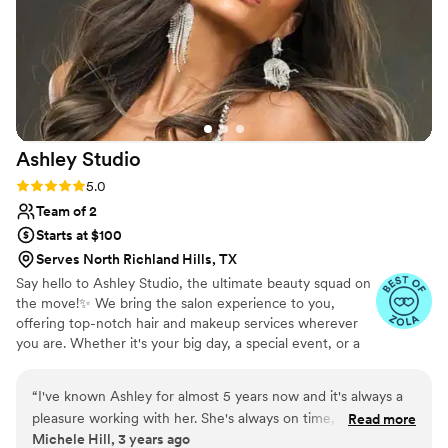
I will be booking her in the future for any makeup and hair
needs. If you are on the fence I can vouch that she is
absoultely amazing, I promise you won't regret it!
”
Ashley
Studio
Rating: 5.0 (2 reviews)
5.0
Team of 2
Starts at $100
Serves North Richland Hills, TX
Say hello to Ashley Studio, the ultimate beauty squad on
the move!✨ We bring the salon experience to you,
offering top-notch hair and makeup services wherever
you are. Whether it's your big day, a special event, or a
glamorous photoshoot, we'll make sure you shine like a
star. Get ready to be pampered and look your absolute
“
I've known Ashley for almost 5 years now and it's always a
best!
pleasure working with her. She's always on time, never late,
Read more
Michele Hill, 3 years ago
easy to work with. I love how Ashley listens to what her