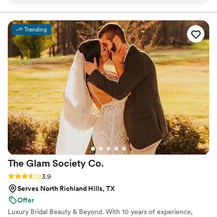
about her. She is absolutely amazing at what she
does and truly listens to exactly what you want,
making sure every detail is just right. On top of
Trending
her incredible talent, she is so sweet and an
absolute pleasure to work with. I highly
recommend her to anyone looking for someone
who will make you feel and look your best!
”
The Glam Society
Co.
Rating: 3.9 (7 reviews)
3.9
Serves North Richland Hills, TX
Offer
Luxury Bridal Beauty & Beyond. With 10 years of experience,