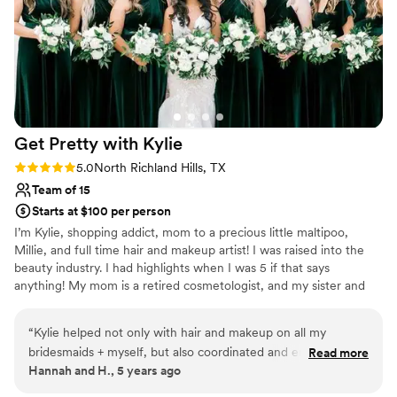
Get Pretty with
Kylie
Rating: 5.0 (1 review)
5.0
North Richland Hills, TX
Team of 15
Starts at $100 per person
I’m Kylie, shopping addict, mom to a precious little maltipoo,
Millie, and full time hair and makeup artist! I was raised into the
beauty industry. I had highlights when I was 5 if that says
anything! My mom is a retired cosmetologist, and my sister and
cousin own their own salons, so the industry has always been a
huge influence on my life! I grew up watching my mom do her
“
Kylie helped not only with hair and makeup on all my
hair and makeup and was always so fascinated by it. When I did
bridesmaids + myself, but also coordinated and ensured I was
Read more
my first wedding, I knew it was meant to be!
Hannah and H., 5 years ago
calm at all times! I am a pretty easy going person, but she
knew what to do, where to be, and what was happening at