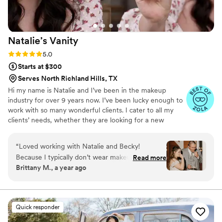
Natalie’s
Vanity
Rating: 5.0 (12 reviews)
5.0
Starts at $300
Serves North Richland Hills, TX
Hi my name is Natalie and I’ve been in the makeup
industry for over 9 years now. I’ve been lucky enough to
work with so many wonderful clients. I cater to all my
clients’ needs, whether they are looking for a new
everyday look or something fit for a special occasion. I
love making my brides feel absolutely beautiful on their
“
Loved working with Natalie and Becky!
special day. I use high quality products and long lasting
Because I typically don’t wear makeup or curl
Read more
makeup that will truly leave you glowing with radiance.
Brittany M., a year ago
my hair I was completely trusting them to bring
my rough vision to life and they nailed it while
making sure I was still comfortable. Highly
recommend for any future brides & their
Quick responder
parties.
”