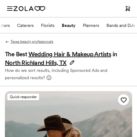
phers
Caterers
Florists
Beauty
Planners
Bands and DJs
Texas beauty professionals
The Best
Wedding Hair & Makeup Artists
in
North Richland Hills, TX
How do we sort results, including Sponsored Ads and
personalized results?
Quick responder