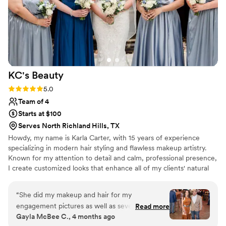
KC's
Beauty
Rating: 5.0 (7 reviews)
5.0
Team of 4
Starts at $100
Serves North Richland Hills, TX
Howdy, my name is Karla Carter, with 15 years of experience
specializing in modern hair styling and flawless makeup artistry.
Known for my attention to detail and calm, professional presence,
I create customized looks that enhance all of my clients' natural
beauty while reflecting their personal style. With a passion for
education and staying current on industry trends, I bring both
“
She did my makeup and hair for my
expertise and artistry to every service-from bridal glam to photo-
engagement pictures as well as several other
Read more
ready makeup and special-event styling.
Gayla McBee C., 4 months ago
events, and I can’t say enough great things