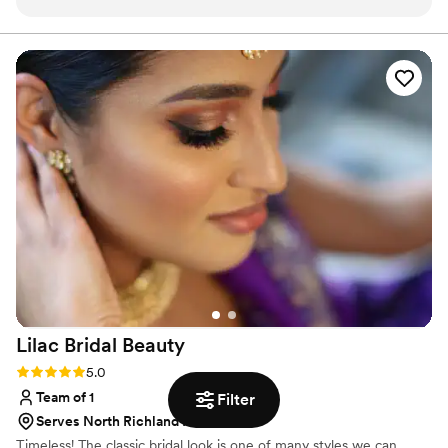
client works and always delivers and exceed their
expectations. She's very friendly and easy to talk. She's my
go-to for assisting with weddings and events!
”
Lilac Bridal
Beauty
Rating: 5.0 (2 reviews)
5.0
Team of 1
Filter
Serves North Richland Hills, TX
Timeless! The classic bridal look is one of many styles we can