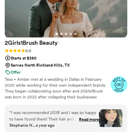
2Girls1Brush
Beauty
Rating: 5.0 (22 reviews)
5.0
Starts at $350
Serves North Richland Hills, TX
Offer
Tess + Amber met at a wedding in Dallas in February
2020 while working for their own independent brands.
They began collaborating soon after and 2Girls1Brush
was born in 2022 after collapsing their businesses
together. This brand is based on positivity, fun, building
women up and accepting everyone for who they are.
“
I was recommended 2G1B and I was so happy
You can sit with us!
to have found them! Their hair and make up
Read more
Stephanie N., a year ago
lasted all day and night! I had a chaotic vision
and timeline and they didn’t even bat an