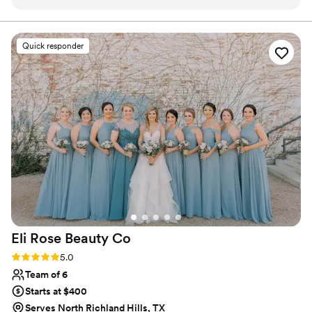
happier. She was always on time prepared with
everything that she needed able to give me the
exact look that I wanted for both days and had
Quick responder
me looking pristine. I will never forget getting
back to the hotel with my new husband after
my wedding and my make up still looked
perfect. That is the best compliment. I feel that
you can give to a make up artist and Tiffany did
just that. BOOK HER NOW!
”
Eli Rose Beauty
Co
Rating: 5.0 (13 reviews)
5.0
Team of 6
Starts at $400
Serves North Richland Hills, TX