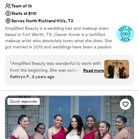
Team of 10
Starts at $110
Serves North Richland Hills, TX
Amplified Beauty is a wedding hair and makeup team
based in Fort Worth, TX. Owner Annie is a certified
makeup artist who absolutely loves what she does. She
got married in 2015 and weddings have been a passion
ever since.
“
Amplified Beauty was wonderful to work with
from the beginning. She was communicative,
Read more
Kathryn F., 2 years ago
timely, and did great work. My mom doesn't
wear much makeup and had short hair that
most people struggle to work with - Annie
excelled at providing her a look she loved and
Quick responder
taming her hair in a beautiful style that lasted
the entire day! My makeup & hair was exactly
what I wanted and also lasted all day, even with
photos taken in the Texas summer heat. Annie
exceeded our expectations and I would highly
recommend booking her for hair and makeup!
”