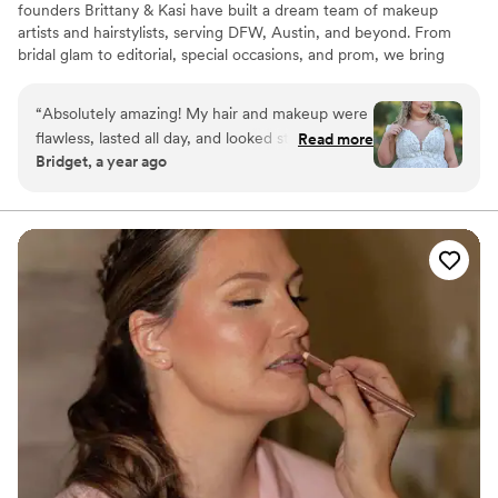
founders Brittany & Kasi have built a dream team of makeup
artists and hairstylists, serving DFW, Austin, and beyond. From
bridal glam to editorial, special occasions, and prom, we bring
beauty to your most memorable moments!
“
Absolutely amazing! My hair and makeup were
flawless, lasted all day, and looked stunning in
Read more
Bridget, a year ago
photos. The team was professional, fun, and
made the whole experience stress-free. Highly
recommend! I felt the most beautiful!
”