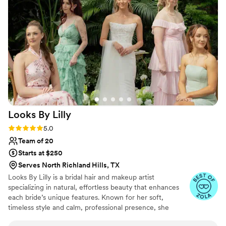
calm in what could have easily been a high
stress day. Thank you again for everything Ale!
”
Looks By
Lilly
Rating: 5.0 (26 reviews)
5.0
Team of 20
Starts at $250
Serves North Richland Hills, TX
Looks By Lilly is a bridal hair and makeup artist
specializing in natural, effortless beauty that enhances
each bride’s unique features. Known for her soft,
timeless style and calm, professional presence, she
creates looks that photograph beautifully and last