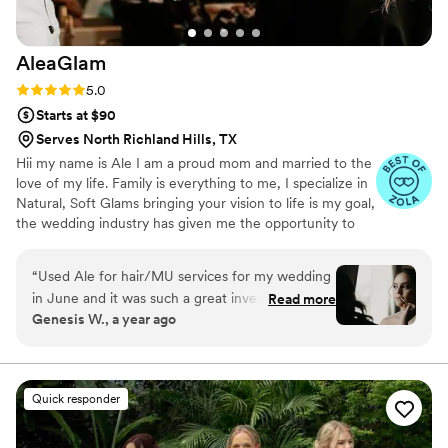
AleaGlam
Rating: 5.0 (29 reviews)
5.0
Starts at $90
Serves North Richland Hills, TX
Hii my name is Ale I am a proud mom and married to the
love of my life. Family is everything to me, I specialize in
Natural, Soft Glams bringing your vision to life is my goal,
the wedding industry has given me the opportunity to
meet so many amazing brides/colleagues. Allow me to
be part of your special day! LET ME ENHANCE YOUR
“
Used Ale for hair/MU services for my wedding
NATURAL BEAUTY ❤️
in June and it was such a great investment. Ale
Read more
Genesis W., a year ago
Is very communicative, had a trial before the
wedding, candid about pricing, gave me hair
extension recommendations, arrived early with
her team to set up, used high end long lasting
Quick responder
makeup perfect for the summer and has the
most beautiful energy that made me feel so