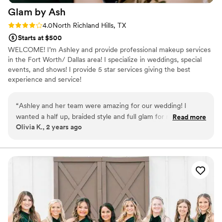
Glam by
Ash
Rating: 4.0 (4 reviews)
4.0
North Richland Hills, TX
Starts at $500
WELCOME! I’m Ashley and provide professional makeup services
in the Fort Worth/ Dallas area! I specialize in weddings, special
events, and shows! I provide 5 star services giving the best
experience and service!
“
Ashley and her team were amazing for our wedding! I
wanted a half up, braided style and full glam for my makeup
Read more
Olivia K., 2 years ago
and she did better than I even thought was possible! That
makeup was bulletproof despite crying, sweating, hugging
people, etc. all day. My sister, mom, aunts, and sister-in-law
also got their hair/makeup done and they loved their looks!
One of my aunts said she still felt like herself, but with a
facelift! :) She was fantastic to work with and I highly
recommend her!
”