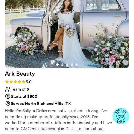
Ark
Beauty
Rating: 5.0 (10 reviews)
5.0
Team of 5
Starts at $500
Serves North Richland Hills, TX
Hello I’m Sally, a Dallas area native, raised in Irving. I’ve
been doing makeup professionally since 2015. I’ve
worked for a number of retailers in the industry and have
been to CMC makeup school in Dallas to learn about