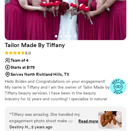
Tailor Made By
Tiffany
Rating: 5.0 (15 reviews)
5.0
Team of 4
Starts at $175
Serves North Richland Hills, TX
Hello Brides and Congratulations on your engagement!
My name is Tiffany and I am the owner of Tailor Made by
Tiffany beauty services. I have been in the beauty
industry for 12 years and counting! I specialize in natural
makeup specifically for brides but I have a wide range of
experience from Runway, Commercial, Editorial and
“
Tiffany was amazing. She handled my
print.
engagement photo shoot make up and my
Read more
Destiny H., 2 years ago
wedding day make up and I could not be