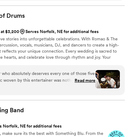
ng a mix of his originals and a beautiful cover that
emony. His music brought such heart and
of
Drums
d his communication throughout the process was
highlights of our wedding!
”
 at $3,200
Serves Norfolk, NE for additional fees
ove stories into unforgettable celebrations. With Romao & The
ercussion, vocals, musicians, DJ, and dancers to create a high-
t reflects your unique connection. Every wedding is sacred to
nite hearts, and celebrate love through rhythm and joy. Your
s a sacred moment. My mission is to lift that moment with high
d a pulse that brings every guest into your love story. I do this
r who absolutely deserves every one of those five
 move more than just your feet...it should move your soul.
ic woven by this entertainer was nothing short of
Read more
sign five stars to someone who not only plays music
nce that transcends the ordinary. The energy,
that they bring to the party is simply
asterfully sculpt an atmosphere and take you on
ing
Band
yage.
”
 Norfolk, NE for additional fees
fe, make sure its the best with Something Blu. From the