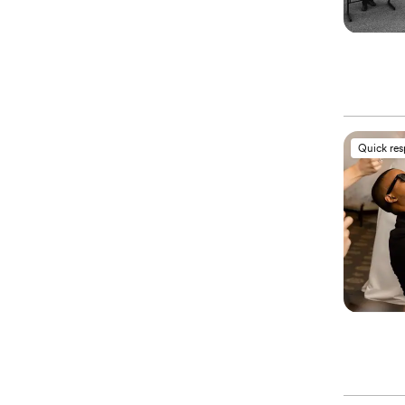
Quick re