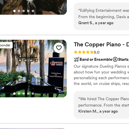
“
Edifying Entertainment was
From the beginning, Davis a
Grant S., a year ago
focused on making our day a
truly put the customer first
throughout the event. Davis
accommodated, with a great 
The Copper Piano - 
sponder
have asked for a better ve
Rating: 5.0 (3 reviews)
5.0
recommended!
”
Band or Ensemble
Starts
Our signature Dueling Pianos s
about how fun your wedding wa
personalizing each performanc
the world, on cruise ships, res
musical expertise will please 
“
We hired The Copper Piano 
performance. From the star
Kirsten M., a year ago
calls to ensure every detail
broad range of music that ke
really added to the fun an