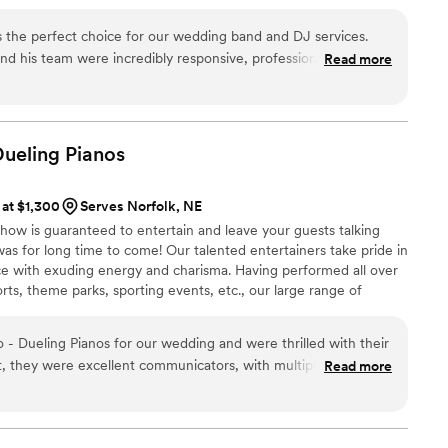
 the perfect choice for our wedding band and DJ services.
nd his team were incredibly responsive, professional, and
Read more
s special as possible. They were on top of every detail, and
, ensuring that we had no issues with sound or music
 and his team worked tirelessly to make us feel unique and
song selection and excellent sound quality. We could not
Dueling
Pianos
ndor to help make our wedding day so memorable. Highly
 at $1,300
Serves Norfolk, NE
how is guaranteed to entertain and leave your guests talking
s for long time to come! Our talented entertainers take pride in
e with exuding energy and charisma. Having performed all over
orts, theme parks, sporting events, etc., our large range of
any audience from 8 to 80.
- Dueling Pianos for our wedding and were thrilled with their
t, they were excellent communicators, with multiple phone
Read more
 was exactly how we wanted it. On the day of, they played a
pt our guests dancing all night long. Their energy and talent
d excitement of our wedding celebration. We were so happy