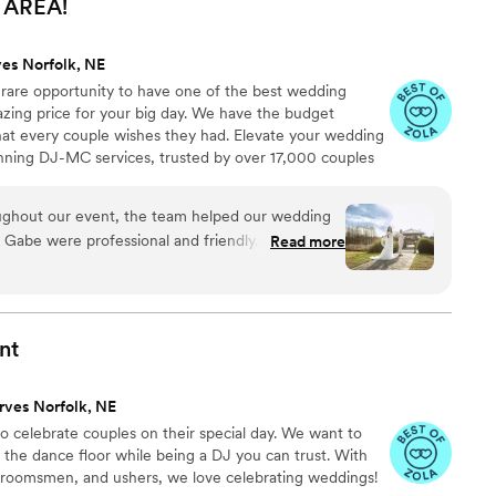
AREA!
ves Norfolk, NE
 rare opportunity to have one of the best wedding
azing price for your big day. We have the budget
that every couple wishes they had. Elevate your wedding
nning DJ-MC services, trusted by over 17,000 couples
ears! Our budget-friendly packages ensure that your
 your guests, but also stress-free. We also offer stunning
oughout our event, the team helped our wedding
ideo services, capturing every precious moment of
 Gabe were professional and friendly. Our guests
Read more
n played by Zach. We got hundreds of photos
abe made sure to capture every important
e were happy with our experience and the value
nt
rves Norfolk, NE
to celebrate couples on their special day. We want to
 the dance floor while being a DJ you can trust. With
groomsmen, and ushers, we love celebrating weddings!