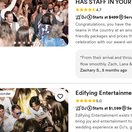
HAS STAFF IN YOUR
Rating: 4.7 (44 reviews)
4.7
DJ
Starts at $499
Ser
Congratulations, you have the
teams in the country at an am
friendly packages and prices 
celebration with our award-wi
nationwide for more than 27 y
wedding is not only fun for all
“
From their arrival and thr
wedding photography and HD v
flow smoothly. Zach, Lana &
your special day.
Zachary S., 5 months ago
enjoyed the music selectio
expertly edited by Lana. G
moment on video. Overall w
of our wedding package.
”
Edifying
Entertainme
sponder
Rating: 5.0 (4 reviews)
5.0
DJ
Starts at $1,099
Se
Edifying Entertainment exists 
bring joy and entertainment to
wedding experience as DJ's, 