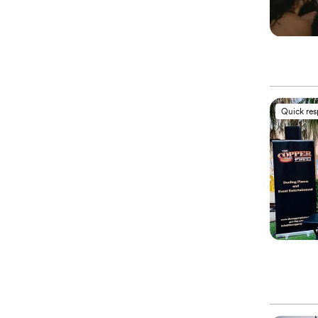
Quick re