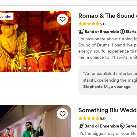
perfect mix of songs, includi
fit seamlessly into our cer
Romao & The Sound 
sponder
authenticity to our day, an
Rating: 5.0 (4 reviews)
5.0
excellent. Truly one of the 
Band or Ensemble
Starts
I’m passionate about turning l
Sound of Drums, I blend live p
energy, soulful experience tha
me, a chance to lift spirits, u
wedding isn't just a party, it'
vibrations, deep connection, an
“
An unparalleled entertaine
because I believe music should
stars! Experiencing the mag
Stephanie M., a year ago
sensational. It's easy to as
but crafts an entire experie
talent, and sheer magnetism 
extraordinary. Romao can m
Something Blu Wedd
an unforgettable musical vo
Rating: 5.0 (3 reviews)
5.0
Band or Ensemble
Serves
It's the biggest day of your li