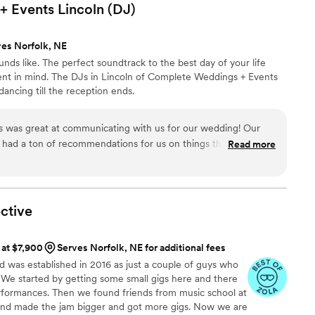
ed and would highly recommend them to any couple looking for
 Events Lincoln
(DJ)
and.
”
ves Norfolk, NE
nds like. The perfect soundtrack to the best day of your life
nt in mind. The DJs in Lincoln of Complete Weddings + Events
ancing till the reception ends.
e had a ton of recommendations for us on things that we had
Read more
n schedule during the big day and created and fun and
ctive
 at $7,900
Serves Norfolk, NE for additional fees
was established in 2016 as just a couple of guys who
. We started by getting some small gigs here and there
rformances. Then we found friends from music school at
and made the jam bigger and got more gigs. Now we are