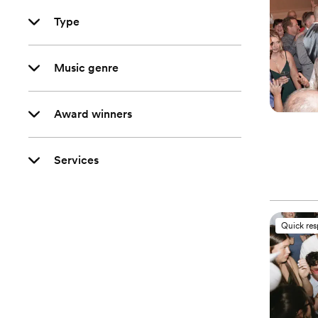
Type
Music genre
Award winners
Services
Quick re