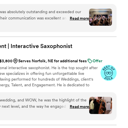
 in the Midwest. We love playing live music because
 experience with people actually playing instruments
as absolutely outstanding and exceeded our
 All of our past clients agree- Downtown Collective is a
Their communication was excellent and
Read more
veryone dancing!
nish. The quality of their work and value was
s amazing, their vocals were outstanding, and
Our guests raved about them all night long. Behind
unicative and great to work with. This band
t | Interactive
Saxophonist
s insane. If you're thinking of booking them, do it
 you did. Thank you, Downtown Collective, for
 $3,800
Serves Norfolk, NE for additional fees
Offer
 celebration!
”
onal interactive saxophonist. He is the top sought after
w specializes in offering fun unforgettable live
aving performed for hundreds of Weddings, client's
nergy, Talent, and Engagement. He is dedicated to
. He also values the relationship with his clients, having
g expectations. In hiring Matthew, expect your
wedding, and WOW, he was the highlight of the
atthew's client center approach, his passion & love for
ely next level, and the way he engaged with the
Read more
 your special day!
ely captivated. Our guests cannot stop talking
He brought an energy that took our reception to
dding, but honestly, he stole the show (in the