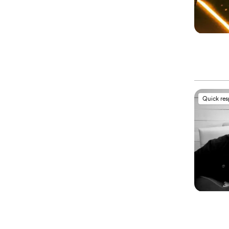
Quick re