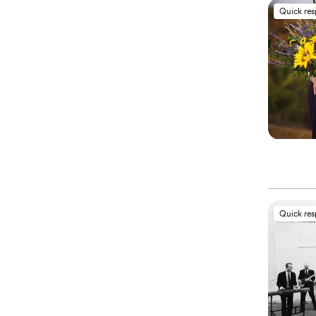
Quick re
Quick re