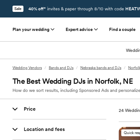
40% off*
invites & paper through 8/10 with code
HEATW
Sale
Plan your wedding
Expert advice
Find a couple
Weddin
Wedding Vendors
/
Bands and DJs
/
Nebraska bands and DJs
/
Norfol
The Best Wedding DJs in Norfolk, NE
How do we sort results, including Sponsored Ads and personalize
Price
24
Wedding
Location and fees
Quick re