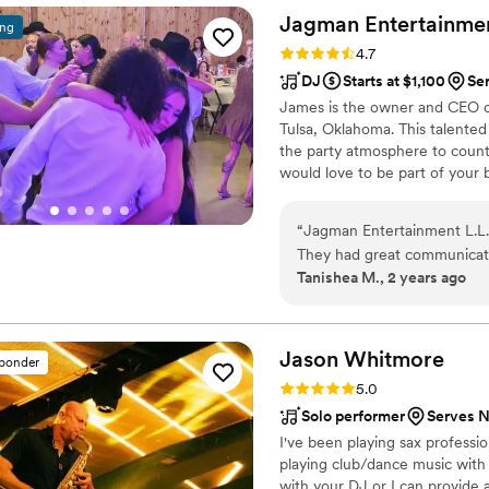
best way possible)! If you’re
Jagman Entertainme
ing
disappointed!
”
Rating: 4.7 (12 reviews)
4.7
DJ
Starts at $1,100
Ser
James is the owner and CEO 
Tulsa, Oklahoma. This talented
the party atmosphere to count
would love to be part of your 
your loved ones on the dance fl
“
Jagman Entertainment L.L.C
They had great communicatio
Tanishea M., 2 years ago
promptly to our questions a
and attention to detail was
with their very great custo
doubt hire them again for a
Jason
Whitmore
sponder
I highly recommend them to
Rating: 5.0 (7 reviews)
5.0
experience.
”
Solo performer
Serves No
I've been playing sax professio
playing club/dance music with
with your DJ or I can provide a