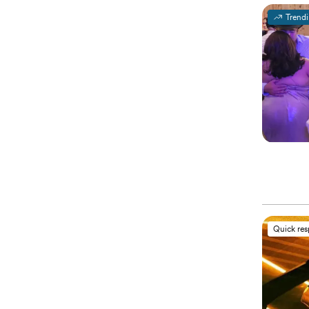
Trend
Quick re