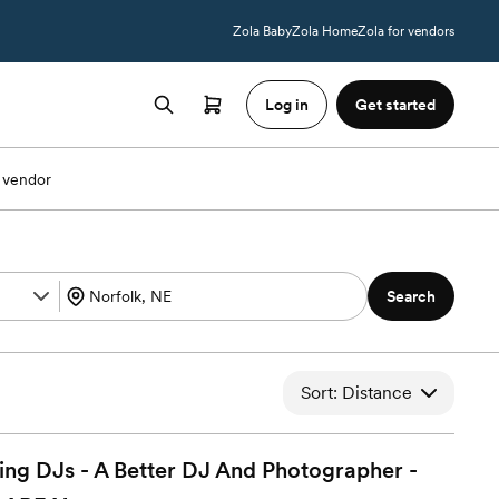
Zola Baby
Zola Home
Zola for vendors
Log in
Get started
 vendor
Search
Sort: Distance
 DJs - A Better DJ And Photographer -