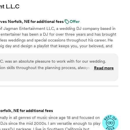
 thinking about hiring him, do it. You will not be
nt
L.L.C
ves Norfolk, NE for additional fees
Offer
of Jagman Entertainment LLC, a wedding DJ company based in
 entertainer has been a DJ for over three years and has brought
less weddings and special occasions throughout his career. He
big day and design a playlist that keeps you, your beloved, and
oor all night long.
. was an absolute pleasure to work with for our wedding.
n skills throughout the planning process, always responding
Read more
nd keeping us informed. On the day of, their professionalism
 top-notch - they made our day truly memorable and special
mer service and music that was on point. I would without a
ny future events. Overall, they exceeded our expectations and
 any couples looking for an amazing wedding bands & DJs
rfolk, NE for additional fees
nally in all genres of music since age 18 and focused on
 DJs since the mid 2000s. I am versatile enough to play
 sax+DJ package. I live in Southern California but