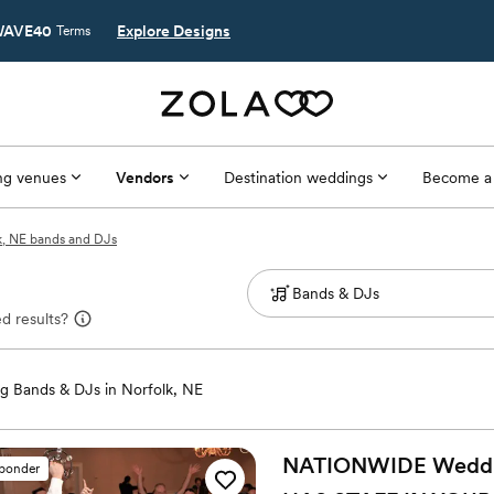
AVE40
Explore Designs
Terms
g venues
Vendors
Destination weddings
Become a
k, NE bands and DJs
d results?
 Bands & DJs in Norfolk, NE
NATIONWIDE Wedding
sponder