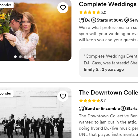
with the value they provid
Complete Weddings +
sponder
an amazing dueling piano b
Rating: 5.0 (1 review)
5.0
DJ
Starts at $845
Ser
We’re what professionalism sou
spun with your wedding or eve
will keep you and your guests d
“
Complete Weddings Events was great at communicating with us for our wedding! Our
DJ, Cass, was fantastic! Sh
Emily S., 2 years ago
never considered, kept us o
energetic atmosphere!
”
The Downtown
Colle
sponder
Rating: 5.0 (60 reviews)
5.0
Band or Ensemble
Starts
The Downtown Collective Band 
wanted to jam out in the attic
doing hybrid DJ/live music pe
UNL that played instruments 