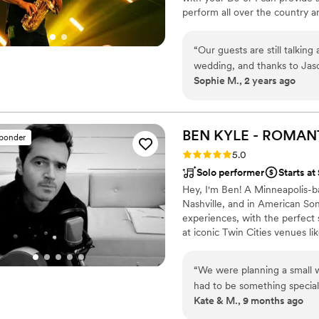
perform all over the country and
expenses then I'm happy to c
live sax alongside your DJ is a
“
Our guests are still talki
combines the best of a DJ exp
wedding, and thanks to Jaso
your guests will not forget! Vi
Sophie M., 2 years ago
long! He is truly talented, 
imagine having an event wi
BEN KYLE - ROMAN
sponder
Rating: 5.0 (6 reviews)
5.0
Solo performer
Starts at
Hey, I'm Ben! A Minneapolis-
Nashville, and in American Son
experiences, with the perfect
at iconic Twin Cities venues li
nationally and internationally, 
resonate emotionally and spiri
“
We were planning a small
had to be something special
Kate & M., 9 months ago
reached out to see if he’d 
Ben was wonderful to work w