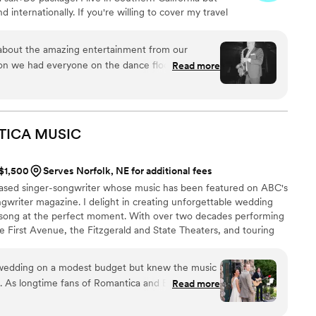
 internationally. If you're willing to cover my travel
om perform for you where ever you are! Having me on
 great way to set your musical experience apart. It
ng about the amazing entertainment from our
erience but with a unique live element that you and
n we had everyone on the dance floor all night
Read more
sit my Instagram for more.
professional and brought the party- we couldn’t
thout him and DJ Misha again.
”
TICA
MUSIC
 $1,500
Serves Norfolk, NE for additional fees
based singer-songwriter whose music has been featured on ABC's
gwriter magazine. I delight in creating unforgettable wedding
 song at the perfect moment. With over two decades performing
ke First Avenue, the Fitzgerald and State Theaters, and touring
I specialize in delivering heartfelt acoustic performances that
tually with couples and guests.
 wedding on a modest budget but knew the music
. As longtime fans of Romantica and Ben Kyle, we
Read more
perform at our ceremony and we’re so glad we did!
ith from start to finish. He helped us select the