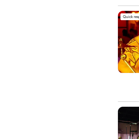
Quick re