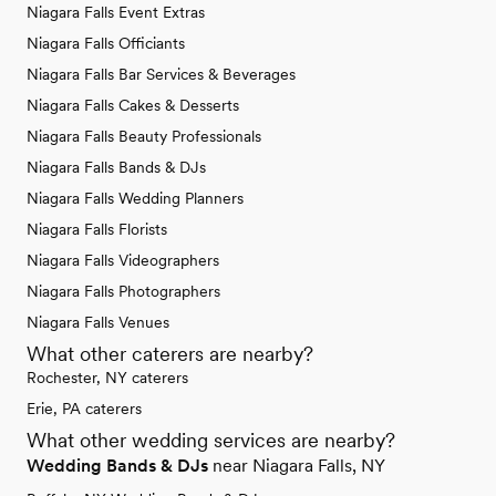
Niagara Falls Event Extras
Niagara Falls Officiants
Niagara Falls Bar Services & Beverages
Niagara Falls Cakes & Desserts
Niagara Falls Beauty Professionals
Niagara Falls Bands & DJs
Niagara Falls Wedding Planners
Niagara Falls Florists
Niagara Falls Videographers
Niagara Falls Photographers
Niagara Falls Venues
What other caterers are nearby?
Rochester, NY caterers
Erie, PA caterers
What other wedding services are nearby?
Wedding Bands & DJs
near Niagara Falls, NY