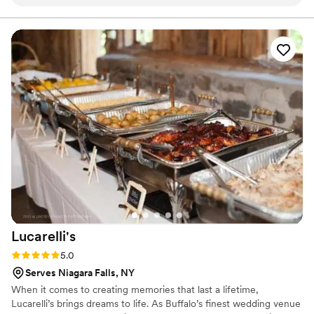
every question we had. What really set them apart was how
and we are here to make yours spectacular.
they handled everything—from the food itself to our cake,
decorations, and even the alcohol. Their Head Chef and
crew brought such skill and warmth to our wedding day that
our guests are still talking about it. April Mae's didn't just
cater our event; they made sure it was truly special. If you
want your wedding day to be the best of your life, this is the
team to call.
”
Lucarelli's
Rating: 5.0 (4 reviews)
5.0
Serves Niagara Falls, NY
When it comes to creating memories that last a lifetime,
Lucarelli’s brings dreams to life. As Buffalo’s finest wedding venue