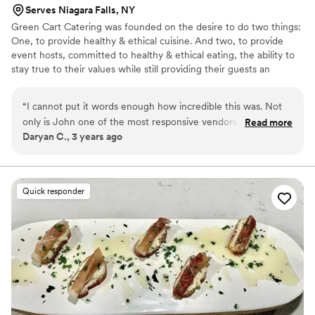
making my wedding day even more memorable. If you’re
Serves Niagara Falls, NY
looking for top-notch BBQ and seafood, I highly recommend
Green Cart Catering was founded on the desire to do two things:
Glad Mouf. They will elevate any event with their great food
One, to provide healthy & ethical cuisine. And two, to provide
and excellent service!
”
event hosts, committed to healthy & ethical eating, the ability to
stay true to their values while still providing their guests an
outstanding culinary experience! Our 100% plant- based menus
will impress everyone and leave no one wanting! Behind our great
“
I cannot put it words enough how incredible this was. Not
food is over 30 years’ experience in hospitality services. So, Green
only is John one of the most responsive vendors I had
Read more
Cart Catering can provide you with not only great food, but
Daryan C., 3 years ago
contacted, he was one of the most helpful. Chef Marisa’s
complete event services, as well!
food is a work of art. Finding a way to bring my carnivore
family into my to vegetarian/vegan new family was smooth
sailing with GCC. Everyone under the sun was happy. John
Quick responder
was also so attentive to me as a bride on my big day that I
made sure I got to enjoy the fruits of my choices. Thank you
GCC.
”