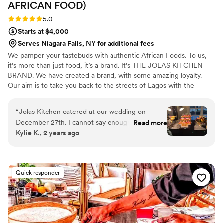
AFRICAN
FOOD)
Rating: 5.0 (2 reviews)
5.0
Starts at $4,000
Serves Niagara Falls, NY for additional fees
We pamper your tastebuds with authentic African Foods. To us,
it’s more than just food, it’s a brand. It’s THE JOLAS KITCHEN
BRAND. We have created a brand, with some amazing loyalty.
Our aim is to take you back to the streets of Lagos with the
Jolasjollof, and if you have never been to Lagos you can enjoy
what the Nigerian party Jollof tastes like. It’s cooked with
“
Jolas Kitchen catered at our wedding on
parboiled rice in a mixture of carefully selected peppers to give
December 27th. I cannot say enough good
Read more
you that authentic taste of Nigerian Jollof. Looking forward to
Kylie K., 2 years ago
things about Chef Jola, she was so
bringing our flavors to your next event!
communicative, and made excellent
recommendations and suggestions, which was
so helpful to me as a first time bride who had
Quick responder
never planned such a large event before. We
were absolutely blown away by the
presentation, and the care and attentiveness of
chef Jola and her team. I have never worked
with such thoughtful and kind caterers, they