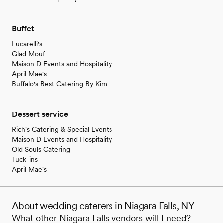
Buffet
Lucarelli's
Glad Mouf
Maison D Events and Hospitality
April Mae's
Buffalo's Best Catering By Kim
Dessert service
Rich's Catering & Special Events
Maison D Events and Hospitality
Old Souls Catering
Tuck-ins
April Mae's
About wedding caterers in Niagara Falls, NY
What other Niagara Falls vendors will I need?