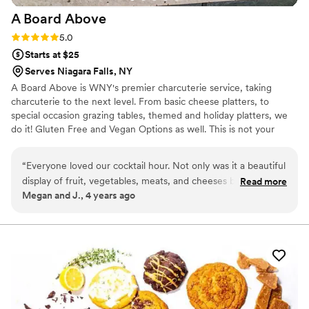
A Board
Above
Rating: 5.0 (2 reviews)
5.0
Starts at $25
Serves Niagara Falls, NY
A Board Above is WNY's premier charcuterie service, taking
charcuterie to the next level. From basic cheese platters, to
special occasion grazing tables, themed and holiday platters, we
do it! Gluten Free and Vegan Options as well. This is not your
average board! We also provide light catering and handheld
appetizers. Thank you and I look forward to working with you and
“
Everyone loved our cocktail hour. Not only was it a beautiful
making your occasion unique and delicious.
display of fruit, vegetables, meats, and cheeses but
Read more
Megan and J., 4 years ago
everything tasted delicious. We even did a shrimp cocktail
tower which all of our guests raved about. I liked this much
better than passed apps because you didn’t have to wait for
the server to come back with your favorite. If you want
something your guests will continue to talk about call A
Board Above today!
”