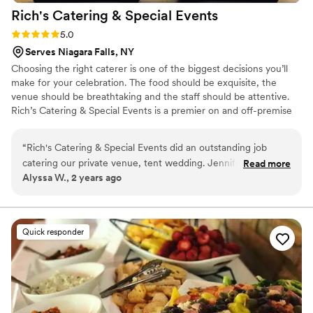
Rich's Catering & Special
Events
Rating: 5.0 (1 review)
5.0
Serves Niagara Falls, NY
Choosing the right caterer is one of the biggest decisions you’ll
make for your celebration. The food should be exquisite, the
venue should be breathtaking and the staff should be attentive.
Rich’s Catering & Special Events is a premier on and off-premise
catering service in Buffalo, NY. We cater weddings, corporate
cocktail parties, galas, banquets, in-home parties, holiday events,
“
Rich's Catering & Special Events did an outstanding job
graduations, picnics or any other special occasion you want to
catering our private venue, tent wedding. Jennifer’s
Read more
make memorable for you and your guests. Our expansive menu
Alyssa W., 2 years ago
communication was easygoing and responsive via email and
and culinary flair are unrivaled in Buffalo, NY.
phone during the planning process. The food quality was
exceptional across the board - every dish was delicious,
artfully presented, and high end. Our guests continue to rave
Quick responder
that our wedding had the best wedding food they've ever
tasted. Rich's was also wonderfully accommodating of some
guests' strict dietary restrictions. Even our vegan guest was
thrilled with his meal options. Overall, we highly recommend
their services for any special event requiring exceptional