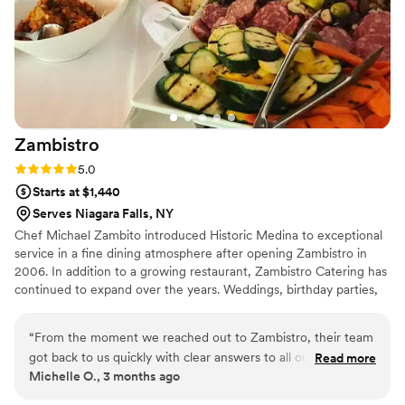
catering.
”
Zambistro
Rating: 5.0 (1 review)
5.0
Starts at $1,440
Serves Niagara Falls, NY
Chef Michael Zambito introduced Historic Medina to exceptional
service in a fine dining atmosphere after opening Zambistro in
2006. In addition to a growing restaurant, Zambistro Catering has
continued to expand over the years. Weddings, birthday parties,
office parties, bridal showers, the options are endless! Zambistro
Catering offers full service offsite catering as well as drop off
“
From the moment we reached out to Zambistro, their team
services. Our full service restaurant also has multiple private
got back to us quickly with clear answers to all our questions.
Read more
spaces for onsite parties.
Michelle O., 3 months ago
They made the planning process so smooth and easy, which
took a lot of stress off our shoulders as we prepared for the