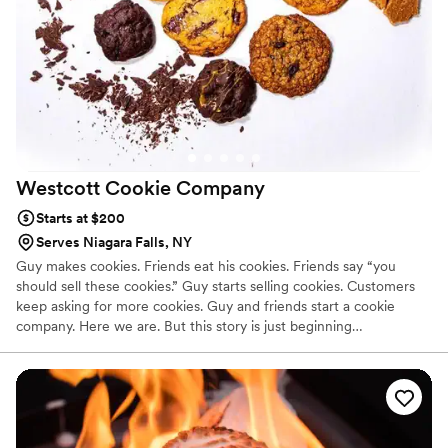
Westcott Cookie
Company
Starts at $200
Serves Niagara Falls, NY
Guy makes cookies. Friends eat his cookies. Friends say “you
should sell these cookies.” Guy starts selling cookies. Customers
keep asking for more cookies. Guy and friends start a cookie
company. Here we are. But this story is just beginning…