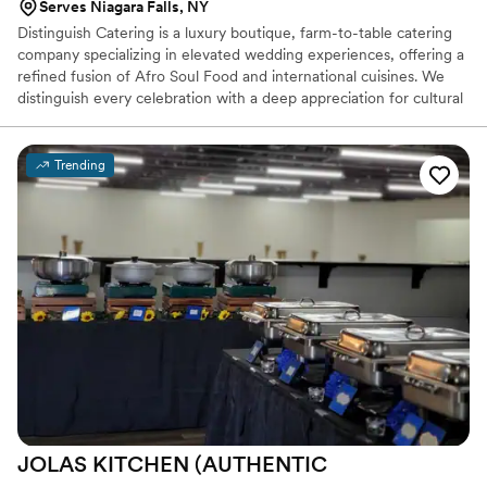
Serves Niagara Falls, NY
Distinguish Catering is a luxury boutique, farm-to-table catering
company specializing in elevated wedding experiences, offering a
refined fusion of Afro Soul Food and international cuisines. We
distinguish every celebration with a deep appreciation for cultural
diversity. Our culinary approach draws inspiration from the vibrant
flavors of Afro Soul Food thoughtfully infused with global
influences to create dynamic memorable dishes. Each plate is
Trending
crafted with premium, farm-fresh ingredients and presented with
intention, offering guests immersive, sensory-driven experiences
that transform every event into an unforgettable culinary journey.
JOLAS KITCHEN (AUTHENTIC