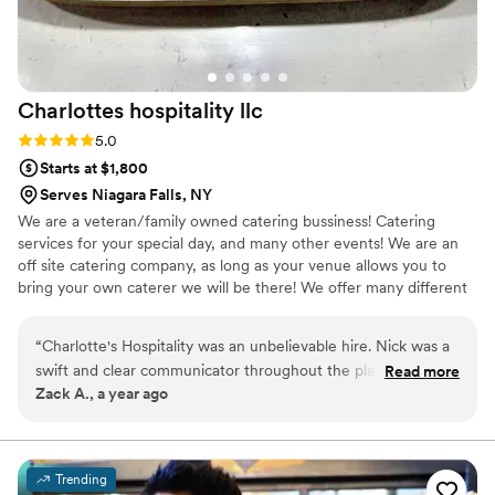
Charlottes hospitality
llc
Rating: 5.0 (1 review)
5.0
Starts at $1,800
Serves Niagara Falls, NY
We are a veteran/family owned catering bussiness! Catering
services for your special day, and many other events! We are an
off site catering company, as long as your venue allows you to
bring your own caterer we will be there! We offer many different
styles from plated meals buffet, family style, and the most unique
is our Brazilian style! We accommodate any food allergy or
“
Charlotte's Hospitality was an unbelievable hire. Nick was a
restriction
swift and clear communicator throughout the planning
Read more
Zack A., a year ago
phase. He helped us problem solve and would proactively
reach out to us to ensure that things were on track. On the
day of our wedding, a power outage took place right in the
middle of his teams' prep time. Luckily, they were unphased
Trending
and went on to serve the best meal that my wife or I have