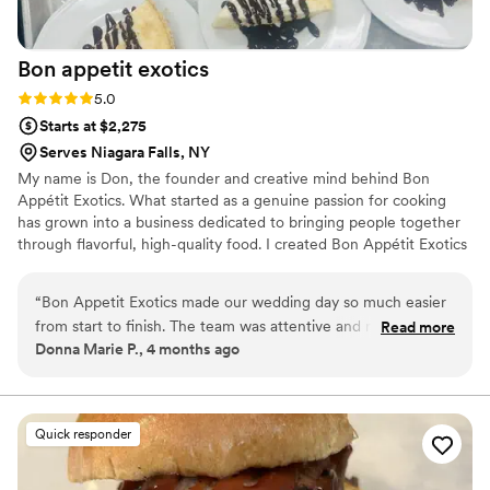
Maison D Events & Hospitality to anyone looking for
exceptional catering and event services. They truly helped
Bon appetit
exotics
make our event unforgettable, and we would gladly book
them again!
”
Rating: 5.0 (5 reviews)
5.0
Starts at $2,275
Serves Niagara Falls, NY
My name is Don, the founder and creative mind behind Bon
Appétit Exotics. What started as a genuine passion for cooking
has grown into a business dedicated to bringing people together
through flavorful, high-quality food. I created Bon Appétit Exotics
to offer a unique catering and meal prep experience that blends
bold, creative dishes with the comfort of familiar favorites. At Bon
“
Bon Appetit Exotics made our wedding day so much easier
Appétit Exotics, I specialize in curating menus that stand out.
from start to finish. The team was attentive and responsive
Read more
From crowd-pleasing classics like wings, sliders, and homestyle
Donna Marie P., 4 months ago
to every question we had, and they worked with us to create
sides to more elevated and diverse options, every dish is prepared
a customizable menu that felt truly one of a kind for our
with attention to detail and a focus on taste.
celebration. Their food was flavorful and diverse, with each
dish tasting fresh and expertly prepared. The staff showed
Quick responder
up on time, kept everything clean, and moved through
service like a well-oiled machine, which gave us the relief we