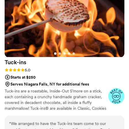
Tuck-ins
Rating: 5.0 (3 reviews)
5.0
Starts at $250
Serves Niagara Falls, NY for additional fees
Tuck-ins are a roastable, Inside-Out S’more on a stick,
each containing a crunchy handmade graham cracker,
covered in decadent chocolate, all inside a fluffy
marshmallow! Tuck-ins® are available in Classic, Cookies
& Cream, and Peanut Butter! Tuck-ins can be given out
as favors with guests roasting them at home over a gas
“
We arranged to have the Tuck-ins team come to our
or electric stove. You can even have your own roasting