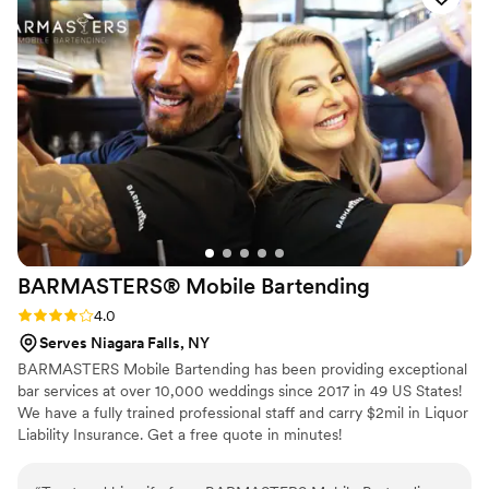
ever had at a wedding. The perfectly cooked steaks, tender
and delicious salmon, creamy and smoky mac 'n' cheese
were all highlights but truly every dish was delectable. We
cannot recommend the team any higher. They changed our
view of what wedding food could be. Oh yeah, they also
drove 3.5 hours to and from our venue! We're unbelievably
happy with their services-- book them today!
”
BARMASTERS® Mobile
Bartending
Rating: 4.0 (1 review)
4.0
Serves Niagara Falls, NY
BARMASTERS Mobile Bartending has been providing exceptional
bar services at over 10,000 weddings since 2017 in 49 US States!
We have a fully trained professional staff and carry $2mil in Liquor
Liability Insurance. Get a free quote in minutes!