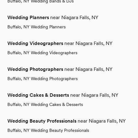
Buffalo, NY Wedding Bands & DJs
Wedding Planners
near Niagara Falls, NY
Buffalo, NY Wedding Planners
Wedding Videographers
near Niagara Falls, NY
Buffalo, NY Wedding Videographers
Wedding Photographers
near Niagara Falls, NY
Buffalo, NY Wedding Photographers
Wedding Cakes & Desserts
near Niagara Falls, NY
Buffalo, NY Wedding Cakes & Desserts
Wedding Beauty Professionals
near Niagara Falls, NY
Buffalo, NY Wedding Beauty Professionals