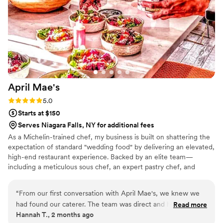
really thought of everything and made the night
such a wonderful and stress free experience for
us. The food was absolutely amazing and our
guests could not stop talking about how much
they loved everything, from the Beef Suya (my
personal favorite) to the Cole Slaw, to the Jollof
and Meat Pies, and the Puff Puff. A lot of brides
April
Mae's
don’t eat much on their wedding day, but I
cleaned my whole plate and even took some
Rating: 5.0 (1 review)
5.0
home with me. Highly recommend!
”
Starts at $150
Serves Niagara Falls, NY for additional fees
As a Michelin-trained chef, my business is built on shattering the
expectation of standard "wedding food" by delivering an elevated,
high-end restaurant experience. Backed by an elite team—
including a meticulous sous chef, an expert pastry chef, and
professional servers—we handle every moving part with absolute
precision. We believe high-volume events should never
“
From our first conversation with April Mae's, we knew we
compromise on quality. From premium ingredients to flawless
had found our caterer. The team was direct and honest
Read more
execution, my team handles every detail so you can enjoy your
Hannah T., 2 months ago
about what they could do, and they responded quickly to
day. For us, food is the heartbeat of an unforgettable wedding,