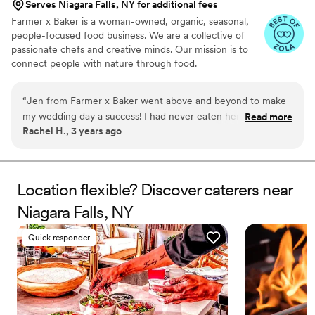
Serves Niagara Falls, NY for additional fees
Farmer x Baker is a woman-owned, organic, seasonal,
people-focused food business. We are a collective of
passionate chefs and creative minds. Our mission is to
connect people with nature through food.
“
Jen from Farmer x Baker went above and beyond to make
my wedding day a success! I had never eaten her food
Read more
Rachel H., 3 years ago
before so I was taking a leap of faith in booking her, but it
was one of the best decisions during the planning process.
Jen helped to save the day when the reception space had to
be moved indoors, and she also kept the space clean and
Location flexible? Discover caterers near
brought me and my husband our plates of food personally.
Niagara Falls, NY
Everyone raved about the food at our wedding, and having
Jen there to help was an added bonus of booking Farmer x
Quick responder
Baker. I can’t thank her enough for her hand in making our
wedding amazing!
”