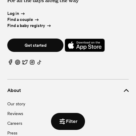
For all the days along the way
Log in
Find a couple
Find a baby registry
Get started
About
Our story
Reviews
Filter
Careers
Press