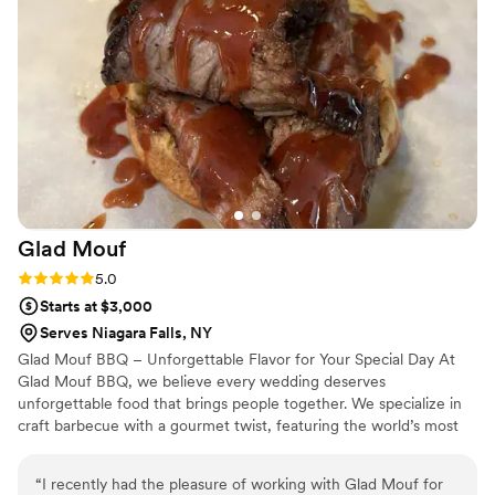
needed to actually enjoy our day. What really stood out was
how family-oriented and committed they were to making
our event special. We'd recommend Bon Appetit Exotics to
any couple looking for caterers who deliver both quality and
heart.
”
Glad
Mouf
Rating: 5.0 (3 reviews)
5.0
Starts at $3,000
Serves Niagara Falls, NY
Glad Mouf BBQ – Unforgettable Flavor for Your Special Day At
Glad Mouf BBQ, we believe every wedding deserves
unforgettable food that brings people together. We specialize in
craft barbecue with a gourmet twist, featuring the world’s most
tender smoked oxtails, melt-in-your-mouth brisket, juicy smoked
chicken, brisket tacos —all paired with our legendary sauces. We
“
I recently had the pleasure of working with Glad Mouf for
offer catering with a choice of station-style service with pre-