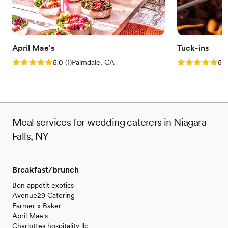
April Mae's
Tuck-ins
Rating: 5.0 (1 review)
Rating: 5.0 (3
5.0
(
1
)
Palmdale, CA
5.0
Meal services for wedding caterers in Niagara
Falls, NY
Breakfast/brunch
Bon appetit exotics
Avenue29 Catering
Farmer x Baker
April Mae's
Charlottes hospitality llc