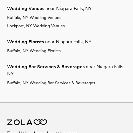
Wedding Venues
near Niagara Falls, NY
Buffalo, NY Wedding Venues
Lockport, NY Wedding Venues
Wedding Florists
near Niagara Falls, NY
Buffalo, NY Wedding Florists
Wedding Bar Services & Beverages
near Niagara Falls,
NY
Buffalo, NY Wedding Bar Services & Beverages