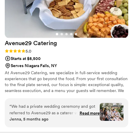
Avenue29
Catering
Rating: 5.0 (9 reviews)
5.0
Starts at $8,500
Serves Niagara Falls, NY
At Avenue29 Catering, we specialize in full-service wedding
experiences that go beyond the food. From your first consultation
to the final plate served, our focus is simple: exceptional quality,
seamless execution, and a menu your guests will remember. We
design handcrafted menus built around bold flavors, fresh
ingredients, and elevated presentation—whether you’re planning
“
We had a private wedding ceremony and got
a classic reception, an outdoor celebration, or a fully customized
referred to Avenue29 as a caterer who would
Read more
event. Our team handles setup, service, and cleanup so you can
Jenna, 5 months ago
understand the specific details of what we
stay present and enjoy your day.
wanted to make our food as magical as the rest
of our day. When meeting with Nicholas we