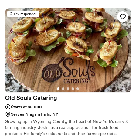
big day. On our wedding day, the food was truly incredible—
our guests couldn't stop talking about how delicious
Quick responder
everything tasted. The service was flawless, with their staff
moving around the tent with precision and care to make sure
everyone felt taken care of. Zambistro brought something
special to our celebration that we haven't seen at other
weddings, and the value we got for what we paid was
exceptional. We would absolutely recommend them to any
couple looking for a caterer who delivers outstanding food
and service.
”
Old Souls
Catering
Starts at $5,000
Serves Niagara Falls, NY
Growing up in Wyoming County, the heart of New York’s dairy &
farming industry, Josh has a real appreciation for fresh food
products. His family’s restaurants and their farms sparked a