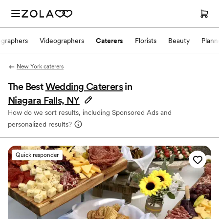
ographers
Videographers
Caterers
Florists
Beauty
Plann
New York caterers
The Best
Wedding Caterers
in
Niagara Falls, NY
How do we sort results, including Sponsored Ads and
personalized results?
Quick responder