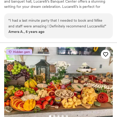
and banquet hall, Lucarelli’s Banquet Center offers a stunning
setting for your dream celebration. Lucarelli’s is perfect for
ceremonies, wedding receptions, birthdays, graduations,
corporate events, holiday parties, and any other special occasion.
“
I had a last minute party that I needed to book and Mike
We invite you and your guests to enjoy one of the most unique
and staff were amazing ! Definitely recommend Luccarellis!
”
special event venues in Western New York. Joyfully celebrate in
Amera A., 5 years ago
our uniquely elegant and romantic venue, full of warmth and
style.
Hidden gem