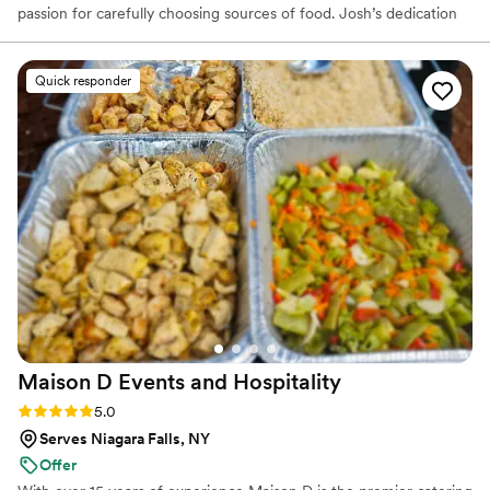
passion for carefully choosing sources of food. Josh’s dedication
to sourcing and using the best fresh and local products is evident
in his cooking. Josh went to culinary school at Johnson & Wales
University in North Miami. He took the skills he learned from
Quick responder
working in his family and other local restaurants and continued to
develop them at J&W. After culinary school, Josh came back to
Western New York and opened a catering business.
Maison D Events and
Hospitality
Rating: 5.0 (9 reviews)
5.0
Serves Niagara Falls, NY
Offer