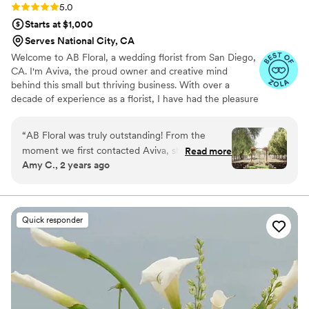
Rating: 5.0 (8 reviews)
5.0
Starts at $1,000
Serves National City, CA
Welcome to AB Floral, a wedding florist from San Diego,
CA. I'm Aviva, the proud owner and creative mind
behind this small but thriving business. With over a
decade of experience as a florist, I have had the pleasure
of serving the vibrant community of San Diego County.
“
AB Floral was truly outstanding! From the
moment we first contacted Aviva, she was
Read more
Amy C., 2 years ago
incredibly responsive and helpful in planning the
floral arrangements for our wedding. Her
attention to detail and creativity were evident in
the beautiful bouquets, centerpieces, and other
Quick responder
decor she provided. Everything looked
absolutely stunning on our wedding day - the
flowers were without a doubt my favorite part
of the entire celebration. Aviva went above and
beyond to make sure our vision came to life,
and I would enthusiastically hire her for any