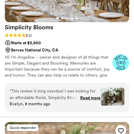
you are AMAZING at what you do and I cannot
thank you enough!
”
Simplicity
Blooms
Rating: 5.0 (22 reviews)
5.0
Starts at $3,500
Serves National City, CA
Hi! I’m Angeline – owner and designer of all things that
are Simple, Elegant and Blooming. Memories are
important because they can be a source of comfort, joy,
and humor. They can also help us relate to others, give
meaning to our lives, and strengthen our sense of
identity and purpose. Which then leads me to being a
“
This review is long overdue! I was looking for
florist. Flowers evoke, happy memories and connections
an affordable florist, Simplicity Blooms was
Read more
to the past. Every flower tells a story from the day you
Evelyn, 8 months ago
recommended by Zola. From the moment I
said, “I DO”. I'll seek to understand how you want your
reached out, Angeline was extremely honest,
wedding to look and feel. And, I'll transform it into a
breathtaking masterpiece-a celebration that marks the
open and understanding of my budget. I can say
beginning to a beautiful memory of your own.
Angeline listened to my vision and delivered! I
Quick responder
loved my wedding flowers, but my favorite was