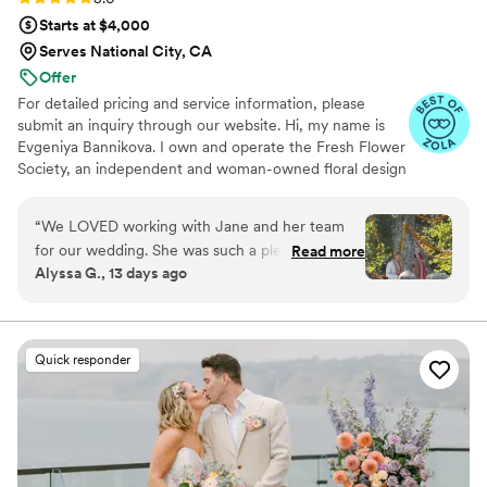
special.
”
Starts at $4,000
Serves National City, CA
Offer
For detailed pricing and service information, please
submit an inquiry through our website. Hi, my name is
Evgeniya Bannikova. I own and operate the Fresh Flower
Society, an independent and woman-owned floral design
business in Southern California. My floral arrangements
are designed with natural beauty in mind. They are
“
We LOVED working with Jane and her team
dynamically shaped, explosive, and vibrant. I have a wide
for our wedding. She was such a pleasure to
Read more
range of floral experience and can provide designs for
Alyssa G., 13 days ago
work with and grasped my vision right away,
weddings, funerals, corporate events, and more.
even though it was a bit unconventional. I'm so
grateful to her and her team for bringing
everything together so perfectly. Would 100%
Quick responder
work with Fresh Flower Society again!!
”