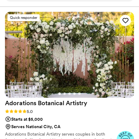
each occasion feel personal, memorable, and truly
special.
was provided so I could see exactly how things
would go, no other florist I contacted offered
Quick responder
this option. She was even able to put up some
fake florals I had and made them look almost as
good as the amazing display of real flowers she
put together! Set up of the flowers was insanely
quick on the day of and they even moved the
flowers off the arches of the ceremony area to
add to the reception area for us! If you’re
looking for a reliable, talented, and flexible
florist look no further this business is 10/10:)
”
Adorations Botanical
Artistry
Rating: 5.0 (5 reviews)
5.0
Starts at $5,000
Serves National City, CA
Adorations Botanical Artistry serves couples in both