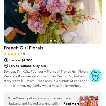
exceptional - the bouquets, centerpieces, and
other arrangements were absolutely beautiful
and exceeded our expectations. Their services
also provided great value, with reasonable
pricing for the luxury floral design. You can tell
Andie is truly passionate about her work and
puts a lot of effort into making her clients happy.
We would highly recommend Prairie Fields
Floral Co. to any couple planning their
French Girl
Florals
wedding.
”
Rating: 5.0 (12 reviews)
5.0
Starts at $4,500
Serves National City, CA
Bonjour, I’m Kait., Founder + Florist of French Girl Florals.
We are a floral design studio in San Diego, Ca., but our
story starts in France. I was born in a suburb of Paris and
in the summer, my family would vacation in Antibes.
When I was young, my Grandmother, “Mamie
Genevieve” would have me help around the house by
“
I can't even put into words how much my
creating arrangements with flowers from our garden.
Husband and I loved working with Kait at
Read more
She believed flowers had the power to transform a