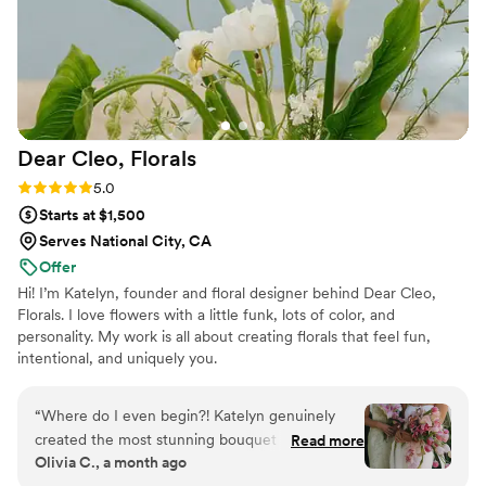
future events, including my daughters'
weddings someday. Her work is simply
outstanding and I cannot recommend AB Floral
highly enough!
”
Dear Cleo,
Florals
Rating: 5.0 (7 reviews)
5.0
Starts at $1,500
Serves National City, CA
Offer
Hi! I’m Katelyn, founder and floral designer behind Dear Cleo,
Florals. I love flowers with a little funk, lots of color, and
personality. My work is all about creating florals that feel fun,
intentional, and uniquely you.
“
Where do I even begin?! Katelyn genuinely
created the most stunning bouquet I’ve ever
Read more
Olivia C., a month ago
seen. I envisioned something elegant, unique