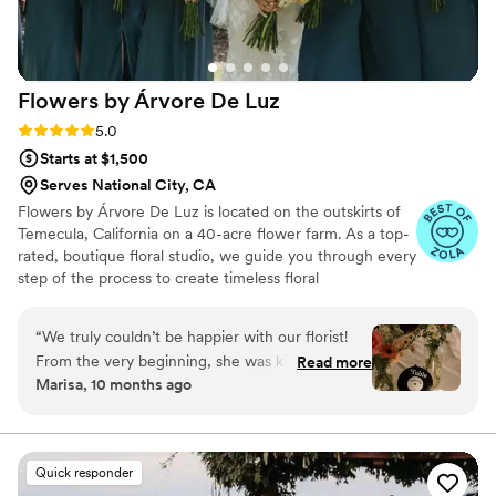
Flowers by Árvore De
Luz
Rating: 5.0 (6 reviews)
5.0
Starts at $1,500
Serves National City, CA
Flowers by Árvore De Luz is located on the outskirts of
Temecula, California on a 40-acre flower farm. As a top-
rated, boutique floral studio, we guide you through every
step of the process to create timeless floral
arrangements that bring your vision to life and help set
the mood for your perfect day. Every couple deserves
“
We truly couldn’t be happier with our florist!
the wedding the wedding of their dreams, and your
From the very beginning, she was kind,
Read more
happiness is our priority from beginning to end. From
Marisa, 10 months ago
creative, and completely understanding of our
selecting the freshest blooms—some grown right on our
budget, yet she still delivered the most
flower farm—to offering personalized service, we strive
to make your experience truly memorable.
stunning, luxurious-looking florals that made our
wedding feel straight out of a magazine. My
Quick responder
bridal bouquet was absolutely breathtaking –