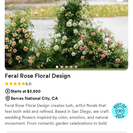
my bridal bouquet. It was exactly what I asked
for. I am so happy to have had Simplicity Blooms
be apart of my wedding day, I couldn’t have
trusted anyone else with my florals. Thank you
so much Angeline for your hard work!!
”
Feral Rose Floral
Design
Rating: 5.0 (19 reviews)
5.0
Starts at $3,500
Serves National City, CA
Feral Rose Floral Design creates lush, artful florals that
feel both wild and refined. Based in San Diego, we craft
wedding flowers inspired by color, emotion, and natural
movement. From romantic garden celebrations to bold
modern installations, each design is tailored to your story