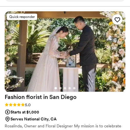
and one of a kind and it was everything and
more. From start to finish, Katelyn was kind,
thoughtful and created such a memorable piece
Quick responder
of our wedding day. We are forever grateful!
”
Fashion florist in San
Diego
Rating: 5.0 (7 reviews)
5.0
Starts at $1,000
Serves National City, CA
Rosalinda, Owner and Floral Designer My mission is to celebrate