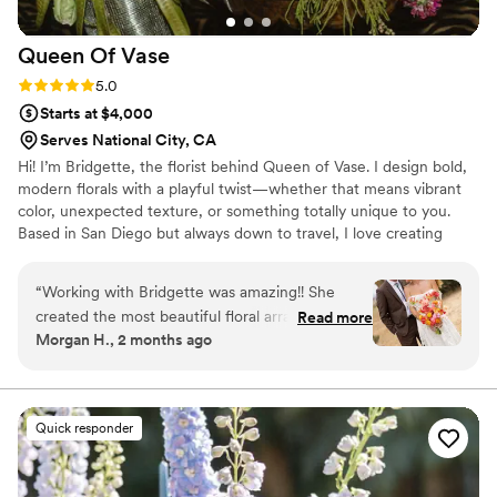
Queen Of
Vase
Rating: 5.0 (7 reviews)
5.0
Starts at $4,000
Serves National City, CA
Hi! I’m Bridgette, the florist behind Queen of Vase. I design bold,
modern florals with a playful twist—whether that means vibrant
color, unexpected texture, or something totally unique to you.
Based in San Diego but always down to travel, I love creating
flowers that feel personal and full of personality.
“
Working with Bridgette was amazing!! She
created the most beautiful floral arrangements
Read more
Morgan H., 2 months ago
and went above and beyond anything I could
have imagined. Every detail was perfect and I’m
so thankful for all the work she did to make my
dream florals!!! Not only is she incredibly
Quick responder
talented, but she is also so kind, supportive, and
easy to work with throughout the entire
process. She made everything feel effortless