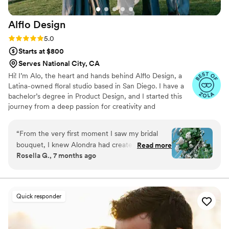
Botanical Artistry and highly recommend them
to any couple planning their wedding.
”
Alflo
Design
Rating: 5.0 (7 reviews)
5.0
Starts at $800
Serves National City, CA
Hi! I’m Alo, the heart and hands behind Alflo Design, a
Latina-owned floral studio based in San Diego. I have a
bachelor’s degree in Product Design, and I started this
journey from a deep passion for creativity and
connecting with others through beautiful, thoughtful
design. I believe flowers go beyond decoration they hold
“
From the very first moment I saw my bridal
meaning, set the mood, and speak to the heart. My goal
bouquet, I knew Alondra had created
Read more
is to design florals that spark emotion and truly reflect
Rosella G., 7 months ago
something truly magical. It was everything I
each couple’s story. Every piece I create is made with
dreamed of and more—romantic, ethereal, and
love, intention, and a personal touch.
designed so thoughtfully that it instantly made
the day feel real. Walking into the ceremony
Quick responder
space right after took my breath away all over
again. The ceremony florals were absolutely
stunning. The arch felt organic, whimsical, and