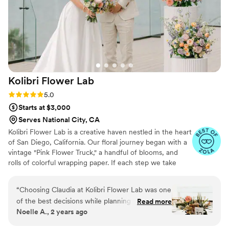
Kolibri Flower
Lab
Rating: 5.0 (16 reviews)
5.0
Starts at $3,000
Serves National City, CA
Kolibri Flower Lab is a creative haven nestled in the heart
of San Diego, California. Our floral journey began with a
vintage "Pink Flower Truck," a handful of blooms, and
rolls of colorful wrapping paper. If each step we take
marks a chapter of our adventure, then our floral designs
serve as a vibrant reflection of the diverse and lively
“
Choosing Claudia at Kolibri Flower Lab was one
community we are proud to be a part of.
of the best decisions while planning my
Read more
Noelle A., 2 years ago
September wedding in San Diego at Tom Ham's
Lighthouse. From the sweetheart table