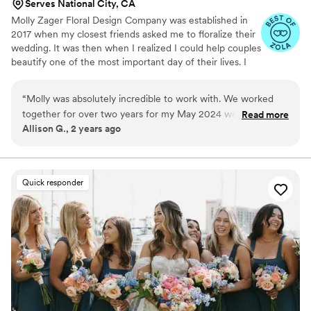
Serves National City, CA
Molly Zager Floral Design Company was established in
2017 when my closest friends asked me to floralize their
wedding. It was then when I realized I could help couples
beautify one of the most important day of their lives. I
work to elevate your venue to a memorable, romantic
setting for you and your guests.
“
Molly was absolutely incredible to work with. We worked
together for over two years for my May 2024 wedding in
Read more
Allison G., 2 years ago
San Diego. She was a referral from a good friend and I am so
glad we had the opportunity to work with Molly. From the
beginning of the design process, Molly was absolutely
incredible. Her attention to detail, constant communication,
Quick responder
and willingness to go with the many changes that occurred
over our time working with her made the floral process
enjoyable and fun. Not to mention, the guests could not stop
raving about how gorgeous everything turned out. Molly
truly went above and beyond to bring my vision to life. We
hope to have more events in the future so we can continue
to work with her!
”