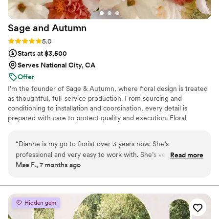
Sage and
Autumn
Rating: 5.0 (9 reviews)
5.0
Starts at $3,500
Serves National City, CA
Offer
I’m the founder of Sage & Autumn, where floral design is treated
as thoughtful, full-service production. From sourcing and
conditioning to installation and coordination, every detail is
prepared with care to protect quality and execution. Floral
materials are priced at retail, with full-service production
structured at 30% of total floral cost. Pickup florals are available
“
Dianne is my go to florist over 3 years now. She’s
for simpler needs.
professional and very easy to work with. She’s very quick to
Read more
Mae F., 7 months ago
respond. What makes her different from other florists is she’s
very focus on creating personal, meaningful arrangements.
She can visualize and always understood my style whether
for casual or formal use. Flowers are fresh and look just like
Hidden gem
the photos or better —remain beautiful for weeks.