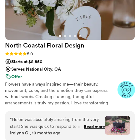
North Coastal Floral
Design
Rating: 5.0 (13 reviews)
5.0
Starts at $2,850
Serves National City, CA
Offer
Flowers have always inspired me—their beauty,
movement, color, and the emotion they can express
without words. Creating stunning, thoughtful
arrangements is truly my passion. I love transforming
fresh blooms into designs that tell a story, set a mood,
and bring meaningful moments to life. Every bouquet
“
Helen was absolutely amazing from the very
and installation is crafted with care, creativity, and
start! She was quick to respond to my initial
Read more
intention. Nothing brings me more joy than seeing how
Irelynn C., 10 months ago
inquiry and knew just what questions to ask to
flowers can elevate a space, celebrate love, and make
ensure my vision came to life. A visual mock up