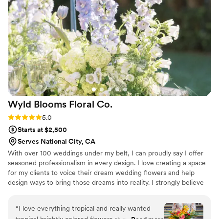
and I couldn’t imagine not having her apart of
my wedding day!!
”
Wyld Blooms Floral
Co.
Rating: 5.0 (7 reviews)
5.0
Starts at $2,500
Serves National City, CA
With over 100 weddings under my belt, I can proudly say I offer
seasoned professionalism in every design. I love creating a space
for my clients to voice their dream wedding flowers and help
design ways to bring those dreams into reality. I strongly believe
my job is to combine the essence of your love story in the
storytelling of your wedding flowers.
“
I love everything tropical and really wanted