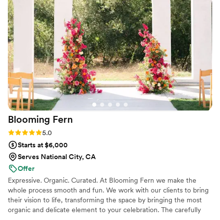
Importantly, they arrive on time :) I would highly recommend
her.
”
Blooming
Fern
Rating: 5.0 (9 reviews)
5.0
Starts at $6,000
Serves National City, CA
Offer
Expressive. Organic. Curated. At Blooming Fern we make the
whole process smooth and fun. We work with our clients to bring
their vision to life, transforming the space by bringing the most
organic and delicate element to your celebration. The carefully
curated design of our flowers elevates the overall feel of the