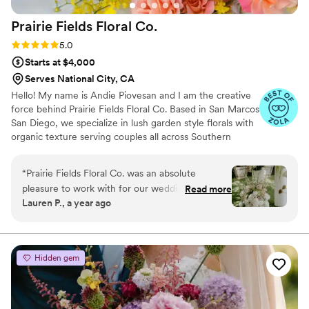
Prairie Fields Floral
Co.
Rating: 5.0 (12 reviews)
5.0
Starts at $4,000
Serves National City, CA
Hello! My name is Andie Piovesan and I am the creative
force behind Prairie Fields Floral Co. Based in San Marcos
San Diego, we specialize in lush garden style florals with
organic texture serving couples all across Southern
California and beyond. Drawing inspiration from all things
vintage, we bring a fresh perspective to floral design,
“
Prairie Fields Floral Co. was an absolute
infusing each piece with a touch of old-world charm. Our
pleasure to work with for our wedding. Andie,
Read more
love and passion for flowers, especially wedding florals,
Lauren P., a year ago
the owner, was always punctual in her
ensures that we will go above and beyond to ensure we
communication and incredibly kind throughout
exceed our couples expectations.
the entire process. She was highly responsive
whenever we had questions or needed to
Hidden gem
discuss floral details, and it was clear she paid
close attention to all the specifics we requested.
The quality of Prairie Fields' work was