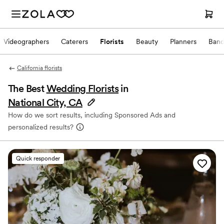
Videographers
Caterers
Florists
Beauty
Planners
Band
California florists
The Best
Wedding Florists
in
National City, CA
How do we sort results, including Sponsored Ads and
personalized results?
Quick responder