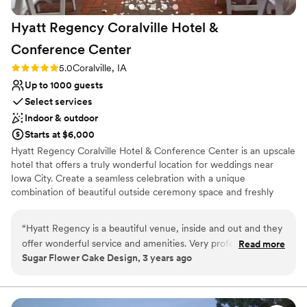
Hyatt Regency Coralville Hotel &
Conference
Center
Rating: 5.0 (1 review)
5.0
Coralville, IA
Up to 1000 guests
Select services
Indoor & outdoor
Starts at $6,000
Hyatt Regency Coralville Hotel & Conference Center is an upscale
hotel that offers a truly wonderful location for weddings near
Iowa City. Create a seamless celebration with a unique
combination of beautiful outside ceremony space and freshly
renovated ballroom spaces. Facilities and Capacity East Terrace:
300 guests for outdoor ceremony South Terrace: 100 guests for
“
Hyatt Regency is a beautiful venue, inside and out and they
outdoor ceremony Oakdale Ballroom: 350 guests for reception
offer wonderful service and amenities. Very professional
Read more
Coral Ballroom: 650 guests for reception Exhibit Hall: 2,000
Sugar Flower Cake Design, 3 years ago
staff.
”
guests for reception Second Floor: 10 rooms for getting ready,
opening gifts, or brunch Services Offered Event managers will
help you choose a space and functional layout, arrange tastings,
and decide on a menu. The hotel also offers freshly renovated