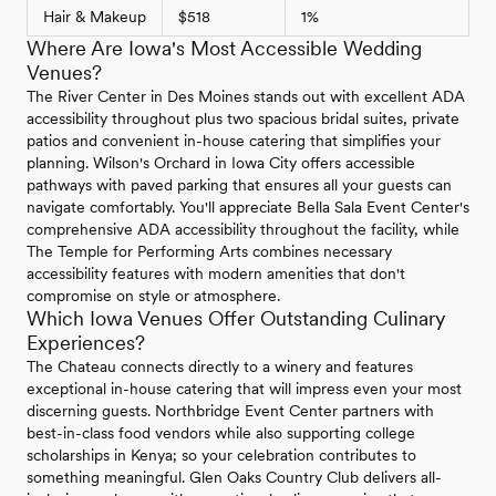
Hair & Makeup
$518
1%
Where Are Iowa's Most Accessible Wedding
Venues?
The River Center in Des Moines stands out with excellent ADA
accessibility throughout plus two spacious bridal suites, private
patios and convenient in-house catering that simplifies your
planning. Wilson's Orchard in Iowa City offers accessible
pathways with paved parking that ensures all your guests can
navigate comfortably. You'll appreciate Bella Sala Event Center's
comprehensive ADA accessibility throughout the facility, while
The Temple for Performing Arts combines necessary
accessibility features with modern amenities that don't
compromise on style or atmosphere.
Which Iowa Venues Offer Outstanding Culinary
Experiences?
The Chateau connects directly to a winery and features
exceptional in-house catering that will impress even your most
discerning guests. Northbridge Event Center partners with
best-in-class food vendors while also supporting college
scholarships in Kenya; so your celebration contributes to
something meaningful. Glen Oaks Country Club delivers all-