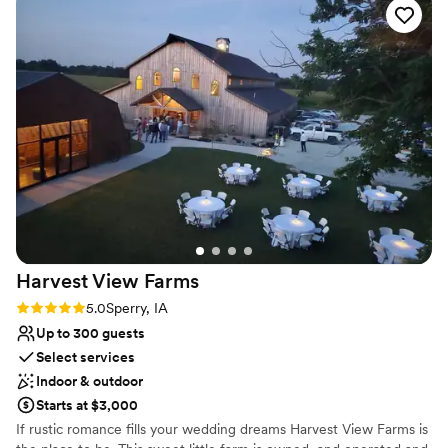
overnight rooms for you and your guests. Cuisine The culinary
team will arrange tastings and work with you to perfect your
menu. They offer a range of services including banquet staff,
custom menus, and rentals.
Why you'll love this venue
Wheelchair accessible
Accommodates more than 200 guests
Classic elegance
Venue considerations
Limited cleanup and setup services
Does not allow pets
No free parking
Harvest View
Farms
Rating: 5.0 (1 review)
5.0
Sperry, IA
Up to 300 guests
Select services
Indoor & outdoor
Starts at $3,000
If rustic romance fills your wedding dreams Harvest View Farms is