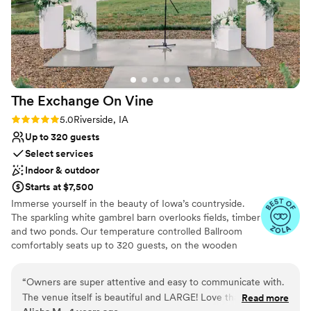
The Exchange On
Vine
Rating: 5.0 (3 reviews)
5.0
Riverside, IA
Up to 320 guests
Select services
Indoor & outdoor
Starts at $7,500
Immerse yourself in the beauty of Iowa’s countryside.
The sparkling white gambrel barn overlooks fields, timber
and two ponds. Our temperature controlled Ballroom
comfortably seats up to 320 guests, on the wooden
farmhouse-tables and black cross-back chairs we
provide. Every package includes ample day-before
“
Owners are super attentive and easy to communicate with.
rehearsal AND decorating time, 6:00 am - midnight full
The venue itself is beautiful and LARGE! Love that they
Read more
access the day of, and time to return the day after to