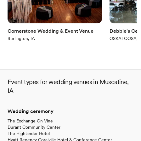
Not for you if you don't want a rustic vibe
No venue-provided food services
Cornerstone Wedding & Event Venue
Debbie's Cel
Burlington, IA
OSKALOOSA, I
Event types for wedding venues in Muscatine,
IA
Wedding ceremony
The Exchange On Vine
Durant Community Center
The Highlander Hotel
Hyatt Regency Coralville Hotel & Conference Center