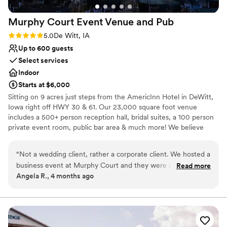
Murphy Court Event Venue and
Pub
Rating: 5.0 (1 review)
5.0
De Witt, IA
Up to 600 guests
Select services
Indoor
Starts at $6,000
Sitting on 9 acres just steps from the AmericInn Hotel in DeWitt,
Iowa right off HWY 30 & 61. Our 23,000 square foot venue
includes a 500+ person reception hall, bridal suites, a 100 person
private event room, public bar area & much more! We believe
couples should be able to slow down and enjoy their wedding
week. That is why our wedding rental package includes 3 days of
“
Not a wedding client, rather a corporate client. We hosted a
venue use!
business event at Murphy Court and they were outstanding.
Read more
Angela R., 4 months ago
They got back to us the same day we inquired about hosting.
Why you'll love this venue
They had great follow up on set up, catering, and details for
Multiple event spaces
the flow of the event, they even offered some suggestions
Provides a dedicated team on-site
that definitely made the feel of our event more inviting for
Accommodates more than 200 guests
our attendees. I can not say enough about their great staff
Venue considerations