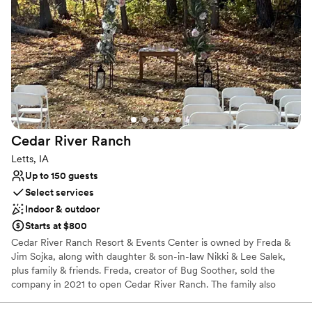
schedule and set-up of the venue. On the day
Why you'll love this venue
of the event, we used the on-site suites to get
Space for a large guest list
ready, which worked well. We also had an open
Bridal suite on site
bar with custom cocktails and the guests raved
Designed for grand celebrations
about how good the drinks were. Can't
Venue considerations
recommend them highly enough if you're
No in-house lighting and sound packages available
looking for an event venue in Eastern Iowa! :)
”
No on-premises lodging options
Venue feels large for events with small guest lists
Cedar River
Ranch
Letts, IA
Up to 150 guests
Select services
Indoor & outdoor
Starts at $800
Cedar River Ranch Resort & Events Center is owned by Freda &
Jim Sojka, along with daughter & son-in-law Nikki & Lee Salek,
plus family & friends. Freda, creator of Bug Soother, sold the
company in 2021 to open Cedar River Ranch. The family also
founded Cedar River Haven, a sober living community for women,