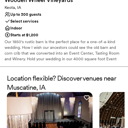
Keota, IA
Up to 300 guests
Select services
Indoor
Starts at $1,200
Our 1850's rustic barn is the perfect place for a one-of-a-kind
wedding. How I wish our ancestors could see the old barn and
corn crib that we converted into an Event Center, Tasting Room
and Winery. Hold your wedding in our 4000 square foot Event
Center or at our outdoor wedding shelter surrounded by 3 acres
of beautifully landscaped yard and towering trees. And savor our
award-winning wines at your reception. Call to schedule a private
Location flexible? Discover venues near
tour and wine tasting anytime Monday through Saturday.
Muscatine, IA
Why you'll love this venue
Private area for the wedding party
Has a dance floor for celebration
Caters to out-of-town guests
Venue considerations
Best for events with big guest lists