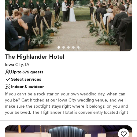
No on-site guest accommodations
Does not have a dance floor
Best for events with big guest lists
The Highlander
Hotel
Iowa City, IA
Up to 375 guests
Select services
Indoor & outdoor
If you can't be a rock star on your own wedding day, when can
you be? Get hitched at our Iowa City wedding venue, and we'll
make sure the spotlight stays right where it belongs: on you and
your beloved. The Highlander Hotel is conveniently located right
off the interstate, making it an easy find for guests from all places.
You are just minutes away from the up-and-coming downtown
district.