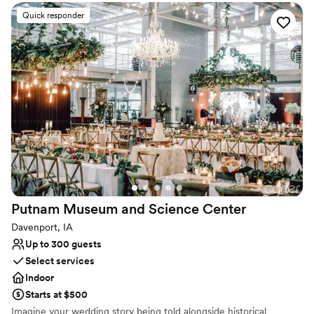
and The Box Lunch food truck, supporting women in recovery.
With rolling hills, lush forests, and stunning Cedar River views, the
Quick responder
ranch showcases SE Iowa’s beauty. It’s the perfect venue for
weddings, reunions, or a guys' trip!
Why you'll love this venue
Provides catering services
Provides event staff
Allows pets
Venue considerations
Does not have a dance floor
Not wheelchair accessible
On-site parking not available
Putnam Museum and Science
Center
Davenport, IA
Up to 300 guests
Select services
Indoor
Starts at $500
Imagine your wedding story being told alongside historical