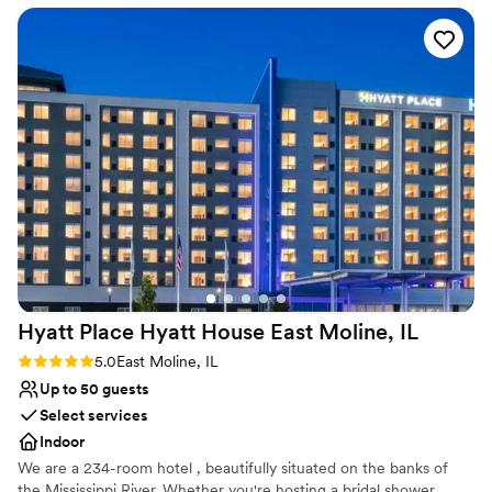
Exudes style
but the venue is stunning!
”
Rustic-chic setting
Venue considerations
Not for you if you're looking for a sleek and
contemporary space
No all-inclusive dining options
Dance floor not included
Hyatt Place Hyatt House East Moline,
IL
Rating: 5.0 (2 reviews)
5.0
East Moline, IL
Up to 50 guests
Select services
Indoor
We are a 234-room hotel , beautifully situated on the banks of
the Mississippi River. Whether you're hosting a bridal shower,