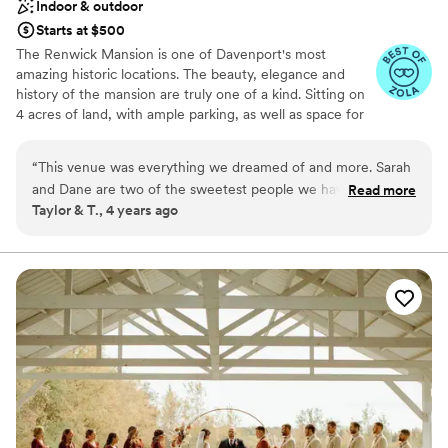
Indoor & outdoor
Starts at $500
The Renwick Mansion is one of Davenport's most
amazing historic locations. The beauty, elegance and
history of the mansion are truly one of a kind. Sitting on
4 acres of land, with ample parking, as well as space for
indoor and outdoor events. This Italian Revival Villa
features a large indoor event space, bar, 4 balconies, a
“
This venue was everything we dreamed of and more. Sarah
pa bridal suite, 8 bedrooms and a large lawn to
and Dane are two of the sweetest people we have had the
Read more
accommodate events with up to 300 guests. A birds eye
Taylor & T., 4 years ago
pleasure of meeting. They truly went above and beyond
view of the Quad Cities and the Mississippi River can be
helping us make our dream come to life. If you’re in need of
enjoyed on the second story balcony or the fourth story
tower.
a place to rent out for a party, a weekend getaway, or a
special occasion of your own - we highly recommend
Why you'll love this venue
checking their place out!
”
Exudes old-world charm
Dressing room available
Accommodates more than 200 guests
Venue considerations
Does not allow pets
Requires outside catering services