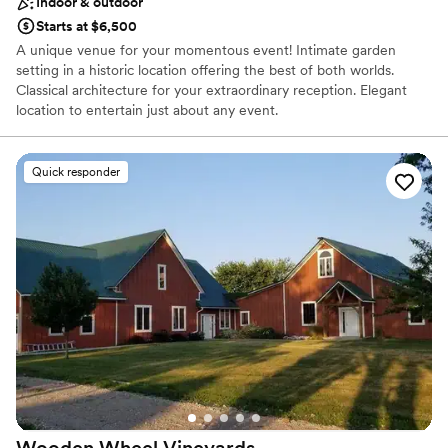
Indoor & outdoor
Starts at $6,500
A unique venue for your momentous event! Intimate garden
setting in a historic location offering the best of both worlds.
Classical architecture for your extraordinary reception. Elegant
location to entertain just about any event.
Why you'll love this venue
Quick responder
Offers full-service amenities
Has onsite accommodations
Provides lighting and sound
Venue considerations
Does not allow pets
No in-house catering options
Wooden Wheel
Vineyards