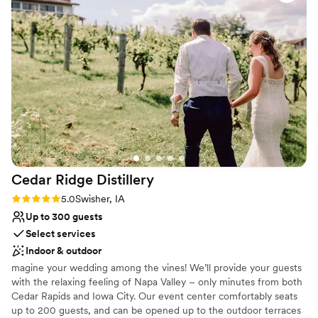
and overall wonderful customer service. We have already
Not for you if you are looking for something
scheduled our next event we will be holding at Murphy's
nontraditional
Court!
”
No in-house lighting and sound packages available
No in-house catering options
Cedar Ridge
Distillery
Rating: 5.0 (1 review)
5.0
Swisher, IA
Up to 300 guests
Select services
Indoor & outdoor
magine your wedding among the vines! We’ll provide your guests
with the relaxing feeling of Napa Valley – only minutes from both
Cedar Rapids and Iowa City. Our event center comfortably seats
up to 200 guests, and can be opened up to the outdoor terraces