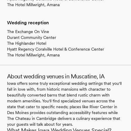
The Hotel Millwright, Amana
Wedding reception
The Exchange On Vine
Durant Community Center
The Highlander Hotel
Hyatt Regency Coralville Hotel & Conference Center
The Hotel Millwright, Amana
About wedding venues in Muscatine, IA
Iowa offers some truly exceptional wedding settings that you'll
fall in love with, from historic mansions with character to
beautifully converted barns that blend rustic charm with
modern amenities. You'll find specialized venues across the
state that cater to specific needs; places like River Center in
Des Moines provides outstanding accessibility features while
The Chateau in Cambridge delivers a culinary experience that
your guests will talk about for years.
What Makes Iowa Wedding Venues Special?