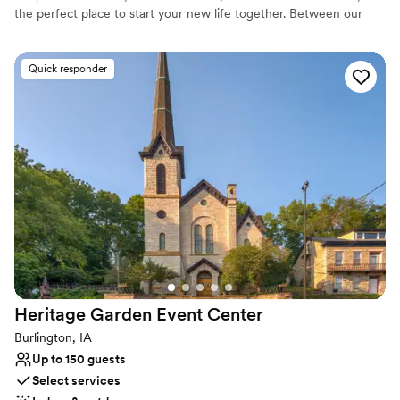
the perfect place to start your new life together. Between our
expert planning staff, on-site bridal and grooms suite, full stocked
bar and bartending staff, on-site décor and linens, discounts with
other local vendors, up-lighting, photobooths, dj services,
Quick responder
shuttles, and SO MUCH MORE! We aren't just an old church. 😎
We are an expertly ran premier wedding venue that is here to
make your wedding vision come to life.
Why you'll love this venue
Dressing room available
Provides setup and cleanup
Designed for grand celebrations
Venue considerations
Does not allow pets
Dance floor not included
Not wheelchair accessible
Heritage Garden Event
Center
Burlington, IA
Up to 150 guests
Select services