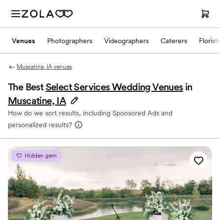
Venues
Photographers
Videographers
Caterers
Florist
Muscatine, IA venues
The Best
Select Services Wedding Venues
in
Muscatine, IA
How do we sort results, including Sponsored Ads and
personalized results?
Hidden gem