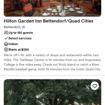
No dedicated areas for getting ready
No free parking
Hilton Garden Inn Bettendorf/Quad
Cities
Bettendorf, IA
Up to 150 guests
Select services
Indoor
Starts at $250
We're off I-74, with a variety of shops and restaurants within two
miles. The TaxSlayer Center is 10 minutes from us, and Augustana
College is five miles away. Check out Rock Island or catch a River
Bandits baseball game, both 15 minutes from the hotel. Quad City
Airport is just seven miles away. Enjoy meals in our Garden Grille
& Bar, plus evening room service.
Why you'll love this venue
Has a glamorous vibe
Wheelchair accessible
Venue considerations