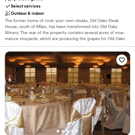
No dedicated areas for getting ready
Select services
No in-house catering options
Outdoor & indoor
Not wheelchair accessible
The former home of cook-your-own-steaks, Old Oaks Steak
House, south of Milan, has been transformed into Old Oaks
Winery. The rear of the property contains several acres of now-
mature vineyards, which are producing the grapes for Old Oaks
wine. Our vision has always been to bring a Napa feel back to the
Midwest. Old Oaks Winery has a tasting room and event space for
more than 200.
Why you'll love this venue
Provides event staff
Both indoor and outdoor options
Sophisticated wine experience
Venue considerations
No dedicated areas for getting ready
Not wheelchair accessible
No in-house catering options