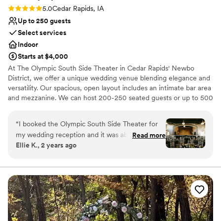
Rating: 5.0 (1 review)
5.0
Cedar Rapids, IA
Up to 250 guests
Select services
Indoor
Starts at $4,000
At The Olympic South Side Theater in Cedar Rapids' Newbo
District, we offer a unique wedding venue blending elegance and
versatility. Our spacious, open layout includes an intimate bar area
and mezzanine. We can host 200-250 seated guests or up to 500
standing, making it perfect for weddings of any size. Our
customizable space ensures your vision comes to life, and with
“
I booked the Olympic South Side Theater for
clear sightlines, guests can enjoy the celebration from anywhere.
my wedding reception and it was absolutely
Read more
The venue’s rich wood floors, chandeliers, and large windows
Ellie K., 2 years ago
perfect! This venue is gorgeous. The interior is
provide a stunning, light-filled backdrop. Private dressing rooms
newly renovated and it boasts nice views of the
are also available for your convenience. In addition to our
beautiful space, we offer skilled bartenders and a dedicated staff
NewBo area and the sunset. The venue
to ensure everything runs smoothly. Whether you’re planning a
manager, Brandi, was so professional and so
traditional wedding, elopement, vow renewal, or a more personal
helpful! I had a lot of questions for her and she
celebration, we're committed to making your day truly
always responded quickly and helped me stay
unforgettable.
organized and gave me good advice on the