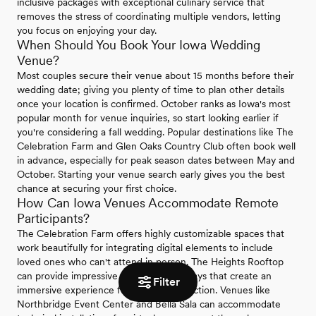
inclusive packages with exceptional culinary service that
removes the stress of coordinating multiple vendors, letting
you focus on enjoying your day.
When Should You Book Your Iowa Wedding
Venue?
Most couples secure their venue about 15 months before their
wedding date; giving you plenty of time to plan other details
once your location is confirmed. October ranks as Iowa's most
popular month for venue inquiries, so start looking earlier if
you're considering a fall wedding. Popular destinations like The
Celebration Farm and Glen Oaks Country Club often book well
in advance, especially for peak season dates between May and
October. Starting your venue search early gives you the best
chance at securing your first choice.
How Can Iowa Venues Accommodate Remote
Participants?
The Celebration Farm offers highly customizable spaces that
work beautifully for integrating digital elements to include
loved ones who can't attend in person. The Heights Rooftop
can provide impressive Jumbotron displays that create an
Filter
immersive experience for remote interaction. Venues like
Northbridge Event Center and Bella Sala can accommodate