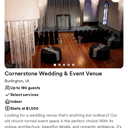
Why you'll love this venue
Multiple event spaces
Accommodates more than 200 guests
Venue considerations
Does not provide event staff
Does not have a dance floor
No built-in audiovisual options
Cornerstone Wedding & Event
Venue
Burlington, IA
Up to 190 guests
Select services
Indoor
Starts at $1,000
Looking for a wedding venue that's anything but ordinary? Our
old church turned event space is the perfect choice! With its
unique architecture, beautiful details, and romantic ambiance, it's