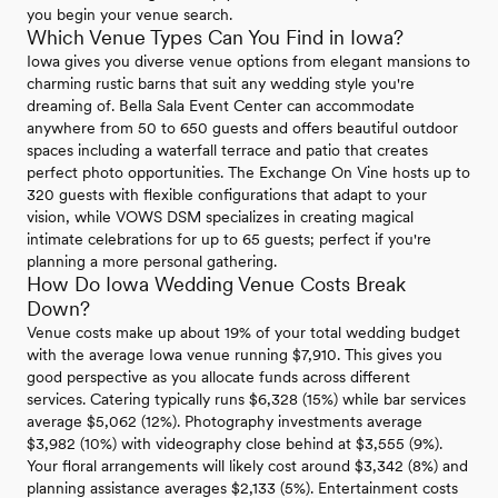
you begin your venue search.
Which Venue Types Can You Find in Iowa?
Iowa gives you diverse venue options from elegant mansions to
charming rustic barns that suit any wedding style you're
dreaming of. Bella Sala Event Center can accommodate
anywhere from 50 to 650 guests and offers beautiful outdoor
spaces including a waterfall terrace and patio that creates
perfect photo opportunities. The Exchange On Vine hosts up to
320 guests with flexible configurations that adapt to your
vision, while VOWS DSM specializes in creating magical
intimate celebrations for up to 65 guests; perfect if you're
planning a more personal gathering.
How Do Iowa Wedding Venue Costs Break
Down?
Venue costs make up about 19% of your total wedding budget
with the average Iowa venue running $7,910. This gives you
good perspective as you allocate funds across different
services. Catering typically runs $6,328 (15%) while bar services
average $5,062 (12%). Photography investments average
$3,982 (10%) with videography close behind at $3,555 (9%).
Your floral arrangements will likely cost around $3,342 (8%) and
planning assistance averages $2,133 (5%). Entertainment costs