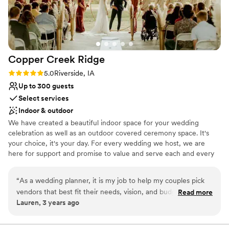
Not wheelchair accessible
Copper Creek
Ridge
Rating: 5.0 (4 reviews)
5.0
Riverside, IA
Up to 300 guests
Select services
Indoor & outdoor
We have created a beautiful indoor space for your wedding
celebration as well as an outdoor covered ceremony space. It's
your choice, it's your day. For every wedding we host, we are
here for support and promise to value and serve each and every
one of you. We can't wait to celebrate with you. Photography:
Ivory & Bliss, Torey Rhode Photography, Weddings by Carue &
“
As a wedding planner, it is my job to help my couples pick
Emma Harm's Photography
vendors that best fit their needs, vision, and budget. With
Read more
Lauren, 3 years ago
that being said, Copper Creek has always excelled at helping
Why you'll love this venue
my clients, executing their vision, and being priced right. Not
Space for a large guest list
only do the staff do an incredible job on the wedding day,