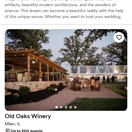
artifacts, beautiful modern architecture, and the wonders of
science. This dream can become a beautiful reality with the help
of this unique venue. Whether you want to host your wedding,
rehearsal dinner, engagement, or even birthday party, we can
accommodate you! Putnam Museum boasts several lovely and
exciting event spaces. Depending on the size of your function,
you can select an option that fits your needs and wedding theme.
The largest room, the Grand Lobby, will be ideal for larger
festivities of up to 300 guests. It features stunning architecture
with gorgeous interior features and up-lighting. The Lardner
Balcony has the best views in town for more intimate events! It
can hold up to 80 and overlooks the Davenport riverfront. We also
have our Giant Screen Theater. Here, you and your partner can
take center stage and exchange your vows underneath the 50-
by-70-foot screen that can portray any backdrop you like.
Why you'll love this venue
Has a dance floor for celebration
Space for a large guest list
Old Oaks
Winery
Promotes a party atmosphere
Milan, IL
Venue considerations
Up to 200 guests