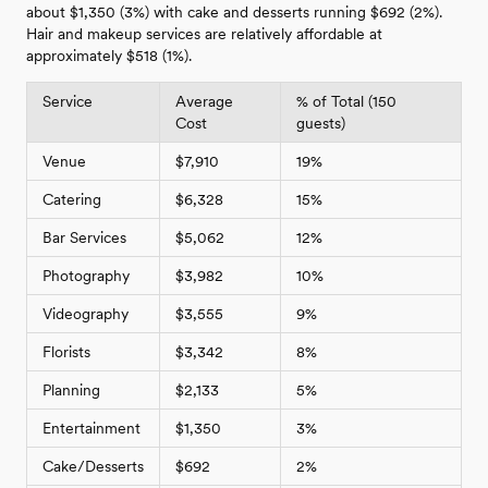
about $1,350 (3%) with cake and desserts running $692 (2%).
Hair and makeup services are relatively affordable at
approximately $518 (1%).
Service
Average
% of Total (150
Cost
guests)
Venue
$7,910
19%
Catering
$6,328
15%
Bar Services
$5,062
12%
Photography
$3,982
10%
Videography
$3,555
9%
Florists
$3,342
8%
Planning
$2,133
5%
Entertainment
$1,350
3%
Cake/Desserts
$692
2%