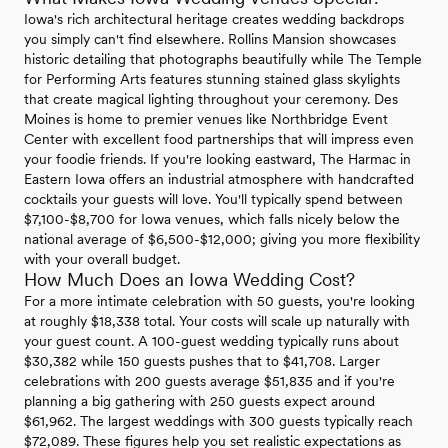
Iowa's rich architectural heritage creates wedding backdrops
you simply can't find elsewhere. Rollins Mansion showcases
historic detailing that photographs beautifully while The Temple
for Performing Arts features stunning stained glass skylights
that create magical lighting throughout your ceremony. Des
Moines is home to premier venues like Northbridge Event
Center with excellent food partnerships that will impress even
your foodie friends. If you're looking eastward, The Harmac in
Eastern Iowa offers an industrial atmosphere with handcrafted
cocktails your guests will love. You'll typically spend between
$7,100-$8,700 for Iowa venues, which falls nicely below the
national average of $6,500-$12,000; giving you more flexibility
with your overall budget.
How Much Does an Iowa Wedding Cost?
For a more intimate celebration with 50 guests, you're looking
at roughly $18,338 total. Your costs will scale up naturally with
your guest count. A 100-guest wedding typically runs about
$30,382 while 150 guests pushes that to $41,708. Larger
celebrations with 200 guests average $51,835 and if you're
planning a big gathering with 250 guests expect around
$61,962. The largest weddings with 300 guests typically reach
$72,089. These figures help you set realistic expectations as