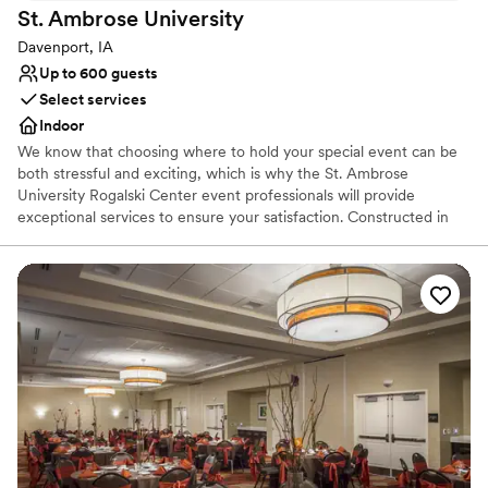
St. Ambrose
University
Davenport, IA
Up to 600 guests
Select services
Indoor
We know that choosing where to hold your special event can be
both stressful and exciting, which is why the St. Ambrose
University Rogalski Center event professionals will provide
exceptional services to ensure your satisfaction. Constructed in
2004, the Rogalski Center offers some of the most modern
amenities and technological capabilities. The wireless building is
further equipped with internet connections in all sections and the
option to rent various media equipment.
Why you'll love this venue
Designed for grand celebrations
Handles all cleanup logistics
Has a relaxed and casual vibe
Venue considerations
Not wheelchair accessible